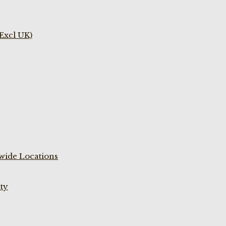
(Excl UK)
wide Locations
ty