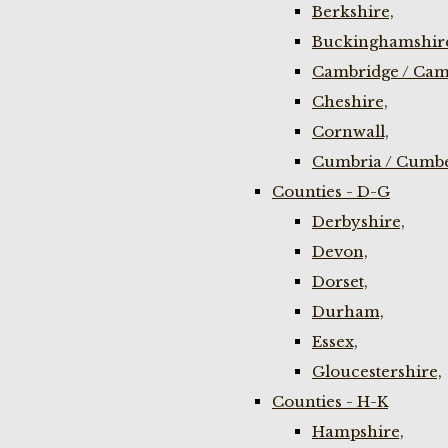
Berkshire,
Buckinghamshir
Cambridge / Cam
Cheshire,
Cornwall,
Cumbria / Cumbe
Counties - D-G
Derbyshire,
Devon,
Dorset,
Durham,
Essex,
Gloucestershire,
Counties - H-K
Hampshire,