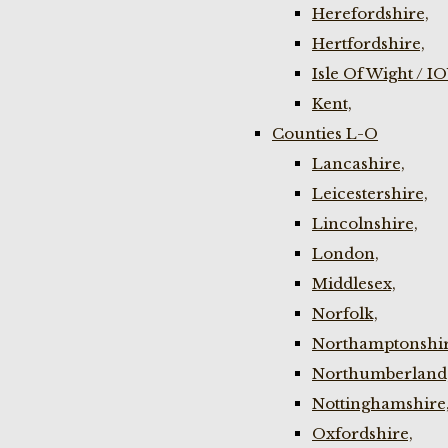
Herefordshire,
Hertfordshire,
Isle Of Wight / I
Kent,
Counties L-O
Lancashire,
Leicestershire,
Lincolnshire,
London,
Middlesex,
Norfolk,
Northamptonshir
Northumberland
Nottinghamshire
Oxfordshire,