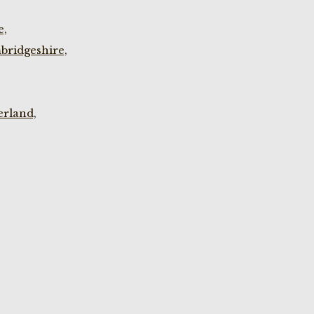
e,
bridgeshire,
rland,