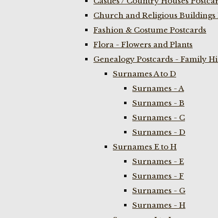
Castles / Country Houses Postca
Church and Religious Buildings 
Fashion & Costume Postcards
Flora - Flowers and Plants
Genealogy Postcards - Family H
Surnames A to D
Surnames - A
Surnames - B
Surnames - C
Surnames - D
Surnames E to H
Surnames - E
Surnames - F
Surnames - G
Surnames - H