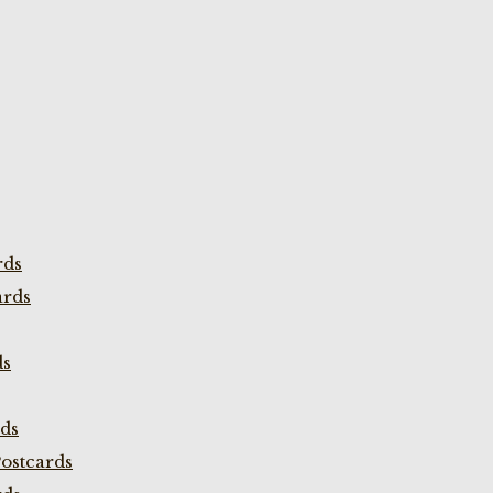
rds
ards
ds
rds
ostcards