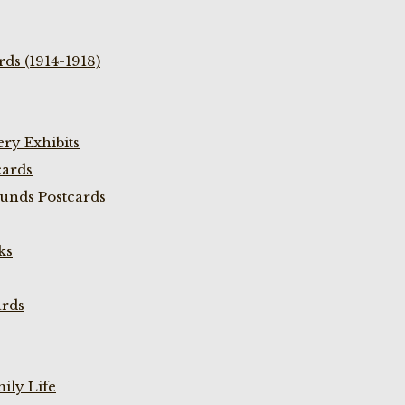
ds (1914-1918)
ry Exhibits
cards
unds Postcards
ks
ards
ily Life