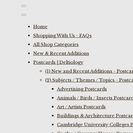
Home
Shopping With Us - FAQs
All Shop Categories
New & Recent Additions
Postcards | Deltiology
(1) New and Recent Additions - Postca
(2) Subjects / Themes / Topics - Postc
Advertising Postcards
Animals / Birds / Insects Postcar
Art / Artists Postcards
Buildings & Architecture Postca
Cambridge University Colleges P