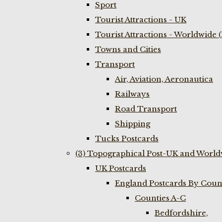
Sport
Tourist Attractions - UK
Tourist Attractions - Worldwide 
Towns and Cities
Transport
Air, Aviation, Aeronautica
Railways
Road Transport
Shipping
Tucks Postcards
(3) Topographical Post-UK and World
UK Postcards
England Postcards By Coun
Counties A-C
Bedfordshire,