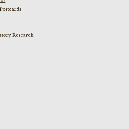
rds
Postcards
istory Research