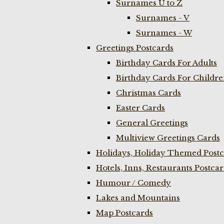
Surnames U to Z
Surnames - V
Surnames - W
Greetings Postcards
Birthday Cards For Adults
Birthday Cards For Childr
Christmas Cards
Easter Cards
General Greetings
Multiview Greetings Cards
Holidays, Holiday Themed Postc
Hotels, Inns, Restaurants Postca
Humour / Comedy
Lakes and Mountains
Map Postcards