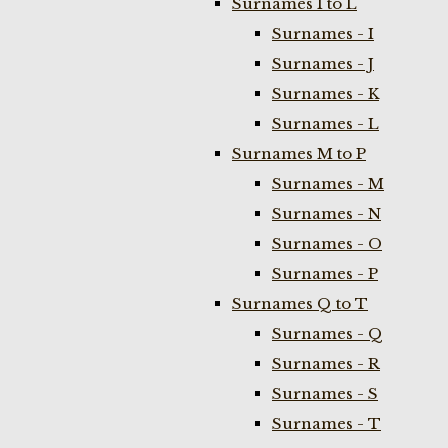
Surnames I to L
Surnames - I
Surnames - J
Surnames - K
Surnames - L
Surnames M to P
Surnames - M
Surnames - N
Surnames - O
Surnames - P
Surnames Q to T
Surnames - Q
Surnames - R
Surnames - S
Surnames - T