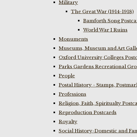
Military
The Great War (1914-1918)
Bamforth Song Postcar
World War I Ruins
Monuments
Museums, Museum and Art Galle
Oxford University Colleges Post
Parks Gardens Recreational Gro
People
Postal History - Stamps, Postmar
Professions
Religion, Faith, Spiritualty Postc
Reproduction Postcards
Royalty
Social History-Domestic and Fam