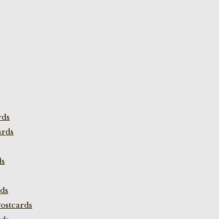
rds
ards
ds
rds
ostcards