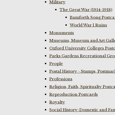
Military
The Great War (1914-1918)
Bamforth Song Postcar
World War I Ruins
Monuments
Museums, Museum and Art Galle
Oxford University Colleges Post
Parks Gardens Recreational Gro
People
Postal History - Stamps, Postmar
Professions
Religion, Faith, Spiritualty Postc
Reproduction Postcards
Royalty
Social History-Domestic and Fam