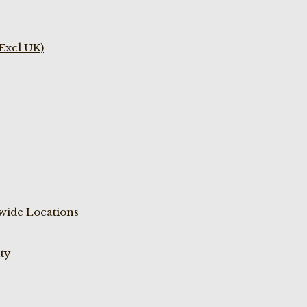
(Excl UK)
wide Locations
ty