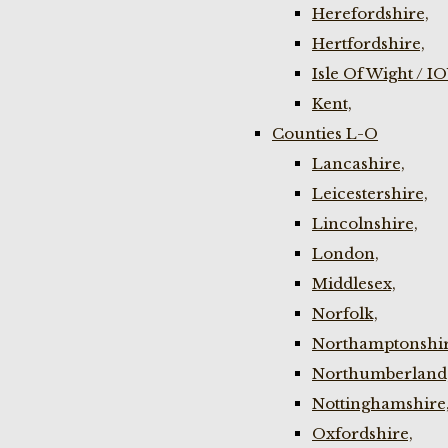
Herefordshire,
Hertfordshire,
Isle Of Wight / I
Kent,
Counties L-O
Lancashire,
Leicestershire,
Lincolnshire,
London,
Middlesex,
Norfolk,
Northamptonshir
Northumberland
Nottinghamshire
Oxfordshire,