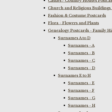
Castles / Country Houses Postca
Church and Religious Buildings 
Fashion & Costume Postcards
Flora - Flowers and Plants
Genealogy Postcards - Family H
Surnames A to D
Surnames - A
Surnames - B
Surnames - C
Surnames - D
Surnames E to H
Surnames - E
Surnames - F
Surnames - G
Surnames - H