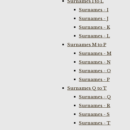
Surnames I to L
Surnames - I
Surnames - J
Surnames - K
Surnames - L
Surnames M to P
Surnames - M
Surnames - N
Surnames - O
Surnames - P
Surnames Q to T
Surnames - Q
Surnames - R
Surnames - S
Surnames - T