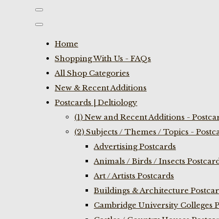
Home
Shopping With Us - FAQs
All Shop Categories
New & Recent Additions
Postcards | Deltiology
(1) New and Recent Additions - Postca
(2) Subjects / Themes / Topics - Postc
Advertising Postcards
Animals / Birds / Insects Postcar
Art / Artists Postcards
Buildings & Architecture Postca
Cambridge University Colleges P