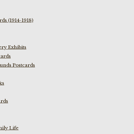
ds (1914-1918)
ry Exhibits
cards
unds Postcards
ks
ards
ily Life