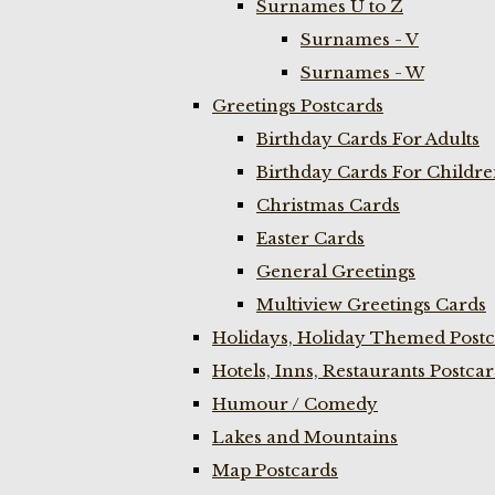
Surnames U to Z
Surnames - V
Surnames - W
Greetings Postcards
Birthday Cards For Adults
Birthday Cards For Childr
Christmas Cards
Easter Cards
General Greetings
Multiview Greetings Cards
Holidays, Holiday Themed Postc
Hotels, Inns, Restaurants Postca
Humour / Comedy
Lakes and Mountains
Map Postcards