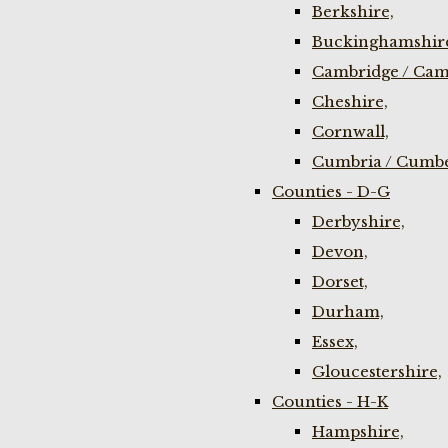
Berkshire,
Buckinghamshir
Cambridge / Cam
Cheshire,
Cornwall,
Cumbria / Cumbe
Counties - D-G
Derbyshire,
Devon,
Dorset,
Durham,
Essex,
Gloucestershire,
Counties - H-K
Hampshire,