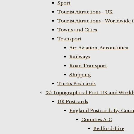
Sport
Tourist Attractions - UK
Tourist Attractions - Worldwide 
Towns and Cities
Transport
Air, Aviation, Aeronautica
Railways
Road Transport
Shipping
Tucks Postcards
(3) Topographical Post-UK and World
UK Postcards
England Postcards By Coun
Counties A-C
Bedfordshire,