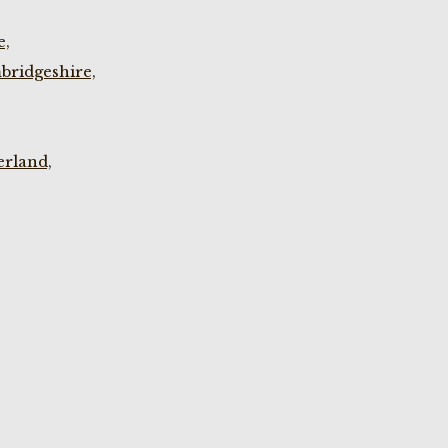
e,
bridgeshire,
rland,