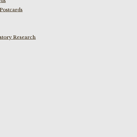
rds
Postcards
istory Research