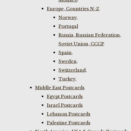
Europe, Countries N-Z
Norway,
Portugal
Russia, Russian Federation,
Soviet Union, CCCP
Spain,
Sweden,
Switzerland,
Turkey,
Middle East Postcards
Egypt Postcards
Israel Postcards
Lebanon Postcards
Palestine Postcards