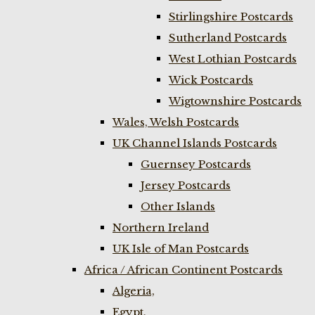
Stirlingshire Postcards
Sutherland Postcards
West Lothian Postcards
Wick Postcards
Wigtownshire Postcards
Wales, Welsh Postcards
UK Channel Islands Postcards
Guernsey Postcards
Jersey Postcards
Other Islands
Northern Ireland
UK Isle of Man Postcards
Africa / African Continent Postcards
Algeria,
Egypt,