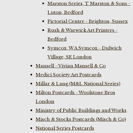
Marston Series, T Marston & Sons -
Luton, Bedford
Pictorial Centre - Brighton, Sussex
Rush & Warwick Art Printers -
Bedford
Symcox, W A Symcox - Dulwich
Village, SE London
Mansell - Vivian Mansell & Co
Medici Society Art Postcards
Millar & Lang (M&L National Series)
Milton Postcards - Woolstone Bros
London
Ministry of Public Buildings and Works
Misch & Stocks Postcards (Misch & Co)
National Series Postcards