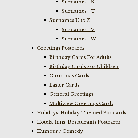
Surnames - S
Surnames - T
Surnames U to Z
Surnames - V
Surnames - W
Greetings Postcards
Birthday Cards For Adults
Birthday Cards For Children
Christmas Cards
Easter Cards
General Greetings
Multiview Greetings Cards
Holidays, Holiday Themed Postcards
Hotels, Inns, Restaurants Postcards
Humour / Comedy