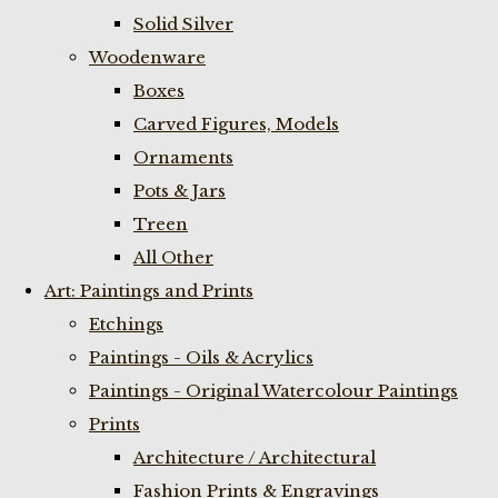
Solid Silver
Woodenware
Boxes
Carved Figures, Models
Ornaments
Pots & Jars
Treen
All Other
Art: Paintings and Prints
Etchings
Paintings - Oils & Acrylics
Paintings - Original Watercolour Paintings
Prints
Architecture / Architectural
Fashion Prints & Engravings