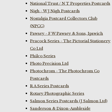
National Trust / N T Properties Postcards
Nigh - W J Nigh Postcards
Nostalgia Postcard Collectors Club
(NPCC)
Pawsey - F W Pawsey & Sons, Ipswich
Peacock Series - The Pictorial Stationery
Co Ltd
Philco Series
Photo Precision Ltd
Photochrom - The Photochrom Co
Postcards
R A Series Postcards
Rotary Photographic Series
Salmon Series Postcards (J Salmon Ltd)
Sanderson & Dixon-Ambleside