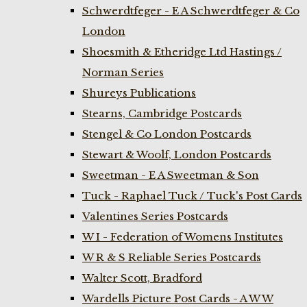
Schwerdtfeger - E A Schwerdtfeger & Co
London
Shoesmith & Etheridge Ltd Hastings /
Norman Series
Shureys Publications
Stearns, Cambridge Postcards
Stengel & Co London Postcards
Stewart & Woolf, London Postcards
Sweetman - E A Sweetman & Son
Tuck - Raphael Tuck / Tuck's Post Cards
Valentines Series Postcards
W I - Federation of Womens Institutes
W R & S Reliable Series Postcards
Walter Scott, Bradford
Wardells Picture Post Cards - A W W