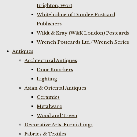
Brighton, Wort
Whiteholme of Dundee Postcard
Publishers
Wildt & Kray (W&K London) Postcards
Wrench Postcards Ltd / Wrench Series
Antiques
Archtectural Antiques
Door Knockers
Lighting
Asian & Oriental Antiques
Ceramics
Metalware
Wood and Treen
Decorative Arts, Furnishings
Fabrics & Textiles