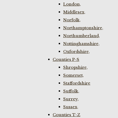
London,
Middlesex,
Norfolk,
Northamptonshire,
Northumberland,
Nottinghamshire,
Oxfordshire,
Counties P-S
Shropshire,
Somerset,
Staffordshire
Suffolk,
Surrey,
Sussex,
Counties T-Z