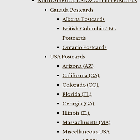
North America, USA & Canada Postcards
Canada Postcards
Alberta Postcards
British Columbia / BC
Postcards
Ontario Postcards
USA Postcards
Arizona (AZ),
California (CA),
Colorado (CO),
Florida (FL),
Georgia (GA),
Illinois (IL),
Massachusetts (MA),
Miscellaneous USA