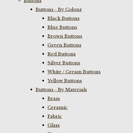
Buttons
Buttons - By Colour
Black Buttons
Blue Buttons
Brown Buttons
Green Buttons
Red Buttons
Silver Buttons
White / Cream Buttons
Yellow Buttons
Buttons - By Materials
Brass
Ceramic
Fabric
Glass