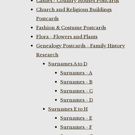
Castles / Country Houses Postcards
Church and Religious Buildings
Postcards
Fashion & Costume Postcards
Flora - Flowers and Plants
Genealogy Postcards - Family History
Research
Surnames A to D
Surnames - A
Surnames - B
Surnames - C
Surnames - D
Surnames E to H
Surnames - E
Surnames - F