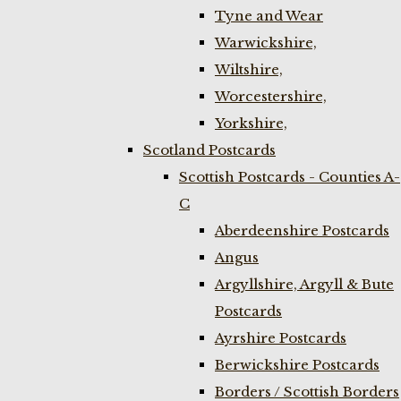
Tyne and Wear
Warwickshire,
Wiltshire,
Worcestershire,
Yorkshire,
Scotland Postcards
Scottish Postcards - Counties A-
C
Aberdeenshire Postcards
Angus
Argyllshire, Argyll & Bute
Postcards
Ayrshire Postcards
Berwickshire Postcards
Borders / Scottish Borders