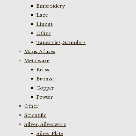
Embroidery
Lace
Linens
Other
Tapestries, Samplers
Maps, Atlases
Metalware
Brass
Bronze
Copper
Pewter
Other
Scientific
Silver, Silverware
Silver Plate