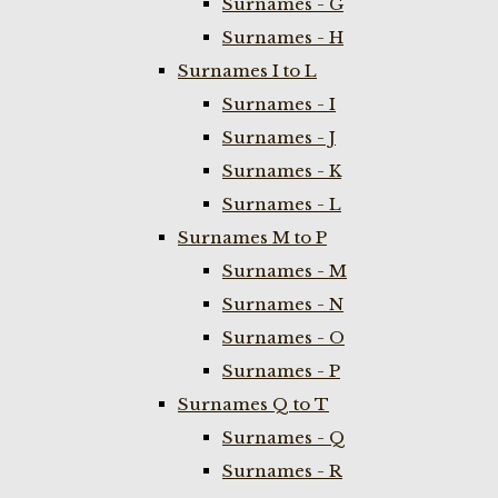
Surnames - G
Surnames - H
Surnames I to L
Surnames - I
Surnames - J
Surnames - K
Surnames - L
Surnames M to P
Surnames - M
Surnames - N
Surnames - O
Surnames - P
Surnames Q to T
Surnames - Q
Surnames - R