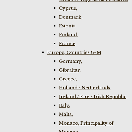
Cyprus,
Denmark,
Estonia
Finland,
France,
Europe, Countries G-M
Germany,
Gibraltar,
Greece,
Holland / Netherlands,
Ireland / Eire / Irish Republic,
Italy,
Malta,
Monaco, Principality of
Monaco