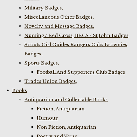
Military Badges,
Miscellaneous Other Badges,
Novelty and Message Badges,
Nursing / Red Cross, BRCS / St John Badges,
Scouts Girl Guides Rangers Cubs Brownies
Badges,
Sports Badges,
Football And Supporters Club Badges
Trades Union Badges,
Books
Antiquarian and Collectable Books
Fiction, Antiquarian
Humour
Non Fiction, Antiquarian
Poetry and Verse