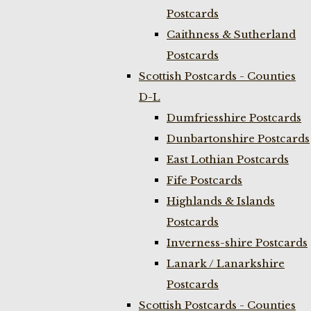
Postcards
Caithness & Sutherland
Postcards
Scottish Postcards - Counties
D-L
Dumfriesshire Postcards
Dunbartonshire Postcards
East Lothian Postcards
Fife Postcards
Highlands & Islands
Postcards
Inverness-shire Postcards
Lanark / Lanarkshire
Postcards
Scottish Postcards - Counties