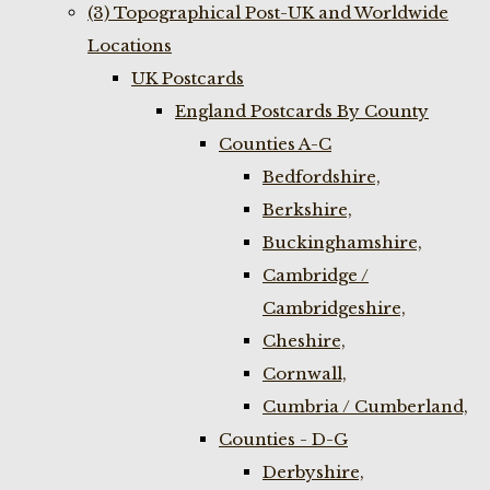
(3) Topographical Post-UK and Worldwide
Locations
UK Postcards
England Postcards By County
Counties A-C
Bedfordshire,
Berkshire,
Buckinghamshire,
Cambridge /
Cambridgeshire,
Cheshire,
Cornwall,
Cumbria / Cumberland,
Counties - D-G
Derbyshire,