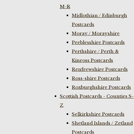
M-R
Midlothian / Edinburgh
Postcards
Moray / Morayshire
Peeblesshire Postcards
Perthshire / Perth &
Kinross Postcards
Renfrewshire Postcards
Ross-shire Postcards
Roxburghshire Postcards
Scottish Postcards - Counties S-
Z
Selkirkshire Postcards
Shetland Islands / Zetland
Postcards