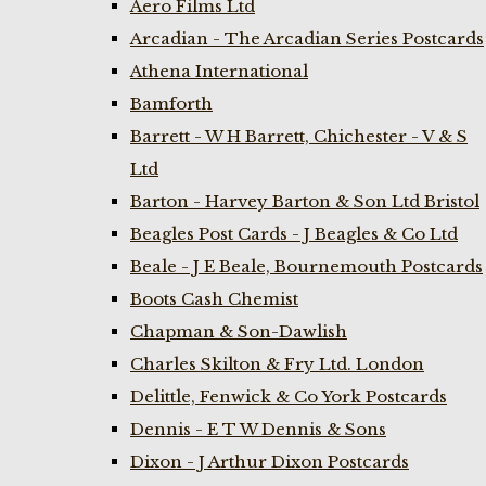
Aero Films Ltd
Arcadian - The Arcadian Series Postcards
Athena International
Bamforth
Barrett - W H Barrett, Chichester - V & S
Ltd
Barton - Harvey Barton & Son Ltd Bristol
Beagles Post Cards - J Beagles & Co Ltd
Beale - J E Beale, Bournemouth Postcards
Boots Cash Chemist
Chapman & Son-Dawlish
Charles Skilton & Fry Ltd. London
Delittle, Fenwick & Co York Postcards
Dennis - E T W Dennis & Sons
Dixon - J Arthur Dixon Postcards