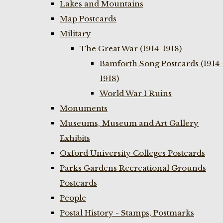
Lakes and Mountains
Map Postcards
Military
The Great War (1914-1918)
Bamforth Song Postcards (1914-
1918)
World War I Ruins
Monuments
Museums, Museum and Art Gallery
Exhibits
Oxford University Colleges Postcards
Parks Gardens Recreational Grounds
Postcards
People
Postal History - Stamps, Postmarks