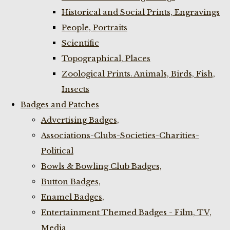
Historical and Social Prints, Engravings
People, Portraits
Scientific
Topographical, Places
Zoological Prints. Animals, Birds, Fish,
Insects
Badges and Patches
Advertising Badges,
Associations-Clubs-Societies-Charities-
Political
Bowls & Bowling Club Badges,
Button Badges,
Enamel Badges,
Entertainment Themed Badges - Film, TV,
Media