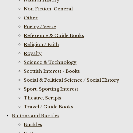
Non Fiction, General
Other
Poetry / Verse
Reference & Guide Books
Religion / Faith
Royalty
Science & Technology
Scottish Interest - Books
Social & Political Science / Social History
Sport, Sporting Interest
Theatre, Scripts
Travel / Guide Books
Buttons and Buckles
Buckles