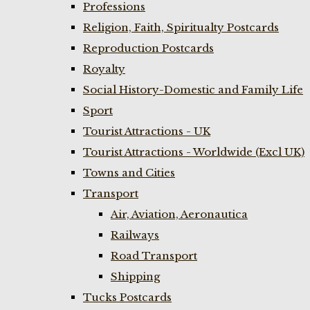
Professions
Religion, Faith, Spiritualty Postcards
Reproduction Postcards
Royalty
Social History-Domestic and Family Life
Sport
Tourist Attractions - UK
Tourist Attractions - Worldwide (Excl UK)
Towns and Cities
Transport
Air, Aviation, Aeronautica
Railways
Road Transport
Shipping
Tucks Postcards