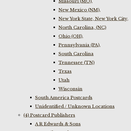
Missouri (MO),
New Mexico (NM),
New York State, New York City,
North Carolina, (NC)
Ohio (OH),
Pennsylvania (PA),
South Carolina
Tennessee (TN)
Texas
Utah
Wisconsin
South America Postcards
Unidentified / Unknown Locations
(4) Postcard Publishers
A R Edwards & Sons