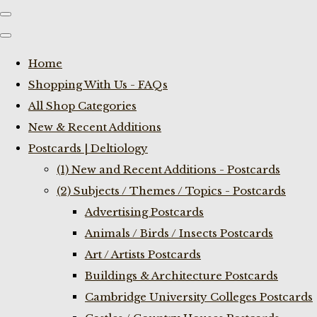
Home
Shopping With Us - FAQs
All Shop Categories
New & Recent Additions
Postcards | Deltiology
(1) New and Recent Additions - Postcards
(2) Subjects / Themes / Topics - Postcards
Advertising Postcards
Animals / Birds / Insects Postcards
Art / Artists Postcards
Buildings & Architecture Postcards
Cambridge University Colleges Postcards