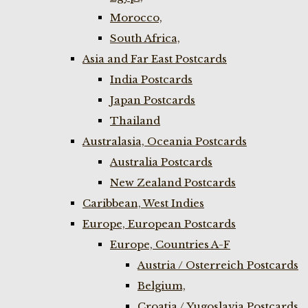
Morocco,
South Africa,
Asia and Far East Postcards
India Postcards
Japan Postcards
Thailand
Australasia, Oceania Postcards
Australia Postcards
New Zealand Postcards
Caribbean, West Indies
Europe, European Postcards
Europe, Countries A-F
Austria / Osterreich Postcards
Belgium,
Croatia / Yugoslavia Postcards