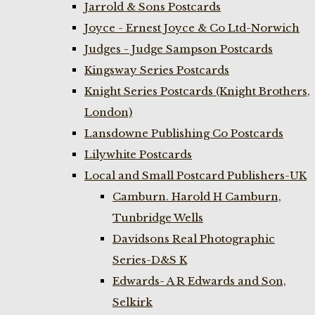
Jarrold & Sons Postcards
Joyce - Ernest Joyce & Co Ltd-Norwich
Judges - Judge Sampson Postcards
Kingsway Series Postcards
Knight Series Postcards (Knight Brothers,
London)
Lansdowne Publishing Co Postcards
Lilywhite Postcards
Local and Small Postcard Publishers-UK
Camburn. Harold H Camburn,
Tunbridge Wells
Davidsons Real Photographic
Series-D&S K
Edwards- A R Edwards and Son,
Selkirk