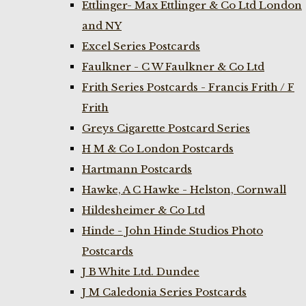
Ettlinger- Max Ettlinger & Co Ltd London
and NY
Excel Series Postcards
Faulkner - C W Faulkner & Co Ltd
Frith Series Postcards - Francis Frith / F
Frith
Greys Cigarette Postcard Series
H M & Co London Postcards
Hartmann Postcards
Hawke, A C Hawke - Helston, Cornwall
Hildesheimer & Co Ltd
Hinde - John Hinde Studios Photo
Postcards
J B White Ltd. Dundee
J M Caledonia Series Postcards