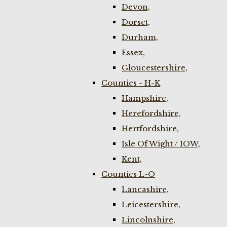
Devon,
Dorset,
Durham,
Essex,
Gloucestershire,
Counties - H-K
Hampshire,
Herefordshire,
Hertfordshire,
Isle Of Wight / IOW,
Kent,
Counties L-O
Lancashire,
Leicestershire,
Lincolnshire,