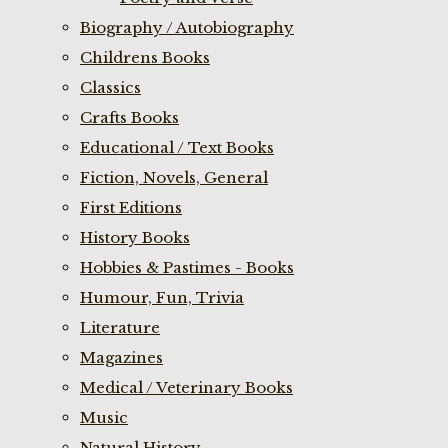
Biography / Autobiography
Childrens Books
Classics
Crafts Books
Educational / Text Books
Fiction, Novels, General
First Editions
History Books
Hobbies & Pastimes - Books
Humour, Fun, Trivia
Literature
Magazines
Medical / Veterinary Books
Music
Natural History