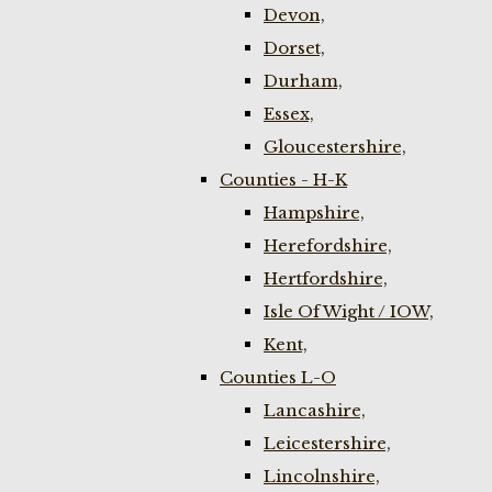
Devon,
Dorset,
Durham,
Essex,
Gloucestershire,
Counties - H-K
Hampshire,
Herefordshire,
Hertfordshire,
Isle Of Wight / IOW,
Kent,
Counties L-O
Lancashire,
Leicestershire,
Lincolnshire,