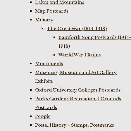
Lakes and Mountains
Map Postcards
Military
The Great War (1914-1918)
Bamforth Song Postcards (1914-
1918)
World War I Ruins
Monuments
Museums, Museum and Art Gallery
Exhibits
Oxford University Colleges Postcards
Parks Gardens Recreational Grounds
Postcards
People
Postal History - Stamps, Postmarks