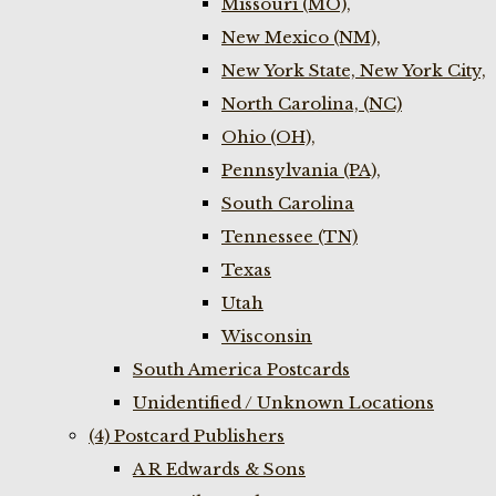
Missouri (MO),
New Mexico (NM),
New York State, New York City,
North Carolina, (NC)
Ohio (OH),
Pennsylvania (PA),
South Carolina
Tennessee (TN)
Texas
Utah
Wisconsin
South America Postcards
Unidentified / Unknown Locations
(4) Postcard Publishers
A R Edwards & Sons