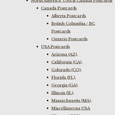
North America, USA & Canada Postcards
Canada Postcards
Alberta Postcards
British Columbia / BC
Postcards
Ontario Postcards
USA Postcards
Arizona (AZ),
California (CA),
Colorado (CO),
Florida (FL),
Georgia (GA),
Illinois (IL),
Massachusetts (MA),
Miscellaneous USA