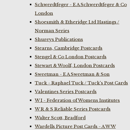
Schwerdtfeger - E A Schwerdtfeger & Co
London
Shoesmith & Etheridge Ltd Hastings /
Norman Series
Shureys Publications
Stearns, Cambridge Postcards
Stengel & Co London Postcards
Stewart & Woolf, London Postcards
Sweetman - E A Sweetman & Son
Tuck - Raphael Tuck / Tuck's Post Cards
Valentines Series Postcards
W I - Federation of Womens Institutes
W R & S Reliable Series Postcards
Walter Scott, Bradford
Wardells Picture Post Cards - A W W