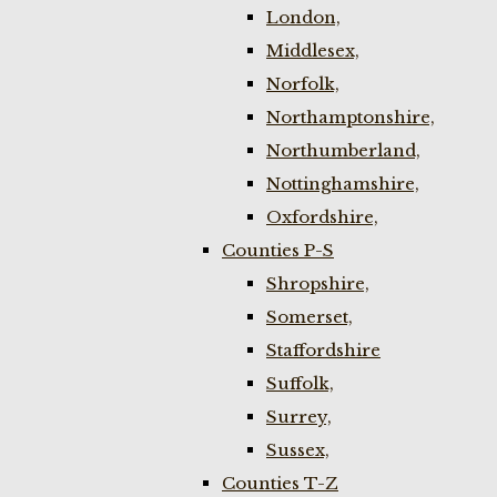
London,
Middlesex,
Norfolk,
Northamptonshire,
Northumberland,
Nottinghamshire,
Oxfordshire,
Counties P-S
Shropshire,
Somerset,
Staffordshire
Suffolk,
Surrey,
Sussex,
Counties T-Z