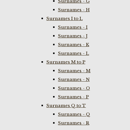
Surnames - G
Surnames - H
Surnames I to L
Surnames - I
Surnames - J
Surnames - K
Surnames - L
Surnames M to P
Surnames - M
Surnames - N
Surnames - O
Surnames - P
Surnames Q to T
Surnames - Q
Surnames - R