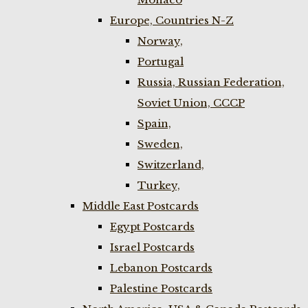
Europe, Countries N-Z
Norway,
Portugal
Russia, Russian Federation,
Soviet Union, CCCP
Spain,
Sweden,
Switzerland,
Turkey,
Middle East Postcards
Egypt Postcards
Israel Postcards
Lebanon Postcards
Palestine Postcards