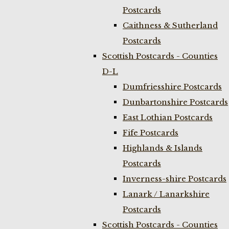
Postcards
Caithness & Sutherland
Postcards
Scottish Postcards - Counties
D-L
Dumfriesshire Postcards
Dunbartonshire Postcards
East Lothian Postcards
Fife Postcards
Highlands & Islands
Postcards
Inverness-shire Postcards
Lanark / Lanarkshire
Postcards
Scottish Postcards - Counties