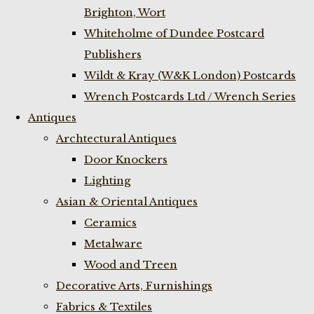
Brighton, Wort
Whiteholme of Dundee Postcard
Publishers
Wildt & Kray (W&K London) Postcards
Wrench Postcards Ltd / Wrench Series
Antiques
Archtectural Antiques
Door Knockers
Lighting
Asian & Oriental Antiques
Ceramics
Metalware
Wood and Treen
Decorative Arts, Furnishings
Fabrics & Textiles