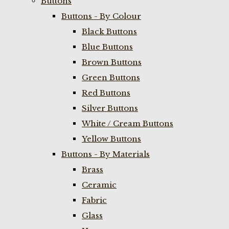
Buttons
Buttons - By Colour
Black Buttons
Blue Buttons
Brown Buttons
Green Buttons
Red Buttons
Silver Buttons
White / Cream Buttons
Yellow Buttons
Buttons - By Materials
Brass
Ceramic
Fabric
Glass