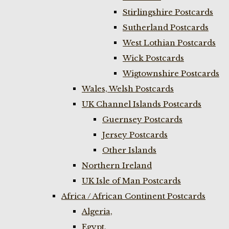
Stirlingshire Postcards
Sutherland Postcards
West Lothian Postcards
Wick Postcards
Wigtownshire Postcards
Wales, Welsh Postcards
UK Channel Islands Postcards
Guernsey Postcards
Jersey Postcards
Other Islands
Northern Ireland
UK Isle of Man Postcards
Africa / African Continent Postcards
Algeria,
Egypt,