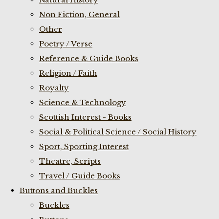
Non Fiction, General
Other
Poetry / Verse
Reference & Guide Books
Religion / Faith
Royalty
Science & Technology
Scottish Interest - Books
Social & Political Science / Social History
Sport, Sporting Interest
Theatre, Scripts
Travel / Guide Books
Buttons and Buckles
Buckles