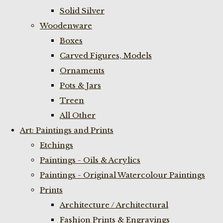
Solid Silver
Woodenware
Boxes
Carved Figures, Models
Ornaments
Pots & Jars
Treen
All Other
Art: Paintings and Prints
Etchings
Paintings - Oils & Acrylics
Paintings - Original Watercolour Paintings
Prints
Architecture / Architectural
Fashion Prints & Engravings