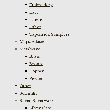
Embroidery
Lace
Linens
Other
Tapestries, Samplers
Maps, Atlases
Metalware
Brass
Bronze
Copper
Pewter
Other
Scientific
Silver, Silverware
Silver Plate