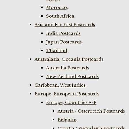
Morocco,
South Africa,
Asia and Far East Postcards
India Postcards
Japan Postcards
Thailand
Australasia, Oceania Postcards
Australia Postcards
New Zealand Postcards
Caribbean, West Indies
Europe, European Postcards
Europe, Countries A-F
Austria / Osterreich Postcards
Belgium,
Croatia / Yugoslavia Postcards