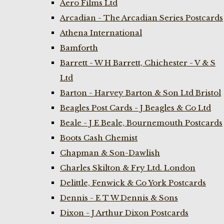
Aero Films Ltd
Arcadian - The Arcadian Series Postcards
Athena International
Bamforth
Barrett - W H Barrett, Chichester - V & S
Ltd
Barton - Harvey Barton & Son Ltd Bristol
Beagles Post Cards - J Beagles & Co Ltd
Beale - J E Beale, Bournemouth Postcards
Boots Cash Chemist
Chapman & Son-Dawlish
Charles Skilton & Fry Ltd. London
Delittle, Fenwick & Co York Postcards
Dennis - E T W Dennis & Sons
Dixon - J Arthur Dixon Postcards