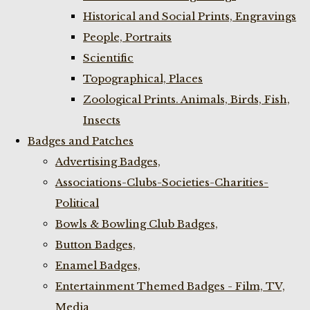
Historical and Social Prints, Engravings
People, Portraits
Scientific
Topographical, Places
Zoological Prints. Animals, Birds, Fish,
Insects
Badges and Patches
Advertising Badges,
Associations-Clubs-Societies-Charities-
Political
Bowls & Bowling Club Badges,
Button Badges,
Enamel Badges,
Entertainment Themed Badges - Film, TV,
Media