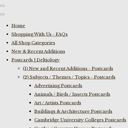
Home
Shopping With Us - FAQs
All Shop Categories
New & Recent Additions
Postcards | Deltiology
(1) New and Recent Additions - Postcards
(2) Subjects / Themes / Topics - Postcards
Advertising Postcards
Animals / Birds / Insects Postcards
Art / Artists Postcards
Buildings & Architecture Postcards
Cambridge University Colleges Postcards