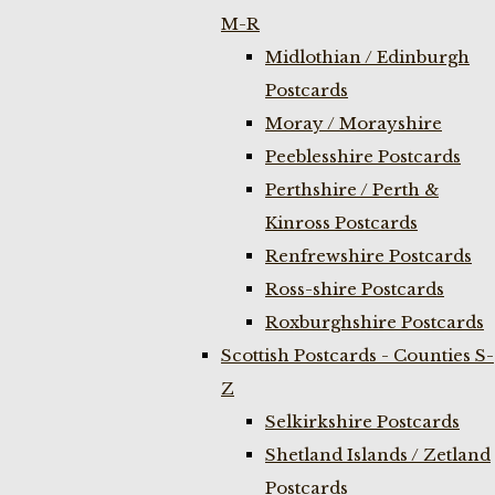
M-R
Midlothian / Edinburgh
Postcards
Moray / Morayshire
Peeblesshire Postcards
Perthshire / Perth &
Kinross Postcards
Renfrewshire Postcards
Ross-shire Postcards
Roxburghshire Postcards
Scottish Postcards - Counties S-
Z
Selkirkshire Postcards
Shetland Islands / Zetland
Postcards