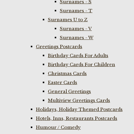
Surnames - S
Surnames - T
Surnames U to Z
Surnames - V
Surnames - W
Greetings Postcards
Birthday Cards For Adults
Birthday Cards For Children
Christmas Cards
Easter Cards
General Greetings
Multiview Greetings Cards
Holidays, Holiday Themed Postcards
Hotels, Inns, Restaurants Postcards
Humour / Comedy