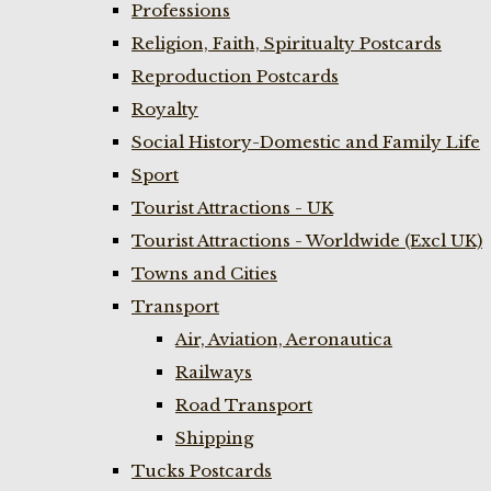
Professions
Religion, Faith, Spiritualty Postcards
Reproduction Postcards
Royalty
Social History-Domestic and Family Life
Sport
Tourist Attractions - UK
Tourist Attractions - Worldwide (Excl UK)
Towns and Cities
Transport
Air, Aviation, Aeronautica
Railways
Road Transport
Shipping
Tucks Postcards