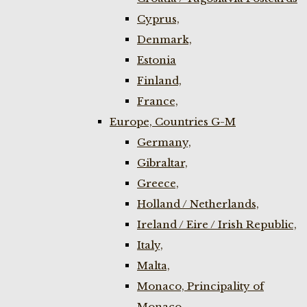
Cyprus,
Denmark,
Estonia
Finland,
France,
Europe, Countries G-M
Germany,
Gibraltar,
Greece,
Holland / Netherlands,
Ireland / Eire / Irish Republic,
Italy,
Malta,
Monaco, Principality of
Monaco