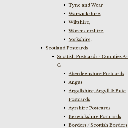
Tyne and Wear
Warwickshire,
Wiltshire,
Worcestershire,
Yorkshire,
Scotland Postcards
Scottish Postcards - Counties A-
C
Aberdeenshire Postcards
Angus
Argyllshire, Argyll & Bute
Postcards
Ayrshire Postcards
Berwickshire Postcards
Borders / Scottish Borders