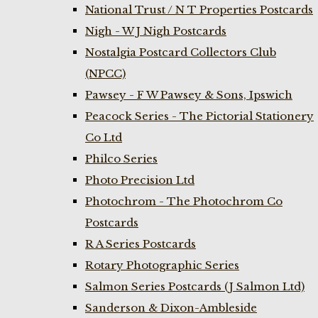
National Trust / N T Properties Postcards
Nigh - W J Nigh Postcards
Nostalgia Postcard Collectors Club
(NPCC)
Pawsey - F W Pawsey & Sons, Ipswich
Peacock Series - The Pictorial Stationery
Co Ltd
Philco Series
Photo Precision Ltd
Photochrom - The Photochrom Co
Postcards
R A Series Postcards
Rotary Photographic Series
Salmon Series Postcards (J Salmon Ltd)
Sanderson & Dixon-Ambleside