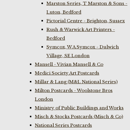
Marston Series, T Marston & Sons -
Luton, Bedford
Pictorial Centre - Brighton, Sussex
Rush & Warwick Art Printers -
Bedford
Symcox, W A Symcox - Dulwich
Village, SE London
Mansell - Vivian Mansell & Co
Medici Society Art Postcards
Millar & Lang (M&L National Series)
Milton Postcards - Woolstone Bros
London
Ministry of Public Buildings and Works
Misch & Stocks Postcards (Misch & Co)
National Series Postcards