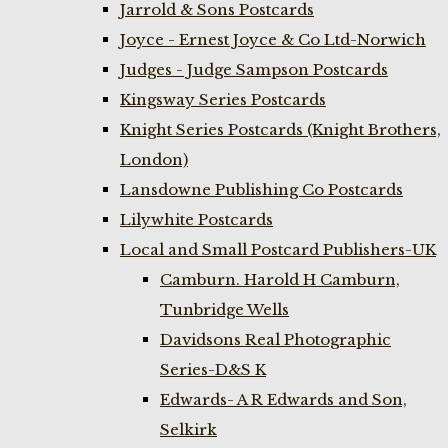
Jarrold & Sons Postcards
Joyce - Ernest Joyce & Co Ltd-Norwich
Judges - Judge Sampson Postcards
Kingsway Series Postcards
Knight Series Postcards (Knight Brothers,
London)
Lansdowne Publishing Co Postcards
Lilywhite Postcards
Local and Small Postcard Publishers-UK
Camburn. Harold H Camburn,
Tunbridge Wells
Davidsons Real Photographic
Series-D&S K
Edwards- A R Edwards and Son,
Selkirk