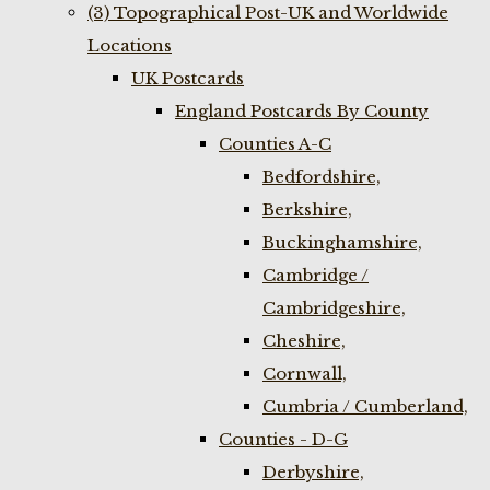
(3) Topographical Post-UK and Worldwide
Locations
UK Postcards
England Postcards By County
Counties A-C
Bedfordshire,
Berkshire,
Buckinghamshire,
Cambridge /
Cambridgeshire,
Cheshire,
Cornwall,
Cumbria / Cumberland,
Counties - D-G
Derbyshire,