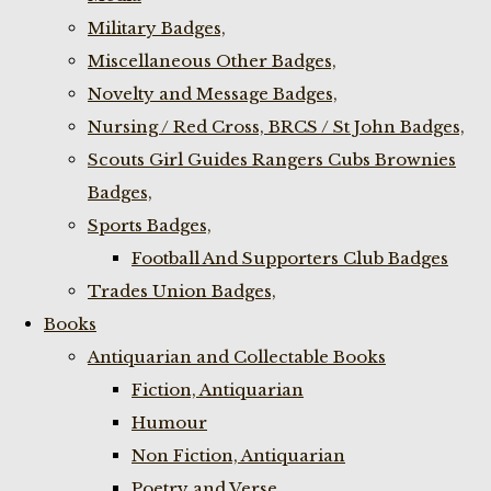
Military Badges,
Miscellaneous Other Badges,
Novelty and Message Badges,
Nursing / Red Cross, BRCS / St John Badges,
Scouts Girl Guides Rangers Cubs Brownies
Badges,
Sports Badges,
Football And Supporters Club Badges
Trades Union Badges,
Books
Antiquarian and Collectable Books
Fiction, Antiquarian
Humour
Non Fiction, Antiquarian
Poetry and Verse