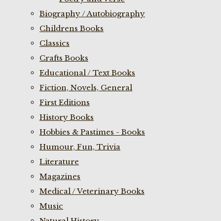
Biography / Autobiography
Childrens Books
Classics
Crafts Books
Educational / Text Books
Fiction, Novels, General
First Editions
History Books
Hobbies & Pastimes - Books
Humour, Fun, Trivia
Literature
Magazines
Medical / Veterinary Books
Music
Natural History