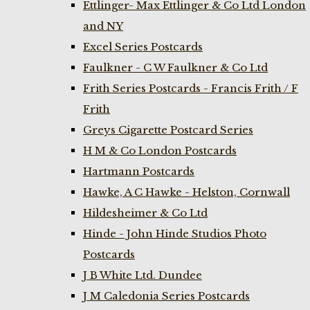
Ettlinger- Max Ettlinger & Co Ltd London
and NY
Excel Series Postcards
Faulkner - C W Faulkner & Co Ltd
Frith Series Postcards - Francis Frith / F
Frith
Greys Cigarette Postcard Series
H M & Co London Postcards
Hartmann Postcards
Hawke, A C Hawke - Helston, Cornwall
Hildesheimer & Co Ltd
Hinde - John Hinde Studios Photo
Postcards
J B White Ltd. Dundee
J M Caledonia Series Postcards