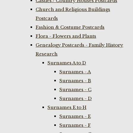
Castles / Country Houses Postcards
Church and Religious Buildings
Postcards
Fashion & Costume Postcards
Flora - Flowers and Plants
Genealogy Postcards - Family History
Research
Surnames A to D
Surnames - A
Surnames - B
Surnames - C
Surnames - D
Surnames E to H
Surnames - E
Surnames - F