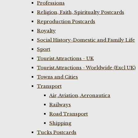
Professions
Religion, Faith, Spiritualty Postcards
Reproduction Postcards
Royalty
Social History-Domestic and Family Life
Sport
Tourist Attractions - UK
Tourist Attractions - Worldwide (Excl UK)
Towns and Cities
Transport
Air, Aviation, Aeronautica
Railways
Road Transport
Shipping
Tucks Postcards