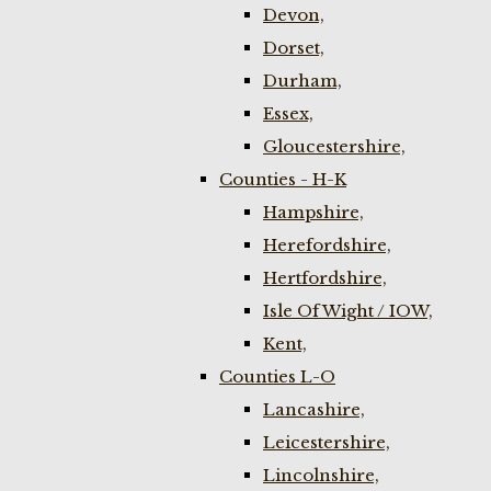
Devon,
Dorset,
Durham,
Essex,
Gloucestershire,
Counties - H-K
Hampshire,
Herefordshire,
Hertfordshire,
Isle Of Wight / IOW,
Kent,
Counties L-O
Lancashire,
Leicestershire,
Lincolnshire,