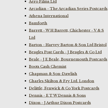
Aero Films Ltd
Arcadian - The Arcadian Series Postcards
Athena International
Bamforth
Barrett - W H Barrett, Chichester - V & S
Ltd
Barton - Harvey Barton & Son Ltd Bristol
Beagles Post Cards - J Beagles & Co Ltd
Beale - J E Beale, Bournemouth Postcards
Boots Cash Chemist
Chapman & Son-Dawlish
Charles Skilton & Fry Ltd. London
Delittle, Fenwick & Co York Postcards
Dennis - E T W Dennis & Sons
Dixon - J Arthur Dixon Postcards