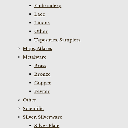
Embroidery
Lace
Linens
Other
Tapestries, Samplers
Maps, Atlases
Metalware
Brass
Bronze
Copper
Pewter
Other
Scientific
Silver, Silverware
Silver Plate