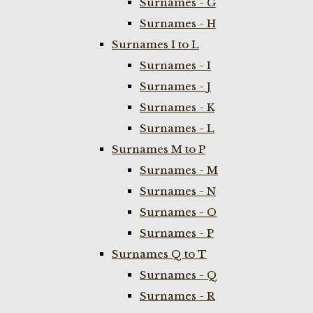
Surnames - G
Surnames - H
Surnames I to L
Surnames - I
Surnames - J
Surnames - K
Surnames - L
Surnames M to P
Surnames - M
Surnames - N
Surnames - O
Surnames - P
Surnames Q to T
Surnames - Q
Surnames - R