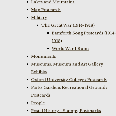
Lakes and Mountains
Map Postcards
Military
The Great War (1914-1918)
Bamforth Song Postcards (1914-
1918)
World War I Ruins
Monuments
Museums, Museum and Art Gallery
Exhibits
Oxford University Colleges Postcards
Parks Gardens Recreational Grounds
Postcards
People
Postal History - Stamps, Postmarks