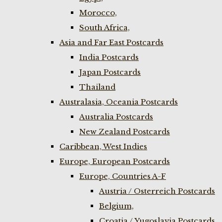
Morocco,
South Africa,
Asia and Far East Postcards
India Postcards
Japan Postcards
Thailand
Australasia, Oceania Postcards
Australia Postcards
New Zealand Postcards
Caribbean, West Indies
Europe, European Postcards
Europe, Countries A-F
Austria / Osterreich Postcards
Belgium,
Croatia / Yugoslavia Postcards