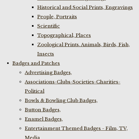
Historical and Social Prints, Engravings
People, Portraits
Scientific
Topographical, Places
Zoological Prints. Animals, Birds, Fish,
Insects
Badges and Patches
Advertising Badges,
Associations-Clubs-Societies-Charities-
Political
Bowls & Bowling Club Badges,
Button Badges,
Enamel Badges,
Entertainment Themed Badges - Film, TV,
Media