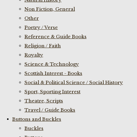
Non Fiction, General
Other
Poetry / Verse
Reference & Guide Books
Religion / Faith
Royalty
Science & Technology
Scottish Interest - Books
Social & Political Science / Social History
Sport, Sporting Interest
Theatre, Scripts
Travel / Guide Books
Buttons and Buckles
Buckles