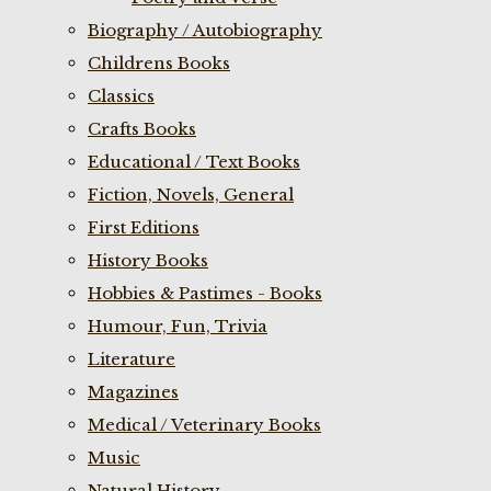
Biography / Autobiography
Childrens Books
Classics
Crafts Books
Educational / Text Books
Fiction, Novels, General
First Editions
History Books
Hobbies & Pastimes - Books
Humour, Fun, Trivia
Literature
Magazines
Medical / Veterinary Books
Music
Natural History