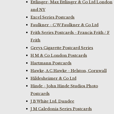
Ettlinger- Max Ettlinger & Co Ltd London
and NY
Excel Series Postcards
Faulkner - C W Faulkner & Co Ltd
Frith Series Postcards - Francis Frith / F
Frith
Greys Cigarette Postcard Series
H M & Co London Postcards
Hartmann Postcards
Hawke, A C Hawke - Helston, Cornwall
Hildesheimer & Co Ltd
Hinde - John Hinde Studios Photo
Postcards
J B White Ltd. Dundee
J M Caledonia Series Postcards