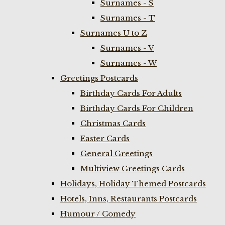
Surnames - S
Surnames - T
Surnames U to Z
Surnames - V
Surnames - W
Greetings Postcards
Birthday Cards For Adults
Birthday Cards For Children
Christmas Cards
Easter Cards
General Greetings
Multiview Greetings Cards
Holidays, Holiday Themed Postcards
Hotels, Inns, Restaurants Postcards
Humour / Comedy