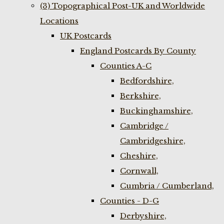
(3) Topographical Post-UK and Worldwide
Locations
UK Postcards
England Postcards By County
Counties A-C
Bedfordshire,
Berkshire,
Buckinghamshire,
Cambridge /
Cambridgeshire,
Cheshire,
Cornwall,
Cumbria / Cumberland,
Counties - D-G
Derbyshire,