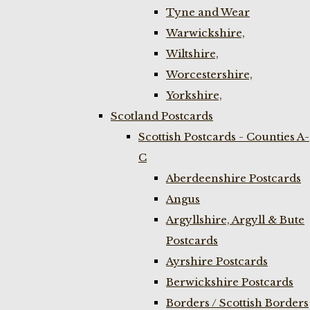
Tyne and Wear
Warwickshire,
Wiltshire,
Worcestershire,
Yorkshire,
Scotland Postcards
Scottish Postcards - Counties A-
C
Aberdeenshire Postcards
Angus
Argyllshire, Argyll & Bute
Postcards
Ayrshire Postcards
Berwickshire Postcards
Borders / Scottish Borders