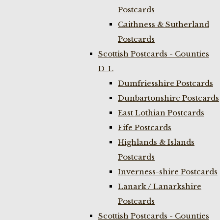
Postcards
Caithness & Sutherland
Postcards
Scottish Postcards - Counties
D-L
Dumfriesshire Postcards
Dunbartonshire Postcards
East Lothian Postcards
Fife Postcards
Highlands & Islands
Postcards
Inverness-shire Postcards
Lanark / Lanarkshire
Postcards
Scottish Postcards - Counties