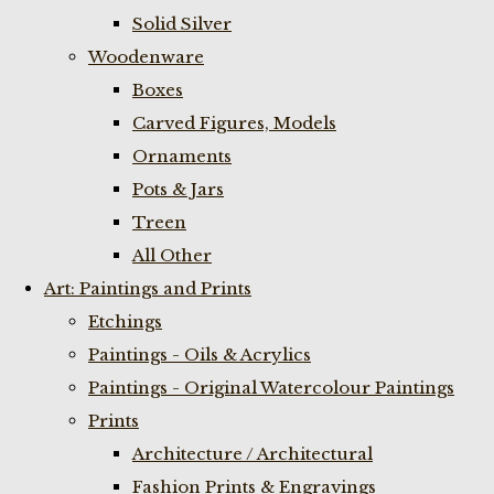
Solid Silver
Woodenware
Boxes
Carved Figures, Models
Ornaments
Pots & Jars
Treen
All Other
Art: Paintings and Prints
Etchings
Paintings - Oils & Acrylics
Paintings - Original Watercolour Paintings
Prints
Architecture / Architectural
Fashion Prints & Engravings