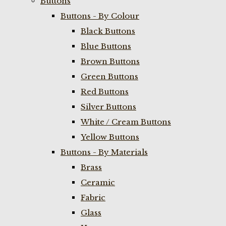
Buttons
Buttons - By Colour
Black Buttons
Blue Buttons
Brown Buttons
Green Buttons
Red Buttons
Silver Buttons
White / Cream Buttons
Yellow Buttons
Buttons - By Materials
Brass
Ceramic
Fabric
Glass