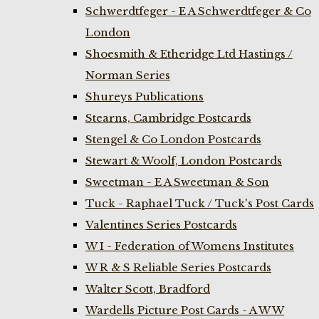
Schwerdtfeger - E A Schwerdtfeger & Co
London
Shoesmith & Etheridge Ltd Hastings /
Norman Series
Shureys Publications
Stearns, Cambridge Postcards
Stengel & Co London Postcards
Stewart & Woolf, London Postcards
Sweetman - E A Sweetman & Son
Tuck - Raphael Tuck / Tuck's Post Cards
Valentines Series Postcards
W I - Federation of Womens Institutes
W R & S Reliable Series Postcards
Walter Scott, Bradford
Wardells Picture Post Cards - A W W