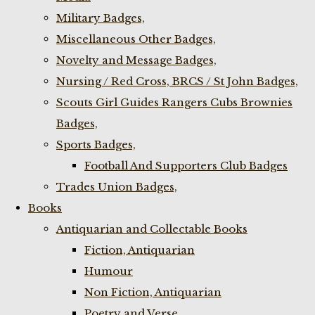
Military Badges,
Miscellaneous Other Badges,
Novelty and Message Badges,
Nursing / Red Cross, BRCS / St John Badges,
Scouts Girl Guides Rangers Cubs Brownies
Badges,
Sports Badges,
Football And Supporters Club Badges
Trades Union Badges,
Books
Antiquarian and Collectable Books
Fiction, Antiquarian
Humour
Non Fiction, Antiquarian
Poetry and Verse