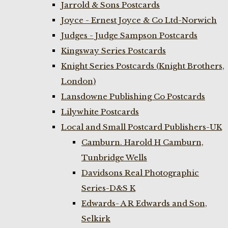
Jarrold & Sons Postcards
Joyce - Ernest Joyce & Co Ltd-Norwich
Judges - Judge Sampson Postcards
Kingsway Series Postcards
Knight Series Postcards (Knight Brothers,
London)
Lansdowne Publishing Co Postcards
Lilywhite Postcards
Local and Small Postcard Publishers-UK
Camburn. Harold H Camburn,
Tunbridge Wells
Davidsons Real Photographic
Series-D&S K
Edwards- A R Edwards and Son,
Selkirk