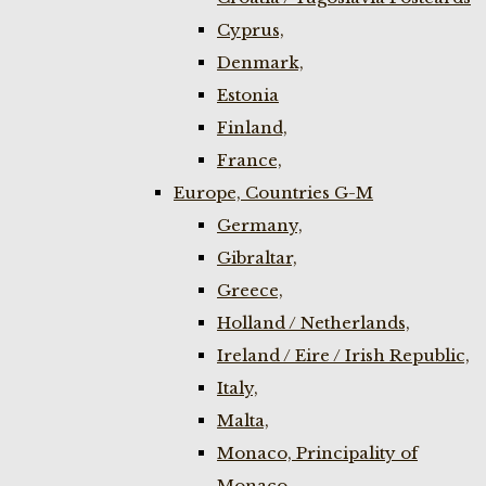
Cyprus,
Denmark,
Estonia
Finland,
France,
Europe, Countries G-M
Germany,
Gibraltar,
Greece,
Holland / Netherlands,
Ireland / Eire / Irish Republic,
Italy,
Malta,
Monaco, Principality of
Monaco