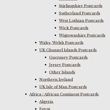
Stirlingshire Postcards
Sutherland Postcards
West Lothian Postcards
Wick Postcards
Wigtownshire Postcards
Wales, Welsh Postcards
UK Channel Islands Postcards
Guernsey Postcards
Jersey Postcards
Other Islands
Northern Ireland
UK Isle of Man Postcards
Africa / African Continent Postcards
Algeria,
Egypt,