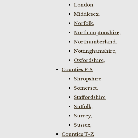
London,
Middlesex,
Norfolk,
Northamptonshire,
Northumberland,
Nottinghamshire,
Oxfordshire,
Counties P-S
Shropshire,
Somerset,
Staffordshire
Suffolk,
Surrey,
Sussex,
Counties T-Z