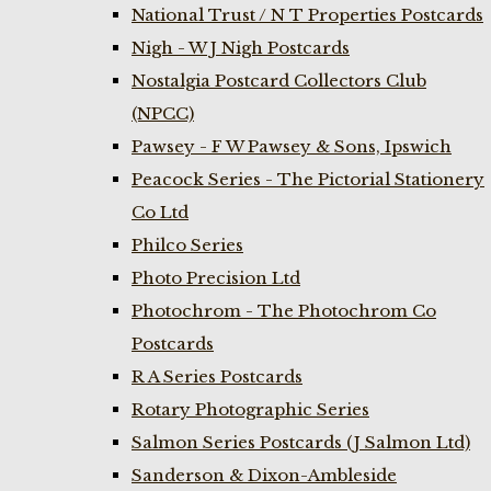
National Trust / N T Properties Postcards
Nigh - W J Nigh Postcards
Nostalgia Postcard Collectors Club
(NPCC)
Pawsey - F W Pawsey & Sons, Ipswich
Peacock Series - The Pictorial Stationery
Co Ltd
Philco Series
Photo Precision Ltd
Photochrom - The Photochrom Co
Postcards
R A Series Postcards
Rotary Photographic Series
Salmon Series Postcards (J Salmon Ltd)
Sanderson & Dixon-Ambleside