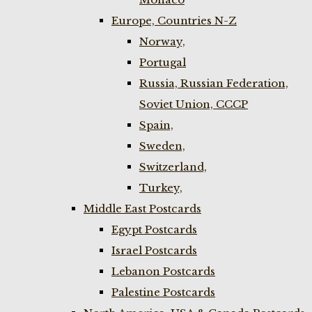
Europe, Countries N-Z
Norway,
Portugal
Russia, Russian Federation,
Soviet Union, CCCP
Spain,
Sweden,
Switzerland,
Turkey,
Middle East Postcards
Egypt Postcards
Israel Postcards
Lebanon Postcards
Palestine Postcards