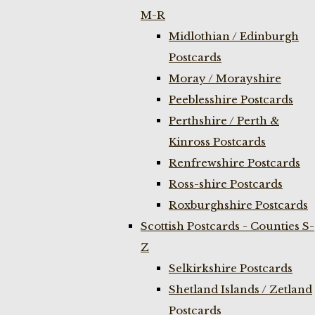
M-R
Midlothian / Edinburgh
Postcards
Moray / Morayshire
Peeblesshire Postcards
Perthshire / Perth &
Kinross Postcards
Renfrewshire Postcards
Ross-shire Postcards
Roxburghshire Postcards
Scottish Postcards - Counties S-
Z
Selkirkshire Postcards
Shetland Islands / Zetland
Postcards