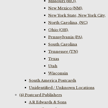
Missouri (MO),
New Mexico (NM),
New York State, New York City,
North Carolina, (NC)
Ohio (OH),
Pennsylvania (PA),
South Carolina
Tennessee (TN)
Texas
Utah
Wisconsin
South America Postcards
Unidentified / Unknown Locations
(4) Postcard Publishers
A R Edwards & Sons