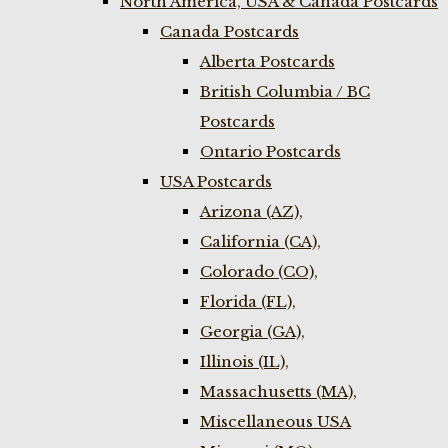
North America, USA & Canada Postcards
Canada Postcards
Alberta Postcards
British Columbia / BC
Postcards
Ontario Postcards
USA Postcards
Arizona (AZ),
California (CA),
Colorado (CO),
Florida (FL),
Georgia (GA),
Illinois (IL),
Massachusetts (MA),
Miscellaneous USA