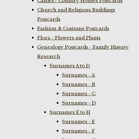
Castles / Country Houses Postcards
Church and Religious Buildings
Postcards
Fashion & Costume Postcards
Flora - Flowers and Plants
Genealogy Postcards - Family History
Research
Surnames A to D
Surnames - A
Surnames - B
Surnames - C
Surnames - D
Surnames E to H
Surnames - E
Surnames - F