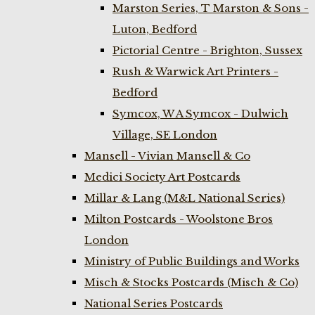
Marston Series, T Marston & Sons -
Luton, Bedford
Pictorial Centre - Brighton, Sussex
Rush & Warwick Art Printers -
Bedford
Symcox, W A Symcox - Dulwich
Village, SE London
Mansell - Vivian Mansell & Co
Medici Society Art Postcards
Millar & Lang (M&L National Series)
Milton Postcards - Woolstone Bros
London
Ministry of Public Buildings and Works
Misch & Stocks Postcards (Misch & Co)
National Series Postcards