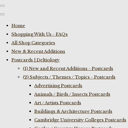
Home
Shopping With Us - FAQs
All Shop Categories
New & Recent Additions
Postcards | Deltiology
(1) New and Recent Additions - Postcards
(2) Subjects / Themes / Topics - Postcards
Advertising Postcards
Animals / Birds / Insects Postcards
Art / Artists Postcards
Buildings & Architecture Postcards
Cambridge University Colleges Postcards