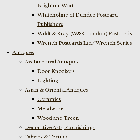
Brighton, Wort
Whiteholme of Dundee Postcard
Publishers
Wildt & Kray (W&K London) Postcards
Wrench Postcards Ltd / Wrench Series
Antiques
Archtectural Antiques
Door Knockers
Lighting
Asian & Oriental Antiques
Ceramics
Metalware
Wood and Treen
Decorative Arts, Furnishings
Fabrics & Textiles