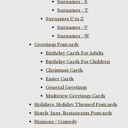
Surnames - S
Surnames - T
Surnames U to Z
Surnames - V
Surnames - W
Greetings Postcards
Birthday Cards For Adults
Birthday Cards For Children
Christmas Cards
Easter Cards
General Greetings
Multiview Greetings Cards
Holidays, Holiday Themed Postcards
Hotels, Inns, Restaurants Postcards
Humour / Comedy