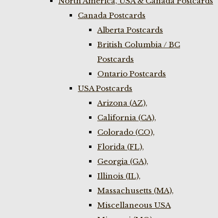
North America, USA & Canada Postcards
Canada Postcards
Alberta Postcards
British Columbia / BC
Postcards
Ontario Postcards
USA Postcards
Arizona (AZ),
California (CA),
Colorado (CO),
Florida (FL),
Georgia (GA),
Illinois (IL),
Massachusetts (MA),
Miscellaneous USA