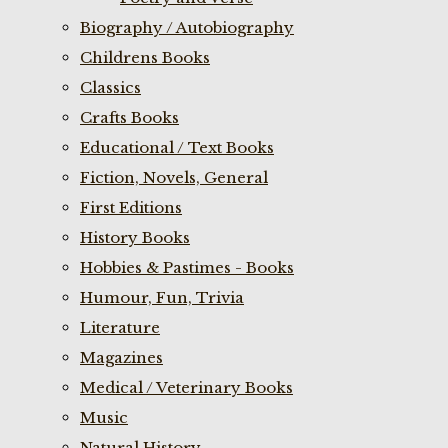
Biography / Autobiography
Childrens Books
Classics
Crafts Books
Educational / Text Books
Fiction, Novels, General
First Editions
History Books
Hobbies & Pastimes - Books
Humour, Fun, Trivia
Literature
Magazines
Medical / Veterinary Books
Music
Natural History