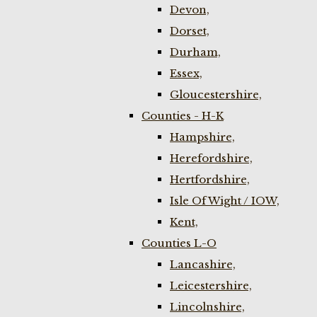
Devon,
Dorset,
Durham,
Essex,
Gloucestershire,
Counties - H-K
Hampshire,
Herefordshire,
Hertfordshire,
Isle Of Wight / IOW,
Kent,
Counties L-O
Lancashire,
Leicestershire,
Lincolnshire,