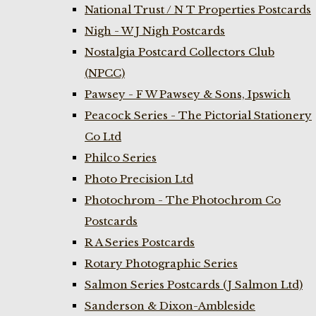
National Trust / N T Properties Postcards
Nigh - W J Nigh Postcards
Nostalgia Postcard Collectors Club
(NPCC)
Pawsey - F W Pawsey & Sons, Ipswich
Peacock Series - The Pictorial Stationery
Co Ltd
Philco Series
Photo Precision Ltd
Photochrom - The Photochrom Co
Postcards
R A Series Postcards
Rotary Photographic Series
Salmon Series Postcards (J Salmon Ltd)
Sanderson & Dixon-Ambleside