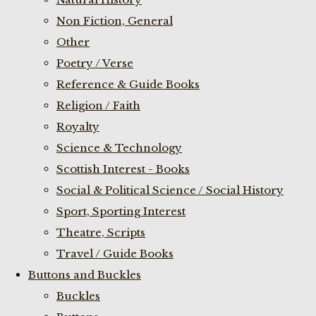
Non Fiction, General
Other
Poetry / Verse
Reference & Guide Books
Religion / Faith
Royalty
Science & Technology
Scottish Interest - Books
Social & Political Science / Social History
Sport, Sporting Interest
Theatre, Scripts
Travel / Guide Books
Buttons and Buckles
Buckles