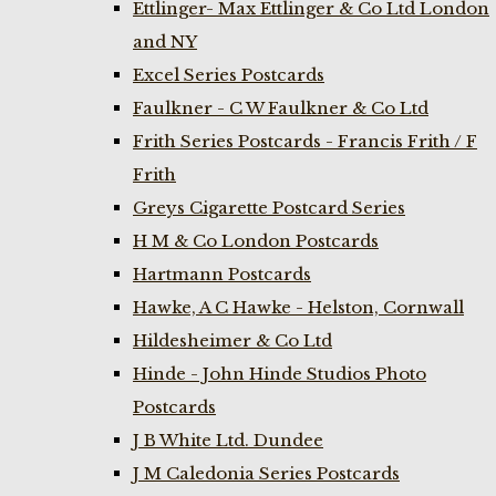
Ettlinger- Max Ettlinger & Co Ltd London
and NY
Excel Series Postcards
Faulkner - C W Faulkner & Co Ltd
Frith Series Postcards - Francis Frith / F
Frith
Greys Cigarette Postcard Series
H M & Co London Postcards
Hartmann Postcards
Hawke, A C Hawke - Helston, Cornwall
Hildesheimer & Co Ltd
Hinde - John Hinde Studios Photo
Postcards
J B White Ltd. Dundee
J M Caledonia Series Postcards