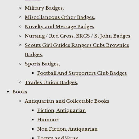
Military Badges,
Miscellaneous Other Badges,
Novelty and Message Badges,
Nursing / Red Cross, BRCS / St John Badges,
Scouts Girl Guides Rangers Cubs Brownies
Badges,
Sports Badges,
Football And Supporters Club Badges
Trades Union Badges,
Books
Antiquarian and Collectable Books
Fiction, Antiquarian
Humour
Non Fiction, Antiquarian
Poetry and Verse