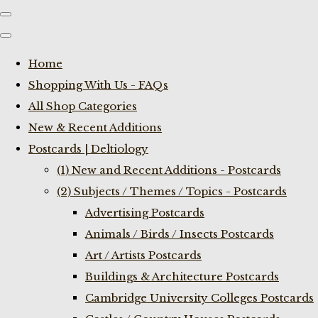
Home
Shopping With Us - FAQs
All Shop Categories
New & Recent Additions
Postcards | Deltiology
(1) New and Recent Additions - Postcards
(2) Subjects / Themes / Topics - Postcards
Advertising Postcards
Animals / Birds / Insects Postcards
Art / Artists Postcards
Buildings & Architecture Postcards
Cambridge University Colleges Postcards