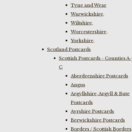
Tyne and Wear
Warwickshire,
Wiltshire,
Worcestershire,
Yorkshire,
Scotland Postcards
Scottish Postcards - Counties A-
C
Aberdeenshire Postcards
Angus
Argyllshire, Argyll & Bute
Postcards
Ayrshire Postcards
Berwickshire Postcards
Borders / Scottish Borders