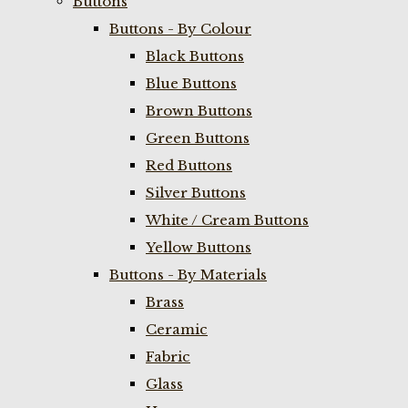
Buttons
Buttons - By Colour
Black Buttons
Blue Buttons
Brown Buttons
Green Buttons
Red Buttons
Silver Buttons
White / Cream Buttons
Yellow Buttons
Buttons - By Materials
Brass
Ceramic
Fabric
Glass