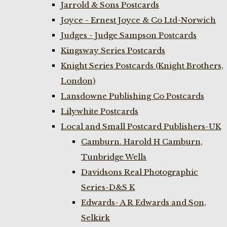
Jarrold & Sons Postcards
Joyce - Ernest Joyce & Co Ltd-Norwich
Judges - Judge Sampson Postcards
Kingsway Series Postcards
Knight Series Postcards (Knight Brothers,
London)
Lansdowne Publishing Co Postcards
Lilywhite Postcards
Local and Small Postcard Publishers-UK
Camburn. Harold H Camburn,
Tunbridge Wells
Davidsons Real Photographic
Series-D&S K
Edwards- A R Edwards and Son,
Selkirk