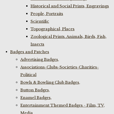
Historical and Social Prints, Engravings
People, Portraits
Scientific
Topographical, Places
Zoological Prints. Animals, Birds, Fish,
Insects
Badges and Patches
Advertising Badges,
Associations-Clubs-Societies-Charities-
Political
Bowls & Bowling Club Badges,
Button Badges,
Enamel Badges,
Entertainment Themed Badges - Film, TV,
Media