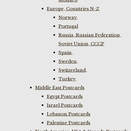
Europe, Countries N-Z
Norway,
Portugal
Russia, Russian Federation,
Soviet Union, CCCP
Spain,
Sweden,
Switzerland,
Turkey,
Middle East Postcards
Egypt Postcards
Israel Postcards
Lebanon Postcards
Palestine Postcards