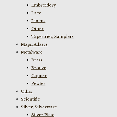
Embroidery
Lace
Linens
Other
Tapestries, Samplers
Maps, Atlases
Metalware
Brass
Bronze
Copper
Pewter
Other
Scientific
Silver, Silverware
Silver Plate