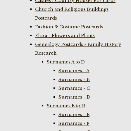
Castles / Country Houses Postcards
Church and Religious Buildings
Postcards
Fashion & Costume Postcards
Flora - Flowers and Plants
Genealogy Postcards - Family History
Research
Surnames A to D
Surnames - A
Surnames - B
Surnames - C
Surnames - D
Surnames E to H
Surnames - E
Surnames - F