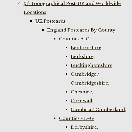
(3) Topographical Post-UK and Worldwide
Locations
UK Postcards
England Postcards By County
Counties A-C
Bedfordshire,
Berkshire,
Buckinghamshire,
Cambridge /
Cambridgeshire,
Cheshire,
Cornwall,
Cumbria / Cumberland,
Counties - D-G
Derbyshire,