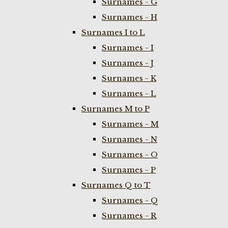
Surnames - G
Surnames - H
Surnames I to L
Surnames - I
Surnames - J
Surnames - K
Surnames - L
Surnames M to P
Surnames - M
Surnames - N
Surnames - O
Surnames - P
Surnames Q to T
Surnames - Q
Surnames - R