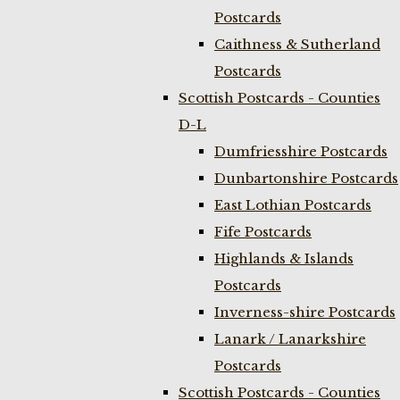
Postcards
Caithness & Sutherland
Postcards
Scottish Postcards - Counties
D-L
Dumfriesshire Postcards
Dunbartonshire Postcards
East Lothian Postcards
Fife Postcards
Highlands & Islands
Postcards
Inverness-shire Postcards
Lanark / Lanarkshire
Postcards
Scottish Postcards - Counties