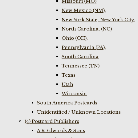
Missouri (MO),
New Mexico (NM),
New York State, New York City,
North Carolina, (NC)
Ohio (OH),
Pennsylvania (PA),
South Carolina
Tennessee (TN)
Texas
Utah
Wisconsin
South America Postcards
Unidentified / Unknown Locations
(4) Postcard Publishers
A R Edwards & Sons