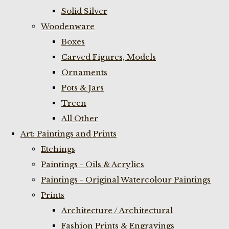
Solid Silver
Woodenware
Boxes
Carved Figures, Models
Ornaments
Pots & Jars
Treen
All Other
Art: Paintings and Prints
Etchings
Paintings - Oils & Acrylics
Paintings - Original Watercolour Paintings
Prints
Architecture / Architectural
Fashion Prints & Engravings