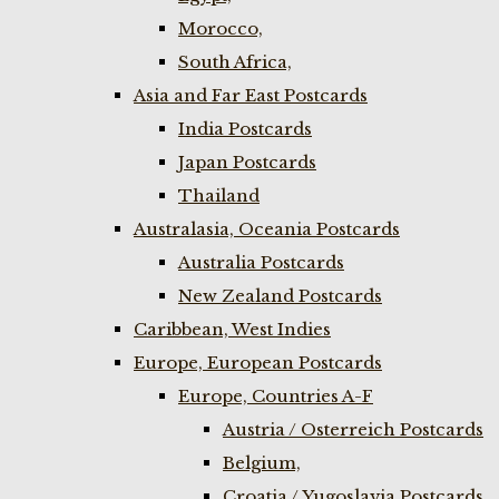
Morocco,
South Africa,
Asia and Far East Postcards
India Postcards
Japan Postcards
Thailand
Australasia, Oceania Postcards
Australia Postcards
New Zealand Postcards
Caribbean, West Indies
Europe, European Postcards
Europe, Countries A-F
Austria / Osterreich Postcards
Belgium,
Croatia / Yugoslavia Postcards