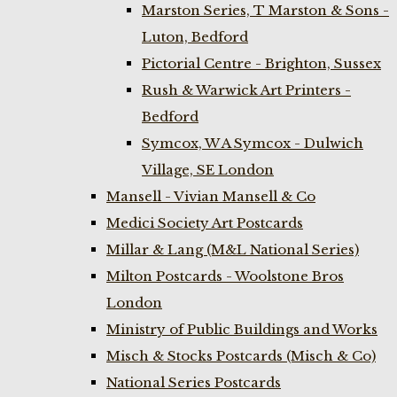
Marston Series, T Marston & Sons -
Luton, Bedford
Pictorial Centre - Brighton, Sussex
Rush & Warwick Art Printers -
Bedford
Symcox, W A Symcox - Dulwich
Village, SE London
Mansell - Vivian Mansell & Co
Medici Society Art Postcards
Millar & Lang (M&L National Series)
Milton Postcards - Woolstone Bros
London
Ministry of Public Buildings and Works
Misch & Stocks Postcards (Misch & Co)
National Series Postcards