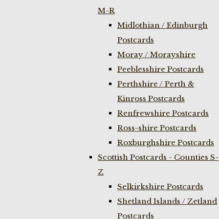
M-R
Midlothian / Edinburgh
Postcards
Moray / Morayshire
Peeblesshire Postcards
Perthshire / Perth &
Kinross Postcards
Renfrewshire Postcards
Ross-shire Postcards
Roxburghshire Postcards
Scottish Postcards - Counties S-
Z
Selkirkshire Postcards
Shetland Islands / Zetland
Postcards