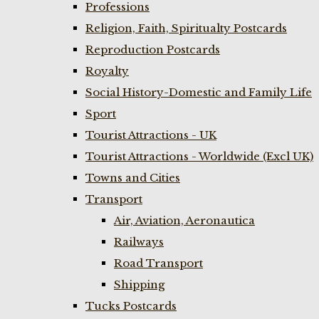
Professions
Religion, Faith, Spiritualty Postcards
Reproduction Postcards
Royalty
Social History-Domestic and Family Life
Sport
Tourist Attractions - UK
Tourist Attractions - Worldwide (Excl UK)
Towns and Cities
Transport
Air, Aviation, Aeronautica
Railways
Road Transport
Shipping
Tucks Postcards