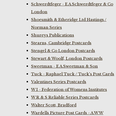
Schwerdtfeger - E A Schwerdtfeger & Co
London
Shoesmith & Etheridge Ltd Hastings /
Norman Series
Shureys Publications
Stearns, Cambridge Postcards
Stengel & Co London Postcards
Stewart & Woolf, London Postcards
Sweetman - E A Sweetman & Son
Tuck - Raphael Tuck / Tuck's Post Cards
Valentines Series Postcards
W I - Federation of Womens Institutes
W R & S Reliable Series Postcards
Walter Scott, Bradford
Wardells Picture Post Cards - A W W