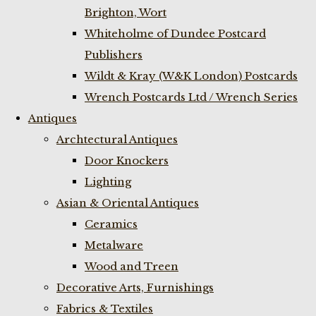
Brighton, Wort
Whiteholme of Dundee Postcard
Publishers
Wildt & Kray (W&K London) Postcards
Wrench Postcards Ltd / Wrench Series
Antiques
Archtectural Antiques
Door Knockers
Lighting
Asian & Oriental Antiques
Ceramics
Metalware
Wood and Treen
Decorative Arts, Furnishings
Fabrics & Textiles