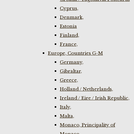
Cyprus,
Denmark,
Estonia
Finland,
France,
Europe, Countries G-M
Germany,
Gibraltar,
Greece,
Holland / Netherlands,
Ireland / Eire / Irish Republic,
Italy,
Malta,
Monaco, Principality of
Monaco