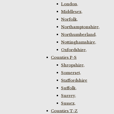
London,
Middlesex,
Norfolk,
Northamptonshire,
Northumberland,
Nottinghamshire,
Oxfordshire,
Counties P-S
Shropshire,
Somerset,
Staffordshire
Suffolk,
Surrey,
Sussex,
Counties T-Z