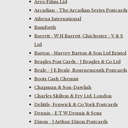
Aero Films Ltd
Arcadian - The Arcadian Series Postcards
Athena International
Bamforth
Barrett - W H Barrett, Chichester - V & S
Ltd
Barton - Harvey Barton & Son Ltd Bristol
Beagles Post Cards - J Beagles & Co Ltd
Beale - J E Beale, Bournemouth Postcards
Boots Cash Chemist
Chapman & Son-Dawlish
Charles Skilton & Fry Ltd. London
Delittle, Fenwick & Co York Postcards
Dennis - E T W Dennis & Sons
Dixon - J Arthur Dixon Postcards