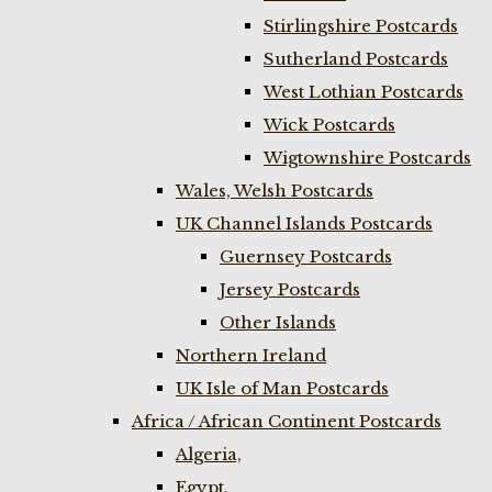
Stirlingshire Postcards
Sutherland Postcards
West Lothian Postcards
Wick Postcards
Wigtownshire Postcards
Wales, Welsh Postcards
UK Channel Islands Postcards
Guernsey Postcards
Jersey Postcards
Other Islands
Northern Ireland
UK Isle of Man Postcards
Africa / African Continent Postcards
Algeria,
Egypt,