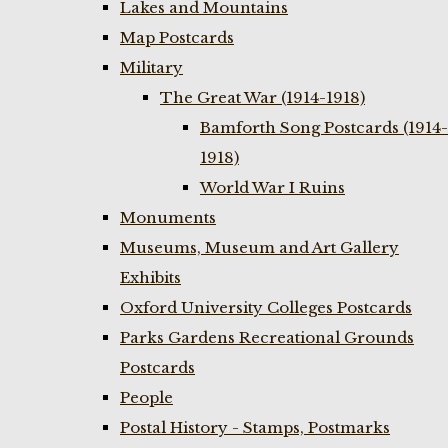
Lakes and Mountains
Map Postcards
Military
The Great War (1914-1918)
Bamforth Song Postcards (1914-
1918)
World War I Ruins
Monuments
Museums, Museum and Art Gallery
Exhibits
Oxford University Colleges Postcards
Parks Gardens Recreational Grounds
Postcards
People
Postal History - Stamps, Postmarks