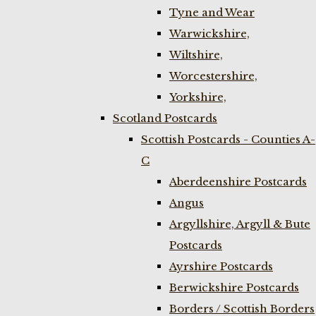
Tyne and Wear
Warwickshire,
Wiltshire,
Worcestershire,
Yorkshire,
Scotland Postcards
Scottish Postcards - Counties A-
C
Aberdeenshire Postcards
Angus
Argyllshire, Argyll & Bute
Postcards
Ayrshire Postcards
Berwickshire Postcards
Borders / Scottish Borders