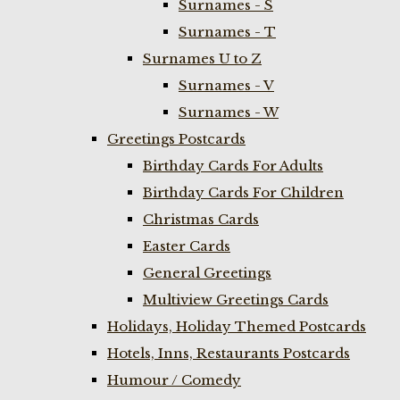
Surnames - S
Surnames - T
Surnames U to Z
Surnames - V
Surnames - W
Greetings Postcards
Birthday Cards For Adults
Birthday Cards For Children
Christmas Cards
Easter Cards
General Greetings
Multiview Greetings Cards
Holidays, Holiday Themed Postcards
Hotels, Inns, Restaurants Postcards
Humour / Comedy