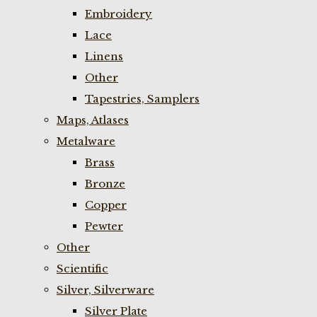
Embroidery
Lace
Linens
Other
Tapestries, Samplers
Maps, Atlases
Metalware
Brass
Bronze
Copper
Pewter
Other
Scientific
Silver, Silverware
Silver Plate