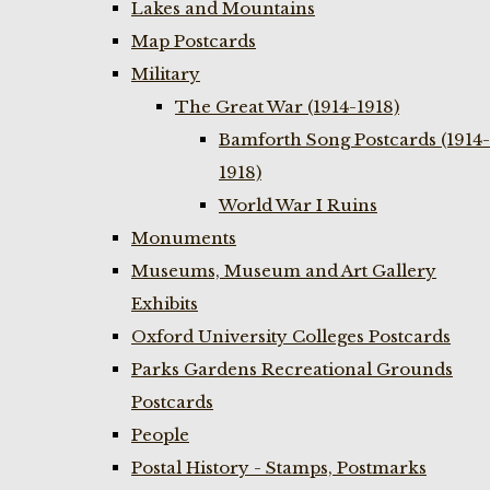
Lakes and Mountains
Map Postcards
Military
The Great War (1914-1918)
Bamforth Song Postcards (1914-
1918)
World War I Ruins
Monuments
Museums, Museum and Art Gallery
Exhibits
Oxford University Colleges Postcards
Parks Gardens Recreational Grounds
Postcards
People
Postal History - Stamps, Postmarks