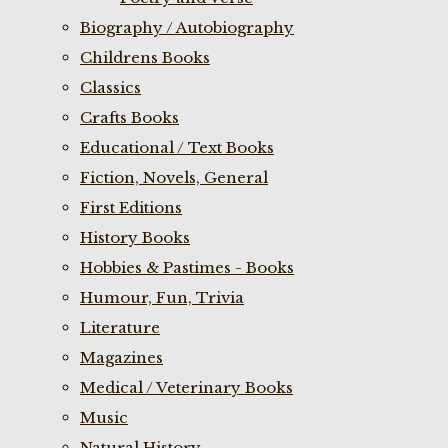
Biography / Autobiography
Childrens Books
Classics
Crafts Books
Educational / Text Books
Fiction, Novels, General
First Editions
History Books
Hobbies & Pastimes - Books
Humour, Fun, Trivia
Literature
Magazines
Medical / Veterinary Books
Music
Natural History