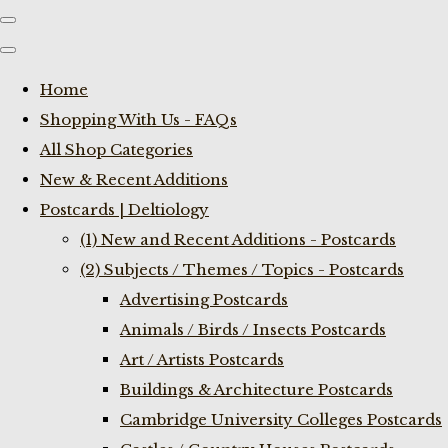
Home
Shopping With Us - FAQs
All Shop Categories
New & Recent Additions
Postcards | Deltiology
(1) New and Recent Additions - Postcards
(2) Subjects / Themes / Topics - Postcards
Advertising Postcards
Animals / Birds / Insects Postcards
Art / Artists Postcards
Buildings & Architecture Postcards
Cambridge University Colleges Postcards