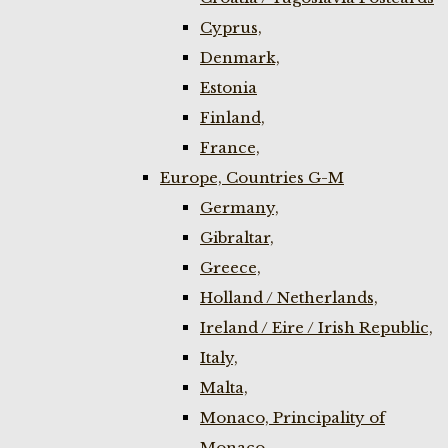
Cyprus,
Denmark,
Estonia
Finland,
France,
Europe, Countries G-M
Germany,
Gibraltar,
Greece,
Holland / Netherlands,
Ireland / Eire / Irish Republic,
Italy,
Malta,
Monaco, Principality of
Monaco