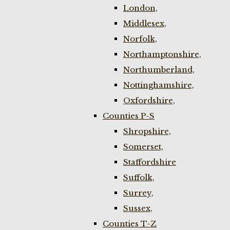
London,
Middlesex,
Norfolk,
Northamptonshire,
Northumberland,
Nottinghamshire,
Oxfordshire,
Counties P-S
Shropshire,
Somerset,
Staffordshire
Suffolk,
Surrey,
Sussex,
Counties T-Z