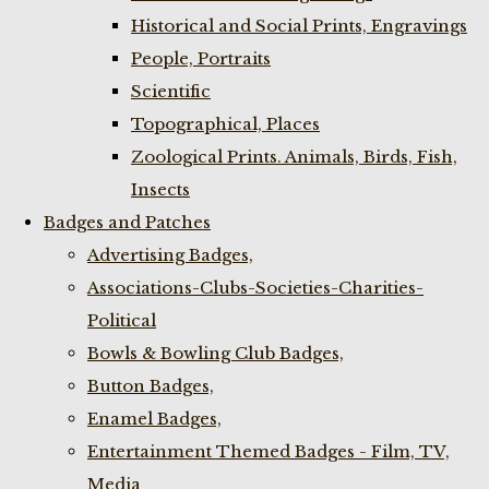
Historical and Social Prints, Engravings
People, Portraits
Scientific
Topographical, Places
Zoological Prints. Animals, Birds, Fish,
Insects
Badges and Patches
Advertising Badges,
Associations-Clubs-Societies-Charities-
Political
Bowls & Bowling Club Badges,
Button Badges,
Enamel Badges,
Entertainment Themed Badges - Film, TV,
Media