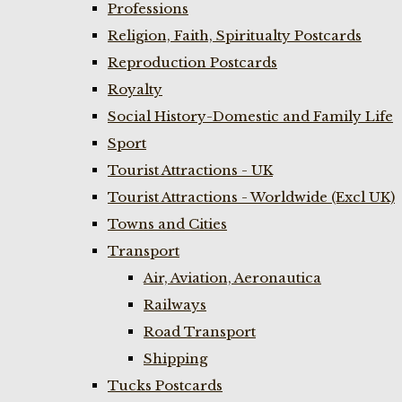
Professions
Religion, Faith, Spiritualty Postcards
Reproduction Postcards
Royalty
Social History-Domestic and Family Life
Sport
Tourist Attractions - UK
Tourist Attractions - Worldwide (Excl UK)
Towns and Cities
Transport
Air, Aviation, Aeronautica
Railways
Road Transport
Shipping
Tucks Postcards