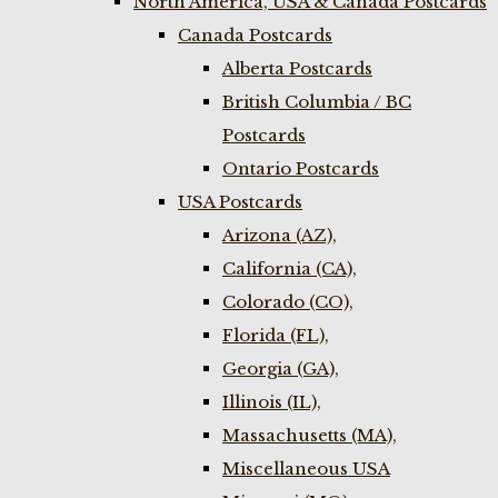
North America, USA & Canada Postcards
Canada Postcards
Alberta Postcards
British Columbia / BC
Postcards
Ontario Postcards
USA Postcards
Arizona (AZ),
California (CA),
Colorado (CO),
Florida (FL),
Georgia (GA),
Illinois (IL),
Massachusetts (MA),
Miscellaneous USA