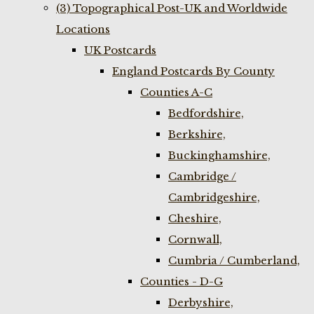
(3) Topographical Post-UK and Worldwide
Locations
UK Postcards
England Postcards By County
Counties A-C
Bedfordshire,
Berkshire,
Buckinghamshire,
Cambridge /
Cambridgeshire,
Cheshire,
Cornwall,
Cumbria / Cumberland,
Counties - D-G
Derbyshire,