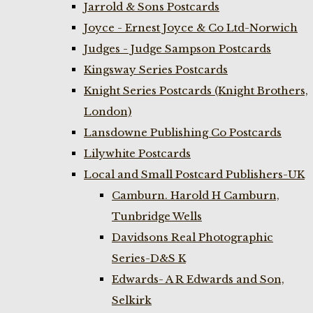
Jarrold & Sons Postcards
Joyce - Ernest Joyce & Co Ltd-Norwich
Judges - Judge Sampson Postcards
Kingsway Series Postcards
Knight Series Postcards (Knight Brothers,
London)
Lansdowne Publishing Co Postcards
Lilywhite Postcards
Local and Small Postcard Publishers-UK
Camburn. Harold H Camburn,
Tunbridge Wells
Davidsons Real Photographic
Series-D&S K
Edwards- A R Edwards and Son,
Selkirk