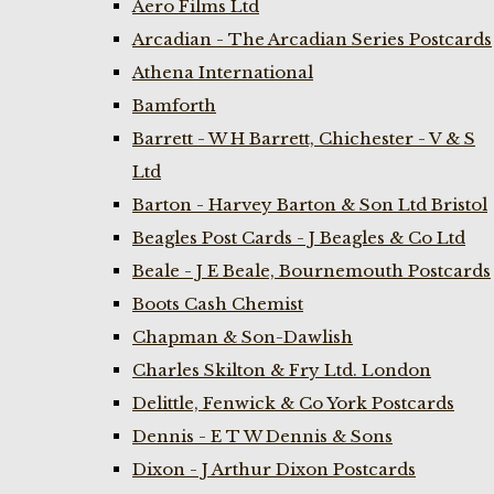
Aero Films Ltd
Arcadian - The Arcadian Series Postcards
Athena International
Bamforth
Barrett - W H Barrett, Chichester - V & S
Ltd
Barton - Harvey Barton & Son Ltd Bristol
Beagles Post Cards - J Beagles & Co Ltd
Beale - J E Beale, Bournemouth Postcards
Boots Cash Chemist
Chapman & Son-Dawlish
Charles Skilton & Fry Ltd. London
Delittle, Fenwick & Co York Postcards
Dennis - E T W Dennis & Sons
Dixon - J Arthur Dixon Postcards