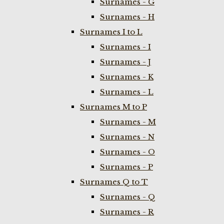
Surnames - G
Surnames - H
Surnames I to L
Surnames - I
Surnames - J
Surnames - K
Surnames - L
Surnames M to P
Surnames - M
Surnames - N
Surnames - O
Surnames - P
Surnames Q to T
Surnames - Q
Surnames - R