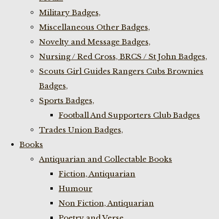
Military Badges,
Miscellaneous Other Badges,
Novelty and Message Badges,
Nursing / Red Cross, BRCS / St John Badges,
Scouts Girl Guides Rangers Cubs Brownies
Badges,
Sports Badges,
Football And Supporters Club Badges
Trades Union Badges,
Books
Antiquarian and Collectable Books
Fiction, Antiquarian
Humour
Non Fiction, Antiquarian
Poetry and Verse