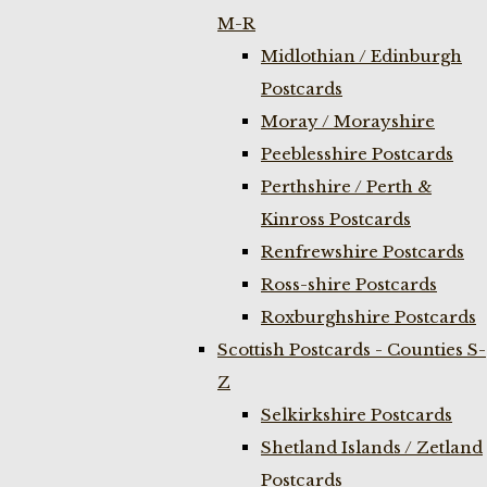
M-R
Midlothian / Edinburgh
Postcards
Moray / Morayshire
Peeblesshire Postcards
Perthshire / Perth &
Kinross Postcards
Renfrewshire Postcards
Ross-shire Postcards
Roxburghshire Postcards
Scottish Postcards - Counties S-
Z
Selkirkshire Postcards
Shetland Islands / Zetland
Postcards