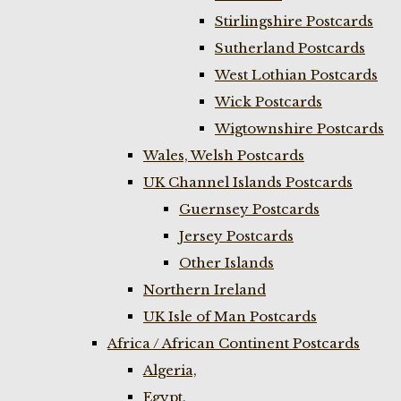
Stirlingshire Postcards
Sutherland Postcards
West Lothian Postcards
Wick Postcards
Wigtownshire Postcards
Wales, Welsh Postcards
UK Channel Islands Postcards
Guernsey Postcards
Jersey Postcards
Other Islands
Northern Ireland
UK Isle of Man Postcards
Africa / African Continent Postcards
Algeria,
Egypt,