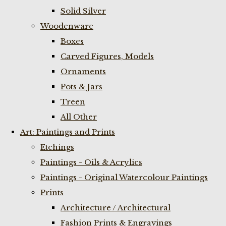
Solid Silver
Woodenware
Boxes
Carved Figures, Models
Ornaments
Pots & Jars
Treen
All Other
Art: Paintings and Prints
Etchings
Paintings - Oils & Acrylics
Paintings - Original Watercolour Paintings
Prints
Architecture / Architectural
Fashion Prints & Engravings