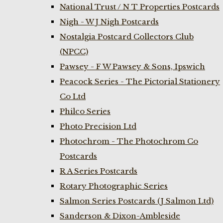
National Trust / N T Properties Postcards
Nigh - W J Nigh Postcards
Nostalgia Postcard Collectors Club
(NPCC)
Pawsey - F W Pawsey & Sons, Ipswich
Peacock Series - The Pictorial Stationery
Co Ltd
Philco Series
Photo Precision Ltd
Photochrom - The Photochrom Co
Postcards
R A Series Postcards
Rotary Photographic Series
Salmon Series Postcards (J Salmon Ltd)
Sanderson & Dixon-Ambleside