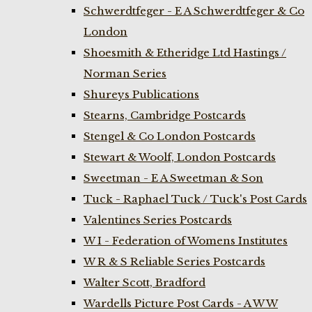
Schwerdtfeger - E A Schwerdtfeger & Co
London
Shoesmith & Etheridge Ltd Hastings /
Norman Series
Shureys Publications
Stearns, Cambridge Postcards
Stengel & Co London Postcards
Stewart & Woolf, London Postcards
Sweetman - E A Sweetman & Son
Tuck - Raphael Tuck / Tuck's Post Cards
Valentines Series Postcards
W I - Federation of Womens Institutes
W R & S Reliable Series Postcards
Walter Scott, Bradford
Wardells Picture Post Cards - A W W