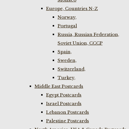
Europe, Countries N-Z
Norway,
Portugal
Russia, Russian Federation,
Soviet Union, CCCP
Spain,
Sweden,
Switzerland,
Turkey,
Middle East Postcards
Egypt Postcards
Israel Postcards
Lebanon Postcards
Palestine Postcards