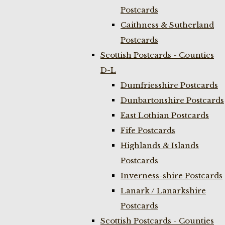
Postcards
Caithness & Sutherland
Postcards
Scottish Postcards - Counties
D-L
Dumfriesshire Postcards
Dunbartonshire Postcards
East Lothian Postcards
Fife Postcards
Highlands & Islands
Postcards
Inverness-shire Postcards
Lanark / Lanarkshire
Postcards
Scottish Postcards - Counties