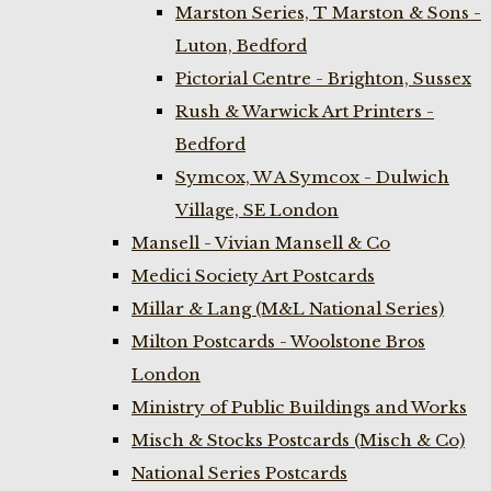
Marston Series, T Marston & Sons -
Luton, Bedford
Pictorial Centre - Brighton, Sussex
Rush & Warwick Art Printers -
Bedford
Symcox, W A Symcox - Dulwich
Village, SE London
Mansell - Vivian Mansell & Co
Medici Society Art Postcards
Millar & Lang (M&L National Series)
Milton Postcards - Woolstone Bros
London
Ministry of Public Buildings and Works
Misch & Stocks Postcards (Misch & Co)
National Series Postcards