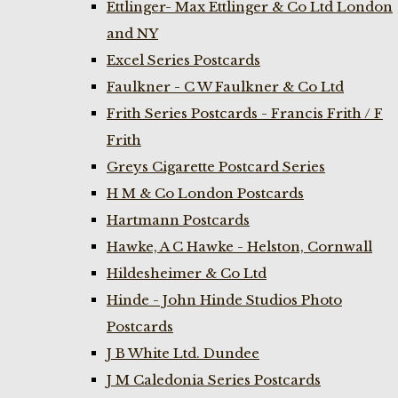
Ettlinger- Max Ettlinger & Co Ltd London
and NY
Excel Series Postcards
Faulkner - C W Faulkner & Co Ltd
Frith Series Postcards - Francis Frith / F
Frith
Greys Cigarette Postcard Series
H M & Co London Postcards
Hartmann Postcards
Hawke, A C Hawke - Helston, Cornwall
Hildesheimer & Co Ltd
Hinde - John Hinde Studios Photo
Postcards
J B White Ltd. Dundee
J M Caledonia Series Postcards