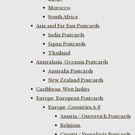
Morocco,
South Africa,
Asia and Far East Postcards
India Postcards
Japan Postcards
Thailand
Australasia, Oceania Postcards
Australia Postcards
New Zealand Postcards
Caribbean, West Indies
Europe, European Postcards
Europe, Countries A-F
Austria / Osterreich Postcards
Belgium,
Croatia / Yugoslavia Postcards