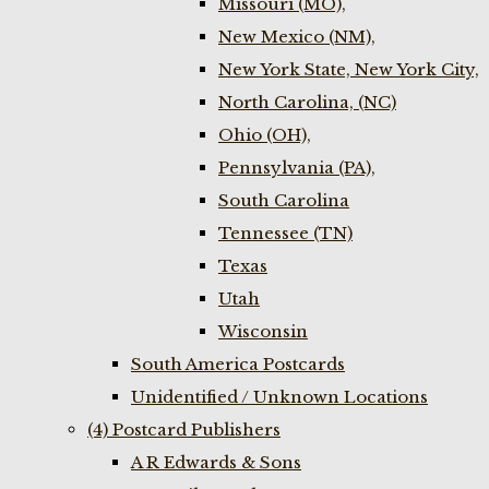
Missouri (MO),
New Mexico (NM),
New York State, New York City,
North Carolina, (NC)
Ohio (OH),
Pennsylvania (PA),
South Carolina
Tennessee (TN)
Texas
Utah
Wisconsin
South America Postcards
Unidentified / Unknown Locations
(4) Postcard Publishers
A R Edwards & Sons