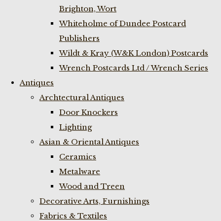
Brighton, Wort
Whiteholme of Dundee Postcard
Publishers
Wildt & Kray (W&K London) Postcards
Wrench Postcards Ltd / Wrench Series
Antiques
Archtectural Antiques
Door Knockers
Lighting
Asian & Oriental Antiques
Ceramics
Metalware
Wood and Treen
Decorative Arts, Furnishings
Fabrics & Textiles