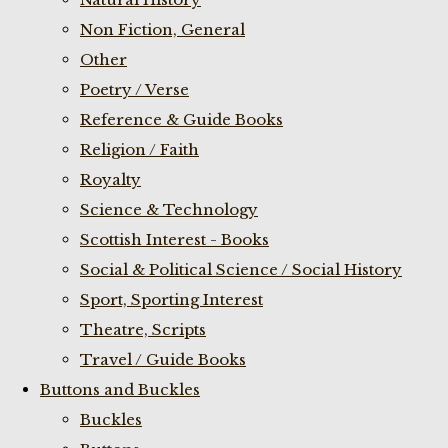
Non Fiction, General
Other
Poetry / Verse
Reference & Guide Books
Religion / Faith
Royalty
Science & Technology
Scottish Interest - Books
Social & Political Science / Social History
Sport, Sporting Interest
Theatre, Scripts
Travel / Guide Books
Buttons and Buckles
Buckles