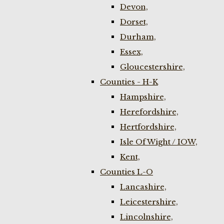
Devon,
Dorset,
Durham,
Essex,
Gloucestershire,
Counties - H-K
Hampshire,
Herefordshire,
Hertfordshire,
Isle Of Wight / IOW,
Kent,
Counties L-O
Lancashire,
Leicestershire,
Lincolnshire,