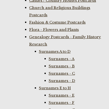
Castles / Country Houses Postcards
Church and Religious Buildings
Postcards
Fashion & Costume Postcards
Flora - Flowers and Plants
Genealogy Postcards - Family History
Research
Surnames A to D
Surnames - A
Surnames - B
Surnames - C
Surnames - D
Surnames E to H
Surnames - E
Surnames - F