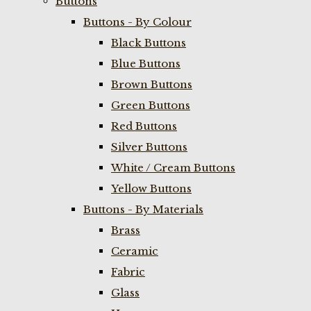
Buttons
Buttons - By Colour
Black Buttons
Blue Buttons
Brown Buttons
Green Buttons
Red Buttons
Silver Buttons
White / Cream Buttons
Yellow Buttons
Buttons - By Materials
Brass
Ceramic
Fabric
Glass