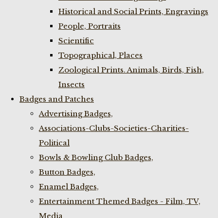
Historical and Social Prints, Engravings
People, Portraits
Scientific
Topographical, Places
Zoological Prints. Animals, Birds, Fish,
Insects
Badges and Patches
Advertising Badges,
Associations-Clubs-Societies-Charities-
Political
Bowls & Bowling Club Badges,
Button Badges,
Enamel Badges,
Entertainment Themed Badges - Film, TV,
Media