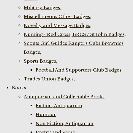
Military Badges,
Miscellaneous Other Badges,
Novelty and Message Badges,
Nursing / Red Cross, BRCS / St John Badges,
Scouts Girl Guides Rangers Cubs Brownies
Badges,
Sports Badges,
Football And Supporters Club Badges
Trades Union Badges,
Books
Antiquarian and Collectable Books
Fiction, Antiquarian
Humour
Non Fiction, Antiquarian
Poetry and Verse