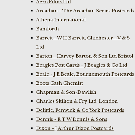
Aero Films Ltd
Arcadian - The Arcadian Series Postcards
Athena International
Bamforth
Barrett - W H Barrett, Chichester - V & S
Ltd
Barton - Harvey Barton & Son Ltd Bristol
Beagles Post Cards - J Beagles & Co Ltd
Beale - J E Beale, Bournemouth Postcards
Boots Cash Chemist
Chapman & Son-Dawlish
Charles Skilton & Fry Ltd. London
Delittle, Fenwick & Co York Postcards
Dennis - E T W Dennis & Sons
Dixon - J Arthur Dixon Postcards