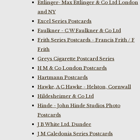
Ettlinger- Max Ettlinger & Co Ltd London
and NY
Excel Series Postcards
Faulkner - C W Faulkner & Co Ltd
Frith Series Postcards - Francis Frith / F
Frith
Greys Cigarette Postcard Series
H M & Co London Postcards
Hartmann Postcards
Hawke, A C Hawke - Helston, Cornwall
Hildesheimer & Co Ltd
Hinde - John Hinde Studios Photo
Postcards
J B White Ltd. Dundee
J M Caledonia Series Postcards