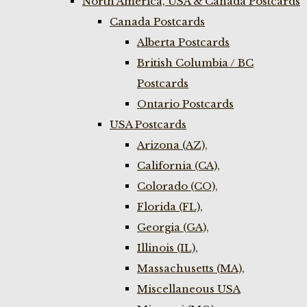
North America, USA & Canada Postcards
Canada Postcards
Alberta Postcards
British Columbia / BC
Postcards
Ontario Postcards
USA Postcards
Arizona (AZ),
California (CA),
Colorado (CO),
Florida (FL),
Georgia (GA),
Illinois (IL),
Massachusetts (MA),
Miscellaneous USA