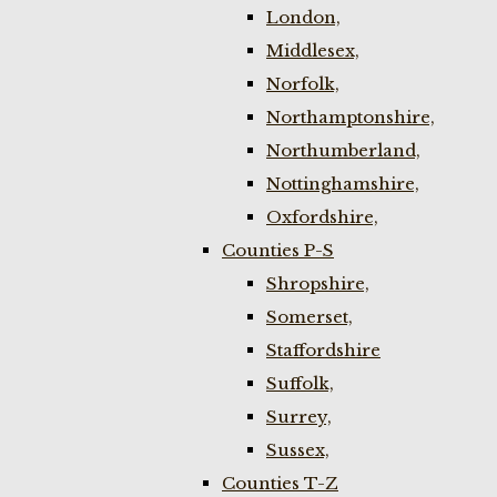
London,
Middlesex,
Norfolk,
Northamptonshire,
Northumberland,
Nottinghamshire,
Oxfordshire,
Counties P-S
Shropshire,
Somerset,
Staffordshire
Suffolk,
Surrey,
Sussex,
Counties T-Z