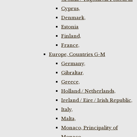
Cyprus,
Denmark,
Estonia
Finland,
France,
Europe, Countries G-M
Germany,
Gibraltar,
Greece,
Holland / Netherlands,
Ireland / Eire / Irish Republic,
Italy,
Malta,
Monaco, Principality of
Monaco