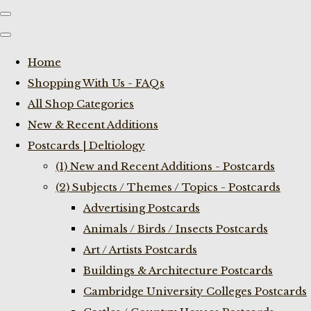
Home
Shopping With Us - FAQs
All Shop Categories
New & Recent Additions
Postcards | Deltiology
(1) New and Recent Additions - Postcards
(2) Subjects / Themes / Topics - Postcards
Advertising Postcards
Animals / Birds / Insects Postcards
Art / Artists Postcards
Buildings & Architecture Postcards
Cambridge University Colleges Postcards