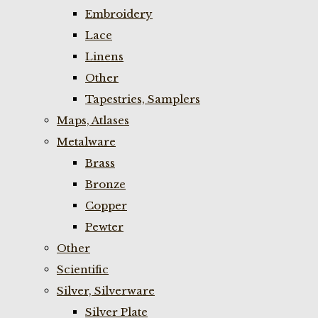
Embroidery
Lace
Linens
Other
Tapestries, Samplers
Maps, Atlases
Metalware
Brass
Bronze
Copper
Pewter
Other
Scientific
Silver, Silverware
Silver Plate