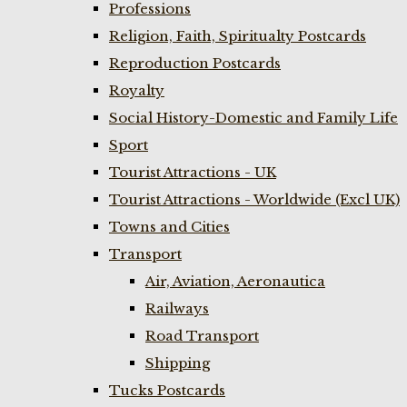
Professions
Religion, Faith, Spiritualty Postcards
Reproduction Postcards
Royalty
Social History-Domestic and Family Life
Sport
Tourist Attractions - UK
Tourist Attractions - Worldwide (Excl UK)
Towns and Cities
Transport
Air, Aviation, Aeronautica
Railways
Road Transport
Shipping
Tucks Postcards