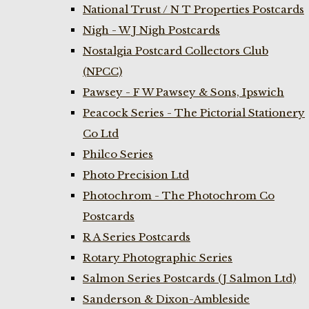
National Trust / N T Properties Postcards
Nigh - W J Nigh Postcards
Nostalgia Postcard Collectors Club
(NPCC)
Pawsey - F W Pawsey & Sons, Ipswich
Peacock Series - The Pictorial Stationery
Co Ltd
Philco Series
Photo Precision Ltd
Photochrom - The Photochrom Co
Postcards
R A Series Postcards
Rotary Photographic Series
Salmon Series Postcards (J Salmon Ltd)
Sanderson & Dixon-Ambleside