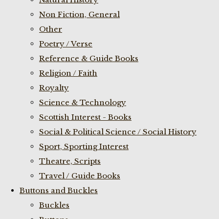
Non Fiction, General
Other
Poetry / Verse
Reference & Guide Books
Religion / Faith
Royalty
Science & Technology
Scottish Interest - Books
Social & Political Science / Social History
Sport, Sporting Interest
Theatre, Scripts
Travel / Guide Books
Buttons and Buckles
Buckles