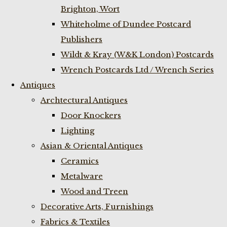
Brighton, Wort
Whiteholme of Dundee Postcard
Publishers
Wildt & Kray (W&K London) Postcards
Wrench Postcards Ltd / Wrench Series
Antiques
Archtectural Antiques
Door Knockers
Lighting
Asian & Oriental Antiques
Ceramics
Metalware
Wood and Treen
Decorative Arts, Furnishings
Fabrics & Textiles