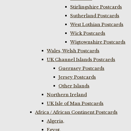
Stirlingshire Postcards
Sutherland Postcards
West Lothian Postcards
Wick Postcards
Wigtownshire Postcards
Wales, Welsh Postcards
UK Channel Islands Postcards
Guernsey Postcards
Jersey Postcards
Other Islands
Northern Ireland
UK Isle of Man Postcards
Africa / African Continent Postcards
Algeria,
Egypt,