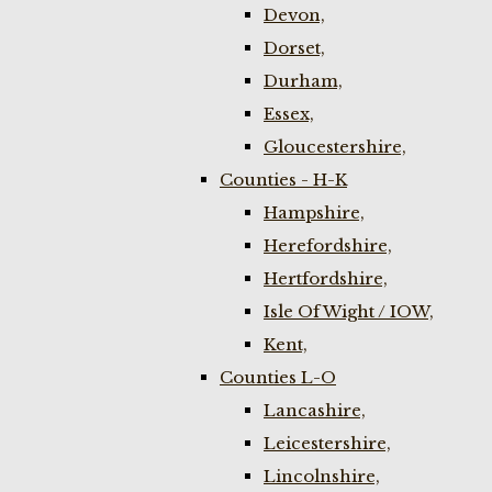
Devon,
Dorset,
Durham,
Essex,
Gloucestershire,
Counties - H-K
Hampshire,
Herefordshire,
Hertfordshire,
Isle Of Wight / IOW,
Kent,
Counties L-O
Lancashire,
Leicestershire,
Lincolnshire,