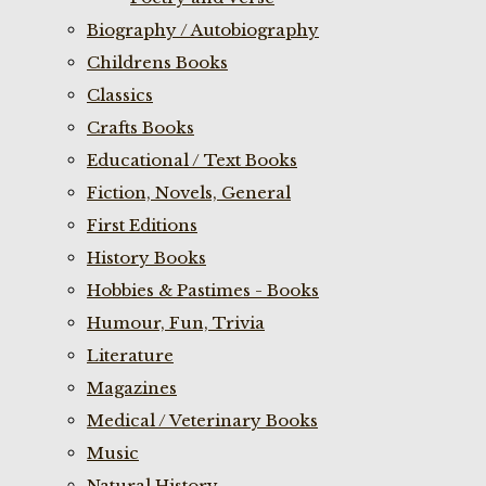
Biography / Autobiography
Childrens Books
Classics
Crafts Books
Educational / Text Books
Fiction, Novels, General
First Editions
History Books
Hobbies & Pastimes - Books
Humour, Fun, Trivia
Literature
Magazines
Medical / Veterinary Books
Music
Natural History