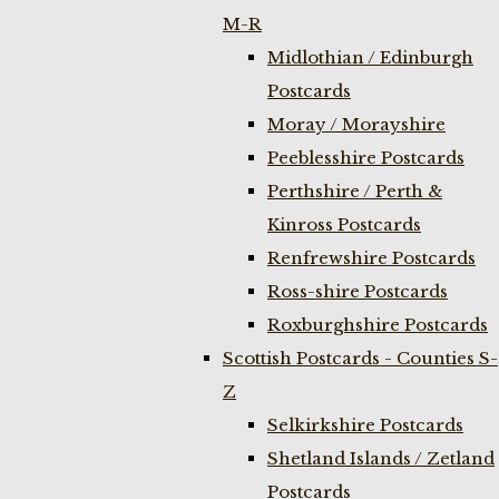
M-R
Midlothian / Edinburgh
Postcards
Moray / Morayshire
Peeblesshire Postcards
Perthshire / Perth &
Kinross Postcards
Renfrewshire Postcards
Ross-shire Postcards
Roxburghshire Postcards
Scottish Postcards - Counties S-
Z
Selkirkshire Postcards
Shetland Islands / Zetland
Postcards