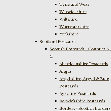
Tyne and Wear
Warwickshire,
Wiltshire,
Worcestershire,
Yorkshire,
Scotland Postcards
Scottish Postcards - Counties A-
C
Aberdeenshire Postcards
Angus
Argyllshire, Argyll & Bute
Postcards
Ayrshire Postcards
Berwickshire Postcards
Borders / Scottish Borders