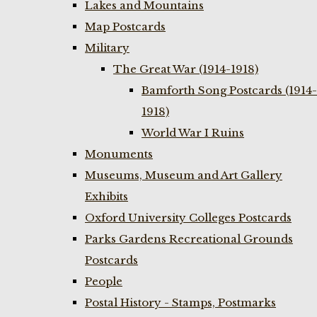
Lakes and Mountains
Map Postcards
Military
The Great War (1914-1918)
Bamforth Song Postcards (1914-
1918)
World War I Ruins
Monuments
Museums, Museum and Art Gallery
Exhibits
Oxford University Colleges Postcards
Parks Gardens Recreational Grounds
Postcards
People
Postal History - Stamps, Postmarks