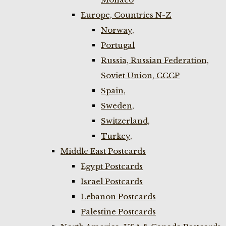
Europe, Countries N-Z
Norway,
Portugal
Russia, Russian Federation,
Soviet Union, CCCP
Spain,
Sweden,
Switzerland,
Turkey,
Middle East Postcards
Egypt Postcards
Israel Postcards
Lebanon Postcards
Palestine Postcards