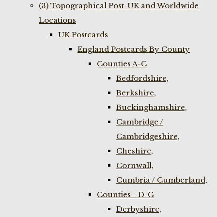
(3) Topographical Post-UK and Worldwide
Locations
UK Postcards
England Postcards By County
Counties A-C
Bedfordshire,
Berkshire,
Buckinghamshire,
Cambridge /
Cambridgeshire,
Cheshire,
Cornwall,
Cumbria / Cumberland,
Counties - D-G
Derbyshire,