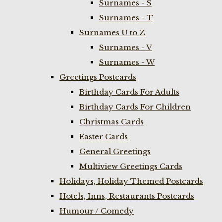
Surnames - S
Surnames - T
Surnames U to Z
Surnames - V
Surnames - W
Greetings Postcards
Birthday Cards For Adults
Birthday Cards For Children
Christmas Cards
Easter Cards
General Greetings
Multiview Greetings Cards
Holidays, Holiday Themed Postcards
Hotels, Inns, Restaurants Postcards
Humour / Comedy