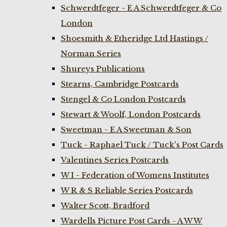
Schwerdtfeger - E A Schwerdtfeger & Co
London
Shoesmith & Etheridge Ltd Hastings /
Norman Series
Shureys Publications
Stearns, Cambridge Postcards
Stengel & Co London Postcards
Stewart & Woolf, London Postcards
Sweetman - E A Sweetman & Son
Tuck - Raphael Tuck / Tuck's Post Cards
Valentines Series Postcards
W I - Federation of Womens Institutes
W R & S Reliable Series Postcards
Walter Scott, Bradford
Wardells Picture Post Cards - A W W