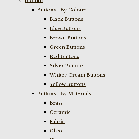
Buttons
Buttons - By Colour
Black Buttons
Blue Buttons
Brown Buttons
Green Buttons
Red Buttons
Silver Buttons
White / Cream Buttons
Yellow Buttons
Buttons - By Materials
Brass
Ceramic
Fabric
Glass