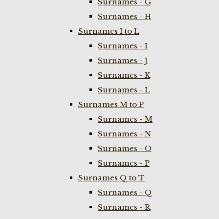
Surnames - G
Surnames - H
Surnames I to L
Surnames - I
Surnames - J
Surnames - K
Surnames - L
Surnames M to P
Surnames - M
Surnames - N
Surnames - O
Surnames - P
Surnames Q to T
Surnames - Q
Surnames - R