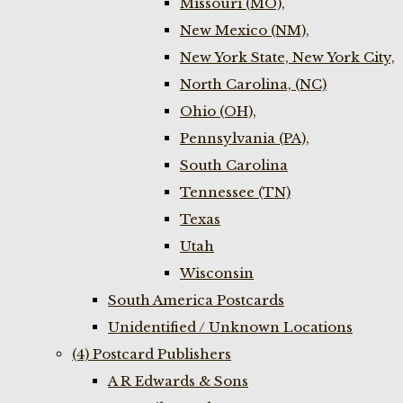
Missouri (MO),
New Mexico (NM),
New York State, New York City,
North Carolina, (NC)
Ohio (OH),
Pennsylvania (PA),
South Carolina
Tennessee (TN)
Texas
Utah
Wisconsin
South America Postcards
Unidentified / Unknown Locations
(4) Postcard Publishers
A R Edwards & Sons