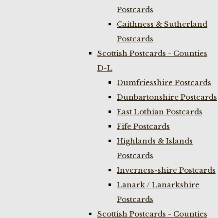
Postcards
Caithness & Sutherland
Postcards
Scottish Postcards - Counties
D-L
Dumfriesshire Postcards
Dunbartonshire Postcards
East Lothian Postcards
Fife Postcards
Highlands & Islands
Postcards
Inverness-shire Postcards
Lanark / Lanarkshire
Postcards
Scottish Postcards - Counties