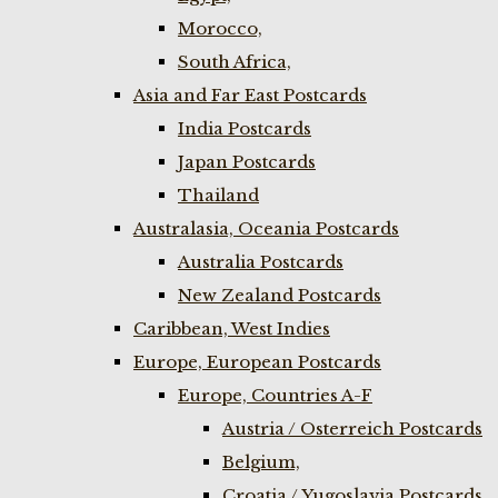
Morocco,
South Africa,
Asia and Far East Postcards
India Postcards
Japan Postcards
Thailand
Australasia, Oceania Postcards
Australia Postcards
New Zealand Postcards
Caribbean, West Indies
Europe, European Postcards
Europe, Countries A-F
Austria / Osterreich Postcards
Belgium,
Croatia / Yugoslavia Postcards