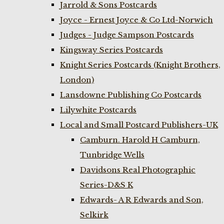
Jarrold & Sons Postcards
Joyce - Ernest Joyce & Co Ltd-Norwich
Judges - Judge Sampson Postcards
Kingsway Series Postcards
Knight Series Postcards (Knight Brothers,
London)
Lansdowne Publishing Co Postcards
Lilywhite Postcards
Local and Small Postcard Publishers-UK
Camburn. Harold H Camburn,
Tunbridge Wells
Davidsons Real Photographic
Series-D&S K
Edwards- A R Edwards and Son,
Selkirk