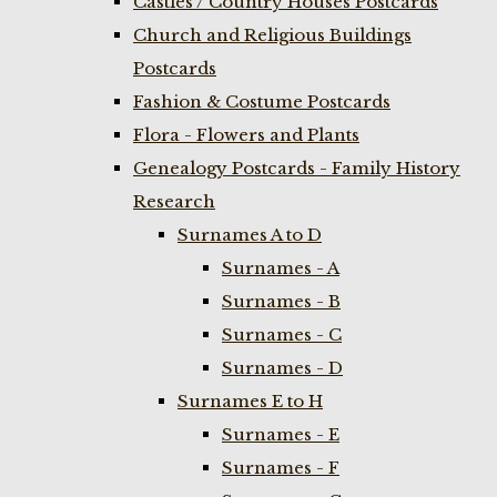
Castles / Country Houses Postcards
Church and Religious Buildings
Postcards
Fashion & Costume Postcards
Flora - Flowers and Plants
Genealogy Postcards - Family History
Research
Surnames A to D
Surnames - A
Surnames - B
Surnames - C
Surnames - D
Surnames E to H
Surnames - E
Surnames - F