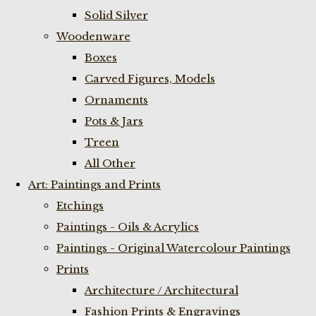
Solid Silver
Woodenware
Boxes
Carved Figures, Models
Ornaments
Pots & Jars
Treen
All Other
Art: Paintings and Prints
Etchings
Paintings - Oils & Acrylics
Paintings - Original Watercolour Paintings
Prints
Architecture / Architectural
Fashion Prints & Engravings