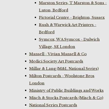
Marston Series, T Marston & Sons -
Luton, Bedford
Pictorial Centre - Brighton, Sussex
Rush & Warwick Art Printers -
Bedford
Symcox, W A Symcox - Dulwich
Village, SE London
Mansell - Vivian Mansell & Co
Medici Society Art Postcards
Millar & Lang (M&L National Series)
Milton Postcards - Woolstone Bros
London
Ministry of Public Buildings and Works
Misch & Stocks Postcards (Misch & Co)
National Series Postcards