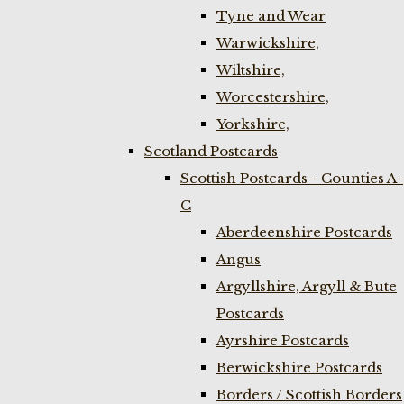
Tyne and Wear
Warwickshire,
Wiltshire,
Worcestershire,
Yorkshire,
Scotland Postcards
Scottish Postcards - Counties A-
C
Aberdeenshire Postcards
Angus
Argyllshire, Argyll & Bute
Postcards
Ayrshire Postcards
Berwickshire Postcards
Borders / Scottish Borders