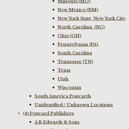
Missouri (MO),
New Mexico (NM),
New York State, New York City,
North Carolina, (NC)
Ohio (OH),
Pennsylvania (PA),
South Carolina
Tennessee (TN)
Texas
Utah
Wisconsin
South America Postcards
Unidentified / Unknown Locations
(4) Postcard Publishers
A R Edwards & Sons