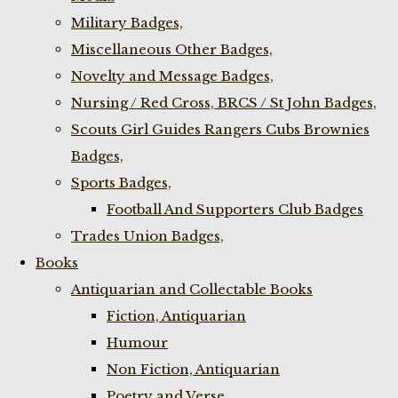
Military Badges,
Miscellaneous Other Badges,
Novelty and Message Badges,
Nursing / Red Cross, BRCS / St John Badges,
Scouts Girl Guides Rangers Cubs Brownies
Badges,
Sports Badges,
Football And Supporters Club Badges
Trades Union Badges,
Books
Antiquarian and Collectable Books
Fiction, Antiquarian
Humour
Non Fiction, Antiquarian
Poetry and Verse