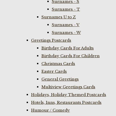
Surnames - S
Surnames - T
Surnames U to Z
Surnames - V
Surnames - W
Greetings Postcards
Birthday Cards For Adults
Birthday Cards For Children
Christmas Cards
Easter Cards
General Greetings
Multiview Greetings Cards
Holidays, Holiday Themed Postcards
Hotels, Inns, Restaurants Postcards
Humour / Comedy