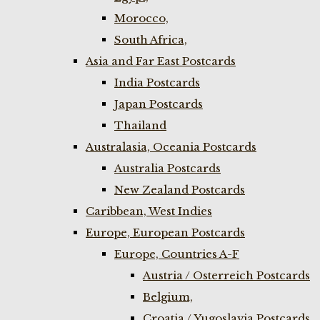
Morocco,
South Africa,
Asia and Far East Postcards
India Postcards
Japan Postcards
Thailand
Australasia, Oceania Postcards
Australia Postcards
New Zealand Postcards
Caribbean, West Indies
Europe, European Postcards
Europe, Countries A-F
Austria / Osterreich Postcards
Belgium,
Croatia / Yugoslavia Postcards