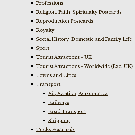
Professions
Religion, Faith, Spiritualty Postcards
Reproduction Postcards
Royalty
Social History-Domestic and Family Life
Sport
Tourist Attractions - UK
Tourist Attractions - Worldwide (Excl UK)
Towns and Cities
Transport
Air, Aviation, Aeronautica
Railways
Road Transport
Shipping
Tucks Postcards