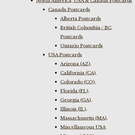
North America, USA & Canada Postcards
Canada Postcards
Alberta Postcards
British Columbia / BC
Postcards
Ontario Postcards
USA Postcards
Arizona (AZ),
California (CA),
Colorado (CO),
Florida (FL),
Georgia (GA),
Illinois (IL),
Massachusetts (MA),
Miscellaneous USA