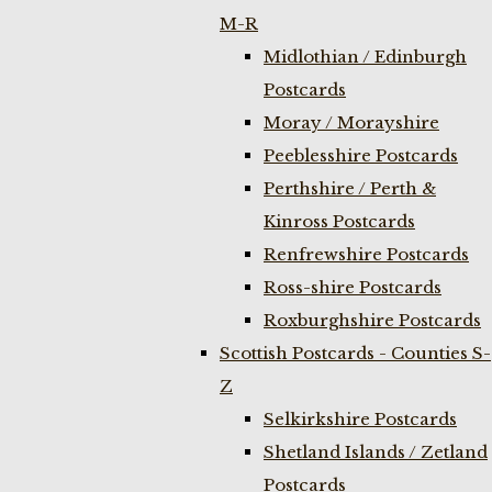
M-R
Midlothian / Edinburgh
Postcards
Moray / Morayshire
Peeblesshire Postcards
Perthshire / Perth &
Kinross Postcards
Renfrewshire Postcards
Ross-shire Postcards
Roxburghshire Postcards
Scottish Postcards - Counties S-
Z
Selkirkshire Postcards
Shetland Islands / Zetland
Postcards