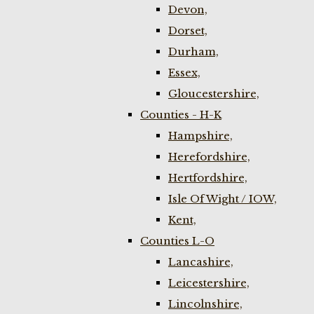
Devon,
Dorset,
Durham,
Essex,
Gloucestershire,
Counties - H-K
Hampshire,
Herefordshire,
Hertfordshire,
Isle Of Wight / IOW,
Kent,
Counties L-O
Lancashire,
Leicestershire,
Lincolnshire,