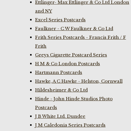
Ettlinger- Max Ettlinger & Co Ltd London
and NY
Excel Series Postcards
Faulkner - C W Faulkner & Co Ltd
Frith Series Postcards - Francis Frith / F
Frith
Greys Cigarette Postcard Series
H M & Co London Postcards
Hartmann Postcards
Hawke, A C Hawke - Helston, Cornwall
Hildesheimer & Co Ltd
Hinde - John Hinde Studios Photo
Postcards
J B White Ltd. Dundee
J M Caledonia Series Postcards