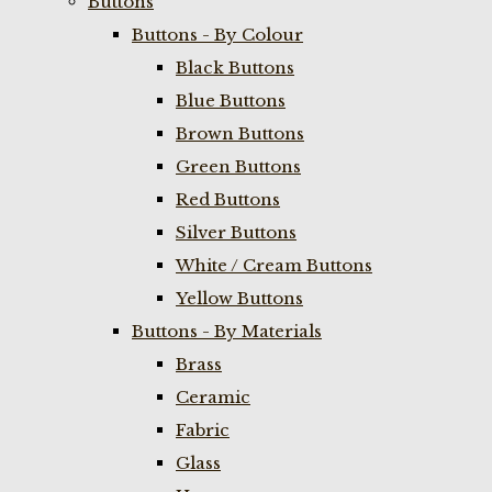
Buttons
Buttons - By Colour
Black Buttons
Blue Buttons
Brown Buttons
Green Buttons
Red Buttons
Silver Buttons
White / Cream Buttons
Yellow Buttons
Buttons - By Materials
Brass
Ceramic
Fabric
Glass