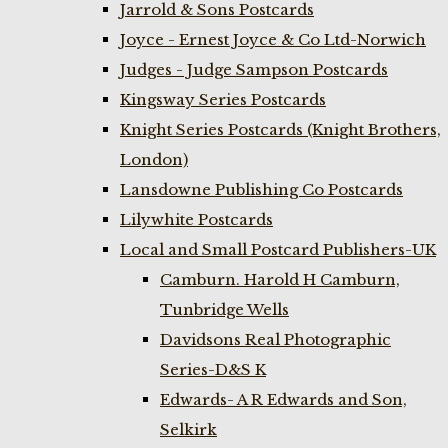
Jarrold & Sons Postcards
Joyce - Ernest Joyce & Co Ltd-Norwich
Judges - Judge Sampson Postcards
Kingsway Series Postcards
Knight Series Postcards (Knight Brothers,
London)
Lansdowne Publishing Co Postcards
Lilywhite Postcards
Local and Small Postcard Publishers-UK
Camburn. Harold H Camburn,
Tunbridge Wells
Davidsons Real Photographic
Series-D&S K
Edwards- A R Edwards and Son,
Selkirk