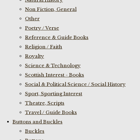
Non Fiction, General
Other
Poetry / Verse
Reference & Guide Books
Religion / Faith
Royalty
Science & Technology
Scottish Interest - Books
Social & Political Science / Social History
Sport, Sporting Interest
Theatre, Scripts
Travel / Guide Books
Buttons and Buckles
Buckles