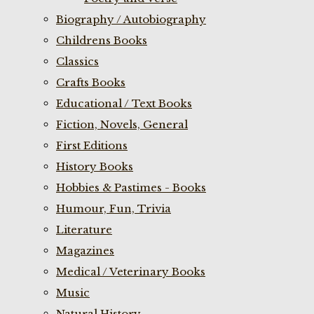
Biography / Autobiography
Childrens Books
Classics
Crafts Books
Educational / Text Books
Fiction, Novels, General
First Editions
History Books
Hobbies & Pastimes - Books
Humour, Fun, Trivia
Literature
Magazines
Medical / Veterinary Books
Music
Natural History