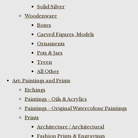
Solid Silver
Woodenware
Boxes
Carved Figures, Models
Ornaments
Pots & Jars
Treen
All Other
Art: Paintings and Prints
Etchings
Paintings - Oils & Acrylics
Paintings - Original Watercolour Paintings
Prints
Architecture / Architectural
Fashion Prints & Engravings