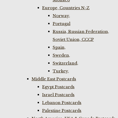
Europe, Countries N-Z
Norway,
Portugal
Russia, Russian Federation,
Soviet Union, CCCP
Spain,
Sweden,
Switzerland,
Turkey,
Middle East Postcards
Egypt Postcards
Israel Postcards
Lebanon Postcards
Palestine Postcards