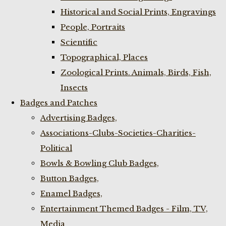
Historical and Social Prints, Engravings
People, Portraits
Scientific
Topographical, Places
Zoological Prints. Animals, Birds, Fish,
Insects
Badges and Patches
Advertising Badges,
Associations-Clubs-Societies-Charities-
Political
Bowls & Bowling Club Badges,
Button Badges,
Enamel Badges,
Entertainment Themed Badges - Film, TV,
Media