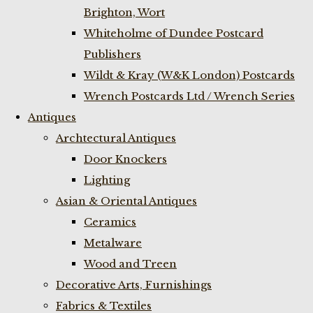
Brighton, Wort
Whiteholme of Dundee Postcard
Publishers
Wildt & Kray (W&K London) Postcards
Wrench Postcards Ltd / Wrench Series
Antiques
Archtectural Antiques
Door Knockers
Lighting
Asian & Oriental Antiques
Ceramics
Metalware
Wood and Treen
Decorative Arts, Furnishings
Fabrics & Textiles