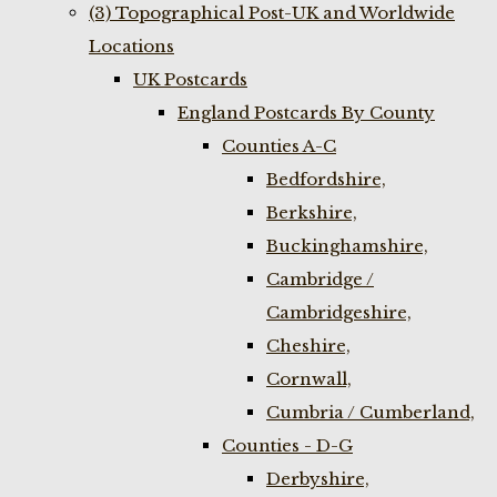
(3) Topographical Post-UK and Worldwide
Locations
UK Postcards
England Postcards By County
Counties A-C
Bedfordshire,
Berkshire,
Buckinghamshire,
Cambridge /
Cambridgeshire,
Cheshire,
Cornwall,
Cumbria / Cumberland,
Counties - D-G
Derbyshire,