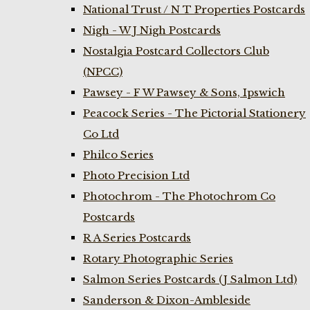
National Trust / N T Properties Postcards
Nigh - W J Nigh Postcards
Nostalgia Postcard Collectors Club
(NPCC)
Pawsey - F W Pawsey & Sons, Ipswich
Peacock Series - The Pictorial Stationery
Co Ltd
Philco Series
Photo Precision Ltd
Photochrom - The Photochrom Co
Postcards
R A Series Postcards
Rotary Photographic Series
Salmon Series Postcards (J Salmon Ltd)
Sanderson & Dixon-Ambleside