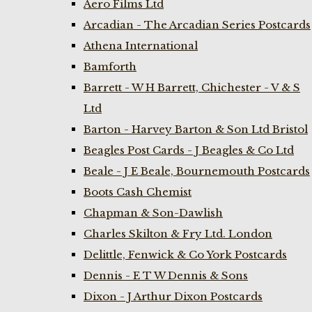
Aero Films Ltd
Arcadian - The Arcadian Series Postcards
Athena International
Bamforth
Barrett - W H Barrett, Chichester - V & S
Ltd
Barton - Harvey Barton & Son Ltd Bristol
Beagles Post Cards - J Beagles & Co Ltd
Beale - J E Beale, Bournemouth Postcards
Boots Cash Chemist
Chapman & Son-Dawlish
Charles Skilton & Fry Ltd. London
Delittle, Fenwick & Co York Postcards
Dennis - E T W Dennis & Sons
Dixon - J Arthur Dixon Postcards