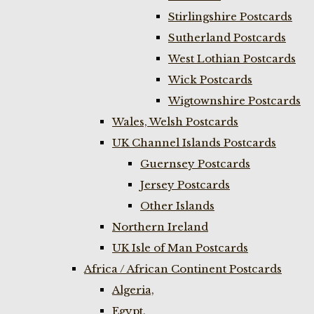
Stirlingshire Postcards
Sutherland Postcards
West Lothian Postcards
Wick Postcards
Wigtownshire Postcards
Wales, Welsh Postcards
UK Channel Islands Postcards
Guernsey Postcards
Jersey Postcards
Other Islands
Northern Ireland
UK Isle of Man Postcards
Africa / African Continent Postcards
Algeria,
Egypt,