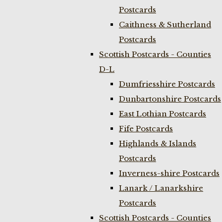
Postcards
Caithness & Sutherland
Postcards
Scottish Postcards - Counties
D-L
Dumfriesshire Postcards
Dunbartonshire Postcards
East Lothian Postcards
Fife Postcards
Highlands & Islands
Postcards
Inverness-shire Postcards
Lanark / Lanarkshire
Postcards
Scottish Postcards - Counties