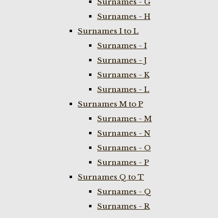
Surnames - G
Surnames - H
Surnames I to L
Surnames - I
Surnames - J
Surnames - K
Surnames - L
Surnames M to P
Surnames - M
Surnames - N
Surnames - O
Surnames - P
Surnames Q to T
Surnames - Q
Surnames - R