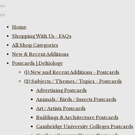
Home
Shopping With Us - FAQs
All Shop Categories
New & Recent Additions
Postcards | Deltiology
(1) New and Recent Additions - Postcards
(2) Subjects / Themes / Topics - Postcards
Advertising Postcards
Animals / Birds / Insects Postcards
Art / Artists Postcards
Buildings & Architecture Postcards
Cambridge University Colleges Postcards