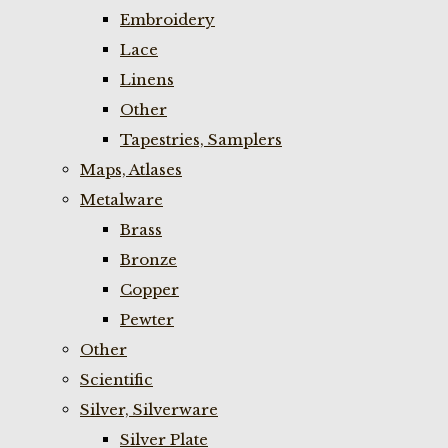
Embroidery
Lace
Linens
Other
Tapestries, Samplers
Maps, Atlases
Metalware
Brass
Bronze
Copper
Pewter
Other
Scientific
Silver, Silverware
Silver Plate