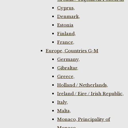
Cyprus,
Denmark,
Estonia
Finland,
France,
Europe, Countries G-M
Germany,
Gibraltar,
Greece,
Holland / Netherlands,
Ireland / Eire / Irish Republic,
Italy,
Malta,
Monaco, Principality of
Monaco