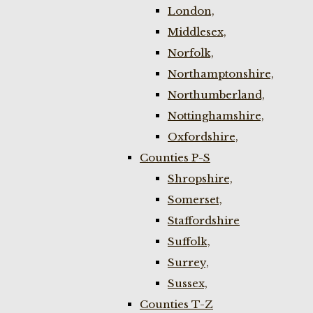
London,
Middlesex,
Norfolk,
Northamptonshire,
Northumberland,
Nottinghamshire,
Oxfordshire,
Counties P-S
Shropshire,
Somerset,
Staffordshire
Suffolk,
Surrey,
Sussex,
Counties T-Z