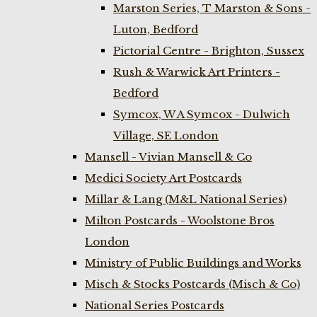
Marston Series, T Marston & Sons -
Luton, Bedford
Pictorial Centre - Brighton, Sussex
Rush & Warwick Art Printers -
Bedford
Symcox, W A Symcox - Dulwich
Village, SE London
Mansell - Vivian Mansell & Co
Medici Society Art Postcards
Millar & Lang (M&L National Series)
Milton Postcards - Woolstone Bros
London
Ministry of Public Buildings and Works
Misch & Stocks Postcards (Misch & Co)
National Series Postcards