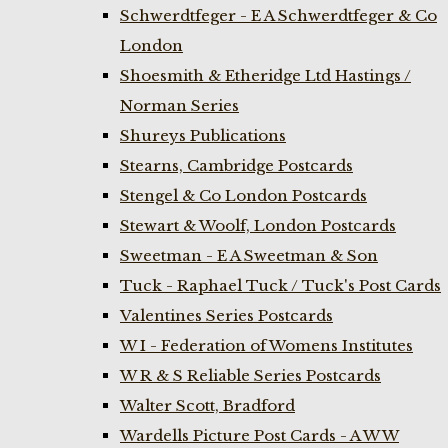
Schwerdtfeger - E A Schwerdtfeger & Co
London
Shoesmith & Etheridge Ltd Hastings /
Norman Series
Shureys Publications
Stearns, Cambridge Postcards
Stengel & Co London Postcards
Stewart & Woolf, London Postcards
Sweetman - E A Sweetman & Son
Tuck - Raphael Tuck / Tuck's Post Cards
Valentines Series Postcards
W I - Federation of Womens Institutes
W R & S Reliable Series Postcards
Walter Scott, Bradford
Wardells Picture Post Cards - A W W