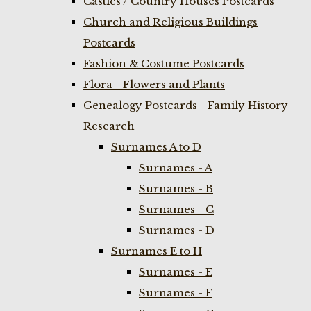
Castles / Country Houses Postcards
Church and Religious Buildings
Postcards
Fashion & Costume Postcards
Flora - Flowers and Plants
Genealogy Postcards - Family History
Research
Surnames A to D
Surnames - A
Surnames - B
Surnames - C
Surnames - D
Surnames E to H
Surnames - E
Surnames - F