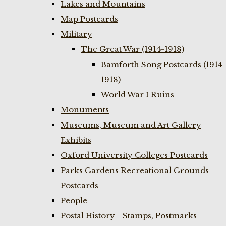
Lakes and Mountains
Map Postcards
Military
The Great War (1914-1918)
Bamforth Song Postcards (1914-
1918)
World War I Ruins
Monuments
Museums, Museum and Art Gallery
Exhibits
Oxford University Colleges Postcards
Parks Gardens Recreational Grounds
Postcards
People
Postal History - Stamps, Postmarks