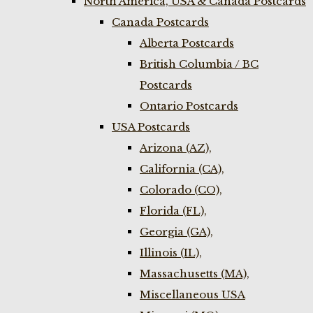
North America, USA & Canada Postcards
Canada Postcards
Alberta Postcards
British Columbia / BC
Postcards
Ontario Postcards
USA Postcards
Arizona (AZ),
California (CA),
Colorado (CO),
Florida (FL),
Georgia (GA),
Illinois (IL),
Massachusetts (MA),
Miscellaneous USA