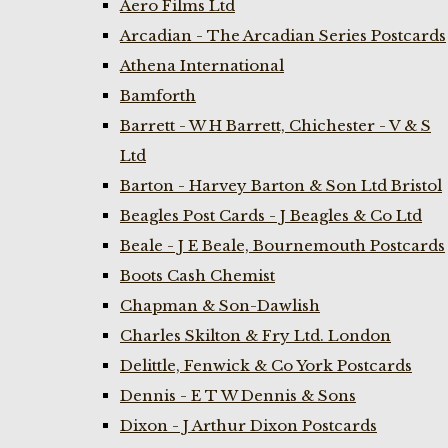
Aero Films Ltd
Arcadian - The Arcadian Series Postcards
Athena International
Bamforth
Barrett - W H Barrett, Chichester - V & S
Ltd
Barton - Harvey Barton & Son Ltd Bristol
Beagles Post Cards - J Beagles & Co Ltd
Beale - J E Beale, Bournemouth Postcards
Boots Cash Chemist
Chapman & Son-Dawlish
Charles Skilton & Fry Ltd. London
Delittle, Fenwick & Co York Postcards
Dennis - E T W Dennis & Sons
Dixon - J Arthur Dixon Postcards