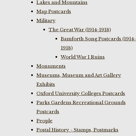
Lakes and Mountains
Map Postcards
Military
The Great War (1914-1918)
Bamforth Song Postcards (1914-
1918)
World War I Ruins
Monuments
Museums, Museum and Art Gallery
Exhibits
Oxford University Colleges Postcards
Parks Gardens Recreational Grounds
Postcards
People
Postal History - Stamps, Postmarks