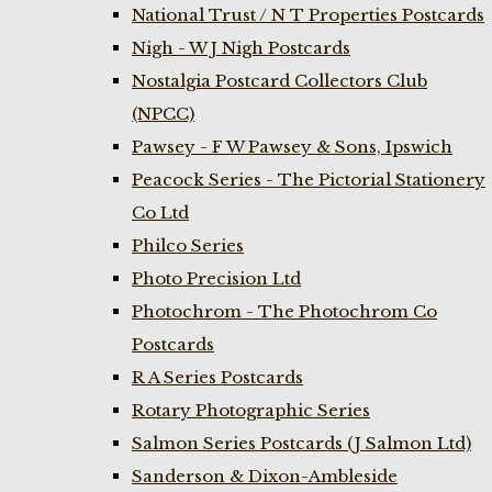
National Trust / N T Properties Postcards
Nigh - W J Nigh Postcards
Nostalgia Postcard Collectors Club
(NPCC)
Pawsey - F W Pawsey & Sons, Ipswich
Peacock Series - The Pictorial Stationery
Co Ltd
Philco Series
Photo Precision Ltd
Photochrom - The Photochrom Co
Postcards
R A Series Postcards
Rotary Photographic Series
Salmon Series Postcards (J Salmon Ltd)
Sanderson & Dixon-Ambleside