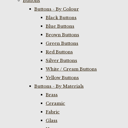
Buttons
Buttons - By Colour
Black Buttons
Blue Buttons
Brown Buttons
Green Buttons
Red Buttons
Silver Buttons
White / Cream Buttons
Yellow Buttons
Buttons - By Materials
Brass
Ceramic
Fabric
Glass