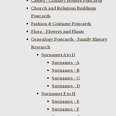
Castles / Country Houses Postcards
Church and Religious Buildings
Postcards
Fashion & Costume Postcards
Flora - Flowers and Plants
Genealogy Postcards - Family History
Research
Surnames A to D
Surnames - A
Surnames - B
Surnames - C
Surnames - D
Surnames E to H
Surnames - E
Surnames - F