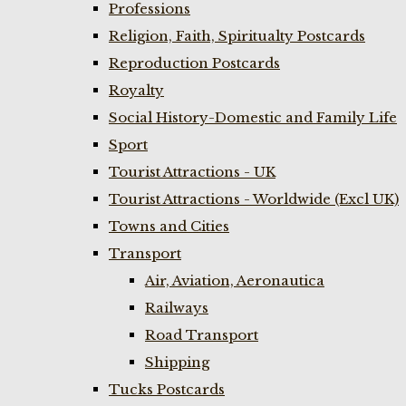
Professions
Religion, Faith, Spiritualty Postcards
Reproduction Postcards
Royalty
Social History-Domestic and Family Life
Sport
Tourist Attractions - UK
Tourist Attractions - Worldwide (Excl UK)
Towns and Cities
Transport
Air, Aviation, Aeronautica
Railways
Road Transport
Shipping
Tucks Postcards