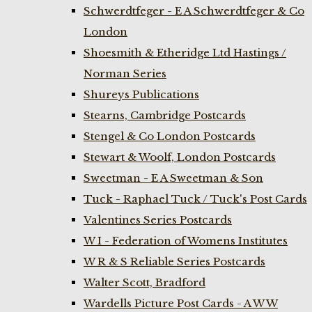
Schwerdtfeger - E A Schwerdtfeger & Co
London
Shoesmith & Etheridge Ltd Hastings /
Norman Series
Shureys Publications
Stearns, Cambridge Postcards
Stengel & Co London Postcards
Stewart & Woolf, London Postcards
Sweetman - E A Sweetman & Son
Tuck - Raphael Tuck / Tuck's Post Cards
Valentines Series Postcards
W I - Federation of Womens Institutes
W R & S Reliable Series Postcards
Walter Scott, Bradford
Wardells Picture Post Cards - A W W