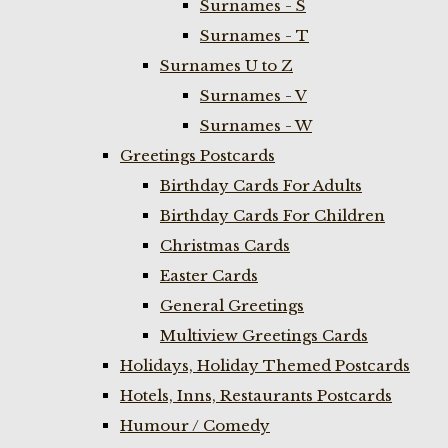
Surnames - S
Surnames - T
Surnames U to Z
Surnames - V
Surnames - W
Greetings Postcards
Birthday Cards For Adults
Birthday Cards For Children
Christmas Cards
Easter Cards
General Greetings
Multiview Greetings Cards
Holidays, Holiday Themed Postcards
Hotels, Inns, Restaurants Postcards
Humour / Comedy