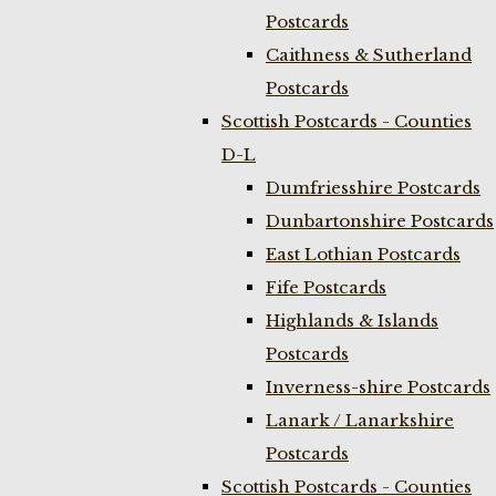
Postcards
Caithness & Sutherland
Postcards
Scottish Postcards - Counties
D-L
Dumfriesshire Postcards
Dunbartonshire Postcards
East Lothian Postcards
Fife Postcards
Highlands & Islands
Postcards
Inverness-shire Postcards
Lanark / Lanarkshire
Postcards
Scottish Postcards - Counties