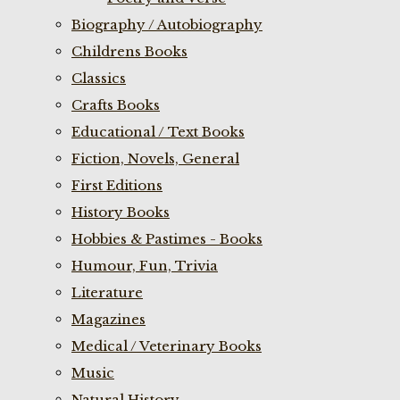
Biography / Autobiography
Childrens Books
Classics
Crafts Books
Educational / Text Books
Fiction, Novels, General
First Editions
History Books
Hobbies & Pastimes - Books
Humour, Fun, Trivia
Literature
Magazines
Medical / Veterinary Books
Music
Natural History