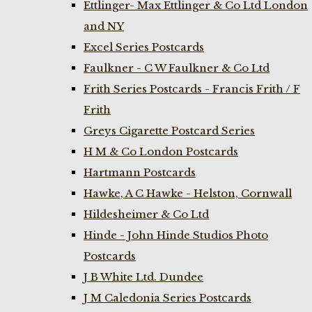
Ettlinger- Max Ettlinger & Co Ltd London
and NY
Excel Series Postcards
Faulkner - C W Faulkner & Co Ltd
Frith Series Postcards - Francis Frith / F
Frith
Greys Cigarette Postcard Series
H M & Co London Postcards
Hartmann Postcards
Hawke, A C Hawke - Helston, Cornwall
Hildesheimer & Co Ltd
Hinde - John Hinde Studios Photo
Postcards
J B White Ltd. Dundee
J M Caledonia Series Postcards