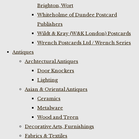
Brighton, Wort
Whiteholme of Dundee Postcard
Publishers
Wildt & Kray (W&K London) Postcards
Wrench Postcards Ltd / Wrench Series
Antiques
Archtectural Antiques
Door Knockers
Lighting
Asian & Oriental Antiques
Ceramics
Metalware
Wood and Treen
Decorative Arts, Furnishings
Fabrics & Textiles