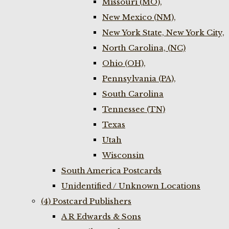
Missouri (MO),
New Mexico (NM),
New York State, New York City,
North Carolina, (NC)
Ohio (OH),
Pennsylvania (PA),
South Carolina
Tennessee (TN)
Texas
Utah
Wisconsin
South America Postcards
Unidentified / Unknown Locations
(4) Postcard Publishers
A R Edwards & Sons