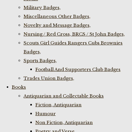
Military Badges,
Miscellaneous Other Badges,
Novelty and Message Badges,
Nursing / Red Cross, BRCS / St John Badges,
Scouts Girl Guides Rangers Cubs Brownies
Badges,
Sports Badges,
Football And Supporters Club Badges
Trades Union Badges,
Books
Antiquarian and Collectable Books
Fiction, Antiquarian
Humour
Non Fiction, Antiquarian
Poetry and Verse