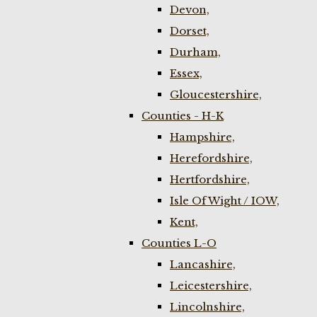
Devon,
Dorset,
Durham,
Essex,
Gloucestershire,
Counties - H-K
Hampshire,
Herefordshire,
Hertfordshire,
Isle Of Wight / IOW,
Kent,
Counties L-O
Lancashire,
Leicestershire,
Lincolnshire,