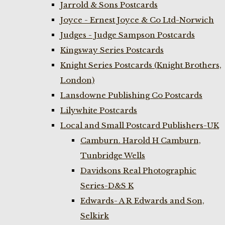
Jarrold & Sons Postcards
Joyce - Ernest Joyce & Co Ltd-Norwich
Judges - Judge Sampson Postcards
Kingsway Series Postcards
Knight Series Postcards (Knight Brothers,
London)
Lansdowne Publishing Co Postcards
Lilywhite Postcards
Local and Small Postcard Publishers-UK
Camburn. Harold H Camburn,
Tunbridge Wells
Davidsons Real Photographic
Series-D&S K
Edwards- A R Edwards and Son,
Selkirk