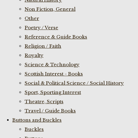
Non Fiction, General
Other
Poetry / Verse
Reference & Guide Books
Religion / Faith
Royalty
Science & Technology
Scottish Interest - Books
Social & Political Science / Social History
Sport, Sporting Interest
Theatre, Scripts
Travel / Guide Books
Buttons and Buckles
Buckles