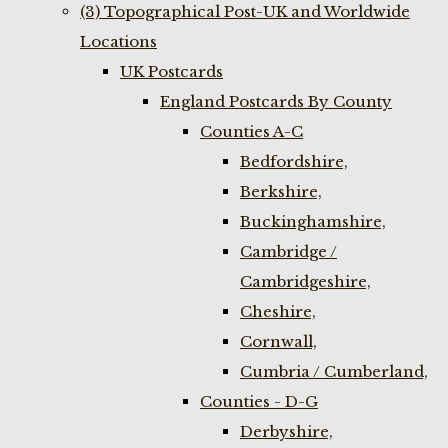
(3) Topographical Post-UK and Worldwide
Locations
UK Postcards
England Postcards By County
Counties A-C
Bedfordshire,
Berkshire,
Buckinghamshire,
Cambridge /
Cambridgeshire,
Cheshire,
Cornwall,
Cumbria / Cumberland,
Counties - D-G
Derbyshire,