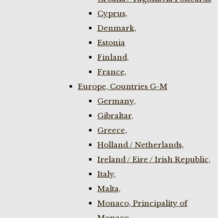
Cyprus,
Denmark,
Estonia
Finland,
France,
Europe, Countries G-M
Germany,
Gibraltar,
Greece,
Holland / Netherlands,
Ireland / Eire / Irish Republic,
Italy,
Malta,
Monaco, Principality of
Monaco