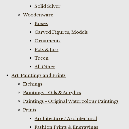
Solid Silver
Woodenware
Boxes
Carved Figures, Models
Ornaments
Pots & Jars
Treen
All Other
Art: Paintings and Prints
Etchings
Paintings - Oils & Acrylics
Paintings - Original Watercolour Paintings
Prints
Architecture / Architectural
Fashion Prints & Engravings