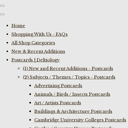
Home
Shopping With Us - FAQs
All Shop Categories
New & Recent Additions
Postcards | Deltiology
(1) New and Recent Additions - Postcards
(2) Subjects / Themes / Topics - Postcards
Advertising Postcards
Animals / Birds / Insects Postcards
Art / Artists Postcards
Buildings & Architecture Postcards
Cambridge University Colleges Postcards