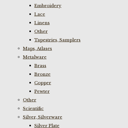
Embroidery
Lace
Linens
Other
Tapestries, Samplers
Maps, Atlases
Metalware
Brass
Bronze
Copper
Pewter
Other
Scientific
Silver, Silverware
Silver Plate