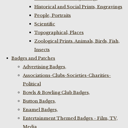
Historical and Social Prints, Engravings
People, Portraits
Scientific
Topographical, Places
Zoological Prints. Animals, Birds, Fish,
Insects
Badges and Patches
Advertising Badges,
Associations-Clubs-Societies-Charities-
Political
Bowls & Bowling Club Badges,
Button Badges,
Enamel Badges,
Entertainment Themed Badges - Film, TV,
Media