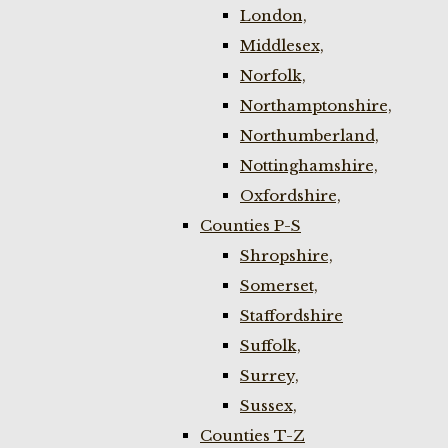
London,
Middlesex,
Norfolk,
Northamptonshire,
Northumberland,
Nottinghamshire,
Oxfordshire,
Counties P-S
Shropshire,
Somerset,
Staffordshire
Suffolk,
Surrey,
Sussex,
Counties T-Z