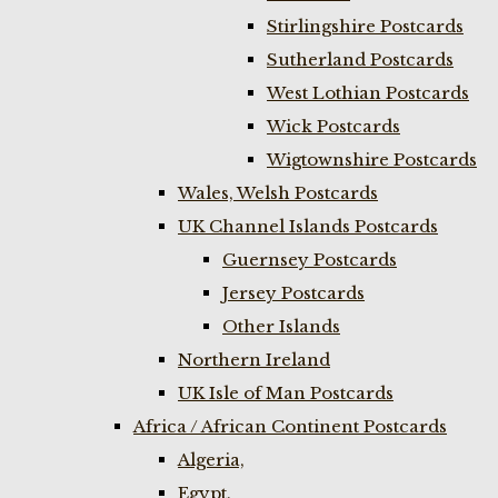
Stirlingshire Postcards
Sutherland Postcards
West Lothian Postcards
Wick Postcards
Wigtownshire Postcards
Wales, Welsh Postcards
UK Channel Islands Postcards
Guernsey Postcards
Jersey Postcards
Other Islands
Northern Ireland
UK Isle of Man Postcards
Africa / African Continent Postcards
Algeria,
Egypt,