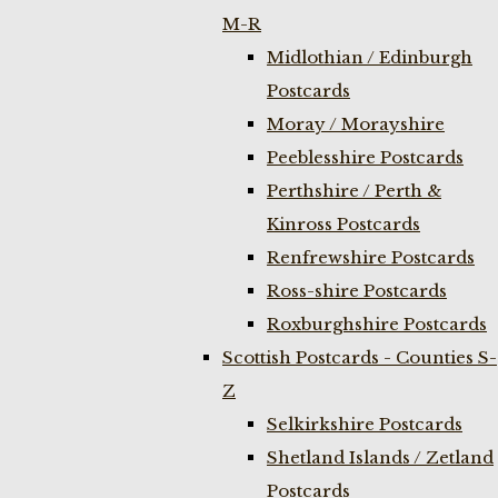
M-R
Midlothian / Edinburgh
Postcards
Moray / Morayshire
Peeblesshire Postcards
Perthshire / Perth &
Kinross Postcards
Renfrewshire Postcards
Ross-shire Postcards
Roxburghshire Postcards
Scottish Postcards - Counties S-
Z
Selkirkshire Postcards
Shetland Islands / Zetland
Postcards