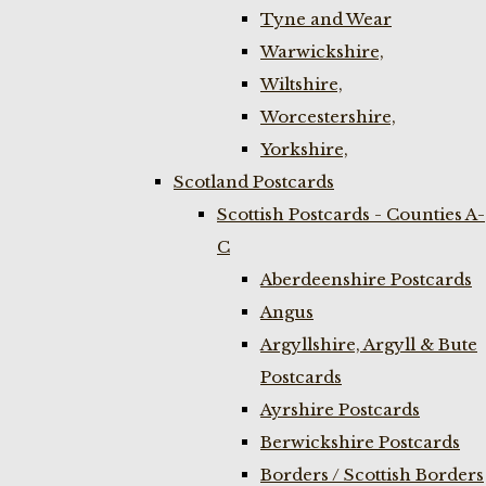
Tyne and Wear
Warwickshire,
Wiltshire,
Worcestershire,
Yorkshire,
Scotland Postcards
Scottish Postcards - Counties A-
C
Aberdeenshire Postcards
Angus
Argyllshire, Argyll & Bute
Postcards
Ayrshire Postcards
Berwickshire Postcards
Borders / Scottish Borders