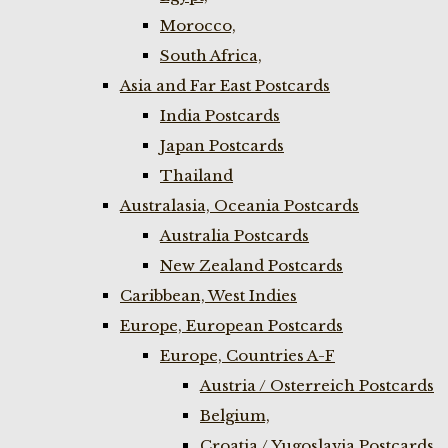
Morocco,
South Africa,
Asia and Far East Postcards
India Postcards
Japan Postcards
Thailand
Australasia, Oceania Postcards
Australia Postcards
New Zealand Postcards
Caribbean, West Indies
Europe, European Postcards
Europe, Countries A-F
Austria / Osterreich Postcards
Belgium,
Croatia / Yugoslavia Postcards