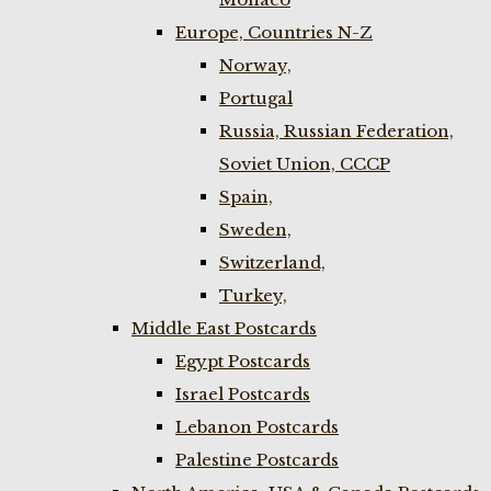
Europe, Countries N-Z
Norway,
Portugal
Russia, Russian Federation,
Soviet Union, CCCP
Spain,
Sweden,
Switzerland,
Turkey,
Middle East Postcards
Egypt Postcards
Israel Postcards
Lebanon Postcards
Palestine Postcards