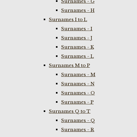
Surnames - G
Surnames - H
Surnames I to L
Surnames - I
Surnames - J
Surnames - K
Surnames - L
Surnames M to P
Surnames - M
Surnames - N
Surnames - O
Surnames - P
Surnames Q to T
Surnames - Q
Surnames - R