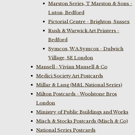
Marston Series, T Marston & Sons -
Luton, Bedford
Pictorial Centre - Brighton, Sussex
Rush & Warwick Art Printers -
Bedford
Symcox, W A Symcox - Dulwich
Village, SE London
Mansell - Vivian Mansell & Co
Medici Society Art Postcards
Millar & Lang (M&L National Series)
Milton Postcards - Woolstone Bros
London
Ministry of Public Buildings and Works
Misch & Stocks Postcards (Misch & Co)
National Series Postcards