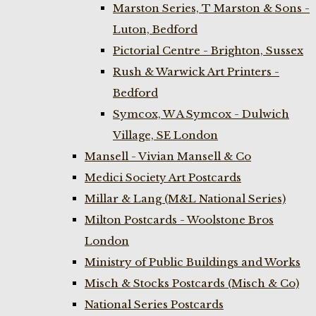
Marston Series, T Marston & Sons -
Luton, Bedford
Pictorial Centre - Brighton, Sussex
Rush & Warwick Art Printers -
Bedford
Symcox, W A Symcox - Dulwich
Village, SE London
Mansell - Vivian Mansell & Co
Medici Society Art Postcards
Millar & Lang (M&L National Series)
Milton Postcards - Woolstone Bros
London
Ministry of Public Buildings and Works
Misch & Stocks Postcards (Misch & Co)
National Series Postcards