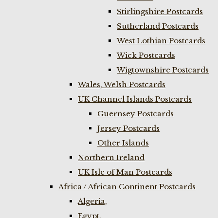
Stirlingshire Postcards
Sutherland Postcards
West Lothian Postcards
Wick Postcards
Wigtownshire Postcards
Wales, Welsh Postcards
UK Channel Islands Postcards
Guernsey Postcards
Jersey Postcards
Other Islands
Northern Ireland
UK Isle of Man Postcards
Africa / African Continent Postcards
Algeria,
Egypt,