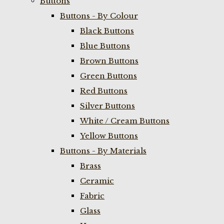
Buttons
Buttons - By Colour
Black Buttons
Blue Buttons
Brown Buttons
Green Buttons
Red Buttons
Silver Buttons
White / Cream Buttons
Yellow Buttons
Buttons - By Materials
Brass
Ceramic
Fabric
Glass