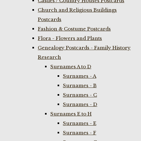
Castles / Country Houses Postcards
Church and Religious Buildings
Postcards
Fashion & Costume Postcards
Flora - Flowers and Plants
Genealogy Postcards - Family History
Research
Surnames A to D
Surnames - A
Surnames - B
Surnames - C
Surnames - D
Surnames E to H
Surnames - E
Surnames - F