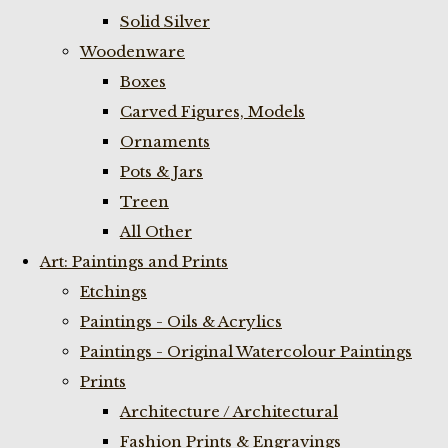
Solid Silver
Woodenware
Boxes
Carved Figures, Models
Ornaments
Pots & Jars
Treen
All Other
Art: Paintings and Prints
Etchings
Paintings - Oils & Acrylics
Paintings - Original Watercolour Paintings
Prints
Architecture / Architectural
Fashion Prints & Engravings