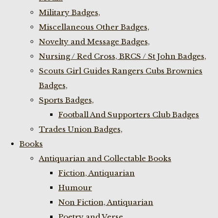
Military Badges,
Miscellaneous Other Badges,
Novelty and Message Badges,
Nursing / Red Cross, BRCS / St John Badges,
Scouts Girl Guides Rangers Cubs Brownies
Badges,
Sports Badges,
Football And Supporters Club Badges
Trades Union Badges,
Books
Antiquarian and Collectable Books
Fiction, Antiquarian
Humour
Non Fiction, Antiquarian
Poetry and Verse