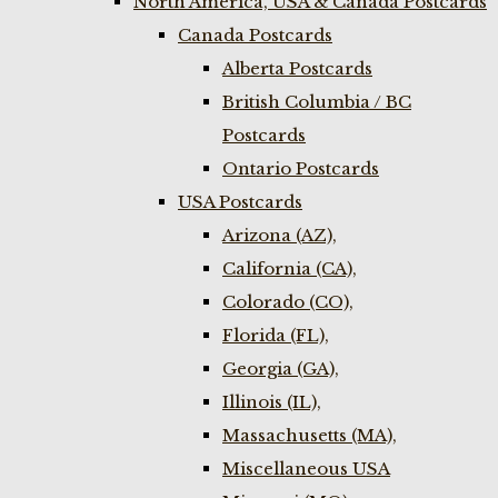
North America, USA & Canada Postcards
Canada Postcards
Alberta Postcards
British Columbia / BC
Postcards
Ontario Postcards
USA Postcards
Arizona (AZ),
California (CA),
Colorado (CO),
Florida (FL),
Georgia (GA),
Illinois (IL),
Massachusetts (MA),
Miscellaneous USA