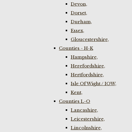
Devon,
Dorset,
Durham,
Essex,
Gloucestershire,
Counties - H-K
Hampshire,
Herefordshire,
Hertfordshire,
Isle Of Wight / IOW,
Kent,
Counties L-O
Lancashire,
Leicestershire,
Lincolnshire,