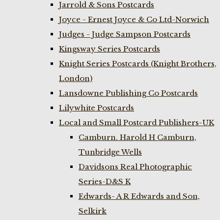
Jarrold & Sons Postcards
Joyce - Ernest Joyce & Co Ltd-Norwich
Judges - Judge Sampson Postcards
Kingsway Series Postcards
Knight Series Postcards (Knight Brothers,
London)
Lansdowne Publishing Co Postcards
Lilywhite Postcards
Local and Small Postcard Publishers-UK
Camburn. Harold H Camburn,
Tunbridge Wells
Davidsons Real Photographic
Series-D&S K
Edwards- A R Edwards and Son,
Selkirk