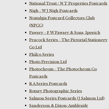
National Trust / N T Properties Postcards
Nigh - W J Nigh Postcards
Nostalgia Postcard Collectors Club
(NPCC)
Pawsey - F W Pawsey & Sons, Ipswich
Peacock Series - The Pictorial Stationery
Co Ltd
Philco Series
Photo Precision Ltd
Photochrom - The Photochrom Co
Postcards
R A Series Postcards
Rotary Photographic Series
Salmon Series Postcards (J Salmon Ltd)
Sanderson & Dixon-Ambleside