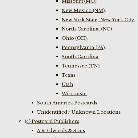
Missouri (MO),
New Mexico (NM),
New York State, New York City,
North Carolina, (NC)
Ohio (OH),
Pennsylvania (PA),
South Carolina
Tennessee (TN)
Texas
Utah
Wisconsin
South America Postcards
Unidentified / Unknown Locations
(4) Postcard Publishers
A R Edwards & Sons