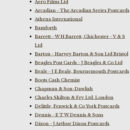
Aero Films Ltd
Arcadian - The Arcadian Series Postcards
Athena International
Bamforth
Barrett - W H Barrett, Chichester - V & S
Ltd
Barton - Harvey Barton & Son Ltd Bristol
Beagles Post Cards - J Beagles & Co Ltd
Beale - J E Beale, Bournemouth Postcards
Boots Cash Chemist
Chapman & Son-Dawlish
Charles Skilton & Fry Ltd. London
Delittle, Fenwick & Co York Postcards
Dennis - E T W Dennis & Sons
Dixon - J Arthur Dixon Postcards