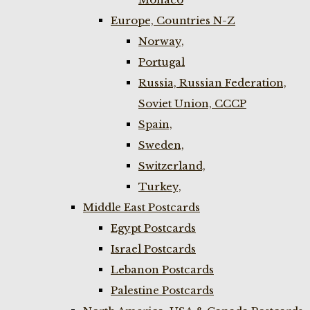
Europe, Countries N-Z
Norway,
Portugal
Russia, Russian Federation,
Soviet Union, CCCP
Spain,
Sweden,
Switzerland,
Turkey,
Middle East Postcards
Egypt Postcards
Israel Postcards
Lebanon Postcards
Palestine Postcards