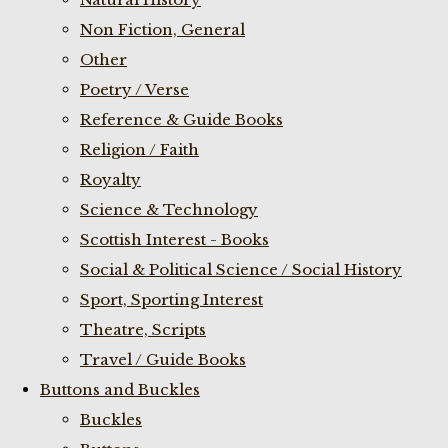
Non Fiction, General
Other
Poetry / Verse
Reference & Guide Books
Religion / Faith
Royalty
Science & Technology
Scottish Interest - Books
Social & Political Science / Social History
Sport, Sporting Interest
Theatre, Scripts
Travel / Guide Books
Buttons and Buckles
Buckles