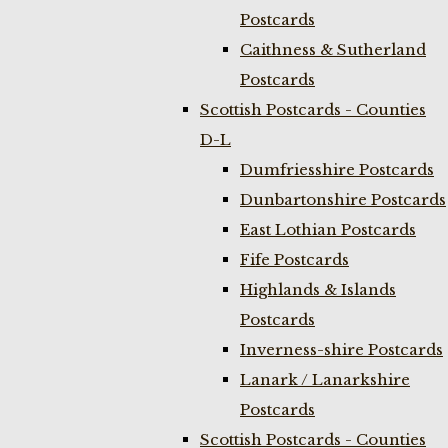
Postcards
Caithness & Sutherland
Postcards
Scottish Postcards - Counties
D-L
Dumfriesshire Postcards
Dunbartonshire Postcards
East Lothian Postcards
Fife Postcards
Highlands & Islands
Postcards
Inverness-shire Postcards
Lanark / Lanarkshire
Postcards
Scottish Postcards - Counties