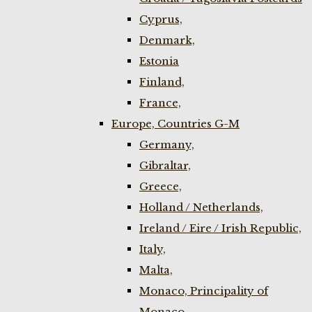
Cyprus,
Denmark,
Estonia
Finland,
France,
Europe, Countries G-M
Germany,
Gibraltar,
Greece,
Holland / Netherlands,
Ireland / Eire / Irish Republic,
Italy,
Malta,
Monaco, Principality of
Monaco