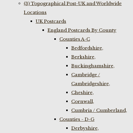
(3) Topographical Post-UK and Worldwide
Locations
UK Postcards
England Postcards By County
Counties A-C
Bedfordshire,
Berkshire,
Buckinghamshire,
Cambridge /
Cambridgeshire,
Cheshire,
Cornwall,
Cumbria / Cumberland,
Counties - D-G
Derbyshire,