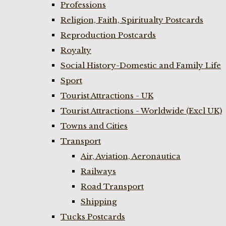
Professions
Religion, Faith, Spiritualty Postcards
Reproduction Postcards
Royalty
Social History-Domestic and Family Life
Sport
Tourist Attractions - UK
Tourist Attractions - Worldwide (Excl UK)
Towns and Cities
Transport
Air, Aviation, Aeronautica
Railways
Road Transport
Shipping
Tucks Postcards