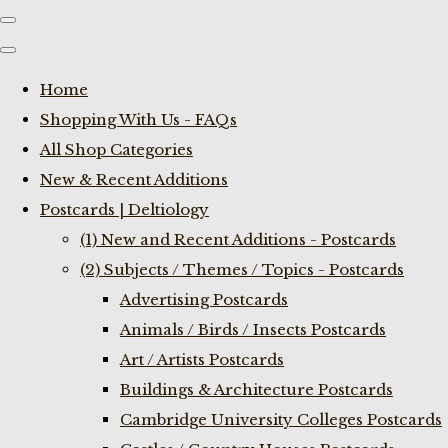
Home
Shopping With Us - FAQs
All Shop Categories
New & Recent Additions
Postcards | Deltiology
(1) New and Recent Additions - Postcards
(2) Subjects / Themes / Topics - Postcards
Advertising Postcards
Animals / Birds / Insects Postcards
Art / Artists Postcards
Buildings & Architecture Postcards
Cambridge University Colleges Postcards