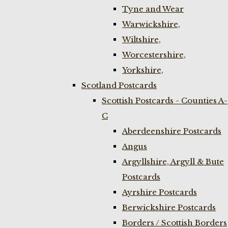
Tyne and Wear
Warwickshire,
Wiltshire,
Worcestershire,
Yorkshire,
Scotland Postcards
Scottish Postcards - Counties A-
C
Aberdeenshire Postcards
Angus
Argyllshire, Argyll & Bute
Postcards
Ayrshire Postcards
Berwickshire Postcards
Borders / Scottish Borders