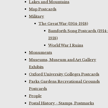
Lakes and Mountains
Map Postcards
Military
The Great War (1914-1918)
Bamforth Song Postcards (1914-
1918)
World War I Ruins
Monuments
Museums, Museum and Art Gallery
Exhibits
Oxford University Colleges Postcards
Parks Gardens Recreational Grounds
Postcards
People
Postal History - Stamps, Postmarks