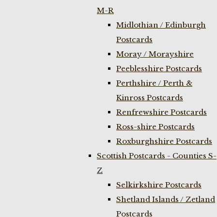
M-R
Midlothian / Edinburgh
Postcards
Moray / Morayshire
Peeblesshire Postcards
Perthshire / Perth &
Kinross Postcards
Renfrewshire Postcards
Ross-shire Postcards
Roxburghshire Postcards
Scottish Postcards - Counties S-
Z
Selkirkshire Postcards
Shetland Islands / Zetland
Postcards