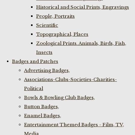
Historical and Social Prints, Engravings
People, Portraits
Scientific
Topographical, Places
Zoological Prints. Animals, Birds, Fish,
Insects
Badges and Patches
Advertising Badges,
Associations-Clubs-Societies-Charities-
Political
Bowls & Bowling Club Badges,
Button Badges,
Enamel Badges,
Entertainment Themed Badges - Film, TV,
Media