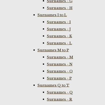
Surnames - G
Surnames - H
Surnames I to L
Surnames - I
Surnames - J
Surnames - K
Surnames - L
Surnames M to P
Surnames - M
Surnames - N
Surnames - O
Surnames - P
Surnames Q to T
Surnames - Q
Surnames - R