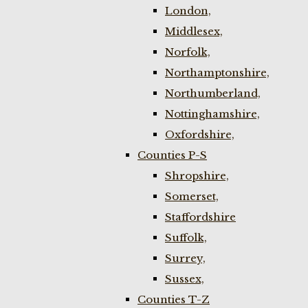
London,
Middlesex,
Norfolk,
Northamptonshire,
Northumberland,
Nottinghamshire,
Oxfordshire,
Counties P-S
Shropshire,
Somerset,
Staffordshire
Suffolk,
Surrey,
Sussex,
Counties T-Z