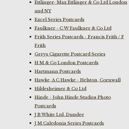
Ettlinger- Max Ettlinger & Co Ltd London
and NY
Excel Series Postcards
Faulkner - C W Faulkner & Co Ltd
Frith Series Postcards - Francis Frith / F
Frith
Greys Cigarette Postcard Series
H M & Co London Postcards
Hartmann Postcards
Hawke, A C Hawke - Helston, Cornwall
Hildesheimer & Co Ltd
Hinde - John Hinde Studios Photo
Postcards
J B White Ltd. Dundee
J M Caledonia Series Postcards