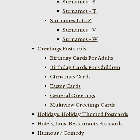
Surnames - S
Surnames - T
Surnames U to Z
Surnames - V
Surnames - W
Greetings Postcards
Birthday Cards For Adults
Birthday Cards For Children
Christmas Cards
Easter Cards
General Greetings
Multiview Greetings Cards
Holidays, Holiday Themed Postcards
Hotels, Inns, Restaurants Postcards
Humour / Comedy