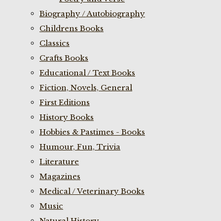
Biography / Autobiography
Childrens Books
Classics
Crafts Books
Educational / Text Books
Fiction, Novels, General
First Editions
History Books
Hobbies & Pastimes - Books
Humour, Fun, Trivia
Literature
Magazines
Medical / Veterinary Books
Music
Natural History