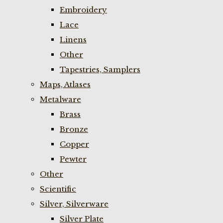
Embroidery
Lace
Linens
Other
Tapestries, Samplers
Maps, Atlases
Metalware
Brass
Bronze
Copper
Pewter
Other
Scientific
Silver, Silverware
Silver Plate