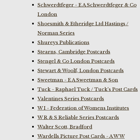
Schwerdtfeger - E A Schwerdtfeger & Co
London
Shoesmith & Etheridge Ltd Hastings /
Norman Series
Shureys Publications
Stearns, Cambridge Postcards
Stengel & Co London Postcards
Stewart & Woolf, London Postcards
Sweetman - E A Sweetman & Son
Tuck - Raphael Tuck / Tuck's Post Cards
Valentines Series Postcards
W I - Federation of Womens Institutes
W R & S Reliable Series Postcards
Walter Scott, Bradford
Wardells Picture Post Cards - A W W