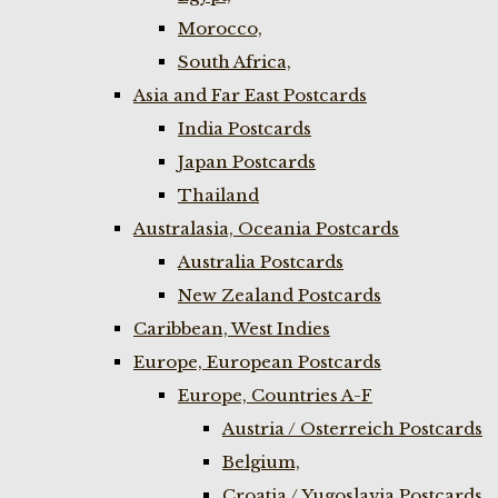
Morocco,
South Africa,
Asia and Far East Postcards
India Postcards
Japan Postcards
Thailand
Australasia, Oceania Postcards
Australia Postcards
New Zealand Postcards
Caribbean, West Indies
Europe, European Postcards
Europe, Countries A-F
Austria / Osterreich Postcards
Belgium,
Croatia / Yugoslavia Postcards