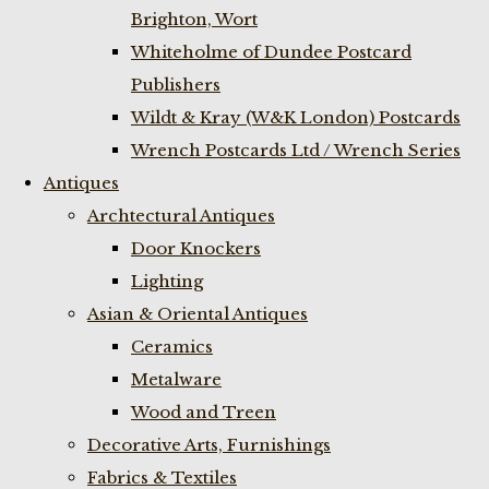
Brighton, Wort
Whiteholme of Dundee Postcard
Publishers
Wildt & Kray (W&K London) Postcards
Wrench Postcards Ltd / Wrench Series
Antiques
Archtectural Antiques
Door Knockers
Lighting
Asian & Oriental Antiques
Ceramics
Metalware
Wood and Treen
Decorative Arts, Furnishings
Fabrics & Textiles