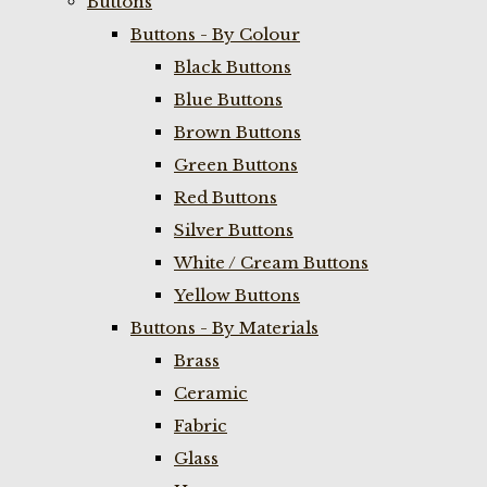
Buttons
Buttons - By Colour
Black Buttons
Blue Buttons
Brown Buttons
Green Buttons
Red Buttons
Silver Buttons
White / Cream Buttons
Yellow Buttons
Buttons - By Materials
Brass
Ceramic
Fabric
Glass