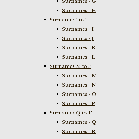
Surnames - G
Surnames - H
Surnames I to L
Surnames - I
Surnames - J
Surnames - K
Surnames - L
Surnames M to P
Surnames - M
Surnames - N
Surnames - O
Surnames - P
Surnames Q to T
Surnames - Q
Surnames - R