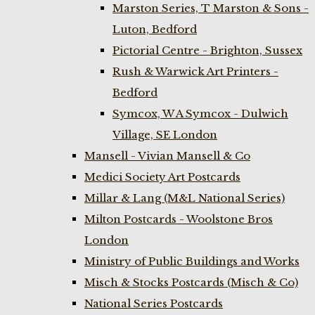
Marston Series, T Marston & Sons -
Luton, Bedford
Pictorial Centre - Brighton, Sussex
Rush & Warwick Art Printers -
Bedford
Symcox, W A Symcox - Dulwich
Village, SE London
Mansell - Vivian Mansell & Co
Medici Society Art Postcards
Millar & Lang (M&L National Series)
Milton Postcards - Woolstone Bros
London
Ministry of Public Buildings and Works
Misch & Stocks Postcards (Misch & Co)
National Series Postcards