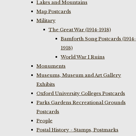
Lakes and Mountains
Map Postcards
Military
The Great War (1914-1918)
Bamforth Song Postcards (1914-
1918)
World War I Ruins
Monuments
Museums, Museum and Art Gallery
Exhibits
Oxford University Colleges Postcards
Parks Gardens Recreational Grounds
Postcards
People
Postal History - Stamps, Postmarks