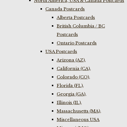
North America, USA & Canada Postcards
Canada Postcards
Alberta Postcards
British Columbia / BC
Postcards
Ontario Postcards
USA Postcards
Arizona (AZ),
California (CA),
Colorado (CO),
Florida (FL),
Georgia (GA),
Illinois (IL),
Massachusetts (MA),
Miscellaneous USA