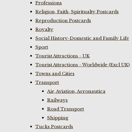
Professions
Religion, Faith, Spiritualty Postcards
Reproduction Postcards
Royalty
Social History-Domestic and Family Life
Sport
Tourist Attractions - UK
Tourist Attractions - Worldwide (Excl UK)
Towns and Cities
Transport
Air, Aviation, Aeronautica
Railways
Road Transport
Shipping
Tucks Postcards