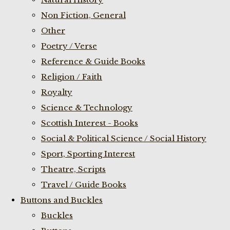
Non Fiction, General
Other
Poetry / Verse
Reference & Guide Books
Religion / Faith
Royalty
Science & Technology
Scottish Interest - Books
Social & Political Science / Social History
Sport, Sporting Interest
Theatre, Scripts
Travel / Guide Books
Buttons and Buckles
Buckles