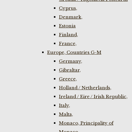
Cyprus,
Denmark,
Estonia
Finland,
France,
Europe, Countries G-M
Germany,
Gibraltar,
Greece,
Holland / Netherlands,
Ireland / Eire / Irish Republic,
Italy,
Malta,
Monaco, Principality of
Monaco