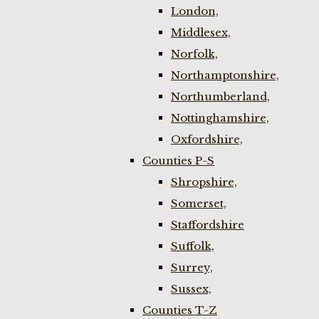
London,
Middlesex,
Norfolk,
Northamptonshire,
Northumberland,
Nottinghamshire,
Oxfordshire,
Counties P-S
Shropshire,
Somerset,
Staffordshire
Suffolk,
Surrey,
Sussex,
Counties T-Z