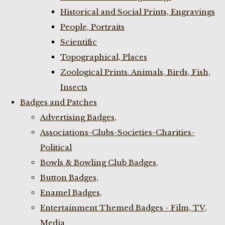
Historical and Social Prints, Engravings
People, Portraits
Scientific
Topographical, Places
Zoological Prints. Animals, Birds, Fish,
Insects
Badges and Patches
Advertising Badges,
Associations-Clubs-Societies-Charities-
Political
Bowls & Bowling Club Badges,
Button Badges,
Enamel Badges,
Entertainment Themed Badges - Film, TV,
Media