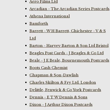
Aero Films Ltd
Arcadian - The Arcadian Series Postcards
Athena International
Bamforth
Barrett - W H Barrett, Chichester - V & S
Ltd
Barton - Harvey Barton & Son Ltd Bristol
Beagles Post Cards - J Beagles & Co Ltd
Beale - J E Beale, Bournemouth Postcards
Boots Cash Chemist
Chapman & Son-Dawlish
Charles Skilton & Fry Ltd. London
Delittle, Fenwick & Co York Postcards
Dennis - E T W Dennis & Sons
Dixon - J Arthur Dixon Postcards