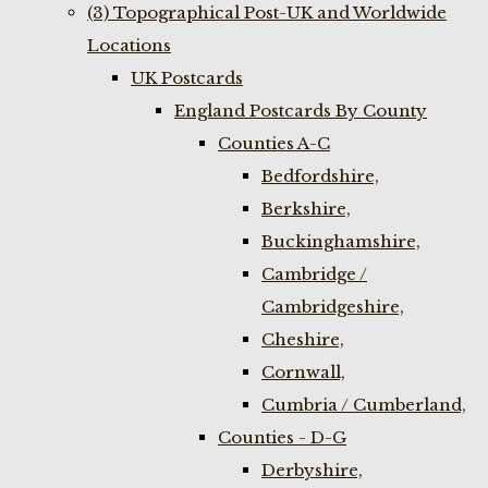
(3) Topographical Post-UK and Worldwide
Locations
UK Postcards
England Postcards By County
Counties A-C
Bedfordshire,
Berkshire,
Buckinghamshire,
Cambridge /
Cambridgeshire,
Cheshire,
Cornwall,
Cumbria / Cumberland,
Counties - D-G
Derbyshire,