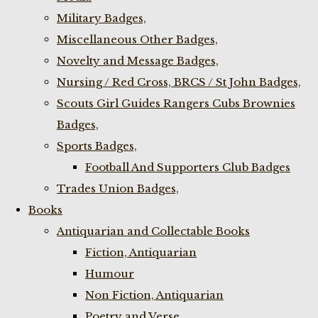
Military Badges,
Miscellaneous Other Badges,
Novelty and Message Badges,
Nursing / Red Cross, BRCS / St John Badges,
Scouts Girl Guides Rangers Cubs Brownies
Badges,
Sports Badges,
Football And Supporters Club Badges
Trades Union Badges,
Books
Antiquarian and Collectable Books
Fiction, Antiquarian
Humour
Non Fiction, Antiquarian
Poetry and Verse