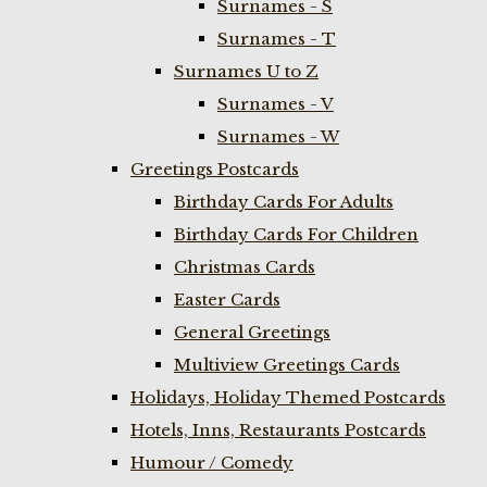
Surnames - S
Surnames - T
Surnames U to Z
Surnames - V
Surnames - W
Greetings Postcards
Birthday Cards For Adults
Birthday Cards For Children
Christmas Cards
Easter Cards
General Greetings
Multiview Greetings Cards
Holidays, Holiday Themed Postcards
Hotels, Inns, Restaurants Postcards
Humour / Comedy