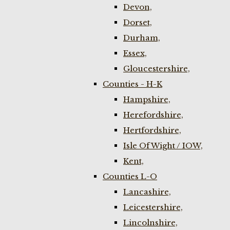
Devon,
Dorset,
Durham,
Essex,
Gloucestershire,
Counties - H-K
Hampshire,
Herefordshire,
Hertfordshire,
Isle Of Wight / IOW,
Kent,
Counties L-O
Lancashire,
Leicestershire,
Lincolnshire,