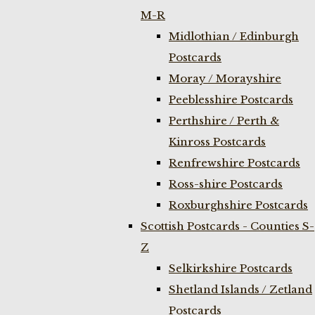
M-R
Midlothian / Edinburgh
Postcards
Moray / Morayshire
Peeblesshire Postcards
Perthshire / Perth &
Kinross Postcards
Renfrewshire Postcards
Ross-shire Postcards
Roxburghshire Postcards
Scottish Postcards - Counties S-
Z
Selkirkshire Postcards
Shetland Islands / Zetland
Postcards