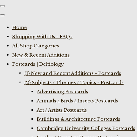
Home
Shopping With Us - FAQs
All Shop Categories
New & Recent Additions
Postcards | Deltiology
(1) New and Recent Additions - Postcards
(2) Subjects / Themes / Topics - Postcards
Advertising Postcards
Animals / Birds / Insects Postcards
Art / Artists Postcards
Buildings & Architecture Postcards
Cambridge University Colleges Postcards