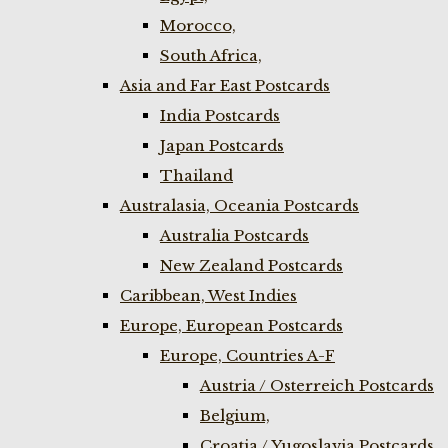
Morocco,
South Africa,
Asia and Far East Postcards
India Postcards
Japan Postcards
Thailand
Australasia, Oceania Postcards
Australia Postcards
New Zealand Postcards
Caribbean, West Indies
Europe, European Postcards
Europe, Countries A-F
Austria / Osterreich Postcards
Belgium,
Croatia / Yugoslavia Postcards