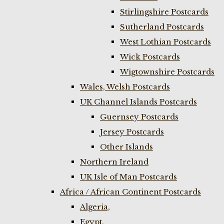
Stirlingshire Postcards
Sutherland Postcards
West Lothian Postcards
Wick Postcards
Wigtownshire Postcards
Wales, Welsh Postcards
UK Channel Islands Postcards
Guernsey Postcards
Jersey Postcards
Other Islands
Northern Ireland
UK Isle of Man Postcards
Africa / African Continent Postcards
Algeria,
Egypt,