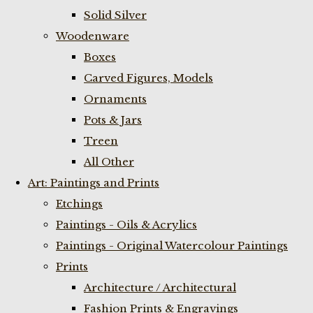
Solid Silver
Woodenware
Boxes
Carved Figures, Models
Ornaments
Pots & Jars
Treen
All Other
Art: Paintings and Prints
Etchings
Paintings - Oils & Acrylics
Paintings - Original Watercolour Paintings
Prints
Architecture / Architectural
Fashion Prints & Engravings