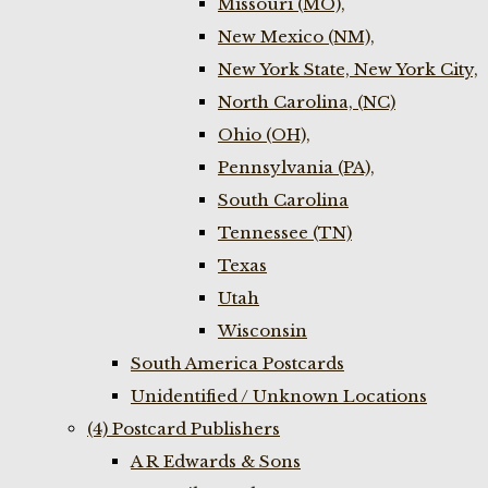
Missouri (MO),
New Mexico (NM),
New York State, New York City,
North Carolina, (NC)
Ohio (OH),
Pennsylvania (PA),
South Carolina
Tennessee (TN)
Texas
Utah
Wisconsin
South America Postcards
Unidentified / Unknown Locations
(4) Postcard Publishers
A R Edwards & Sons