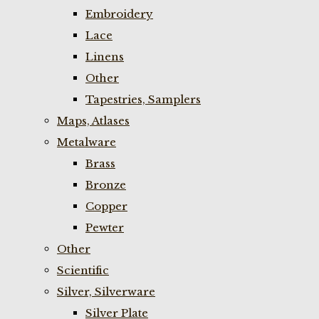
Embroidery
Lace
Linens
Other
Tapestries, Samplers
Maps, Atlases
Metalware
Brass
Bronze
Copper
Pewter
Other
Scientific
Silver, Silverware
Silver Plate