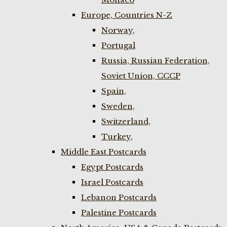
Europe, Countries N-Z
Norway,
Portugal
Russia, Russian Federation,
Soviet Union, CCCP
Spain,
Sweden,
Switzerland,
Turkey,
Middle East Postcards
Egypt Postcards
Israel Postcards
Lebanon Postcards
Palestine Postcards