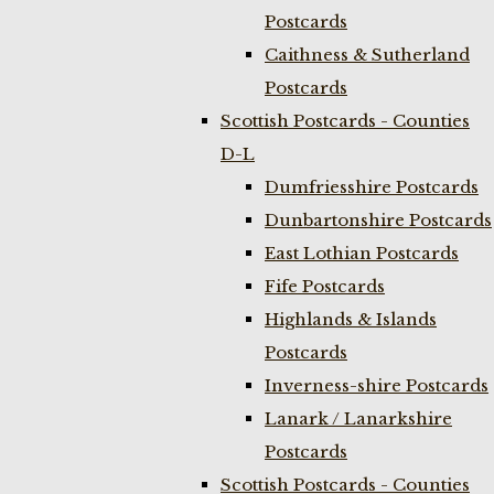
Postcards
Caithness & Sutherland
Postcards
Scottish Postcards - Counties
D-L
Dumfriesshire Postcards
Dunbartonshire Postcards
East Lothian Postcards
Fife Postcards
Highlands & Islands
Postcards
Inverness-shire Postcards
Lanark / Lanarkshire
Postcards
Scottish Postcards - Counties