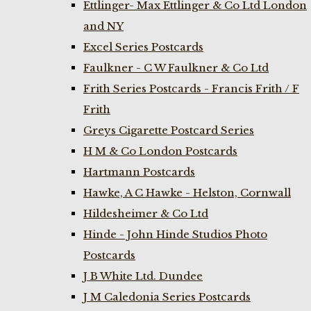
Ettlinger- Max Ettlinger & Co Ltd London
and NY
Excel Series Postcards
Faulkner - C W Faulkner & Co Ltd
Frith Series Postcards - Francis Frith / F
Frith
Greys Cigarette Postcard Series
H M & Co London Postcards
Hartmann Postcards
Hawke, A C Hawke - Helston, Cornwall
Hildesheimer & Co Ltd
Hinde - John Hinde Studios Photo
Postcards
J B White Ltd. Dundee
J M Caledonia Series Postcards