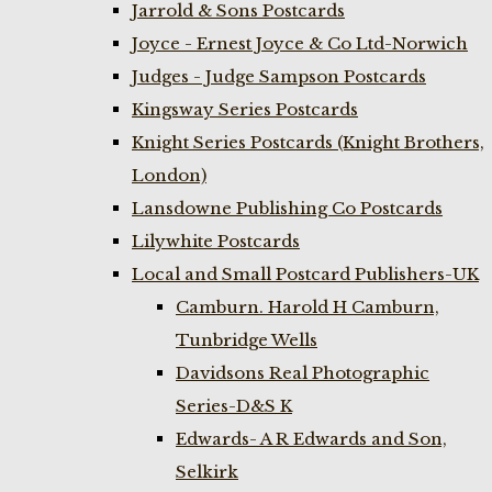
Jarrold & Sons Postcards
Joyce - Ernest Joyce & Co Ltd-Norwich
Judges - Judge Sampson Postcards
Kingsway Series Postcards
Knight Series Postcards (Knight Brothers,
London)
Lansdowne Publishing Co Postcards
Lilywhite Postcards
Local and Small Postcard Publishers-UK
Camburn. Harold H Camburn,
Tunbridge Wells
Davidsons Real Photographic
Series-D&S K
Edwards- A R Edwards and Son,
Selkirk