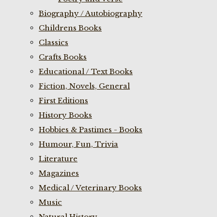
Biography / Autobiography
Childrens Books
Classics
Crafts Books
Educational / Text Books
Fiction, Novels, General
First Editions
History Books
Hobbies & Pastimes - Books
Humour, Fun, Trivia
Literature
Magazines
Medical / Veterinary Books
Music
Natural History