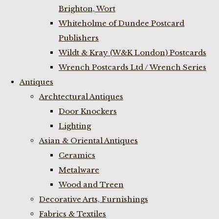
Brighton, Wort
Whiteholme of Dundee Postcard
Publishers
Wildt & Kray (W&K London) Postcards
Wrench Postcards Ltd / Wrench Series
Antiques
Archtectural Antiques
Door Knockers
Lighting
Asian & Oriental Antiques
Ceramics
Metalware
Wood and Treen
Decorative Arts, Furnishings
Fabrics & Textiles