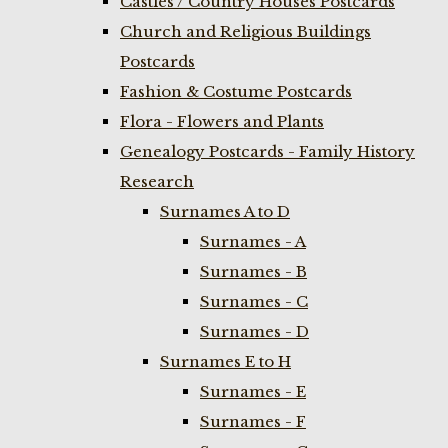
Castles / Country Houses Postcards
Church and Religious Buildings
Postcards
Fashion & Costume Postcards
Flora - Flowers and Plants
Genealogy Postcards - Family History
Research
Surnames A to D
Surnames - A
Surnames - B
Surnames - C
Surnames - D
Surnames E to H
Surnames - E
Surnames - F