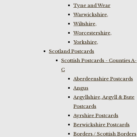
Tyne and Wear
Warwickshire,
Wiltshire,
Worcestershire,
Yorkshire,
Scotland Postcards
Scottish Postcards - Counties A-
C
Aberdeenshire Postcards
Angus
Argyllshire, Argyll & Bute
Postcards
Ayrshire Postcards
Berwickshire Postcards
Borders / Scottish Borders