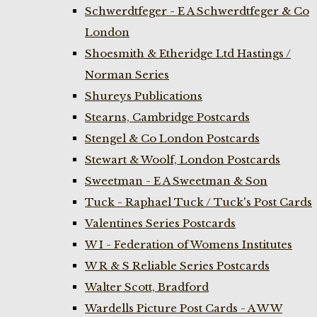
Schwerdtfeger - E A Schwerdtfeger & Co
London
Shoesmith & Etheridge Ltd Hastings /
Norman Series
Shureys Publications
Stearns, Cambridge Postcards
Stengel & Co London Postcards
Stewart & Woolf, London Postcards
Sweetman - E A Sweetman & Son
Tuck - Raphael Tuck / Tuck's Post Cards
Valentines Series Postcards
W I - Federation of Womens Institutes
W R & S Reliable Series Postcards
Walter Scott, Bradford
Wardells Picture Post Cards - A W W