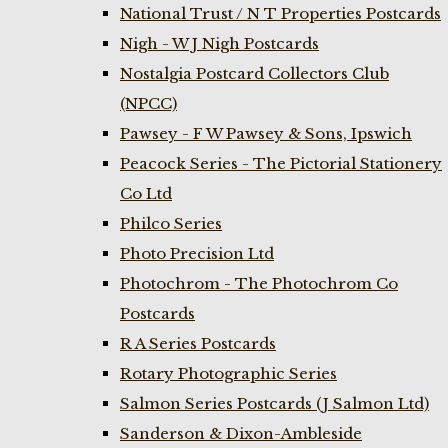
National Trust / N T Properties Postcards
Nigh - W J Nigh Postcards
Nostalgia Postcard Collectors Club
(NPCC)
Pawsey - F W Pawsey & Sons, Ipswich
Peacock Series - The Pictorial Stationery
Co Ltd
Philco Series
Photo Precision Ltd
Photochrom - The Photochrom Co
Postcards
R A Series Postcards
Rotary Photographic Series
Salmon Series Postcards (J Salmon Ltd)
Sanderson & Dixon-Ambleside