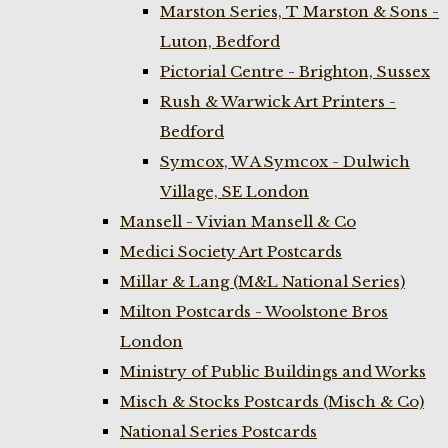
Marston Series, T Marston & Sons -
Luton, Bedford
Pictorial Centre - Brighton, Sussex
Rush & Warwick Art Printers -
Bedford
Symcox, W A Symcox - Dulwich
Village, SE London
Mansell - Vivian Mansell & Co
Medici Society Art Postcards
Millar & Lang (M&L National Series)
Milton Postcards - Woolstone Bros
London
Ministry of Public Buildings and Works
Misch & Stocks Postcards (Misch & Co)
National Series Postcards