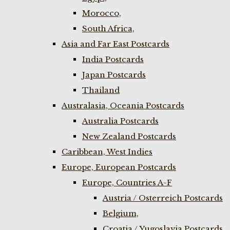
Morocco,
South Africa,
Asia and Far East Postcards
India Postcards
Japan Postcards
Thailand
Australasia, Oceania Postcards
Australia Postcards
New Zealand Postcards
Caribbean, West Indies
Europe, European Postcards
Europe, Countries A-F
Austria / Osterreich Postcards
Belgium,
Croatia / Yugoslavia Postcards