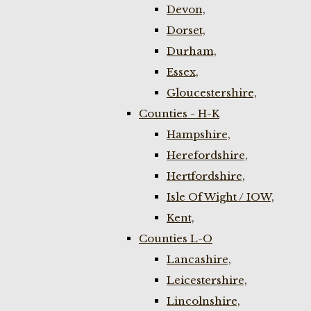
Devon,
Dorset,
Durham,
Essex,
Gloucestershire,
Counties - H-K
Hampshire,
Herefordshire,
Hertfordshire,
Isle Of Wight / IOW,
Kent,
Counties L-O
Lancashire,
Leicestershire,
Lincolnshire,