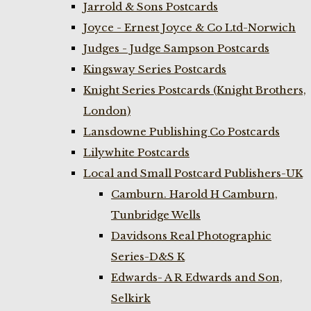
Jarrold & Sons Postcards
Joyce - Ernest Joyce & Co Ltd-Norwich
Judges - Judge Sampson Postcards
Kingsway Series Postcards
Knight Series Postcards (Knight Brothers,
London)
Lansdowne Publishing Co Postcards
Lilywhite Postcards
Local and Small Postcard Publishers-UK
Camburn. Harold H Camburn,
Tunbridge Wells
Davidsons Real Photographic
Series-D&S K
Edwards- A R Edwards and Son,
Selkirk