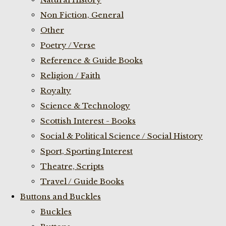
Non Fiction, General
Other
Poetry / Verse
Reference & Guide Books
Religion / Faith
Royalty
Science & Technology
Scottish Interest - Books
Social & Political Science / Social History
Sport, Sporting Interest
Theatre, Scripts
Travel / Guide Books
Buttons and Buckles
Buckles