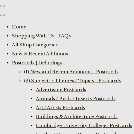
Home
Shopping With Us - FAQs
All Shop Categories
New & Recent Additions
Postcards | Deltiology
(1) New and Recent Additions - Postcards
(2) Subjects / Themes / Topics - Postcards
Advertising Postcards
Animals / Birds / Insects Postcards
Art / Artists Postcards
Buildings & Architecture Postcards
Cambridge University Colleges Postcards