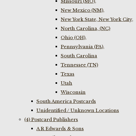
Missouri (MO),
New Mexico (NM),
New York State, New York City,
North Carolina, (NC)
Ohio (OH),
Pennsylvania (PA),
South Carolina
Tennessee (TN)
Texas
Utah
Wisconsin
South America Postcards
Unidentified / Unknown Locations
(4) Postcard Publishers
A R Edwards & Sons