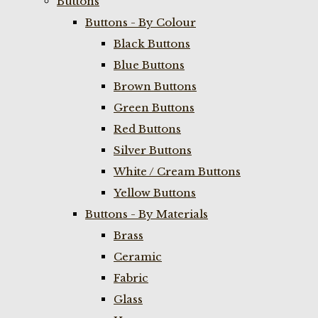
Buttons
Buttons - By Colour
Black Buttons
Blue Buttons
Brown Buttons
Green Buttons
Red Buttons
Silver Buttons
White / Cream Buttons
Yellow Buttons
Buttons - By Materials
Brass
Ceramic
Fabric
Glass