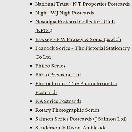
National Trust / N T Properties Postcards
Nigh - W J Nigh Postcards
Nostalgia Postcard Collectors Club
(NPCC)
Pawsey - F W Pawsey & Sons, Ipswich
Peacock Series - The Pictorial Stationery
Co Ltd
Philco Series
Photo Precision Ltd
Photochrom - The Photochrom Co
Postcards
R A Series Postcards
Rotary Photographic Series
Salmon Series Postcards (J Salmon Ltd)
Sanderson & Dixon-Ambleside