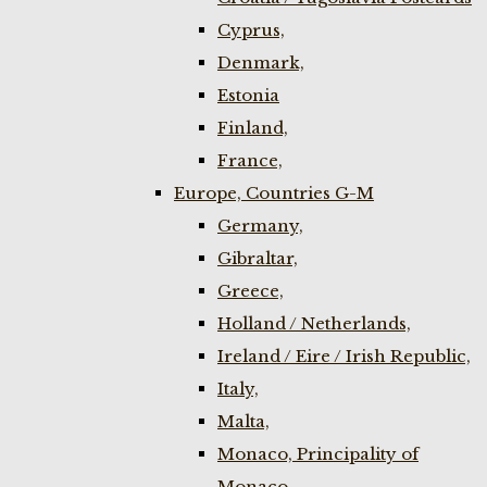
Cyprus,
Denmark,
Estonia
Finland,
France,
Europe, Countries G-M
Germany,
Gibraltar,
Greece,
Holland / Netherlands,
Ireland / Eire / Irish Republic,
Italy,
Malta,
Monaco, Principality of
Monaco