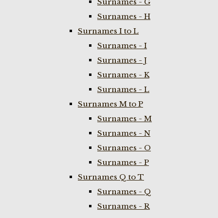
Surnames - G
Surnames - H
Surnames I to L
Surnames - I
Surnames - J
Surnames - K
Surnames - L
Surnames M to P
Surnames - M
Surnames - N
Surnames - O
Surnames - P
Surnames Q to T
Surnames - Q
Surnames - R