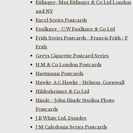
Ettlinger- Max Ettlinger & Co Ltd London
and NY
Excel Series Postcards
Faulkner - C W Faulkner & Co Ltd
Frith Series Postcards - Francis Frith / F
Frith
Greys Cigarette Postcard Series
H M & Co London Postcards
Hartmann Postcards
Hawke, A C Hawke - Helston, Cornwall
Hildesheimer & Co Ltd
Hinde - John Hinde Studios Photo
Postcards
J B White Ltd. Dundee
J M Caledonia Series Postcards