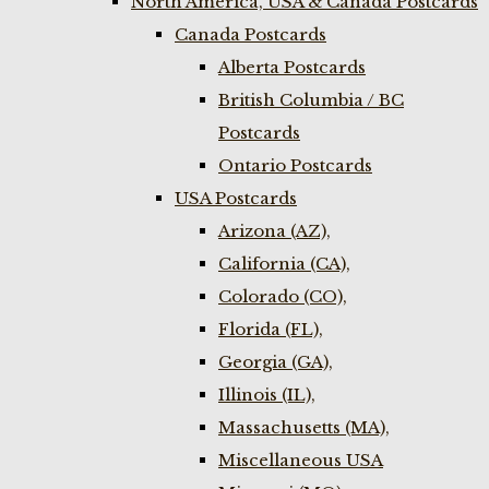
North America, USA & Canada Postcards
Canada Postcards
Alberta Postcards
British Columbia / BC
Postcards
Ontario Postcards
USA Postcards
Arizona (AZ),
California (CA),
Colorado (CO),
Florida (FL),
Georgia (GA),
Illinois (IL),
Massachusetts (MA),
Miscellaneous USA