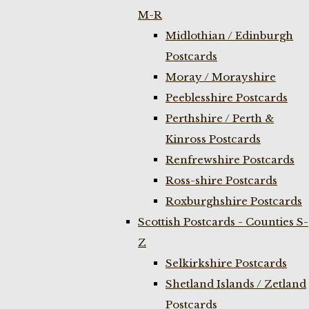
M-R
Midlothian / Edinburgh
Postcards
Moray / Morayshire
Peeblesshire Postcards
Perthshire / Perth &
Kinross Postcards
Renfrewshire Postcards
Ross-shire Postcards
Roxburghshire Postcards
Scottish Postcards - Counties S-
Z
Selkirkshire Postcards
Shetland Islands / Zetland
Postcards