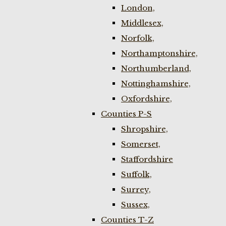
London,
Middlesex,
Norfolk,
Northamptonshire,
Northumberland,
Nottinghamshire,
Oxfordshire,
Counties P-S
Shropshire,
Somerset,
Staffordshire
Suffolk,
Surrey,
Sussex,
Counties T-Z