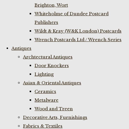
Brighton, Wort
Whiteholme of Dundee Postcard
Publishers
Wildt & Kray (W&K London) Postcards
Wrench Postcards Ltd / Wrench Series
Antiques
Archtectural Antiques
Door Knockers
Lighting
Asian & Oriental Antiques
Ceramics
Metalware
Wood and Treen
Decorative Arts, Furnishings
Fabrics & Textiles