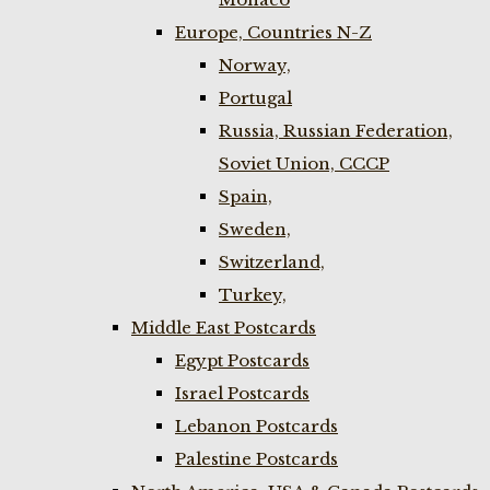
Europe, Countries N-Z
Norway,
Portugal
Russia, Russian Federation,
Soviet Union, CCCP
Spain,
Sweden,
Switzerland,
Turkey,
Middle East Postcards
Egypt Postcards
Israel Postcards
Lebanon Postcards
Palestine Postcards