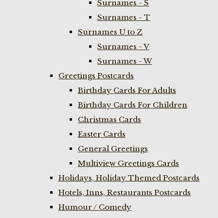
Surnames - S
Surnames - T
Surnames U to Z
Surnames - V
Surnames - W
Greetings Postcards
Birthday Cards For Adults
Birthday Cards For Children
Christmas Cards
Easter Cards
General Greetings
Multiview Greetings Cards
Holidays, Holiday Themed Postcards
Hotels, Inns, Restaurants Postcards
Humour / Comedy