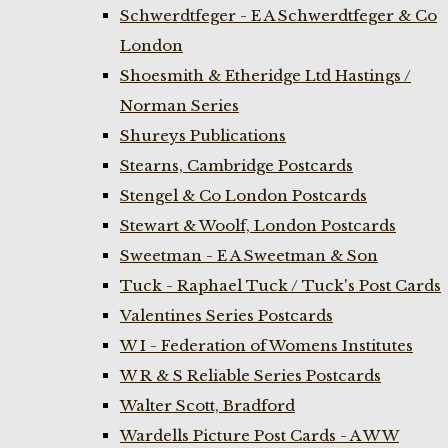
Schwerdtfeger - E A Schwerdtfeger & Co
London
Shoesmith & Etheridge Ltd Hastings /
Norman Series
Shureys Publications
Stearns, Cambridge Postcards
Stengel & Co London Postcards
Stewart & Woolf, London Postcards
Sweetman - E A Sweetman & Son
Tuck - Raphael Tuck / Tuck's Post Cards
Valentines Series Postcards
W I - Federation of Womens Institutes
W R & S Reliable Series Postcards
Walter Scott, Bradford
Wardells Picture Post Cards - A W W