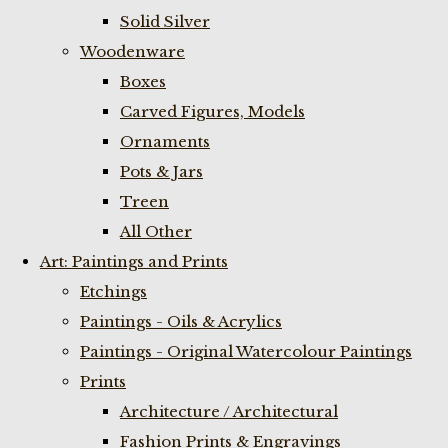
Solid Silver
Woodenware
Boxes
Carved Figures, Models
Ornaments
Pots & Jars
Treen
All Other
Art: Paintings and Prints
Etchings
Paintings - Oils & Acrylics
Paintings - Original Watercolour Paintings
Prints
Architecture / Architectural
Fashion Prints & Engravings