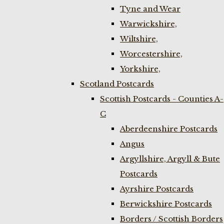
Tyne and Wear
Warwickshire,
Wiltshire,
Worcestershire,
Yorkshire,
Scotland Postcards
Scottish Postcards - Counties A-
C
Aberdeenshire Postcards
Angus
Argyllshire, Argyll & Bute
Postcards
Ayrshire Postcards
Berwickshire Postcards
Borders / Scottish Borders