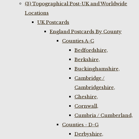
(3) Topographical Post-UK and Worldwide
Locations
UK Postcards
England Postcards By County
Counties A-C
Bedfordshire,
Berkshire,
Buckinghamshire,
Cambridge /
Cambridgeshire,
Cheshire,
Cornwall,
Cumbria / Cumberland,
Counties - D-G
Derbyshire,