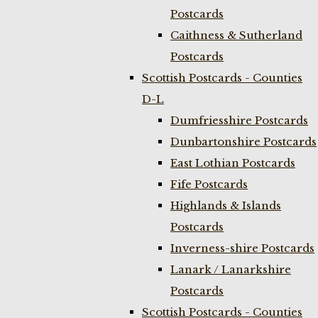
Postcards
Caithness & Sutherland
Postcards
Scottish Postcards - Counties
D-L
Dumfriesshire Postcards
Dunbartonshire Postcards
East Lothian Postcards
Fife Postcards
Highlands & Islands
Postcards
Inverness-shire Postcards
Lanark / Lanarkshire
Postcards
Scottish Postcards - Counties