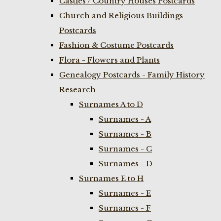
Castles / Country Houses Postcards
Church and Religious Buildings
Postcards
Fashion & Costume Postcards
Flora - Flowers and Plants
Genealogy Postcards - Family History
Research
Surnames A to D
Surnames - A
Surnames - B
Surnames - C
Surnames - D
Surnames E to H
Surnames - E
Surnames - F