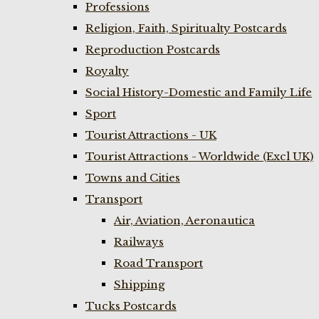
Professions
Religion, Faith, Spiritualty Postcards
Reproduction Postcards
Royalty
Social History-Domestic and Family Life
Sport
Tourist Attractions - UK
Tourist Attractions - Worldwide (Excl UK)
Towns and Cities
Transport
Air, Aviation, Aeronautica
Railways
Road Transport
Shipping
Tucks Postcards