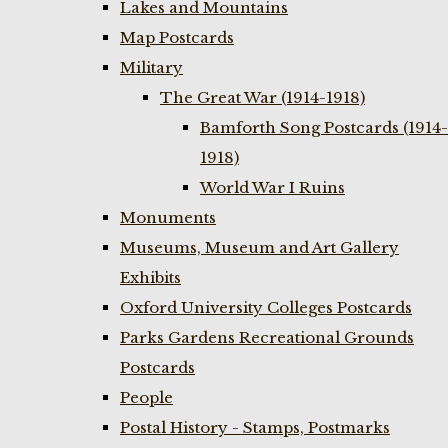
Lakes and Mountains
Map Postcards
Military
The Great War (1914-1918)
Bamforth Song Postcards (1914-
1918)
World War I Ruins
Monuments
Museums, Museum and Art Gallery
Exhibits
Oxford University Colleges Postcards
Parks Gardens Recreational Grounds
Postcards
People
Postal History - Stamps, Postmarks