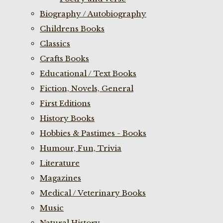
Biography / Autobiography
Childrens Books
Classics
Crafts Books
Educational / Text Books
Fiction, Novels, General
First Editions
History Books
Hobbies & Pastimes - Books
Humour, Fun, Trivia
Literature
Magazines
Medical / Veterinary Books
Music
Natural History