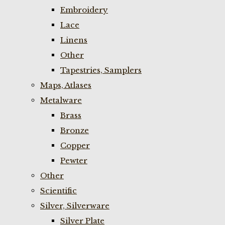
Embroidery
Lace
Linens
Other
Tapestries, Samplers
Maps, Atlases
Metalware
Brass
Bronze
Copper
Pewter
Other
Scientific
Silver, Silverware
Silver Plate