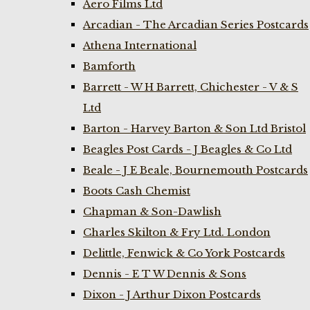
Aero Films Ltd
Arcadian - The Arcadian Series Postcards
Athena International
Bamforth
Barrett - W H Barrett, Chichester - V & S
Ltd
Barton - Harvey Barton & Son Ltd Bristol
Beagles Post Cards - J Beagles & Co Ltd
Beale - J E Beale, Bournemouth Postcards
Boots Cash Chemist
Chapman & Son-Dawlish
Charles Skilton & Fry Ltd. London
Delittle, Fenwick & Co York Postcards
Dennis - E T W Dennis & Sons
Dixon - J Arthur Dixon Postcards