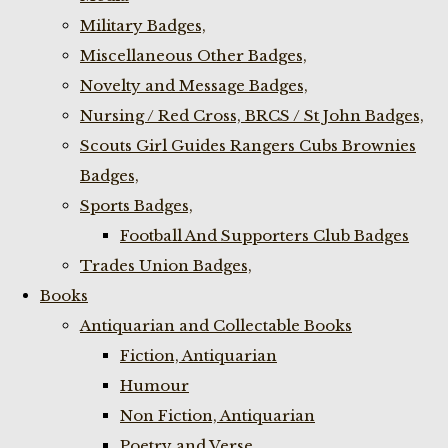
Military Badges,
Miscellaneous Other Badges,
Novelty and Message Badges,
Nursing / Red Cross, BRCS / St John Badges,
Scouts Girl Guides Rangers Cubs Brownies
Badges,
Sports Badges,
Football And Supporters Club Badges
Trades Union Badges,
Books
Antiquarian and Collectable Books
Fiction, Antiquarian
Humour
Non Fiction, Antiquarian
Poetry and Verse