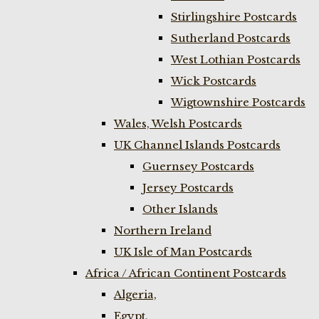
Stirlingshire Postcards
Sutherland Postcards
West Lothian Postcards
Wick Postcards
Wigtownshire Postcards
Wales, Welsh Postcards
UK Channel Islands Postcards
Guernsey Postcards
Jersey Postcards
Other Islands
Northern Ireland
UK Isle of Man Postcards
Africa / African Continent Postcards
Algeria,
Egypt,