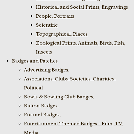
Historical and Social Prints, Engravings
People, Portraits
Scientific
Topographical, Places
Zoological Prints. Animals, Birds, Fish,
Insects
Badges and Patches
Advertising Badges,
Associations-Clubs-Societies-Charities-
Political
Bowls & Bowling Club Badges,
Button Badges,
Enamel Badges,
Entertainment Themed Badges - Film, TV,
Media