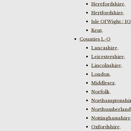
Herefordshire,
Hertfordshire,
Isle Of Wight / I
Kent,
Counties L-O
Lancashire,
Leicestershire,
Lincolnshire,
London,
Middlesex,
Norfolk,
Northamptonshir
Northumberland
Nottinghamshire
Oxfordshire,