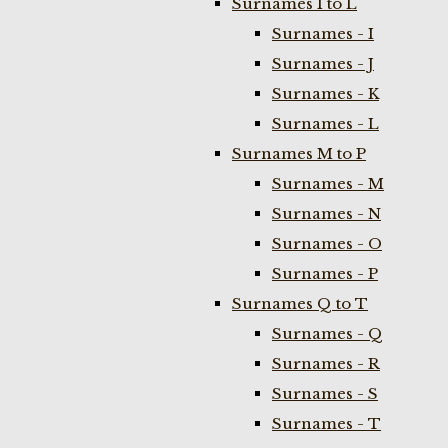
Surnames I to L
Surnames - I
Surnames - J
Surnames - K
Surnames - L
Surnames M to P
Surnames - M
Surnames - N
Surnames - O
Surnames - P
Surnames Q to T
Surnames - Q
Surnames - R
Surnames - S
Surnames - T