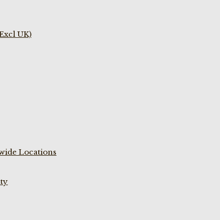
(Excl UK)
wide Locations
ty