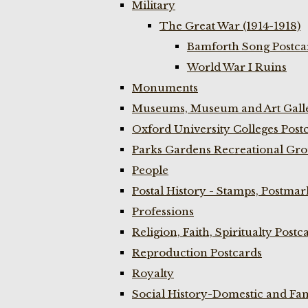
Military
The Great War (1914-1918)
Bamforth Song Postcar
World War I Ruins
Monuments
Museums, Museum and Art Galle
Oxford University Colleges Post
Parks Gardens Recreational Gro
People
Postal History - Stamps, Postmar
Professions
Religion, Faith, Spiritualty Postc
Reproduction Postcards
Royalty
Social History-Domestic and Fam