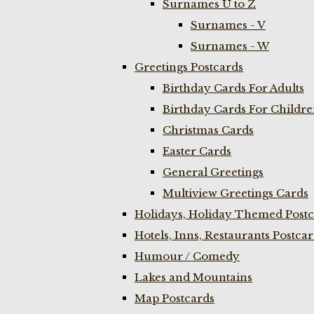
Surnames U to Z
Surnames - V
Surnames - W
Greetings Postcards
Birthday Cards For Adults
Birthday Cards For Childr
Christmas Cards
Easter Cards
General Greetings
Multiview Greetings Cards
Holidays, Holiday Themed Postc
Hotels, Inns, Restaurants Postca
Humour / Comedy
Lakes and Mountains
Map Postcards