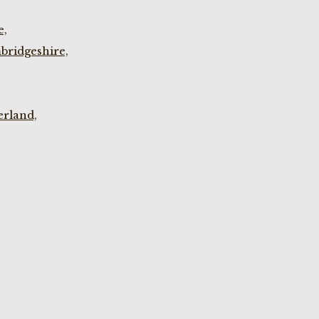
e,
bridgeshire,
rland,