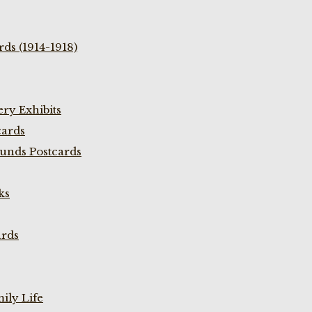
ds (1914-1918)
ry Exhibits
cards
unds Postcards
ks
ards
ily Life