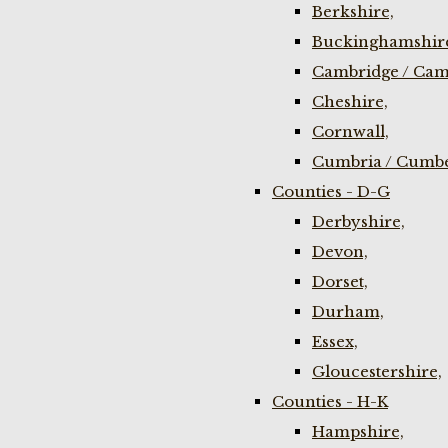
Berkshire,
Buckinghamshir
Cambridge / Cam
Cheshire,
Cornwall,
Cumbria / Cumbe
Counties - D-G
Derbyshire,
Devon,
Dorset,
Durham,
Essex,
Gloucestershire,
Counties - H-K
Hampshire,