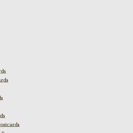
rds
ards
ds
rds
ostcards