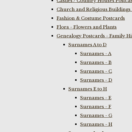
Castles / Country Houses Postca
Church and Religious Buildings 
Fashion & Costume Postcards
Flora - Flowers and Plants
Genealogy Postcards - Family H
Surnames A to D
Surnames - A
Surnames - B
Surnames - C
Surnames - D
Surnames E to H
Surnames - E
Surnames - F
Surnames - G
Surnames - H