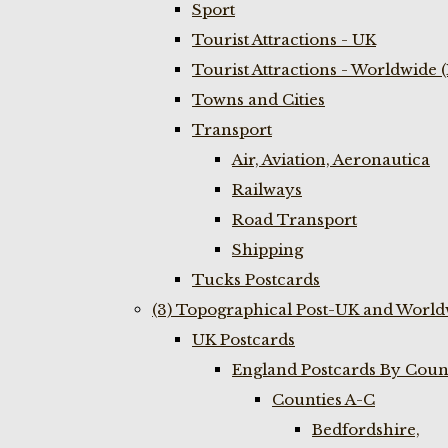
Sport
Tourist Attractions - UK
Tourist Attractions - Worldwide 
Towns and Cities
Transport
Air, Aviation, Aeronautica
Railways
Road Transport
Shipping
Tucks Postcards
(3) Topographical Post-UK and World
UK Postcards
England Postcards By Coun
Counties A-C
Bedfordshire,