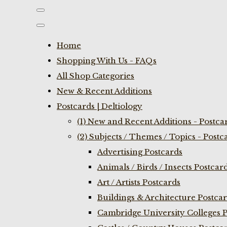
Home
Shopping With Us - FAQs
All Shop Categories
New & Recent Additions
Postcards | Deltiology
(1) New and Recent Additions - Postca
(2) Subjects / Themes / Topics - Postc
Advertising Postcards
Animals / Birds / Insects Postcar
Art / Artists Postcards
Buildings & Architecture Postca
Cambridge University Colleges P