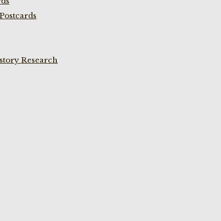
rds
Postcards
istory Research