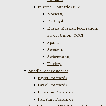
Europe, Countries N-Z
Norway,
Portugal
Russia, Russian Federation,
Soviet Union, CCCP
Spain,
Sweden,
Switzerland,
Turkey,
Middle East Postcards
Egypt Postcards
Israel Postcards
Lebanon Postcards
Palestine Postcards