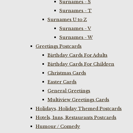
Surnames - S
Surnames - T
Surnames U to Z
Surnames - V
Surnames - W
Greetings Postcards
Birthday Cards For Adults
Birthday Cards For Children
Christmas Cards
Easter Cards
General Greetings
Multiview Greetings Cards
Holidays, Holiday Themed Postcards
Hotels, Inns, Restaurants Postcards
Humour / Comedy