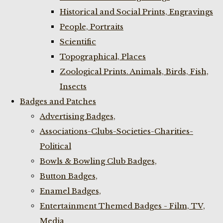
Historical and Social Prints, Engravings
People, Portraits
Scientific
Topographical, Places
Zoological Prints. Animals, Birds, Fish,
Insects
Badges and Patches
Advertising Badges,
Associations-Clubs-Societies-Charities-
Political
Bowls & Bowling Club Badges,
Button Badges,
Enamel Badges,
Entertainment Themed Badges - Film, TV,
Media