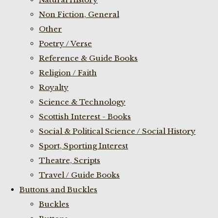
Non Fiction, General
Other
Poetry / Verse
Reference & Guide Books
Religion / Faith
Royalty
Science & Technology
Scottish Interest - Books
Social & Political Science / Social History
Sport, Sporting Interest
Theatre, Scripts
Travel / Guide Books
Buttons and Buckles
Buckles