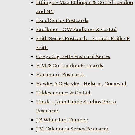
Ettlinger- Max Ettlinger & Co Ltd London
and NY
Excel Series Postcards
Faulkner - C W Faulkner & Co Ltd
Frith Series Postcards - Francis Frith / F
Frith
Greys Cigarette Postcard Series
H M & Co London Postcards
Hartmann Postcards
Hawke, A C Hawke - Helston, Cornwall
Hildesheimer & Co Ltd
Hinde - John Hinde Studios Photo
Postcards
J B White Ltd. Dundee
J M Caledonia Series Postcards