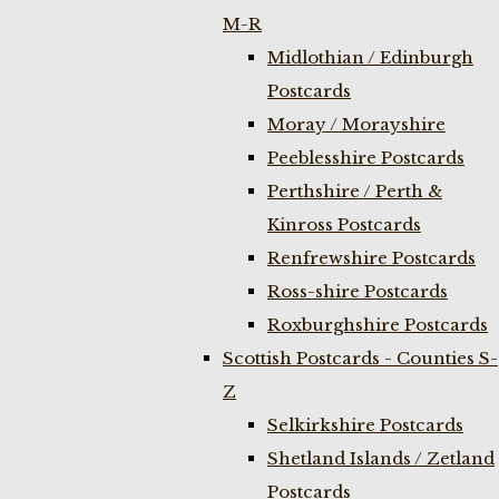
M-R
Midlothian / Edinburgh
Postcards
Moray / Morayshire
Peeblesshire Postcards
Perthshire / Perth &
Kinross Postcards
Renfrewshire Postcards
Ross-shire Postcards
Roxburghshire Postcards
Scottish Postcards - Counties S-
Z
Selkirkshire Postcards
Shetland Islands / Zetland
Postcards