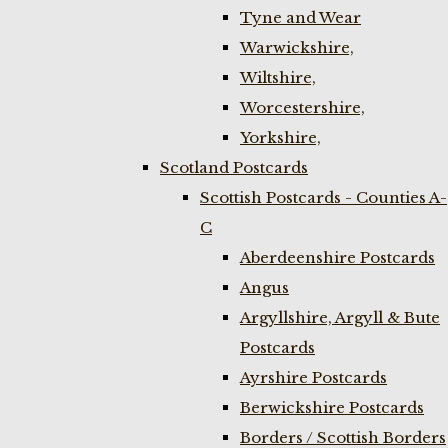
Tyne and Wear
Warwickshire,
Wiltshire,
Worcestershire,
Yorkshire,
Scotland Postcards
Scottish Postcards - Counties A-
C
Aberdeenshire Postcards
Angus
Argyllshire, Argyll & Bute
Postcards
Ayrshire Postcards
Berwickshire Postcards
Borders / Scottish Borders