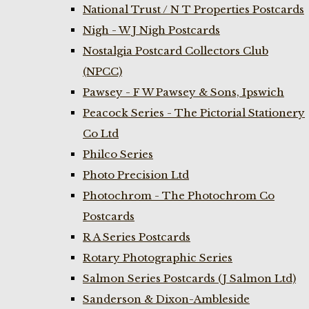
National Trust / N T Properties Postcards
Nigh - W J Nigh Postcards
Nostalgia Postcard Collectors Club
(NPCC)
Pawsey - F W Pawsey & Sons, Ipswich
Peacock Series - The Pictorial Stationery
Co Ltd
Philco Series
Photo Precision Ltd
Photochrom - The Photochrom Co
Postcards
R A Series Postcards
Rotary Photographic Series
Salmon Series Postcards (J Salmon Ltd)
Sanderson & Dixon-Ambleside