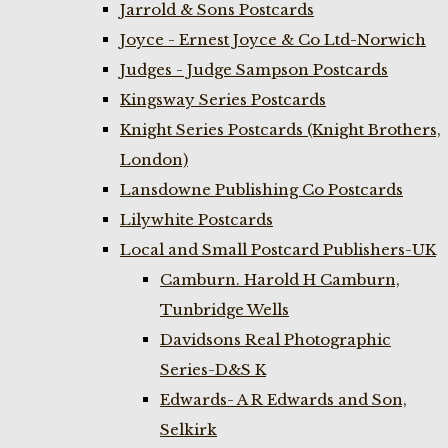
Jarrold & Sons Postcards
Joyce - Ernest Joyce & Co Ltd-Norwich
Judges - Judge Sampson Postcards
Kingsway Series Postcards
Knight Series Postcards (Knight Brothers,
London)
Lansdowne Publishing Co Postcards
Lilywhite Postcards
Local and Small Postcard Publishers-UK
Camburn. Harold H Camburn,
Tunbridge Wells
Davidsons Real Photographic
Series-D&S K
Edwards- A R Edwards and Son,
Selkirk