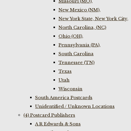
Missouri (MO),
New Mexico (NM),
New York State, New York City,
North Carolina, (NC)
Ohio (OH),
Pennsylvania (PA),
South Carolina
Tennessee (TN)
Texas
Utah
Wisconsin
South America Postcards
Unidentified / Unknown Locations
(4) Postcard Publishers
A R Edwards & Sons