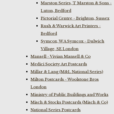
Marston Series, T Marston & Sons -
Luton, Bedford
Pictorial Centre - Brighton, Sussex
Rush & Warwick Art Printers -
Bedford
Symcox, W A Symcox - Dulwich
Village, SE London
Mansell - Vivian Mansell & Co
Medici Society Art Postcards
Millar & Lang (M&L National Series)
Milton Postcards - Woolstone Bros
London
Ministry of Public Buildings and Works
Misch & Stocks Postcards (Misch & Co)
National Series Postcards