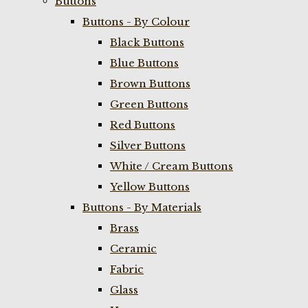
Buttons
Buttons - By Colour
Black Buttons
Blue Buttons
Brown Buttons
Green Buttons
Red Buttons
Silver Buttons
White / Cream Buttons
Yellow Buttons
Buttons - By Materials
Brass
Ceramic
Fabric
Glass