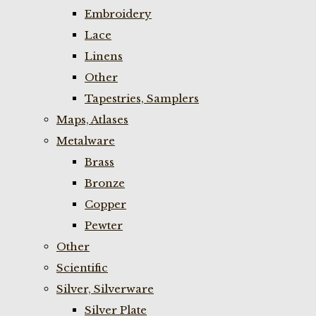
Embroidery
Lace
Linens
Other
Tapestries, Samplers
Maps, Atlases
Metalware
Brass
Bronze
Copper
Pewter
Other
Scientific
Silver, Silverware
Silver Plate