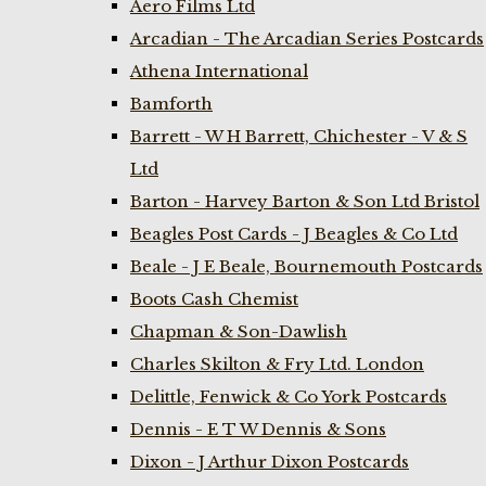
Aero Films Ltd
Arcadian - The Arcadian Series Postcards
Athena International
Bamforth
Barrett - W H Barrett, Chichester - V & S
Ltd
Barton - Harvey Barton & Son Ltd Bristol
Beagles Post Cards - J Beagles & Co Ltd
Beale - J E Beale, Bournemouth Postcards
Boots Cash Chemist
Chapman & Son-Dawlish
Charles Skilton & Fry Ltd. London
Delittle, Fenwick & Co York Postcards
Dennis - E T W Dennis & Sons
Dixon - J Arthur Dixon Postcards