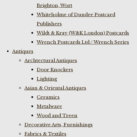
Brighton, Wort
Whiteholme of Dundee Postcard
Publishers
Wildt & Kray (W&K London) Postcards
Wrench Postcards Ltd / Wrench Series
Antiques
Archtectural Antiques
Door Knockers
Lighting
Asian & Oriental Antiques
Ceramics
Metalware
Wood and Treen
Decorative Arts, Furnishings
Fabrics & Textiles