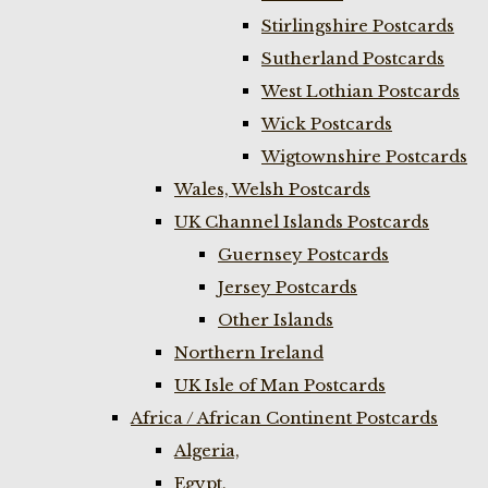
Stirlingshire Postcards
Sutherland Postcards
West Lothian Postcards
Wick Postcards
Wigtownshire Postcards
Wales, Welsh Postcards
UK Channel Islands Postcards
Guernsey Postcards
Jersey Postcards
Other Islands
Northern Ireland
UK Isle of Man Postcards
Africa / African Continent Postcards
Algeria,
Egypt,