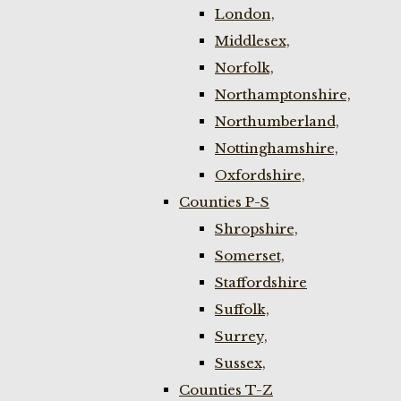
London,
Middlesex,
Norfolk,
Northamptonshire,
Northumberland,
Nottinghamshire,
Oxfordshire,
Counties P-S
Shropshire,
Somerset,
Staffordshire
Suffolk,
Surrey,
Sussex,
Counties T-Z