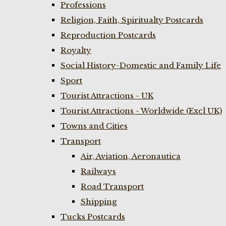
Professions
Religion, Faith, Spiritualty Postcards
Reproduction Postcards
Royalty
Social History-Domestic and Family Life
Sport
Tourist Attractions - UK
Tourist Attractions - Worldwide (Excl UK)
Towns and Cities
Transport
Air, Aviation, Aeronautica
Railways
Road Transport
Shipping
Tucks Postcards