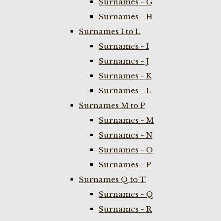
Surnames - G
Surnames - H
Surnames I to L
Surnames - I
Surnames - J
Surnames - K
Surnames - L
Surnames M to P
Surnames - M
Surnames - N
Surnames - O
Surnames - P
Surnames Q to T
Surnames - Q
Surnames - R