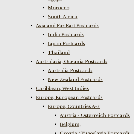
Morocco,
South Africa,
Asia and Far East Postcards
India Postcards
Japan Postcards
Thailand
Australasia, Oceania Postcards
Australia Postcards
New Zealand Postcards
Caribbean, West Indies
Europe, European Postcards
Europe, Countries A-F
Austria / Osterreich Postcards
Belgium,
Croatia / Yugoslavia Postcards