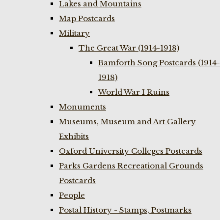
Lakes and Mountains
Map Postcards
Military
The Great War (1914-1918)
Bamforth Song Postcards (1914-
1918)
World War I Ruins
Monuments
Museums, Museum and Art Gallery
Exhibits
Oxford University Colleges Postcards
Parks Gardens Recreational Grounds
Postcards
People
Postal History - Stamps, Postmarks