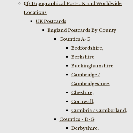
(3) Topographical Post-UK and Worldwide
Locations
UK Postcards
England Postcards By County
Counties A-C
Bedfordshire,
Berkshire,
Buckinghamshire,
Cambridge /
Cambridgeshire,
Cheshire,
Cornwall,
Cumbria / Cumberland,
Counties - D-G
Derbyshire,