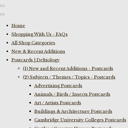
Home
Shopping With Us - FAQs
All Shop Categories
New & Recent Additions
Postcards | Deltiology
(1) New and Recent Additions - Postcards
(2) Subjects / Themes / Topics - Postcards
Advertising Postcards
Animals / Birds / Insects Postcards
Art / Artists Postcards
Buildings & Architecture Postcards
Cambridge University Colleges Postcards