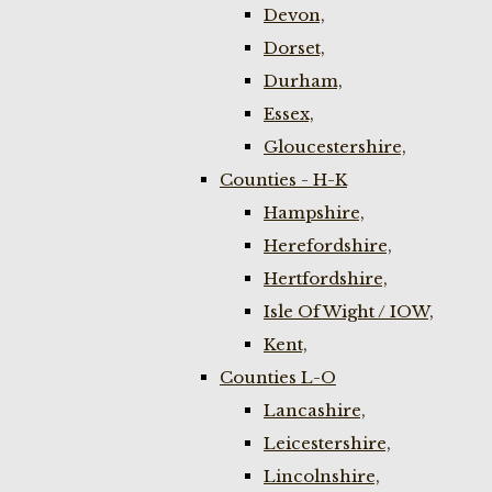
Devon,
Dorset,
Durham,
Essex,
Gloucestershire,
Counties - H-K
Hampshire,
Herefordshire,
Hertfordshire,
Isle Of Wight / IOW,
Kent,
Counties L-O
Lancashire,
Leicestershire,
Lincolnshire,