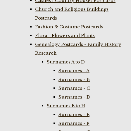
Castles / Country Houses Postcards
Church and Religious Buildings
Postcards
Fashion & Costume Postcards
Flora - Flowers and Plants
Genealogy Postcards - Family History
Research
Surnames A to D
Surnames - A
Surnames - B
Surnames - C
Surnames - D
Surnames E to H
Surnames - E
Surnames - F