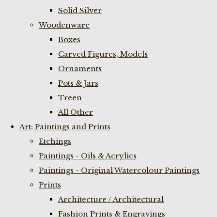
Solid Silver
Woodenware
Boxes
Carved Figures, Models
Ornaments
Pots & Jars
Treen
All Other
Art: Paintings and Prints
Etchings
Paintings - Oils & Acrylics
Paintings - Original Watercolour Paintings
Prints
Architecture / Architectural
Fashion Prints & Engravings