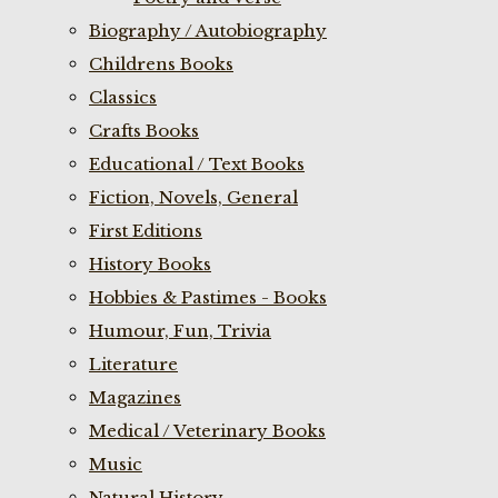
Biography / Autobiography
Childrens Books
Classics
Crafts Books
Educational / Text Books
Fiction, Novels, General
First Editions
History Books
Hobbies & Pastimes - Books
Humour, Fun, Trivia
Literature
Magazines
Medical / Veterinary Books
Music
Natural History