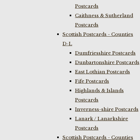
Postcards
Caithness & Sutherland
Postcards
Scottish Postcards - Counties
D-L
Dumfriesshire Postcards
Dunbartonshire Postcards
East Lothian Postcards
Fife Postcards
Highlands & Islands
Postcards
Inverness-shire Postcards
Lanark / Lanarkshire
Postcards
Scottish Postcards - Counties