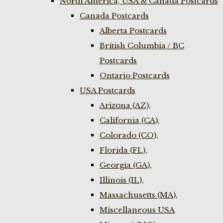
North America, USA & Canada Postcards
Canada Postcards
Alberta Postcards
British Columbia / BC
Postcards
Ontario Postcards
USA Postcards
Arizona (AZ),
California (CA),
Colorado (CO),
Florida (FL),
Georgia (GA),
Illinois (IL),
Massachusetts (MA),
Miscellaneous USA