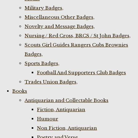
Military Badges,
Miscellaneous Other Badges,
Novelty and Message Badges,
Nursing / Red Cross, BRCS / St John Badges,
Scouts Girl Guides Rangers Cubs Brownies
Badges,
Sports Badges,
Football And Supporters Club Badges
Trades Union Badges,
Books
Antiquarian and Collectable Books
Fiction, Antiquarian
Humour
Non Fiction, Antiquarian
Poetry and Verse