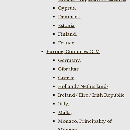
Cyprus,
Denmark,
Estonia
Finland,
France,
Europe, Countries G-M
Germany,
Gibraltar,
Greece,
Holland / Netherlands,
Ireland / Eire / Irish Republic,
Italy,
Malta,
Monaco, Principality of
Monaco