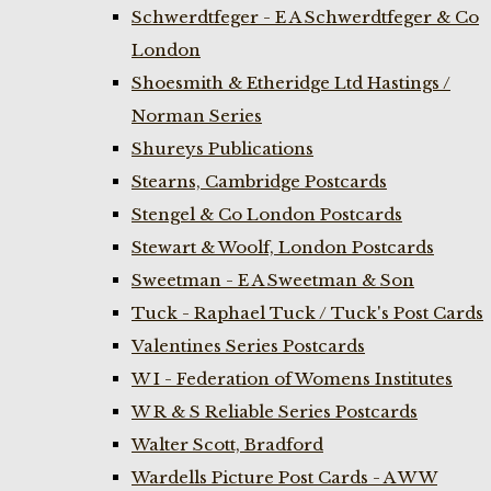
Schwerdtfeger - E A Schwerdtfeger & Co
London
Shoesmith & Etheridge Ltd Hastings /
Norman Series
Shureys Publications
Stearns, Cambridge Postcards
Stengel & Co London Postcards
Stewart & Woolf, London Postcards
Sweetman - E A Sweetman & Son
Tuck - Raphael Tuck / Tuck's Post Cards
Valentines Series Postcards
W I - Federation of Womens Institutes
W R & S Reliable Series Postcards
Walter Scott, Bradford
Wardells Picture Post Cards - A W W