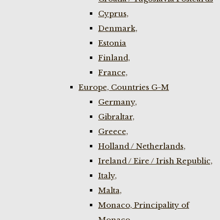
Cyprus,
Denmark,
Estonia
Finland,
France,
Europe, Countries G-M
Germany,
Gibraltar,
Greece,
Holland / Netherlands,
Ireland / Eire / Irish Republic,
Italy,
Malta,
Monaco, Principality of
Monaco