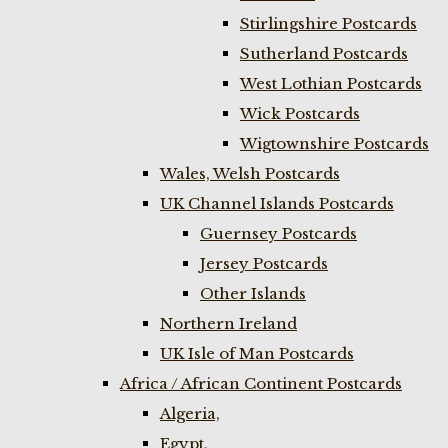
Stirlingshire Postcards
Sutherland Postcards
West Lothian Postcards
Wick Postcards
Wigtownshire Postcards
Wales, Welsh Postcards
UK Channel Islands Postcards
Guernsey Postcards
Jersey Postcards
Other Islands
Northern Ireland
UK Isle of Man Postcards
Africa / African Continent Postcards
Algeria,
Egypt,