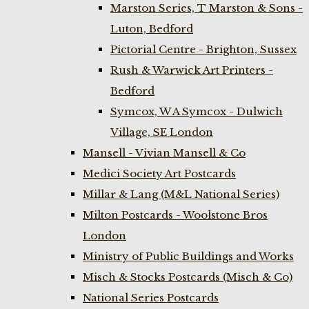
Marston Series, T Marston & Sons -
Luton, Bedford
Pictorial Centre - Brighton, Sussex
Rush & Warwick Art Printers -
Bedford
Symcox, W A Symcox - Dulwich
Village, SE London
Mansell - Vivian Mansell & Co
Medici Society Art Postcards
Millar & Lang (M&L National Series)
Milton Postcards - Woolstone Bros
London
Ministry of Public Buildings and Works
Misch & Stocks Postcards (Misch & Co)
National Series Postcards