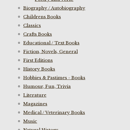
Biography / Autobiography
Childrens Books
Classics
Crafts Books
Educational / Text Books
Fiction, Novels, General
First Editions
History Books
Hobbies & Pastimes - Books
Humour, Fun, Trivia
Literature
Magazines
Medical / Veterinary Books
Music
Natural History