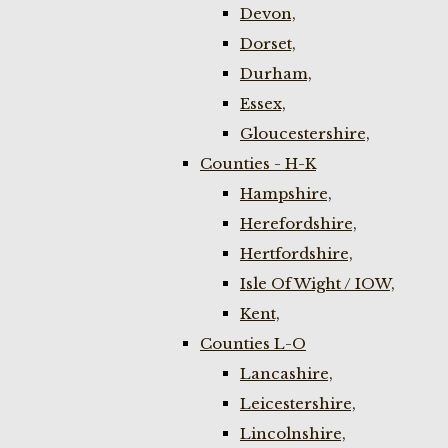
Devon,
Dorset,
Durham,
Essex,
Gloucestershire,
Counties - H-K
Hampshire,
Herefordshire,
Hertfordshire,
Isle Of Wight / IOW,
Kent,
Counties L-O
Lancashire,
Leicestershire,
Lincolnshire,