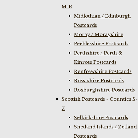
M-R
Midlothian / Edinburgh
Postcards
Moray / Morayshire
Peeblesshire Postcards
Perthshire / Perth &
Kinross Postcards
Renfrewshire Postcards
Ross-shire Postcards
Roxburghshire Postcards
Scottish Postcards - Counties S-
Z
Selkirkshire Postcards
Shetland Islands / Zetland
Postcards