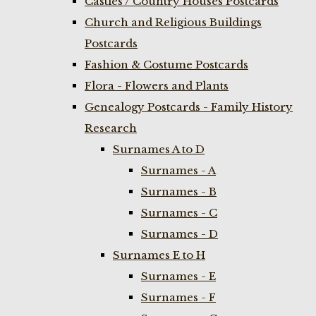
Castles / Country Houses Postcards
Church and Religious Buildings
Postcards
Fashion & Costume Postcards
Flora - Flowers and Plants
Genealogy Postcards - Family History
Research
Surnames A to D
Surnames - A
Surnames - B
Surnames - C
Surnames - D
Surnames E to H
Surnames - E
Surnames - F