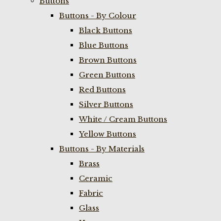
Buttons
Buttons - By Colour
Black Buttons
Blue Buttons
Brown Buttons
Green Buttons
Red Buttons
Silver Buttons
White / Cream Buttons
Yellow Buttons
Buttons - By Materials
Brass
Ceramic
Fabric
Glass