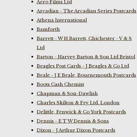
Aero Films Ltd
Arcadian - The Arcadian Series Postcards
Athena International
Bamforth
Barrett - W H Barrett, Chichester - V & S
Ltd
Barton - Harvey Barton & Son Ltd Bristol
Beagles Post Cards - J Beagles & Co Ltd
Beale - J E Beale, Bournemouth Postcards
Boots Cash Chemist
Chapman & Son-Dawlish
Charles Skilton & Fry Ltd. London
Delittle, Fenwick & Co York Postcards
Dennis - E T W Dennis & Sons
Dixon - J Arthur Dixon Postcards