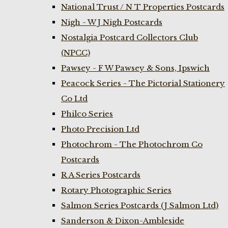
National Trust / N T Properties Postcards
Nigh - W J Nigh Postcards
Nostalgia Postcard Collectors Club
(NPCC)
Pawsey - F W Pawsey & Sons, Ipswich
Peacock Series - The Pictorial Stationery
Co Ltd
Philco Series
Photo Precision Ltd
Photochrom - The Photochrom Co
Postcards
R A Series Postcards
Rotary Photographic Series
Salmon Series Postcards (J Salmon Ltd)
Sanderson & Dixon-Ambleside