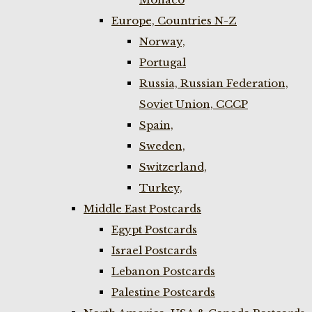
Europe, Countries N-Z
Norway,
Portugal
Russia, Russian Federation,
Soviet Union, CCCP
Spain,
Sweden,
Switzerland,
Turkey,
Middle East Postcards
Egypt Postcards
Israel Postcards
Lebanon Postcards
Palestine Postcards