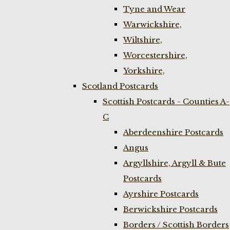
Tyne and Wear
Warwickshire,
Wiltshire,
Worcestershire,
Yorkshire,
Scotland Postcards
Scottish Postcards - Counties A-
C
Aberdeenshire Postcards
Angus
Argyllshire, Argyll & Bute
Postcards
Ayrshire Postcards
Berwickshire Postcards
Borders / Scottish Borders