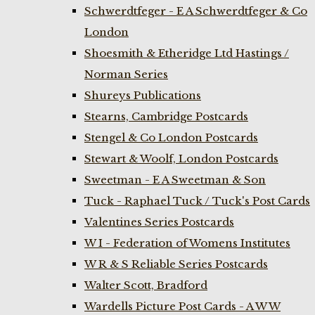
Schwerdtfeger - E A Schwerdtfeger & Co
London
Shoesmith & Etheridge Ltd Hastings /
Norman Series
Shureys Publications
Stearns, Cambridge Postcards
Stengel & Co London Postcards
Stewart & Woolf, London Postcards
Sweetman - E A Sweetman & Son
Tuck - Raphael Tuck / Tuck's Post Cards
Valentines Series Postcards
W I - Federation of Womens Institutes
W R & S Reliable Series Postcards
Walter Scott, Bradford
Wardells Picture Post Cards - A W W