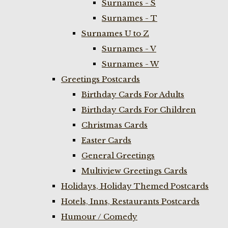
Surnames - S
Surnames - T
Surnames U to Z
Surnames - V
Surnames - W
Greetings Postcards
Birthday Cards For Adults
Birthday Cards For Children
Christmas Cards
Easter Cards
General Greetings
Multiview Greetings Cards
Holidays, Holiday Themed Postcards
Hotels, Inns, Restaurants Postcards
Humour / Comedy