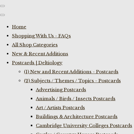
Home
Shopping With Us - FAQs
All Shop Categories
New & Recent Additions
Postcards | Deltiology
(1) New and Recent Additions - Postcards
(2) Subjects / Themes / Topics - Postcards
Advertising Postcards
Animals / Birds / Insects Postcards
Art / Artists Postcards
Buildings & Architecture Postcards
Cambridge University Colleges Postcards