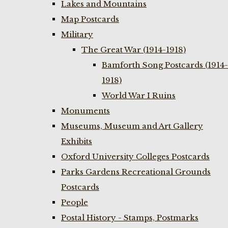
Lakes and Mountains
Map Postcards
Military
The Great War (1914-1918)
Bamforth Song Postcards (1914-
1918)
World War I Ruins
Monuments
Museums, Museum and Art Gallery
Exhibits
Oxford University Colleges Postcards
Parks Gardens Recreational Grounds
Postcards
People
Postal History - Stamps, Postmarks