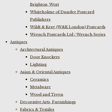
Brighton, Wort
Whiteholme of Dundee Postcard
Publishers
Wildt & Kray (W&K London) Postcards
Wrench Postcards Ltd / Wrench Series
Antiques
Archtectural Antiques
Door Knockers
Lighting
Asian & Oriental Antiques
Ceramics
Metalware
Wood and Treen
Decorative Arts, Furnishings
Fabrics & Textiles