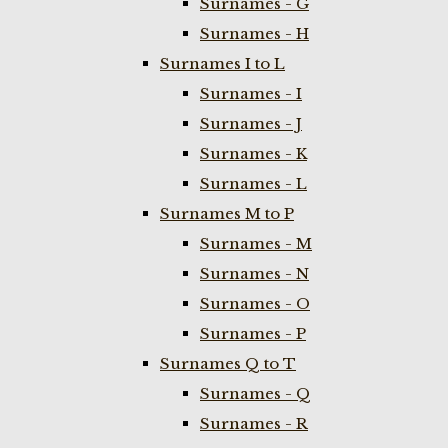
Surnames - G
Surnames - H
Surnames I to L
Surnames - I
Surnames - J
Surnames - K
Surnames - L
Surnames M to P
Surnames - M
Surnames - N
Surnames - O
Surnames - P
Surnames Q to T
Surnames - Q
Surnames - R