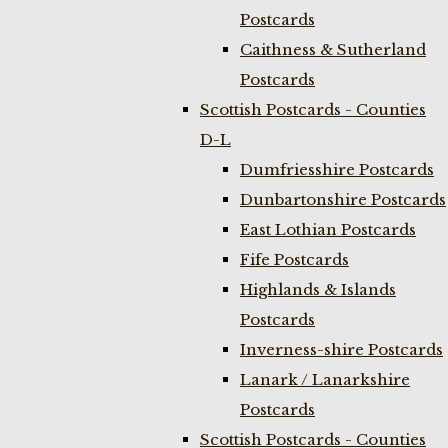
Postcards
Caithness & Sutherland
Postcards
Scottish Postcards - Counties
D-L
Dumfriesshire Postcards
Dunbartonshire Postcards
East Lothian Postcards
Fife Postcards
Highlands & Islands
Postcards
Inverness-shire Postcards
Lanark / Lanarkshire
Postcards
Scottish Postcards - Counties