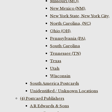
Missouri (MO),
New Mexico (NM),
New York State, New York City,
North Carolina, (NC)
Ohio (OH),
Pennsylvania (PA),
South Carolina
Tennessee (TN)
Texas
Utah
Wisconsin
South America Postcards
Unidentified / Unknown Locations
(4) Postcard Publishers
A R Edwards & Sons