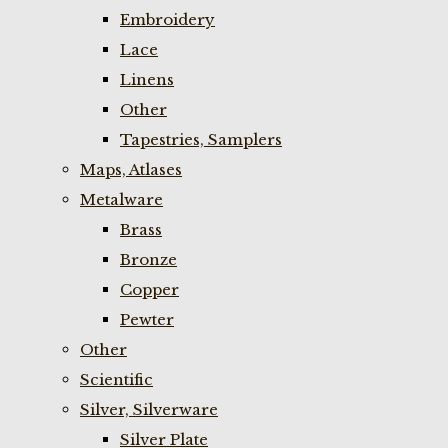
Embroidery
Lace
Linens
Other
Tapestries, Samplers
Maps, Atlases
Metalware
Brass
Bronze
Copper
Pewter
Other
Scientific
Silver, Silverware
Silver Plate