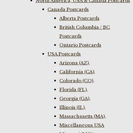
North America, USA & Canada Postcards
Canada Postcards
Alberta Postcards
British Columbia / BC
Postcards
Ontario Postcards
USA Postcards
Arizona (AZ),
California (CA),
Colorado (CO),
Florida (FL),
Georgia (GA),
Illinois (IL),
Massachusetts (MA),
Miscellaneous USA