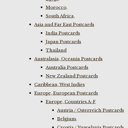
Morocco,
South Africa,
Asia and Far East Postcards
India Postcards
Japan Postcards
Thailand
Australasia, Oceania Postcards
Australia Postcards
New Zealand Postcards
Caribbean, West Indies
Europe, European Postcards
Europe, Countries A-F
Austria / Osterreich Postcards
Belgium,
Croatia / Yugoslavia Postcards