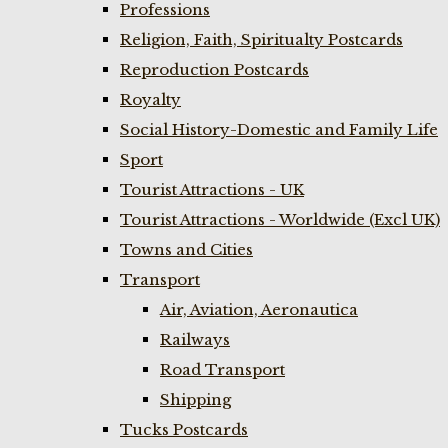
Professions
Religion, Faith, Spiritualty Postcards
Reproduction Postcards
Royalty
Social History-Domestic and Family Life
Sport
Tourist Attractions - UK
Tourist Attractions - Worldwide (Excl UK)
Towns and Cities
Transport
Air, Aviation, Aeronautica
Railways
Road Transport
Shipping
Tucks Postcards