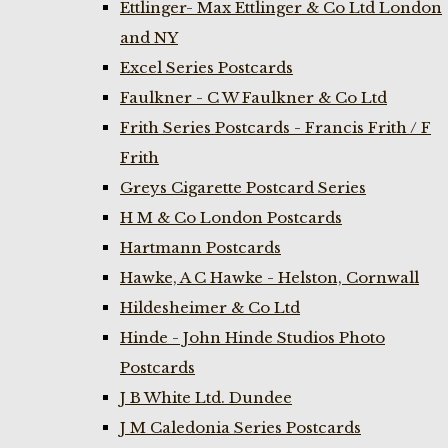
Ettlinger- Max Ettlinger & Co Ltd London
and NY
Excel Series Postcards
Faulkner - C W Faulkner & Co Ltd
Frith Series Postcards - Francis Frith / F
Frith
Greys Cigarette Postcard Series
H M & Co London Postcards
Hartmann Postcards
Hawke, A C Hawke - Helston, Cornwall
Hildesheimer & Co Ltd
Hinde - John Hinde Studios Photo
Postcards
J B White Ltd. Dundee
J M Caledonia Series Postcards