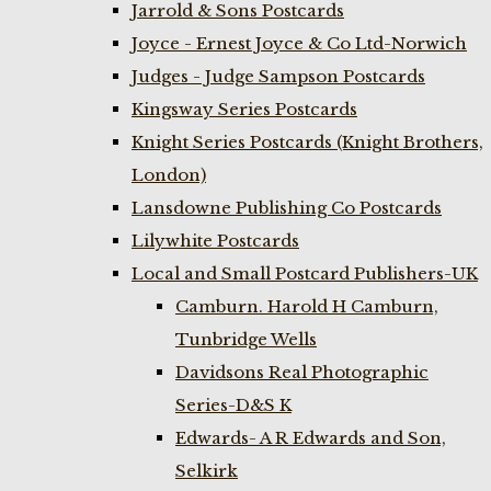
Jarrold & Sons Postcards
Joyce - Ernest Joyce & Co Ltd-Norwich
Judges - Judge Sampson Postcards
Kingsway Series Postcards
Knight Series Postcards (Knight Brothers,
London)
Lansdowne Publishing Co Postcards
Lilywhite Postcards
Local and Small Postcard Publishers-UK
Camburn. Harold H Camburn,
Tunbridge Wells
Davidsons Real Photographic
Series-D&S K
Edwards- A R Edwards and Son,
Selkirk