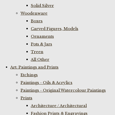
Solid Silver
Woodenware
Boxes
Carved Figures, Models
Ornaments
Pots & Jars
Treen
All Other
Art: Paintings and Prints
Etchings
Paintings - Oils & Acrylics
Paintings - Original Watercolour Paintings
Prints
Architecture / Architectural
Fashion Prints & Engravings