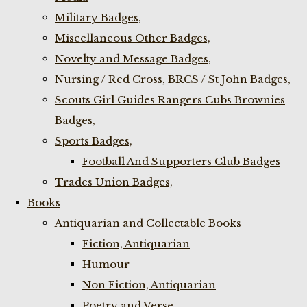
Military Badges,
Miscellaneous Other Badges,
Novelty and Message Badges,
Nursing / Red Cross, BRCS / St John Badges,
Scouts Girl Guides Rangers Cubs Brownies
Badges,
Sports Badges,
Football And Supporters Club Badges
Trades Union Badges,
Books
Antiquarian and Collectable Books
Fiction, Antiquarian
Humour
Non Fiction, Antiquarian
Poetry and Verse