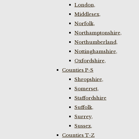
London,
Middlesex,
Norfolk,
Northamptonshire,
Northumberland,
Nottinghamshire,
Oxfordshire,
Counties P-S
Shropshire,
Somerset,
Staffordshire
Suffolk,
Surrey,
Sussex,
Counties T-Z