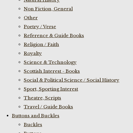
Non Fiction, General
Other
Poetry / Verse
Reference & Guide Books
Religion / Faith
Royalty
Science & Technology
Scottish Interest - Books
Social & Political Science / Social History
Sport, Sporting Interest
Theatre, Scripts
Travel / Guide Books
Buttons and Buckles
Buckles