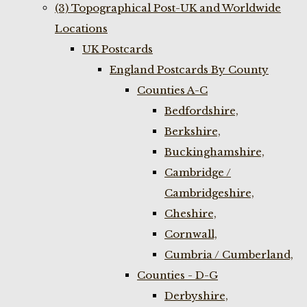
(3) Topographical Post-UK and Worldwide
Locations
UK Postcards
England Postcards By County
Counties A-C
Bedfordshire,
Berkshire,
Buckinghamshire,
Cambridge /
Cambridgeshire,
Cheshire,
Cornwall,
Cumbria / Cumberland,
Counties - D-G
Derbyshire,