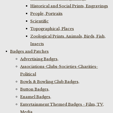
Historical and Social Prints, Engravings
People, Portraits
Scientific
Topographical, Places
Zoological Prints. Animals, Birds, Fish,
Insects
Badges and Patches
Advertising Badges,
Associations-Clubs-Societies-Charities-
Political
Bowls & Bowling Club Badges,
Button Badges,
Enamel Badges,
Entertainment Themed Badges - Film, TV,
Media