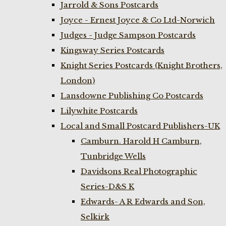
Jarrold & Sons Postcards
Joyce - Ernest Joyce & Co Ltd-Norwich
Judges - Judge Sampson Postcards
Kingsway Series Postcards
Knight Series Postcards (Knight Brothers,
London)
Lansdowne Publishing Co Postcards
Lilywhite Postcards
Local and Small Postcard Publishers-UK
Camburn. Harold H Camburn,
Tunbridge Wells
Davidsons Real Photographic
Series-D&S K
Edwards- A R Edwards and Son,
Selkirk