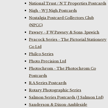
National Trust / N T Properties Postcards
Nigh - W J Nigh Postcards
Nostalgia Postcard Collectors Club
(NPCC)
Pawsey - F W Pawsey & Sons, Ipswich
Peacock Series - The Pictorial Stationery
Co Ltd
Philco Series
Photo Precision Ltd
Photochrom - The Photochrom Co
Postcards
R A Series Postcards
Rotary Photographic Series
Salmon Series Postcards (J Salmon Ltd)
Sanderson & Dixon-Ambleside