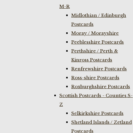
M-R
Midlothian / Edinburgh
Postcards
Moray / Morayshire
Peeblesshire Postcards
Perthshire / Perth &
Kinross Postcards
Renfrewshire Postcards
Ross-shire Postcards
Roxburghshire Postcards
Scottish Postcards - Counties S-
Z
Selkirkshire Postcards
Shetland Islands / Zetland
Postcards