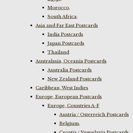
Morocco,
South Africa,
Asia and Far East Postcards
India Postcards
Japan Postcards
Thailand
Australasia, Oceania Postcards
Australia Postcards
New Zealand Postcards
Caribbean, West Indies
Europe, European Postcards
Europe, Countries A-F
Austria / Osterreich Postcards
Belgium,
Croatia / Yugoslavia Postcards