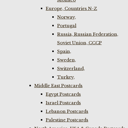
Europe, Countries N-Z
Norway,
Portugal
Russia, Russian Federation,
Soviet Union, CCCP
Spain,
Sweden,
Switzerland,
Turkey,
Middle East Postcards
Egypt Postcards
Israel Postcards
Lebanon Postcards
Palestine Postcards