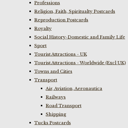
Professions
Religion, Faith, Spiritualty Postcards
Reproduction Postcards
Royalty
Social History-Domestic and Family Life
Sport
Tourist Attractions - UK
Tourist Attractions - Worldwide (Excl UK)
Towns and Cities
Transport
Air, Aviation, Aeronautica
Railways
Road Transport
Shipping
Tucks Postcards