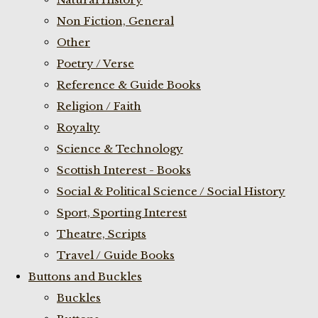
Non Fiction, General
Other
Poetry / Verse
Reference & Guide Books
Religion / Faith
Royalty
Science & Technology
Scottish Interest - Books
Social & Political Science / Social History
Sport, Sporting Interest
Theatre, Scripts
Travel / Guide Books
Buttons and Buckles
Buckles