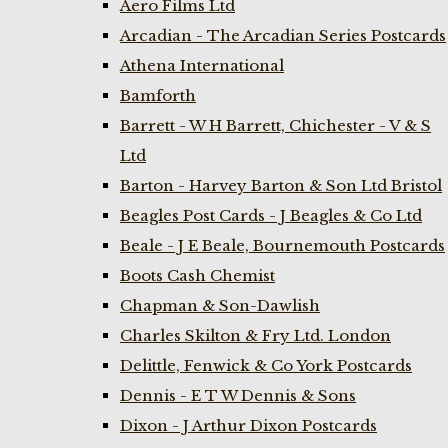
Aero Films Ltd
Arcadian - The Arcadian Series Postcards
Athena International
Bamforth
Barrett - W H Barrett, Chichester - V & S
Ltd
Barton - Harvey Barton & Son Ltd Bristol
Beagles Post Cards - J Beagles & Co Ltd
Beale - J E Beale, Bournemouth Postcards
Boots Cash Chemist
Chapman & Son-Dawlish
Charles Skilton & Fry Ltd. London
Delittle, Fenwick & Co York Postcards
Dennis - E T W Dennis & Sons
Dixon - J Arthur Dixon Postcards