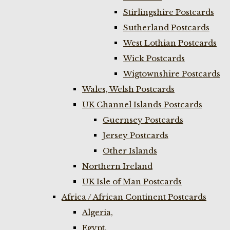
Stirlingshire Postcards
Sutherland Postcards
West Lothian Postcards
Wick Postcards
Wigtownshire Postcards
Wales, Welsh Postcards
UK Channel Islands Postcards
Guernsey Postcards
Jersey Postcards
Other Islands
Northern Ireland
UK Isle of Man Postcards
Africa / African Continent Postcards
Algeria,
Egypt,