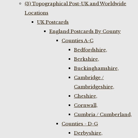
(3) Topographical Post-UK and Worldwide
Locations
UK Postcards
England Postcards By County
Counties A-C
Bedfordshire,
Berkshire,
Buckinghamshire,
Cambridge /
Cambridgeshire,
Cheshire,
Cornwall,
Cumbria / Cumberland,
Counties - D-G
Derbyshire,