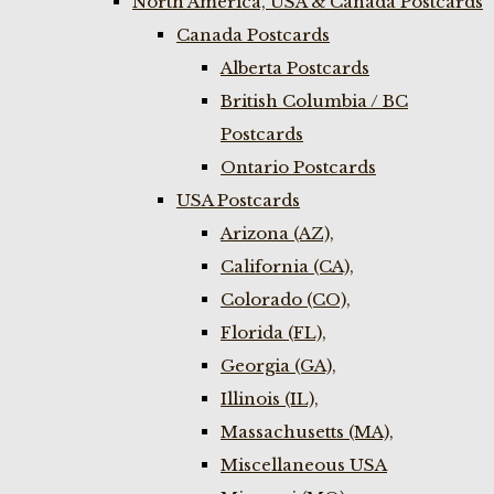
North America, USA & Canada Postcards
Canada Postcards
Alberta Postcards
British Columbia / BC
Postcards
Ontario Postcards
USA Postcards
Arizona (AZ),
California (CA),
Colorado (CO),
Florida (FL),
Georgia (GA),
Illinois (IL),
Massachusetts (MA),
Miscellaneous USA