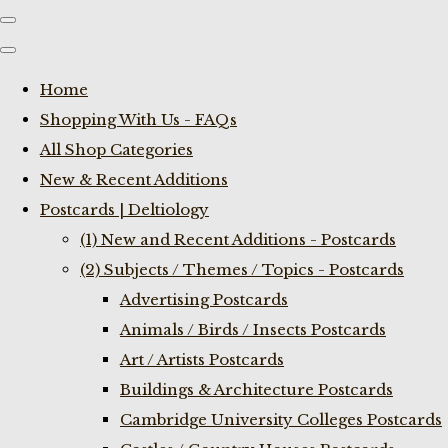
Home
Shopping With Us - FAQs
All Shop Categories
New & Recent Additions
Postcards | Deltiology
(1) New and Recent Additions - Postcards
(2) Subjects / Themes / Topics - Postcards
Advertising Postcards
Animals / Birds / Insects Postcards
Art / Artists Postcards
Buildings & Architecture Postcards
Cambridge University Colleges Postcards