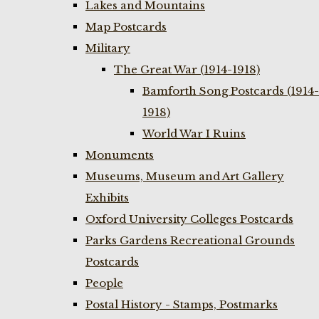
Lakes and Mountains
Map Postcards
Military
The Great War (1914-1918)
Bamforth Song Postcards (1914-
1918)
World War I Ruins
Monuments
Museums, Museum and Art Gallery
Exhibits
Oxford University Colleges Postcards
Parks Gardens Recreational Grounds
Postcards
People
Postal History - Stamps, Postmarks