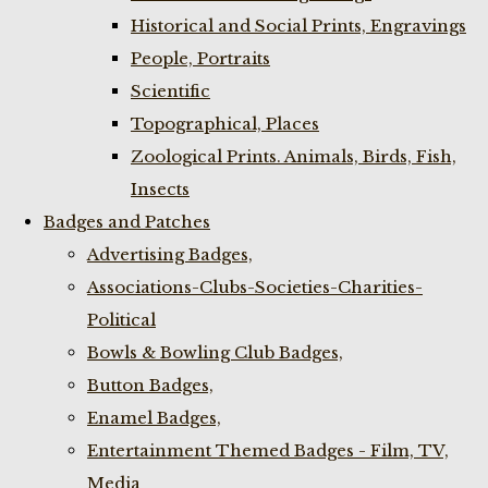
Historical and Social Prints, Engravings
People, Portraits
Scientific
Topographical, Places
Zoological Prints. Animals, Birds, Fish,
Insects
Badges and Patches
Advertising Badges,
Associations-Clubs-Societies-Charities-
Political
Bowls & Bowling Club Badges,
Button Badges,
Enamel Badges,
Entertainment Themed Badges - Film, TV,
Media