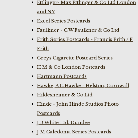
Ettlinger- Max Ettlinger & Co Ltd London
and NY
Excel Series Postcards
Faulkner - C W Faulkner & Co Ltd
Frith Series Postcards - Francis Frith / F
Frith
Greys Cigarette Postcard Series
H M & Co London Postcards
Hartmann Postcards
Hawke, A C Hawke - Helston, Cornwall
Hildesheimer & Co Ltd
Hinde - John Hinde Studios Photo
Postcards
J B White Ltd. Dundee
J M Caledonia Series Postcards