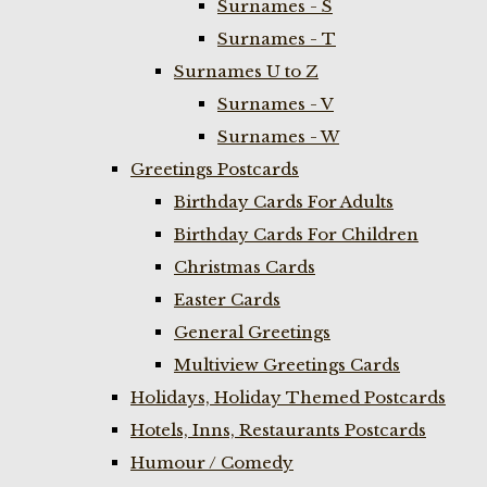
Surnames - S
Surnames - T
Surnames U to Z
Surnames - V
Surnames - W
Greetings Postcards
Birthday Cards For Adults
Birthday Cards For Children
Christmas Cards
Easter Cards
General Greetings
Multiview Greetings Cards
Holidays, Holiday Themed Postcards
Hotels, Inns, Restaurants Postcards
Humour / Comedy