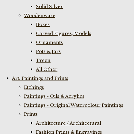
Solid Silver
Woodenware
Boxes
Carved Figures, Models
Ornaments
Pots & Jars
Treen
All Other
Art: Paintings and Prints
Etchings
Paintings - Oils & Acrylics
Paintings - Original Watercolour Paintings
Prints
Architecture / Architectural
Fashion Prints & Engravings