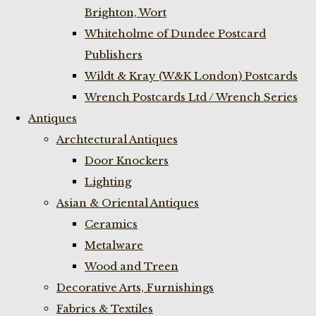
Brighton, Wort
Whiteholme of Dundee Postcard
Publishers
Wildt & Kray (W&K London) Postcards
Wrench Postcards Ltd / Wrench Series
Antiques
Archtectural Antiques
Door Knockers
Lighting
Asian & Oriental Antiques
Ceramics
Metalware
Wood and Treen
Decorative Arts, Furnishings
Fabrics & Textiles