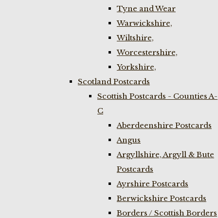
Tyne and Wear
Warwickshire,
Wiltshire,
Worcestershire,
Yorkshire,
Scotland Postcards
Scottish Postcards - Counties A-
C
Aberdeenshire Postcards
Angus
Argyllshire, Argyll & Bute
Postcards
Ayrshire Postcards
Berwickshire Postcards
Borders / Scottish Borders