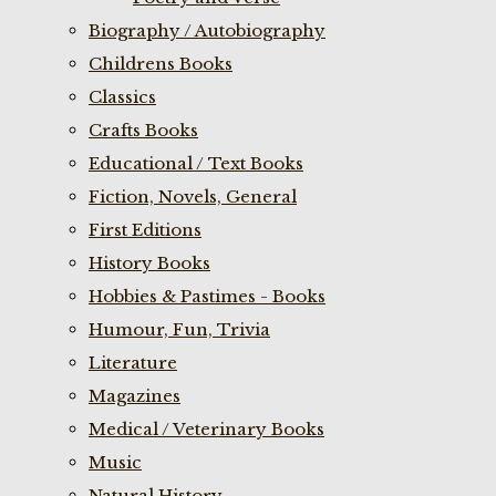
Biography / Autobiography
Childrens Books
Classics
Crafts Books
Educational / Text Books
Fiction, Novels, General
First Editions
History Books
Hobbies & Pastimes - Books
Humour, Fun, Trivia
Literature
Magazines
Medical / Veterinary Books
Music
Natural History