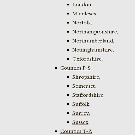
London,
Middlesex,
Norfolk,
Northamptonshire,
Northumberland,
Nottinghamshire,
Oxfordshire,
Counties P-S
Shropshire,
Somerset,
Staffordshire
Suffolk,
Surrey,
Sussex,
Counties T-Z