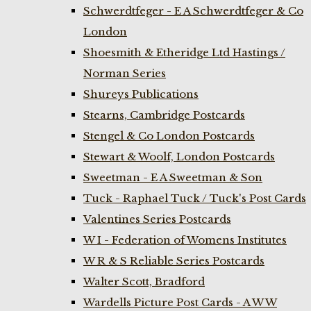
Schwerdtfeger - E A Schwerdtfeger & Co
London
Shoesmith & Etheridge Ltd Hastings /
Norman Series
Shureys Publications
Stearns, Cambridge Postcards
Stengel & Co London Postcards
Stewart & Woolf, London Postcards
Sweetman - E A Sweetman & Son
Tuck - Raphael Tuck / Tuck's Post Cards
Valentines Series Postcards
W I - Federation of Womens Institutes
W R & S Reliable Series Postcards
Walter Scott, Bradford
Wardells Picture Post Cards - A W W