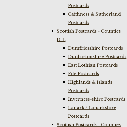
Postcards
Caithness & Sutherland
Postcards
Scottish Postcards - Counties
D-L
Dumfriesshire Postcards
Dunbartonshire Postcards
East Lothian Postcards
Fife Postcards
Highlands & Islands
Postcards
Inverness-shire Postcards
Lanark / Lanarkshire
Postcards
Scottish Postcards - Counties