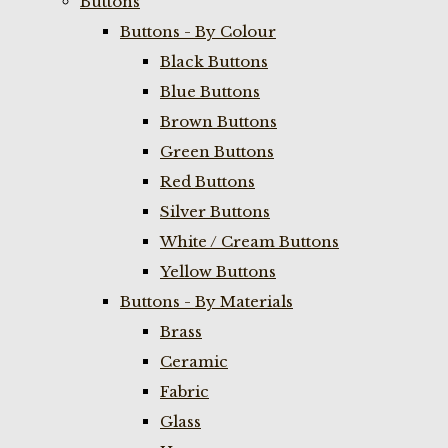
Buttons
Buttons - By Colour
Black Buttons
Blue Buttons
Brown Buttons
Green Buttons
Red Buttons
Silver Buttons
White / Cream Buttons
Yellow Buttons
Buttons - By Materials
Brass
Ceramic
Fabric
Glass