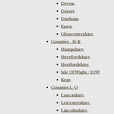
Devon,
Dorset,
Durham,
Essex,
Gloucestershire,
Counties - H-K
Hampshire,
Herefordshire,
Hertfordshire,
Isle Of Wight / IOW,
Kent,
Counties L-O
Lancashire,
Leicestershire,
Lincolnshire,