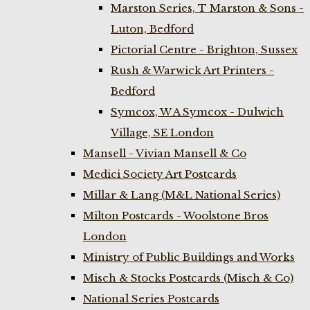
Marston Series, T Marston & Sons -
Luton, Bedford
Pictorial Centre - Brighton, Sussex
Rush & Warwick Art Printers -
Bedford
Symcox, W A Symcox - Dulwich
Village, SE London
Mansell - Vivian Mansell & Co
Medici Society Art Postcards
Millar & Lang (M&L National Series)
Milton Postcards - Woolstone Bros
London
Ministry of Public Buildings and Works
Misch & Stocks Postcards (Misch & Co)
National Series Postcards