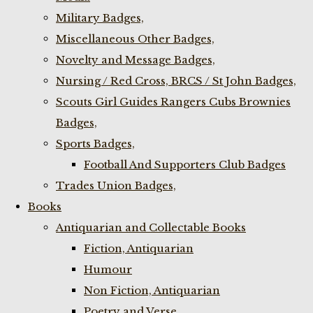
Military Badges,
Miscellaneous Other Badges,
Novelty and Message Badges,
Nursing / Red Cross, BRCS / St John Badges,
Scouts Girl Guides Rangers Cubs Brownies
Badges,
Sports Badges,
Football And Supporters Club Badges
Trades Union Badges,
Books
Antiquarian and Collectable Books
Fiction, Antiquarian
Humour
Non Fiction, Antiquarian
Poetry and Verse