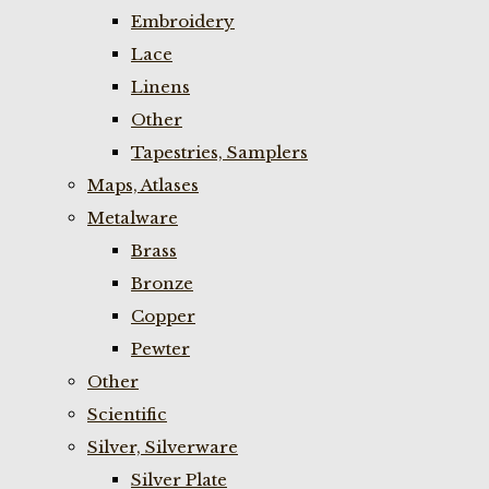
Embroidery
Lace
Linens
Other
Tapestries, Samplers
Maps, Atlases
Metalware
Brass
Bronze
Copper
Pewter
Other
Scientific
Silver, Silverware
Silver Plate