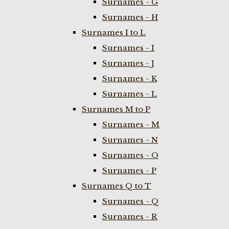
Surnames - G
Surnames - H
Surnames I to L
Surnames - I
Surnames - J
Surnames - K
Surnames - L
Surnames M to P
Surnames - M
Surnames - N
Surnames - O
Surnames - P
Surnames Q to T
Surnames - Q
Surnames - R