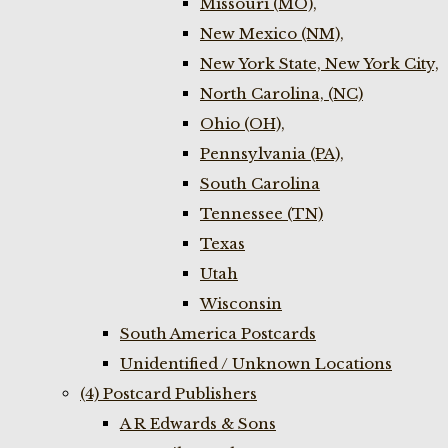
Missouri (MO),
New Mexico (NM),
New York State, New York City,
North Carolina, (NC)
Ohio (OH),
Pennsylvania (PA),
South Carolina
Tennessee (TN)
Texas
Utah
Wisconsin
South America Postcards
Unidentified / Unknown Locations
(4) Postcard Publishers
A R Edwards & Sons