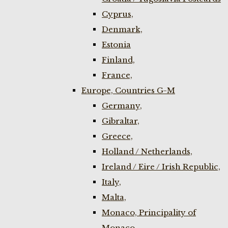
Cyprus,
Denmark,
Estonia
Finland,
France,
Europe, Countries G-M
Germany,
Gibraltar,
Greece,
Holland / Netherlands,
Ireland / Eire / Irish Republic,
Italy,
Malta,
Monaco, Principality of
Monaco