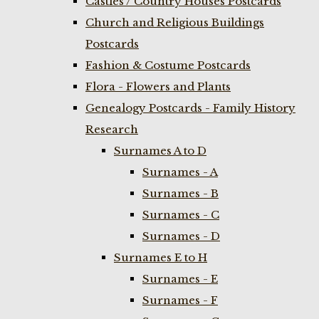
Castles / Country Houses Postcards
Church and Religious Buildings
Postcards
Fashion & Costume Postcards
Flora - Flowers and Plants
Genealogy Postcards - Family History
Research
Surnames A to D
Surnames - A
Surnames - B
Surnames - C
Surnames - D
Surnames E to H
Surnames - E
Surnames - F