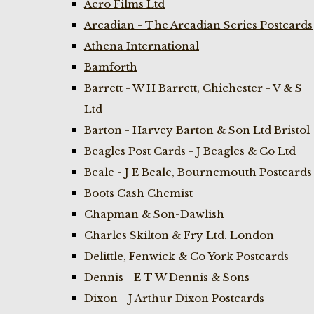
Aero Films Ltd
Arcadian - The Arcadian Series Postcards
Athena International
Bamforth
Barrett - W H Barrett, Chichester - V & S
Ltd
Barton - Harvey Barton & Son Ltd Bristol
Beagles Post Cards - J Beagles & Co Ltd
Beale - J E Beale, Bournemouth Postcards
Boots Cash Chemist
Chapman & Son-Dawlish
Charles Skilton & Fry Ltd. London
Delittle, Fenwick & Co York Postcards
Dennis - E T W Dennis & Sons
Dixon - J Arthur Dixon Postcards