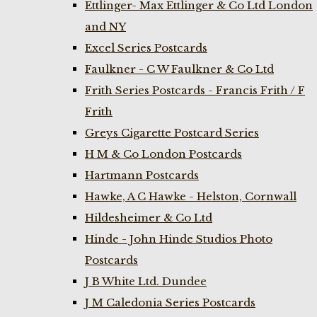
Ettlinger- Max Ettlinger & Co Ltd London
and NY
Excel Series Postcards
Faulkner - C W Faulkner & Co Ltd
Frith Series Postcards - Francis Frith / F
Frith
Greys Cigarette Postcard Series
H M & Co London Postcards
Hartmann Postcards
Hawke, A C Hawke - Helston, Cornwall
Hildesheimer & Co Ltd
Hinde - John Hinde Studios Photo
Postcards
J B White Ltd. Dundee
J M Caledonia Series Postcards