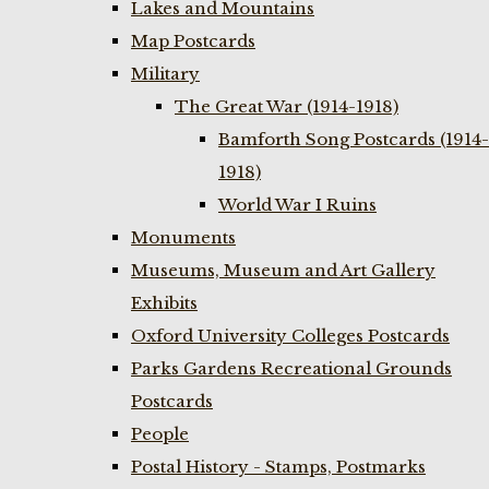
Lakes and Mountains
Map Postcards
Military
The Great War (1914-1918)
Bamforth Song Postcards (1914-
1918)
World War I Ruins
Monuments
Museums, Museum and Art Gallery
Exhibits
Oxford University Colleges Postcards
Parks Gardens Recreational Grounds
Postcards
People
Postal History - Stamps, Postmarks