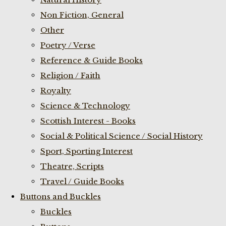
Non Fiction, General
Other
Poetry / Verse
Reference & Guide Books
Religion / Faith
Royalty
Science & Technology
Scottish Interest - Books
Social & Political Science / Social History
Sport, Sporting Interest
Theatre, Scripts
Travel / Guide Books
Buttons and Buckles
Buckles