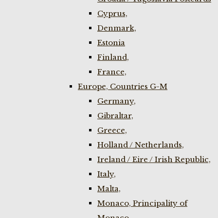
Cyprus,
Denmark,
Estonia
Finland,
France,
Europe, Countries G-M
Germany,
Gibraltar,
Greece,
Holland / Netherlands,
Ireland / Eire / Irish Republic,
Italy,
Malta,
Monaco, Principality of
Monaco