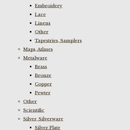
Embroidery
Lace
Linens
Other
Tapestries, Samplers
Maps, Atlases
Metalware
Brass
Bronze
Copper
Pewter
Other
Scientific
Silver, Silverware
Silver Plate