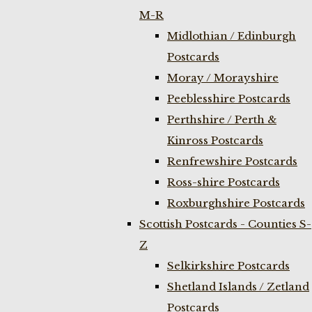
M-R
Midlothian / Edinburgh
Postcards
Moray / Morayshire
Peeblesshire Postcards
Perthshire / Perth &
Kinross Postcards
Renfrewshire Postcards
Ross-shire Postcards
Roxburghshire Postcards
Scottish Postcards - Counties S-
Z
Selkirkshire Postcards
Shetland Islands / Zetland
Postcards