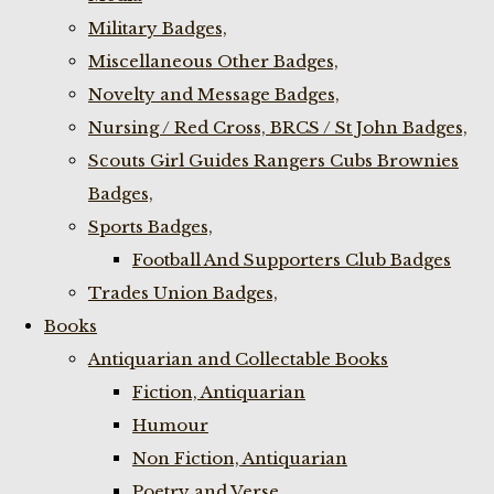
Military Badges,
Miscellaneous Other Badges,
Novelty and Message Badges,
Nursing / Red Cross, BRCS / St John Badges,
Scouts Girl Guides Rangers Cubs Brownies
Badges,
Sports Badges,
Football And Supporters Club Badges
Trades Union Badges,
Books
Antiquarian and Collectable Books
Fiction, Antiquarian
Humour
Non Fiction, Antiquarian
Poetry and Verse