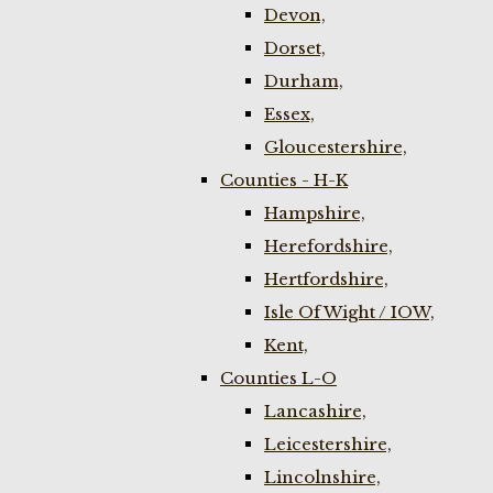
Devon,
Dorset,
Durham,
Essex,
Gloucestershire,
Counties - H-K
Hampshire,
Herefordshire,
Hertfordshire,
Isle Of Wight / IOW,
Kent,
Counties L-O
Lancashire,
Leicestershire,
Lincolnshire,