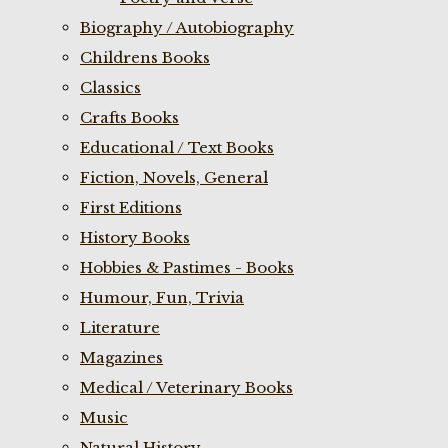
Biography / Autobiography
Childrens Books
Classics
Crafts Books
Educational / Text Books
Fiction, Novels, General
First Editions
History Books
Hobbies & Pastimes - Books
Humour, Fun, Trivia
Literature
Magazines
Medical / Veterinary Books
Music
Natural History