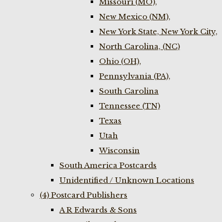
Missouri (MO),
New Mexico (NM),
New York State, New York City,
North Carolina, (NC)
Ohio (OH),
Pennsylvania (PA),
South Carolina
Tennessee (TN)
Texas
Utah
Wisconsin
South America Postcards
Unidentified / Unknown Locations
(4) Postcard Publishers
A R Edwards & Sons