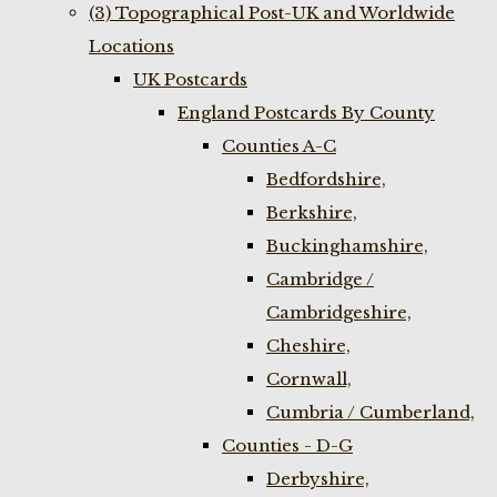
(3) Topographical Post-UK and Worldwide
Locations
UK Postcards
England Postcards By County
Counties A-C
Bedfordshire,
Berkshire,
Buckinghamshire,
Cambridge /
Cambridgeshire,
Cheshire,
Cornwall,
Cumbria / Cumberland,
Counties - D-G
Derbyshire,