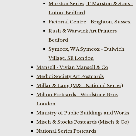
Marston Series, T Marston & Sons -
Luton, Bedford
Pictorial Centre - Brighton, Sussex
Rush & Warwick Art Printers -
Bedford
Symcox, W A Symcox - Dulwich
Village, SE London
Mansell - Vivian Mansell & Co
Medici Society Art Postcards
Millar & Lang (M&L National Series)
Milton Postcards - Woolstone Bros
London
Ministry of Public Buildings and Works
Misch & Stocks Postcards (Misch & Co)
National Series Postcards