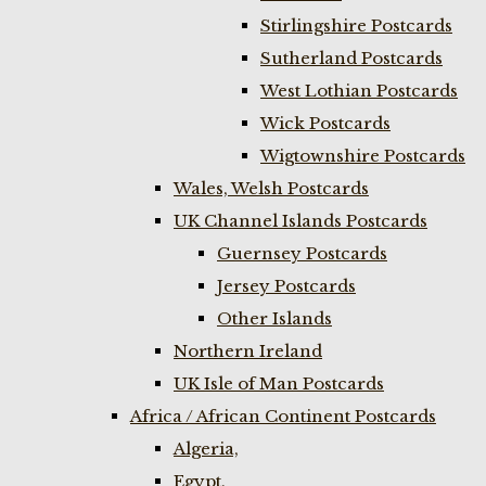
Stirlingshire Postcards
Sutherland Postcards
West Lothian Postcards
Wick Postcards
Wigtownshire Postcards
Wales, Welsh Postcards
UK Channel Islands Postcards
Guernsey Postcards
Jersey Postcards
Other Islands
Northern Ireland
UK Isle of Man Postcards
Africa / African Continent Postcards
Algeria,
Egypt,