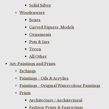
Solid Silver
Woodenware
Boxes
Carved Figures, Models
Ornaments
Pots & Jars
Treen
All Other
Art: Paintings and Prints
Etchings
Paintings - Oils & Acrylics
Paintings - Original Watercolour Paintings
Prints
Architecture / Architectural
Fashion Prints & Engravings