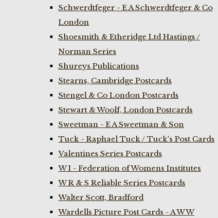
Schwerdtfeger - E A Schwerdtfeger & Co
London
Shoesmith & Etheridge Ltd Hastings /
Norman Series
Shureys Publications
Stearns, Cambridge Postcards
Stengel & Co London Postcards
Stewart & Woolf, London Postcards
Sweetman - E A Sweetman & Son
Tuck - Raphael Tuck / Tuck's Post Cards
Valentines Series Postcards
W I - Federation of Womens Institutes
W R & S Reliable Series Postcards
Walter Scott, Bradford
Wardells Picture Post Cards - A W W