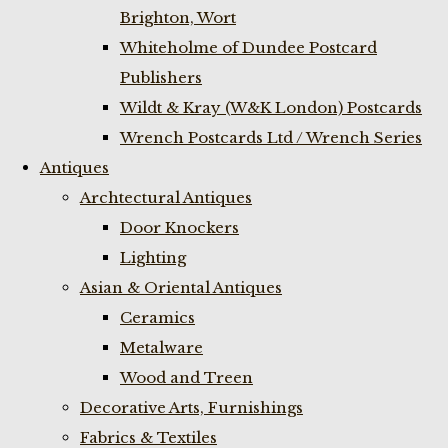
Brighton, Wort
Whiteholme of Dundee Postcard
Publishers
Wildt & Kray (W&K London) Postcards
Wrench Postcards Ltd / Wrench Series
Antiques
Archtectural Antiques
Door Knockers
Lighting
Asian & Oriental Antiques
Ceramics
Metalware
Wood and Treen
Decorative Arts, Furnishings
Fabrics & Textiles