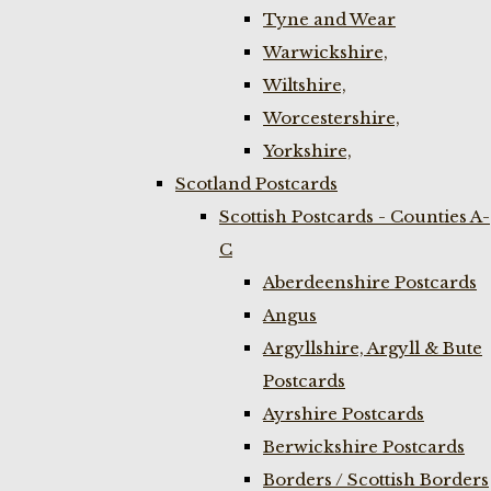
Tyne and Wear
Warwickshire,
Wiltshire,
Worcestershire,
Yorkshire,
Scotland Postcards
Scottish Postcards - Counties A-
C
Aberdeenshire Postcards
Angus
Argyllshire, Argyll & Bute
Postcards
Ayrshire Postcards
Berwickshire Postcards
Borders / Scottish Borders