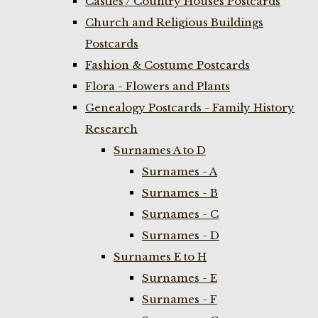
Castles / Country Houses Postcards
Church and Religious Buildings
Postcards
Fashion & Costume Postcards
Flora - Flowers and Plants
Genealogy Postcards - Family History
Research
Surnames A to D
Surnames - A
Surnames - B
Surnames - C
Surnames - D
Surnames E to H
Surnames - E
Surnames - F