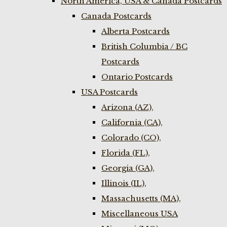
North America, USA & Canada Postcards
Canada Postcards
Alberta Postcards
British Columbia / BC
Postcards
Ontario Postcards
USA Postcards
Arizona (AZ),
California (CA),
Colorado (CO),
Florida (FL),
Georgia (GA),
Illinois (IL),
Massachusetts (MA),
Miscellaneous USA