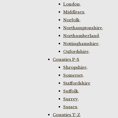
London,
Middlesex,
Norfolk,
Northamptonshire,
Northumberland,
Nottinghamshire,
Oxfordshire,
Counties P-S
Shropshire,
Somerset,
Staffordshire
Suffolk,
Surrey,
Sussex,
Counties T-Z