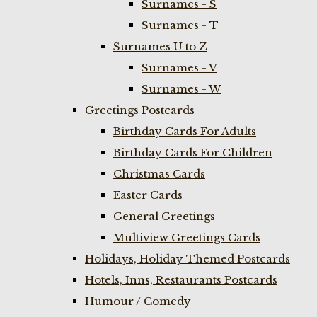
Surnames - S
Surnames - T
Surnames U to Z
Surnames - V
Surnames - W
Greetings Postcards
Birthday Cards For Adults
Birthday Cards For Children
Christmas Cards
Easter Cards
General Greetings
Multiview Greetings Cards
Holidays, Holiday Themed Postcards
Hotels, Inns, Restaurants Postcards
Humour / Comedy