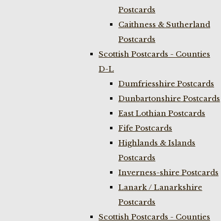
Postcards
Caithness & Sutherland
Postcards
Scottish Postcards - Counties
D-L
Dumfriesshire Postcards
Dunbartonshire Postcards
East Lothian Postcards
Fife Postcards
Highlands & Islands
Postcards
Inverness-shire Postcards
Lanark / Lanarkshire
Postcards
Scottish Postcards - Counties