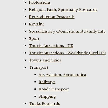
Professions
Religion, Faith, Spiritualty Postcards
Reproduction Postcards
Royalty
Social History-Domestic and Family Life
Sport
Tourist Attractions - UK
Tourist Attractions - Worldwide (Excl UK)
Towns and Cities
Transport
Air, Aviation, Aeronautica
Railways
Road Transport
Shipping
Tucks Postcards