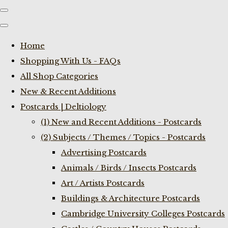
Home
Shopping With Us - FAQs
All Shop Categories
New & Recent Additions
Postcards | Deltiology
(1) New and Recent Additions - Postcards
(2) Subjects / Themes / Topics - Postcards
Advertising Postcards
Animals / Birds / Insects Postcards
Art / Artists Postcards
Buildings & Architecture Postcards
Cambridge University Colleges Postcards