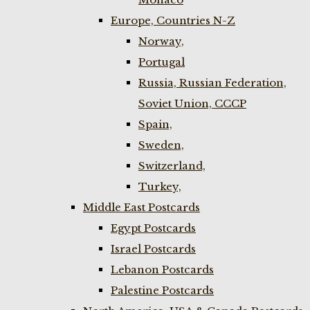
Europe, Countries N-Z
Norway,
Portugal
Russia, Russian Federation,
Soviet Union, CCCP
Spain,
Sweden,
Switzerland,
Turkey,
Middle East Postcards
Egypt Postcards
Israel Postcards
Lebanon Postcards
Palestine Postcards