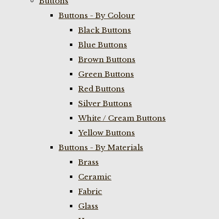
Buttons
Buttons - By Colour
Black Buttons
Blue Buttons
Brown Buttons
Green Buttons
Red Buttons
Silver Buttons
White / Cream Buttons
Yellow Buttons
Buttons - By Materials
Brass
Ceramic
Fabric
Glass