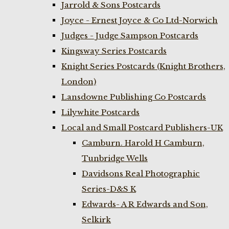
Jarrold & Sons Postcards
Joyce - Ernest Joyce & Co Ltd-Norwich
Judges - Judge Sampson Postcards
Kingsway Series Postcards
Knight Series Postcards (Knight Brothers,
London)
Lansdowne Publishing Co Postcards
Lilywhite Postcards
Local and Small Postcard Publishers-UK
Camburn. Harold H Camburn,
Tunbridge Wells
Davidsons Real Photographic
Series-D&S K
Edwards- A R Edwards and Son,
Selkirk