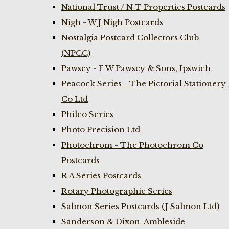
National Trust / N T Properties Postcards
Nigh - W J Nigh Postcards
Nostalgia Postcard Collectors Club
(NPCC)
Pawsey - F W Pawsey & Sons, Ipswich
Peacock Series - The Pictorial Stationery
Co Ltd
Philco Series
Photo Precision Ltd
Photochrom - The Photochrom Co
Postcards
R A Series Postcards
Rotary Photographic Series
Salmon Series Postcards (J Salmon Ltd)
Sanderson & Dixon-Ambleside