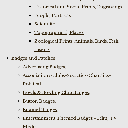
Historical and Social Prints, Engravings
People, Portraits
Scientific
Topographical, Places
Zoological Prints. Animals, Birds, Fish,
Insects
Badges and Patches
Advertising Badges,
Associations-Clubs-Societies-Charities-
Political
Bowls & Bowling Club Badges,
Button Badges,
Enamel Badges,
Entertainment Themed Badges - Film, TV,
Media