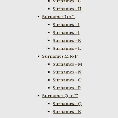
Surnames - G
Surnames - H
Surnames I to L
Surnames - I
Surnames - J
Surnames - K
Surnames - L
Surnames M to P
Surnames - M
Surnames - N
Surnames - O
Surnames - P
Surnames Q to T
Surnames - Q
Surnames - R