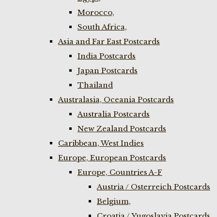
Morocco,
South Africa,
Asia and Far East Postcards
India Postcards
Japan Postcards
Thailand
Australasia, Oceania Postcards
Australia Postcards
New Zealand Postcards
Caribbean, West Indies
Europe, European Postcards
Europe, Countries A-F
Austria / Osterreich Postcards
Belgium,
Croatia / Yugoslavia Postcards