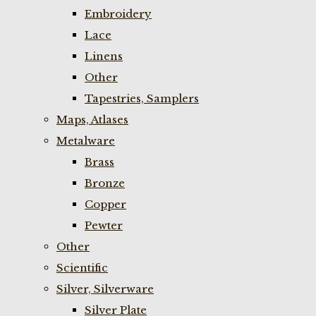
Embroidery
Lace
Linens
Other
Tapestries, Samplers
Maps, Atlases
Metalware
Brass
Bronze
Copper
Pewter
Other
Scientific
Silver, Silverware
Silver Plate