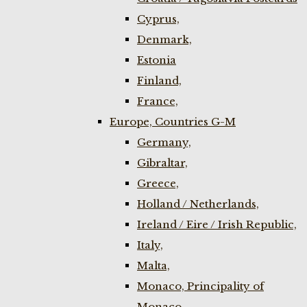
Cyprus,
Denmark,
Estonia
Finland,
France,
Europe, Countries G-M
Germany,
Gibraltar,
Greece,
Holland / Netherlands,
Ireland / Eire / Irish Republic,
Italy,
Malta,
Monaco, Principality of
Monaco