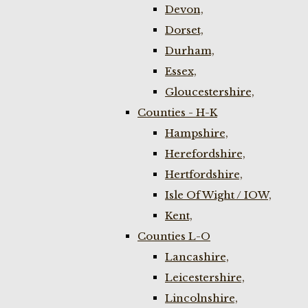
Devon,
Dorset,
Durham,
Essex,
Gloucestershire,
Counties - H-K
Hampshire,
Herefordshire,
Hertfordshire,
Isle Of Wight / IOW,
Kent,
Counties L-O
Lancashire,
Leicestershire,
Lincolnshire,