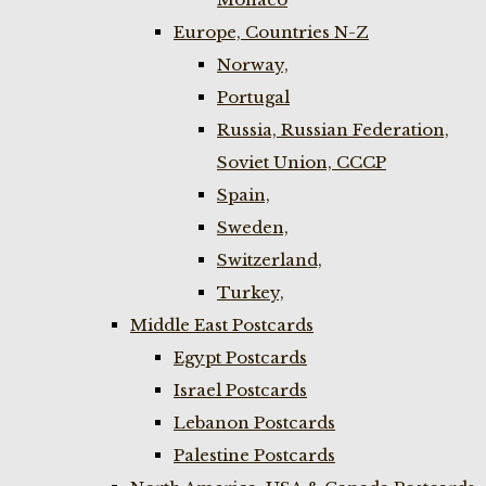
Europe, Countries N-Z
Norway,
Portugal
Russia, Russian Federation,
Soviet Union, CCCP
Spain,
Sweden,
Switzerland,
Turkey,
Middle East Postcards
Egypt Postcards
Israel Postcards
Lebanon Postcards
Palestine Postcards