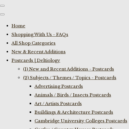
Home
Shopping With Us - FAQs
All Shop Categories
New & Recent Additions
Postcards | Deltiology
(1) New and Recent Additions - Postcards
(2) Subjects / Themes / Topics - Postcards
Advertising Postcards
Animals / Birds / Insects Postcards
Art / Artists Postcards
Buildings & Architecture Postcards
Cambridge University Colleges Postcards