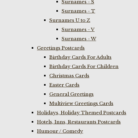
Surnames - S
Surnames - T
Surnames U to Z
Surnames - V
Surnames - W
Greetings Postcards
Birthday Cards For Adults
Birthday Cards For Children
Christmas Cards
Easter Cards
General Greetings
Multiview Greetings Cards
Holidays, Holiday Themed Postcards
Hotels, Inns, Restaurants Postcards
Humour / Comedy