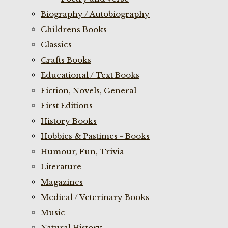
Biography / Autobiography
Childrens Books
Classics
Crafts Books
Educational / Text Books
Fiction, Novels, General
First Editions
History Books
Hobbies & Pastimes - Books
Humour, Fun, Trivia
Literature
Magazines
Medical / Veterinary Books
Music
Natural History