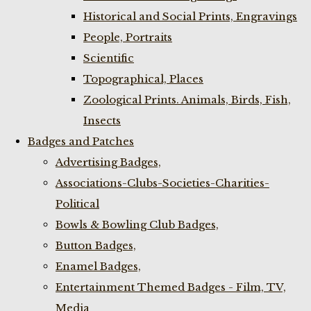
Historical and Social Prints, Engravings
People, Portraits
Scientific
Topographical, Places
Zoological Prints. Animals, Birds, Fish,
Insects
Badges and Patches
Advertising Badges,
Associations-Clubs-Societies-Charities-
Political
Bowls & Bowling Club Badges,
Button Badges,
Enamel Badges,
Entertainment Themed Badges - Film, TV,
Media