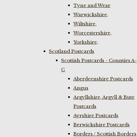
Tyne and Wear
Warwickshire,
Wiltshire,
Worcestershire,
Yorkshire,
Scotland Postcards
Scottish Postcards - Counties A-
C
Aberdeenshire Postcards
Angus
Argyllshire, Argyll & Bute
Postcards
Ayrshire Postcards
Berwickshire Postcards
Borders / Scottish Borders