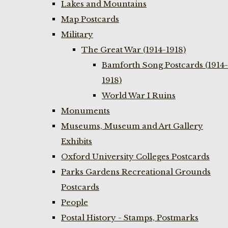
Lakes and Mountains
Map Postcards
Military
The Great War (1914-1918)
Bamforth Song Postcards (1914-
1918)
World War I Ruins
Monuments
Museums, Museum and Art Gallery
Exhibits
Oxford University Colleges Postcards
Parks Gardens Recreational Grounds
Postcards
People
Postal History - Stamps, Postmarks