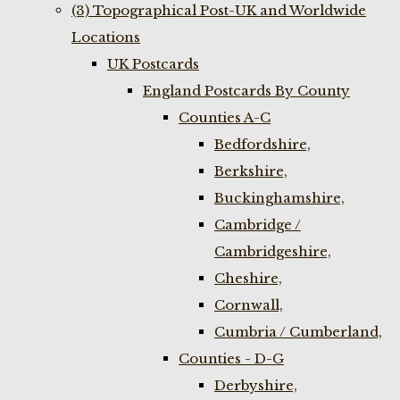
(3) Topographical Post-UK and Worldwide
Locations
UK Postcards
England Postcards By County
Counties A-C
Bedfordshire,
Berkshire,
Buckinghamshire,
Cambridge /
Cambridgeshire,
Cheshire,
Cornwall,
Cumbria / Cumberland,
Counties - D-G
Derbyshire,