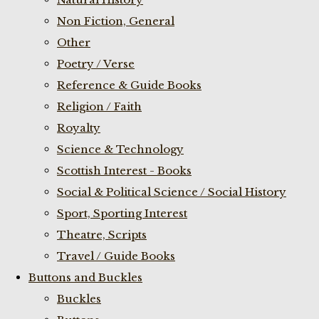
Non Fiction, General
Other
Poetry / Verse
Reference & Guide Books
Religion / Faith
Royalty
Science & Technology
Scottish Interest - Books
Social & Political Science / Social History
Sport, Sporting Interest
Theatre, Scripts
Travel / Guide Books
Buttons and Buckles
Buckles