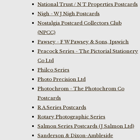
National Trust / N T Properties Postcards
Nigh - W J Nigh Postcards
Nostalgia Postcard Collectors Club
(NPCC)
Pawsey - F W Pawsey & Sons, Ipswich
Peacock Series - The Pictorial Stationery
Co Ltd
Philco Series
Photo Precision Ltd
Photochrom - The Photochrom Co
Postcards
R A Series Postcards
Rotary Photographic Series
Salmon Series Postcards (J Salmon Ltd)
Sanderson & Dixon-Ambleside