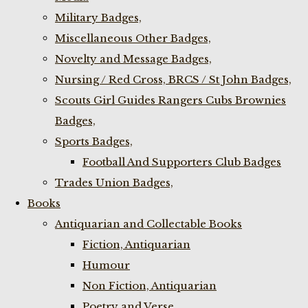
Military Badges,
Miscellaneous Other Badges,
Novelty and Message Badges,
Nursing / Red Cross, BRCS / St John Badges,
Scouts Girl Guides Rangers Cubs Brownies
Badges,
Sports Badges,
Football And Supporters Club Badges
Trades Union Badges,
Books
Antiquarian and Collectable Books
Fiction, Antiquarian
Humour
Non Fiction, Antiquarian
Poetry and Verse