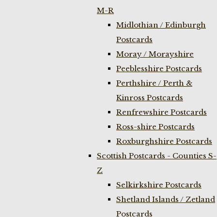
M-R
Midlothian / Edinburgh
Postcards
Moray / Morayshire
Peeblesshire Postcards
Perthshire / Perth &
Kinross Postcards
Renfrewshire Postcards
Ross-shire Postcards
Roxburghshire Postcards
Scottish Postcards - Counties S-
Z
Selkirkshire Postcards
Shetland Islands / Zetland
Postcards