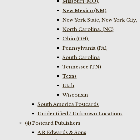
Missouri (MO),
New Mexico (NM),
New York State, New York City,
North Carolina, (NC)
Ohio (OH),
Pennsylvania (PA),
South Carolina
Tennessee (TN)
Texas
Utah
Wisconsin
South America Postcards
Unidentified / Unknown Locations
(4) Postcard Publishers
A R Edwards & Sons