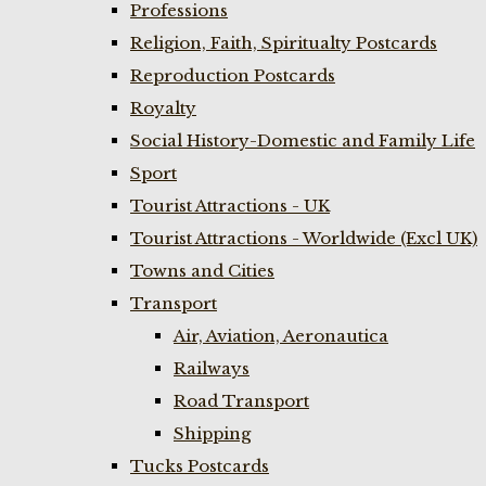
Professions
Religion, Faith, Spiritualty Postcards
Reproduction Postcards
Royalty
Social History-Domestic and Family Life
Sport
Tourist Attractions - UK
Tourist Attractions - Worldwide (Excl UK)
Towns and Cities
Transport
Air, Aviation, Aeronautica
Railways
Road Transport
Shipping
Tucks Postcards