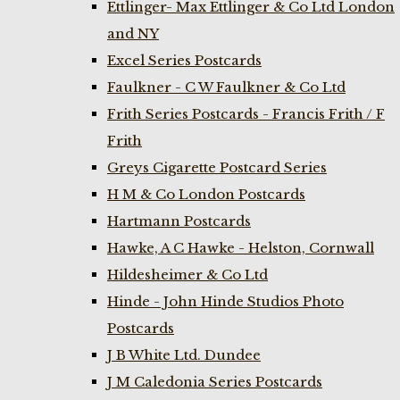
Ettlinger- Max Ettlinger & Co Ltd London
and NY
Excel Series Postcards
Faulkner - C W Faulkner & Co Ltd
Frith Series Postcards - Francis Frith / F
Frith
Greys Cigarette Postcard Series
H M & Co London Postcards
Hartmann Postcards
Hawke, A C Hawke - Helston, Cornwall
Hildesheimer & Co Ltd
Hinde - John Hinde Studios Photo
Postcards
J B White Ltd. Dundee
J M Caledonia Series Postcards