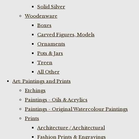
Solid Silver
Woodenware
Boxes
Carved Figures, Models
Ornaments
Pots & Jars
Treen
All Other
Art: Paintings and Prints
Etchings
Paintings - Oils & Acrylics
Paintings - Original Watercolour Paintings
Prints
Architecture / Architectural
Fashion Prints & Engravings