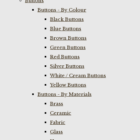
Buttons
Buttons - By Colour
Black Buttons
Blue Buttons
Brown Buttons
Green Buttons
Red Buttons
Silver Buttons
White / Cream Buttons
Yellow Buttons
Buttons - By Materials
Brass
Ceramic
Fabric
Glass