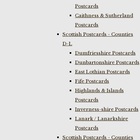
Postcards
Caithness & Sutherland
Postcards
Scottish Postcards - Counties
D-L
Dumfriesshire Postcards
Dunbartonshire Postcards
East Lothian Postcards
Fife Postcards
Highlands & Islands
Postcards
Inverness-shire Postcards
Lanark / Lanarkshire
Postcards
Scottish Postcards - Counties