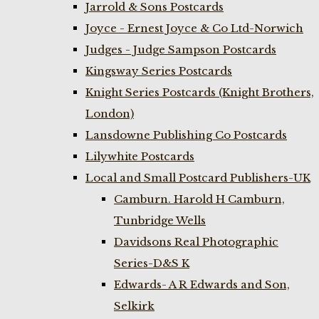
Jarrold & Sons Postcards
Joyce - Ernest Joyce & Co Ltd-Norwich
Judges - Judge Sampson Postcards
Kingsway Series Postcards
Knight Series Postcards (Knight Brothers,
London)
Lansdowne Publishing Co Postcards
Lilywhite Postcards
Local and Small Postcard Publishers-UK
Camburn. Harold H Camburn,
Tunbridge Wells
Davidsons Real Photographic
Series-D&S K
Edwards- A R Edwards and Son,
Selkirk