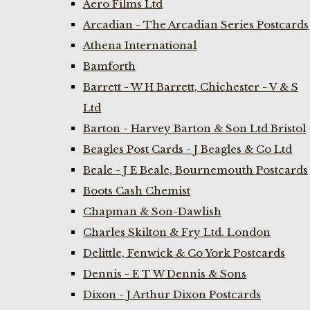
Aero Films Ltd
Arcadian - The Arcadian Series Postcards
Athena International
Bamforth
Barrett - W H Barrett, Chichester - V & S
Ltd
Barton - Harvey Barton & Son Ltd Bristol
Beagles Post Cards - J Beagles & Co Ltd
Beale - J E Beale, Bournemouth Postcards
Boots Cash Chemist
Chapman & Son-Dawlish
Charles Skilton & Fry Ltd. London
Delittle, Fenwick & Co York Postcards
Dennis - E T W Dennis & Sons
Dixon - J Arthur Dixon Postcards