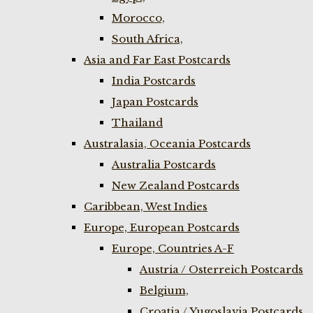
Morocco,
South Africa,
Asia and Far East Postcards
India Postcards
Japan Postcards
Thailand
Australasia, Oceania Postcards
Australia Postcards
New Zealand Postcards
Caribbean, West Indies
Europe, European Postcards
Europe, Countries A-F
Austria / Osterreich Postcards
Belgium,
Croatia / Yugoslavia Postcards