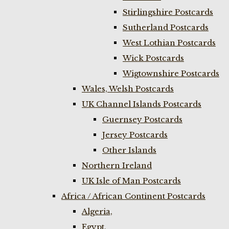
Stirlingshire Postcards
Sutherland Postcards
West Lothian Postcards
Wick Postcards
Wigtownshire Postcards
Wales, Welsh Postcards
UK Channel Islands Postcards
Guernsey Postcards
Jersey Postcards
Other Islands
Northern Ireland
UK Isle of Man Postcards
Africa / African Continent Postcards
Algeria,
Egypt,