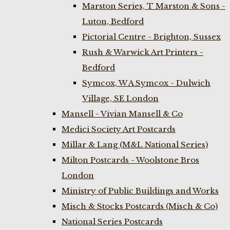
Marston Series, T Marston & Sons -
Luton, Bedford
Pictorial Centre - Brighton, Sussex
Rush & Warwick Art Printers -
Bedford
Symcox, W A Symcox - Dulwich
Village, SE London
Mansell - Vivian Mansell & Co
Medici Society Art Postcards
Millar & Lang (M&L National Series)
Milton Postcards - Woolstone Bros
London
Ministry of Public Buildings and Works
Misch & Stocks Postcards (Misch & Co)
National Series Postcards