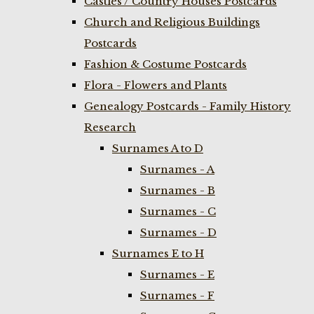
Castles / Country Houses Postcards
Church and Religious Buildings
Postcards
Fashion & Costume Postcards
Flora - Flowers and Plants
Genealogy Postcards - Family History
Research
Surnames A to D
Surnames - A
Surnames - B
Surnames - C
Surnames - D
Surnames E to H
Surnames - E
Surnames - F