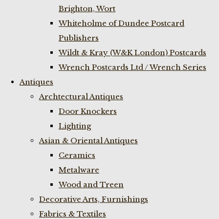
Brighton, Wort
Whiteholme of Dundee Postcard
Publishers
Wildt & Kray (W&K London) Postcards
Wrench Postcards Ltd / Wrench Series
Antiques
Archtectural Antiques
Door Knockers
Lighting
Asian & Oriental Antiques
Ceramics
Metalware
Wood and Treen
Decorative Arts, Furnishings
Fabrics & Textiles