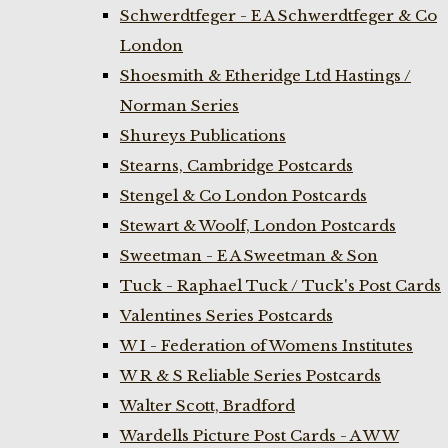
Schwerdtfeger - E A Schwerdtfeger & Co
London
Shoesmith & Etheridge Ltd Hastings /
Norman Series
Shureys Publications
Stearns, Cambridge Postcards
Stengel & Co London Postcards
Stewart & Woolf, London Postcards
Sweetman - E A Sweetman & Son
Tuck - Raphael Tuck / Tuck's Post Cards
Valentines Series Postcards
W I - Federation of Womens Institutes
W R & S Reliable Series Postcards
Walter Scott, Bradford
Wardells Picture Post Cards - A W W