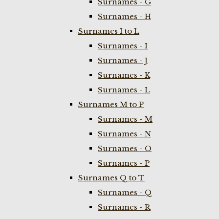
Surnames - G
Surnames - H
Surnames I to L
Surnames - I
Surnames - J
Surnames - K
Surnames - L
Surnames M to P
Surnames - M
Surnames - N
Surnames - O
Surnames - P
Surnames Q to T
Surnames - Q
Surnames - R