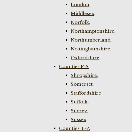
London,
Middlesex,
Norfolk,
Northamptonshire,
Northumberland,
Nottinghamshire,
Oxfordshire,
Counties P-S
Shropshire,
Somerset,
Staffordshire
Suffolk,
Surrey,
Sussex,
Counties T-Z