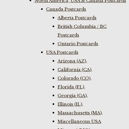
North America, USA & Canada Postcards
Canada Postcards
Alberta Postcards
British Columbia / BC
Postcards
Ontario Postcards
USA Postcards
Arizona (AZ),
California (CA),
Colorado (CO),
Florida (FL),
Georgia (GA),
Illinois (IL),
Massachusetts (MA),
Miscellaneous USA