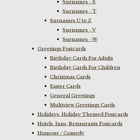
Surnames - S
Surnames - T
Surnames U to Z
Surnames - V
Surnames - W
Greetings Postcards
Birthday Cards For Adults
Birthday Cards For Children
Christmas Cards
Easter Cards
General Greetings
Multiview Greetings Cards
Holidays, Holiday Themed Postcards
Hotels, Inns, Restaurants Postcards
Humour / Comedy