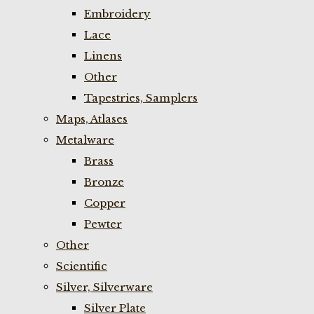
Embroidery
Lace
Linens
Other
Tapestries, Samplers
Maps, Atlases
Metalware
Brass
Bronze
Copper
Pewter
Other
Scientific
Silver, Silverware
Silver Plate