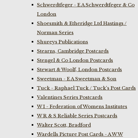
Schwerdtfeger - E A Schwerdtfeger & Co
London
Shoesmith & Etheridge Ltd Hastings /
Norman Series
Shureys Publications
Stearns, Cambridge Postcards
Stengel & Co London Postcards
Stewart & Woolf, London Postcards
Sweetman - E A Sweetman & Son
Tuck - Raphael Tuck / Tuck's Post Cards
Valentines Series Postcards
W I - Federation of Womens Institutes
W R & S Reliable Series Postcards
Walter Scott, Bradford
Wardells Picture Post Cards - A W W