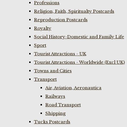
Professions
Religion, Faith, Spiritualty Postcards
Reproduction Postcards
Royalty
Social History-Domestic and Family Life
Sport
Tourist Attractions - UK
Tourist Attractions - Worldwide (Excl UK)
Towns and Cities
Transport
Air, Aviation, Aeronautica
Railways
Road Transport
Shipping
Tucks Postcards