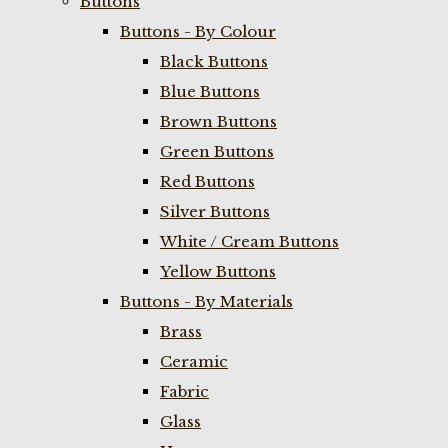
Buttons
Buttons - By Colour
Black Buttons
Blue Buttons
Brown Buttons
Green Buttons
Red Buttons
Silver Buttons
White / Cream Buttons
Yellow Buttons
Buttons - By Materials
Brass
Ceramic
Fabric
Glass