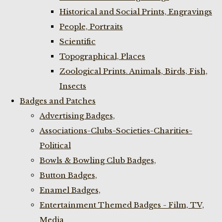
Historical and Social Prints, Engravings
People, Portraits
Scientific
Topographical, Places
Zoological Prints. Animals, Birds, Fish,
Insects
Badges and Patches
Advertising Badges,
Associations-Clubs-Societies-Charities-
Political
Bowls & Bowling Club Badges,
Button Badges,
Enamel Badges,
Entertainment Themed Badges - Film, TV,
Media