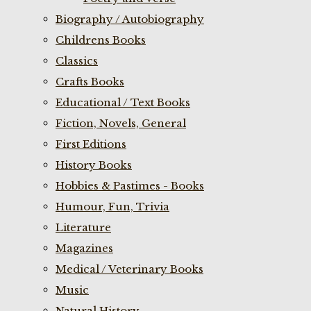
Biography / Autobiography
Childrens Books
Classics
Crafts Books
Educational / Text Books
Fiction, Novels, General
First Editions
History Books
Hobbies & Pastimes - Books
Humour, Fun, Trivia
Literature
Magazines
Medical / Veterinary Books
Music
Natural History