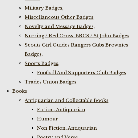
Military Badges,
Miscellaneous Other Badges,
Novelty and Message Badges,
Nursing / Red Cross, BRCS / St John Badges,
Scouts Girl Guides Rangers Cubs Brownies
Badges,
Sports Badges,
Football And Supporters Club Badges
Trades Union Badges,
Books
Antiquarian and Collectable Books
Fiction, Antiquarian
Humour
Non Fiction, Antiquarian
Poetry and Verse