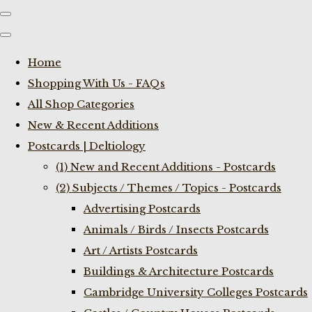
Home
Shopping With Us - FAQs
All Shop Categories
New & Recent Additions
Postcards | Deltiology
(1) New and Recent Additions - Postcards
(2) Subjects / Themes / Topics - Postcards
Advertising Postcards
Animals / Birds / Insects Postcards
Art / Artists Postcards
Buildings & Architecture Postcards
Cambridge University Colleges Postcards