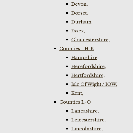
Devon,
Dorset,
Durham,
Essex,
Gloucestershire,
Counties - H-K
Hampshire,
Herefordshire,
Hertfordshire,
Isle Of Wight / IOW,
Kent,
Counties L-O
Lancashire,
Leicestershire,
Lincolnshire,