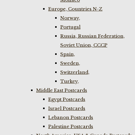
Europe, Countries N-Z
Norway,
Portugal
Russia, Russian Federation,
Soviet Union, CCCP
Spain,
Sweden,
Switzerland,
Turkey,
Middle East Postcards
Egypt Postcards
Israel Postcards
Lebanon Postcards
Palestine Postcards