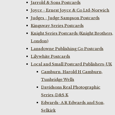
Jarrold & Sons Postcards
Joyce - Ernest Joyce & Co Ltd-Norwich
Judges - Judge Sampson Postcards
Kingsway Series Postcards
Knight Series Postcards (Knight Brothers,
London)
Lansdowne Publishing Co Postcards
Lilywhite Postcards
Local and Small Postcard Publishers-UK
Camburn. Harold H Camburn,
Tunbridge Wells
Davidsons Real Photographic
Series-D&S K
Edwards- A R Edwards and Son,
Selkirk