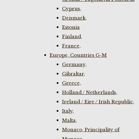
Cyprus,
Denmark,
Estonia
Finland,
France,
Europe, Countries G-M
Germany,
Gibraltar,
Greece,
Holland / Netherlands,
Ireland / Eire / Irish Republic,
Italy,
Malta,
Monaco, Principality of
Monaco