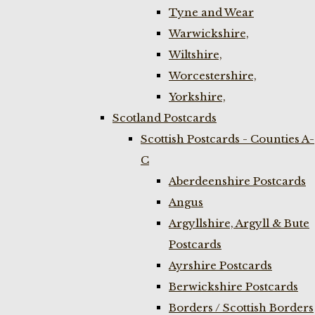
Tyne and Wear
Warwickshire,
Wiltshire,
Worcestershire,
Yorkshire,
Scotland Postcards
Scottish Postcards - Counties A-
C
Aberdeenshire Postcards
Angus
Argyllshire, Argyll & Bute
Postcards
Ayrshire Postcards
Berwickshire Postcards
Borders / Scottish Borders