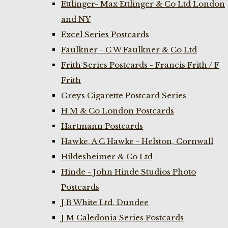
Ettlinger- Max Ettlinger & Co Ltd London
and NY
Excel Series Postcards
Faulkner - C W Faulkner & Co Ltd
Frith Series Postcards - Francis Frith / F
Frith
Greys Cigarette Postcard Series
H M & Co London Postcards
Hartmann Postcards
Hawke, A C Hawke - Helston, Cornwall
Hildesheimer & Co Ltd
Hinde - John Hinde Studios Photo
Postcards
J B White Ltd. Dundee
J M Caledonia Series Postcards