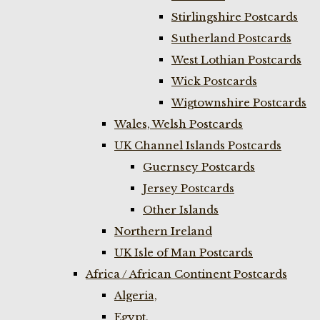
Stirlingshire Postcards
Sutherland Postcards
West Lothian Postcards
Wick Postcards
Wigtownshire Postcards
Wales, Welsh Postcards
UK Channel Islands Postcards
Guernsey Postcards
Jersey Postcards
Other Islands
Northern Ireland
UK Isle of Man Postcards
Africa / African Continent Postcards
Algeria,
Egypt,