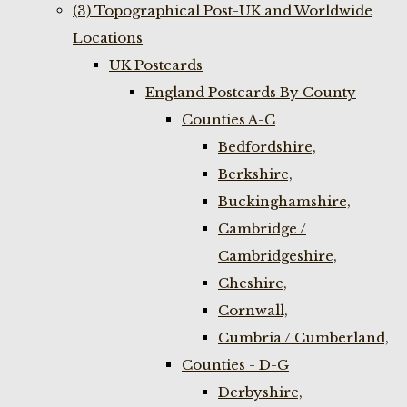
(3) Topographical Post-UK and Worldwide
Locations
UK Postcards
England Postcards By County
Counties A-C
Bedfordshire,
Berkshire,
Buckinghamshire,
Cambridge /
Cambridgeshire,
Cheshire,
Cornwall,
Cumbria / Cumberland,
Counties - D-G
Derbyshire,