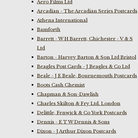
Aero Films Ltd
Arcadian - The Arcadian Series Postcards
Athena International
Bamforth
Barrett - W H Barrett, Chichester - V & S
Ltd
Barton - Harvey Barton & Son Ltd Bristol
Beagles Post Cards - J Beagles & Co Ltd
Beale - J E Beale, Bournemouth Postcards
Boots Cash Chemist
Chapman & Son-Dawlish
Charles Skilton & Fry Ltd. London
Delittle, Fenwick & Co York Postcards
Dennis - E T W Dennis & Sons
Dixon - J Arthur Dixon Postcards