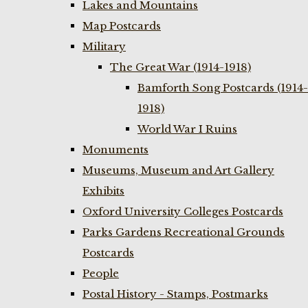
Lakes and Mountains
Map Postcards
Military
The Great War (1914-1918)
Bamforth Song Postcards (1914-
1918)
World War I Ruins
Monuments
Museums, Museum and Art Gallery
Exhibits
Oxford University Colleges Postcards
Parks Gardens Recreational Grounds
Postcards
People
Postal History - Stamps, Postmarks