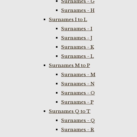
Surnames - G
Surnames - H
Surnames I to L
Surnames - I
Surnames - J
Surnames - K
Surnames - L
Surnames M to P
Surnames - M
Surnames - N
Surnames - O
Surnames - P
Surnames Q to T
Surnames - Q
Surnames - R