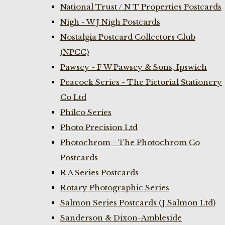
National Trust / N T Properties Postcards
Nigh - W J Nigh Postcards
Nostalgia Postcard Collectors Club
(NPCC)
Pawsey - F W Pawsey & Sons, Ipswich
Peacock Series - The Pictorial Stationery
Co Ltd
Philco Series
Photo Precision Ltd
Photochrom - The Photochrom Co
Postcards
R A Series Postcards
Rotary Photographic Series
Salmon Series Postcards (J Salmon Ltd)
Sanderson & Dixon-Ambleside