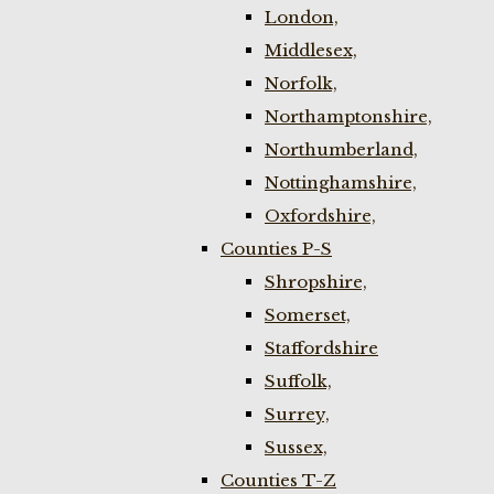
London,
Middlesex,
Norfolk,
Northamptonshire,
Northumberland,
Nottinghamshire,
Oxfordshire,
Counties P-S
Shropshire,
Somerset,
Staffordshire
Suffolk,
Surrey,
Sussex,
Counties T-Z