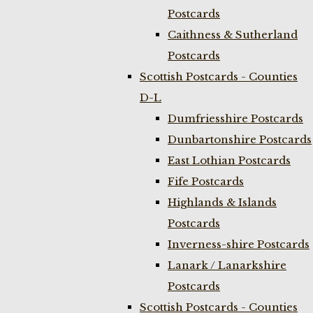
Postcards
Caithness & Sutherland
Postcards
Scottish Postcards - Counties
D-L
Dumfriesshire Postcards
Dunbartonshire Postcards
East Lothian Postcards
Fife Postcards
Highlands & Islands
Postcards
Inverness-shire Postcards
Lanark / Lanarkshire
Postcards
Scottish Postcards - Counties