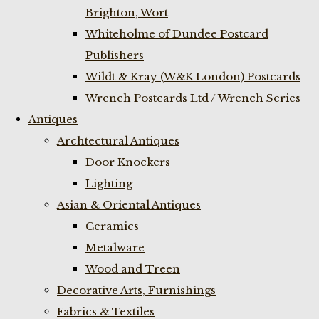
Brighton, Wort
Whiteholme of Dundee Postcard
Publishers
Wildt & Kray (W&K London) Postcards
Wrench Postcards Ltd / Wrench Series
Antiques
Archtectural Antiques
Door Knockers
Lighting
Asian & Oriental Antiques
Ceramics
Metalware
Wood and Treen
Decorative Arts, Furnishings
Fabrics & Textiles