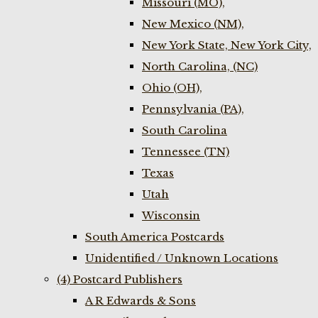
Missouri (MO),
New Mexico (NM),
New York State, New York City,
North Carolina, (NC)
Ohio (OH),
Pennsylvania (PA),
South Carolina
Tennessee (TN)
Texas
Utah
Wisconsin
South America Postcards
Unidentified / Unknown Locations
(4) Postcard Publishers
A R Edwards & Sons