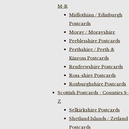
M-R
Midlothian / Edinburgh
Postcards
Moray / Morayshire
Peeblesshire Postcards
Perthshire / Perth &
Kinross Postcards
Renfrewshire Postcards
Ross-shire Postcards
Roxburghshire Postcards
Scottish Postcards - Counties S-
Z
Selkirkshire Postcards
Shetland Islands / Zetland
Postcards