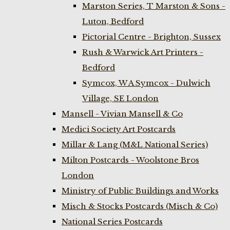
Marston Series, T Marston & Sons -
Luton, Bedford
Pictorial Centre - Brighton, Sussex
Rush & Warwick Art Printers -
Bedford
Symcox, W A Symcox - Dulwich
Village, SE London
Mansell - Vivian Mansell & Co
Medici Society Art Postcards
Millar & Lang (M&L National Series)
Milton Postcards - Woolstone Bros
London
Ministry of Public Buildings and Works
Misch & Stocks Postcards (Misch & Co)
National Series Postcards