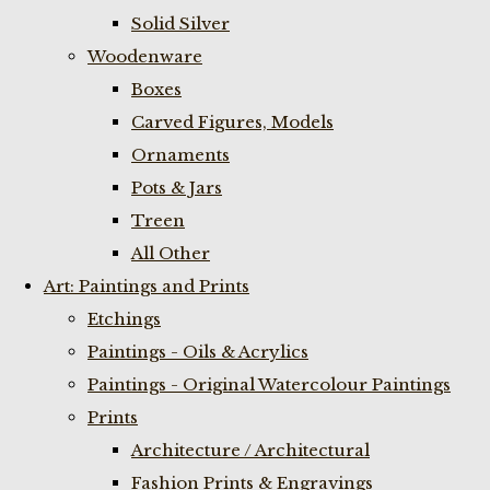
Solid Silver
Woodenware
Boxes
Carved Figures, Models
Ornaments
Pots & Jars
Treen
All Other
Art: Paintings and Prints
Etchings
Paintings - Oils & Acrylics
Paintings - Original Watercolour Paintings
Prints
Architecture / Architectural
Fashion Prints & Engravings