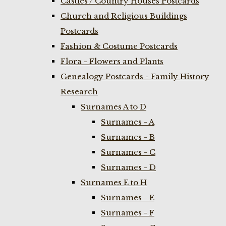
Castles / Country Houses Postcards
Church and Religious Buildings
Postcards
Fashion & Costume Postcards
Flora - Flowers and Plants
Genealogy Postcards - Family History
Research
Surnames A to D
Surnames - A
Surnames - B
Surnames - C
Surnames - D
Surnames E to H
Surnames - E
Surnames - F