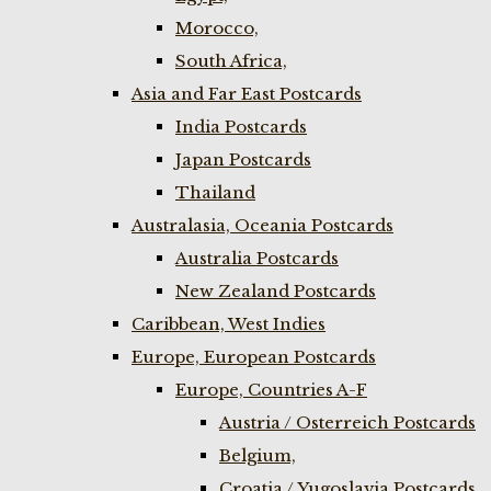
Morocco,
South Africa,
Asia and Far East Postcards
India Postcards
Japan Postcards
Thailand
Australasia, Oceania Postcards
Australia Postcards
New Zealand Postcards
Caribbean, West Indies
Europe, European Postcards
Europe, Countries A-F
Austria / Osterreich Postcards
Belgium,
Croatia / Yugoslavia Postcards