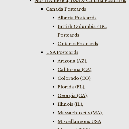
North America, USA & Canada Postcards
Canada Postcards
Alberta Postcards
British Columbia / BC
Postcards
Ontario Postcards
USA Postcards
Arizona (AZ),
California (CA),
Colorado (CO),
Florida (FL),
Georgia (GA),
Illinois (IL),
Massachusetts (MA),
Miscellaneous USA