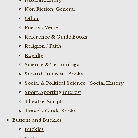
Non Fiction, General
Other
Poetry / Verse
Reference & Guide Books
Religion / Faith
Royalty
Science & Technology
Scottish Interest - Books
Social & Political Science / Social History
Sport, Sporting Interest
Theatre, Scripts
Travel / Guide Books
Buttons and Buckles
Buckles