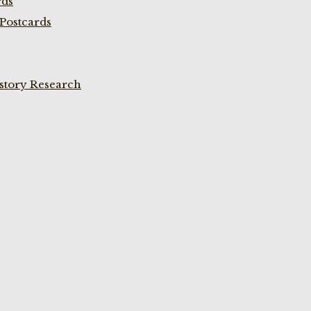
rds
Postcards
istory Research