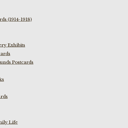
ds (1914-1918)
ry Exhibits
cards
unds Postcards
ks
ards
ily Life