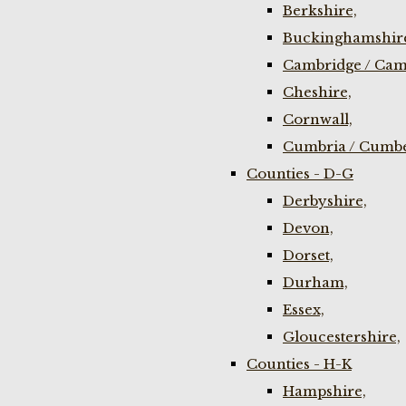
Berkshire,
Buckinghamshir
Cambridge / Cam
Cheshire,
Cornwall,
Cumbria / Cumbe
Counties - D-G
Derbyshire,
Devon,
Dorset,
Durham,
Essex,
Gloucestershire,
Counties - H-K
Hampshire,