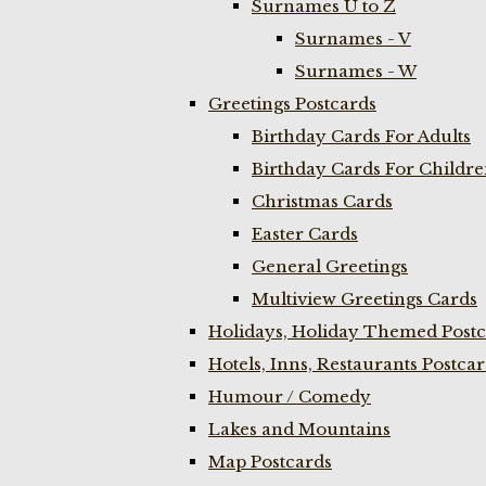
Surnames U to Z
Surnames - V
Surnames - W
Greetings Postcards
Birthday Cards For Adults
Birthday Cards For Childr
Christmas Cards
Easter Cards
General Greetings
Multiview Greetings Cards
Holidays, Holiday Themed Postc
Hotels, Inns, Restaurants Postca
Humour / Comedy
Lakes and Mountains
Map Postcards