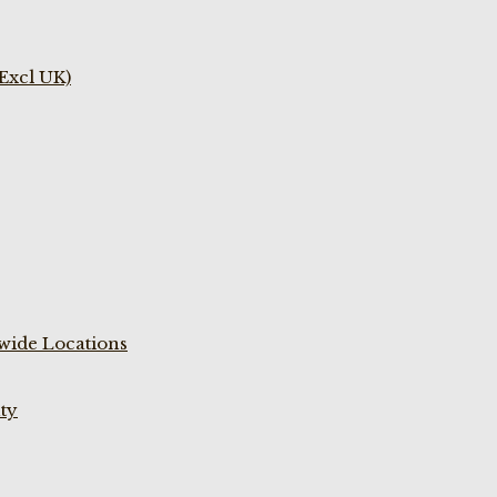
(Excl UK)
wide Locations
ty