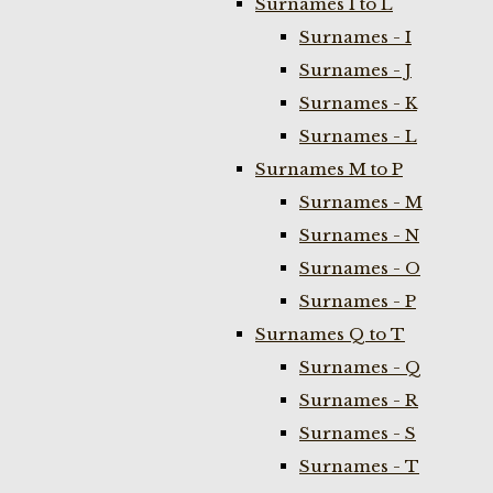
Surnames I to L
Surnames - I
Surnames - J
Surnames - K
Surnames - L
Surnames M to P
Surnames - M
Surnames - N
Surnames - O
Surnames - P
Surnames Q to T
Surnames - Q
Surnames - R
Surnames - S
Surnames - T