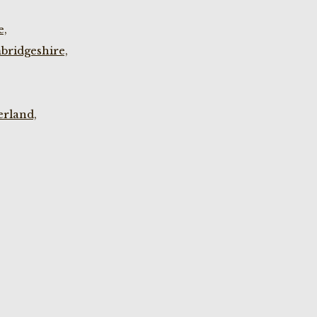
e,
bridgeshire,
rland,