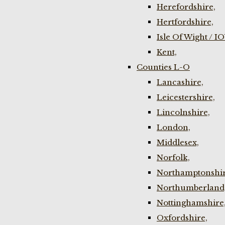
Herefordshire,
Hertfordshire,
Isle Of Wight / I
Kent,
Counties L-O
Lancashire,
Leicestershire,
Lincolnshire,
London,
Middlesex,
Norfolk,
Northamptonshir
Northumberland
Nottinghamshire
Oxfordshire,