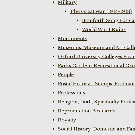
Military
The Great War (1914-1918)
Bamforth Song Postcar
World War I Ruins
Monuments
Museums, Museum and Art Galle
Oxford University Colleges Post
Parks Gardens Recreational Gro
People
Postal History - Stamps, Postmar
Professions
Religion, Faith, Spiritualty Postc
Reproduction Postcards
Royalty
Social History-Domestic and Fam