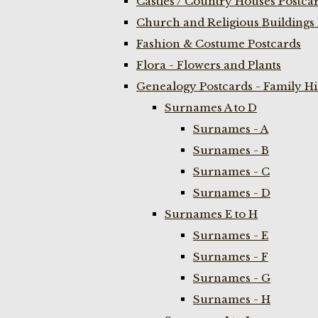
Castles / Country Houses Postca
Church and Religious Buildings 
Fashion & Costume Postcards
Flora - Flowers and Plants
Genealogy Postcards - Family H
Surnames A to D
Surnames - A
Surnames - B
Surnames - C
Surnames - D
Surnames E to H
Surnames - E
Surnames - F
Surnames - G
Surnames - H