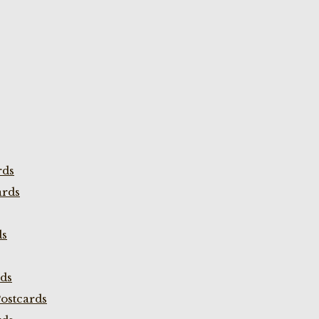
rds
ards
ds
rds
ostcards