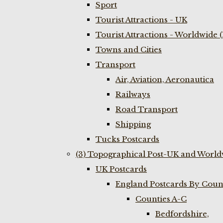
Sport
Tourist Attractions - UK
Tourist Attractions - Worldwide 
Towns and Cities
Transport
Air, Aviation, Aeronautica
Railways
Road Transport
Shipping
Tucks Postcards
(3) Topographical Post-UK and World
UK Postcards
England Postcards By Coun
Counties A-C
Bedfordshire,