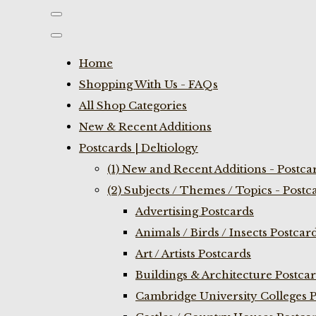
Home
Shopping With Us - FAQs
All Shop Categories
New & Recent Additions
Postcards | Deltiology
(1) New and Recent Additions - Postca
(2) Subjects / Themes / Topics - Postc
Advertising Postcards
Animals / Birds / Insects Postcar
Art / Artists Postcards
Buildings & Architecture Postca
Cambridge University Colleges P