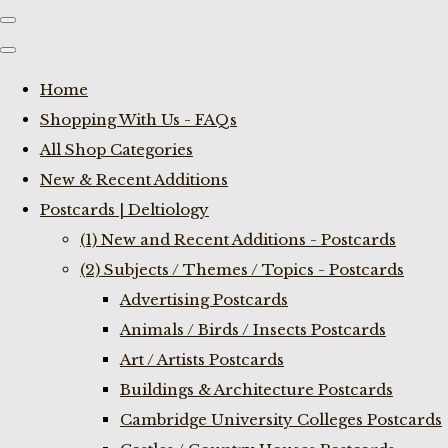
Home
Shopping With Us - FAQs
All Shop Categories
New & Recent Additions
Postcards | Deltiology
(1) New and Recent Additions - Postcards
(2) Subjects / Themes / Topics - Postcards
Advertising Postcards
Animals / Birds / Insects Postcards
Art / Artists Postcards
Buildings & Architecture Postcards
Cambridge University Colleges Postcards