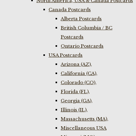
North America, USA & Canada Postcards
Canada Postcards
Alberta Postcards
British Columbia / BC
Postcards
Ontario Postcards
USA Postcards
Arizona (AZ),
California (CA),
Colorado (CO),
Florida (FL),
Georgia (GA),
Illinois (IL),
Massachusetts (MA),
Miscellaneous USA