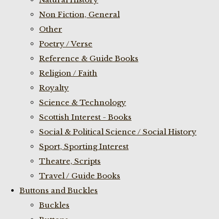
Non Fiction, General
Other
Poetry / Verse
Reference & Guide Books
Religion / Faith
Royalty
Science & Technology
Scottish Interest - Books
Social & Political Science / Social History
Sport, Sporting Interest
Theatre, Scripts
Travel / Guide Books
Buttons and Buckles
Buckles