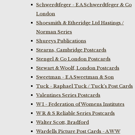
Schwerdtfeger - E A Schwerdtfeger & Co
London
Shoesmith & Etheridge Ltd Hastings /
Norman Series
Shureys Publications
Stearns, Cambridge Postcards
Stengel & Co London Postcards
Stewart & Woolf, London Postcards
Sweetman - E A Sweetman & Son
Tuck - Raphael Tuck / Tuck's Post Cards
Valentines Series Postcards
W I - Federation of Womens Institutes
W R & S Reliable Series Postcards
Walter Scott, Bradford
Wardells Picture Post Cards - A W W