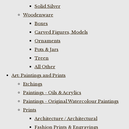
Solid Silver
Woodenware
Boxes
Carved Figures, Models
Ornaments
Pots & Jars
Treen
All Other
Art: Paintings and Prints
Etchings
Paintings - Oils & Acrylics
Paintings - Original Watercolour Paintings
Prints
Architecture / Architectural
Fashion Prints & Engravings