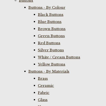
Buttons
Buttons - By Colour
Black Buttons
Blue Buttons
Brown Buttons
Green Buttons
Red Buttons
Silver Buttons
White / Cream Buttons
Yellow Buttons
Buttons - By Materials
Brass
Ceramic
Fabric
Glass