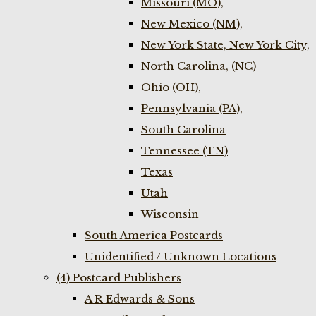
Missouri (MO),
New Mexico (NM),
New York State, New York City,
North Carolina, (NC)
Ohio (OH),
Pennsylvania (PA),
South Carolina
Tennessee (TN)
Texas
Utah
Wisconsin
South America Postcards
Unidentified / Unknown Locations
(4) Postcard Publishers
A R Edwards & Sons