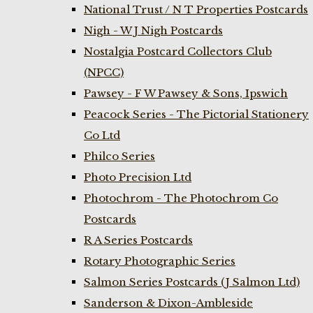
National Trust / N T Properties Postcards
Nigh - W J Nigh Postcards
Nostalgia Postcard Collectors Club
(NPCC)
Pawsey - F W Pawsey & Sons, Ipswich
Peacock Series - The Pictorial Stationery
Co Ltd
Philco Series
Photo Precision Ltd
Photochrom - The Photochrom Co
Postcards
R A Series Postcards
Rotary Photographic Series
Salmon Series Postcards (J Salmon Ltd)
Sanderson & Dixon-Ambleside