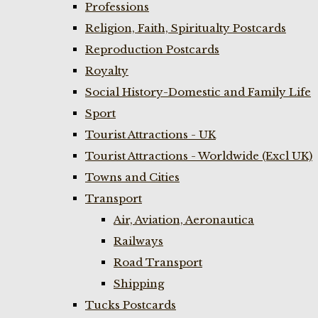
Professions
Religion, Faith, Spiritualty Postcards
Reproduction Postcards
Royalty
Social History-Domestic and Family Life
Sport
Tourist Attractions - UK
Tourist Attractions - Worldwide (Excl UK)
Towns and Cities
Transport
Air, Aviation, Aeronautica
Railways
Road Transport
Shipping
Tucks Postcards