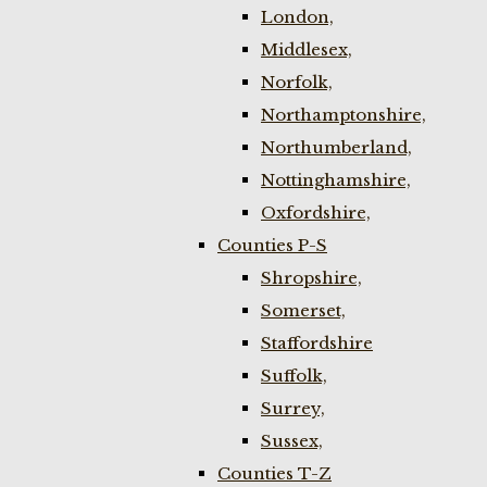
London,
Middlesex,
Norfolk,
Northamptonshire,
Northumberland,
Nottinghamshire,
Oxfordshire,
Counties P-S
Shropshire,
Somerset,
Staffordshire
Suffolk,
Surrey,
Sussex,
Counties T-Z