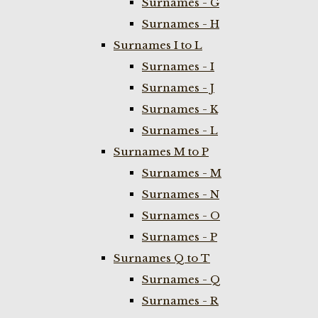
Surnames - G
Surnames - H
Surnames I to L
Surnames - I
Surnames - J
Surnames - K
Surnames - L
Surnames M to P
Surnames - M
Surnames - N
Surnames - O
Surnames - P
Surnames Q to T
Surnames - Q
Surnames - R