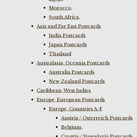
Morocco,
South Africa,
Asia and Far East Postcards
India Postcards
Japan Postcards
Thailand
Australasia, Oceania Postcards
Australia Postcards
New Zealand Postcards
Caribbean, West Indies
Europe, European Postcards
Europe, Countries A-F
Austria / Osterreich Postcards
Belgium,
Croatia / Yugoslavia Postcards