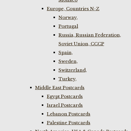
Europe, Countries N-Z
Norway,
Portugal
Russia, Russian Federation,
Soviet Union, CCCP
Spain,
Sweden,
Switzerland,
Turkey,
Middle East Postcards
Egypt Postcards
Israel Postcards
Lebanon Postcards
Palestine Postcards