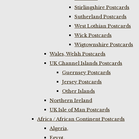
Stirlingshire Postcards
Sutherland Postcards
West Lothian Postcards
Wick Postcards
Wigtownshire Postcards
Wales, Welsh Postcards
UK Channel Islands Postcards
Guernsey Postcards
Jersey Postcards
Other Islands
Northern Ireland
UK Isle of Man Postcards
Africa / African Continent Postcards
Algeria,
Egypt,