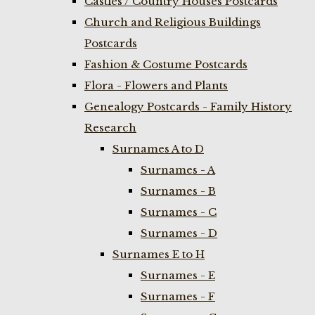
Castles / Country Houses Postcards
Church and Religious Buildings
Postcards
Fashion & Costume Postcards
Flora - Flowers and Plants
Genealogy Postcards - Family History
Research
Surnames A to D
Surnames - A
Surnames - B
Surnames - C
Surnames - D
Surnames E to H
Surnames - E
Surnames - F