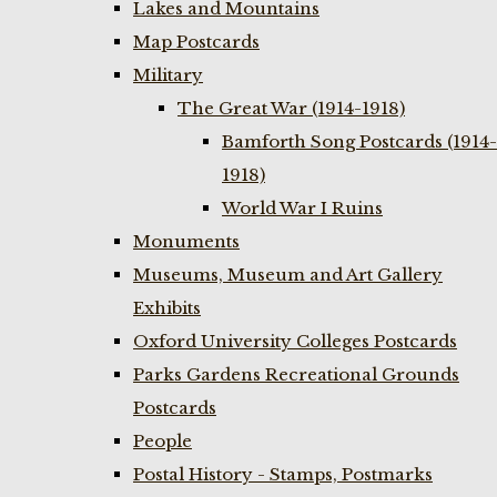
Lakes and Mountains
Map Postcards
Military
The Great War (1914-1918)
Bamforth Song Postcards (1914-
1918)
World War I Ruins
Monuments
Museums, Museum and Art Gallery
Exhibits
Oxford University Colleges Postcards
Parks Gardens Recreational Grounds
Postcards
People
Postal History - Stamps, Postmarks