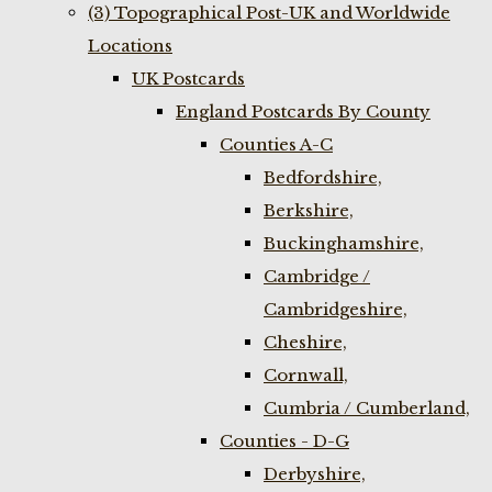
(3) Topographical Post-UK and Worldwide
Locations
UK Postcards
England Postcards By County
Counties A-C
Bedfordshire,
Berkshire,
Buckinghamshire,
Cambridge /
Cambridgeshire,
Cheshire,
Cornwall,
Cumbria / Cumberland,
Counties - D-G
Derbyshire,