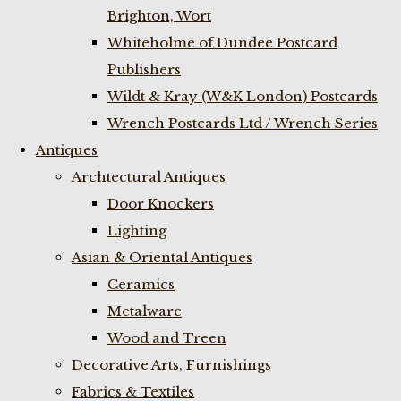
Brighton, Wort
Whiteholme of Dundee Postcard
Publishers
Wildt & Kray (W&K London) Postcards
Wrench Postcards Ltd / Wrench Series
Antiques
Archtectural Antiques
Door Knockers
Lighting
Asian & Oriental Antiques
Ceramics
Metalware
Wood and Treen
Decorative Arts, Furnishings
Fabrics & Textiles