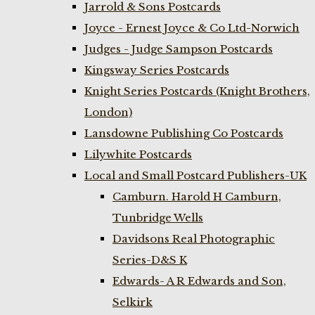
Jarrold & Sons Postcards
Joyce - Ernest Joyce & Co Ltd-Norwich
Judges - Judge Sampson Postcards
Kingsway Series Postcards
Knight Series Postcards (Knight Brothers,
London)
Lansdowne Publishing Co Postcards
Lilywhite Postcards
Local and Small Postcard Publishers-UK
Camburn. Harold H Camburn,
Tunbridge Wells
Davidsons Real Photographic
Series-D&S K
Edwards- A R Edwards and Son,
Selkirk