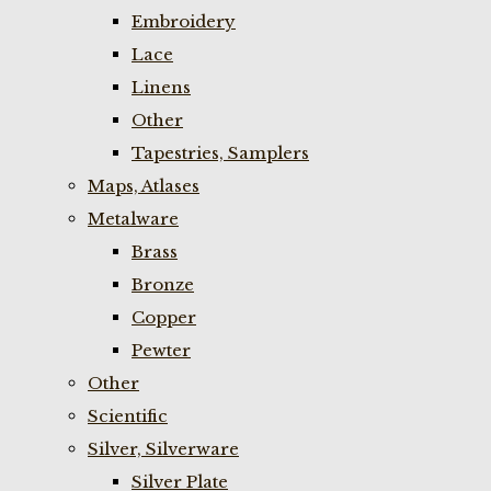
Embroidery
Lace
Linens
Other
Tapestries, Samplers
Maps, Atlases
Metalware
Brass
Bronze
Copper
Pewter
Other
Scientific
Silver, Silverware
Silver Plate