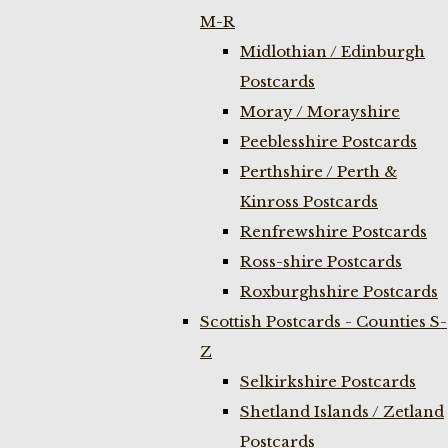
M-R
Midlothian / Edinburgh
Postcards
Moray / Morayshire
Peeblesshire Postcards
Perthshire / Perth &
Kinross Postcards
Renfrewshire Postcards
Ross-shire Postcards
Roxburghshire Postcards
Scottish Postcards - Counties S-
Z
Selkirkshire Postcards
Shetland Islands / Zetland
Postcards