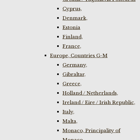
Cyprus,
Denmark,
Estonia
Finland,
France,
Europe, Countries G-M
Germany,
Gibraltar,
Greece,
Holland / Netherlands,
Ireland / Eire / Irish Republic,
Italy,
Malta,
Monaco, Principality of
Monaco