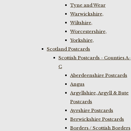
Tyne and Wear
Warwickshire,
Wiltshire,
Worcestershire,
Yorkshire,
Scotland Postcards
Scottish Postcards - Counties A-
C
Aberdeenshire Postcards
Angus
Argyllshire, Argyll & Bute
Postcards
Ayrshire Postcards
Berwickshire Postcards
Borders / Scottish Borders