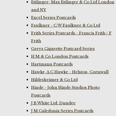
Ettlinger- Max Ettlinger & Co Ltd London
and NY
Excel Series Postcards
Faulkner - C W Faulkner & Co Ltd
Frith Series Postcards - Francis Frith / F
Frith
Greys Cigarette Postcard Series
H M & Co London Postcards
Hartmann Postcards
Hawke, A C Hawke - Helston, Cornwall
Hildesheimer & Co Ltd
Hinde - John Hinde Studios Photo
Postcards
J B White Ltd. Dundee
J M Caledonia Series Postcards