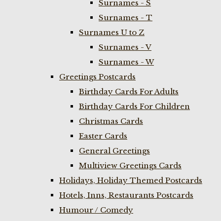
Surnames - S
Surnames - T
Surnames U to Z
Surnames - V
Surnames - W
Greetings Postcards
Birthday Cards For Adults
Birthday Cards For Children
Christmas Cards
Easter Cards
General Greetings
Multiview Greetings Cards
Holidays, Holiday Themed Postcards
Hotels, Inns, Restaurants Postcards
Humour / Comedy