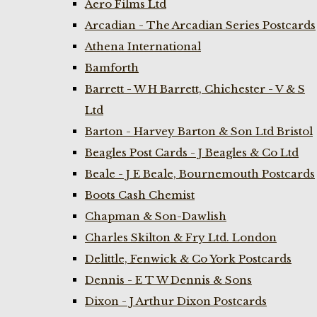
Aero Films Ltd
Arcadian - The Arcadian Series Postcards
Athena International
Bamforth
Barrett - W H Barrett, Chichester - V & S
Ltd
Barton - Harvey Barton & Son Ltd Bristol
Beagles Post Cards - J Beagles & Co Ltd
Beale - J E Beale, Bournemouth Postcards
Boots Cash Chemist
Chapman & Son-Dawlish
Charles Skilton & Fry Ltd. London
Delittle, Fenwick & Co York Postcards
Dennis - E T W Dennis & Sons
Dixon - J Arthur Dixon Postcards