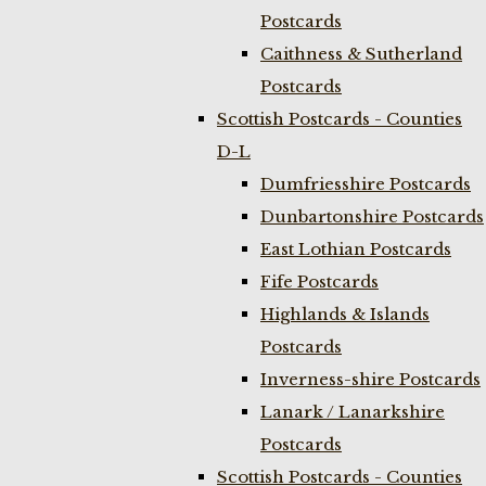
Postcards
Caithness & Sutherland
Postcards
Scottish Postcards - Counties
D-L
Dumfriesshire Postcards
Dunbartonshire Postcards
East Lothian Postcards
Fife Postcards
Highlands & Islands
Postcards
Inverness-shire Postcards
Lanark / Lanarkshire
Postcards
Scottish Postcards - Counties