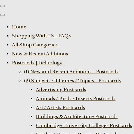
Home
Shopping With Us - FAQs
All Shop Categories
New & Recent Additions
Postcards | Deltiology
(1) New and Recent Additions - Postcards
(2) Subjects / Themes / Topics - Postcards
Advertising Postcards
Animals / Birds / Insects Postcards
Art / Artists Postcards
Buildings & Architecture Postcards
Cambridge University Colleges Postcards