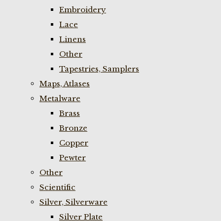
Embroidery
Lace
Linens
Other
Tapestries, Samplers
Maps, Atlases
Metalware
Brass
Bronze
Copper
Pewter
Other
Scientific
Silver, Silverware
Silver Plate