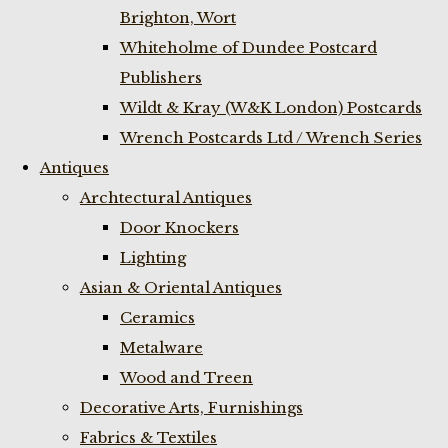
Brighton, Wort
Whiteholme of Dundee Postcard
Publishers
Wildt & Kray (W&K London) Postcards
Wrench Postcards Ltd / Wrench Series
Antiques
Archtectural Antiques
Door Knockers
Lighting
Asian & Oriental Antiques
Ceramics
Metalware
Wood and Treen
Decorative Arts, Furnishings
Fabrics & Textiles