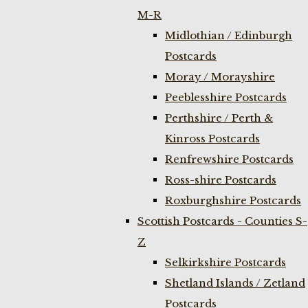
M-R
Midlothian / Edinburgh
Postcards
Moray / Morayshire
Peeblesshire Postcards
Perthshire / Perth &
Kinross Postcards
Renfrewshire Postcards
Ross-shire Postcards
Roxburghshire Postcards
Scottish Postcards - Counties S-
Z
Selkirkshire Postcards
Shetland Islands / Zetland
Postcards