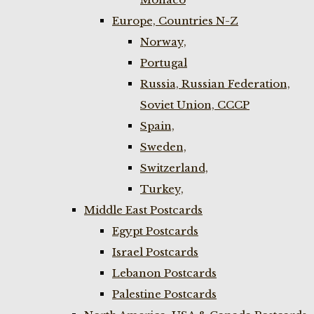
Europe, Countries N-Z
Norway,
Portugal
Russia, Russian Federation,
Soviet Union, CCCP
Spain,
Sweden,
Switzerland,
Turkey,
Middle East Postcards
Egypt Postcards
Israel Postcards
Lebanon Postcards
Palestine Postcards