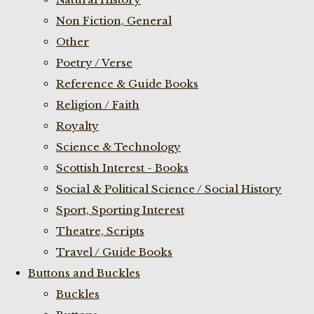
Non Fiction, General
Other
Poetry / Verse
Reference & Guide Books
Religion / Faith
Royalty
Science & Technology
Scottish Interest - Books
Social & Political Science / Social History
Sport, Sporting Interest
Theatre, Scripts
Travel / Guide Books
Buttons and Buckles
Buckles