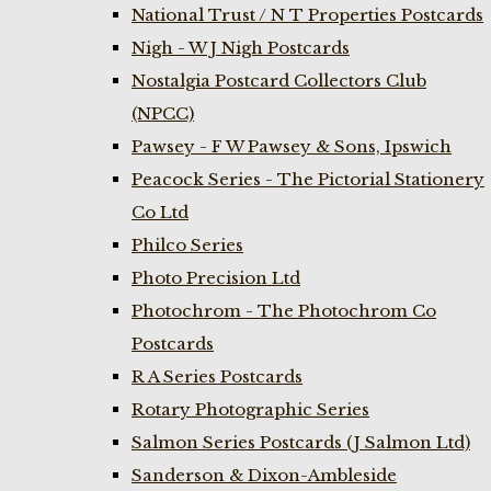
National Trust / N T Properties Postcards
Nigh - W J Nigh Postcards
Nostalgia Postcard Collectors Club
(NPCC)
Pawsey - F W Pawsey & Sons, Ipswich
Peacock Series - The Pictorial Stationery
Co Ltd
Philco Series
Photo Precision Ltd
Photochrom - The Photochrom Co
Postcards
R A Series Postcards
Rotary Photographic Series
Salmon Series Postcards (J Salmon Ltd)
Sanderson & Dixon-Ambleside