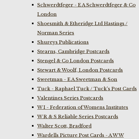
Schwerdtfeger - E A Schwerdtfeger & Co
London
Shoesmith & Etheridge Ltd Hastings /
Norman Series
Shureys Publications
Stearns, Cambridge Postcards
Stengel & Co London Postcards
Stewart & Woolf, London Postcards
Sweetman - E A Sweetman & Son
Tuck - Raphael Tuck / Tuck's Post Cards
Valentines Series Postcards
W I - Federation of Womens Institutes
W R & S Reliable Series Postcards
Walter Scott, Bradford
Wardells Picture Post Cards - A W W