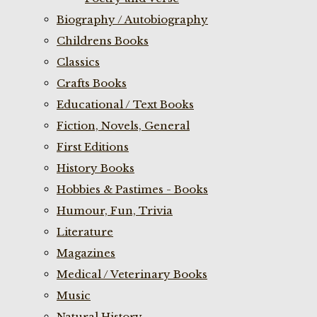
Biography / Autobiography
Childrens Books
Classics
Crafts Books
Educational / Text Books
Fiction, Novels, General
First Editions
History Books
Hobbies & Pastimes - Books
Humour, Fun, Trivia
Literature
Magazines
Medical / Veterinary Books
Music
Natural History