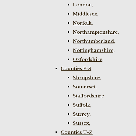
London,
Middlesex,
Norfolk,
Northamptonshire,
Northumberland,
Nottinghamshire,
Oxfordshire,
Counties P-S
Shropshire,
Somerset,
Staffordshire
Suffolk,
Surrey,
Sussex,
Counties T-Z