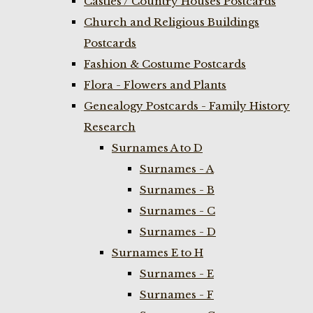
Castles / Country Houses Postcards
Church and Religious Buildings
Postcards
Fashion & Costume Postcards
Flora - Flowers and Plants
Genealogy Postcards - Family History
Research
Surnames A to D
Surnames - A
Surnames - B
Surnames - C
Surnames - D
Surnames E to H
Surnames - E
Surnames - F