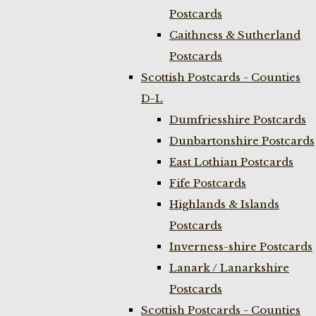
Postcards
Caithness & Sutherland
Postcards
Scottish Postcards - Counties
D-L
Dumfriesshire Postcards
Dunbartonshire Postcards
East Lothian Postcards
Fife Postcards
Highlands & Islands
Postcards
Inverness-shire Postcards
Lanark / Lanarkshire
Postcards
Scottish Postcards - Counties