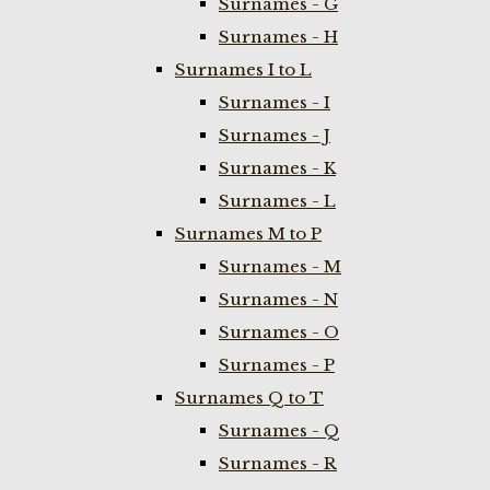
Surnames - G
Surnames - H
Surnames I to L
Surnames - I
Surnames - J
Surnames - K
Surnames - L
Surnames M to P
Surnames - M
Surnames - N
Surnames - O
Surnames - P
Surnames Q to T
Surnames - Q
Surnames - R