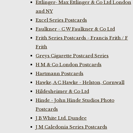
Ettlinger- Max Ettlinger & Co Ltd London
and NY
Excel Series Postcards
Faulkner - C W Faulkner & Co Ltd
Frith Series Postcards - Francis Frith / F
Frith
Greys Cigarette Postcard Series
H M & Co London Postcards
Hartmann Postcards
Hawke, A C Hawke - Helston, Cornwall
Hildesheimer & Co Ltd
Hinde - John Hinde Studios Photo
Postcards
J B White Ltd. Dundee
J M Caledonia Series Postcards