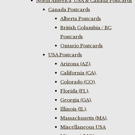
North America, USA & Canada Postcards
Canada Postcards
Alberta Postcards
British Columbia / BC
Postcards
Ontario Postcards
USA Postcards
Arizona (AZ),
California (CA),
Colorado (CO),
Florida (FL),
Georgia (GA),
Illinois (IL),
Massachusetts (MA),
Miscellaneous USA