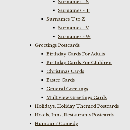
Surnames - S
Surnames - T
Surnames U to Z
Surnames - V
Surnames - W
Greetings Postcards
Birthday Cards For Adults
Birthday Cards For Children
Christmas Cards
Easter Cards
General Greetings
Multiview Greetings Cards
Holidays, Holiday Themed Postcards
Hotels, Inns, Restaurants Postcards
Humour / Comedy