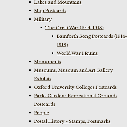
Lakes and Mountains
Map Postcards
Military
The Great War (1914-1918)
Bamforth Song Postcards (1914-
1918)
World War I Ruins
Monuments
Museums, Museum and Art Gallery
Exhibits
Oxford University Colleges Postcards
Parks Gardens Recreational Grounds
Postcards
People
Postal History - Stamps, Postmarks