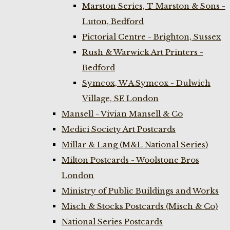
Marston Series, T Marston & Sons -
Luton, Bedford
Pictorial Centre - Brighton, Sussex
Rush & Warwick Art Printers -
Bedford
Symcox, W A Symcox - Dulwich
Village, SE London
Mansell - Vivian Mansell & Co
Medici Society Art Postcards
Millar & Lang (M&L National Series)
Milton Postcards - Woolstone Bros
London
Ministry of Public Buildings and Works
Misch & Stocks Postcards (Misch & Co)
National Series Postcards