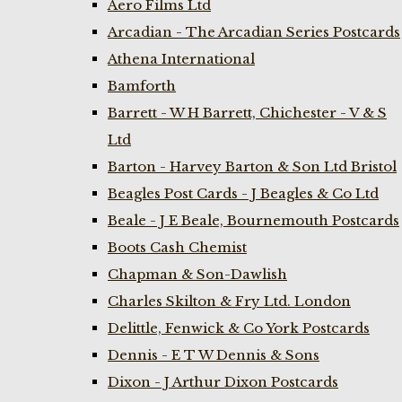
Aero Films Ltd
Arcadian - The Arcadian Series Postcards
Athena International
Bamforth
Barrett - W H Barrett, Chichester - V & S
Ltd
Barton - Harvey Barton & Son Ltd Bristol
Beagles Post Cards - J Beagles & Co Ltd
Beale - J E Beale, Bournemouth Postcards
Boots Cash Chemist
Chapman & Son-Dawlish
Charles Skilton & Fry Ltd. London
Delittle, Fenwick & Co York Postcards
Dennis - E T W Dennis & Sons
Dixon - J Arthur Dixon Postcards