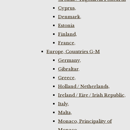
Cyprus,
Denmark,
Estonia
Finland,
France,
Europe, Countries G-M
Germany,
Gibraltar,
Greece,
Holland / Netherlands,
Ireland / Eire / Irish Republic,
Italy,
Malta,
Monaco, Principality of
Monaco