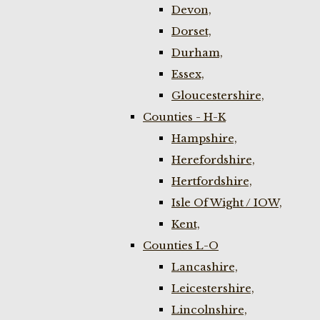
Devon,
Dorset,
Durham,
Essex,
Gloucestershire,
Counties - H-K
Hampshire,
Herefordshire,
Hertfordshire,
Isle Of Wight / IOW,
Kent,
Counties L-O
Lancashire,
Leicestershire,
Lincolnshire,