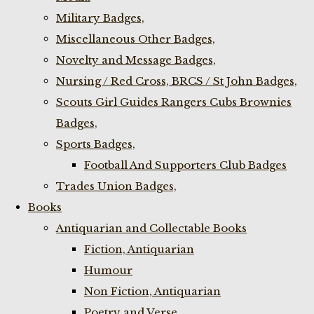
Military Badges,
Miscellaneous Other Badges,
Novelty and Message Badges,
Nursing / Red Cross, BRCS / St John Badges,
Scouts Girl Guides Rangers Cubs Brownies
Badges,
Sports Badges,
Football And Supporters Club Badges
Trades Union Badges,
Books
Antiquarian and Collectable Books
Fiction, Antiquarian
Humour
Non Fiction, Antiquarian
Poetry and Verse