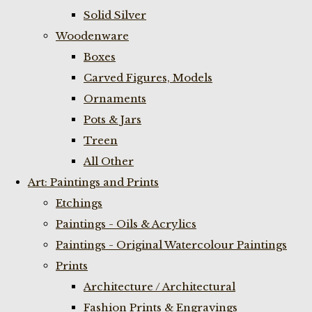
Solid Silver
Woodenware
Boxes
Carved Figures, Models
Ornaments
Pots & Jars
Treen
All Other
Art: Paintings and Prints
Etchings
Paintings - Oils & Acrylics
Paintings - Original Watercolour Paintings
Prints
Architecture / Architectural
Fashion Prints & Engravings