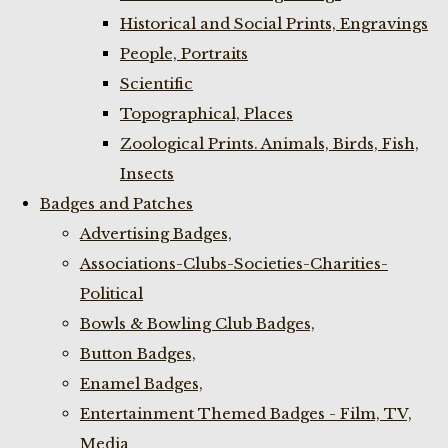
Historical and Social Prints, Engravings
People, Portraits
Scientific
Topographical, Places
Zoological Prints. Animals, Birds, Fish,
Insects
Badges and Patches
Advertising Badges,
Associations-Clubs-Societies-Charities-
Political
Bowls & Bowling Club Badges,
Button Badges,
Enamel Badges,
Entertainment Themed Badges - Film, TV,
Media