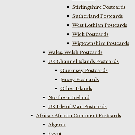
Stirlingshire Postcards
Sutherland Postcards
West Lothian Postcards
Wick Postcards
Wigtownshire Postcards
Wales, Welsh Postcards
UK Channel Islands Postcards
Guernsey Postcards
Jersey Postcards
Other Islands
Northern Ireland
UK Isle of Man Postcards
Africa / African Continent Postcards
Algeria,
Egypt,