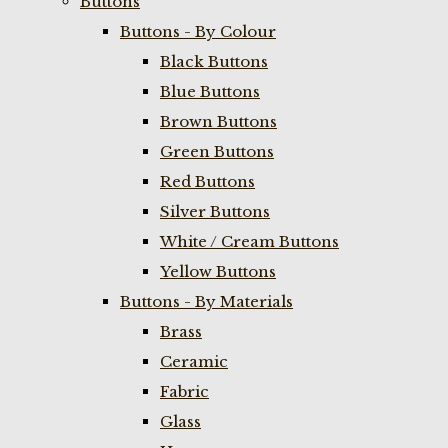
Buttons
Buttons - By Colour
Black Buttons
Blue Buttons
Brown Buttons
Green Buttons
Red Buttons
Silver Buttons
White / Cream Buttons
Yellow Buttons
Buttons - By Materials
Brass
Ceramic
Fabric
Glass