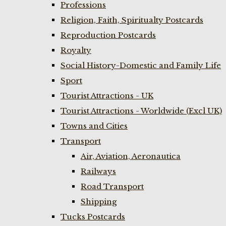
Professions
Religion, Faith, Spiritualty Postcards
Reproduction Postcards
Royalty
Social History-Domestic and Family Life
Sport
Tourist Attractions - UK
Tourist Attractions - Worldwide (Excl UK)
Towns and Cities
Transport
Air, Aviation, Aeronautica
Railways
Road Transport
Shipping
Tucks Postcards