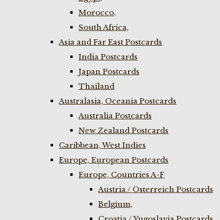
Morocco,
South Africa,
Asia and Far East Postcards
India Postcards
Japan Postcards
Thailand
Australasia, Oceania Postcards
Australia Postcards
New Zealand Postcards
Caribbean, West Indies
Europe, European Postcards
Europe, Countries A-F
Austria / Osterreich Postcards
Belgium,
Croatia / Yugoslavia Postcards