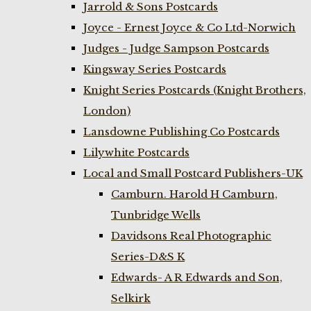
Jarrold & Sons Postcards
Joyce - Ernest Joyce & Co Ltd-Norwich
Judges - Judge Sampson Postcards
Kingsway Series Postcards
Knight Series Postcards (Knight Brothers,
London)
Lansdowne Publishing Co Postcards
Lilywhite Postcards
Local and Small Postcard Publishers-UK
Camburn. Harold H Camburn,
Tunbridge Wells
Davidsons Real Photographic
Series-D&S K
Edwards- A R Edwards and Son,
Selkirk