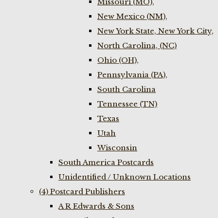
Missouri (MO),
New Mexico (NM),
New York State, New York City,
North Carolina, (NC)
Ohio (OH),
Pennsylvania (PA),
South Carolina
Tennessee (TN)
Texas
Utah
Wisconsin
South America Postcards
Unidentified / Unknown Locations
(4) Postcard Publishers
A R Edwards & Sons