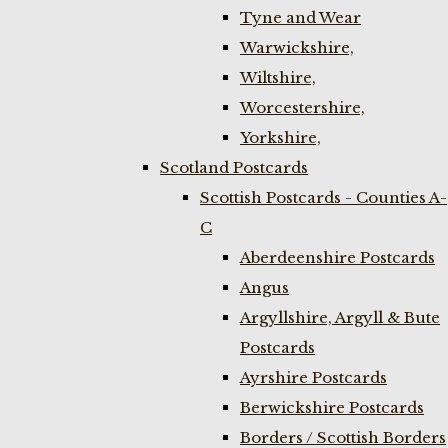
Tyne and Wear
Warwickshire,
Wiltshire,
Worcestershire,
Yorkshire,
Scotland Postcards
Scottish Postcards - Counties A-
C
Aberdeenshire Postcards
Angus
Argyllshire, Argyll & Bute
Postcards
Ayrshire Postcards
Berwickshire Postcards
Borders / Scottish Borders