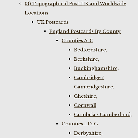
(3) Topographical Post-UK and Worldwide
Locations
UK Postcards
England Postcards By County
Counties A-C
Bedfordshire,
Berkshire,
Buckinghamshire,
Cambridge /
Cambridgeshire,
Cheshire,
Cornwall,
Cumbria / Cumberland,
Counties - D-G
Derbyshire,