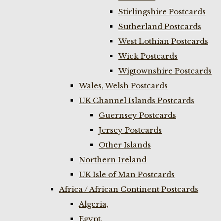
Stirlingshire Postcards
Sutherland Postcards
West Lothian Postcards
Wick Postcards
Wigtownshire Postcards
Wales, Welsh Postcards
UK Channel Islands Postcards
Guernsey Postcards
Jersey Postcards
Other Islands
Northern Ireland
UK Isle of Man Postcards
Africa / African Continent Postcards
Algeria,
Egypt,