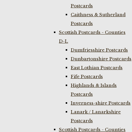
Postcards
Caithness & Sutherland
Postcards
Scottish Postcards - Counties
D-L
Dumfriesshire Postcards
Dunbartonshire Postcards
East Lothian Postcards
Fife Postcards
Highlands & Islands
Postcards
Inverness-shire Postcards
Lanark / Lanarkshire
Postcards
Scottish Postcards - Counties