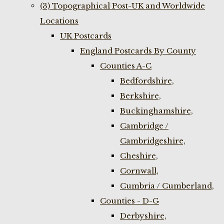
(3) Topographical Post-UK and Worldwide
Locations
UK Postcards
England Postcards By County
Counties A-C
Bedfordshire,
Berkshire,
Buckinghamshire,
Cambridge /
Cambridgeshire,
Cheshire,
Cornwall,
Cumbria / Cumberland,
Counties - D-G
Derbyshire,