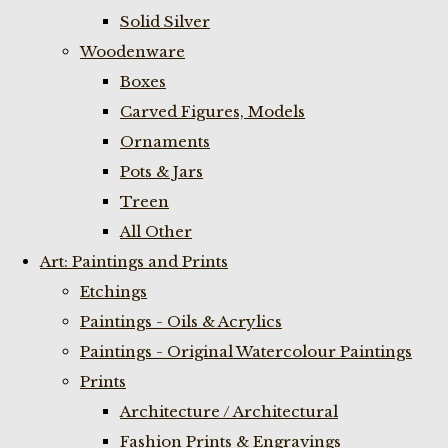
Solid Silver
Woodenware
Boxes
Carved Figures, Models
Ornaments
Pots & Jars
Treen
All Other
Art: Paintings and Prints
Etchings
Paintings - Oils & Acrylics
Paintings - Original Watercolour Paintings
Prints
Architecture / Architectural
Fashion Prints & Engravings