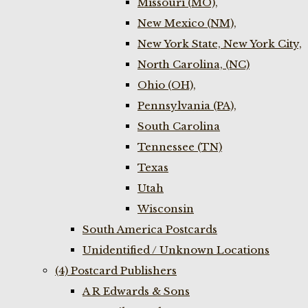
Missouri (MO),
New Mexico (NM),
New York State, New York City,
North Carolina, (NC)
Ohio (OH),
Pennsylvania (PA),
South Carolina
Tennessee (TN)
Texas
Utah
Wisconsin
South America Postcards
Unidentified / Unknown Locations
(4) Postcard Publishers
A R Edwards & Sons