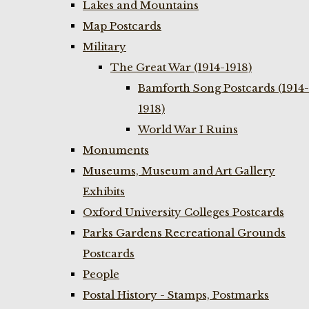
Lakes and Mountains
Map Postcards
Military
The Great War (1914-1918)
Bamforth Song Postcards (1914-
1918)
World War I Ruins
Monuments
Museums, Museum and Art Gallery
Exhibits
Oxford University Colleges Postcards
Parks Gardens Recreational Grounds
Postcards
People
Postal History - Stamps, Postmarks