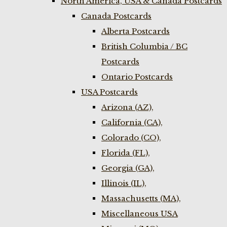
North America, USA & Canada Postcards
Canada Postcards
Alberta Postcards
British Columbia / BC
Postcards
Ontario Postcards
USA Postcards
Arizona (AZ),
California (CA),
Colorado (CO),
Florida (FL),
Georgia (GA),
Illinois (IL),
Massachusetts (MA),
Miscellaneous USA