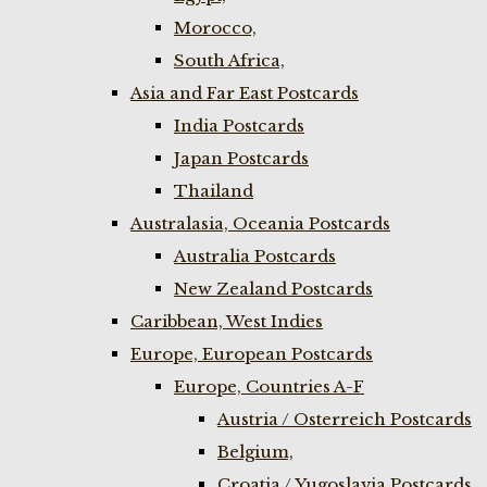
Morocco,
South Africa,
Asia and Far East Postcards
India Postcards
Japan Postcards
Thailand
Australasia, Oceania Postcards
Australia Postcards
New Zealand Postcards
Caribbean, West Indies
Europe, European Postcards
Europe, Countries A-F
Austria / Osterreich Postcards
Belgium,
Croatia / Yugoslavia Postcards