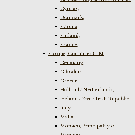
Cyprus,
Denmark,
Estonia
Finland,
France,
Europe, Countries G-M
Germany,
Gibraltar,
Greece,
Holland / Netherlands,
Ireland / Eire / Irish Republic,
Italy,
Malta,
Monaco, Principality of
Monaco