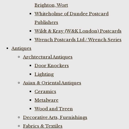
Brighton, Wort
Whiteholme of Dundee Postcard
Publishers
Wildt & Kray (W&K London) Postcards
Wrench Postcards Ltd / Wrench Series
Antiques
Archtectural Antiques
Door Knockers
Lighting
Asian & Oriental Antiques
Ceramics
Metalware
Wood and Treen
Decorative Arts, Furnishings
Fabrics & Textiles