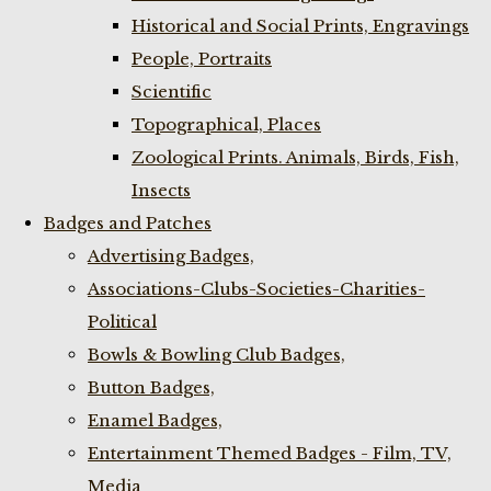
Historical and Social Prints, Engravings
People, Portraits
Scientific
Topographical, Places
Zoological Prints. Animals, Birds, Fish,
Insects
Badges and Patches
Advertising Badges,
Associations-Clubs-Societies-Charities-
Political
Bowls & Bowling Club Badges,
Button Badges,
Enamel Badges,
Entertainment Themed Badges - Film, TV,
Media