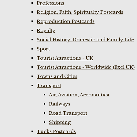
Professions
Religion, Faith, Spiritualty Postcards
Reproduction Postcards
Royalty
Social History-Domestic and Family Life
Sport
Tourist Attractions - UK
Tourist Attractions - Worldwide (Excl UK)
Towns and Cities
Transport
Air, Aviation, Aeronautica
Railways
Road Transport
Shipping
Tucks Postcards