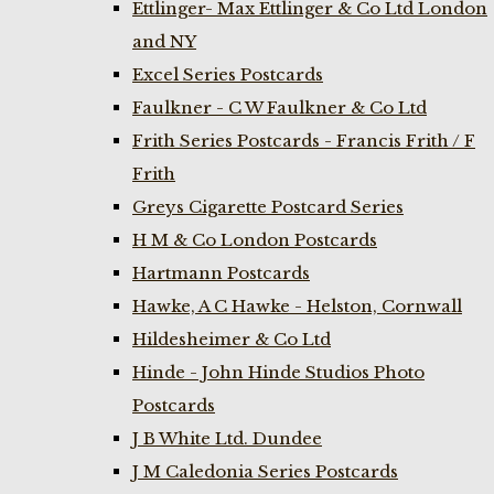
Ettlinger- Max Ettlinger & Co Ltd London
and NY
Excel Series Postcards
Faulkner - C W Faulkner & Co Ltd
Frith Series Postcards - Francis Frith / F
Frith
Greys Cigarette Postcard Series
H M & Co London Postcards
Hartmann Postcards
Hawke, A C Hawke - Helston, Cornwall
Hildesheimer & Co Ltd
Hinde - John Hinde Studios Photo
Postcards
J B White Ltd. Dundee
J M Caledonia Series Postcards