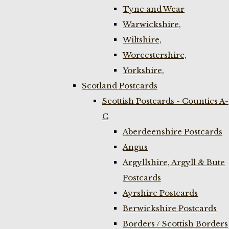
Tyne and Wear
Warwickshire,
Wiltshire,
Worcestershire,
Yorkshire,
Scotland Postcards
Scottish Postcards - Counties A-
C
Aberdeenshire Postcards
Angus
Argyllshire, Argyll & Bute
Postcards
Ayrshire Postcards
Berwickshire Postcards
Borders / Scottish Borders