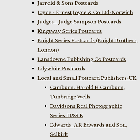
Jarrold & Sons Postcards
Joyce - Ernest Joyce & Co Ltd-Norwich
Judges - Judge Sampson Postcards
Kingsway Series Postcards
Knight Series Postcards (Knight Brothers,
London)
Lansdowne Publishing Co Postcards
Lilywhite Postcards
Local and Small Postcard Publishers-UK
Camburn. Harold H Camburn,
Tunbridge Wells
Davidsons Real Photographic
Series-D&S K
Edwards- A R Edwards and Son,
Selkirk