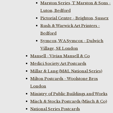
Marston Series, T Marston & Sons -
Luton, Bedford
Pictorial Centre - Brighton, Sussex
Rush & Warwick Art Printers -
Bedford
Symcox, W A Symcox - Dulwich
Village, SE London
Mansell - Vivian Mansell & Co
Medici Society Art Postcards
Millar & Lang (M&L National Series)
Milton Postcards - Woolstone Bros
London
Ministry of Public Buildings and Works
Misch & Stocks Postcards (Misch & Co)
National Series Postcards