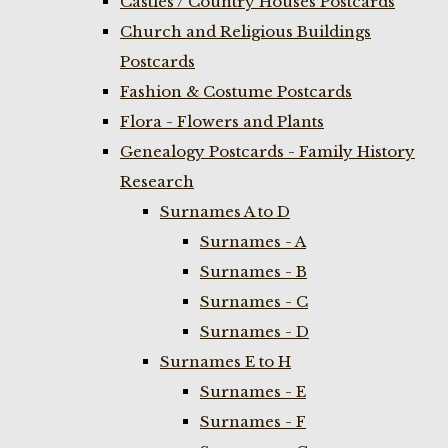
Castles / Country Houses Postcards
Church and Religious Buildings
Postcards
Fashion & Costume Postcards
Flora - Flowers and Plants
Genealogy Postcards - Family History
Research
Surnames A to D
Surnames - A
Surnames - B
Surnames - C
Surnames - D
Surnames E to H
Surnames - E
Surnames - F