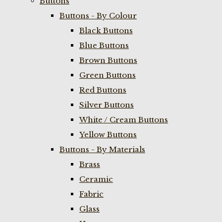
Buttons
Buttons - By Colour
Black Buttons
Blue Buttons
Brown Buttons
Green Buttons
Red Buttons
Silver Buttons
White / Cream Buttons
Yellow Buttons
Buttons - By Materials
Brass
Ceramic
Fabric
Glass