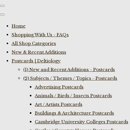
Home
Shopping With Us - FAQs
All Shop Categories
New & Recent Additions
Postcards | Deltiology
(1) New and Recent Additions - Postcards
(2) Subjects / Themes / Topics - Postcards
Advertising Postcards
Animals / Birds / Insects Postcards
Art / Artists Postcards
Buildings & Architecture Postcards
Cambridge University Colleges Postcards