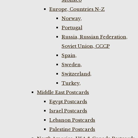
Europe, Countries N-Z
Norway,
Portugal
Russia, Russian Federation,
Soviet Union, CCCP
Spain,
Sweden,
Switzerland,
Turkey,
Middle East Postcards
Egypt Postcards
Israel Postcards
Lebanon Postcards
Palestine Postcards