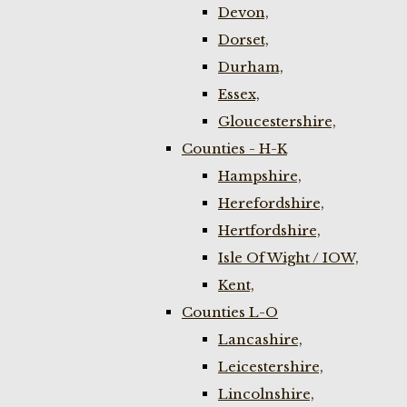
Devon,
Dorset,
Durham,
Essex,
Gloucestershire,
Counties - H-K
Hampshire,
Herefordshire,
Hertfordshire,
Isle Of Wight / IOW,
Kent,
Counties L-O
Lancashire,
Leicestershire,
Lincolnshire,