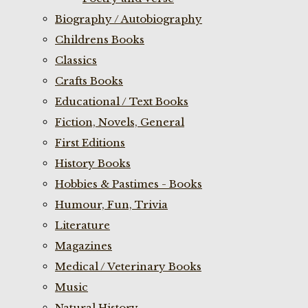
Biography / Autobiography
Childrens Books
Classics
Crafts Books
Educational / Text Books
Fiction, Novels, General
First Editions
History Books
Hobbies & Pastimes - Books
Humour, Fun, Trivia
Literature
Magazines
Medical / Veterinary Books
Music
Natural History