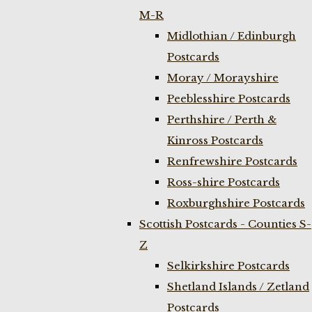
M-R
Midlothian / Edinburgh
Postcards
Moray / Morayshire
Peeblesshire Postcards
Perthshire / Perth &
Kinross Postcards
Renfrewshire Postcards
Ross-shire Postcards
Roxburghshire Postcards
Scottish Postcards - Counties S-
Z
Selkirkshire Postcards
Shetland Islands / Zetland
Postcards