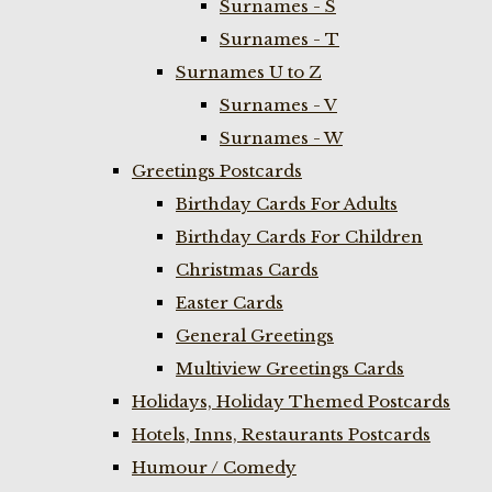
Surnames - S
Surnames - T
Surnames U to Z
Surnames - V
Surnames - W
Greetings Postcards
Birthday Cards For Adults
Birthday Cards For Children
Christmas Cards
Easter Cards
General Greetings
Multiview Greetings Cards
Holidays, Holiday Themed Postcards
Hotels, Inns, Restaurants Postcards
Humour / Comedy