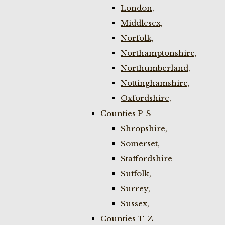
London,
Middlesex,
Norfolk,
Northamptonshire,
Northumberland,
Nottinghamshire,
Oxfordshire,
Counties P-S
Shropshire,
Somerset,
Staffordshire
Suffolk,
Surrey,
Sussex,
Counties T-Z