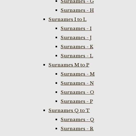
Surnames - G
Surnames - H
Surnames I to L
Surnames - I
Surnames - J
Surnames - K
Surnames - L
Surnames M to P
Surnames - M
Surnames - N
Surnames - O
Surnames - P
Surnames Q to T
Surnames - Q
Surnames - R