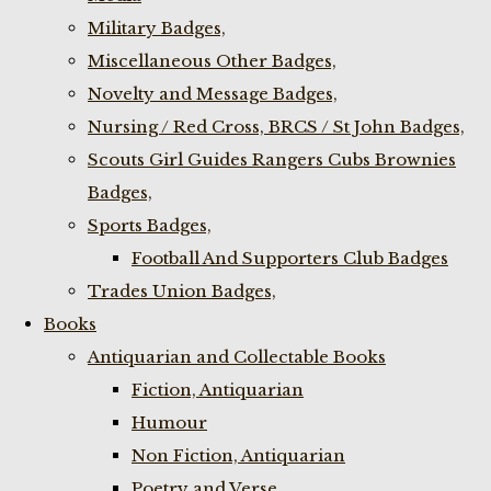
Military Badges,
Miscellaneous Other Badges,
Novelty and Message Badges,
Nursing / Red Cross, BRCS / St John Badges,
Scouts Girl Guides Rangers Cubs Brownies
Badges,
Sports Badges,
Football And Supporters Club Badges
Trades Union Badges,
Books
Antiquarian and Collectable Books
Fiction, Antiquarian
Humour
Non Fiction, Antiquarian
Poetry and Verse