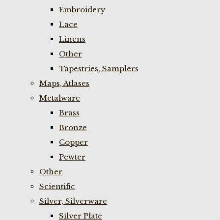
Embroidery
Lace
Linens
Other
Tapestries, Samplers
Maps, Atlases
Metalware
Brass
Bronze
Copper
Pewter
Other
Scientific
Silver, Silverware
Silver Plate