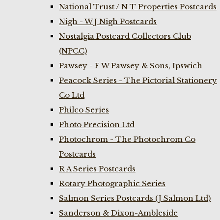
National Trust / N T Properties Postcards
Nigh - W J Nigh Postcards
Nostalgia Postcard Collectors Club
(NPCC)
Pawsey - F W Pawsey & Sons, Ipswich
Peacock Series - The Pictorial Stationery
Co Ltd
Philco Series
Photo Precision Ltd
Photochrom - The Photochrom Co
Postcards
R A Series Postcards
Rotary Photographic Series
Salmon Series Postcards (J Salmon Ltd)
Sanderson & Dixon-Ambleside