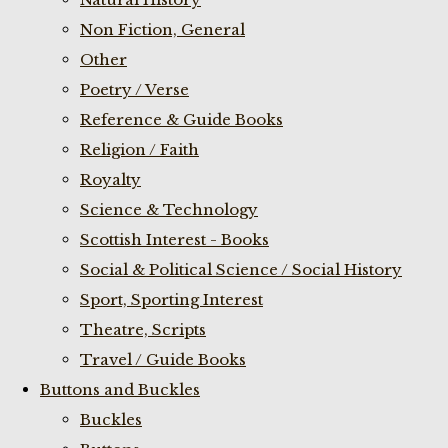
Non Fiction, General
Other
Poetry / Verse
Reference & Guide Books
Religion / Faith
Royalty
Science & Technology
Scottish Interest - Books
Social & Political Science / Social History
Sport, Sporting Interest
Theatre, Scripts
Travel / Guide Books
Buttons and Buckles
Buckles