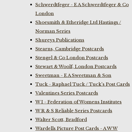
Schwerdtfeger - E A Schwerdtfeger & Co
London
Shoesmith & Etheridge Ltd Hastings /
Norman Series
Shureys Publications
Stearns, Cambridge Postcards
Stengel & Co London Postcards
Stewart & Woolf, London Postcards
Sweetman - E A Sweetman & Son
Tuck - Raphael Tuck / Tuck's Post Cards
Valentines Series Postcards
W I - Federation of Womens Institutes
W R & S Reliable Series Postcards
Walter Scott, Bradford
Wardells Picture Post Cards - A W W