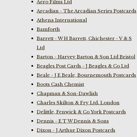
Aero Films Ltd
Arcadian - The Arcadian Series Postcards
Athena International
Bamforth
Barrett - W H Barrett, Chichester - V & S
Ltd
Barton - Harvey Barton & Son Ltd Bristol
Beagles Post Cards - J Beagles & Co Ltd
Beale - J E Beale, Bournemouth Postcards
Boots Cash Chemist
Chapman & Son-Dawlish
Charles Skilton & Fry Ltd. London
Delittle, Fenwick & Co York Postcards
Dennis - E T W Dennis & Sons
Dixon - J Arthur Dixon Postcards