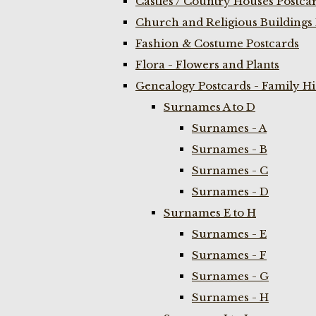
Castles / Country Houses Postca
Church and Religious Buildings 
Fashion & Costume Postcards
Flora - Flowers and Plants
Genealogy Postcards - Family H
Surnames A to D
Surnames - A
Surnames - B
Surnames - C
Surnames - D
Surnames E to H
Surnames - E
Surnames - F
Surnames - G
Surnames - H