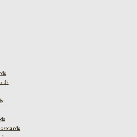
rds
ards
ds
rds
ostcards