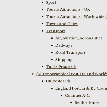
Sport
Tourist Attractions - UK
Tourist Attractions - Worldwide 
Towns and Cities
Transport
Air, Aviation, Aeronautica
Railways
Road Transport
Shipping
Tucks Postcards
(3) Topographical Post-UK and World
UK Postcards
England Postcards By Coun
Counties A-C
Bedfordshire,