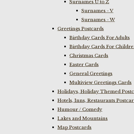
Surnames U to Z
Surnames - V
Surnames - W
Greetings Postcards
Birthday Cards For Adults
Birthday Cards For Childr
Christmas Cards
Easter Cards
General Greetings
Multiview Greetings Cards
Holidays, Holiday Themed Postc
Hotels, Inns, Restaurants Postca
Humour / Comedy
Lakes and Mountains
Map Postcards