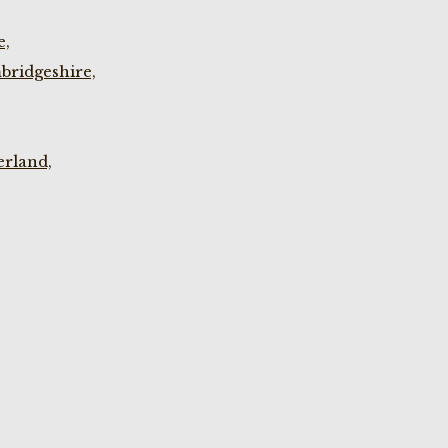
e,
bridgeshire,
rland,