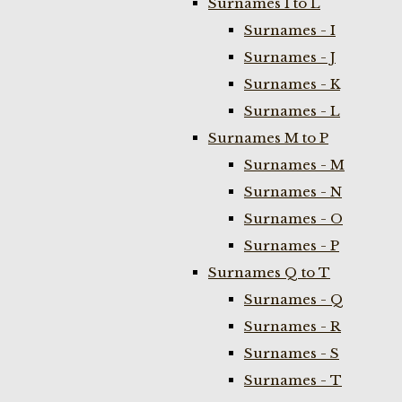
Surnames I to L
Surnames - I
Surnames - J
Surnames - K
Surnames - L
Surnames M to P
Surnames - M
Surnames - N
Surnames - O
Surnames - P
Surnames Q to T
Surnames - Q
Surnames - R
Surnames - S
Surnames - T