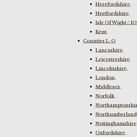
Herefordshire,
Hertfordshire,
Isle Of Wight / I
Kent,
Counties L-O
Lancashire,
Leicestershire,
Lincolnshire,
London,
Middlesex,
Norfolk,
Northamptonshir
Northumberland
Nottinghamshire
Oxfordshire,