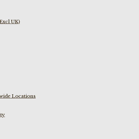
(Excl UK)
wide Locations
ty