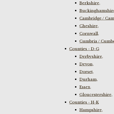
Berkshire,
Buckinghamshir
Cambridge / Cam
Cheshire,
Cornwall,
Cumbria / Cumbe
Counties - D-G
Derbyshire,
Devon,
Dorset,
Durham,
Essex,
Gloucestershire,
Counties - H-K
Hampshire,