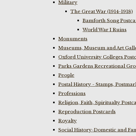
Military
The Great War (1914-1918)
Bamforth Song Postcar
World War I Ruins
Monuments
Museums, Museum and Art Galle
Oxford University Colleges Post
Parks Gardens Recreational Gro
People
Postal History - Stamps, Postmar
Professions
Religion, Faith, Spiritualty Postc
Reproduction Postcards
Royalty
Social History-Domestic and Fam