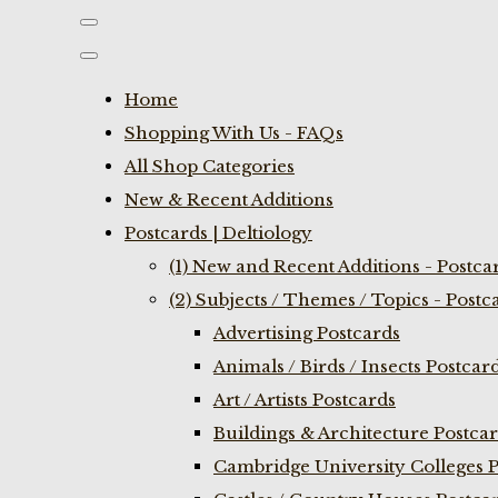
Home
Shopping With Us - FAQs
All Shop Categories
New & Recent Additions
Postcards | Deltiology
(1) New and Recent Additions - Postca
(2) Subjects / Themes / Topics - Postc
Advertising Postcards
Animals / Birds / Insects Postcar
Art / Artists Postcards
Buildings & Architecture Postca
Cambridge University Colleges P