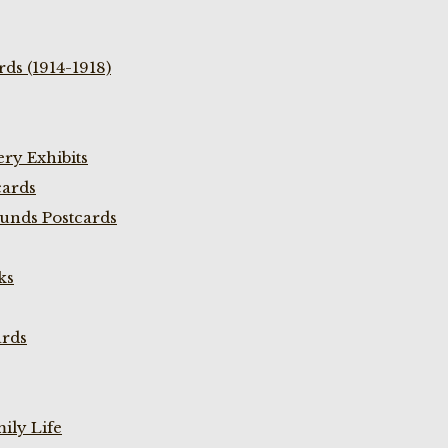
ds (1914-1918)
ry Exhibits
cards
unds Postcards
ks
ards
ily Life