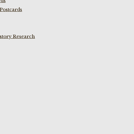
rds
Postcards
istory Research