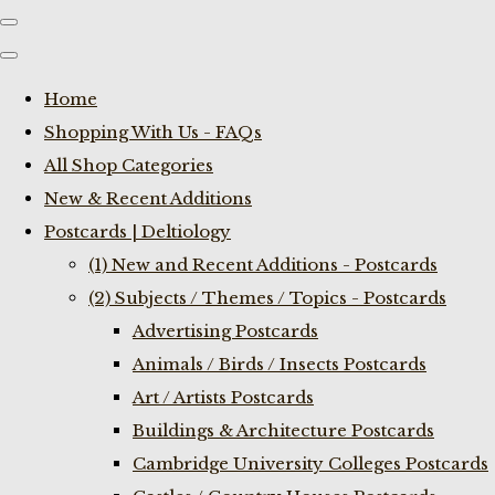
Home
Shopping With Us - FAQs
All Shop Categories
New & Recent Additions
Postcards | Deltiology
(1) New and Recent Additions - Postcards
(2) Subjects / Themes / Topics - Postcards
Advertising Postcards
Animals / Birds / Insects Postcards
Art / Artists Postcards
Buildings & Architecture Postcards
Cambridge University Colleges Postcards