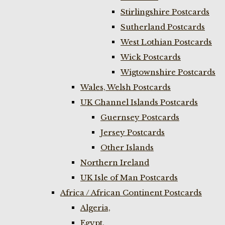
Stirlingshire Postcards
Sutherland Postcards
West Lothian Postcards
Wick Postcards
Wigtownshire Postcards
Wales, Welsh Postcards
UK Channel Islands Postcards
Guernsey Postcards
Jersey Postcards
Other Islands
Northern Ireland
UK Isle of Man Postcards
Africa / African Continent Postcards
Algeria,
Egypt,