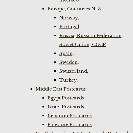
Europe, Countries N-Z
Norway,
Portugal
Russia, Russian Federation,
Soviet Union, CCCP
Spain,
Sweden,
Switzerland,
Turkey,
Middle East Postcards
Egypt Postcards
Israel Postcards
Lebanon Postcards
Palestine Postcards