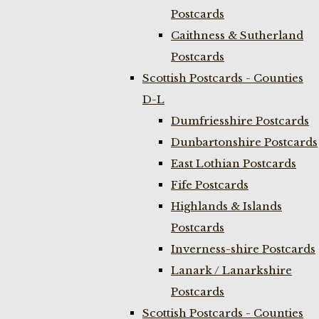
Postcards
Caithness & Sutherland
Postcards
Scottish Postcards - Counties
D-L
Dumfriesshire Postcards
Dunbartonshire Postcards
East Lothian Postcards
Fife Postcards
Highlands & Islands
Postcards
Inverness-shire Postcards
Lanark / Lanarkshire
Postcards
Scottish Postcards - Counties