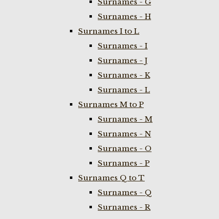
Surnames - G
Surnames - H
Surnames I to L
Surnames - I
Surnames - J
Surnames - K
Surnames - L
Surnames M to P
Surnames - M
Surnames - N
Surnames - O
Surnames - P
Surnames Q to T
Surnames - Q
Surnames - R