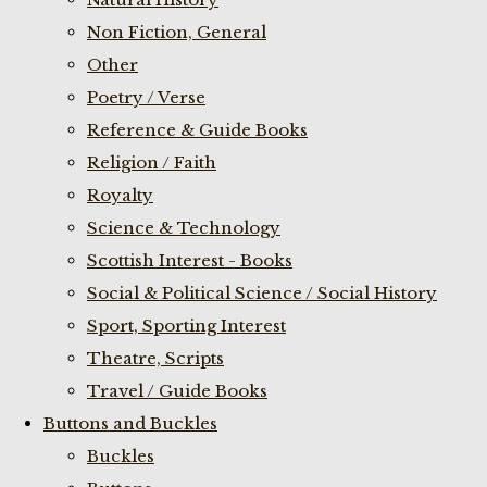
Non Fiction, General
Other
Poetry / Verse
Reference & Guide Books
Religion / Faith
Royalty
Science & Technology
Scottish Interest - Books
Social & Political Science / Social History
Sport, Sporting Interest
Theatre, Scripts
Travel / Guide Books
Buttons and Buckles
Buckles