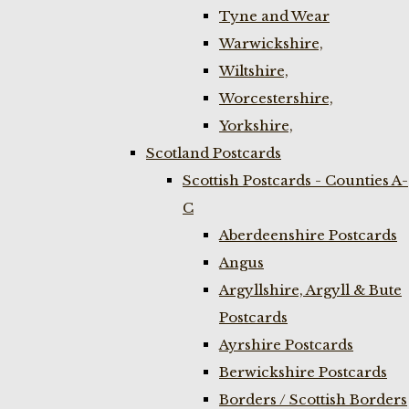
Tyne and Wear
Warwickshire,
Wiltshire,
Worcestershire,
Yorkshire,
Scotland Postcards
Scottish Postcards - Counties A-
C
Aberdeenshire Postcards
Angus
Argyllshire, Argyll & Bute
Postcards
Ayrshire Postcards
Berwickshire Postcards
Borders / Scottish Borders