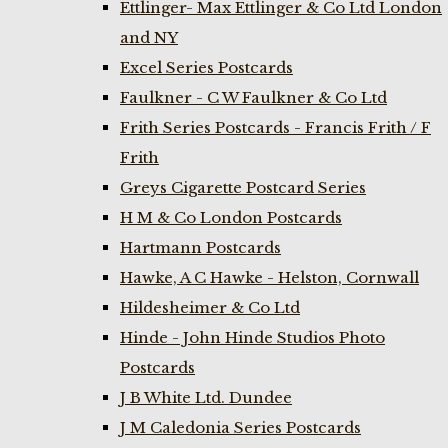
Ettlinger- Max Ettlinger & Co Ltd London
and NY
Excel Series Postcards
Faulkner - C W Faulkner & Co Ltd
Frith Series Postcards - Francis Frith / F
Frith
Greys Cigarette Postcard Series
H M & Co London Postcards
Hartmann Postcards
Hawke, A C Hawke - Helston, Cornwall
Hildesheimer & Co Ltd
Hinde - John Hinde Studios Photo
Postcards
J B White Ltd. Dundee
J M Caledonia Series Postcards