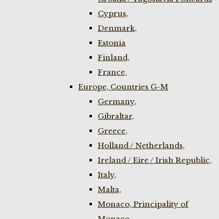
Cyprus,
Denmark,
Estonia
Finland,
France,
Europe, Countries G-M
Germany,
Gibraltar,
Greece,
Holland / Netherlands,
Ireland / Eire / Irish Republic,
Italy,
Malta,
Monaco, Principality of
Monaco