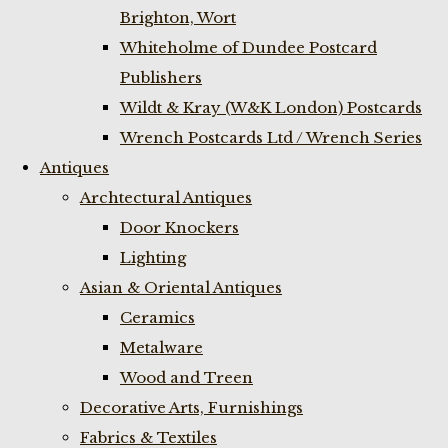
Brighton, Wort
Whiteholme of Dundee Postcard
Publishers
Wildt & Kray (W&K London) Postcards
Wrench Postcards Ltd / Wrench Series
Antiques
Archtectural Antiques
Door Knockers
Lighting
Asian & Oriental Antiques
Ceramics
Metalware
Wood and Treen
Decorative Arts, Furnishings
Fabrics & Textiles