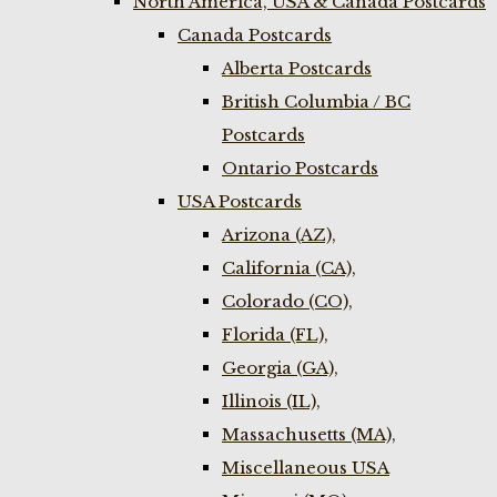
North America, USA & Canada Postcards
Canada Postcards
Alberta Postcards
British Columbia / BC
Postcards
Ontario Postcards
USA Postcards
Arizona (AZ),
California (CA),
Colorado (CO),
Florida (FL),
Georgia (GA),
Illinois (IL),
Massachusetts (MA),
Miscellaneous USA