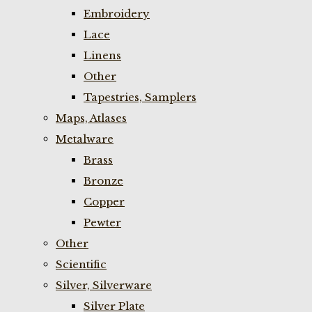
Embroidery
Lace
Linens
Other
Tapestries, Samplers
Maps, Atlases
Metalware
Brass
Bronze
Copper
Pewter
Other
Scientific
Silver, Silverware
Silver Plate