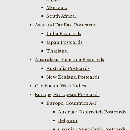
Morocco,
South Africa,
Asia and Far East Postcards
India Postcards
Japan Postcards
Thailand
Australasia, Oceania Postcards
Australia Postcards
New Zealand Postcards
Caribbean, West Indies
Europe, European Postcards
Europe, Countries A-F
Austria / Osterreich Postcards
Belgium,
Croatia / Yugoslavia Postcards