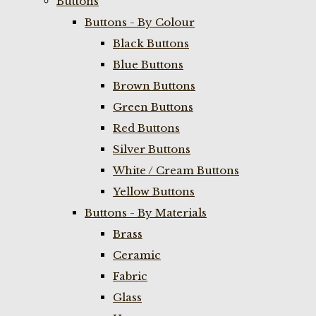
Buttons
Buttons - By Colour
Black Buttons
Blue Buttons
Brown Buttons
Green Buttons
Red Buttons
Silver Buttons
White / Cream Buttons
Yellow Buttons
Buttons - By Materials
Brass
Ceramic
Fabric
Glass