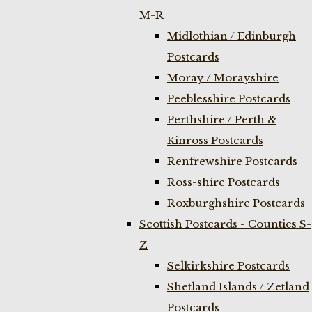
M-R
Midlothian / Edinburgh
Postcards
Moray / Morayshire
Peeblesshire Postcards
Perthshire / Perth &
Kinross Postcards
Renfrewshire Postcards
Ross-shire Postcards
Roxburghshire Postcards
Scottish Postcards - Counties S-
Z
Selkirkshire Postcards
Shetland Islands / Zetland
Postcards