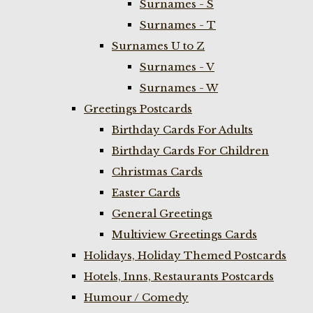
Surnames - S
Surnames - T
Surnames U to Z
Surnames - V
Surnames - W
Greetings Postcards
Birthday Cards For Adults
Birthday Cards For Children
Christmas Cards
Easter Cards
General Greetings
Multiview Greetings Cards
Holidays, Holiday Themed Postcards
Hotels, Inns, Restaurants Postcards
Humour / Comedy