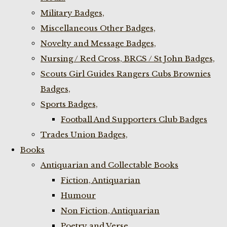
Military Badges,
Miscellaneous Other Badges,
Novelty and Message Badges,
Nursing / Red Cross, BRCS / St John Badges,
Scouts Girl Guides Rangers Cubs Brownies
Badges,
Sports Badges,
Football And Supporters Club Badges
Trades Union Badges,
Books
Antiquarian and Collectable Books
Fiction, Antiquarian
Humour
Non Fiction, Antiquarian
Poetry and Verse