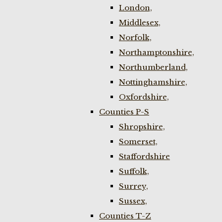
London,
Middlesex,
Norfolk,
Northamptonshire,
Northumberland,
Nottinghamshire,
Oxfordshire,
Counties P-S
Shropshire,
Somerset,
Staffordshire
Suffolk,
Surrey,
Sussex,
Counties T-Z