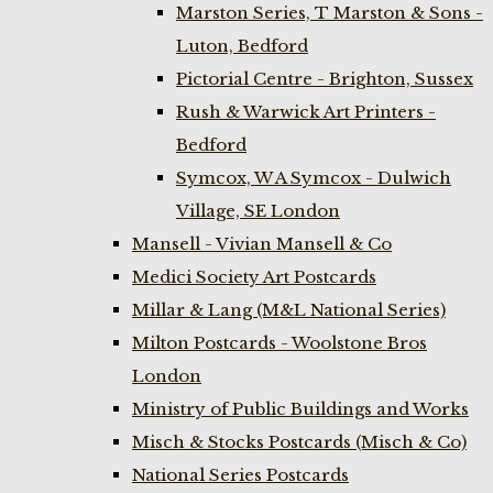
Marston Series, T Marston & Sons -
Luton, Bedford
Pictorial Centre - Brighton, Sussex
Rush & Warwick Art Printers -
Bedford
Symcox, W A Symcox - Dulwich
Village, SE London
Mansell - Vivian Mansell & Co
Medici Society Art Postcards
Millar & Lang (M&L National Series)
Milton Postcards - Woolstone Bros
London
Ministry of Public Buildings and Works
Misch & Stocks Postcards (Misch & Co)
National Series Postcards