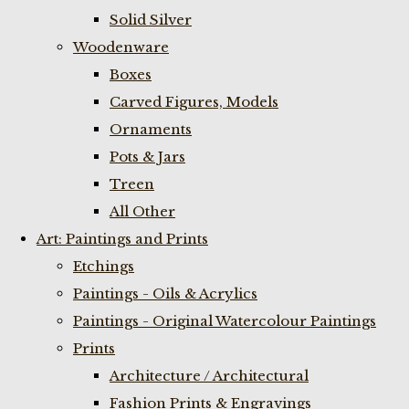
Solid Silver
Woodenware
Boxes
Carved Figures, Models
Ornaments
Pots & Jars
Treen
All Other
Art: Paintings and Prints
Etchings
Paintings - Oils & Acrylics
Paintings - Original Watercolour Paintings
Prints
Architecture / Architectural
Fashion Prints & Engravings