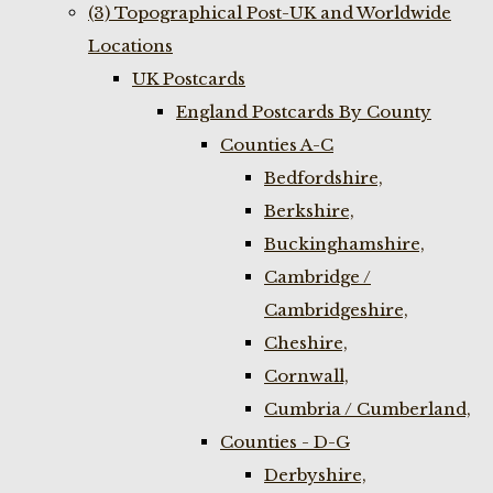
(3) Topographical Post-UK and Worldwide
Locations
UK Postcards
England Postcards By County
Counties A-C
Bedfordshire,
Berkshire,
Buckinghamshire,
Cambridge /
Cambridgeshire,
Cheshire,
Cornwall,
Cumbria / Cumberland,
Counties - D-G
Derbyshire,