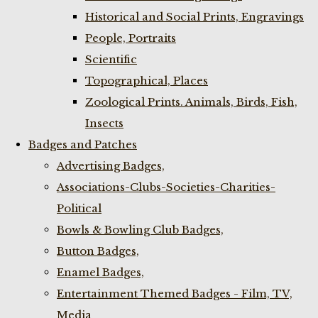
Historical and Social Prints, Engravings
People, Portraits
Scientific
Topographical, Places
Zoological Prints. Animals, Birds, Fish,
Insects
Badges and Patches
Advertising Badges,
Associations-Clubs-Societies-Charities-
Political
Bowls & Bowling Club Badges,
Button Badges,
Enamel Badges,
Entertainment Themed Badges - Film, TV,
Media