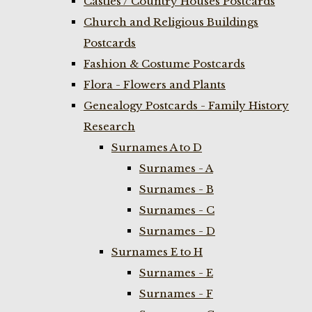
Castles / Country Houses Postcards
Church and Religious Buildings
Postcards
Fashion & Costume Postcards
Flora - Flowers and Plants
Genealogy Postcards - Family History
Research
Surnames A to D
Surnames - A
Surnames - B
Surnames - C
Surnames - D
Surnames E to H
Surnames - E
Surnames - F