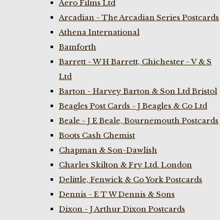
Aero Films Ltd
Arcadian - The Arcadian Series Postcards
Athena International
Bamforth
Barrett - W H Barrett, Chichester - V & S
Ltd
Barton - Harvey Barton & Son Ltd Bristol
Beagles Post Cards - J Beagles & Co Ltd
Beale - J E Beale, Bournemouth Postcards
Boots Cash Chemist
Chapman & Son-Dawlish
Charles Skilton & Fry Ltd. London
Delittle, Fenwick & Co York Postcards
Dennis - E T W Dennis & Sons
Dixon - J Arthur Dixon Postcards