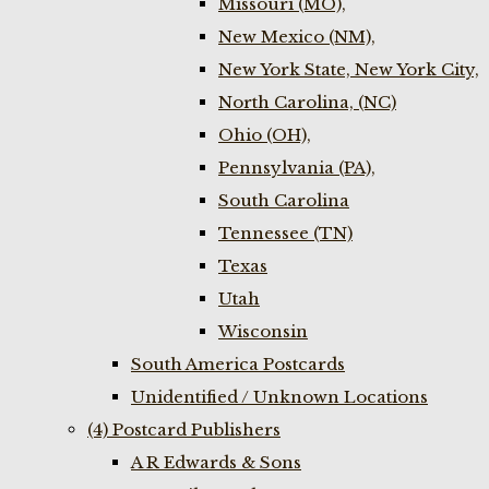
Missouri (MO),
New Mexico (NM),
New York State, New York City,
North Carolina, (NC)
Ohio (OH),
Pennsylvania (PA),
South Carolina
Tennessee (TN)
Texas
Utah
Wisconsin
South America Postcards
Unidentified / Unknown Locations
(4) Postcard Publishers
A R Edwards & Sons