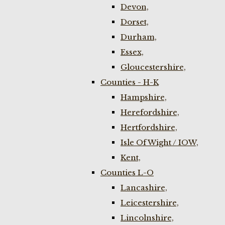
Devon,
Dorset,
Durham,
Essex,
Gloucestershire,
Counties - H-K
Hampshire,
Herefordshire,
Hertfordshire,
Isle Of Wight / IOW,
Kent,
Counties L-O
Lancashire,
Leicestershire,
Lincolnshire,