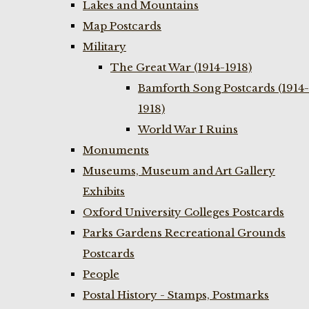
Lakes and Mountains
Map Postcards
Military
The Great War (1914-1918)
Bamforth Song Postcards (1914-
1918)
World War I Ruins
Monuments
Museums, Museum and Art Gallery
Exhibits
Oxford University Colleges Postcards
Parks Gardens Recreational Grounds
Postcards
People
Postal History - Stamps, Postmarks