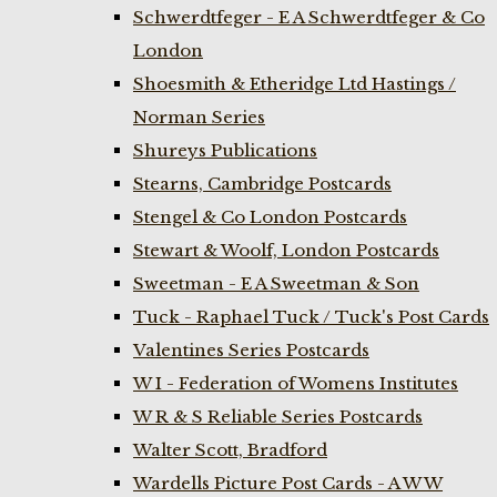
Schwerdtfeger - E A Schwerdtfeger & Co
London
Shoesmith & Etheridge Ltd Hastings /
Norman Series
Shureys Publications
Stearns, Cambridge Postcards
Stengel & Co London Postcards
Stewart & Woolf, London Postcards
Sweetman - E A Sweetman & Son
Tuck - Raphael Tuck / Tuck's Post Cards
Valentines Series Postcards
W I - Federation of Womens Institutes
W R & S Reliable Series Postcards
Walter Scott, Bradford
Wardells Picture Post Cards - A W W