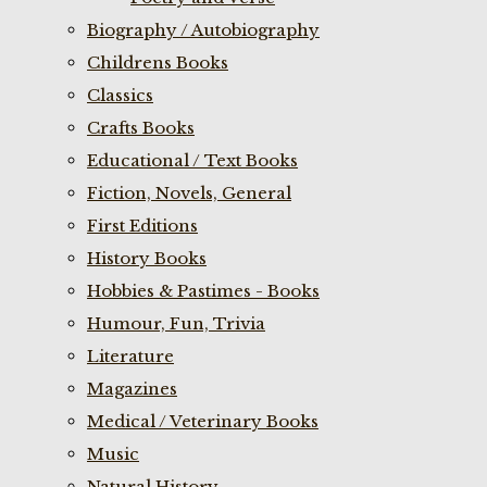
Biography / Autobiography
Childrens Books
Classics
Crafts Books
Educational / Text Books
Fiction, Novels, General
First Editions
History Books
Hobbies & Pastimes - Books
Humour, Fun, Trivia
Literature
Magazines
Medical / Veterinary Books
Music
Natural History