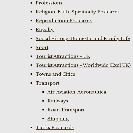
Professions
Religion, Faith, Spiritualty Postcards
Reproduction Postcards
Royalty
Social History-Domestic and Family Life
Sport
Tourist Attractions - UK
Tourist Attractions - Worldwide (Excl UK)
Towns and Cities
Transport
Air, Aviation, Aeronautica
Railways
Road Transport
Shipping
Tucks Postcards