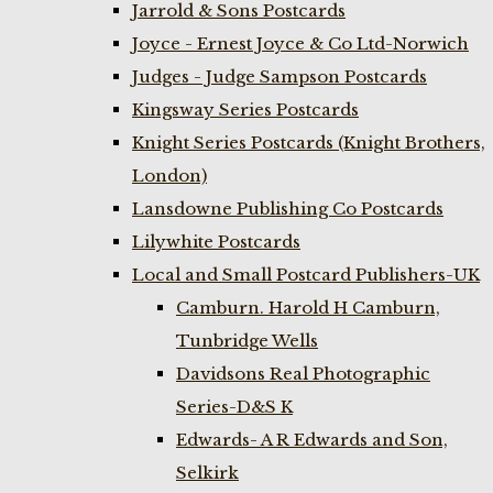
Jarrold & Sons Postcards
Joyce - Ernest Joyce & Co Ltd-Norwich
Judges - Judge Sampson Postcards
Kingsway Series Postcards
Knight Series Postcards (Knight Brothers,
London)
Lansdowne Publishing Co Postcards
Lilywhite Postcards
Local and Small Postcard Publishers-UK
Camburn. Harold H Camburn,
Tunbridge Wells
Davidsons Real Photographic
Series-D&S K
Edwards- A R Edwards and Son,
Selkirk