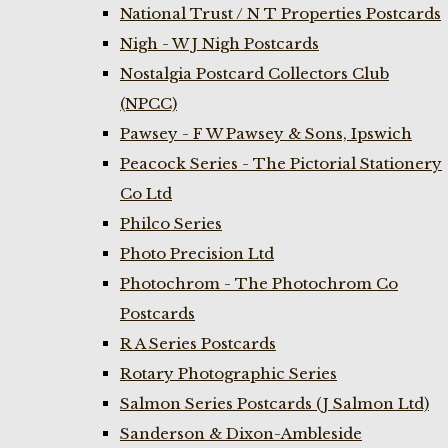
National Trust / N T Properties Postcards
Nigh - W J Nigh Postcards
Nostalgia Postcard Collectors Club
(NPCC)
Pawsey - F W Pawsey & Sons, Ipswich
Peacock Series - The Pictorial Stationery
Co Ltd
Philco Series
Photo Precision Ltd
Photochrom - The Photochrom Co
Postcards
R A Series Postcards
Rotary Photographic Series
Salmon Series Postcards (J Salmon Ltd)
Sanderson & Dixon-Ambleside