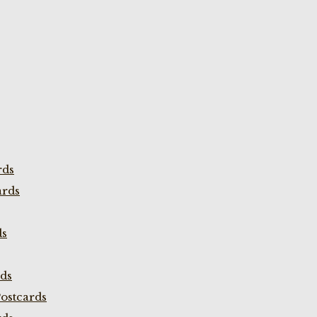
rds
ards
ds
rds
ostcards