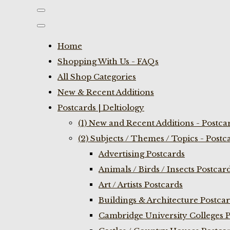
Home
Shopping With Us - FAQs
All Shop Categories
New & Recent Additions
Postcards | Deltiology
(1) New and Recent Additions - Postca
(2) Subjects / Themes / Topics - Postc
Advertising Postcards
Animals / Birds / Insects Postcar
Art / Artists Postcards
Buildings & Architecture Postca
Cambridge University Colleges P