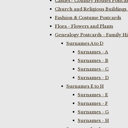
Castles / Country Houses Postca
Church and Religious Buildings 
Fashion & Costume Postcards
Flora - Flowers and Plants
Genealogy Postcards - Family H
Surnames A to D
Surnames - A
Surnames - B
Surnames - C
Surnames - D
Surnames E to H
Surnames - E
Surnames - F
Surnames - G
Surnames - H