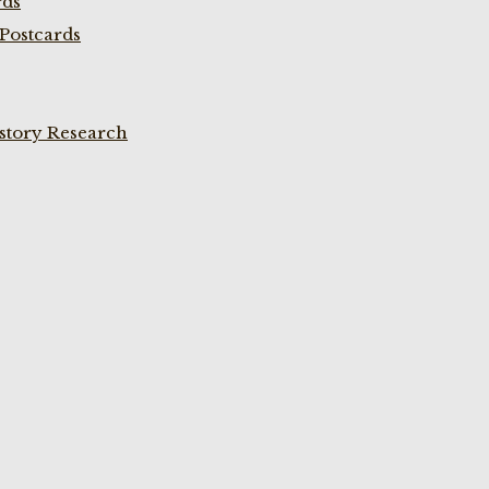
rds
Postcards
istory Research