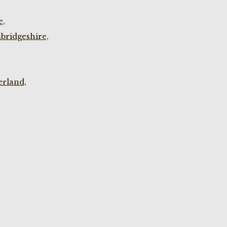
e,
bridgeshire,
rland,