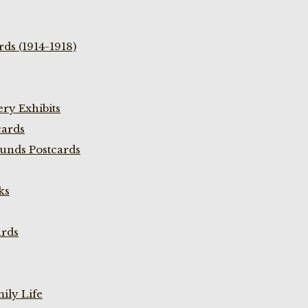
ds (1914-1918)
ry Exhibits
cards
unds Postcards
ks
ards
ily Life