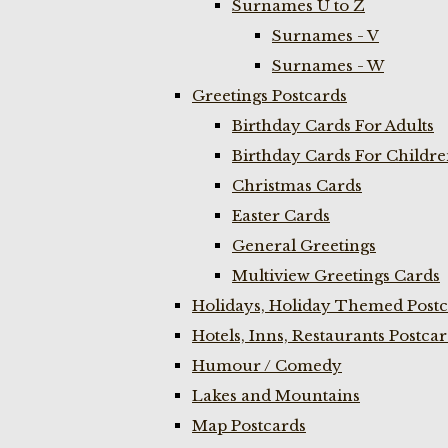
Surnames U to Z
Surnames - V
Surnames - W
Greetings Postcards
Birthday Cards For Adults
Birthday Cards For Childr
Christmas Cards
Easter Cards
General Greetings
Multiview Greetings Cards
Holidays, Holiday Themed Postc
Hotels, Inns, Restaurants Postca
Humour / Comedy
Lakes and Mountains
Map Postcards