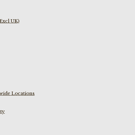
(Excl UK)
wide Locations
ty