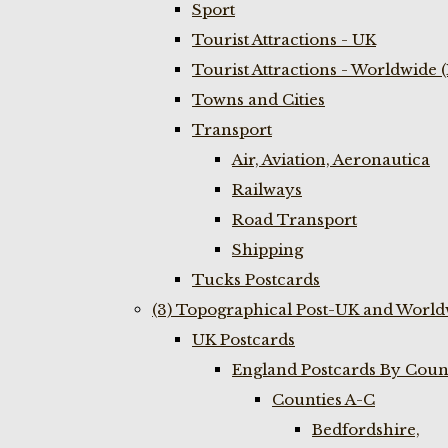
Sport
Tourist Attractions - UK
Tourist Attractions - Worldwide 
Towns and Cities
Transport
Air, Aviation, Aeronautica
Railways
Road Transport
Shipping
Tucks Postcards
(3) Topographical Post-UK and World
UK Postcards
England Postcards By Coun
Counties A-C
Bedfordshire,