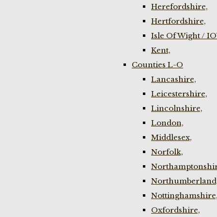
Herefordshire,
Hertfordshire,
Isle Of Wight / I
Kent,
Counties L-O
Lancashire,
Leicestershire,
Lincolnshire,
London,
Middlesex,
Norfolk,
Northamptonshir
Northumberland
Nottinghamshire
Oxfordshire,