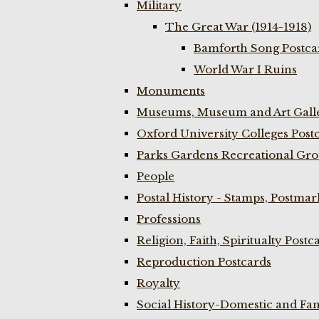
Military
The Great War (1914-1918)
Bamforth Song Postcar
World War I Ruins
Monuments
Museums, Museum and Art Galle
Oxford University Colleges Post
Parks Gardens Recreational Gro
People
Postal History - Stamps, Postmar
Professions
Religion, Faith, Spiritualty Postc
Reproduction Postcards
Royalty
Social History-Domestic and Fam