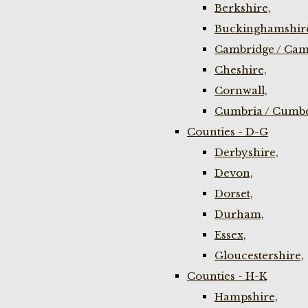
Berkshire,
Buckinghamshir
Cambridge / Cam
Cheshire,
Cornwall,
Cumbria / Cumbe
Counties - D-G
Derbyshire,
Devon,
Dorset,
Durham,
Essex,
Gloucestershire,
Counties - H-K
Hampshire,