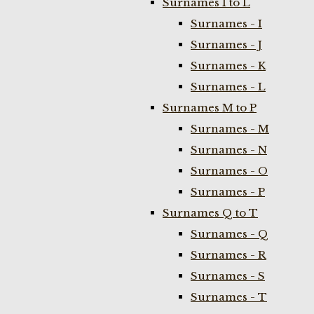
Surnames I to L
Surnames - I
Surnames - J
Surnames - K
Surnames - L
Surnames M to P
Surnames - M
Surnames - N
Surnames - O
Surnames - P
Surnames Q to T
Surnames - Q
Surnames - R
Surnames - S
Surnames - T