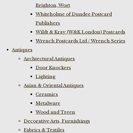
Brighton, Wort
Whiteholme of Dundee Postcard
Publishers
Wildt & Kray (W&K London) Postcards
Wrench Postcards Ltd / Wrench Series
Antiques
Archtectural Antiques
Door Knockers
Lighting
Asian & Oriental Antiques
Ceramics
Metalware
Wood and Treen
Decorative Arts, Furnishings
Fabrics & Textiles