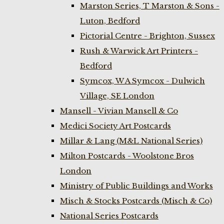
Marston Series, T Marston & Sons -
Luton, Bedford
Pictorial Centre - Brighton, Sussex
Rush & Warwick Art Printers -
Bedford
Symcox, W A Symcox - Dulwich
Village, SE London
Mansell - Vivian Mansell & Co
Medici Society Art Postcards
Millar & Lang (M&L National Series)
Milton Postcards - Woolstone Bros
London
Ministry of Public Buildings and Works
Misch & Stocks Postcards (Misch & Co)
National Series Postcards