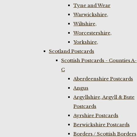
Tyne and Wear
Warwickshire,
Wiltshire,
Worcestershire,
Yorkshire,
Scotland Postcards
Scottish Postcards - Counties A-
C
Aberdeenshire Postcards
Angus
Argyllshire, Argyll & Bute
Postcards
Ayrshire Postcards
Berwickshire Postcards
Borders / Scottish Borders