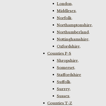
London,
Middlesex,
Norfolk,
Northamptonshire,
Northumberland,
Nottinghamshire,
Oxfordshire,
Counties P-S
Shropshire,
Somerset,
Staffordshire
Suffolk,
Surrey,
Sussex,
Counties T-Z