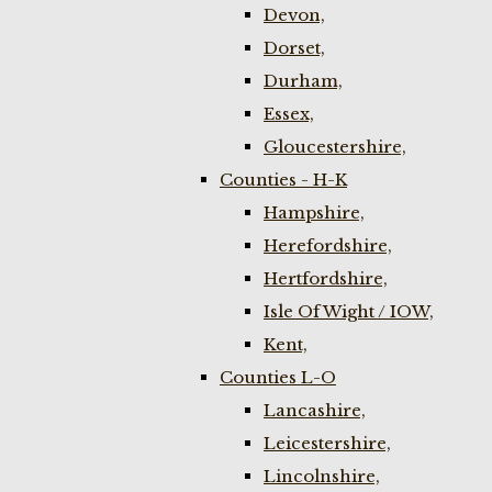
Devon,
Dorset,
Durham,
Essex,
Gloucestershire,
Counties - H-K
Hampshire,
Herefordshire,
Hertfordshire,
Isle Of Wight / IOW,
Kent,
Counties L-O
Lancashire,
Leicestershire,
Lincolnshire,