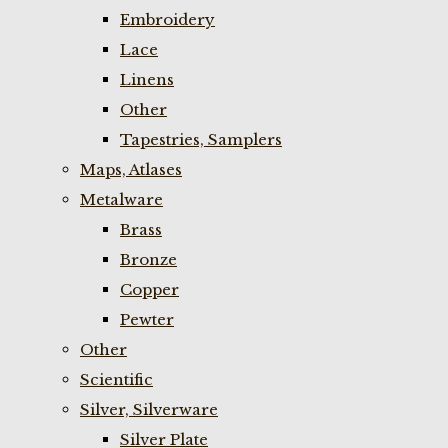
Embroidery
Lace
Linens
Other
Tapestries, Samplers
Maps, Atlases
Metalware
Brass
Bronze
Copper
Pewter
Other
Scientific
Silver, Silverware
Silver Plate