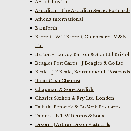
Aero Films Ltd
Arcadian - The Arcadian Series Postcards
Athena International
Bamforth
Barrett - W H Barrett, Chichester - V & S
Ltd
Barton - Harvey Barton & Son Ltd Bristol
Beagles Post Cards - J Beagles & Co Ltd
Beale - J E Beale, Bournemouth Postcards
Boots Cash Chemist
Chapman & Son-Dawlish
Charles Skilton & Fry Ltd. London
Delittle, Fenwick & Co York Postcards
Dennis - E T W Dennis & Sons
Dixon - J Arthur Dixon Postcards