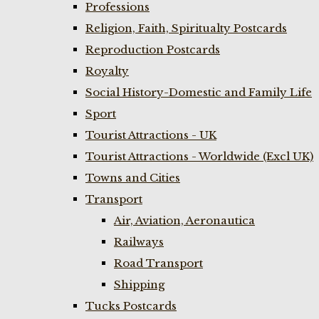
Professions
Religion, Faith, Spiritualty Postcards
Reproduction Postcards
Royalty
Social History-Domestic and Family Life
Sport
Tourist Attractions - UK
Tourist Attractions - Worldwide (Excl UK)
Towns and Cities
Transport
Air, Aviation, Aeronautica
Railways
Road Transport
Shipping
Tucks Postcards