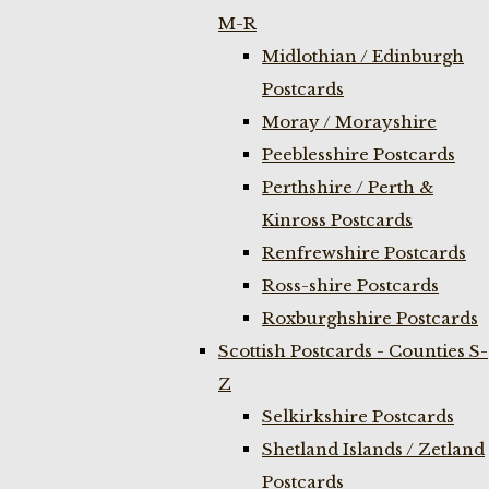
M-R
Midlothian / Edinburgh
Postcards
Moray / Morayshire
Peeblesshire Postcards
Perthshire / Perth &
Kinross Postcards
Renfrewshire Postcards
Ross-shire Postcards
Roxburghshire Postcards
Scottish Postcards - Counties S-
Z
Selkirkshire Postcards
Shetland Islands / Zetland
Postcards