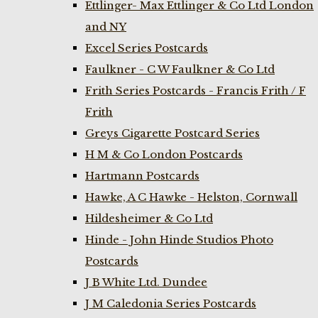
Ettlinger- Max Ettlinger & Co Ltd London
and NY
Excel Series Postcards
Faulkner - C W Faulkner & Co Ltd
Frith Series Postcards - Francis Frith / F
Frith
Greys Cigarette Postcard Series
H M & Co London Postcards
Hartmann Postcards
Hawke, A C Hawke - Helston, Cornwall
Hildesheimer & Co Ltd
Hinde - John Hinde Studios Photo
Postcards
J B White Ltd. Dundee
J M Caledonia Series Postcards