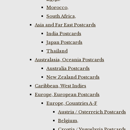
Morocco,
South Africa,
Asia and Far East Postcards
India Postcards
Japan Postcards
Thailand
Australasia, Oceania Postcards
Australia Postcards
New Zealand Postcards
Caribbean, West Indies
Europe, European Postcards
Europe, Countries A-F
Austria / Osterreich Postcards
Belgium,
Croatia / Yugoslavia Postcards