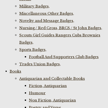
Military Badges,
Miscellaneous Other Badges,
Novelty and Message Badges,
Nursing / Red Cross, BRCS / St John Badges,
Scouts Girl Guides Rangers Cubs Brownies
Badges,
Sports Badges,
Football And Supporters Club Badges
Trades Union Badges,
Books
Antiquarian and Collectable Books
Fiction, Antiquarian
Humour
Non Fiction, Antiquarian
Poetry and Verse