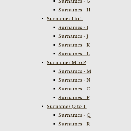
Surnames - G
Surnames - H
Surnames I to L
Surnames - I
Surnames - J
Surnames - K
Surnames - L
Surnames M to P
Surnames - M
Surnames - N
Surnames - O
Surnames - P
Surnames Q to T
Surnames - Q
Surnames - R