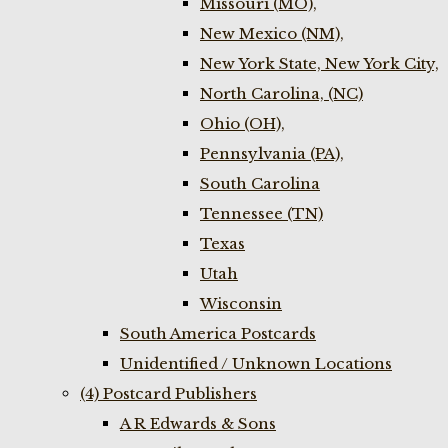
Missouri (MO),
New Mexico (NM),
New York State, New York City,
North Carolina, (NC)
Ohio (OH),
Pennsylvania (PA),
South Carolina
Tennessee (TN)
Texas
Utah
Wisconsin
South America Postcards
Unidentified / Unknown Locations
(4) Postcard Publishers
A R Edwards & Sons