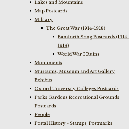
Lakes and Mountains
Map Postcards
Military
The Great War (1914-1918)
Bamforth Song Postcards (1914-
1918)
World War I Ruins
Monuments
Museums, Museum and Art Gallery
Exhibits
Oxford University Colleges Postcards
Parks Gardens Recreational Grounds
Postcards
People
Postal History - Stamps, Postmarks