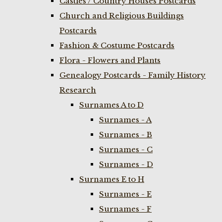
Castles / Country Houses Postcards
Church and Religious Buildings
Postcards
Fashion & Costume Postcards
Flora - Flowers and Plants
Genealogy Postcards - Family History
Research
Surnames A to D
Surnames - A
Surnames - B
Surnames - C
Surnames - D
Surnames E to H
Surnames - E
Surnames - F