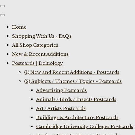
Home
Shopping With Us - FAQs
All Shop Categories
New & Recent Additions
Postcards | Deltiology
(1) New and Recent Additions - Postcards
(2) Subjects / Themes / Topics - Postcards
Advertising Postcards
Animals / Birds / Insects Postcards
Art / Artists Postcards
Buildings & Architecture Postcards
Cambridge University Colleges Postcards