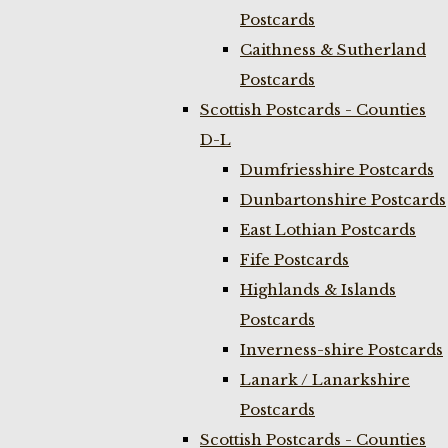
Postcards
Caithness & Sutherland
Postcards
Scottish Postcards - Counties
D-L
Dumfriesshire Postcards
Dunbartonshire Postcards
East Lothian Postcards
Fife Postcards
Highlands & Islands
Postcards
Inverness-shire Postcards
Lanark / Lanarkshire
Postcards
Scottish Postcards - Counties