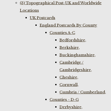
(3) Topographical Post-UK and Worldwide
Locations
UK Postcards
England Postcards By County
Counties A-C
Bedfordshire,
Berkshire,
Buckinghamshire,
Cambridge /
Cambridgeshire,
Cheshire,
Cornwall,
Cumbria / Cumberland,
Counties - D-G
Derbyshire,