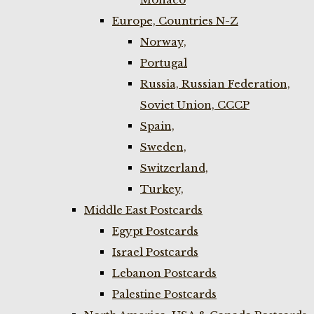
Europe, Countries N-Z
Norway,
Portugal
Russia, Russian Federation,
Soviet Union, CCCP
Spain,
Sweden,
Switzerland,
Turkey,
Middle East Postcards
Egypt Postcards
Israel Postcards
Lebanon Postcards
Palestine Postcards