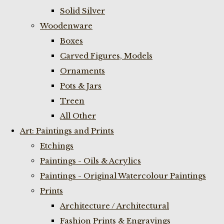
Solid Silver
Woodenware
Boxes
Carved Figures, Models
Ornaments
Pots & Jars
Treen
All Other
Art: Paintings and Prints
Etchings
Paintings - Oils & Acrylics
Paintings - Original Watercolour Paintings
Prints
Architecture / Architectural
Fashion Prints & Engravings