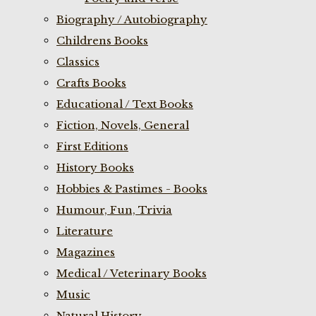
Biography / Autobiography
Childrens Books
Classics
Crafts Books
Educational / Text Books
Fiction, Novels, General
First Editions
History Books
Hobbies & Pastimes - Books
Humour, Fun, Trivia
Literature
Magazines
Medical / Veterinary Books
Music
Natural History