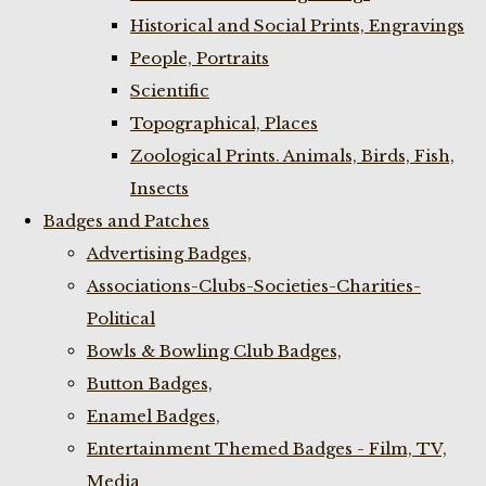
Historical and Social Prints, Engravings
People, Portraits
Scientific
Topographical, Places
Zoological Prints. Animals, Birds, Fish,
Insects
Badges and Patches
Advertising Badges,
Associations-Clubs-Societies-Charities-
Political
Bowls & Bowling Club Badges,
Button Badges,
Enamel Badges,
Entertainment Themed Badges - Film, TV,
Media