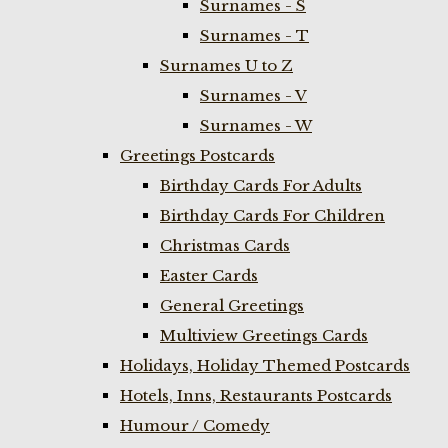
Surnames - S
Surnames - T
Surnames U to Z
Surnames - V
Surnames - W
Greetings Postcards
Birthday Cards For Adults
Birthday Cards For Children
Christmas Cards
Easter Cards
General Greetings
Multiview Greetings Cards
Holidays, Holiday Themed Postcards
Hotels, Inns, Restaurants Postcards
Humour / Comedy