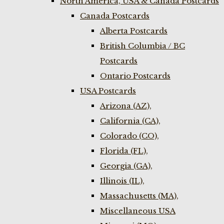
North America, USA & Canada Postcards
Canada Postcards
Alberta Postcards
British Columbia / BC
Postcards
Ontario Postcards
USA Postcards
Arizona (AZ),
California (CA),
Colorado (CO),
Florida (FL),
Georgia (GA),
Illinois (IL),
Massachusetts (MA),
Miscellaneous USA