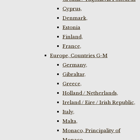
Cyprus,
Denmark,
Estonia
Finland,
France,
Europe, Countries G-M
Germany,
Gibraltar,
Greece,
Holland / Netherlands,
Ireland / Eire / Irish Republic,
Italy,
Malta,
Monaco, Principality of
Monaco