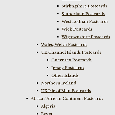
Stirlingshire Postcards
Sutherland Postcards
West Lothian Postcards
Wick Postcards
Wigtownshire Postcards
Wales, Welsh Postcards
UK Channel Islands Postcards
Guernsey Postcards
Jersey Postcards
Other Islands
Northern Ireland
UK Isle of Man Postcards
Africa / African Continent Postcards
Algeria,
Egypt,