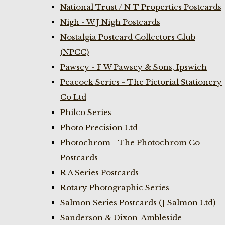
National Trust / N T Properties Postcards
Nigh - W J Nigh Postcards
Nostalgia Postcard Collectors Club
(NPCC)
Pawsey - F W Pawsey & Sons, Ipswich
Peacock Series - The Pictorial Stationery
Co Ltd
Philco Series
Photo Precision Ltd
Photochrom - The Photochrom Co
Postcards
R A Series Postcards
Rotary Photographic Series
Salmon Series Postcards (J Salmon Ltd)
Sanderson & Dixon-Ambleside