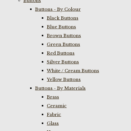
Buttons
Buttons - By Colour
Black Buttons
Blue Buttons
Brown Buttons
Green Buttons
Red Buttons
Silver Buttons
White / Cream Buttons
Yellow Buttons
Buttons - By Materials
Brass
Ceramic
Fabric
Glass