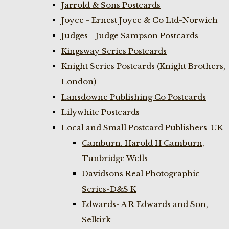
Jarrold & Sons Postcards
Joyce - Ernest Joyce & Co Ltd-Norwich
Judges - Judge Sampson Postcards
Kingsway Series Postcards
Knight Series Postcards (Knight Brothers,
London)
Lansdowne Publishing Co Postcards
Lilywhite Postcards
Local and Small Postcard Publishers-UK
Camburn. Harold H Camburn,
Tunbridge Wells
Davidsons Real Photographic
Series-D&S K
Edwards- A R Edwards and Son,
Selkirk