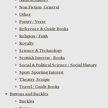
Non Fiction, General
Other
Poetry / Verse
Reference & Guide Books
Religion / Faith
Royalty
Science & Technology
Scottish Interest - Books
Social & Political Science / Social History
Sport, Sporting Interest
Theatre, Scripts
Travel / Guide Books
Buttons and Buckles
Buckles