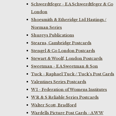
Schwerdtfeger - E A Schwerdtfeger & Co
London
Shoesmith & Etheridge Ltd Hastings /
Norman Series
Shureys Publications
Stearns, Cambridge Postcards
Stengel & Co London Postcards
Stewart & Woolf, London Postcards
Sweetman - E A Sweetman & Son
Tuck - Raphael Tuck / Tuck's Post Cards
Valentines Series Postcards
W I - Federation of Womens Institutes
W R & S Reliable Series Postcards
Walter Scott, Bradford
Wardells Picture Post Cards - A W W