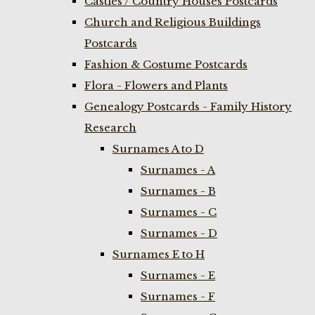
Castles / Country Houses Postcards
Church and Religious Buildings
Postcards
Fashion & Costume Postcards
Flora - Flowers and Plants
Genealogy Postcards - Family History
Research
Surnames A to D
Surnames - A
Surnames - B
Surnames - C
Surnames - D
Surnames E to H
Surnames - E
Surnames - F