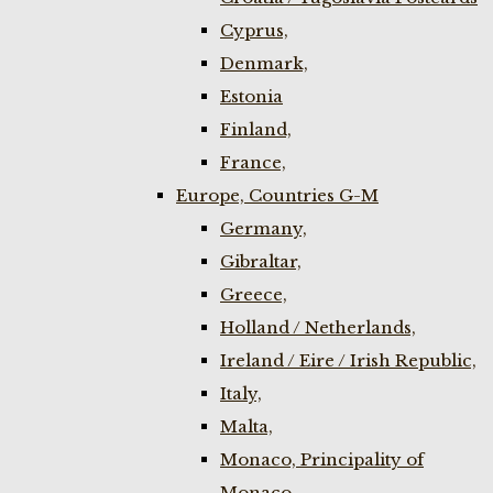
Cyprus,
Denmark,
Estonia
Finland,
France,
Europe, Countries G-M
Germany,
Gibraltar,
Greece,
Holland / Netherlands,
Ireland / Eire / Irish Republic,
Italy,
Malta,
Monaco, Principality of
Monaco