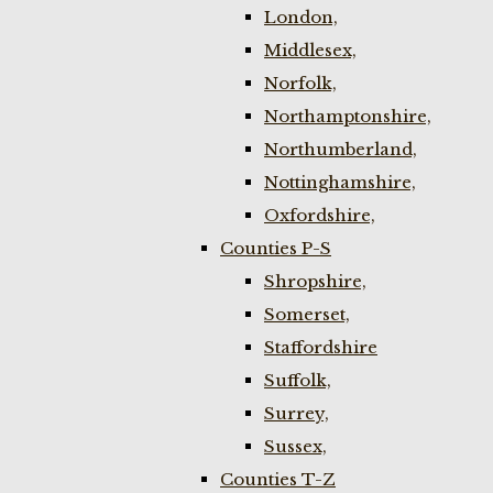
London,
Middlesex,
Norfolk,
Northamptonshire,
Northumberland,
Nottinghamshire,
Oxfordshire,
Counties P-S
Shropshire,
Somerset,
Staffordshire
Suffolk,
Surrey,
Sussex,
Counties T-Z