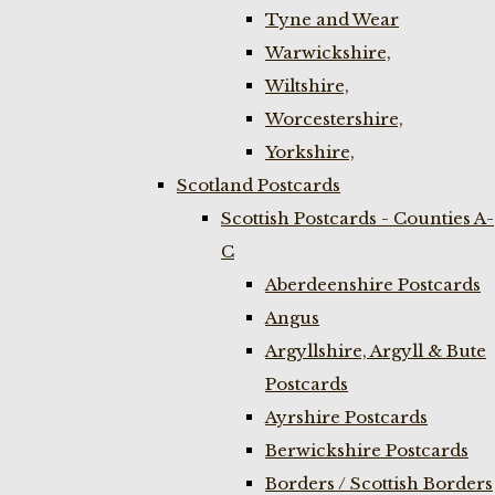
Tyne and Wear
Warwickshire,
Wiltshire,
Worcestershire,
Yorkshire,
Scotland Postcards
Scottish Postcards - Counties A-
C
Aberdeenshire Postcards
Angus
Argyllshire, Argyll & Bute
Postcards
Ayrshire Postcards
Berwickshire Postcards
Borders / Scottish Borders