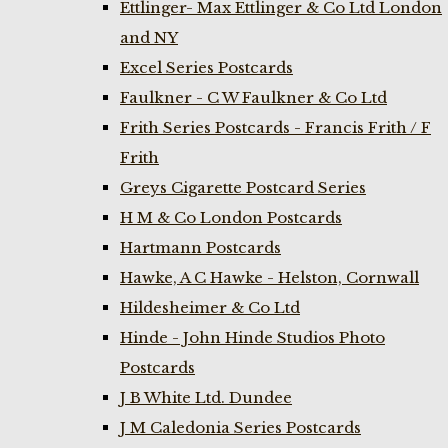
Ettlinger- Max Ettlinger & Co Ltd London
and NY
Excel Series Postcards
Faulkner - C W Faulkner & Co Ltd
Frith Series Postcards - Francis Frith / F
Frith
Greys Cigarette Postcard Series
H M & Co London Postcards
Hartmann Postcards
Hawke, A C Hawke - Helston, Cornwall
Hildesheimer & Co Ltd
Hinde - John Hinde Studios Photo
Postcards
J B White Ltd. Dundee
J M Caledonia Series Postcards