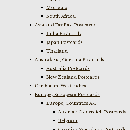
Morocco,
South Africa,
Asia and Far East Postcards
India Postcards
Japan Postcards
Thailand
Australasia, Oceania Postcards
Australia Postcards
New Zealand Postcards
Caribbean, West Indies
Europe, European Postcards
Europe, Countries A-F
Austria / Osterreich Postcards
Belgium,
Croatia / Yugoslavia Postcards