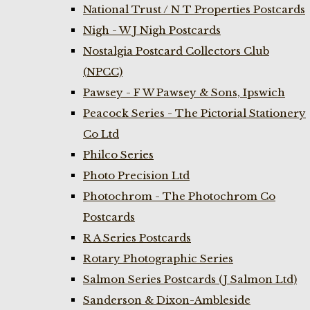
National Trust / N T Properties Postcards
Nigh - W J Nigh Postcards
Nostalgia Postcard Collectors Club
(NPCC)
Pawsey - F W Pawsey & Sons, Ipswich
Peacock Series - The Pictorial Stationery
Co Ltd
Philco Series
Photo Precision Ltd
Photochrom - The Photochrom Co
Postcards
R A Series Postcards
Rotary Photographic Series
Salmon Series Postcards (J Salmon Ltd)
Sanderson & Dixon-Ambleside