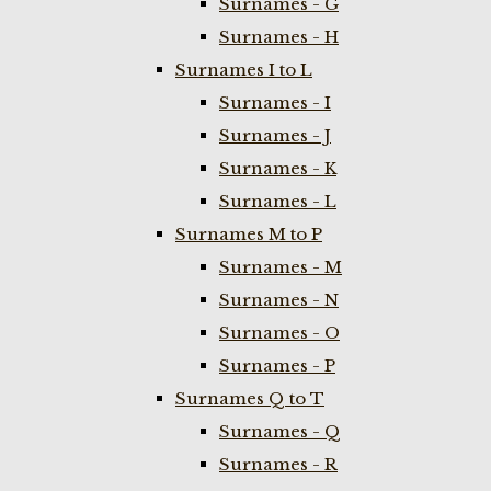
Surnames - G
Surnames - H
Surnames I to L
Surnames - I
Surnames - J
Surnames - K
Surnames - L
Surnames M to P
Surnames - M
Surnames - N
Surnames - O
Surnames - P
Surnames Q to T
Surnames - Q
Surnames - R