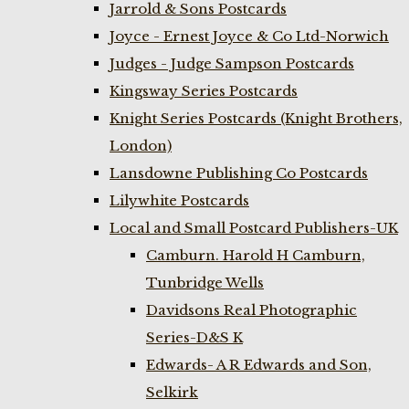
Jarrold & Sons Postcards
Joyce - Ernest Joyce & Co Ltd-Norwich
Judges - Judge Sampson Postcards
Kingsway Series Postcards
Knight Series Postcards (Knight Brothers,
London)
Lansdowne Publishing Co Postcards
Lilywhite Postcards
Local and Small Postcard Publishers-UK
Camburn. Harold H Camburn,
Tunbridge Wells
Davidsons Real Photographic
Series-D&S K
Edwards- A R Edwards and Son,
Selkirk