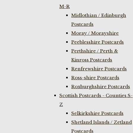
M-R
Midlothian / Edinburgh
Postcards
Moray / Morayshire
Peeblesshire Postcards
Perthshire / Perth &
Kinross Postcards
Renfrewshire Postcards
Ross-shire Postcards
Roxburghshire Postcards
Scottish Postcards - Counties S-
Z
Selkirkshire Postcards
Shetland Islands / Zetland
Postcards