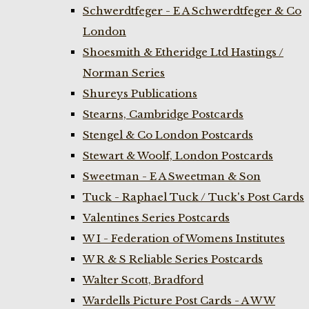
Schwerdtfeger - E A Schwerdtfeger & Co
London
Shoesmith & Etheridge Ltd Hastings /
Norman Series
Shureys Publications
Stearns, Cambridge Postcards
Stengel & Co London Postcards
Stewart & Woolf, London Postcards
Sweetman - E A Sweetman & Son
Tuck - Raphael Tuck / Tuck's Post Cards
Valentines Series Postcards
W I - Federation of Womens Institutes
W R & S Reliable Series Postcards
Walter Scott, Bradford
Wardells Picture Post Cards - A W W