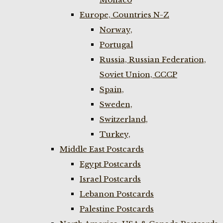
Europe, Countries N-Z
Norway,
Portugal
Russia, Russian Federation,
Soviet Union, CCCP
Spain,
Sweden,
Switzerland,
Turkey,
Middle East Postcards
Egypt Postcards
Israel Postcards
Lebanon Postcards
Palestine Postcards