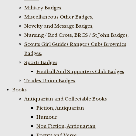
Military Badges,
Miscellaneous Other Badges,
Novelty and Message Badges,
Nursing / Red Cross, BRCS / St John Badges,
Scouts Girl Guides Rangers Cubs Brownies
Badges,
Sports Badges,
Football And Supporters Club Badges
Trades Union Badges,
Books
Antiquarian and Collectable Books
Fiction, Antiquarian
Humour
Non Fiction, Antiquarian
Poetry and Verse