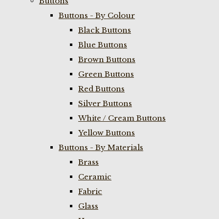
Buttons
Buttons - By Colour
Black Buttons
Blue Buttons
Brown Buttons
Green Buttons
Red Buttons
Silver Buttons
White / Cream Buttons
Yellow Buttons
Buttons - By Materials
Brass
Ceramic
Fabric
Glass