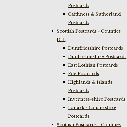
Postcards
Caithness & Sutherland
Postcards
Scottish Postcards - Counties
D-L
Dumfriesshire Postcards
Dunbartonshire Postcards
East Lothian Postcards
Fife Postcards
Highlands & Islands
Postcards
Inverness-shire Postcards
Lanark / Lanarkshire
Postcards
Scottish Postcards - Counties