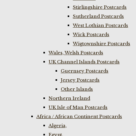
Stirlingshire Postcards
Sutherland Postcards
West Lothian Postcards
Wick Postcards
Wigtownshire Postcards
Wales, Welsh Postcards
UK Channel Islands Postcards
Guernsey Postcards
Jersey Postcards
Other Islands
Northern Ireland
UK Isle of Man Postcards
Africa / African Continent Postcards
Algeria,
Egypt,