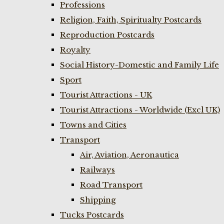
Professions
Religion, Faith, Spiritualty Postcards
Reproduction Postcards
Royalty
Social History-Domestic and Family Life
Sport
Tourist Attractions - UK
Tourist Attractions - Worldwide (Excl UK)
Towns and Cities
Transport
Air, Aviation, Aeronautica
Railways
Road Transport
Shipping
Tucks Postcards