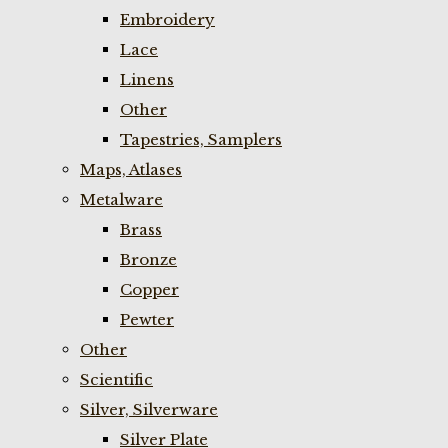
Embroidery
Lace
Linens
Other
Tapestries, Samplers
Maps, Atlases
Metalware
Brass
Bronze
Copper
Pewter
Other
Scientific
Silver, Silverware
Silver Plate