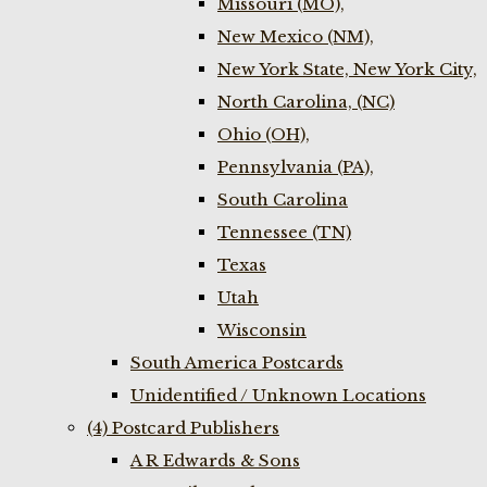
Missouri (MO),
New Mexico (NM),
New York State, New York City,
North Carolina, (NC)
Ohio (OH),
Pennsylvania (PA),
South Carolina
Tennessee (TN)
Texas
Utah
Wisconsin
South America Postcards
Unidentified / Unknown Locations
(4) Postcard Publishers
A R Edwards & Sons