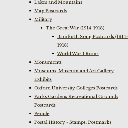
Lakes and Mountains
Map Postcards
Military
The Great War (1914-1918)
Bamforth Song Postcards (1914-
1918)
World War I Ruins
Monuments
Museums, Museum and Art Gallery
Exhibits
Oxford University Colleges Postcards
Parks Gardens Recreational Grounds
Postcards
People
Postal History - Stamps, Postmarks