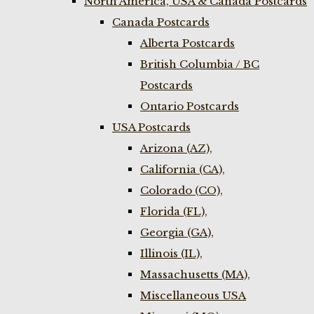
North America, USA & Canada Postcards
Canada Postcards
Alberta Postcards
British Columbia / BC
Postcards
Ontario Postcards
USA Postcards
Arizona (AZ),
California (CA),
Colorado (CO),
Florida (FL),
Georgia (GA),
Illinois (IL),
Massachusetts (MA),
Miscellaneous USA