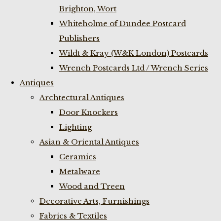
Brighton, Wort
Whiteholme of Dundee Postcard
Publishers
Wildt & Kray (W&K London) Postcards
Wrench Postcards Ltd / Wrench Series
Antiques
Archtectural Antiques
Door Knockers
Lighting
Asian & Oriental Antiques
Ceramics
Metalware
Wood and Treen
Decorative Arts, Furnishings
Fabrics & Textiles