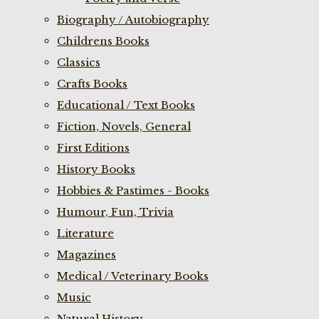
Biography / Autobiography
Childrens Books
Classics
Crafts Books
Educational / Text Books
Fiction, Novels, General
First Editions
History Books
Hobbies & Pastimes - Books
Humour, Fun, Trivia
Literature
Magazines
Medical / Veterinary Books
Music
Natural History