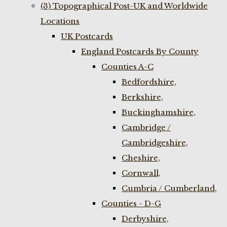
(3) Topographical Post-UK and Worldwide
Locations
UK Postcards
England Postcards By County
Counties A-C
Bedfordshire,
Berkshire,
Buckinghamshire,
Cambridge /
Cambridgeshire,
Cheshire,
Cornwall,
Cumbria / Cumberland,
Counties - D-G
Derbyshire,