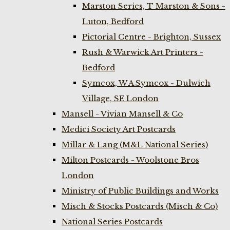
Marston Series, T Marston & Sons -
Luton, Bedford
Pictorial Centre - Brighton, Sussex
Rush & Warwick Art Printers -
Bedford
Symcox, W A Symcox - Dulwich
Village, SE London
Mansell - Vivian Mansell & Co
Medici Society Art Postcards
Millar & Lang (M&L National Series)
Milton Postcards - Woolstone Bros
London
Ministry of Public Buildings and Works
Misch & Stocks Postcards (Misch & Co)
National Series Postcards