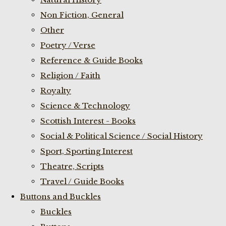
Non Fiction, General
Other
Poetry / Verse
Reference & Guide Books
Religion / Faith
Royalty
Science & Technology
Scottish Interest - Books
Social & Political Science / Social History
Sport, Sporting Interest
Theatre, Scripts
Travel / Guide Books
Buttons and Buckles
Buckles