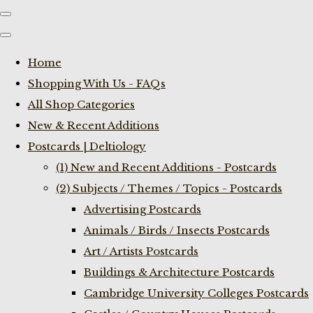
Home
Shopping With Us - FAQs
All Shop Categories
New & Recent Additions
Postcards | Deltiology
(1) New and Recent Additions - Postcards
(2) Subjects / Themes / Topics - Postcards
Advertising Postcards
Animals / Birds / Insects Postcards
Art / Artists Postcards
Buildings & Architecture Postcards
Cambridge University Colleges Postcards