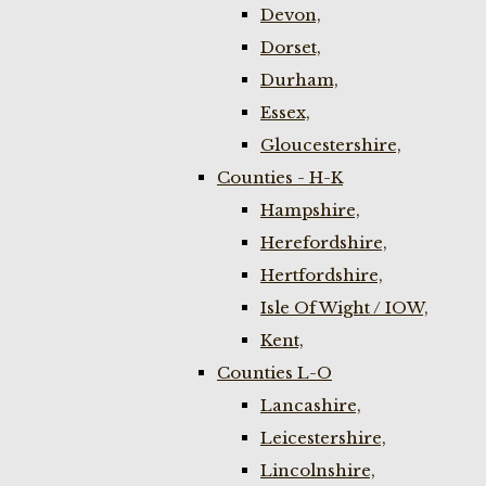
Devon,
Dorset,
Durham,
Essex,
Gloucestershire,
Counties - H-K
Hampshire,
Herefordshire,
Hertfordshire,
Isle Of Wight / IOW,
Kent,
Counties L-O
Lancashire,
Leicestershire,
Lincolnshire,