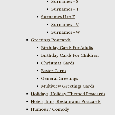
Surnames - S
Surnames - T
Surnames U to Z
Surnames - V
Surnames - W
Greetings Postcards
Birthday Cards For Adults
Birthday Cards For Children
Christmas Cards
Easter Cards
General Greetings
Multiview Greetings Cards
Holidays, Holiday Themed Postcards
Hotels, Inns, Restaurants Postcards
Humour / Comedy