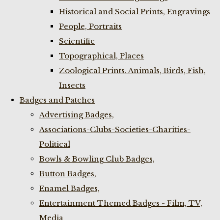
Historical and Social Prints, Engravings
People, Portraits
Scientific
Topographical, Places
Zoological Prints. Animals, Birds, Fish,
Insects
Badges and Patches
Advertising Badges,
Associations-Clubs-Societies-Charities-
Political
Bowls & Bowling Club Badges,
Button Badges,
Enamel Badges,
Entertainment Themed Badges - Film, TV,
Media