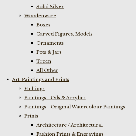
Solid Silver
Woodenware
Boxes
Carved Figures, Models
Ornaments
Pots & Jars
Treen
All Other
Art: Paintings and Prints
Etchings
Paintings - Oils & Acrylics
Paintings - Original Watercolour Paintings
Prints
Architecture / Architectural
Fashion Prints & Engravings