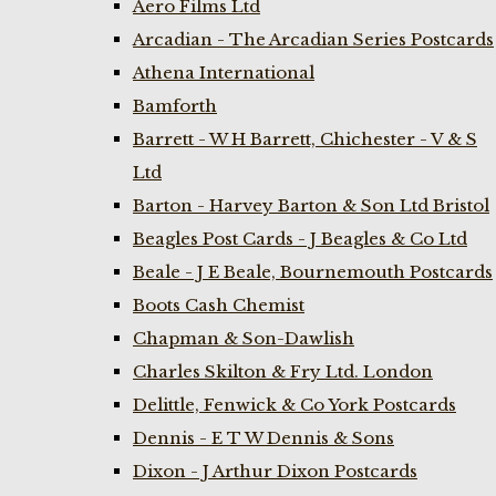
Aero Films Ltd
Arcadian - The Arcadian Series Postcards
Athena International
Bamforth
Barrett - W H Barrett, Chichester - V & S
Ltd
Barton - Harvey Barton & Son Ltd Bristol
Beagles Post Cards - J Beagles & Co Ltd
Beale - J E Beale, Bournemouth Postcards
Boots Cash Chemist
Chapman & Son-Dawlish
Charles Skilton & Fry Ltd. London
Delittle, Fenwick & Co York Postcards
Dennis - E T W Dennis & Sons
Dixon - J Arthur Dixon Postcards