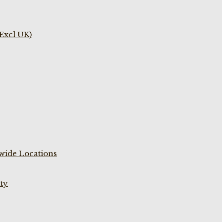
(Excl UK)
wide Locations
ty