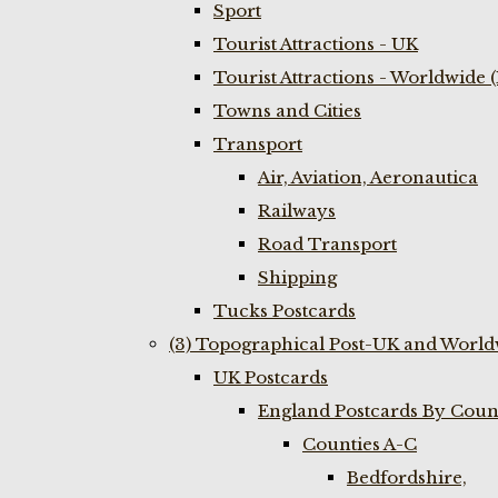
Sport
Tourist Attractions - UK
Tourist Attractions - Worldwide 
Towns and Cities
Transport
Air, Aviation, Aeronautica
Railways
Road Transport
Shipping
Tucks Postcards
(3) Topographical Post-UK and World
UK Postcards
England Postcards By Coun
Counties A-C
Bedfordshire,