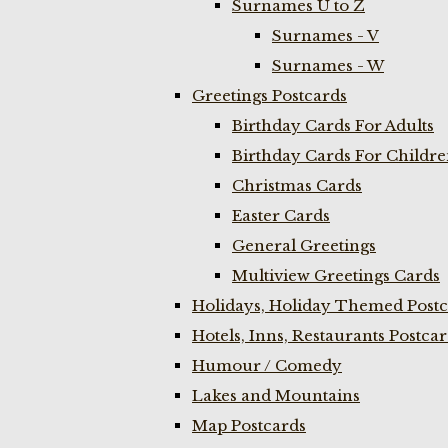
Surnames U to Z
Surnames - V
Surnames - W
Greetings Postcards
Birthday Cards For Adults
Birthday Cards For Childr
Christmas Cards
Easter Cards
General Greetings
Multiview Greetings Cards
Holidays, Holiday Themed Postc
Hotels, Inns, Restaurants Postca
Humour / Comedy
Lakes and Mountains
Map Postcards