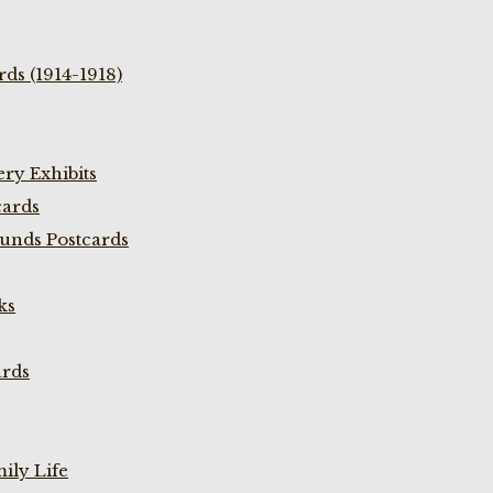
ds (1914-1918)
ry Exhibits
cards
unds Postcards
ks
ards
ily Life