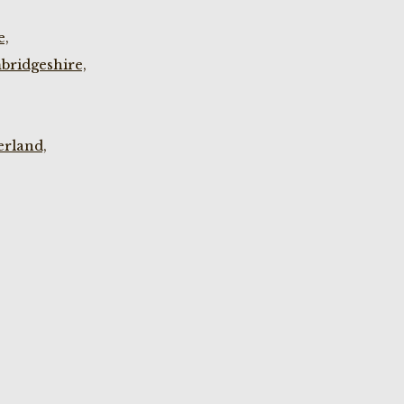
e,
bridgeshire,
rland,