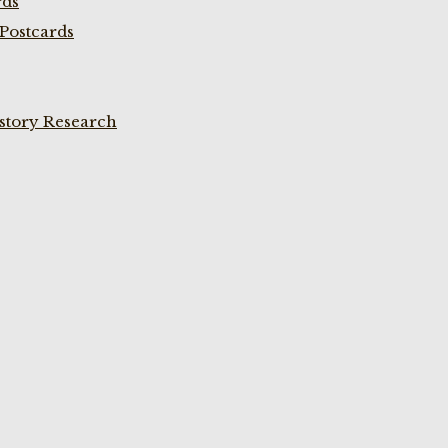
rds
Postcards
istory Research