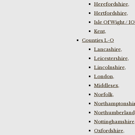
Herefordshire,
Hertfordshire,
Isle Of Wight / I
Kent,
Counties L-O
Lancashire,
Leicestershire,
Lincolnshire,
London,
Middlesex,
Norfolk,
Northamptonshir
Northumberland
Nottinghamshire
Oxfordshire,