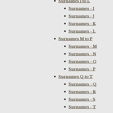
Surnames I to L
Surnames - I
Surnames - J
Surnames - K
Surnames - L
Surnames M to P
Surnames - M
Surnames - N
Surnames - O
Surnames - P
Surnames Q to T
Surnames - Q
Surnames - R
Surnames - S
Surnames - T