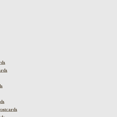
rds
ards
ds
rds
ostcards