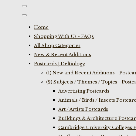
Home
Shopping With Us - FAQs
All Shop Categories
New & Recent Additions
Postcards | Deltiology
(1) New and Recent Additions - Postca
(2) Subjects / Themes / Topics - Postc
Advertising Postcards
Animals / Birds / Insects Postcar
Art / Artists Postcards
Buildings & Architecture Postca
Cambridge University Colleges P