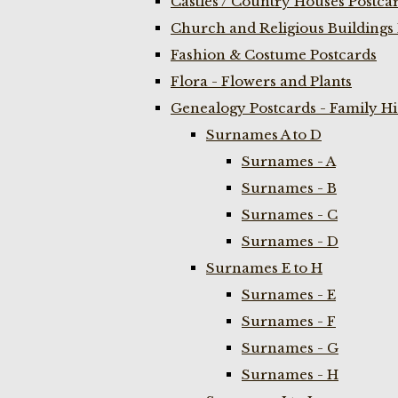
Castles / Country Houses Postca
Church and Religious Buildings 
Fashion & Costume Postcards
Flora - Flowers and Plants
Genealogy Postcards - Family H
Surnames A to D
Surnames - A
Surnames - B
Surnames - C
Surnames - D
Surnames E to H
Surnames - E
Surnames - F
Surnames - G
Surnames - H