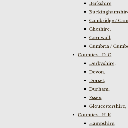
Berkshire,
Buckinghamshir
Cambridge / Cam
Cheshire,
Cornwall,
Cumbria / Cumbe
Counties - D-G
Derbyshire,
Devon,
Dorset,
Durham,
Essex,
Gloucestershire,
Counties - H-K
Hampshire,