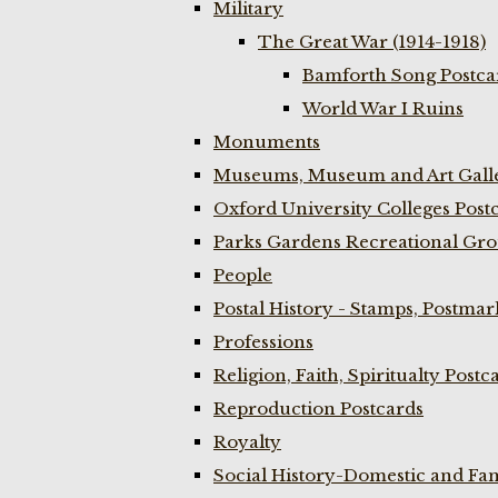
Military
The Great War (1914-1918)
Bamforth Song Postcar
World War I Ruins
Monuments
Museums, Museum and Art Galle
Oxford University Colleges Post
Parks Gardens Recreational Gro
People
Postal History - Stamps, Postmar
Professions
Religion, Faith, Spiritualty Postc
Reproduction Postcards
Royalty
Social History-Domestic and Fam