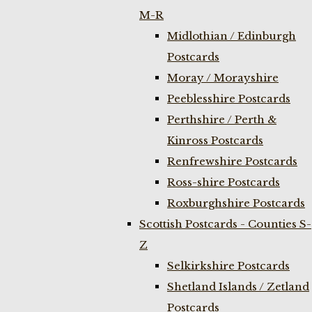
M-R
Midlothian / Edinburgh
Postcards
Moray / Morayshire
Peeblesshire Postcards
Perthshire / Perth &
Kinross Postcards
Renfrewshire Postcards
Ross-shire Postcards
Roxburghshire Postcards
Scottish Postcards - Counties S-
Z
Selkirkshire Postcards
Shetland Islands / Zetland
Postcards