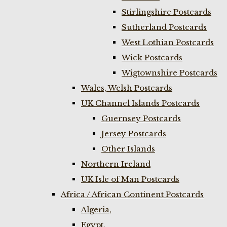
Stirlingshire Postcards
Sutherland Postcards
West Lothian Postcards
Wick Postcards
Wigtownshire Postcards
Wales, Welsh Postcards
UK Channel Islands Postcards
Guernsey Postcards
Jersey Postcards
Other Islands
Northern Ireland
UK Isle of Man Postcards
Africa / African Continent Postcards
Algeria,
Egypt,