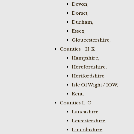
Devon,
Dorset,
Durham,
Essex,
Gloucestershire,
Counties - H-K
Hampshire,
Herefordshire,
Hertfordshire,
Isle Of Wight / IOW,
Kent,
Counties L-O
Lancashire,
Leicestershire,
Lincolnshire,