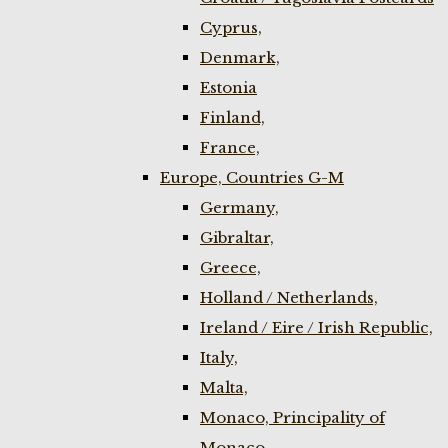
Cyprus,
Denmark,
Estonia
Finland,
France,
Europe, Countries G-M
Germany,
Gibraltar,
Greece,
Holland / Netherlands,
Ireland / Eire / Irish Republic,
Italy,
Malta,
Monaco, Principality of
Monaco