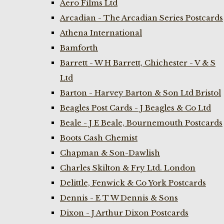
Aero Films Ltd
Arcadian - The Arcadian Series Postcards
Athena International
Bamforth
Barrett - W H Barrett, Chichester - V & S
Ltd
Barton - Harvey Barton & Son Ltd Bristol
Beagles Post Cards - J Beagles & Co Ltd
Beale - J E Beale, Bournemouth Postcards
Boots Cash Chemist
Chapman & Son-Dawlish
Charles Skilton & Fry Ltd. London
Delittle, Fenwick & Co York Postcards
Dennis - E T W Dennis & Sons
Dixon - J Arthur Dixon Postcards