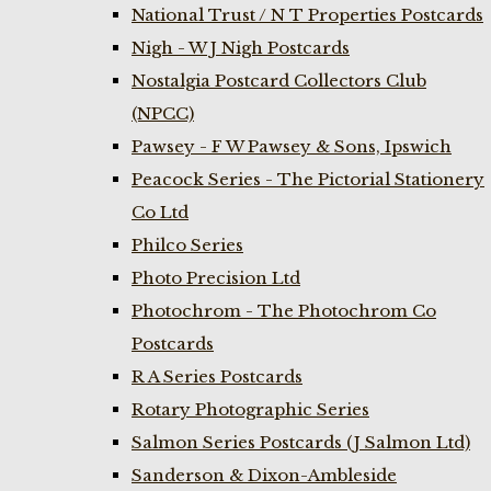
National Trust / N T Properties Postcards
Nigh - W J Nigh Postcards
Nostalgia Postcard Collectors Club
(NPCC)
Pawsey - F W Pawsey & Sons, Ipswich
Peacock Series - The Pictorial Stationery
Co Ltd
Philco Series
Photo Precision Ltd
Photochrom - The Photochrom Co
Postcards
R A Series Postcards
Rotary Photographic Series
Salmon Series Postcards (J Salmon Ltd)
Sanderson & Dixon-Ambleside