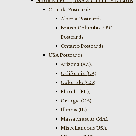
North America, USA & Canada Postcards
Canada Postcards
Alberta Postcards
British Columbia / BC
Postcards
Ontario Postcards
USA Postcards
Arizona (AZ),
California (CA),
Colorado (CO),
Florida (FL),
Georgia (GA),
Illinois (IL),
Massachusetts (MA),
Miscellaneous USA