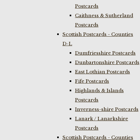
Postcards
Caithness & Sutherland
Postcards
Scottish Postcards - Counties
D-L
Dumfriesshire Postcards
Dunbartonshire Postcards
East Lothian Postcards
Fife Postcards
Highlands & Islands
Postcards
Inverness-shire Postcards
Lanark / Lanarkshire
Postcards
Scottish Postcards - Counties