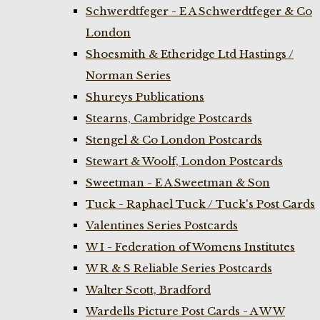
Schwerdtfeger - E A Schwerdtfeger & Co
London
Shoesmith & Etheridge Ltd Hastings /
Norman Series
Shureys Publications
Stearns, Cambridge Postcards
Stengel & Co London Postcards
Stewart & Woolf, London Postcards
Sweetman - E A Sweetman & Son
Tuck - Raphael Tuck / Tuck's Post Cards
Valentines Series Postcards
W I - Federation of Womens Institutes
W R & S Reliable Series Postcards
Walter Scott, Bradford
Wardells Picture Post Cards - A W W