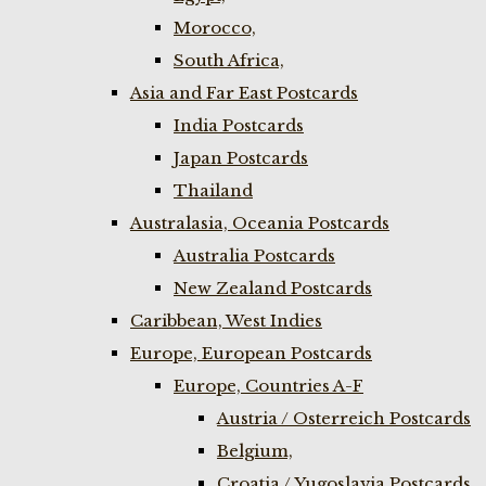
Morocco,
South Africa,
Asia and Far East Postcards
India Postcards
Japan Postcards
Thailand
Australasia, Oceania Postcards
Australia Postcards
New Zealand Postcards
Caribbean, West Indies
Europe, European Postcards
Europe, Countries A-F
Austria / Osterreich Postcards
Belgium,
Croatia / Yugoslavia Postcards