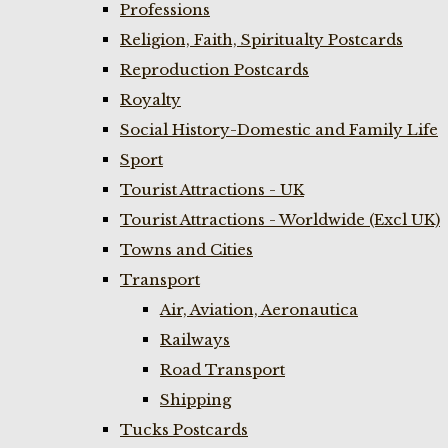
Professions
Religion, Faith, Spiritualty Postcards
Reproduction Postcards
Royalty
Social History-Domestic and Family Life
Sport
Tourist Attractions - UK
Tourist Attractions - Worldwide (Excl UK)
Towns and Cities
Transport
Air, Aviation, Aeronautica
Railways
Road Transport
Shipping
Tucks Postcards