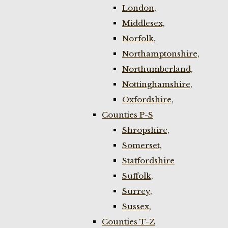
London,
Middlesex,
Norfolk,
Northamptonshire,
Northumberland,
Nottinghamshire,
Oxfordshire,
Counties P-S
Shropshire,
Somerset,
Staffordshire
Suffolk,
Surrey,
Sussex,
Counties T-Z