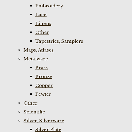
Embroidery
Lace
Linens
Other
Tapestries, Samplers
Maps, Atlases
Metalware
Brass
Bronze
Copper
Pewter
Other
Scientific
Silver, Silverware
Silver Plate