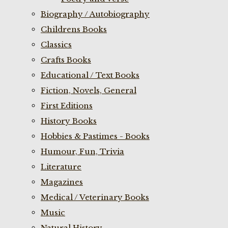
Biography / Autobiography
Childrens Books
Classics
Crafts Books
Educational / Text Books
Fiction, Novels, General
First Editions
History Books
Hobbies & Pastimes - Books
Humour, Fun, Trivia
Literature
Magazines
Medical / Veterinary Books
Music
Natural History