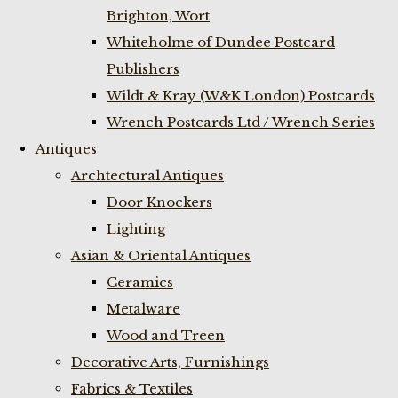
Brighton, Wort
Whiteholme of Dundee Postcard
Publishers
Wildt & Kray (W&K London) Postcards
Wrench Postcards Ltd / Wrench Series
Antiques
Archtectural Antiques
Door Knockers
Lighting
Asian & Oriental Antiques
Ceramics
Metalware
Wood and Treen
Decorative Arts, Furnishings
Fabrics & Textiles