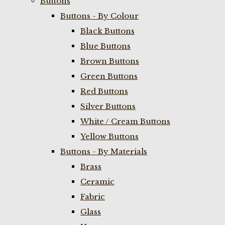
Buttons
Buttons - By Colour
Black Buttons
Blue Buttons
Brown Buttons
Green Buttons
Red Buttons
Silver Buttons
White / Cream Buttons
Yellow Buttons
Buttons - By Materials
Brass
Ceramic
Fabric
Glass