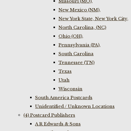
Missouri (MO),
New Mexico (NM),
New York State, New York City,
North Carolina, (NC)
Ohio (OH),
Pennsylvania (PA),
South Carolina
Tennessee (TN)
Texas
Utah
Wisconsin
South America Postcards
Unidentified / Unknown Locations
(4) Postcard Publishers
A R Edwards & Sons