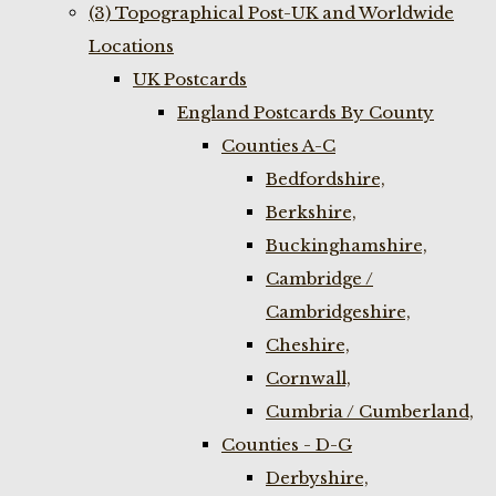
(3) Topographical Post-UK and Worldwide
Locations
UK Postcards
England Postcards By County
Counties A-C
Bedfordshire,
Berkshire,
Buckinghamshire,
Cambridge /
Cambridgeshire,
Cheshire,
Cornwall,
Cumbria / Cumberland,
Counties - D-G
Derbyshire,