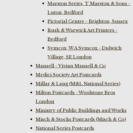
Marston Series, T Marston & Sons -
Luton, Bedford
Pictorial Centre - Brighton, Sussex
Rush & Warwick Art Printers -
Bedford
Symcox, W A Symcox - Dulwich
Village, SE London
Mansell - Vivian Mansell & Co
Medici Society Art Postcards
Millar & Lang (M&L National Series)
Milton Postcards - Woolstone Bros
London
Ministry of Public Buildings and Works
Misch & Stocks Postcards (Misch & Co)
National Series Postcards