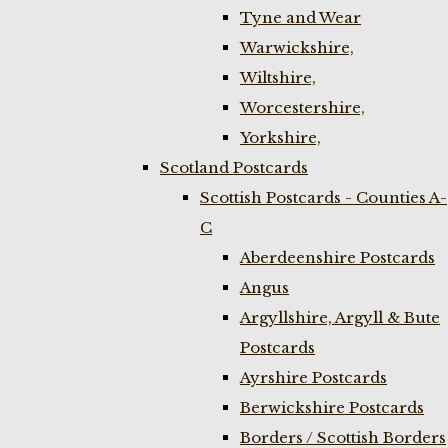
Tyne and Wear
Warwickshire,
Wiltshire,
Worcestershire,
Yorkshire,
Scotland Postcards
Scottish Postcards - Counties A-
C
Aberdeenshire Postcards
Angus
Argyllshire, Argyll & Bute
Postcards
Ayrshire Postcards
Berwickshire Postcards
Borders / Scottish Borders