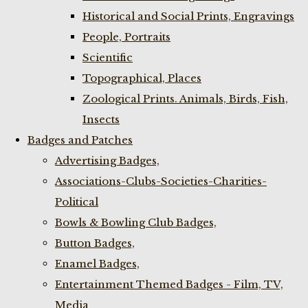
Historical and Social Prints, Engravings
People, Portraits
Scientific
Topographical, Places
Zoological Prints. Animals, Birds, Fish,
Insects
Badges and Patches
Advertising Badges,
Associations-Clubs-Societies-Charities-
Political
Bowls & Bowling Club Badges,
Button Badges,
Enamel Badges,
Entertainment Themed Badges - Film, TV,
Media