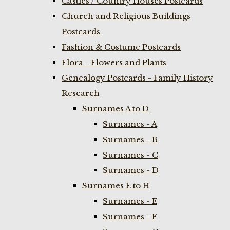
Castles / Country Houses Postcards
Church and Religious Buildings
Postcards
Fashion & Costume Postcards
Flora - Flowers and Plants
Genealogy Postcards - Family History
Research
Surnames A to D
Surnames - A
Surnames - B
Surnames - C
Surnames - D
Surnames E to H
Surnames - E
Surnames - F