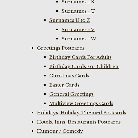
Surnames - S
Surnames - T
Surnames U to Z
Surnames - V
Surnames - W
Greetings Postcards
Birthday Cards For Adults
Birthday Cards For Children
Christmas Cards
Easter Cards
General Greetings
Multiview Greetings Cards
Holidays, Holiday Themed Postcards
Hotels, Inns, Restaurants Postcards
Humour / Comedy