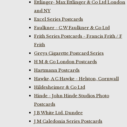
Ettlinger- Max Ettlinger & Co Ltd London
and NY
Excel Series Postcards
Faulkner - C W Faulkner & Co Ltd
Frith Series Postcards - Francis Frith / F
Frith
Greys Cigarette Postcard Series
H M & Co London Postcards
Hartmann Postcards
Hawke, A C Hawke - Helston, Cornwall
Hildesheimer & Co Ltd
Hinde - John Hinde Studios Photo
Postcards
J B White Ltd. Dundee
J M Caledonia Series Postcards