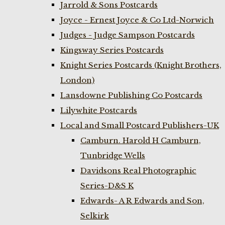
Jarrold & Sons Postcards
Joyce - Ernest Joyce & Co Ltd-Norwich
Judges - Judge Sampson Postcards
Kingsway Series Postcards
Knight Series Postcards (Knight Brothers,
London)
Lansdowne Publishing Co Postcards
Lilywhite Postcards
Local and Small Postcard Publishers-UK
Camburn. Harold H Camburn,
Tunbridge Wells
Davidsons Real Photographic
Series-D&S K
Edwards- A R Edwards and Son,
Selkirk