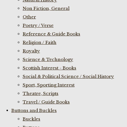
Non Fiction, General
Other
Poetry / Verse
Reference & Guide Books
Religion / Faith
Royalty
Science & Technology
Scottish Interest - Books
Social & Political Science / Social History
Sport, Sporting Interest
Theatre, Scripts
Travel / Guide Books
Buttons and Buckles
Buckles