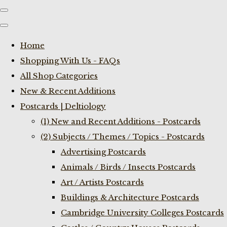
Home
Shopping With Us - FAQs
All Shop Categories
New & Recent Additions
Postcards | Deltiology
(1) New and Recent Additions - Postcards
(2) Subjects / Themes / Topics - Postcards
Advertising Postcards
Animals / Birds / Insects Postcards
Art / Artists Postcards
Buildings & Architecture Postcards
Cambridge University Colleges Postcards