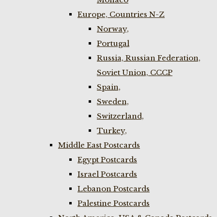
Europe, Countries N-Z
Norway,
Portugal
Russia, Russian Federation,
Soviet Union, CCCP
Spain,
Sweden,
Switzerland,
Turkey,
Middle East Postcards
Egypt Postcards
Israel Postcards
Lebanon Postcards
Palestine Postcards