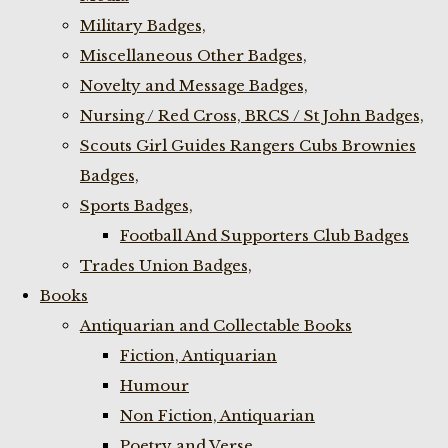
Military Badges,
Miscellaneous Other Badges,
Novelty and Message Badges,
Nursing / Red Cross, BRCS / St John Badges,
Scouts Girl Guides Rangers Cubs Brownies
Badges,
Sports Badges,
Football And Supporters Club Badges
Trades Union Badges,
Books
Antiquarian and Collectable Books
Fiction, Antiquarian
Humour
Non Fiction, Antiquarian
Poetry and Verse