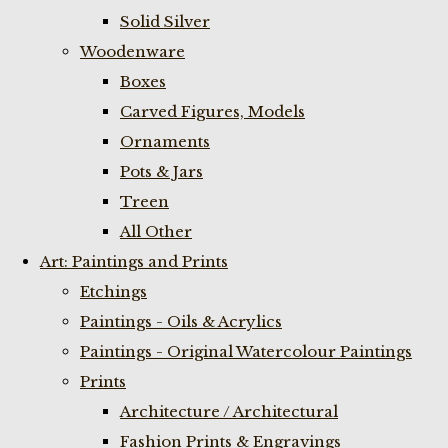
Solid Silver
Woodenware
Boxes
Carved Figures, Models
Ornaments
Pots & Jars
Treen
All Other
Art: Paintings and Prints
Etchings
Paintings - Oils & Acrylics
Paintings - Original Watercolour Paintings
Prints
Architecture / Architectural
Fashion Prints & Engravings