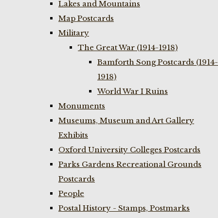
Lakes and Mountains
Map Postcards
Military
The Great War (1914-1918)
Bamforth Song Postcards (1914-
1918)
World War I Ruins
Monuments
Museums, Museum and Art Gallery
Exhibits
Oxford University Colleges Postcards
Parks Gardens Recreational Grounds
Postcards
People
Postal History - Stamps, Postmarks