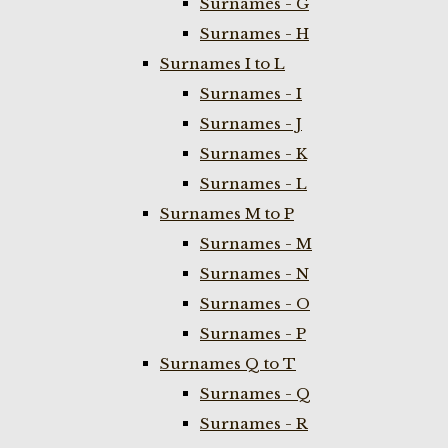
Surnames - G
Surnames - H
Surnames I to L
Surnames - I
Surnames - J
Surnames - K
Surnames - L
Surnames M to P
Surnames - M
Surnames - N
Surnames - O
Surnames - P
Surnames Q to T
Surnames - Q
Surnames - R