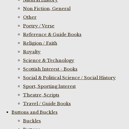
Non Fiction, General
Other
Poetry / Verse
Reference & Guide Books
Religion / Faith
Royalty
Science & Technology
Scottish Interest - Books
Social & Political Science / Social History
Sport, Sporting Interest
Theatre, Scripts
Travel / Guide Books
Buttons and Buckles
Buckles