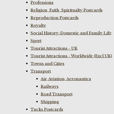
Professions
Religion, Faith, Spiritualty Postcards
Reproduction Postcards
Royalty
Social History-Domestic and Family Life
Sport
Tourist Attractions - UK
Tourist Attractions - Worldwide (Excl UK)
Towns and Cities
Transport
Air, Aviation, Aeronautica
Railways
Road Transport
Shipping
Tucks Postcards