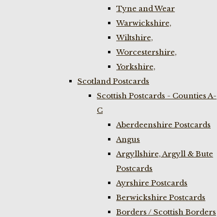
Tyne and Wear
Warwickshire,
Wiltshire,
Worcestershire,
Yorkshire,
Scotland Postcards
Scottish Postcards - Counties A-
C
Aberdeenshire Postcards
Angus
Argyllshire, Argyll & Bute
Postcards
Ayrshire Postcards
Berwickshire Postcards
Borders / Scottish Borders