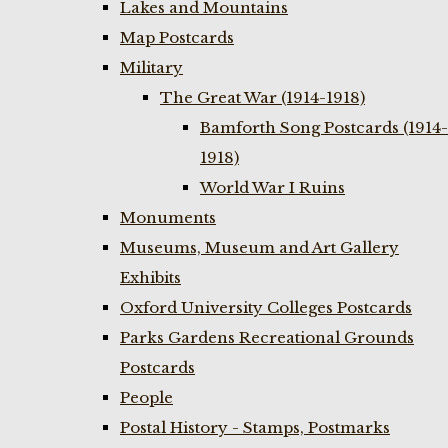
Lakes and Mountains
Map Postcards
Military
The Great War (1914-1918)
Bamforth Song Postcards (1914-
1918)
World War I Ruins
Monuments
Museums, Museum and Art Gallery
Exhibits
Oxford University Colleges Postcards
Parks Gardens Recreational Grounds
Postcards
People
Postal History - Stamps, Postmarks