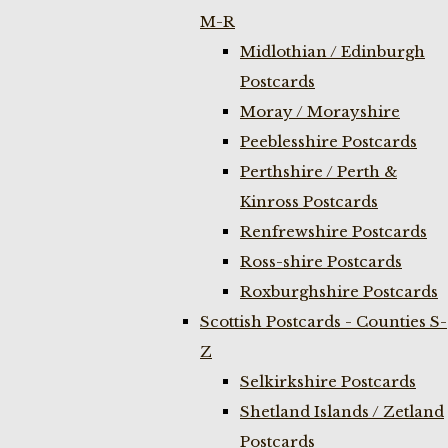
M-R
Midlothian / Edinburgh
Postcards
Moray / Morayshire
Peeblesshire Postcards
Perthshire / Perth &
Kinross Postcards
Renfrewshire Postcards
Ross-shire Postcards
Roxburghshire Postcards
Scottish Postcards - Counties S-
Z
Selkirkshire Postcards
Shetland Islands / Zetland
Postcards