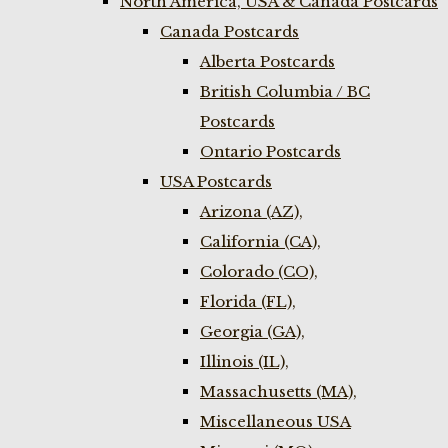
North America, USA & Canada Postcards
Canada Postcards
Alberta Postcards
British Columbia / BC
Postcards
Ontario Postcards
USA Postcards
Arizona (AZ),
California (CA),
Colorado (CO),
Florida (FL),
Georgia (GA),
Illinois (IL),
Massachusetts (MA),
Miscellaneous USA