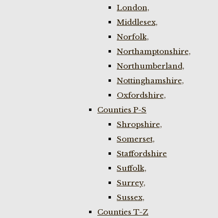
London,
Middlesex,
Norfolk,
Northamptonshire,
Northumberland,
Nottinghamshire,
Oxfordshire,
Counties P-S
Shropshire,
Somerset,
Staffordshire
Suffolk,
Surrey,
Sussex,
Counties T-Z