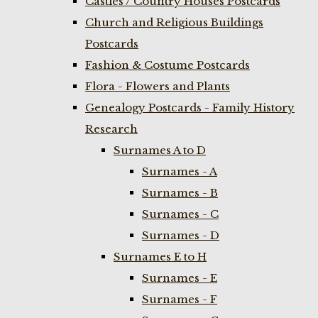
Castles / Country Houses Postcards
Church and Religious Buildings
Postcards
Fashion & Costume Postcards
Flora - Flowers and Plants
Genealogy Postcards - Family History
Research
Surnames A to D
Surnames - A
Surnames - B
Surnames - C
Surnames - D
Surnames E to H
Surnames - E
Surnames - F