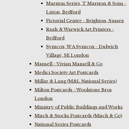
Marston Series, T Marston & Sons -
Luton, Bedford
Pictorial Centre - Brighton, Sussex
Rush & Warwick Art Printers -
Bedford
Symcox, W A Symcox - Dulwich
Village, SE London
Mansell - Vivian Mansell & Co
Medici Society Art Postcards
Millar & Lang (M&L National Series)
Milton Postcards - Woolstone Bros
London
Ministry of Public Buildings and Works
Misch & Stocks Postcards (Misch & Co)
National Series Postcards