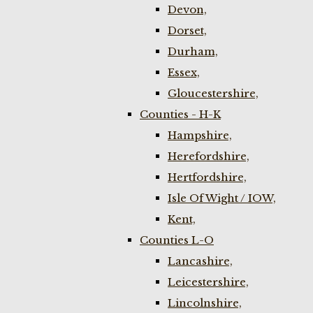
Devon,
Dorset,
Durham,
Essex,
Gloucestershire,
Counties - H-K
Hampshire,
Herefordshire,
Hertfordshire,
Isle Of Wight / IOW,
Kent,
Counties L-O
Lancashire,
Leicestershire,
Lincolnshire,