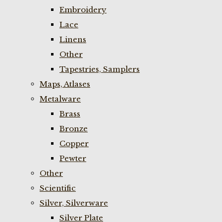
Embroidery
Lace
Linens
Other
Tapestries, Samplers
Maps, Atlases
Metalware
Brass
Bronze
Copper
Pewter
Other
Scientific
Silver, Silverware
Silver Plate