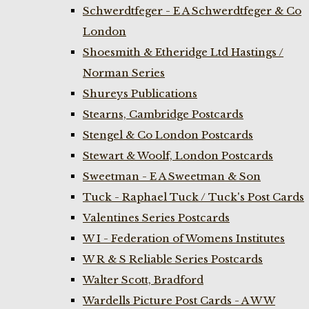
Schwerdtfeger - E A Schwerdtfeger & Co
London
Shoesmith & Etheridge Ltd Hastings /
Norman Series
Shureys Publications
Stearns, Cambridge Postcards
Stengel & Co London Postcards
Stewart & Woolf, London Postcards
Sweetman - E A Sweetman & Son
Tuck - Raphael Tuck / Tuck's Post Cards
Valentines Series Postcards
W I - Federation of Womens Institutes
W R & S Reliable Series Postcards
Walter Scott, Bradford
Wardells Picture Post Cards - A W W