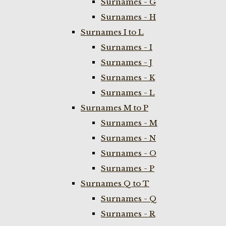
Surnames - G
Surnames - H
Surnames I to L
Surnames - I
Surnames - J
Surnames - K
Surnames - L
Surnames M to P
Surnames - M
Surnames - N
Surnames - O
Surnames - P
Surnames Q to T
Surnames - Q
Surnames - R