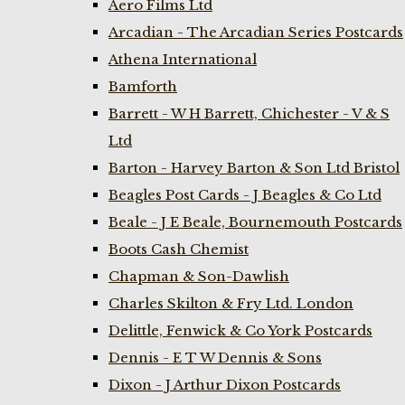
Aero Films Ltd
Arcadian - The Arcadian Series Postcards
Athena International
Bamforth
Barrett - W H Barrett, Chichester - V & S
Ltd
Barton - Harvey Barton & Son Ltd Bristol
Beagles Post Cards - J Beagles & Co Ltd
Beale - J E Beale, Bournemouth Postcards
Boots Cash Chemist
Chapman & Son-Dawlish
Charles Skilton & Fry Ltd. London
Delittle, Fenwick & Co York Postcards
Dennis - E T W Dennis & Sons
Dixon - J Arthur Dixon Postcards