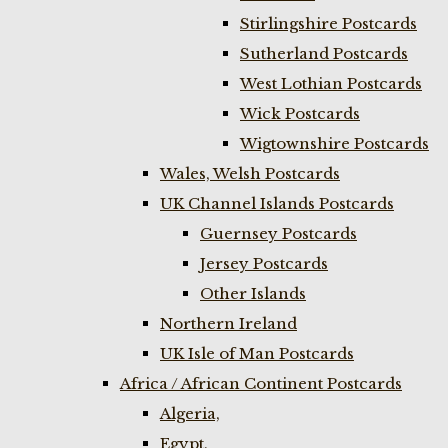
Stirlingshire Postcards
Sutherland Postcards
West Lothian Postcards
Wick Postcards
Wigtownshire Postcards
Wales, Welsh Postcards
UK Channel Islands Postcards
Guernsey Postcards
Jersey Postcards
Other Islands
Northern Ireland
UK Isle of Man Postcards
Africa / African Continent Postcards
Algeria,
Egypt,