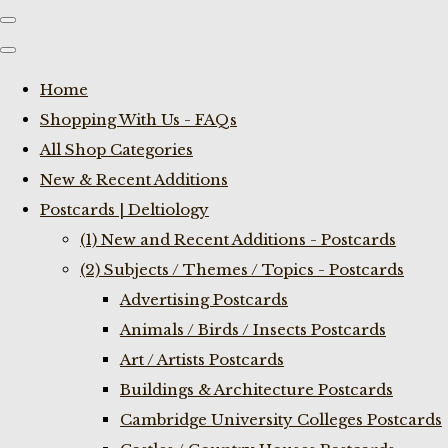
Home
Shopping With Us - FAQs
All Shop Categories
New & Recent Additions
Postcards | Deltiology
(1) New and Recent Additions - Postcards
(2) Subjects / Themes / Topics - Postcards
Advertising Postcards
Animals / Birds / Insects Postcards
Art / Artists Postcards
Buildings & Architecture Postcards
Cambridge University Colleges Postcards