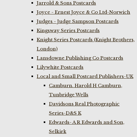
Jarrold & Sons Postcards
Joyce - Ernest Joyce & Co Ltd-Norwich
Judges - Judge Sampson Postcards
Kingsway Series Postcards
Knight Series Postcards (Knight Brothers,
London)
Lansdowne Publishing Co Postcards
Lilywhite Postcards
Local and Small Postcard Publishers-UK
Camburn. Harold H Camburn,
Tunbridge Wells
Davidsons Real Photographic
Series-D&S K
Edwards- A R Edwards and Son,
Selkirk