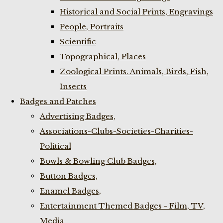
Historical and Social Prints, Engravings
People, Portraits
Scientific
Topographical, Places
Zoological Prints. Animals, Birds, Fish,
Insects
Badges and Patches
Advertising Badges,
Associations-Clubs-Societies-Charities-
Political
Bowls & Bowling Club Badges,
Button Badges,
Enamel Badges,
Entertainment Themed Badges - Film, TV,
Media