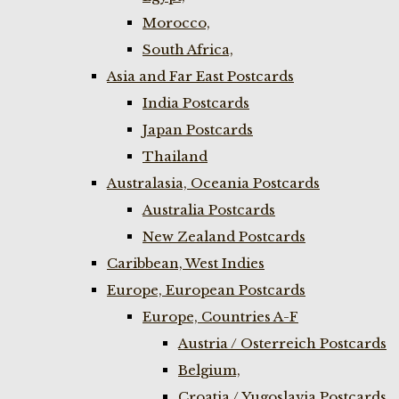
Morocco,
South Africa,
Asia and Far East Postcards
India Postcards
Japan Postcards
Thailand
Australasia, Oceania Postcards
Australia Postcards
New Zealand Postcards
Caribbean, West Indies
Europe, European Postcards
Europe, Countries A-F
Austria / Osterreich Postcards
Belgium,
Croatia / Yugoslavia Postcards