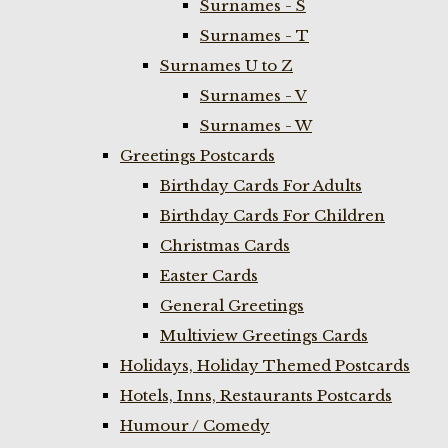
Surnames - S
Surnames - T
Surnames U to Z
Surnames - V
Surnames - W
Greetings Postcards
Birthday Cards For Adults
Birthday Cards For Children
Christmas Cards
Easter Cards
General Greetings
Multiview Greetings Cards
Holidays, Holiday Themed Postcards
Hotels, Inns, Restaurants Postcards
Humour / Comedy