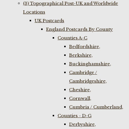
(3) Topographical Post-UK and Worldwide
Locations
UK Postcards
England Postcards By County
Counties A-C
Bedfordshire,
Berkshire,
Buckinghamshire,
Cambridge /
Cambridgeshire,
Cheshire,
Cornwall,
Cumbria / Cumberland,
Counties - D-G
Derbyshire,