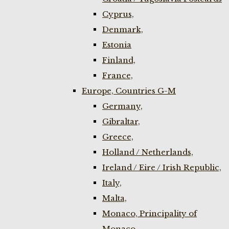
Cyprus,
Denmark,
Estonia
Finland,
France,
Europe, Countries G-M
Germany,
Gibraltar,
Greece,
Holland / Netherlands,
Ireland / Eire / Irish Republic,
Italy,
Malta,
Monaco, Principality of
Monaco