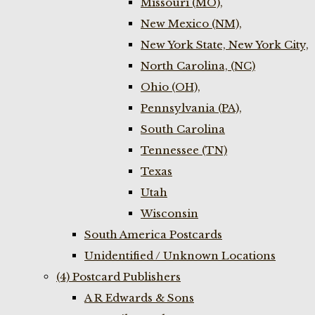
Missouri (MO),
New Mexico (NM),
New York State, New York City,
North Carolina, (NC)
Ohio (OH),
Pennsylvania (PA),
South Carolina
Tennessee (TN)
Texas
Utah
Wisconsin
South America Postcards
Unidentified / Unknown Locations
(4) Postcard Publishers
A R Edwards & Sons