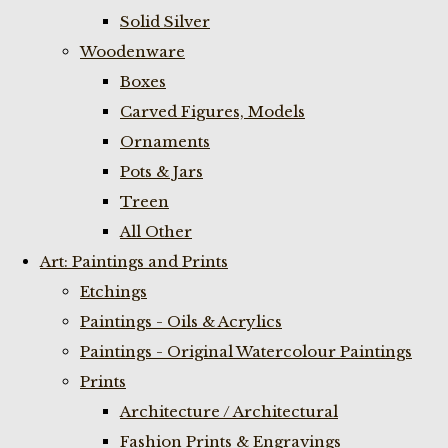
Solid Silver
Woodenware
Boxes
Carved Figures, Models
Ornaments
Pots & Jars
Treen
All Other
Art: Paintings and Prints
Etchings
Paintings - Oils & Acrylics
Paintings - Original Watercolour Paintings
Prints
Architecture / Architectural
Fashion Prints & Engravings