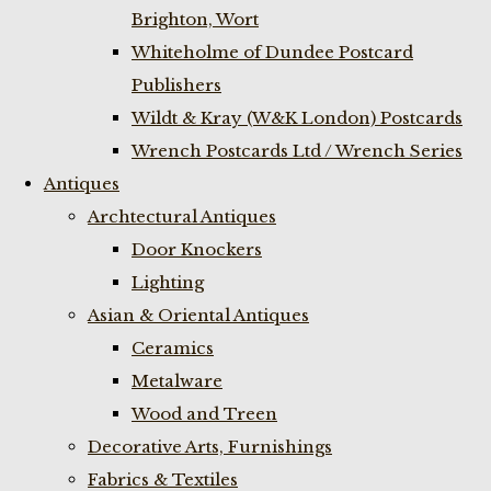
Brighton, Wort
Whiteholme of Dundee Postcard
Publishers
Wildt & Kray (W&K London) Postcards
Wrench Postcards Ltd / Wrench Series
Antiques
Archtectural Antiques
Door Knockers
Lighting
Asian & Oriental Antiques
Ceramics
Metalware
Wood and Treen
Decorative Arts, Furnishings
Fabrics & Textiles