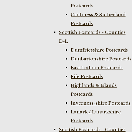
Postcards
Caithness & Sutherland
Postcards
Scottish Postcards - Counties
D-L
Dumfriesshire Postcards
Dunbartonshire Postcards
East Lothian Postcards
Fife Postcards
Highlands & Islands
Postcards
Inverness-shire Postcards
Lanark / Lanarkshire
Postcards
Scottish Postcards - Counties