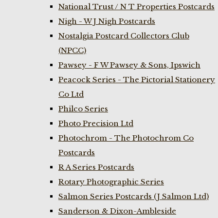
National Trust / N T Properties Postcards
Nigh - W J Nigh Postcards
Nostalgia Postcard Collectors Club
(NPCC)
Pawsey - F W Pawsey & Sons, Ipswich
Peacock Series - The Pictorial Stationery
Co Ltd
Philco Series
Photo Precision Ltd
Photochrom - The Photochrom Co
Postcards
R A Series Postcards
Rotary Photographic Series
Salmon Series Postcards (J Salmon Ltd)
Sanderson & Dixon-Ambleside