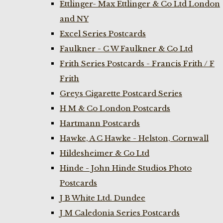
Ettlinger- Max Ettlinger & Co Ltd London
and NY
Excel Series Postcards
Faulkner - C W Faulkner & Co Ltd
Frith Series Postcards - Francis Frith / F
Frith
Greys Cigarette Postcard Series
H M & Co London Postcards
Hartmann Postcards
Hawke, A C Hawke - Helston, Cornwall
Hildesheimer & Co Ltd
Hinde - John Hinde Studios Photo
Postcards
J B White Ltd. Dundee
J M Caledonia Series Postcards