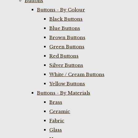
Buttons
Buttons - By Colour
Black Buttons
Blue Buttons
Brown Buttons
Green Buttons
Red Buttons
Silver Buttons
White / Cream Buttons
Yellow Buttons
Buttons - By Materials
Brass
Ceramic
Fabric
Glass