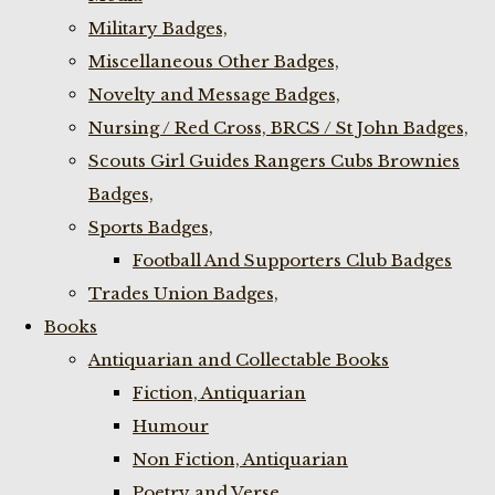
Military Badges,
Miscellaneous Other Badges,
Novelty and Message Badges,
Nursing / Red Cross, BRCS / St John Badges,
Scouts Girl Guides Rangers Cubs Brownies
Badges,
Sports Badges,
Football And Supporters Club Badges
Trades Union Badges,
Books
Antiquarian and Collectable Books
Fiction, Antiquarian
Humour
Non Fiction, Antiquarian
Poetry and Verse