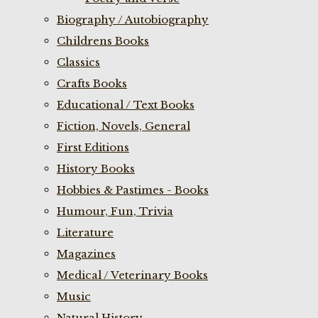
Biography / Autobiography
Childrens Books
Classics
Crafts Books
Educational / Text Books
Fiction, Novels, General
First Editions
History Books
Hobbies & Pastimes - Books
Humour, Fun, Trivia
Literature
Magazines
Medical / Veterinary Books
Music
Natural History