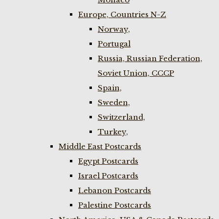
Europe, Countries N-Z
Norway,
Portugal
Russia, Russian Federation,
Soviet Union, CCCP
Spain,
Sweden,
Switzerland,
Turkey,
Middle East Postcards
Egypt Postcards
Israel Postcards
Lebanon Postcards
Palestine Postcards