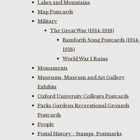
Lakes and Mountains
Map Postcards
Military
The Great War (1914-1918)
Bamforth Song Postcards (1914-
1918)
World War I Ruins
Monuments
Museums, Museum and Art Gallery
Exhibits
Oxford University Colleges Postcards
Parks Gardens Recreational Grounds
Postcards
People
Postal History - Stamps, Postmarks