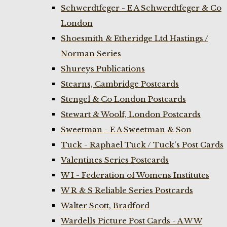
Schwerdtfeger - E A Schwerdtfeger & Co
London
Shoesmith & Etheridge Ltd Hastings /
Norman Series
Shureys Publications
Stearns, Cambridge Postcards
Stengel & Co London Postcards
Stewart & Woolf, London Postcards
Sweetman - E A Sweetman & Son
Tuck - Raphael Tuck / Tuck's Post Cards
Valentines Series Postcards
W I - Federation of Womens Institutes
W R & S Reliable Series Postcards
Walter Scott, Bradford
Wardells Picture Post Cards - A W W