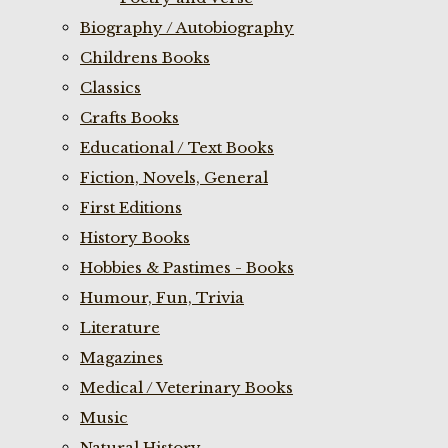
Biography / Autobiography
Childrens Books
Classics
Crafts Books
Educational / Text Books
Fiction, Novels, General
First Editions
History Books
Hobbies & Pastimes - Books
Humour, Fun, Trivia
Literature
Magazines
Medical / Veterinary Books
Music
Natural History