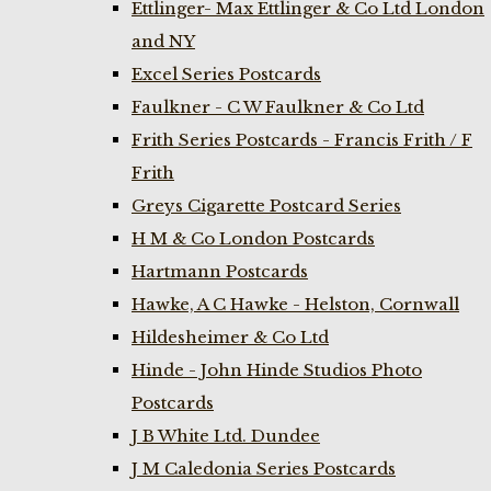
Ettlinger- Max Ettlinger & Co Ltd London
and NY
Excel Series Postcards
Faulkner - C W Faulkner & Co Ltd
Frith Series Postcards - Francis Frith / F
Frith
Greys Cigarette Postcard Series
H M & Co London Postcards
Hartmann Postcards
Hawke, A C Hawke - Helston, Cornwall
Hildesheimer & Co Ltd
Hinde - John Hinde Studios Photo
Postcards
J B White Ltd. Dundee
J M Caledonia Series Postcards