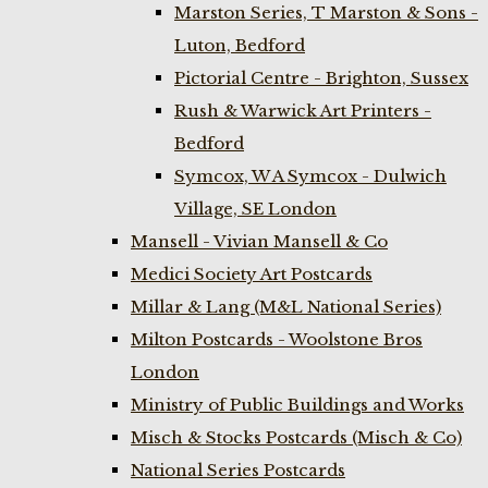
Marston Series, T Marston & Sons -
Luton, Bedford
Pictorial Centre - Brighton, Sussex
Rush & Warwick Art Printers -
Bedford
Symcox, W A Symcox - Dulwich
Village, SE London
Mansell - Vivian Mansell & Co
Medici Society Art Postcards
Millar & Lang (M&L National Series)
Milton Postcards - Woolstone Bros
London
Ministry of Public Buildings and Works
Misch & Stocks Postcards (Misch & Co)
National Series Postcards