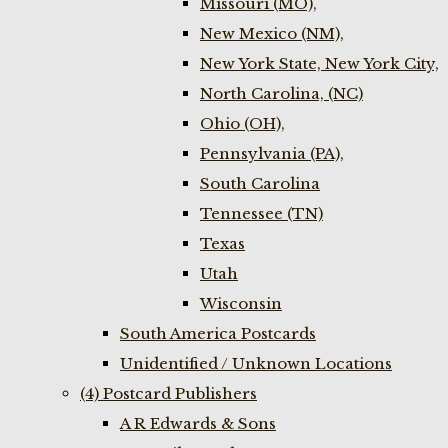
Missouri (MO),
New Mexico (NM),
New York State, New York City,
North Carolina, (NC)
Ohio (OH),
Pennsylvania (PA),
South Carolina
Tennessee (TN)
Texas
Utah
Wisconsin
South America Postcards
Unidentified / Unknown Locations
(4) Postcard Publishers
A R Edwards & Sons