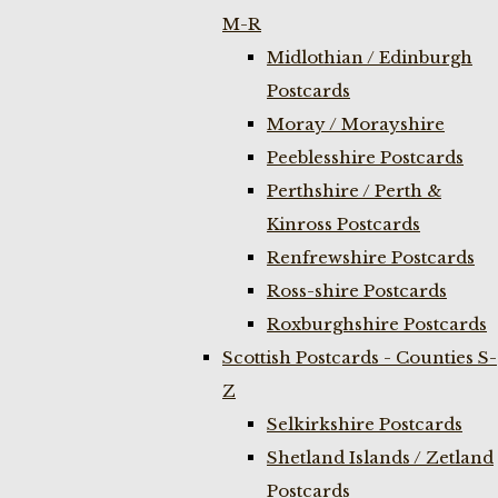
M-R
Midlothian / Edinburgh
Postcards
Moray / Morayshire
Peeblesshire Postcards
Perthshire / Perth &
Kinross Postcards
Renfrewshire Postcards
Ross-shire Postcards
Roxburghshire Postcards
Scottish Postcards - Counties S-
Z
Selkirkshire Postcards
Shetland Islands / Zetland
Postcards