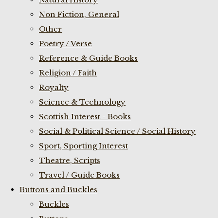
Non Fiction, General
Other
Poetry / Verse
Reference & Guide Books
Religion / Faith
Royalty
Science & Technology
Scottish Interest - Books
Social & Political Science / Social History
Sport, Sporting Interest
Theatre, Scripts
Travel / Guide Books
Buttons and Buckles
Buckles