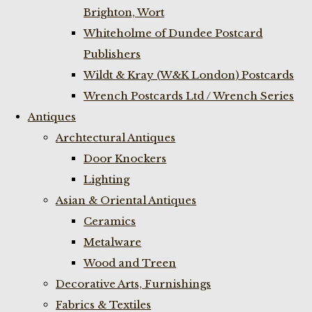
Brighton, Wort
Whiteholme of Dundee Postcard
Publishers
Wildt & Kray (W&K London) Postcards
Wrench Postcards Ltd / Wrench Series
Antiques
Archtectural Antiques
Door Knockers
Lighting
Asian & Oriental Antiques
Ceramics
Metalware
Wood and Treen
Decorative Arts, Furnishings
Fabrics & Textiles