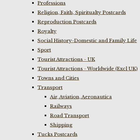
Professions
Religion, Faith, Spiritualty Postcards
Reproduction Postcards
Royalty
Social History-Domestic and Family Life
Sport
Tourist Attractions - UK
Tourist Attractions - Worldwide (Excl UK)
Towns and Cities
Transport
Air, Aviation, Aeronautica
Railways
Road Transport
Shipping
Tucks Postcards