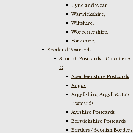
Tyne and Wear
Warwickshire,
Wiltshire,
Worcestershire,
Yorkshire,
Scotland Postcards
Scottish Postcards - Counties A-
C
Aberdeenshire Postcards
Angus
Argyllshire, Argyll & Bute
Postcards
Ayrshire Postcards
Berwickshire Postcards
Borders / Scottish Borders