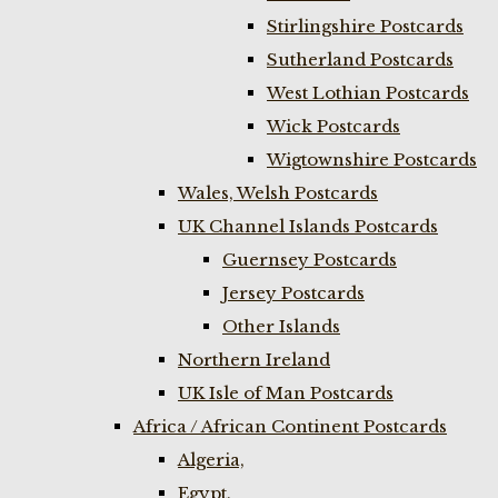
Stirlingshire Postcards
Sutherland Postcards
West Lothian Postcards
Wick Postcards
Wigtownshire Postcards
Wales, Welsh Postcards
UK Channel Islands Postcards
Guernsey Postcards
Jersey Postcards
Other Islands
Northern Ireland
UK Isle of Man Postcards
Africa / African Continent Postcards
Algeria,
Egypt,