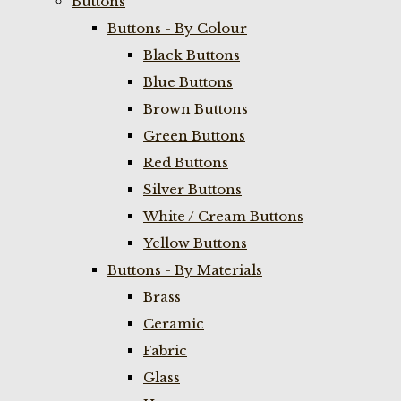
Buttons
Buttons - By Colour
Black Buttons
Blue Buttons
Brown Buttons
Green Buttons
Red Buttons
Silver Buttons
White / Cream Buttons
Yellow Buttons
Buttons - By Materials
Brass
Ceramic
Fabric
Glass