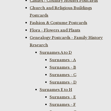
Castles / Country Houses Postcards
Church and Religious Buildings
Postcards
Fashion & Costume Postcards
Flora - Flowers and Plants
Genealogy Postcards - Family History
Research
Surnames A to D
Surnames - A
Surnames - B
Surnames - C
Surnames - D
Surnames E to H
Surnames - E
Surnames - F