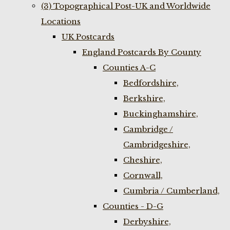
(3) Topographical Post-UK and Worldwide
Locations
UK Postcards
England Postcards By County
Counties A-C
Bedfordshire,
Berkshire,
Buckinghamshire,
Cambridge /
Cambridgeshire,
Cheshire,
Cornwall,
Cumbria / Cumberland,
Counties - D-G
Derbyshire,