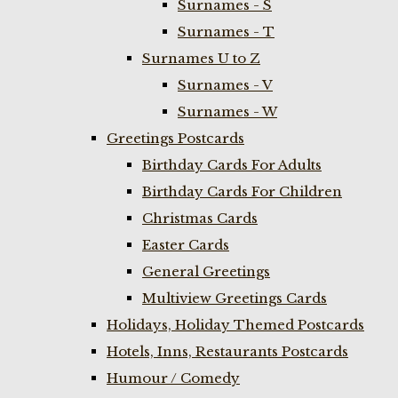
Surnames - S
Surnames - T
Surnames U to Z
Surnames - V
Surnames - W
Greetings Postcards
Birthday Cards For Adults
Birthday Cards For Children
Christmas Cards
Easter Cards
General Greetings
Multiview Greetings Cards
Holidays, Holiday Themed Postcards
Hotels, Inns, Restaurants Postcards
Humour / Comedy