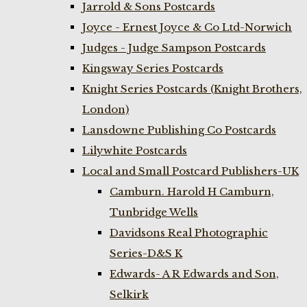
Jarrold & Sons Postcards
Joyce - Ernest Joyce & Co Ltd-Norwich
Judges - Judge Sampson Postcards
Kingsway Series Postcards
Knight Series Postcards (Knight Brothers,
London)
Lansdowne Publishing Co Postcards
Lilywhite Postcards
Local and Small Postcard Publishers-UK
Camburn. Harold H Camburn,
Tunbridge Wells
Davidsons Real Photographic
Series-D&S K
Edwards- A R Edwards and Son,
Selkirk