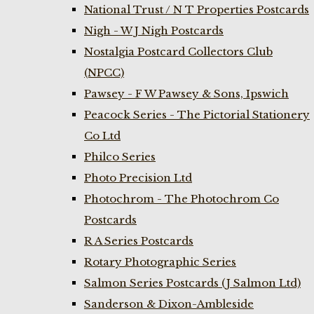
National Trust / N T Properties Postcards
Nigh - W J Nigh Postcards
Nostalgia Postcard Collectors Club
(NPCC)
Pawsey - F W Pawsey & Sons, Ipswich
Peacock Series - The Pictorial Stationery
Co Ltd
Philco Series
Photo Precision Ltd
Photochrom - The Photochrom Co
Postcards
R A Series Postcards
Rotary Photographic Series
Salmon Series Postcards (J Salmon Ltd)
Sanderson & Dixon-Ambleside