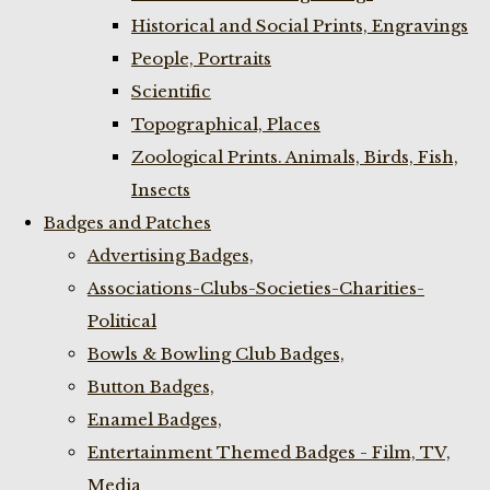
Historical and Social Prints, Engravings
People, Portraits
Scientific
Topographical, Places
Zoological Prints. Animals, Birds, Fish,
Insects
Badges and Patches
Advertising Badges,
Associations-Clubs-Societies-Charities-
Political
Bowls & Bowling Club Badges,
Button Badges,
Enamel Badges,
Entertainment Themed Badges - Film, TV,
Media