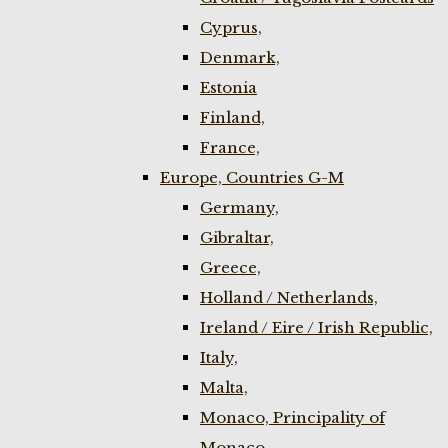
Cyprus,
Denmark,
Estonia
Finland,
France,
Europe, Countries G-M
Germany,
Gibraltar,
Greece,
Holland / Netherlands,
Ireland / Eire / Irish Republic,
Italy,
Malta,
Monaco, Principality of
Monaco