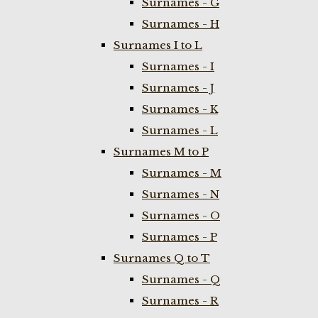
Surnames - G
Surnames - H
Surnames I to L
Surnames - I
Surnames - J
Surnames - K
Surnames - L
Surnames M to P
Surnames - M
Surnames - N
Surnames - O
Surnames - P
Surnames Q to T
Surnames - Q
Surnames - R