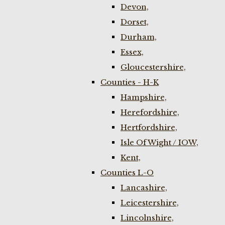
Devon,
Dorset,
Durham,
Essex,
Gloucestershire,
Counties - H-K
Hampshire,
Herefordshire,
Hertfordshire,
Isle Of Wight / IOW,
Kent,
Counties L-O
Lancashire,
Leicestershire,
Lincolnshire,