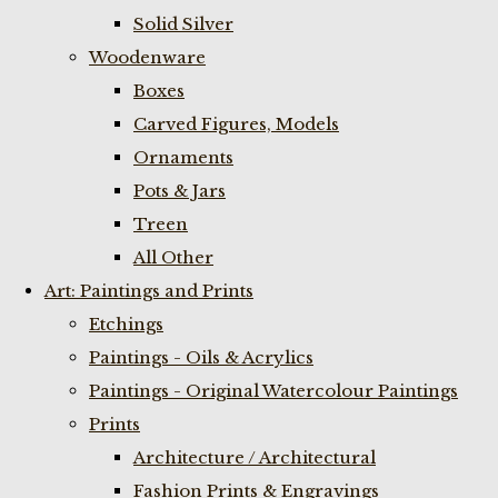
Solid Silver
Woodenware
Boxes
Carved Figures, Models
Ornaments
Pots & Jars
Treen
All Other
Art: Paintings and Prints
Etchings
Paintings - Oils & Acrylics
Paintings - Original Watercolour Paintings
Prints
Architecture / Architectural
Fashion Prints & Engravings