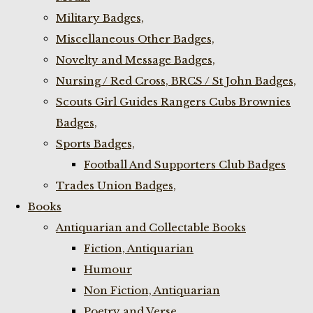
Military Badges,
Miscellaneous Other Badges,
Novelty and Message Badges,
Nursing / Red Cross, BRCS / St John Badges,
Scouts Girl Guides Rangers Cubs Brownies
Badges,
Sports Badges,
Football And Supporters Club Badges
Trades Union Badges,
Books
Antiquarian and Collectable Books
Fiction, Antiquarian
Humour
Non Fiction, Antiquarian
Poetry and Verse