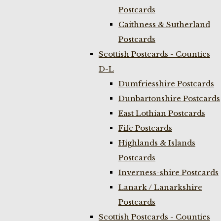
Postcards
Caithness & Sutherland
Postcards
Scottish Postcards - Counties
D-L
Dumfriesshire Postcards
Dunbartonshire Postcards
East Lothian Postcards
Fife Postcards
Highlands & Islands
Postcards
Inverness-shire Postcards
Lanark / Lanarkshire
Postcards
Scottish Postcards - Counties