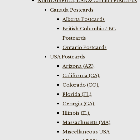
North America, USA & Canada Postcards
Canada Postcards
Alberta Postcards
British Columbia / BC
Postcards
Ontario Postcards
USA Postcards
Arizona (AZ),
California (CA),
Colorado (CO),
Florida (FL),
Georgia (GA),
Illinois (IL),
Massachusetts (MA),
Miscellaneous USA