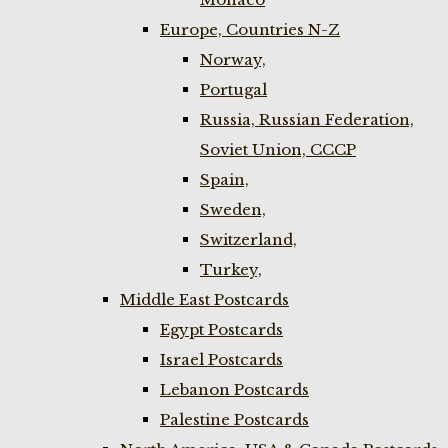
Europe, Countries N-Z
Norway,
Portugal
Russia, Russian Federation,
Soviet Union, CCCP
Spain,
Sweden,
Switzerland,
Turkey,
Middle East Postcards
Egypt Postcards
Israel Postcards
Lebanon Postcards
Palestine Postcards