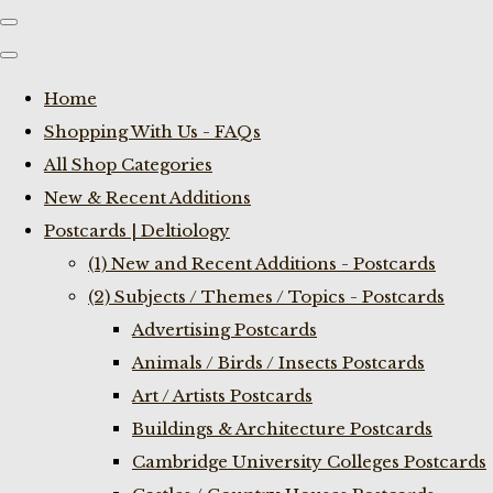
Home
Shopping With Us - FAQs
All Shop Categories
New & Recent Additions
Postcards | Deltiology
(1) New and Recent Additions - Postcards
(2) Subjects / Themes / Topics - Postcards
Advertising Postcards
Animals / Birds / Insects Postcards
Art / Artists Postcards
Buildings & Architecture Postcards
Cambridge University Colleges Postcards