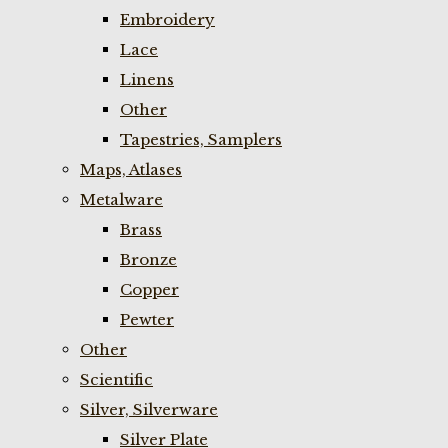
Embroidery
Lace
Linens
Other
Tapestries, Samplers
Maps, Atlases
Metalware
Brass
Bronze
Copper
Pewter
Other
Scientific
Silver, Silverware
Silver Plate