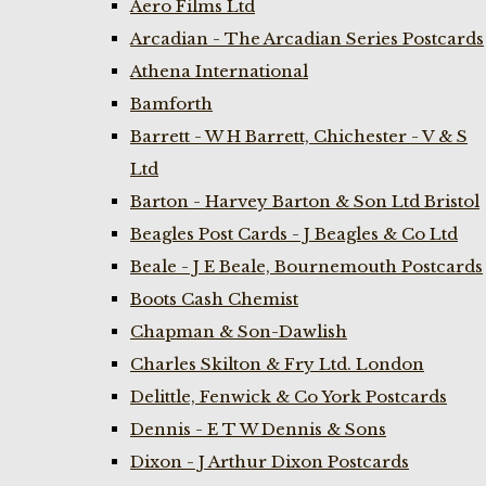
Aero Films Ltd
Arcadian - The Arcadian Series Postcards
Athena International
Bamforth
Barrett - W H Barrett, Chichester - V & S
Ltd
Barton - Harvey Barton & Son Ltd Bristol
Beagles Post Cards - J Beagles & Co Ltd
Beale - J E Beale, Bournemouth Postcards
Boots Cash Chemist
Chapman & Son-Dawlish
Charles Skilton & Fry Ltd. London
Delittle, Fenwick & Co York Postcards
Dennis - E T W Dennis & Sons
Dixon - J Arthur Dixon Postcards