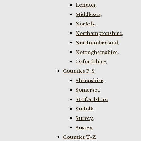
London,
Middlesex,
Norfolk,
Northamptonshire,
Northumberland,
Nottinghamshire,
Oxfordshire,
Counties P-S
Shropshire,
Somerset,
Staffordshire
Suffolk,
Surrey,
Sussex,
Counties T-Z