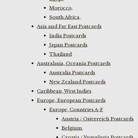
Morocco,
South Africa,
Asia and Far East Postcards
India Postcards
Japan Postcards
Thailand
Australasia, Oceania Postcards
Australia Postcards
New Zealand Postcards
Caribbean, West Indies
Europe, European Postcards
Europe, Countries A-F
Austria / Osterreich Postcards
Belgium,
Croatia / Yugoslavia Postcards