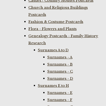
Castles / Country Houses Postcards
Church and Religious Buildings
Postcards
Fashion & Costume Postcards
Flora - Flowers and Plants
Genealogy Postcards - Family History
Research
Surnames A to D
Surnames - A
Surnames - B
Surnames - C
Surnames - D
Surnames E to H
Surnames - E
Surnames - F