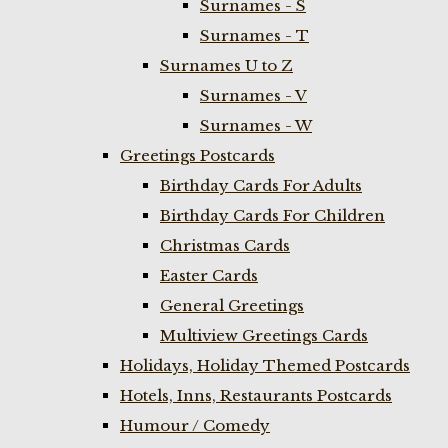
Surnames - S
Surnames - T
Surnames U to Z
Surnames - V
Surnames - W
Greetings Postcards
Birthday Cards For Adults
Birthday Cards For Children
Christmas Cards
Easter Cards
General Greetings
Multiview Greetings Cards
Holidays, Holiday Themed Postcards
Hotels, Inns, Restaurants Postcards
Humour / Comedy