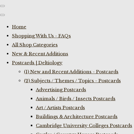
Home
Shopping With Us - FAQs
All Shop Categories
New & Recent Additions
Postcards | Deltiology
(1) New and Recent Additions - Postcards
(2) Subjects / Themes / Topics - Postcards
Advertising Postcards
Animals / Birds / Insects Postcards
Art / Artists Postcards
Buildings & Architecture Postcards
Cambridge University Colleges Postcards