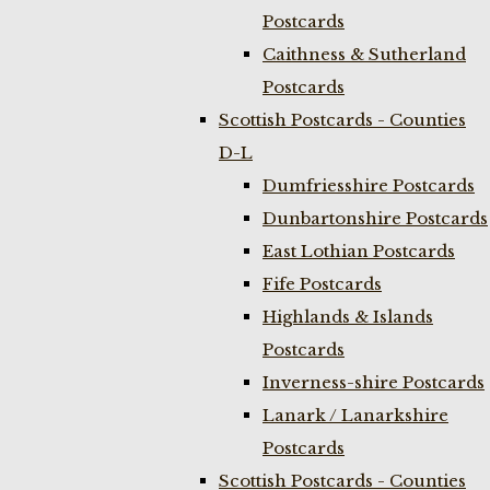
Postcards
Caithness & Sutherland
Postcards
Scottish Postcards - Counties
D-L
Dumfriesshire Postcards
Dunbartonshire Postcards
East Lothian Postcards
Fife Postcards
Highlands & Islands
Postcards
Inverness-shire Postcards
Lanark / Lanarkshire
Postcards
Scottish Postcards - Counties