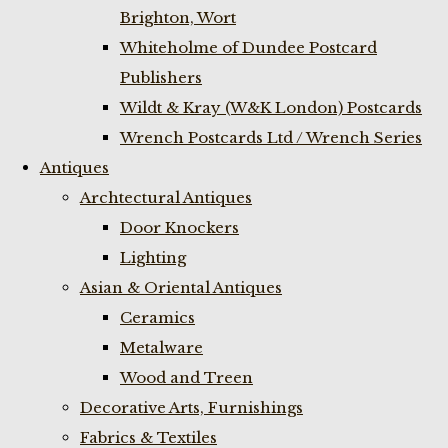
Brighton, Wort
Whiteholme of Dundee Postcard
Publishers
Wildt & Kray (W&K London) Postcards
Wrench Postcards Ltd / Wrench Series
Antiques
Archtectural Antiques
Door Knockers
Lighting
Asian & Oriental Antiques
Ceramics
Metalware
Wood and Treen
Decorative Arts, Furnishings
Fabrics & Textiles