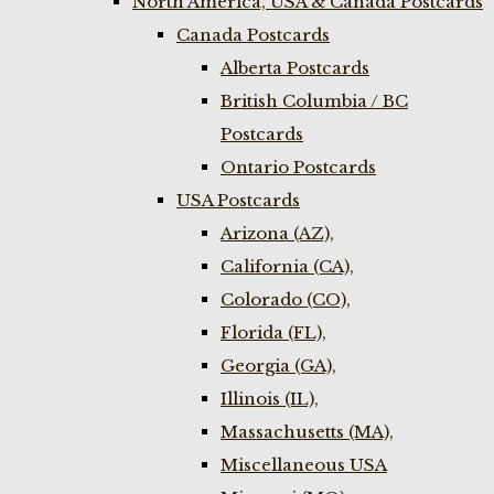
North America, USA & Canada Postcards
Canada Postcards
Alberta Postcards
British Columbia / BC
Postcards
Ontario Postcards
USA Postcards
Arizona (AZ),
California (CA),
Colorado (CO),
Florida (FL),
Georgia (GA),
Illinois (IL),
Massachusetts (MA),
Miscellaneous USA