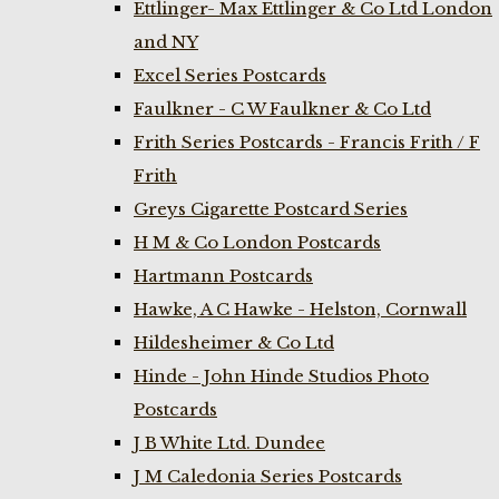
Ettlinger- Max Ettlinger & Co Ltd London
and NY
Excel Series Postcards
Faulkner - C W Faulkner & Co Ltd
Frith Series Postcards - Francis Frith / F
Frith
Greys Cigarette Postcard Series
H M & Co London Postcards
Hartmann Postcards
Hawke, A C Hawke - Helston, Cornwall
Hildesheimer & Co Ltd
Hinde - John Hinde Studios Photo
Postcards
J B White Ltd. Dundee
J M Caledonia Series Postcards