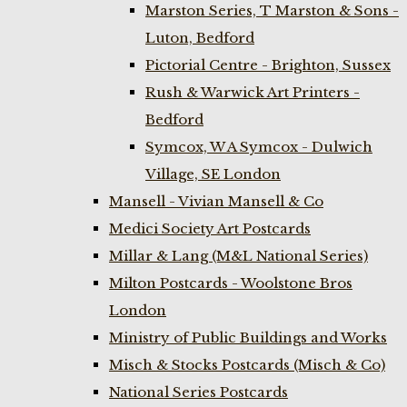
Marston Series, T Marston & Sons -
Luton, Bedford
Pictorial Centre - Brighton, Sussex
Rush & Warwick Art Printers -
Bedford
Symcox, W A Symcox - Dulwich
Village, SE London
Mansell - Vivian Mansell & Co
Medici Society Art Postcards
Millar & Lang (M&L National Series)
Milton Postcards - Woolstone Bros
London
Ministry of Public Buildings and Works
Misch & Stocks Postcards (Misch & Co)
National Series Postcards