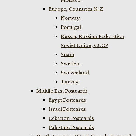
Europe, Countries N-Z
Norway,
Portugal
Russia, Russian Federation,
Soviet Union, CCCP
Spain,
Sweden,
Switzerland,
Turkey,
Middle East Postcards
Egypt Postcards
Israel Postcards
Lebanon Postcards
Palestine Postcards