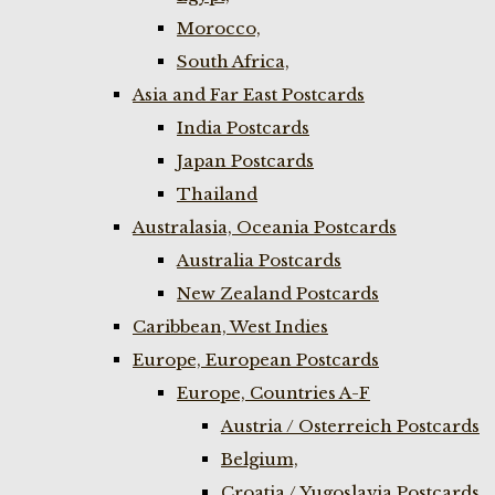
Morocco,
South Africa,
Asia and Far East Postcards
India Postcards
Japan Postcards
Thailand
Australasia, Oceania Postcards
Australia Postcards
New Zealand Postcards
Caribbean, West Indies
Europe, European Postcards
Europe, Countries A-F
Austria / Osterreich Postcards
Belgium,
Croatia / Yugoslavia Postcards