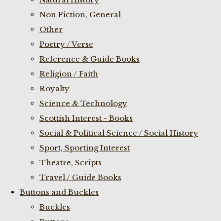
Non Fiction, General
Other
Poetry / Verse
Reference & Guide Books
Religion / Faith
Royalty
Science & Technology
Scottish Interest - Books
Social & Political Science / Social History
Sport, Sporting Interest
Theatre, Scripts
Travel / Guide Books
Buttons and Buckles
Buckles