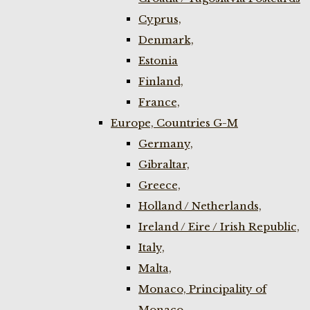
Cyprus,
Denmark,
Estonia
Finland,
France,
Europe, Countries G-M
Germany,
Gibraltar,
Greece,
Holland / Netherlands,
Ireland / Eire / Irish Republic,
Italy,
Malta,
Monaco, Principality of
Monaco