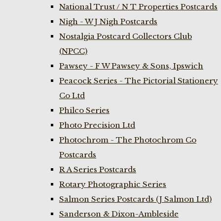
National Trust / N T Properties Postcards
Nigh - W J Nigh Postcards
Nostalgia Postcard Collectors Club
(NPCC)
Pawsey - F W Pawsey & Sons, Ipswich
Peacock Series - The Pictorial Stationery
Co Ltd
Philco Series
Photo Precision Ltd
Photochrom - The Photochrom Co
Postcards
R A Series Postcards
Rotary Photographic Series
Salmon Series Postcards (J Salmon Ltd)
Sanderson & Dixon-Ambleside