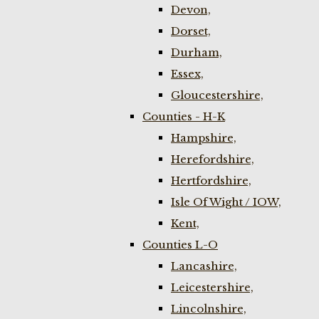
Devon,
Dorset,
Durham,
Essex,
Gloucestershire,
Counties - H-K
Hampshire,
Herefordshire,
Hertfordshire,
Isle Of Wight / IOW,
Kent,
Counties L-O
Lancashire,
Leicestershire,
Lincolnshire,