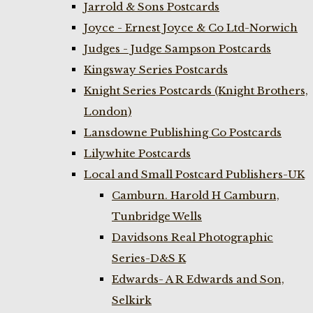
Jarrold & Sons Postcards
Joyce - Ernest Joyce & Co Ltd-Norwich
Judges - Judge Sampson Postcards
Kingsway Series Postcards
Knight Series Postcards (Knight Brothers,
London)
Lansdowne Publishing Co Postcards
Lilywhite Postcards
Local and Small Postcard Publishers-UK
Camburn. Harold H Camburn,
Tunbridge Wells
Davidsons Real Photographic
Series-D&S K
Edwards- A R Edwards and Son,
Selkirk