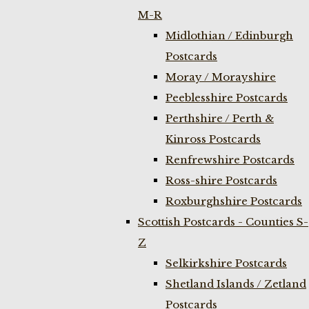
M-R
Midlothian / Edinburgh
Postcards
Moray / Morayshire
Peeblesshire Postcards
Perthshire / Perth &
Kinross Postcards
Renfrewshire Postcards
Ross-shire Postcards
Roxburghshire Postcards
Scottish Postcards - Counties S-
Z
Selkirkshire Postcards
Shetland Islands / Zetland
Postcards