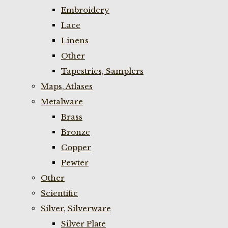
Embroidery
Lace
Linens
Other
Tapestries, Samplers
Maps, Atlases
Metalware
Brass
Bronze
Copper
Pewter
Other
Scientific
Silver, Silverware
Silver Plate