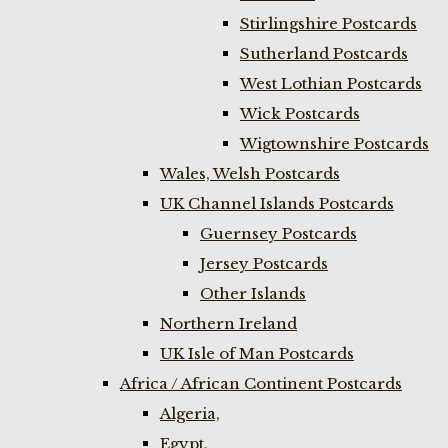
Stirlingshire Postcards
Sutherland Postcards
West Lothian Postcards
Wick Postcards
Wigtownshire Postcards
Wales, Welsh Postcards
UK Channel Islands Postcards
Guernsey Postcards
Jersey Postcards
Other Islands
Northern Ireland
UK Isle of Man Postcards
Africa / African Continent Postcards
Algeria,
Egypt,