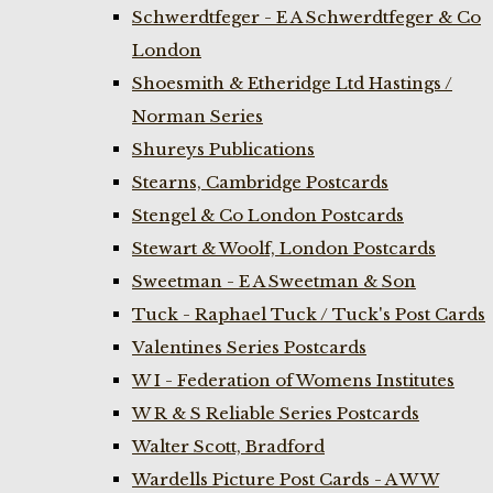
Schwerdtfeger - E A Schwerdtfeger & Co
London
Shoesmith & Etheridge Ltd Hastings /
Norman Series
Shureys Publications
Stearns, Cambridge Postcards
Stengel & Co London Postcards
Stewart & Woolf, London Postcards
Sweetman - E A Sweetman & Son
Tuck - Raphael Tuck / Tuck's Post Cards
Valentines Series Postcards
W I - Federation of Womens Institutes
W R & S Reliable Series Postcards
Walter Scott, Bradford
Wardells Picture Post Cards - A W W