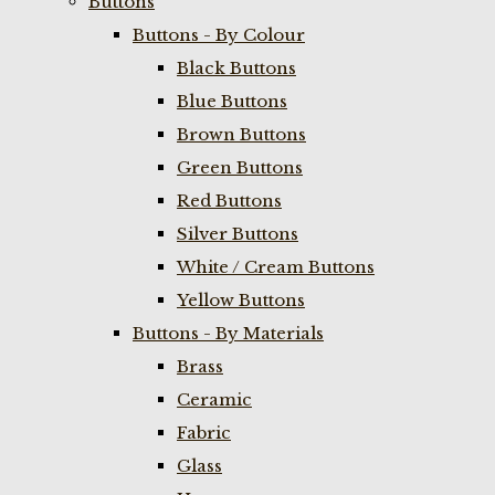
Buttons
Buttons - By Colour
Black Buttons
Blue Buttons
Brown Buttons
Green Buttons
Red Buttons
Silver Buttons
White / Cream Buttons
Yellow Buttons
Buttons - By Materials
Brass
Ceramic
Fabric
Glass