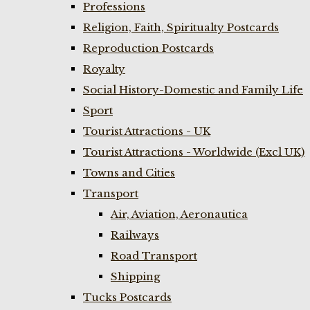
Professions
Religion, Faith, Spiritualty Postcards
Reproduction Postcards
Royalty
Social History-Domestic and Family Life
Sport
Tourist Attractions - UK
Tourist Attractions - Worldwide (Excl UK)
Towns and Cities
Transport
Air, Aviation, Aeronautica
Railways
Road Transport
Shipping
Tucks Postcards