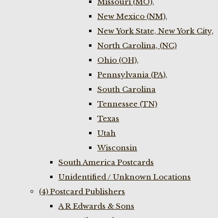
Missouri (MO),
New Mexico (NM),
New York State, New York City,
North Carolina, (NC)
Ohio (OH),
Pennsylvania (PA),
South Carolina
Tennessee (TN)
Texas
Utah
Wisconsin
South America Postcards
Unidentified / Unknown Locations
(4) Postcard Publishers
A R Edwards & Sons