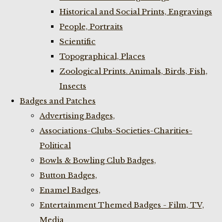
Historical and Social Prints, Engravings
People, Portraits
Scientific
Topographical, Places
Zoological Prints. Animals, Birds, Fish,
Insects
Badges and Patches
Advertising Badges,
Associations-Clubs-Societies-Charities-
Political
Bowls & Bowling Club Badges,
Button Badges,
Enamel Badges,
Entertainment Themed Badges - Film, TV,
Media