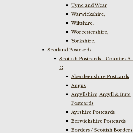
Tyne and Wear
Warwickshire,
Wiltshire,
Worcestershire,
Yorkshire,
Scotland Postcards
Scottish Postcards - Counties A-
C
Aberdeenshire Postcards
Angus
Argyllshire, Argyll & Bute
Postcards
Ayrshire Postcards
Berwickshire Postcards
Borders / Scottish Borders