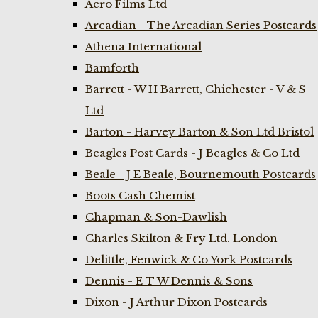
Aero Films Ltd
Arcadian - The Arcadian Series Postcards
Athena International
Bamforth
Barrett - W H Barrett, Chichester - V & S
Ltd
Barton - Harvey Barton & Son Ltd Bristol
Beagles Post Cards - J Beagles & Co Ltd
Beale - J E Beale, Bournemouth Postcards
Boots Cash Chemist
Chapman & Son-Dawlish
Charles Skilton & Fry Ltd. London
Delittle, Fenwick & Co York Postcards
Dennis - E T W Dennis & Sons
Dixon - J Arthur Dixon Postcards