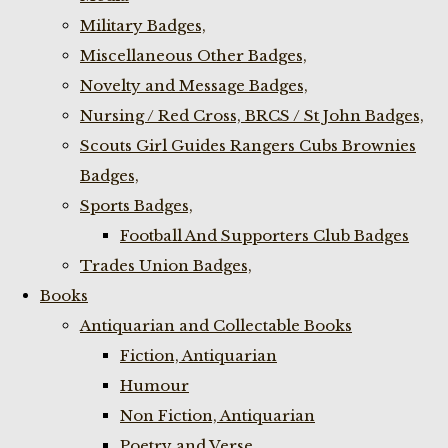
Military Badges,
Miscellaneous Other Badges,
Novelty and Message Badges,
Nursing / Red Cross, BRCS / St John Badges,
Scouts Girl Guides Rangers Cubs Brownies
Badges,
Sports Badges,
Football And Supporters Club Badges
Trades Union Badges,
Books
Antiquarian and Collectable Books
Fiction, Antiquarian
Humour
Non Fiction, Antiquarian
Poetry and Verse