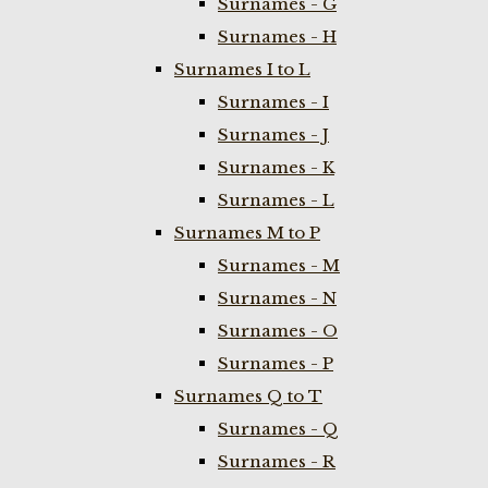
Surnames - G
Surnames - H
Surnames I to L
Surnames - I
Surnames - J
Surnames - K
Surnames - L
Surnames M to P
Surnames - M
Surnames - N
Surnames - O
Surnames - P
Surnames Q to T
Surnames - Q
Surnames - R