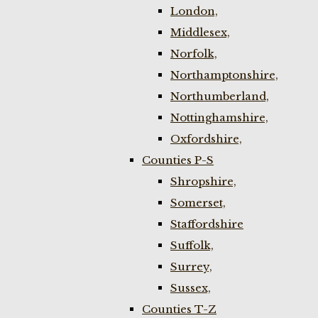
London,
Middlesex,
Norfolk,
Northamptonshire,
Northumberland,
Nottinghamshire,
Oxfordshire,
Counties P-S
Shropshire,
Somerset,
Staffordshire
Suffolk,
Surrey,
Sussex,
Counties T-Z