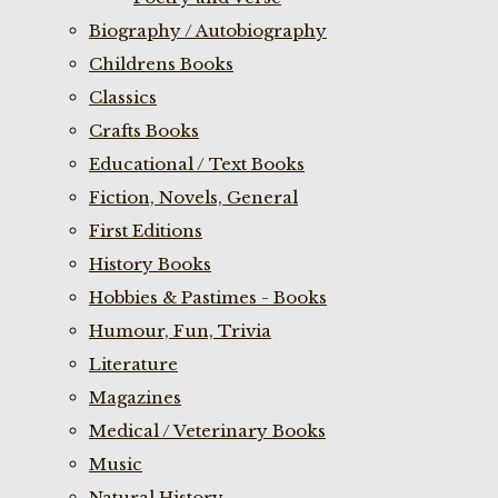
Biography / Autobiography
Childrens Books
Classics
Crafts Books
Educational / Text Books
Fiction, Novels, General
First Editions
History Books
Hobbies & Pastimes - Books
Humour, Fun, Trivia
Literature
Magazines
Medical / Veterinary Books
Music
Natural History