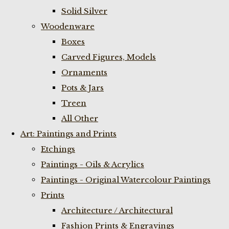
Solid Silver
Woodenware
Boxes
Carved Figures, Models
Ornaments
Pots & Jars
Treen
All Other
Art: Paintings and Prints
Etchings
Paintings - Oils & Acrylics
Paintings - Original Watercolour Paintings
Prints
Architecture / Architectural
Fashion Prints & Engravings