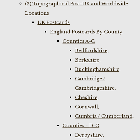
(3) Topographical Post-UK and Worldwide
Locations
UK Postcards
England Postcards By County
Counties A-C
Bedfordshire,
Berkshire,
Buckinghamshire,
Cambridge /
Cambridgeshire,
Cheshire,
Cornwall,
Cumbria / Cumberland,
Counties - D-G
Derbyshire,