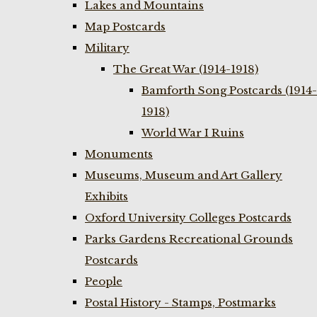
Lakes and Mountains
Map Postcards
Military
The Great War (1914-1918)
Bamforth Song Postcards (1914-
1918)
World War I Ruins
Monuments
Museums, Museum and Art Gallery
Exhibits
Oxford University Colleges Postcards
Parks Gardens Recreational Grounds
Postcards
People
Postal History - Stamps, Postmarks