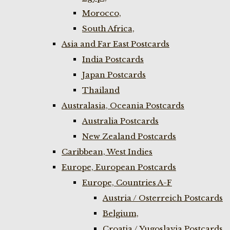
Morocco,
South Africa,
Asia and Far East Postcards
India Postcards
Japan Postcards
Thailand
Australasia, Oceania Postcards
Australia Postcards
New Zealand Postcards
Caribbean, West Indies
Europe, European Postcards
Europe, Countries A-F
Austria / Osterreich Postcards
Belgium,
Croatia / Yugoslavia Postcards