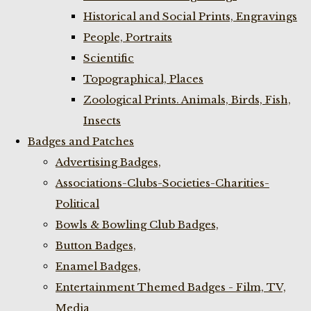
Historical and Social Prints, Engravings
People, Portraits
Scientific
Topographical, Places
Zoological Prints. Animals, Birds, Fish,
Insects
Badges and Patches
Advertising Badges,
Associations-Clubs-Societies-Charities-
Political
Bowls & Bowling Club Badges,
Button Badges,
Enamel Badges,
Entertainment Themed Badges - Film, TV,
Media