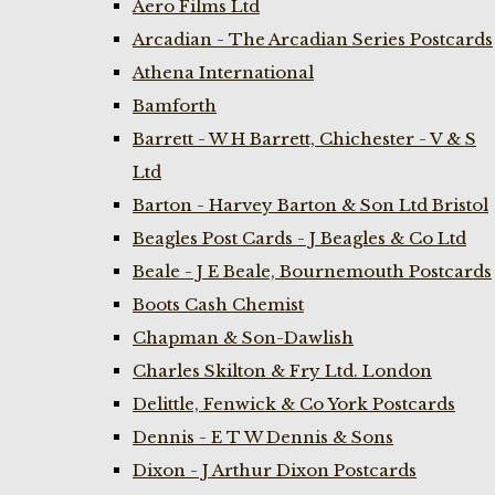
Aero Films Ltd
Arcadian - The Arcadian Series Postcards
Athena International
Bamforth
Barrett - W H Barrett, Chichester - V & S
Ltd
Barton - Harvey Barton & Son Ltd Bristol
Beagles Post Cards - J Beagles & Co Ltd
Beale - J E Beale, Bournemouth Postcards
Boots Cash Chemist
Chapman & Son-Dawlish
Charles Skilton & Fry Ltd. London
Delittle, Fenwick & Co York Postcards
Dennis - E T W Dennis & Sons
Dixon - J Arthur Dixon Postcards