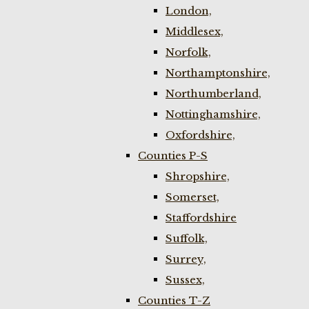
London,
Middlesex,
Norfolk,
Northamptonshire,
Northumberland,
Nottinghamshire,
Oxfordshire,
Counties P-S
Shropshire,
Somerset,
Staffordshire
Suffolk,
Surrey,
Sussex,
Counties T-Z