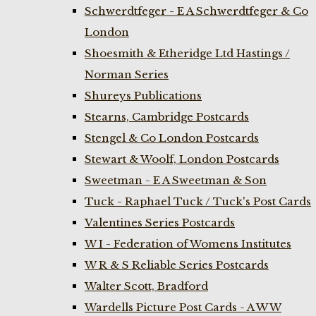
Schwerdtfeger - E A Schwerdtfeger & Co
London
Shoesmith & Etheridge Ltd Hastings /
Norman Series
Shureys Publications
Stearns, Cambridge Postcards
Stengel & Co London Postcards
Stewart & Woolf, London Postcards
Sweetman - E A Sweetman & Son
Tuck - Raphael Tuck / Tuck's Post Cards
Valentines Series Postcards
W I - Federation of Womens Institutes
W R & S Reliable Series Postcards
Walter Scott, Bradford
Wardells Picture Post Cards - A W W