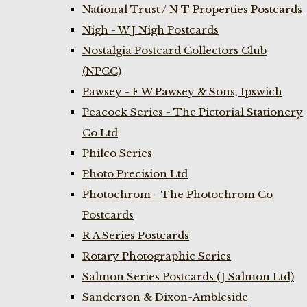
National Trust / N T Properties Postcards
Nigh - W J Nigh Postcards
Nostalgia Postcard Collectors Club
(NPCC)
Pawsey - F W Pawsey & Sons, Ipswich
Peacock Series - The Pictorial Stationery
Co Ltd
Philco Series
Photo Precision Ltd
Photochrom - The Photochrom Co
Postcards
R A Series Postcards
Rotary Photographic Series
Salmon Series Postcards (J Salmon Ltd)
Sanderson & Dixon-Ambleside