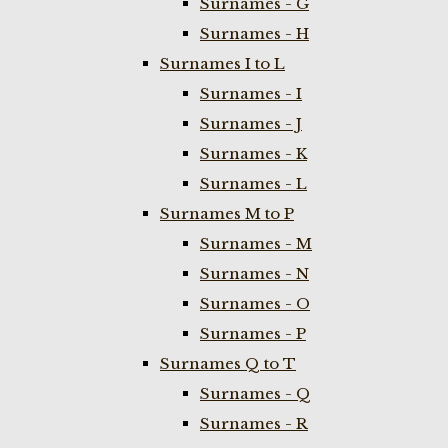
Surnames - G
Surnames - H
Surnames I to L
Surnames - I
Surnames - J
Surnames - K
Surnames - L
Surnames M to P
Surnames - M
Surnames - N
Surnames - O
Surnames - P
Surnames Q to T
Surnames - Q
Surnames - R