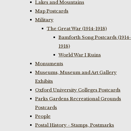
Lakes and Mountains
Map Postcards
Military
The Great War (1914-1918)
Bamforth Song Postcards (1914-
1918)
World War I Ruins
Monuments
Museums, Museum and Art Gallery
Exhibits
Oxford University Colleges Postcards
Parks Gardens Recreational Grounds
Postcards
People
Postal History - Stamps, Postmarks