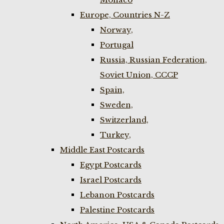
Europe, Countries N-Z
Norway,
Portugal
Russia, Russian Federation,
Soviet Union, CCCP
Spain,
Sweden,
Switzerland,
Turkey,
Middle East Postcards
Egypt Postcards
Israel Postcards
Lebanon Postcards
Palestine Postcards