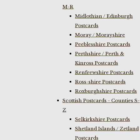
M-R
Midlothian / Edinburgh
Postcards
Moray / Morayshire
Peeblesshire Postcards
Perthshire / Perth &
Kinross Postcards
Renfrewshire Postcards
Ross-shire Postcards
Roxburghshire Postcards
Scottish Postcards - Counties S-
Z
Selkirkshire Postcards
Shetland Islands / Zetland
Postcards