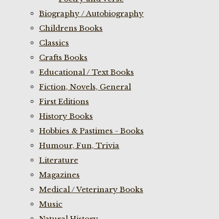
Biography / Autobiography
Childrens Books
Classics
Crafts Books
Educational / Text Books
Fiction, Novels, General
First Editions
History Books
Hobbies & Pastimes - Books
Humour, Fun, Trivia
Literature
Magazines
Medical / Veterinary Books
Music
Natural History