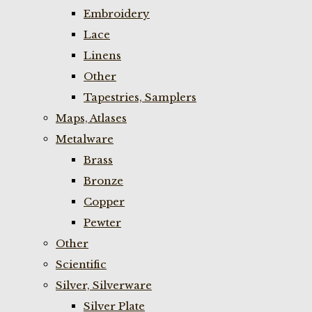
Embroidery
Lace
Linens
Other
Tapestries, Samplers
Maps, Atlases
Metalware
Brass
Bronze
Copper
Pewter
Other
Scientific
Silver, Silverware
Silver Plate