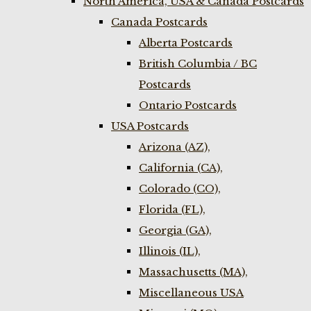
North America, USA & Canada Postcards
Canada Postcards
Alberta Postcards
British Columbia / BC
Postcards
Ontario Postcards
USA Postcards
Arizona (AZ),
California (CA),
Colorado (CO),
Florida (FL),
Georgia (GA),
Illinois (IL),
Massachusetts (MA),
Miscellaneous USA