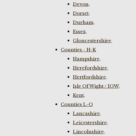
Devon,
Dorset,
Durham,
Essex,
Gloucestershire,
Counties - H-K
Hampshire,
Herefordshire,
Hertfordshire,
Isle Of Wight / IOW,
Kent,
Counties L-O
Lancashire,
Leicestershire,
Lincolnshire,