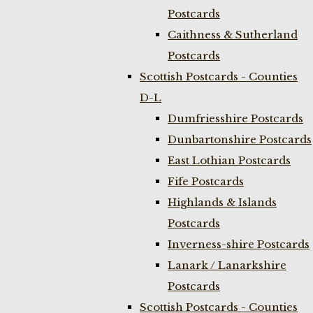
Postcards
Caithness & Sutherland
Postcards
Scottish Postcards - Counties
D-L
Dumfriesshire Postcards
Dunbartonshire Postcards
East Lothian Postcards
Fife Postcards
Highlands & Islands
Postcards
Inverness-shire Postcards
Lanark / Lanarkshire
Postcards
Scottish Postcards - Counties