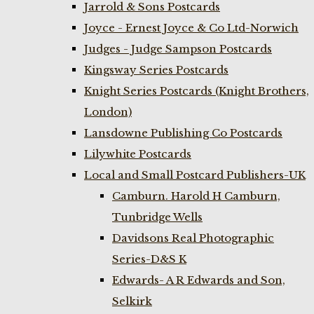
Jarrold & Sons Postcards
Joyce - Ernest Joyce & Co Ltd-Norwich
Judges - Judge Sampson Postcards
Kingsway Series Postcards
Knight Series Postcards (Knight Brothers,
London)
Lansdowne Publishing Co Postcards
Lilywhite Postcards
Local and Small Postcard Publishers-UK
Camburn. Harold H Camburn,
Tunbridge Wells
Davidsons Real Photographic
Series-D&S K
Edwards- A R Edwards and Son,
Selkirk