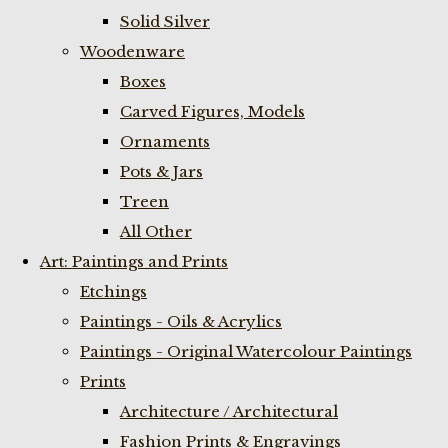
Solid Silver
Woodenware
Boxes
Carved Figures, Models
Ornaments
Pots & Jars
Treen
All Other
Art: Paintings and Prints
Etchings
Paintings - Oils & Acrylics
Paintings - Original Watercolour Paintings
Prints
Architecture / Architectural
Fashion Prints & Engravings