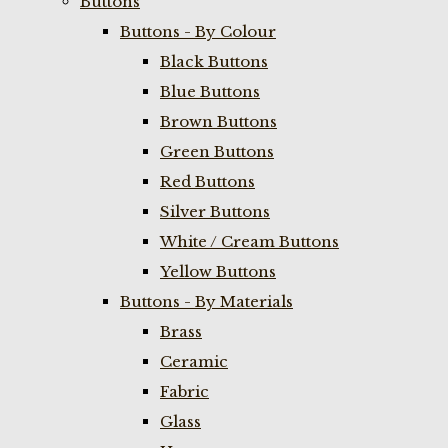
Buttons
Buttons - By Colour
Black Buttons
Blue Buttons
Brown Buttons
Green Buttons
Red Buttons
Silver Buttons
White / Cream Buttons
Yellow Buttons
Buttons - By Materials
Brass
Ceramic
Fabric
Glass