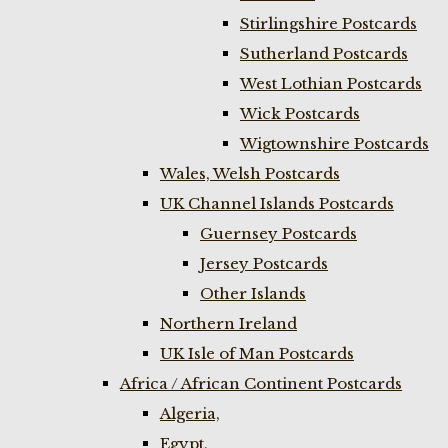
Stirlingshire Postcards
Sutherland Postcards
West Lothian Postcards
Wick Postcards
Wigtownshire Postcards
Wales, Welsh Postcards
UK Channel Islands Postcards
Guernsey Postcards
Jersey Postcards
Other Islands
Northern Ireland
UK Isle of Man Postcards
Africa / African Continent Postcards
Algeria,
Egypt,