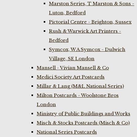
Marston Series, T Marston & Sons -
Luton, Bedford
Pictorial Centre - Brighton, Sussex
Rush & Warwick Art Printers -
Bedford
Symcox, W A Symcox - Dulwich
Village, SE London
Mansell - Vivian Mansell & Co
Medici Society Art Postcards
Millar & Lang (M&L National Series)
Milton Postcards - Woolstone Bros
London
Ministry of Public Buildings and Works
Misch & Stocks Postcards (Misch & Co)
National Series Postcards