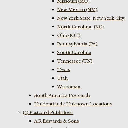
Missouri (MO),
New Mexico (NM),
New York State, New York City,
North Carolina, (NC)
Ohio (OH),
Pennsylvania (PA),
South Carolina
Tennessee (TN)
Texas
Utah
Wisconsin
South America Postcards
Unidentified / Unknown Locations
(4) Postcard Publishers
A R Edwards & Sons