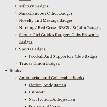
Military Badges,
Miscellaneous Other Badges,
Novelty and Message Badges,
Nursing / Red Cross, BRCS / St John Badges,
Scouts Girl Guides Rangers Cubs Brownies
Badges,
Sports Badges,
Football And Supporters Club Badges
Trades Union Badges,
Books
Antiquarian and Collectable Books
Fiction, Antiquarian
Humour
Non Fiction, Antiquarian
Poetry and Verse