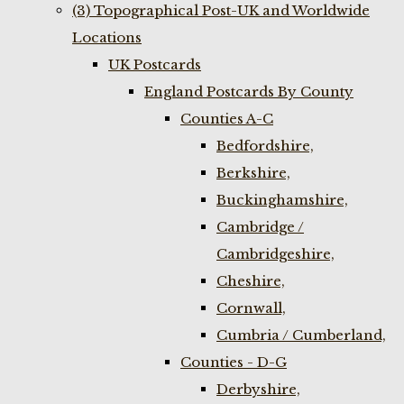
(3) Topographical Post-UK and Worldwide
Locations
UK Postcards
England Postcards By County
Counties A-C
Bedfordshire,
Berkshire,
Buckinghamshire,
Cambridge /
Cambridgeshire,
Cheshire,
Cornwall,
Cumbria / Cumberland,
Counties - D-G
Derbyshire,