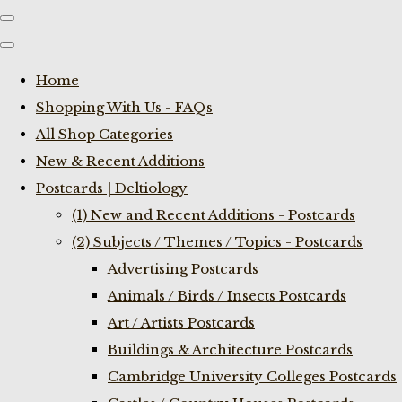
Home
Shopping With Us - FAQs
All Shop Categories
New & Recent Additions
Postcards | Deltiology
(1) New and Recent Additions - Postcards
(2) Subjects / Themes / Topics - Postcards
Advertising Postcards
Animals / Birds / Insects Postcards
Art / Artists Postcards
Buildings & Architecture Postcards
Cambridge University Colleges Postcards