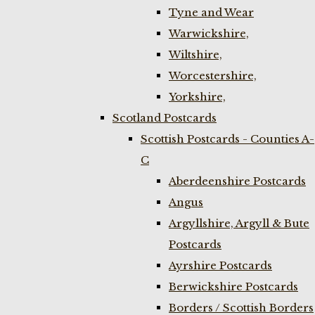
Tyne and Wear
Warwickshire,
Wiltshire,
Worcestershire,
Yorkshire,
Scotland Postcards
Scottish Postcards - Counties A-
C
Aberdeenshire Postcards
Angus
Argyllshire, Argyll & Bute
Postcards
Ayrshire Postcards
Berwickshire Postcards
Borders / Scottish Borders