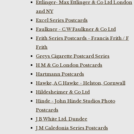
Ettlinger- Max Ettlinger & Co Ltd London
and NY
Excel Series Postcards
Faulkner - C W Faulkner & Co Ltd
Frith Series Postcards - Francis Frith / F
Frith
Greys Cigarette Postcard Series
H M & Co London Postcards
Hartmann Postcards
Hawke, A C Hawke - Helston, Cornwall
Hildesheimer & Co Ltd
Hinde - John Hinde Studios Photo
Postcards
J B White Ltd. Dundee
J M Caledonia Series Postcards