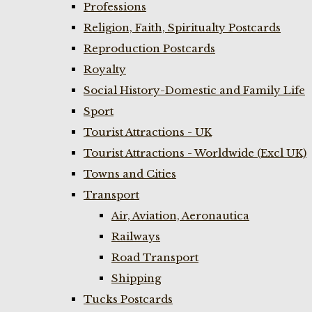
Professions
Religion, Faith, Spiritualty Postcards
Reproduction Postcards
Royalty
Social History-Domestic and Family Life
Sport
Tourist Attractions - UK
Tourist Attractions - Worldwide (Excl UK)
Towns and Cities
Transport
Air, Aviation, Aeronautica
Railways
Road Transport
Shipping
Tucks Postcards