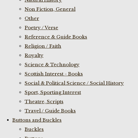
Non Fiction, General
Other
Poetry / Verse
Reference & Guide Books
Religion / Faith
Royalty
Science & Technology
Scottish Interest - Books
Social & Political Science / Social History
Sport, Sporting Interest
Theatre, Scripts
Travel / Guide Books
Buttons and Buckles
Buckles