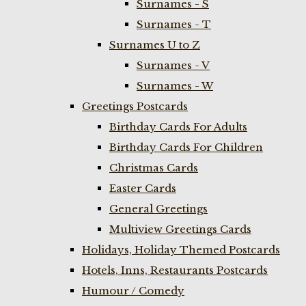
Surnames - S
Surnames - T
Surnames U to Z
Surnames - V
Surnames - W
Greetings Postcards
Birthday Cards For Adults
Birthday Cards For Children
Christmas Cards
Easter Cards
General Greetings
Multiview Greetings Cards
Holidays, Holiday Themed Postcards
Hotels, Inns, Restaurants Postcards
Humour / Comedy