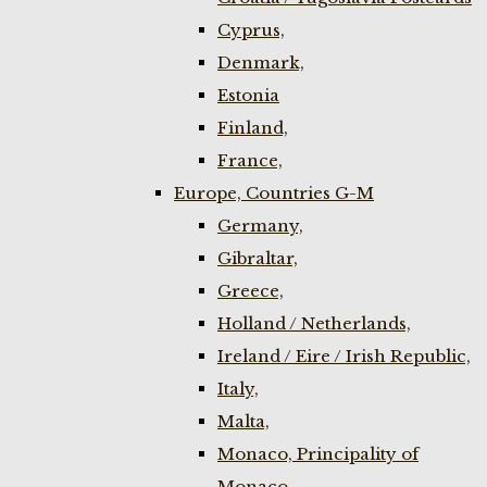
Cyprus,
Denmark,
Estonia
Finland,
France,
Europe, Countries G-M
Germany,
Gibraltar,
Greece,
Holland / Netherlands,
Ireland / Eire / Irish Republic,
Italy,
Malta,
Monaco, Principality of
Monaco