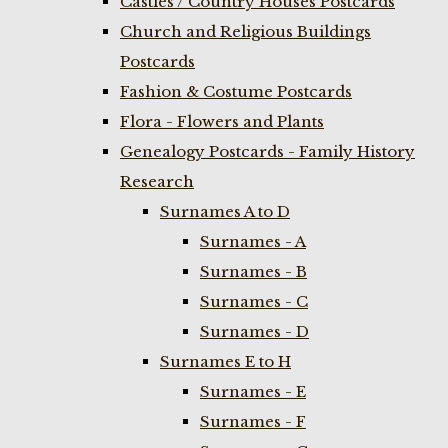
Castles / Country Houses Postcards
Church and Religious Buildings
Postcards
Fashion & Costume Postcards
Flora - Flowers and Plants
Genealogy Postcards - Family History
Research
Surnames A to D
Surnames - A
Surnames - B
Surnames - C
Surnames - D
Surnames E to H
Surnames - E
Surnames - F