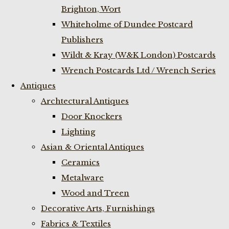
Brighton, Wort
Whiteholme of Dundee Postcard
Publishers
Wildt & Kray (W&K London) Postcards
Wrench Postcards Ltd / Wrench Series
Antiques
Archtectural Antiques
Door Knockers
Lighting
Asian & Oriental Antiques
Ceramics
Metalware
Wood and Treen
Decorative Arts, Furnishings
Fabrics & Textiles