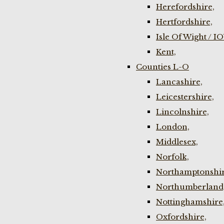
Herefordshire,
Hertfordshire,
Isle Of Wight / I
Kent,
Counties L-O
Lancashire,
Leicestershire,
Lincolnshire,
London,
Middlesex,
Norfolk,
Northamptonshir
Northumberland
Nottinghamshire
Oxfordshire,