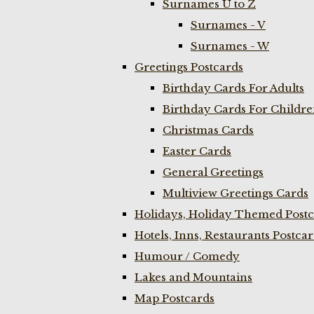
Surnames U to Z
Surnames - V
Surnames - W
Greetings Postcards
Birthday Cards For Adults
Birthday Cards For Childr
Christmas Cards
Easter Cards
General Greetings
Multiview Greetings Cards
Holidays, Holiday Themed Postc
Hotels, Inns, Restaurants Postca
Humour / Comedy
Lakes and Mountains
Map Postcards