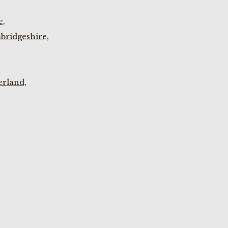
e,
bridgeshire,
rland,