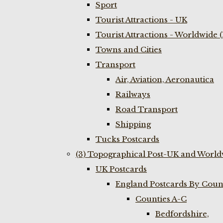
Sport
Tourist Attractions - UK
Tourist Attractions - Worldwide 
Towns and Cities
Transport
Air, Aviation, Aeronautica
Railways
Road Transport
Shipping
Tucks Postcards
(3) Topographical Post-UK and World
UK Postcards
England Postcards By Coun
Counties A-C
Bedfordshire,