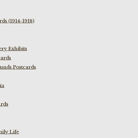
ds (1914-1918)
ry Exhibits
cards
unds Postcards
ks
ards
ily Life