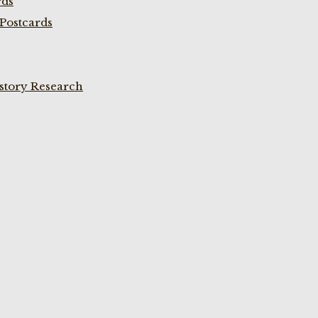
rds
Postcards
istory Research