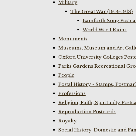
Military
The Great War (1914-1918)
Bamforth Song Postcar
World War I Ruins
Monuments
Museums, Museum and Art Galle
Oxford University Colleges Post
Parks Gardens Recreational Gro
People
Postal History - Stamps, Postmar
Professions
Religion, Faith, Spiritualty Postc
Reproduction Postcards
Royalty
Social History-Domestic and Fam