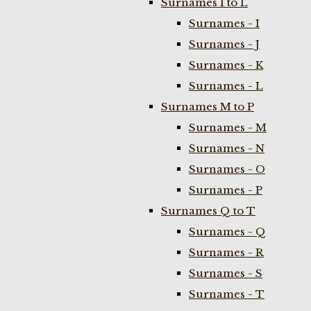
Surnames I to L
Surnames - I
Surnames - J
Surnames - K
Surnames - L
Surnames M to P
Surnames - M
Surnames - N
Surnames - O
Surnames - P
Surnames Q to T
Surnames - Q
Surnames - R
Surnames - S
Surnames - T