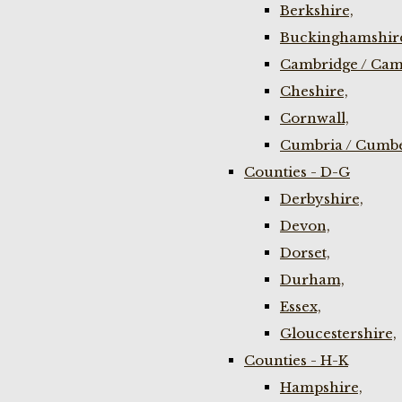
Berkshire,
Buckinghamshir
Cambridge / Cam
Cheshire,
Cornwall,
Cumbria / Cumbe
Counties - D-G
Derbyshire,
Devon,
Dorset,
Durham,
Essex,
Gloucestershire,
Counties - H-K
Hampshire,