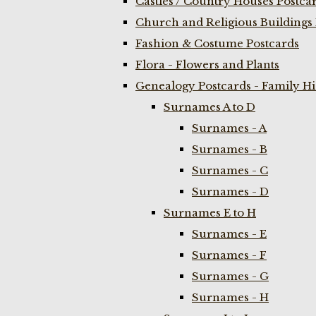
Castles / Country Houses Postca
Church and Religious Buildings 
Fashion & Costume Postcards
Flora - Flowers and Plants
Genealogy Postcards - Family H
Surnames A to D
Surnames - A
Surnames - B
Surnames - C
Surnames - D
Surnames E to H
Surnames - E
Surnames - F
Surnames - G
Surnames - H