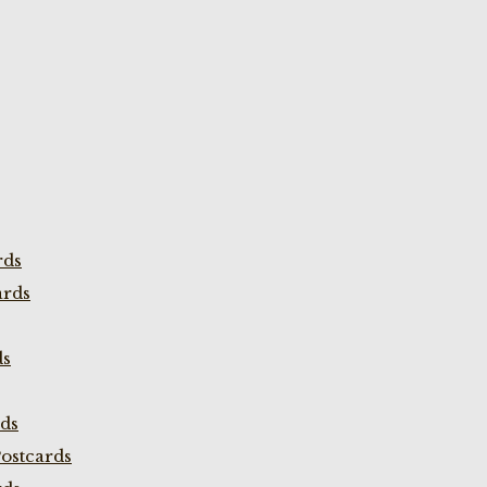
rds
ards
ds
rds
ostcards