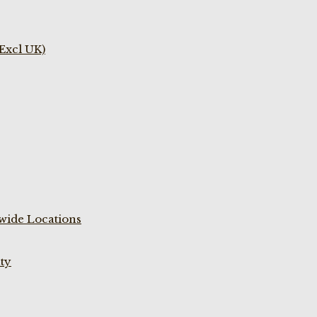
(Excl UK)
wide Locations
ty