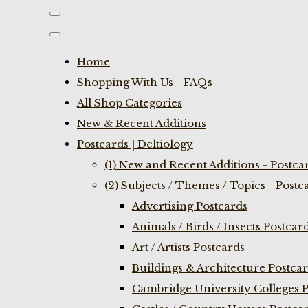
Home
Shopping With Us - FAQs
All Shop Categories
New & Recent Additions
Postcards | Deltiology
(1) New and Recent Additions - Postca
(2) Subjects / Themes / Topics - Postc
Advertising Postcards
Animals / Birds / Insects Postcar
Art / Artists Postcards
Buildings & Architecture Postca
Cambridge University Colleges P