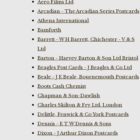
Aero Films Ltd
Arcadian - The Arcadian Series Postcards
Athena International
Bamforth
Barrett - W H Barrett, Chichester - V & S
Ltd
Barton - Harvey Barton & Son Ltd Bristol
Beagles Post Cards - J Beagles & Co Ltd
Beale - J E Beale, Bournemouth Postcards
Boots Cash Chemist
Chapman & Son-Dawlish
Charles Skilton & Fry Ltd. London
Delittle, Fenwick & Co York Postcards
Dennis - E T W Dennis & Sons
Dixon - J Arthur Dixon Postcards