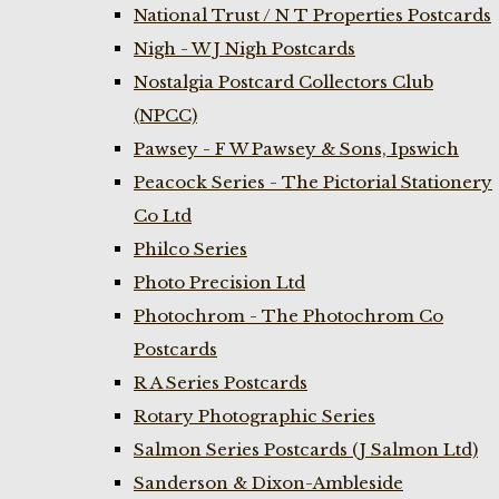
National Trust / N T Properties Postcards
Nigh - W J Nigh Postcards
Nostalgia Postcard Collectors Club
(NPCC)
Pawsey - F W Pawsey & Sons, Ipswich
Peacock Series - The Pictorial Stationery
Co Ltd
Philco Series
Photo Precision Ltd
Photochrom - The Photochrom Co
Postcards
R A Series Postcards
Rotary Photographic Series
Salmon Series Postcards (J Salmon Ltd)
Sanderson & Dixon-Ambleside