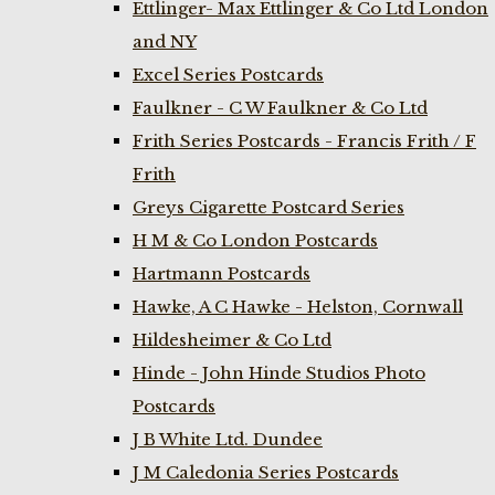
Ettlinger- Max Ettlinger & Co Ltd London
and NY
Excel Series Postcards
Faulkner - C W Faulkner & Co Ltd
Frith Series Postcards - Francis Frith / F
Frith
Greys Cigarette Postcard Series
H M & Co London Postcards
Hartmann Postcards
Hawke, A C Hawke - Helston, Cornwall
Hildesheimer & Co Ltd
Hinde - John Hinde Studios Photo
Postcards
J B White Ltd. Dundee
J M Caledonia Series Postcards