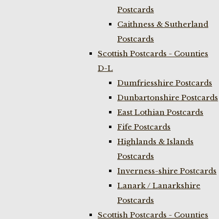
Postcards
Caithness & Sutherland
Postcards
Scottish Postcards - Counties
D-L
Dumfriesshire Postcards
Dunbartonshire Postcards
East Lothian Postcards
Fife Postcards
Highlands & Islands
Postcards
Inverness-shire Postcards
Lanark / Lanarkshire
Postcards
Scottish Postcards - Counties