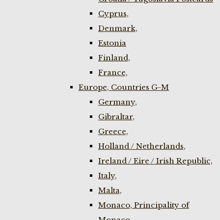
Cyprus,
Denmark,
Estonia
Finland,
France,
Europe, Countries G-M
Germany,
Gibraltar,
Greece,
Holland / Netherlands,
Ireland / Eire / Irish Republic,
Italy,
Malta,
Monaco, Principality of
Monaco