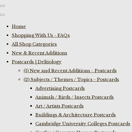
Home
Shopping With Us - FAQs
All Shop Categories
New & Recent Additions
Postcards | Deltiology
(1) New and Recent Additions - Postcards
(2) Subjects / Themes / Topics - Postcards
Advertising Postcards
Animals / Birds / Insects Postcards
Art / Artists Postcards
Buildings & Architecture Postcards
Cambridge University Colleges Postcards