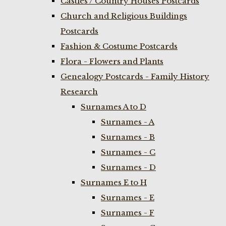
Castles / Country Houses Postcards
Church and Religious Buildings
Postcards
Fashion & Costume Postcards
Flora - Flowers and Plants
Genealogy Postcards - Family History
Research
Surnames A to D
Surnames - A
Surnames - B
Surnames - C
Surnames - D
Surnames E to H
Surnames - E
Surnames - F