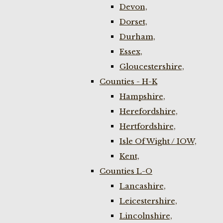
Devon,
Dorset,
Durham,
Essex,
Gloucestershire,
Counties - H-K
Hampshire,
Herefordshire,
Hertfordshire,
Isle Of Wight / IOW,
Kent,
Counties L-O
Lancashire,
Leicestershire,
Lincolnshire,