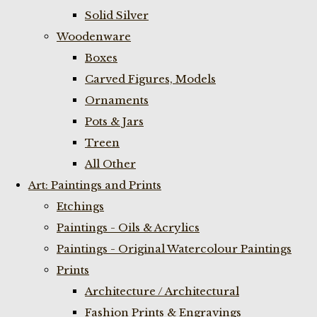
Solid Silver
Woodenware
Boxes
Carved Figures, Models
Ornaments
Pots & Jars
Treen
All Other
Art: Paintings and Prints
Etchings
Paintings - Oils & Acrylics
Paintings - Original Watercolour Paintings
Prints
Architecture / Architectural
Fashion Prints & Engravings