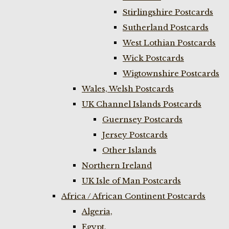
Stirlingshire Postcards
Sutherland Postcards
West Lothian Postcards
Wick Postcards
Wigtownshire Postcards
Wales, Welsh Postcards
UK Channel Islands Postcards
Guernsey Postcards
Jersey Postcards
Other Islands
Northern Ireland
UK Isle of Man Postcards
Africa / African Continent Postcards
Algeria,
Egypt,