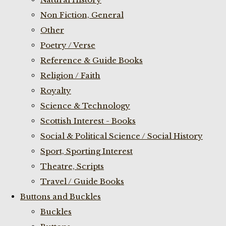
Non Fiction, General
Other
Poetry / Verse
Reference & Guide Books
Religion / Faith
Royalty
Science & Technology
Scottish Interest - Books
Social & Political Science / Social History
Sport, Sporting Interest
Theatre, Scripts
Travel / Guide Books
Buttons and Buckles
Buckles