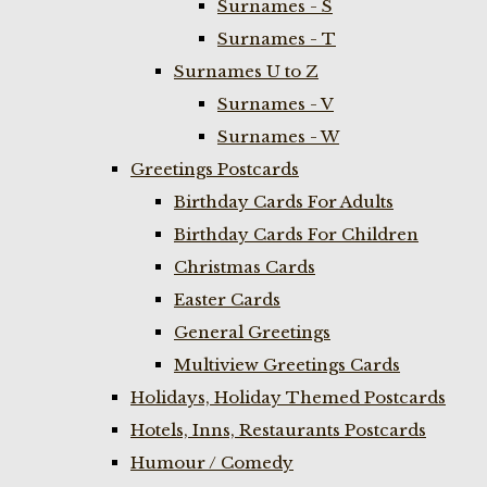
Surnames - S
Surnames - T
Surnames U to Z
Surnames - V
Surnames - W
Greetings Postcards
Birthday Cards For Adults
Birthday Cards For Children
Christmas Cards
Easter Cards
General Greetings
Multiview Greetings Cards
Holidays, Holiday Themed Postcards
Hotels, Inns, Restaurants Postcards
Humour / Comedy