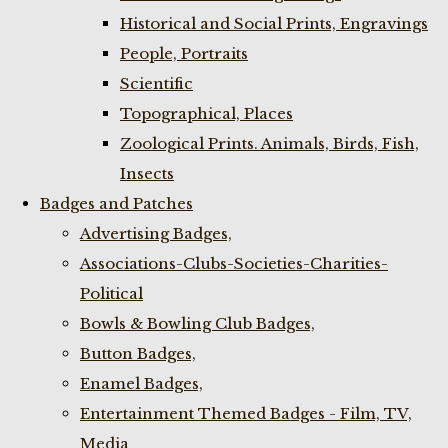
Historical and Social Prints, Engravings
People, Portraits
Scientific
Topographical, Places
Zoological Prints. Animals, Birds, Fish,
Insects
Badges and Patches
Advertising Badges,
Associations-Clubs-Societies-Charities-
Political
Bowls & Bowling Club Badges,
Button Badges,
Enamel Badges,
Entertainment Themed Badges - Film, TV,
Media