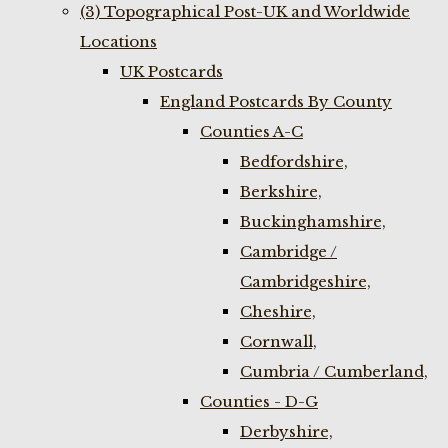
(3) Topographical Post-UK and Worldwide
Locations
UK Postcards
England Postcards By County
Counties A-C
Bedfordshire,
Berkshire,
Buckinghamshire,
Cambridge /
Cambridgeshire,
Cheshire,
Cornwall,
Cumbria / Cumberland,
Counties - D-G
Derbyshire,