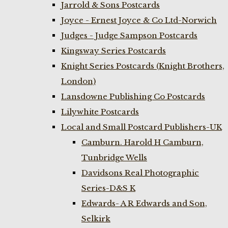
Jarrold & Sons Postcards
Joyce - Ernest Joyce & Co Ltd-Norwich
Judges - Judge Sampson Postcards
Kingsway Series Postcards
Knight Series Postcards (Knight Brothers,
London)
Lansdowne Publishing Co Postcards
Lilywhite Postcards
Local and Small Postcard Publishers-UK
Camburn. Harold H Camburn,
Tunbridge Wells
Davidsons Real Photographic
Series-D&S K
Edwards- A R Edwards and Son,
Selkirk