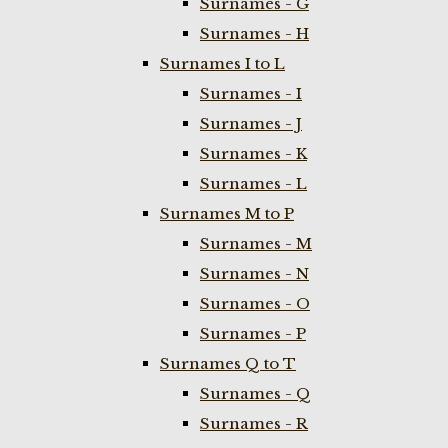
Surnames - G
Surnames - H
Surnames I to L
Surnames - I
Surnames - J
Surnames - K
Surnames - L
Surnames M to P
Surnames - M
Surnames - N
Surnames - O
Surnames - P
Surnames Q to T
Surnames - Q
Surnames - R