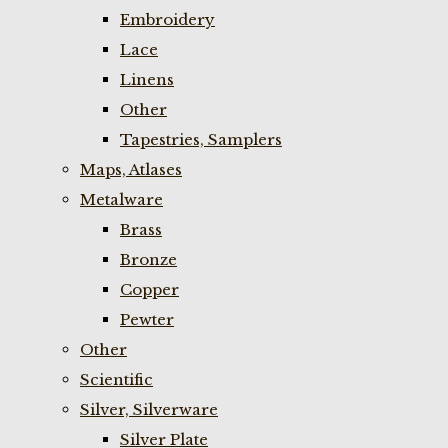
Embroidery
Lace
Linens
Other
Tapestries, Samplers
Maps, Atlases
Metalware
Brass
Bronze
Copper
Pewter
Other
Scientific
Silver, Silverware
Silver Plate