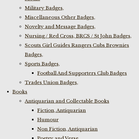
Military Badges,
Miscellaneous Other Badges,
Novelty and Message Badges,
Nursing / Red Cross, BRCS / St John Badges,
Scouts Girl Guides Rangers Cubs Brownies
Badges,
Sports Badges,
Football And Supporters Club Badges
Trades Union Badges,
Books
Antiquarian and Collectable Books
Fiction, Antiquarian
Humour
Non Fiction, Antiquarian
Poetry and Verse