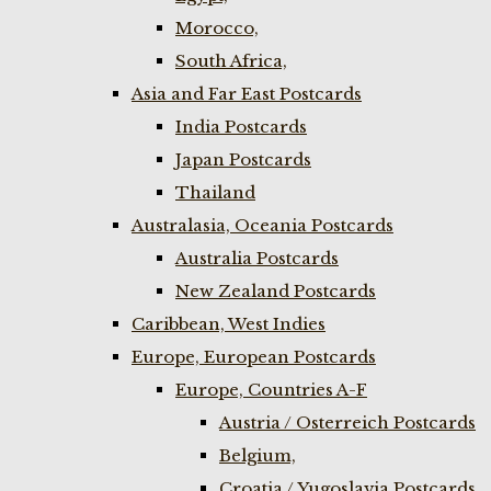
Morocco,
South Africa,
Asia and Far East Postcards
India Postcards
Japan Postcards
Thailand
Australasia, Oceania Postcards
Australia Postcards
New Zealand Postcards
Caribbean, West Indies
Europe, European Postcards
Europe, Countries A-F
Austria / Osterreich Postcards
Belgium,
Croatia / Yugoslavia Postcards