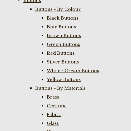
Buttons
Buttons - By Colour
Black Buttons
Blue Buttons
Brown Buttons
Green Buttons
Red Buttons
Silver Buttons
White / Cream Buttons
Yellow Buttons
Buttons - By Materials
Brass
Ceramic
Fabric
Glass