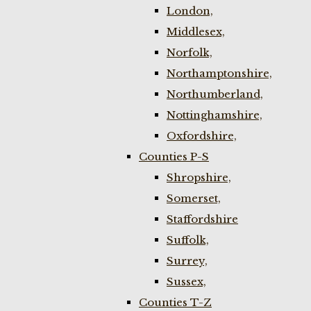
London,
Middlesex,
Norfolk,
Northamptonshire,
Northumberland,
Nottinghamshire,
Oxfordshire,
Counties P-S
Shropshire,
Somerset,
Staffordshire
Suffolk,
Surrey,
Sussex,
Counties T-Z