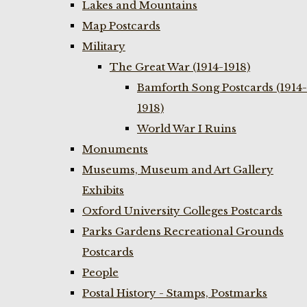
Lakes and Mountains
Map Postcards
Military
The Great War (1914-1918)
Bamforth Song Postcards (1914-
1918)
World War I Ruins
Monuments
Museums, Museum and Art Gallery
Exhibits
Oxford University Colleges Postcards
Parks Gardens Recreational Grounds
Postcards
People
Postal History - Stamps, Postmarks