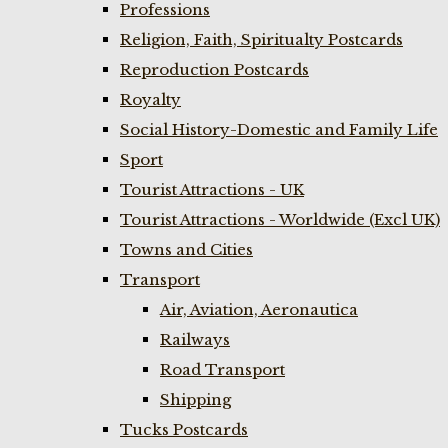
Professions
Religion, Faith, Spiritualty Postcards
Reproduction Postcards
Royalty
Social History-Domestic and Family Life
Sport
Tourist Attractions - UK
Tourist Attractions - Worldwide (Excl UK)
Towns and Cities
Transport
Air, Aviation, Aeronautica
Railways
Road Transport
Shipping
Tucks Postcards