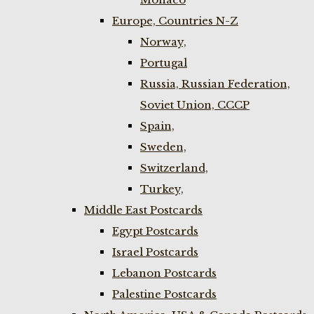
Europe, Countries N-Z
Norway,
Portugal
Russia, Russian Federation,
Soviet Union, CCCP
Spain,
Sweden,
Switzerland,
Turkey,
Middle East Postcards
Egypt Postcards
Israel Postcards
Lebanon Postcards
Palestine Postcards