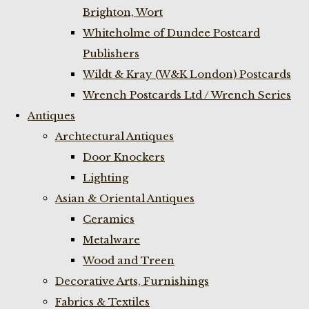
Brighton, Wort
Whiteholme of Dundee Postcard
Publishers
Wildt & Kray (W&K London) Postcards
Wrench Postcards Ltd / Wrench Series
Antiques
Archtectural Antiques
Door Knockers
Lighting
Asian & Oriental Antiques
Ceramics
Metalware
Wood and Treen
Decorative Arts, Furnishings
Fabrics & Textiles