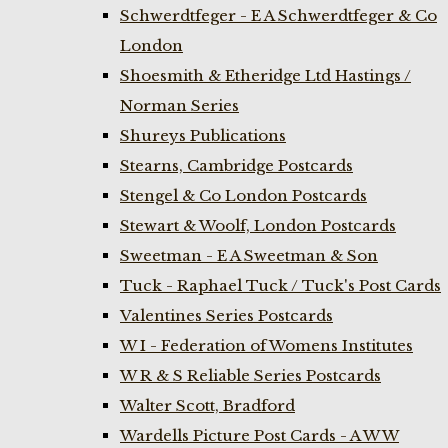
Schwerdtfeger - E A Schwerdtfeger & Co
London
Shoesmith & Etheridge Ltd Hastings /
Norman Series
Shureys Publications
Stearns, Cambridge Postcards
Stengel & Co London Postcards
Stewart & Woolf, London Postcards
Sweetman - E A Sweetman & Son
Tuck - Raphael Tuck / Tuck's Post Cards
Valentines Series Postcards
W I - Federation of Womens Institutes
W R & S Reliable Series Postcards
Walter Scott, Bradford
Wardells Picture Post Cards - A W W