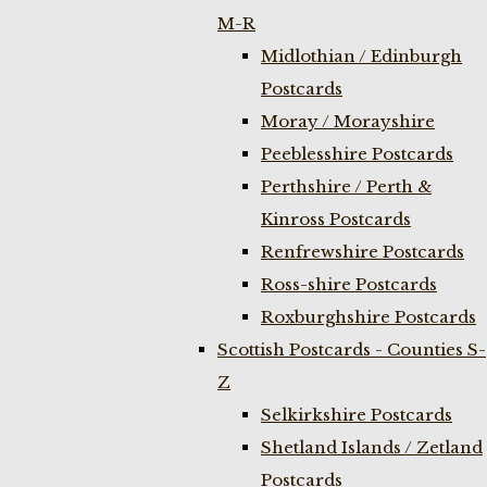
M-R
Midlothian / Edinburgh
Postcards
Moray / Morayshire
Peeblesshire Postcards
Perthshire / Perth &
Kinross Postcards
Renfrewshire Postcards
Ross-shire Postcards
Roxburghshire Postcards
Scottish Postcards - Counties S-
Z
Selkirkshire Postcards
Shetland Islands / Zetland
Postcards