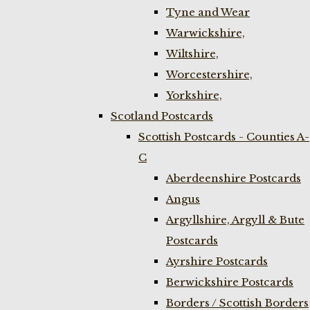
Tyne and Wear
Warwickshire,
Wiltshire,
Worcestershire,
Yorkshire,
Scotland Postcards
Scottish Postcards - Counties A-
C
Aberdeenshire Postcards
Angus
Argyllshire, Argyll & Bute
Postcards
Ayrshire Postcards
Berwickshire Postcards
Borders / Scottish Borders