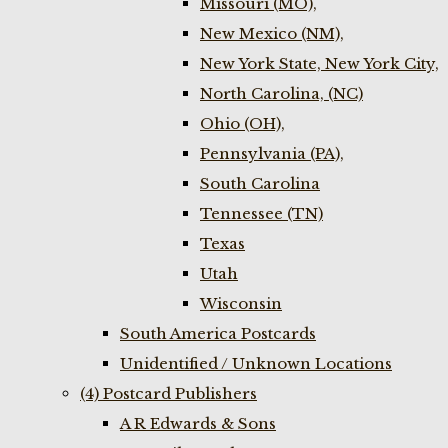
Missouri (MO),
New Mexico (NM),
New York State, New York City,
North Carolina, (NC)
Ohio (OH),
Pennsylvania (PA),
South Carolina
Tennessee (TN)
Texas
Utah
Wisconsin
South America Postcards
Unidentified / Unknown Locations
(4) Postcard Publishers
A R Edwards & Sons