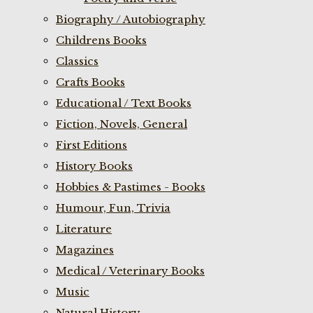
Biography / Autobiography
Childrens Books
Classics
Crafts Books
Educational / Text Books
Fiction, Novels, General
First Editions
History Books
Hobbies & Pastimes - Books
Humour, Fun, Trivia
Literature
Magazines
Medical / Veterinary Books
Music
Natural History