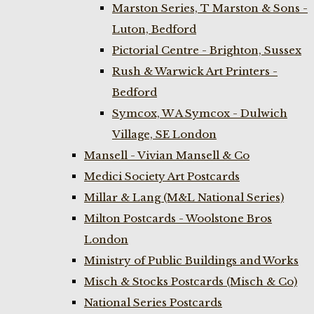
Marston Series, T Marston & Sons -
Luton, Bedford
Pictorial Centre - Brighton, Sussex
Rush & Warwick Art Printers -
Bedford
Symcox, W A Symcox - Dulwich
Village, SE London
Mansell - Vivian Mansell & Co
Medici Society Art Postcards
Millar & Lang (M&L National Series)
Milton Postcards - Woolstone Bros
London
Ministry of Public Buildings and Works
Misch & Stocks Postcards (Misch & Co)
National Series Postcards