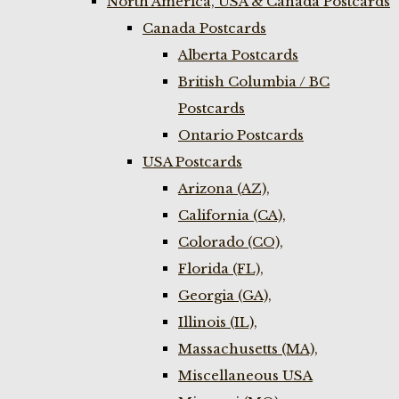
North America, USA & Canada Postcards
Canada Postcards
Alberta Postcards
British Columbia / BC
Postcards
Ontario Postcards
USA Postcards
Arizona (AZ),
California (CA),
Colorado (CO),
Florida (FL),
Georgia (GA),
Illinois (IL),
Massachusetts (MA),
Miscellaneous USA