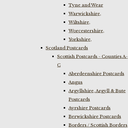
Tyne and Wear
Warwickshire,
Wiltshire,
Worcestershire,
Yorkshire,
Scotland Postcards
Scottish Postcards - Counties A-
C
Aberdeenshire Postcards
Angus
Argyllshire, Argyll & Bute
Postcards
Ayrshire Postcards
Berwickshire Postcards
Borders / Scottish Borders