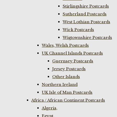
Stirlingshire Postcards
Sutherland Postcards
West Lothian Postcards
Wick Postcards
Wigtownshire Postcards
Wales, Welsh Postcards
UK Channel Islands Postcards
Guernsey Postcards
Jersey Postcards
Other Islands
Northern Ireland
UK Isle of Man Postcards
Africa / African Continent Postcards
Algeria,
Egypt,