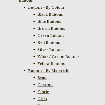
Buttons
Buttons - By Colour
Black Buttons
Blue Buttons
Brown Buttons
Green Buttons
Red Buttons
Silver Buttons
White / Cream Buttons
Yellow Buttons
Buttons - By Materials
Brass
Ceramic
Fabric
Glass