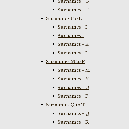
Surnames - G
Surnames - H
Surnames I to L
Surnames - I
Surnames - J
Surnames - K
Surnames - L
Surnames M to P
Surnames - M
Surnames - N
Surnames - O
Surnames - P
Surnames Q to T
Surnames - Q
Surnames - R