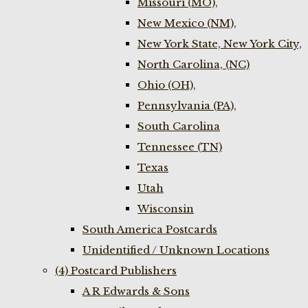
Missouri (MO),
New Mexico (NM),
New York State, New York City,
North Carolina, (NC)
Ohio (OH),
Pennsylvania (PA),
South Carolina
Tennessee (TN)
Texas
Utah
Wisconsin
South America Postcards
Unidentified / Unknown Locations
(4) Postcard Publishers
A R Edwards & Sons