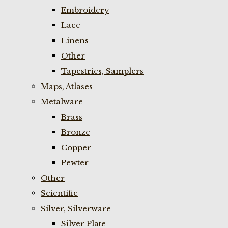
Embroidery
Lace
Linens
Other
Tapestries, Samplers
Maps, Atlases
Metalware
Brass
Bronze
Copper
Pewter
Other
Scientific
Silver, Silverware
Silver Plate