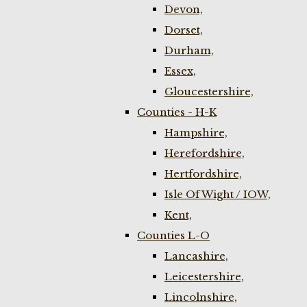
Devon,
Dorset,
Durham,
Essex,
Gloucestershire,
Counties - H-K
Hampshire,
Herefordshire,
Hertfordshire,
Isle Of Wight / IOW,
Kent,
Counties L-O
Lancashire,
Leicestershire,
Lincolnshire,