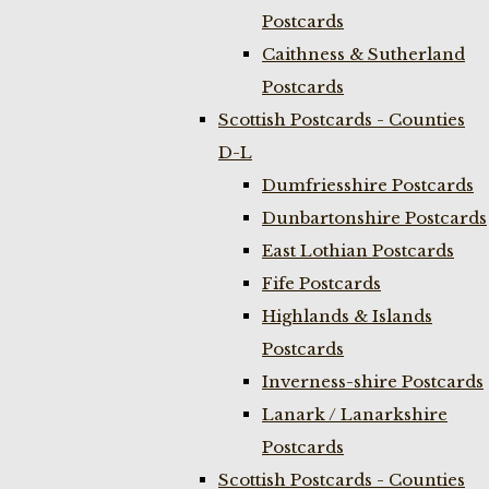
Postcards
Caithness & Sutherland
Postcards
Scottish Postcards - Counties
D-L
Dumfriesshire Postcards
Dunbartonshire Postcards
East Lothian Postcards
Fife Postcards
Highlands & Islands
Postcards
Inverness-shire Postcards
Lanark / Lanarkshire
Postcards
Scottish Postcards - Counties