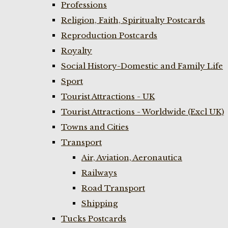
Professions
Religion, Faith, Spiritualty Postcards
Reproduction Postcards
Royalty
Social History-Domestic and Family Life
Sport
Tourist Attractions - UK
Tourist Attractions - Worldwide (Excl UK)
Towns and Cities
Transport
Air, Aviation, Aeronautica
Railways
Road Transport
Shipping
Tucks Postcards