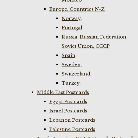
Europe, Countries N-Z
Norway,
Portugal
Russia, Russian Federation,
Soviet Union, CCCP
Spain,
Sweden,
Switzerland,
Turkey,
Middle East Postcards
Egypt Postcards
Israel Postcards
Lebanon Postcards
Palestine Postcards