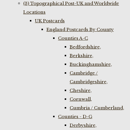
(3) Topographical Post-UK and Worldwide
Locations
UK Postcards
England Postcards By County
Counties A-C
Bedfordshire,
Berkshire,
Buckinghamshire,
Cambridge /
Cambridgeshire,
Cheshire,
Cornwall,
Cumbria / Cumberland,
Counties - D-G
Derbyshire,