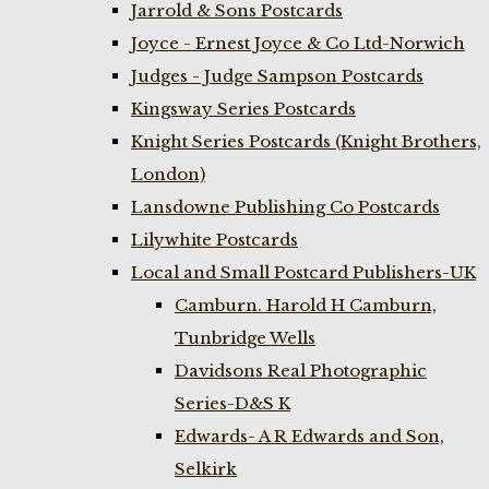
Jarrold & Sons Postcards
Joyce - Ernest Joyce & Co Ltd-Norwich
Judges - Judge Sampson Postcards
Kingsway Series Postcards
Knight Series Postcards (Knight Brothers,
London)
Lansdowne Publishing Co Postcards
Lilywhite Postcards
Local and Small Postcard Publishers-UK
Camburn. Harold H Camburn,
Tunbridge Wells
Davidsons Real Photographic
Series-D&S K
Edwards- A R Edwards and Son,
Selkirk