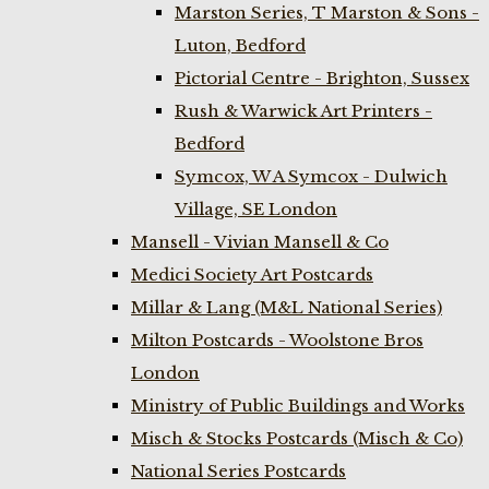
Marston Series, T Marston & Sons -
Luton, Bedford
Pictorial Centre - Brighton, Sussex
Rush & Warwick Art Printers -
Bedford
Symcox, W A Symcox - Dulwich
Village, SE London
Mansell - Vivian Mansell & Co
Medici Society Art Postcards
Millar & Lang (M&L National Series)
Milton Postcards - Woolstone Bros
London
Ministry of Public Buildings and Works
Misch & Stocks Postcards (Misch & Co)
National Series Postcards