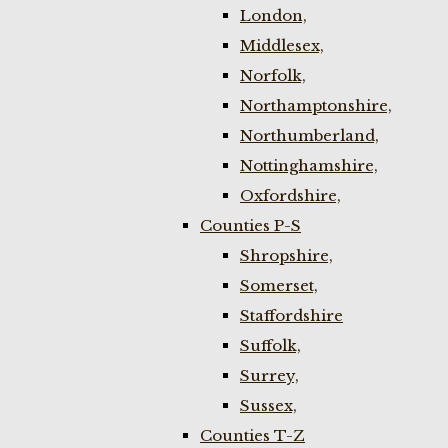
London,
Middlesex,
Norfolk,
Northamptonshire,
Northumberland,
Nottinghamshire,
Oxfordshire,
Counties P-S
Shropshire,
Somerset,
Staffordshire
Suffolk,
Surrey,
Sussex,
Counties T-Z