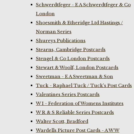
Schwerdtfeger - E A Schwerdtfeger & Co
London
Shoesmith & Etheridge Ltd Hastings /
Norman Series
Shureys Publications
Stearns, Cambridge Postcards
Stengel & Co London Postcards
Stewart & Woolf, London Postcards
Sweetman - E A Sweetman & Son
Tuck - Raphael Tuck / Tuck's Post Cards
Valentines Series Postcards
W I - Federation of Womens Institutes
W R & S Reliable Series Postcards
Walter Scott, Bradford
Wardells Picture Post Cards - A W W