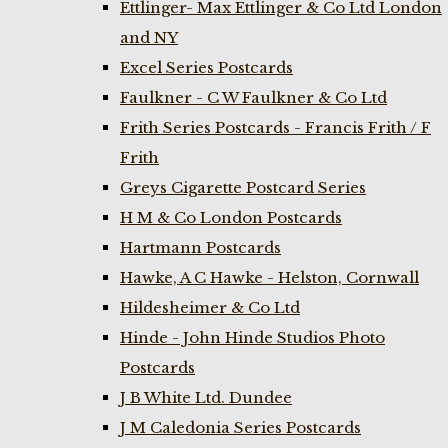
Ettlinger- Max Ettlinger & Co Ltd London
and NY
Excel Series Postcards
Faulkner - C W Faulkner & Co Ltd
Frith Series Postcards - Francis Frith / F
Frith
Greys Cigarette Postcard Series
H M & Co London Postcards
Hartmann Postcards
Hawke, A C Hawke - Helston, Cornwall
Hildesheimer & Co Ltd
Hinde - John Hinde Studios Photo
Postcards
J B White Ltd. Dundee
J M Caledonia Series Postcards