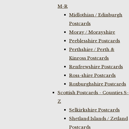
M-R
Midlothian / Edinburgh
Postcards
Moray / Morayshire
Peeblesshire Postcards
Perthshire / Perth &
Kinross Postcards
Renfrewshire Postcards
Ross-shire Postcards
Roxburghshire Postcards
Scottish Postcards - Counties S-
Z
Selkirkshire Postcards
Shetland Islands / Zetland
Postcards