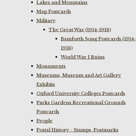
Lakes and Mountains
Map Postcards
Military
The Great War (1914-1918)
Bamforth Song Postcards (1914-
1918)
World War I Ruins
Monuments
Museums, Museum and Art Gallery
Exhibits
Oxford University Colleges Postcards
Parks Gardens Recreational Grounds
Postcards
People
Postal History - Stamps, Postmarks