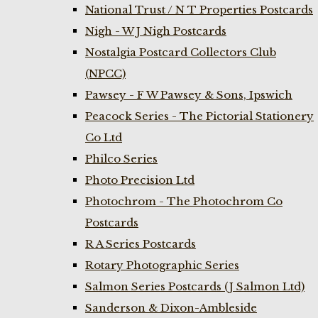
National Trust / N T Properties Postcards
Nigh - W J Nigh Postcards
Nostalgia Postcard Collectors Club
(NPCC)
Pawsey - F W Pawsey & Sons, Ipswich
Peacock Series - The Pictorial Stationery
Co Ltd
Philco Series
Photo Precision Ltd
Photochrom - The Photochrom Co
Postcards
R A Series Postcards
Rotary Photographic Series
Salmon Series Postcards (J Salmon Ltd)
Sanderson & Dixon-Ambleside