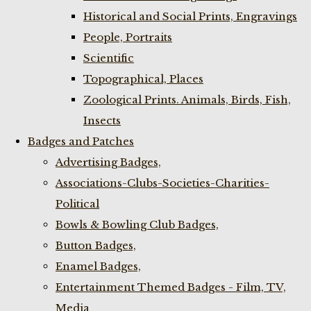
Historical and Social Prints, Engravings
People, Portraits
Scientific
Topographical, Places
Zoological Prints. Animals, Birds, Fish,
Insects
Badges and Patches
Advertising Badges,
Associations-Clubs-Societies-Charities-
Political
Bowls & Bowling Club Badges,
Button Badges,
Enamel Badges,
Entertainment Themed Badges - Film, TV,
Media