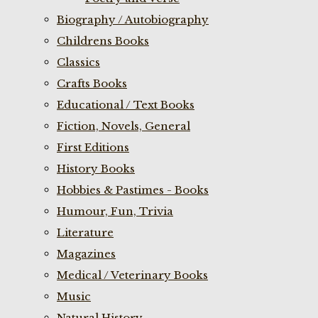
Biography / Autobiography
Childrens Books
Classics
Crafts Books
Educational / Text Books
Fiction, Novels, General
First Editions
History Books
Hobbies & Pastimes - Books
Humour, Fun, Trivia
Literature
Magazines
Medical / Veterinary Books
Music
Natural History