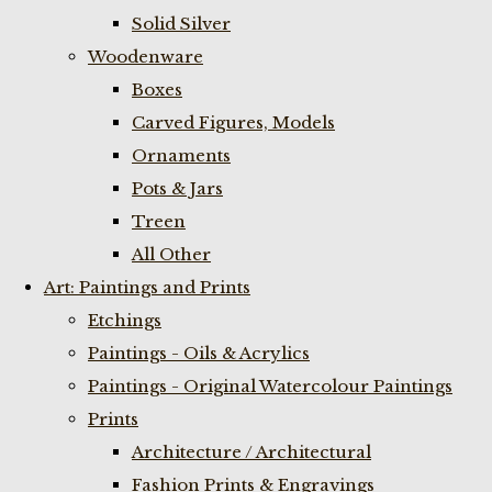
Solid Silver
Woodenware
Boxes
Carved Figures, Models
Ornaments
Pots & Jars
Treen
All Other
Art: Paintings and Prints
Etchings
Paintings - Oils & Acrylics
Paintings - Original Watercolour Paintings
Prints
Architecture / Architectural
Fashion Prints & Engravings