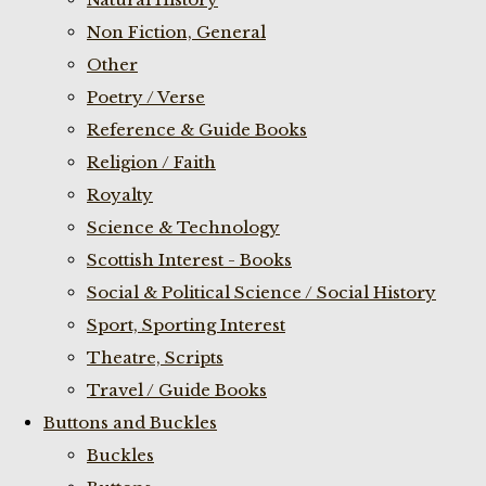
Non Fiction, General
Other
Poetry / Verse
Reference & Guide Books
Religion / Faith
Royalty
Science & Technology
Scottish Interest - Books
Social & Political Science / Social History
Sport, Sporting Interest
Theatre, Scripts
Travel / Guide Books
Buttons and Buckles
Buckles