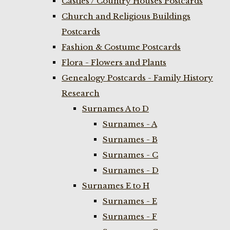
Castles / Country Houses Postcards
Church and Religious Buildings
Postcards
Fashion & Costume Postcards
Flora - Flowers and Plants
Genealogy Postcards - Family History
Research
Surnames A to D
Surnames - A
Surnames - B
Surnames - C
Surnames - D
Surnames E to H
Surnames - E
Surnames - F