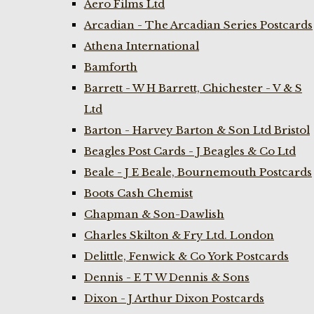
Aero Films Ltd
Arcadian - The Arcadian Series Postcards
Athena International
Bamforth
Barrett - W H Barrett, Chichester - V & S
Ltd
Barton - Harvey Barton & Son Ltd Bristol
Beagles Post Cards - J Beagles & Co Ltd
Beale - J E Beale, Bournemouth Postcards
Boots Cash Chemist
Chapman & Son-Dawlish
Charles Skilton & Fry Ltd. London
Delittle, Fenwick & Co York Postcards
Dennis - E T W Dennis & Sons
Dixon - J Arthur Dixon Postcards