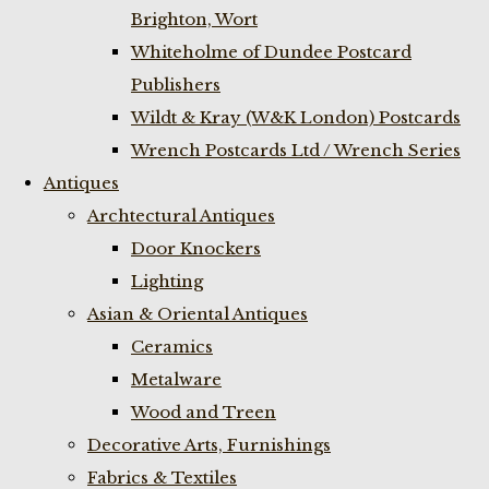
Brighton, Wort
Whiteholme of Dundee Postcard
Publishers
Wildt & Kray (W&K London) Postcards
Wrench Postcards Ltd / Wrench Series
Antiques
Archtectural Antiques
Door Knockers
Lighting
Asian & Oriental Antiques
Ceramics
Metalware
Wood and Treen
Decorative Arts, Furnishings
Fabrics & Textiles