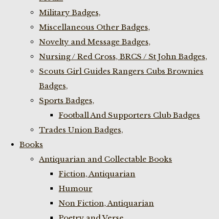
Military Badges,
Miscellaneous Other Badges,
Novelty and Message Badges,
Nursing / Red Cross, BRCS / St John Badges,
Scouts Girl Guides Rangers Cubs Brownies
Badges,
Sports Badges,
Football And Supporters Club Badges
Trades Union Badges,
Books
Antiquarian and Collectable Books
Fiction, Antiquarian
Humour
Non Fiction, Antiquarian
Poetry and Verse