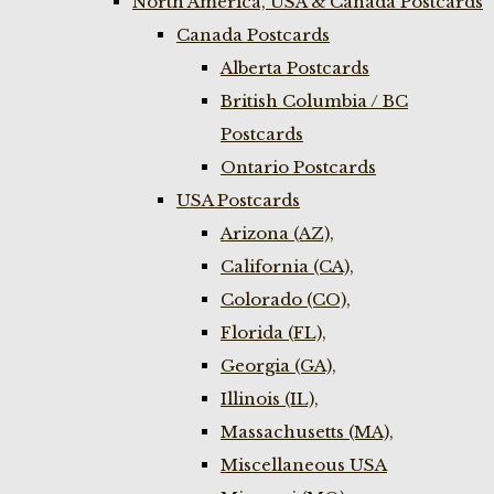
North America, USA & Canada Postcards
Canada Postcards
Alberta Postcards
British Columbia / BC
Postcards
Ontario Postcards
USA Postcards
Arizona (AZ),
California (CA),
Colorado (CO),
Florida (FL),
Georgia (GA),
Illinois (IL),
Massachusetts (MA),
Miscellaneous USA