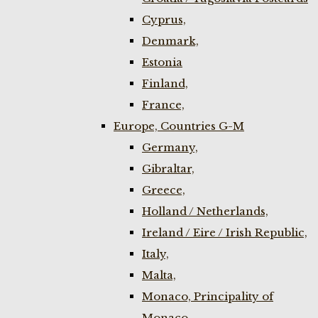
Cyprus,
Denmark,
Estonia
Finland,
France,
Europe, Countries G-M
Germany,
Gibraltar,
Greece,
Holland / Netherlands,
Ireland / Eire / Irish Republic,
Italy,
Malta,
Monaco, Principality of
Monaco