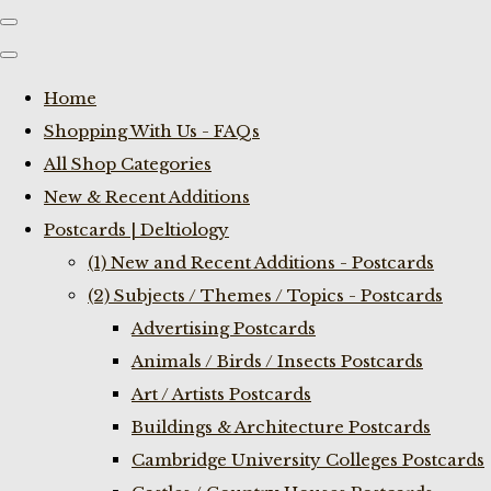
Home
Shopping With Us - FAQs
All Shop Categories
New & Recent Additions
Postcards | Deltiology
(1) New and Recent Additions - Postcards
(2) Subjects / Themes / Topics - Postcards
Advertising Postcards
Animals / Birds / Insects Postcards
Art / Artists Postcards
Buildings & Architecture Postcards
Cambridge University Colleges Postcards