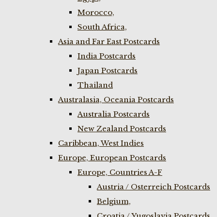
Morocco,
South Africa,
Asia and Far East Postcards
India Postcards
Japan Postcards
Thailand
Australasia, Oceania Postcards
Australia Postcards
New Zealand Postcards
Caribbean, West Indies
Europe, European Postcards
Europe, Countries A-F
Austria / Osterreich Postcards
Belgium,
Croatia / Yugoslavia Postcards