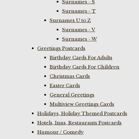
Surnames - S
Surnames - T
Surnames U to Z
Surnames - V
Surnames - W
Greetings Postcards
Birthday Cards For Adults
Birthday Cards For Children
Christmas Cards
Easter Cards
General Greetings
Multiview Greetings Cards
Holidays, Holiday Themed Postcards
Hotels, Inns, Restaurants Postcards
Humour / Comedy