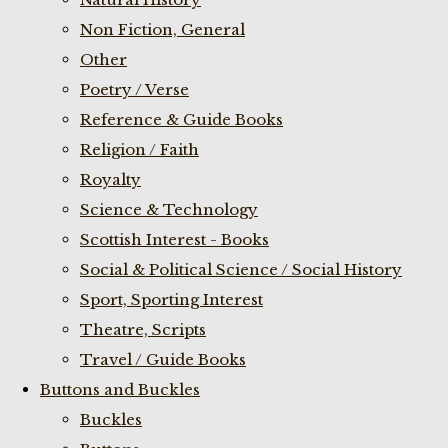
Non Fiction, General
Other
Poetry / Verse
Reference & Guide Books
Religion / Faith
Royalty
Science & Technology
Scottish Interest - Books
Social & Political Science / Social History
Sport, Sporting Interest
Theatre, Scripts
Travel / Guide Books
Buttons and Buckles
Buckles