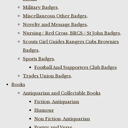
Military Badges,
Miscellaneous Other Badges,
Novelty and Message Badges,
Nursing / Red Cross, BRCS / St John Badges,
Scouts Girl Guides Rangers Cubs Brownies
Badges,
Sports Badges,
Football And Supporters Club Badges
Trades Union Badges,
Books
Antiquarian and Collectable Books
Fiction, Antiquarian
Humour
Non Fiction, Antiquarian
Poetry and Verse