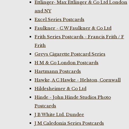
Ettlinger- Max Ettlinger & Co Ltd London
and NY
Excel Series Postcards
Faulkner - C W Faulkner & Co Ltd
Frith Series Postcards - Francis Frith / F
Frith
Greys Cigarette Postcard Series
H M & Co London Postcards
Hartmann Postcards
Hawke, A C Hawke - Helston, Cornwall
Hildesheimer & Co Ltd
Hinde - John Hinde Studios Photo
Postcards
J B White Ltd. Dundee
J M Caledonia Series Postcards