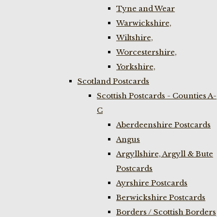
Tyne and Wear
Warwickshire,
Wiltshire,
Worcestershire,
Yorkshire,
Scotland Postcards
Scottish Postcards - Counties A-
C
Aberdeenshire Postcards
Angus
Argyllshire, Argyll & Bute
Postcards
Ayrshire Postcards
Berwickshire Postcards
Borders / Scottish Borders