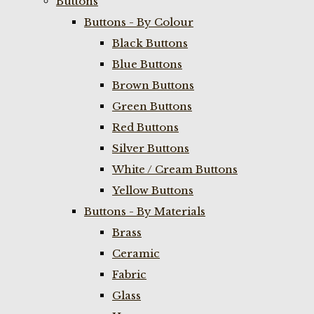
Buttons
Buttons - By Colour
Black Buttons
Blue Buttons
Brown Buttons
Green Buttons
Red Buttons
Silver Buttons
White / Cream Buttons
Yellow Buttons
Buttons - By Materials
Brass
Ceramic
Fabric
Glass