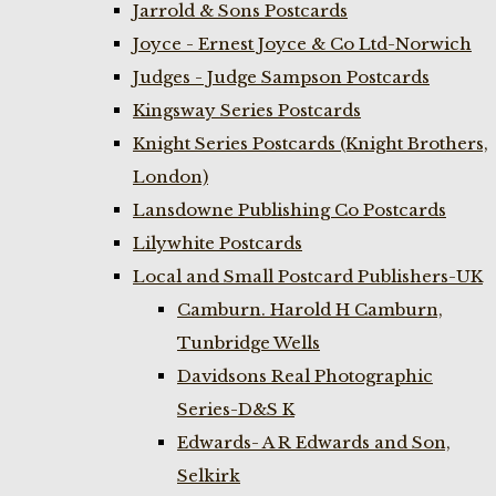
Jarrold & Sons Postcards
Joyce - Ernest Joyce & Co Ltd-Norwich
Judges - Judge Sampson Postcards
Kingsway Series Postcards
Knight Series Postcards (Knight Brothers,
London)
Lansdowne Publishing Co Postcards
Lilywhite Postcards
Local and Small Postcard Publishers-UK
Camburn. Harold H Camburn,
Tunbridge Wells
Davidsons Real Photographic
Series-D&S K
Edwards- A R Edwards and Son,
Selkirk