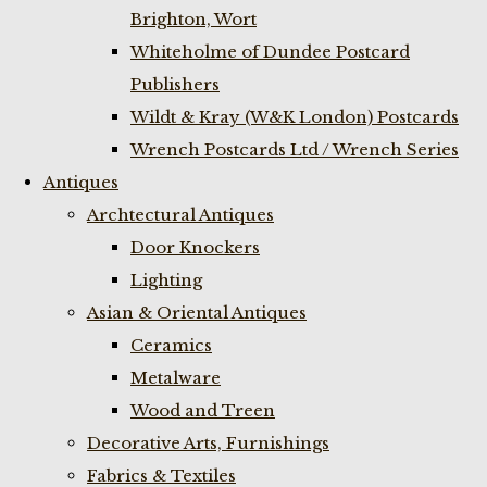
Brighton, Wort
Whiteholme of Dundee Postcard
Publishers
Wildt & Kray (W&K London) Postcards
Wrench Postcards Ltd / Wrench Series
Antiques
Archtectural Antiques
Door Knockers
Lighting
Asian & Oriental Antiques
Ceramics
Metalware
Wood and Treen
Decorative Arts, Furnishings
Fabrics & Textiles