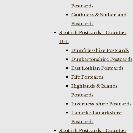
Postcards
Caithness & Sutherland
Postcards
Scottish Postcards - Counties
D-L
Dumfriesshire Postcards
Dunbartonshire Postcards
East Lothian Postcards
Fife Postcards
Highlands & Islands
Postcards
Inverness-shire Postcards
Lanark / Lanarkshire
Postcards
Scottish Postcards - Counties