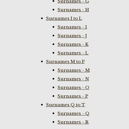
Surnames - G
Surnames - H
Surnames I to L
Surnames - I
Surnames - J
Surnames - K
Surnames - L
Surnames M to P
Surnames - M
Surnames - N
Surnames - O
Surnames - P
Surnames Q to T
Surnames - Q
Surnames - R