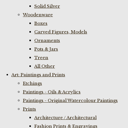
Solid Silver
Woodenware
Boxes
Carved Figures, Models
Ornaments
Pots & Jars
Treen
All Other
Art: Paintings and Prints
Etchings
Paintings - Oils & Acrylics
Paintings - Original Watercolour Paintings
Prints
Architecture / Architectural
Fashion Prints & Engravings