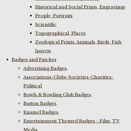
Historical and Social Prints, Engravings
People, Portraits
Scientific
Topographical, Places
Zoological Prints. Animals, Birds, Fish,
Insects
Badges and Patches
Advertising Badges,
Associations-Clubs-Societies-Charities-
Political
Bowls & Bowling Club Badges,
Button Badges,
Enamel Badges,
Entertainment Themed Badges - Film, TV,
Media