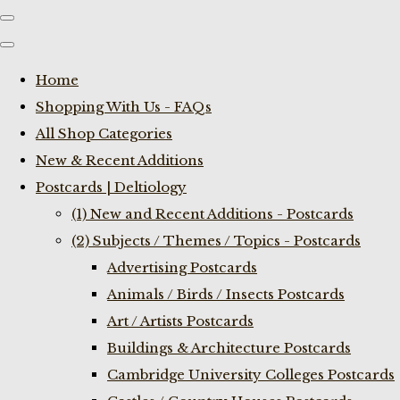
Home
Shopping With Us - FAQs
All Shop Categories
New & Recent Additions
Postcards | Deltiology
(1) New and Recent Additions - Postcards
(2) Subjects / Themes / Topics - Postcards
Advertising Postcards
Animals / Birds / Insects Postcards
Art / Artists Postcards
Buildings & Architecture Postcards
Cambridge University Colleges Postcards