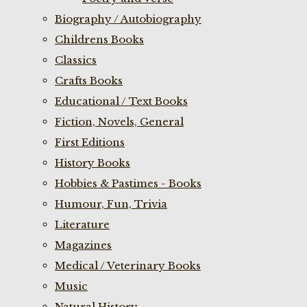
Biography / Autobiography
Childrens Books
Classics
Crafts Books
Educational / Text Books
Fiction, Novels, General
First Editions
History Books
Hobbies & Pastimes - Books
Humour, Fun, Trivia
Literature
Magazines
Medical / Veterinary Books
Music
Natural History