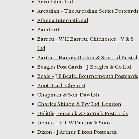
Aero Films Ltd
Arcadian - The Arcadian Series Postcards
Athena International
Bamforth
Barrett - W H Barrett, Chichester - V & S
Ltd
Barton - Harvey Barton & Son Ltd Bristol
Beagles Post Cards - J Beagles & Co Ltd
Beale - J E Beale, Bournemouth Postcards
Boots Cash Chemist
Chapman & Son-Dawlish
Charles Skilton & Fry Ltd. London
Delittle, Fenwick & Co York Postcards
Dennis - E T W Dennis & Sons
Dixon - J Arthur Dixon Postcards