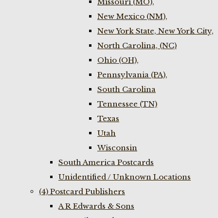
Missouri (MO),
New Mexico (NM),
New York State, New York City,
North Carolina, (NC)
Ohio (OH),
Pennsylvania (PA),
South Carolina
Tennessee (TN)
Texas
Utah
Wisconsin
South America Postcards
Unidentified / Unknown Locations
(4) Postcard Publishers
A R Edwards & Sons