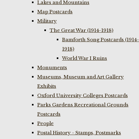
Lakes and Mountains
Map Postcards
Military
The Great War (1914-1918)
Bamforth Song Postcards (1914-
1918)
World War I Ruins
Monuments
Museums, Museum and Art Gallery
Exhibits
Oxford University Colleges Postcards
Parks Gardens Recreational Grounds
Postcards
People
Postal History - Stamps, Postmarks