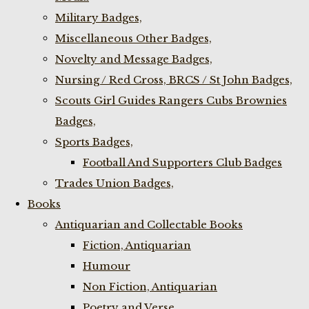
Military Badges,
Miscellaneous Other Badges,
Novelty and Message Badges,
Nursing / Red Cross, BRCS / St John Badges,
Scouts Girl Guides Rangers Cubs Brownies
Badges,
Sports Badges,
Football And Supporters Club Badges
Trades Union Badges,
Books
Antiquarian and Collectable Books
Fiction, Antiquarian
Humour
Non Fiction, Antiquarian
Poetry and Verse