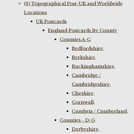
(3) Topographical Post-UK and Worldwide
Locations
UK Postcards
England Postcards By County
Counties A-C
Bedfordshire,
Berkshire,
Buckinghamshire,
Cambridge /
Cambridgeshire,
Cheshire,
Cornwall,
Cumbria / Cumberland,
Counties - D-G
Derbyshire,