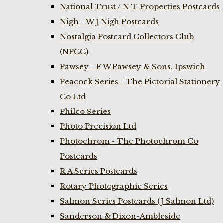
National Trust / N T Properties Postcards
Nigh - W J Nigh Postcards
Nostalgia Postcard Collectors Club
(NPCC)
Pawsey - F W Pawsey & Sons, Ipswich
Peacock Series - The Pictorial Stationery
Co Ltd
Philco Series
Photo Precision Ltd
Photochrom - The Photochrom Co
Postcards
R A Series Postcards
Rotary Photographic Series
Salmon Series Postcards (J Salmon Ltd)
Sanderson & Dixon-Ambleside