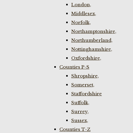
London,
Middlesex,
Norfolk,
Northamptonshire,
Northumberland,
Nottinghamshire,
Oxfordshire,
Counties P-S
Shropshire,
Somerset,
Staffordshire
Suffolk,
Surrey,
Sussex,
Counties T-Z