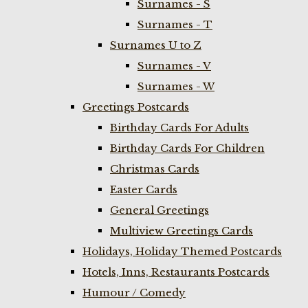
Surnames - S
Surnames - T
Surnames U to Z
Surnames - V
Surnames - W
Greetings Postcards
Birthday Cards For Adults
Birthday Cards For Children
Christmas Cards
Easter Cards
General Greetings
Multiview Greetings Cards
Holidays, Holiday Themed Postcards
Hotels, Inns, Restaurants Postcards
Humour / Comedy