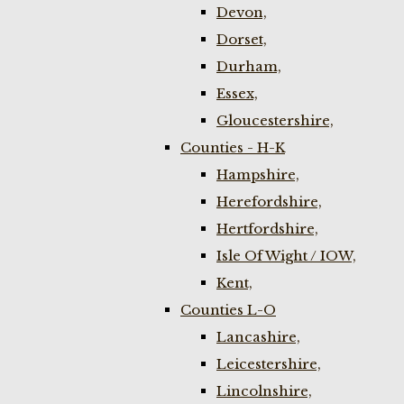
Devon,
Dorset,
Durham,
Essex,
Gloucestershire,
Counties - H-K
Hampshire,
Herefordshire,
Hertfordshire,
Isle Of Wight / IOW,
Kent,
Counties L-O
Lancashire,
Leicestershire,
Lincolnshire,