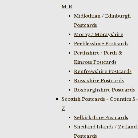
M-R
Midlothian / Edinburgh
Postcards
Moray / Morayshire
Peeblesshire Postcards
Perthshire / Perth &
Kinross Postcards
Renfrewshire Postcards
Ross-shire Postcards
Roxburghshire Postcards
Scottish Postcards - Counties S-
Z
Selkirkshire Postcards
Shetland Islands / Zetland
Postcards