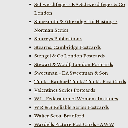
Schwerdtfeger - E A Schwerdtfeger & Co
London
Shoesmith & Etheridge Ltd Hastings /
Norman Series
Shureys Publications
Stearns, Cambridge Postcards
Stengel & Co London Postcards
Stewart & Woolf, London Postcards
Sweetman - E A Sweetman & Son
Tuck - Raphael Tuck / Tuck's Post Cards
Valentines Series Postcards
W I - Federation of Womens Institutes
W R & S Reliable Series Postcards
Walter Scott, Bradford
Wardells Picture Post Cards - A W W