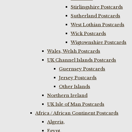
Stirlingshire Postcards
Sutherland Postcards
West Lothian Postcards
Wick Postcards
Wigtownshire Postcards
Wales, Welsh Postcards
UK Channel Islands Postcards
Guernsey Postcards
Jersey Postcards
Other Islands
Northern Ireland
UK Isle of Man Postcards
Africa / African Continent Postcards
Algeria,
Egypt,