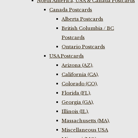
North America, USA & Canada Postcards
Canada Postcards
Alberta Postcards
British Columbia / BC
Postcards
Ontario Postcards
USA Postcards
Arizona (AZ),
California (CA),
Colorado (CO),
Florida (FL),
Georgia (GA),
Illinois (IL),
Massachusetts (MA),
Miscellaneous USA