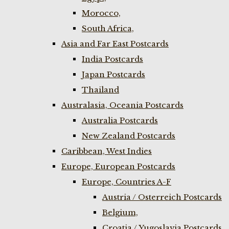
Morocco,
South Africa,
Asia and Far East Postcards
India Postcards
Japan Postcards
Thailand
Australasia, Oceania Postcards
Australia Postcards
New Zealand Postcards
Caribbean, West Indies
Europe, European Postcards
Europe, Countries A-F
Austria / Osterreich Postcards
Belgium,
Croatia / Yugoslavia Postcards