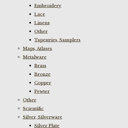
Embroidery
Lace
Linens
Other
Tapestries, Samplers
Maps, Atlases
Metalware
Brass
Bronze
Copper
Pewter
Other
Scientific
Silver, Silverware
Silver Plate