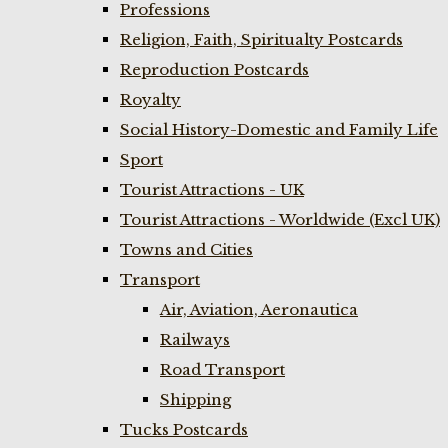
Professions
Religion, Faith, Spiritualty Postcards
Reproduction Postcards
Royalty
Social History-Domestic and Family Life
Sport
Tourist Attractions - UK
Tourist Attractions - Worldwide (Excl UK)
Towns and Cities
Transport
Air, Aviation, Aeronautica
Railways
Road Transport
Shipping
Tucks Postcards