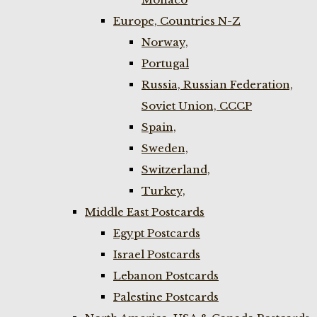
Europe, Countries N-Z
Norway,
Portugal
Russia, Russian Federation,
Soviet Union, CCCP
Spain,
Sweden,
Switzerland,
Turkey,
Middle East Postcards
Egypt Postcards
Israel Postcards
Lebanon Postcards
Palestine Postcards