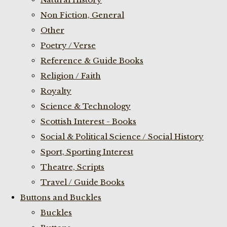
Non Fiction, General
Other
Poetry / Verse
Reference & Guide Books
Religion / Faith
Royalty
Science & Technology
Scottish Interest - Books
Social & Political Science / Social History
Sport, Sporting Interest
Theatre, Scripts
Travel / Guide Books
Buttons and Buckles
Buckles