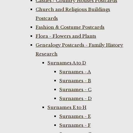
Castles / Country Houses Postcards
Church and Religious Buildings
Postcards
Fashion & Costume Postcards
Flora - Flowers and Plants
Genealogy Postcards - Family History
Research
Surnames A to D
Surnames - A
Surnames - B
Surnames - C
Surnames - D
Surnames E to H
Surnames - E
Surnames - F