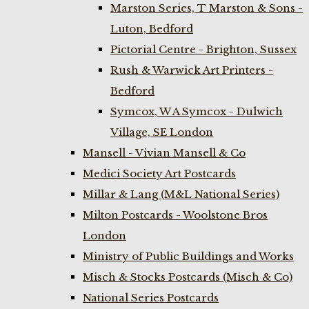
Marston Series, T Marston & Sons -
Luton, Bedford
Pictorial Centre - Brighton, Sussex
Rush & Warwick Art Printers -
Bedford
Symcox, W A Symcox - Dulwich
Village, SE London
Mansell - Vivian Mansell & Co
Medici Society Art Postcards
Millar & Lang (M&L National Series)
Milton Postcards - Woolstone Bros
London
Ministry of Public Buildings and Works
Misch & Stocks Postcards (Misch & Co)
National Series Postcards