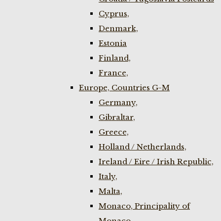
Cyprus,
Denmark,
Estonia
Finland,
France,
Europe, Countries G-M
Germany,
Gibraltar,
Greece,
Holland / Netherlands,
Ireland / Eire / Irish Republic,
Italy,
Malta,
Monaco, Principality of
Monaco