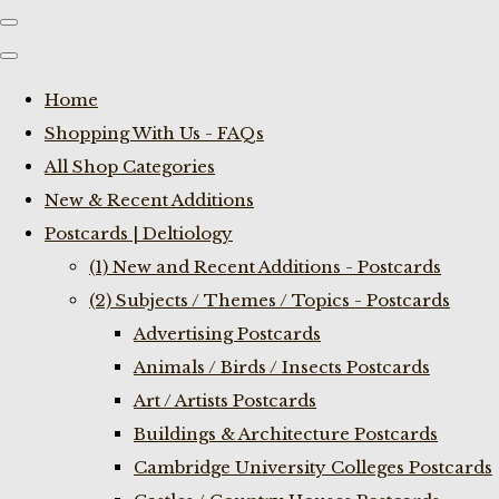
Home
Shopping With Us - FAQs
All Shop Categories
New & Recent Additions
Postcards | Deltiology
(1) New and Recent Additions - Postcards
(2) Subjects / Themes / Topics - Postcards
Advertising Postcards
Animals / Birds / Insects Postcards
Art / Artists Postcards
Buildings & Architecture Postcards
Cambridge University Colleges Postcards