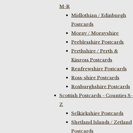
M-R
Midlothian / Edinburgh
Postcards
Moray / Morayshire
Peeblesshire Postcards
Perthshire / Perth &
Kinross Postcards
Renfrewshire Postcards
Ross-shire Postcards
Roxburghshire Postcards
Scottish Postcards - Counties S-
Z
Selkirkshire Postcards
Shetland Islands / Zetland
Postcards