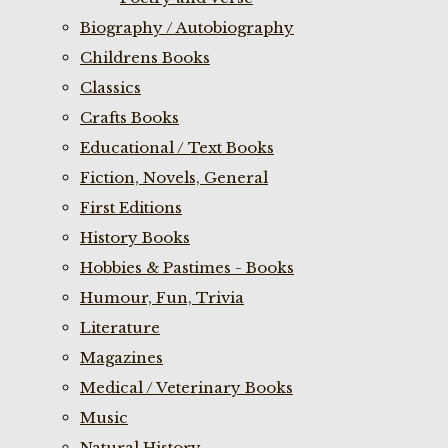
Biography / Autobiography
Childrens Books
Classics
Crafts Books
Educational / Text Books
Fiction, Novels, General
First Editions
History Books
Hobbies & Pastimes - Books
Humour, Fun, Trivia
Literature
Magazines
Medical / Veterinary Books
Music
Natural History