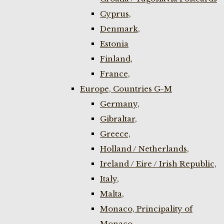
Cyprus,
Denmark,
Estonia
Finland,
France,
Europe, Countries G-M
Germany,
Gibraltar,
Greece,
Holland / Netherlands,
Ireland / Eire / Irish Republic,
Italy,
Malta,
Monaco, Principality of
Monaco