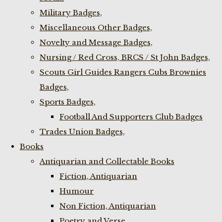
Military Badges,
Miscellaneous Other Badges,
Novelty and Message Badges,
Nursing / Red Cross, BRCS / St John Badges,
Scouts Girl Guides Rangers Cubs Brownies
Badges,
Sports Badges,
Football And Supporters Club Badges
Trades Union Badges,
Books
Antiquarian and Collectable Books
Fiction, Antiquarian
Humour
Non Fiction, Antiquarian
Poetry and Verse