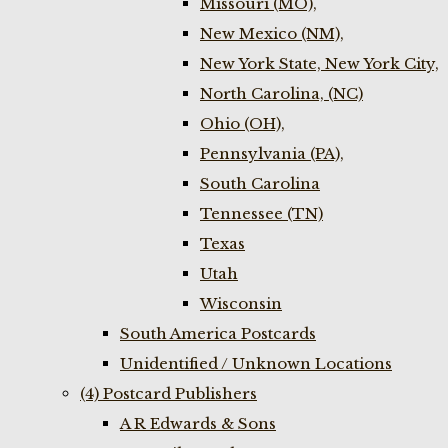
Missouri (MO),
New Mexico (NM),
New York State, New York City,
North Carolina, (NC)
Ohio (OH),
Pennsylvania (PA),
South Carolina
Tennessee (TN)
Texas
Utah
Wisconsin
South America Postcards
Unidentified / Unknown Locations
(4) Postcard Publishers
A R Edwards & Sons