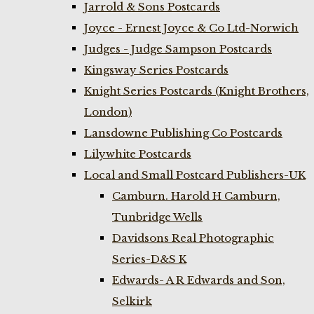
Jarrold & Sons Postcards
Joyce - Ernest Joyce & Co Ltd-Norwich
Judges - Judge Sampson Postcards
Kingsway Series Postcards
Knight Series Postcards (Knight Brothers,
London)
Lansdowne Publishing Co Postcards
Lilywhite Postcards
Local and Small Postcard Publishers-UK
Camburn. Harold H Camburn,
Tunbridge Wells
Davidsons Real Photographic
Series-D&S K
Edwards- A R Edwards and Son,
Selkirk