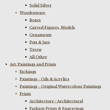
Solid Silver
Woodenware
Boxes
Carved Figures, Models
Ornaments
Pots & Jars
Treen
All Other
Art: Paintings and Prints
Etchings
Paintings - Oils & Acrylics
Paintings - Original Watercolour Paintings
Prints
Architecture / Architectural
Fashion Prints & Engravings