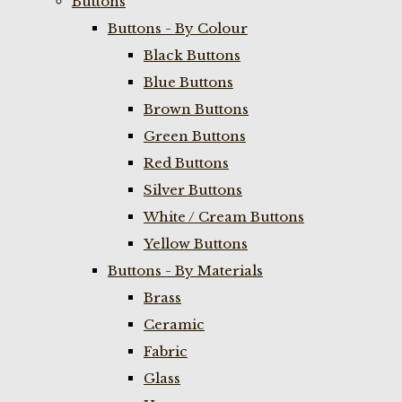
Buttons
Buttons - By Colour
Black Buttons
Blue Buttons
Brown Buttons
Green Buttons
Red Buttons
Silver Buttons
White / Cream Buttons
Yellow Buttons
Buttons - By Materials
Brass
Ceramic
Fabric
Glass