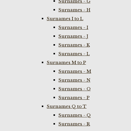
Surnames - G
Surnames - H
Surnames I to L
Surnames - I
Surnames - J
Surnames - K
Surnames - L
Surnames M to P
Surnames - M
Surnames - N
Surnames - O
Surnames - P
Surnames Q to T
Surnames - Q
Surnames - R