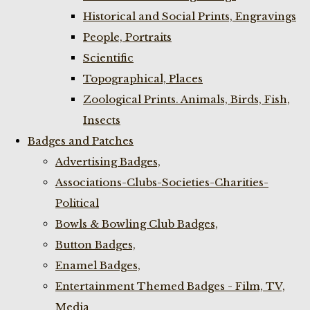
Historical and Social Prints, Engravings
People, Portraits
Scientific
Topographical, Places
Zoological Prints. Animals, Birds, Fish,
Insects
Badges and Patches
Advertising Badges,
Associations-Clubs-Societies-Charities-
Political
Bowls & Bowling Club Badges,
Button Badges,
Enamel Badges,
Entertainment Themed Badges - Film, TV,
Media