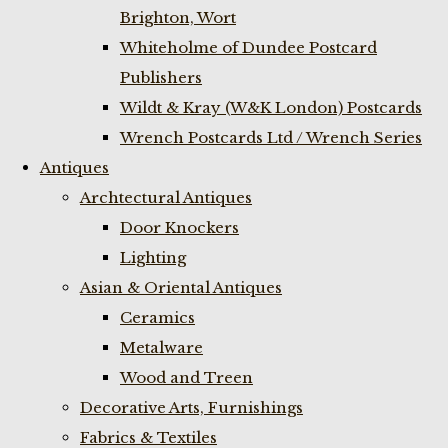
Brighton, Wort
Whiteholme of Dundee Postcard
Publishers
Wildt & Kray (W&K London) Postcards
Wrench Postcards Ltd / Wrench Series
Antiques
Archtectural Antiques
Door Knockers
Lighting
Asian & Oriental Antiques
Ceramics
Metalware
Wood and Treen
Decorative Arts, Furnishings
Fabrics & Textiles