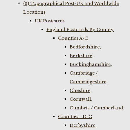
(3) Topographical Post-UK and Worldwide
Locations
UK Postcards
England Postcards By County
Counties A-C
Bedfordshire,
Berkshire,
Buckinghamshire,
Cambridge /
Cambridgeshire,
Cheshire,
Cornwall,
Cumbria / Cumberland,
Counties - D-G
Derbyshire,