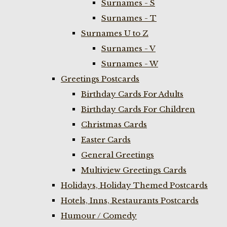
Surnames - S
Surnames - T
Surnames U to Z
Surnames - V
Surnames - W
Greetings Postcards
Birthday Cards For Adults
Birthday Cards For Children
Christmas Cards
Easter Cards
General Greetings
Multiview Greetings Cards
Holidays, Holiday Themed Postcards
Hotels, Inns, Restaurants Postcards
Humour / Comedy