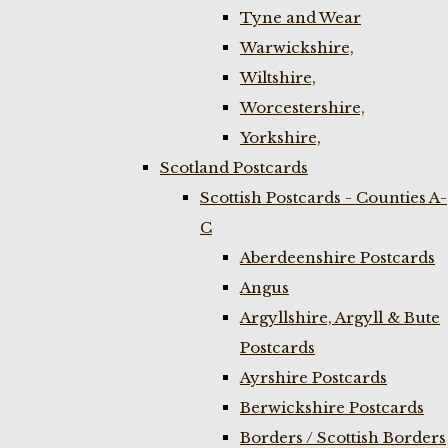
Tyne and Wear
Warwickshire,
Wiltshire,
Worcestershire,
Yorkshire,
Scotland Postcards
Scottish Postcards - Counties A-
C
Aberdeenshire Postcards
Angus
Argyllshire, Argyll & Bute
Postcards
Ayrshire Postcards
Berwickshire Postcards
Borders / Scottish Borders