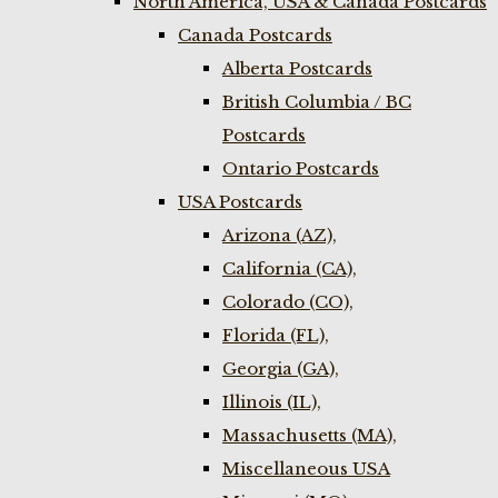
North America, USA & Canada Postcards
Canada Postcards
Alberta Postcards
British Columbia / BC
Postcards
Ontario Postcards
USA Postcards
Arizona (AZ),
California (CA),
Colorado (CO),
Florida (FL),
Georgia (GA),
Illinois (IL),
Massachusetts (MA),
Miscellaneous USA