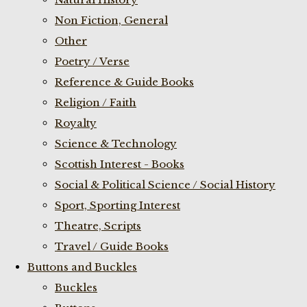
Non Fiction, General
Other
Poetry / Verse
Reference & Guide Books
Religion / Faith
Royalty
Science & Technology
Scottish Interest - Books
Social & Political Science / Social History
Sport, Sporting Interest
Theatre, Scripts
Travel / Guide Books
Buttons and Buckles
Buckles