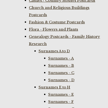
Castles / Country Houses Postcards
Church and Religious Buildings
Postcards
Fashion & Costume Postcards
Flora - Flowers and Plants
Genealogy Postcards - Family History
Research
Surnames A to D
Surnames - A
Surnames - B
Surnames - C
Surnames - D
Surnames E to H
Surnames - E
Surnames - F