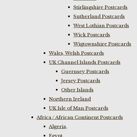
Stirlingshire Postcards
Sutherland Postcards
West Lothian Postcards
Wick Postcards
Wigtownshire Postcards
Wales, Welsh Postcards
UK Channel Islands Postcards
Guernsey Postcards
Jersey Postcards
Other Islands
Northern Ireland
UK Isle of Man Postcards
Africa / African Continent Postcards
Algeria,
Egypt,