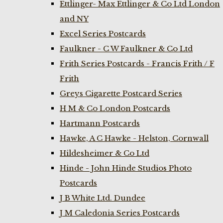
Ettlinger- Max Ettlinger & Co Ltd London
and NY
Excel Series Postcards
Faulkner - C W Faulkner & Co Ltd
Frith Series Postcards - Francis Frith / F
Frith
Greys Cigarette Postcard Series
H M & Co London Postcards
Hartmann Postcards
Hawke, A C Hawke - Helston, Cornwall
Hildesheimer & Co Ltd
Hinde - John Hinde Studios Photo
Postcards
J B White Ltd. Dundee
J M Caledonia Series Postcards