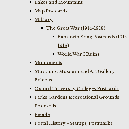
Lakes and Mountains
Map Postcards
Military
The Great War (1914-1918)
Bamforth Song Postcards (1914-
1918)
World War I Ruins
Monuments
Museums, Museum and Art Gallery
Exhibits
Oxford University Colleges Postcards
Parks Gardens Recreational Grounds
Postcards
People
Postal History - Stamps, Postmarks