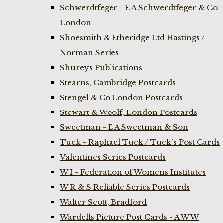
Schwerdtfeger - E A Schwerdtfeger & Co
London
Shoesmith & Etheridge Ltd Hastings /
Norman Series
Shureys Publications
Stearns, Cambridge Postcards
Stengel & Co London Postcards
Stewart & Woolf, London Postcards
Sweetman - E A Sweetman & Son
Tuck - Raphael Tuck / Tuck's Post Cards
Valentines Series Postcards
W I - Federation of Womens Institutes
W R & S Reliable Series Postcards
Walter Scott, Bradford
Wardells Picture Post Cards - A W W