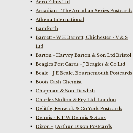
Aero Films Ltd
Arcadian - The Arcadian Series Postcards
Athena International
Bamforth
Barrett - W H Barrett, Chichester - V & S
Ltd
Barton - Harvey Barton & Son Ltd Bristol
Beagles Post Cards - J Beagles & Co Ltd
Beale - J E Beale, Bournemouth Postcards
Boots Cash Chemist
Chapman & Son-Dawlish
Charles Skilton & Fry Ltd. London
Delittle, Fenwick & Co York Postcards
Dennis - E T W Dennis & Sons
Dixon - J Arthur Dixon Postcards