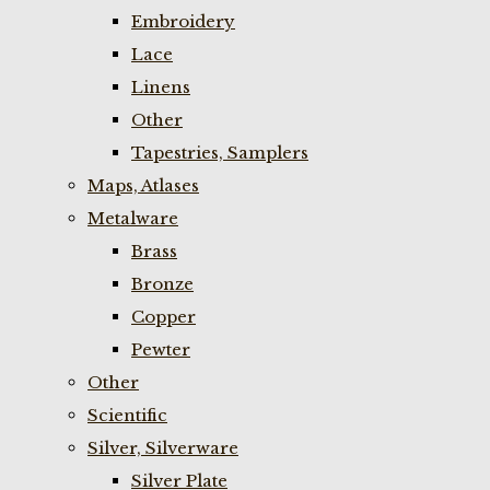
Embroidery
Lace
Linens
Other
Tapestries, Samplers
Maps, Atlases
Metalware
Brass
Bronze
Copper
Pewter
Other
Scientific
Silver, Silverware
Silver Plate