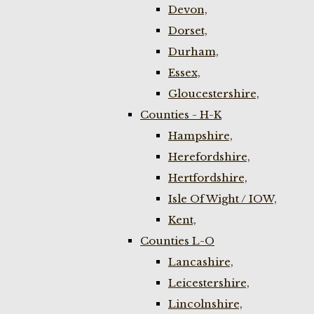
Devon,
Dorset,
Durham,
Essex,
Gloucestershire,
Counties - H-K
Hampshire,
Herefordshire,
Hertfordshire,
Isle Of Wight / IOW,
Kent,
Counties L-O
Lancashire,
Leicestershire,
Lincolnshire,