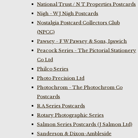
National Trust / N T Properties Postcards
Nigh - W J Nigh Postcards
Nostalgia Postcard Collectors Club
(NPCC)
Pawsey - F W Pawsey & Sons, Ipswich
Peacock Series - The Pictorial Stationery
Co Ltd
Philco Series
Photo Precision Ltd
Photochrom - The Photochrom Co
Postcards
R A Series Postcards
Rotary Photographic Series
Salmon Series Postcards (J Salmon Ltd)
Sanderson & Dixon-Ambleside