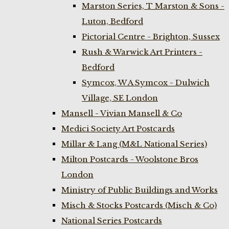
Marston Series, T Marston & Sons -
Luton, Bedford
Pictorial Centre - Brighton, Sussex
Rush & Warwick Art Printers -
Bedford
Symcox, W A Symcox - Dulwich
Village, SE London
Mansell - Vivian Mansell & Co
Medici Society Art Postcards
Millar & Lang (M&L National Series)
Milton Postcards - Woolstone Bros
London
Ministry of Public Buildings and Works
Misch & Stocks Postcards (Misch & Co)
National Series Postcards