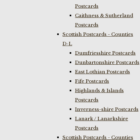
Postcards
Caithness & Sutherland
Postcards
Scottish Postcards - Counties
D-L
Dumfriesshire Postcards
Dunbartonshire Postcards
East Lothian Postcards
Fife Postcards
Highlands & Islands
Postcards
Inverness-shire Postcards
Lanark / Lanarkshire
Postcards
Scottish Postcards - Counties