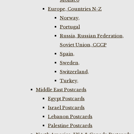
Europe, Countries N-Z
Norway,
Portugal
Russia, Russian Federation,
Soviet Union, CCCP
Spain,
Sweden,
Switzerland,
Turkey,
Middle East Postcards
Egypt Postcards
Israel Postcards
Lebanon Postcards
Palestine Postcards