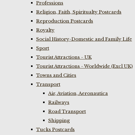
Professions
Religion, Faith, Spiritualty Postcards
Reproduction Postcards
Royalty
Social History-Domestic and Family Life
Sport
Tourist Attractions - UK
Tourist Attractions - Worldwide (Excl UK)
Towns and Cities
Transport
Air, Aviation, Aeronautica
Railways
Road Transport
Shipping
Tucks Postcards