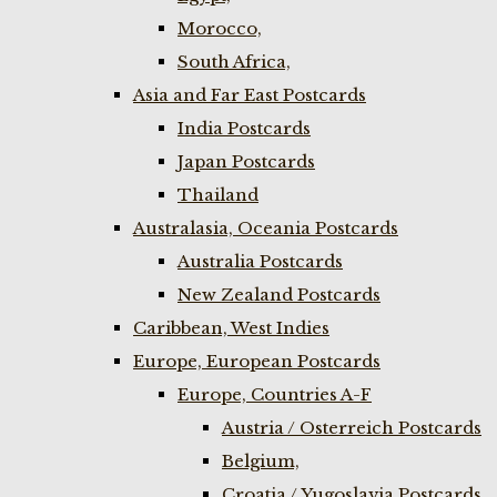
Morocco,
South Africa,
Asia and Far East Postcards
India Postcards
Japan Postcards
Thailand
Australasia, Oceania Postcards
Australia Postcards
New Zealand Postcards
Caribbean, West Indies
Europe, European Postcards
Europe, Countries A-F
Austria / Osterreich Postcards
Belgium,
Croatia / Yugoslavia Postcards