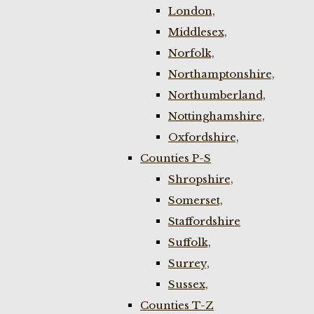
London,
Middlesex,
Norfolk,
Northamptonshire,
Northumberland,
Nottinghamshire,
Oxfordshire,
Counties P-S
Shropshire,
Somerset,
Staffordshire
Suffolk,
Surrey,
Sussex,
Counties T-Z