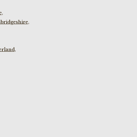
e,
bridgeshire,
rland,