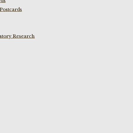
rds
Postcards
istory Research