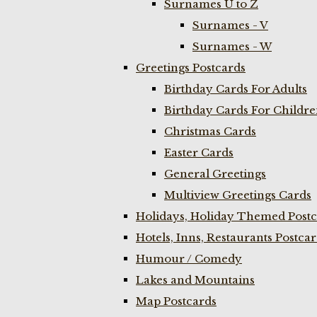
Surnames U to Z
Surnames - V
Surnames - W
Greetings Postcards
Birthday Cards For Adults
Birthday Cards For Childr
Christmas Cards
Easter Cards
General Greetings
Multiview Greetings Cards
Holidays, Holiday Themed Postc
Hotels, Inns, Restaurants Postca
Humour / Comedy
Lakes and Mountains
Map Postcards