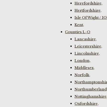
Herefordshire,
Hertfordshire,
Isle Of Wight / I
Kent,
Counties L-O
Lancashire,
Leicestershire,
Lincolnshire,
London,
Middlesex,
Norfolk,
Northamptonshir
Northumberland
Nottinghamshire
Oxfordshire,