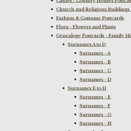
Castles / Country Houses Postca
Church and Religious Buildings 
Fashion & Costume Postcards
Flora - Flowers and Plants
Genealogy Postcards - Family H
Surnames A to D
Surnames - A
Surnames - B
Surnames - C
Surnames - D
Surnames E to H
Surnames - E
Surnames - F
Surnames - G
Surnames - H