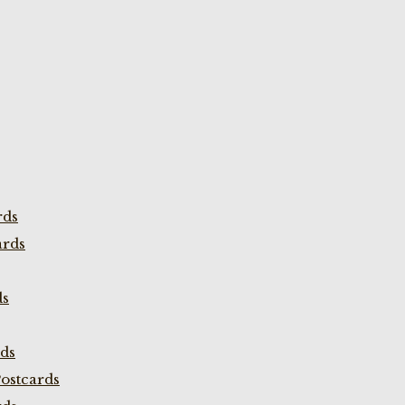
rds
ards
ds
rds
ostcards