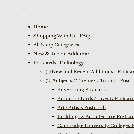
Home
Shopping With Us - FAQs
All Shop Categories
New & Recent Additions
Postcards | Deltiology
(1) New and Recent Additions - Postca
(2) Subjects / Themes / Topics - Postc
Advertising Postcards
Animals / Birds / Insects Postcar
Art / Artists Postcards
Buildings & Architecture Postca
Cambridge University Colleges P