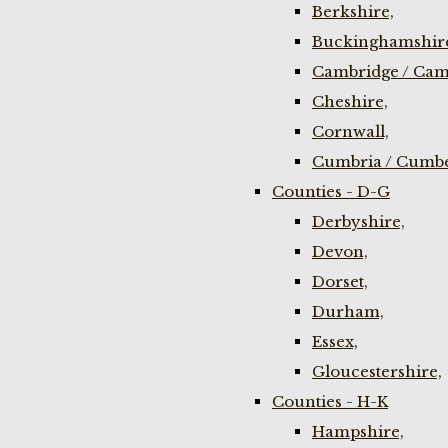
Berkshire,
Buckinghamshir
Cambridge / Cam
Cheshire,
Cornwall,
Cumbria / Cumbe
Counties - D-G
Derbyshire,
Devon,
Dorset,
Durham,
Essex,
Gloucestershire,
Counties - H-K
Hampshire,