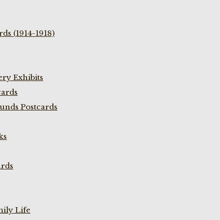
ds (1914-1918)
ry Exhibits
cards
unds Postcards
ks
ards
ily Life