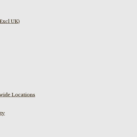
(Excl UK)
wide Locations
ty