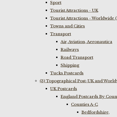
Sport
Tourist Attractions - UK
Tourist Attractions - Worldwide 
Towns and Cities
Transport
Air, Aviation, Aeronautica
Railways
Road Transport
Shipping
Tucks Postcards
(3) Topographical Post-UK and World
UK Postcards
England Postcards By Coun
Counties A-C
Bedfordshire,