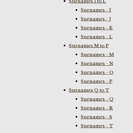
Surnames I to L
Surnames - I
Surnames - J
Surnames - K
Surnames - L
Surnames M to P
Surnames - M
Surnames - N
Surnames - O
Surnames - P
Surnames Q to T
Surnames - Q
Surnames - R
Surnames - S
Surnames - T