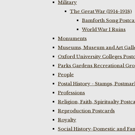
Military
The Great War (1914-1918)
Bamforth Song Postcar
World War I Ruins
Monuments
Museums, Museum and Art Galle
Oxford University Colleges Post
Parks Gardens Recreational Gro
People
Postal History - Stamps, Postmar
Professions
Religion, Faith, Spiritualty Postc
Reproduction Postcards
Royalty
Social History-Domestic and Fam