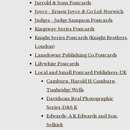
Jarrold & Sons Postcards
Joyce - Ernest Joyce & Co Ltd-Norwich
Judges - Judge Sampson Postcards
Kingsway Series Postcards
Knight Series Postcards (Knight Brothers,
London)
Lansdowne Publishing Co Postcards
Lilywhite Postcards
Local and Small Postcard Publishers-UK
Camburn. Harold H Camburn,
Tunbridge Wells
Davidsons Real Photographic
Series-D&S K
Edwards- A R Edwards and Son,
Selkirk