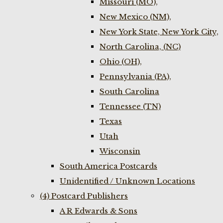
Missouri (MO),
New Mexico (NM),
New York State, New York City,
North Carolina, (NC)
Ohio (OH),
Pennsylvania (PA),
South Carolina
Tennessee (TN)
Texas
Utah
Wisconsin
South America Postcards
Unidentified / Unknown Locations
(4) Postcard Publishers
A R Edwards & Sons