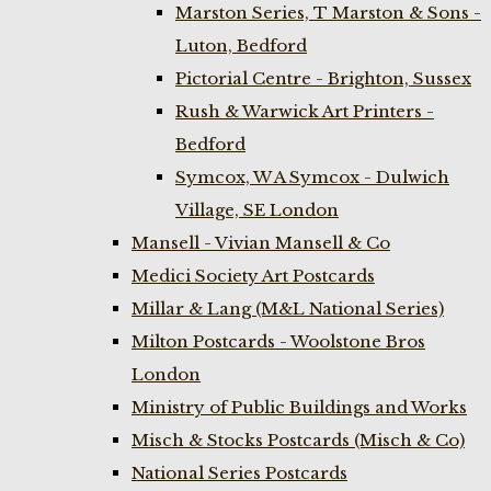
Marston Series, T Marston & Sons -
Luton, Bedford
Pictorial Centre - Brighton, Sussex
Rush & Warwick Art Printers -
Bedford
Symcox, W A Symcox - Dulwich
Village, SE London
Mansell - Vivian Mansell & Co
Medici Society Art Postcards
Millar & Lang (M&L National Series)
Milton Postcards - Woolstone Bros
London
Ministry of Public Buildings and Works
Misch & Stocks Postcards (Misch & Co)
National Series Postcards