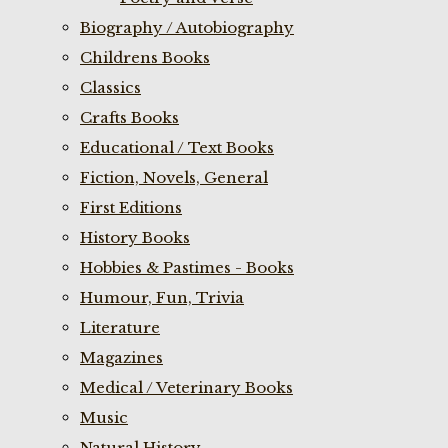
Biography / Autobiography
Childrens Books
Classics
Crafts Books
Educational / Text Books
Fiction, Novels, General
First Editions
History Books
Hobbies & Pastimes - Books
Humour, Fun, Trivia
Literature
Magazines
Medical / Veterinary Books
Music
Natural History