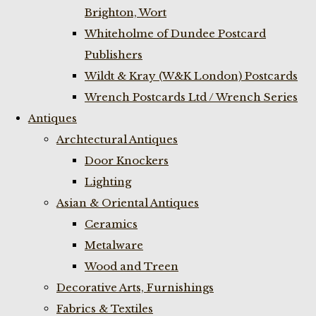
Brighton, Wort
Whiteholme of Dundee Postcard
Publishers
Wildt & Kray (W&K London) Postcards
Wrench Postcards Ltd / Wrench Series
Antiques
Archtectural Antiques
Door Knockers
Lighting
Asian & Oriental Antiques
Ceramics
Metalware
Wood and Treen
Decorative Arts, Furnishings
Fabrics & Textiles