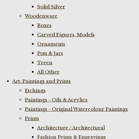
Solid Silver
Woodenware
Boxes
Carved Figures, Models
Ornaments
Pots & Jars
Treen
All Other
Art: Paintings and Prints
Etchings
Paintings - Oils & Acrylics
Paintings - Original Watercolour Paintings
Prints
Architecture / Architectural
Fashion Prints & Engravings