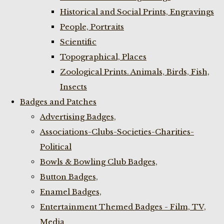
Historical and Social Prints, Engravings
People, Portraits
Scientific
Topographical, Places
Zoological Prints. Animals, Birds, Fish,
Insects
Badges and Patches
Advertising Badges,
Associations-Clubs-Societies-Charities-
Political
Bowls & Bowling Club Badges,
Button Badges,
Enamel Badges,
Entertainment Themed Badges - Film, TV,
Media