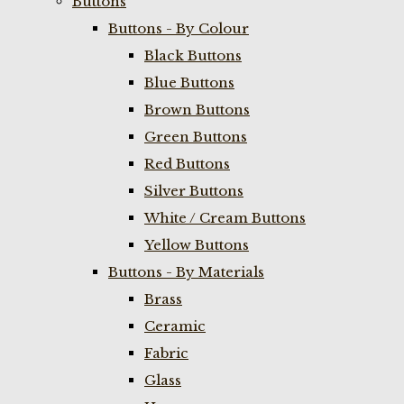
Buttons
Buttons - By Colour
Black Buttons
Blue Buttons
Brown Buttons
Green Buttons
Red Buttons
Silver Buttons
White / Cream Buttons
Yellow Buttons
Buttons - By Materials
Brass
Ceramic
Fabric
Glass