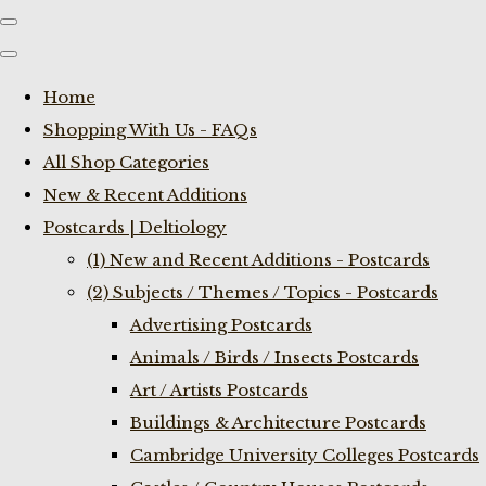
Home
Shopping With Us - FAQs
All Shop Categories
New & Recent Additions
Postcards | Deltiology
(1) New and Recent Additions - Postcards
(2) Subjects / Themes / Topics - Postcards
Advertising Postcards
Animals / Birds / Insects Postcards
Art / Artists Postcards
Buildings & Architecture Postcards
Cambridge University Colleges Postcards