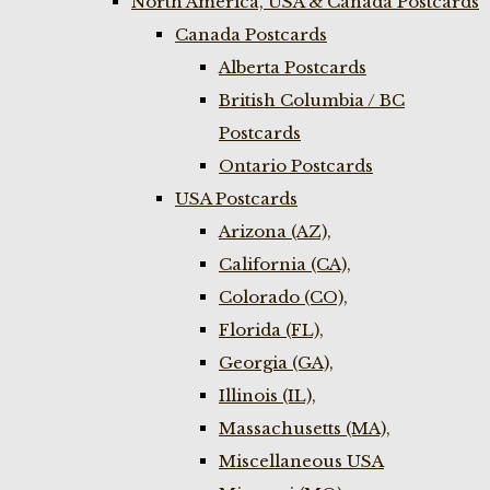
North America, USA & Canada Postcards
Canada Postcards
Alberta Postcards
British Columbia / BC
Postcards
Ontario Postcards
USA Postcards
Arizona (AZ),
California (CA),
Colorado (CO),
Florida (FL),
Georgia (GA),
Illinois (IL),
Massachusetts (MA),
Miscellaneous USA