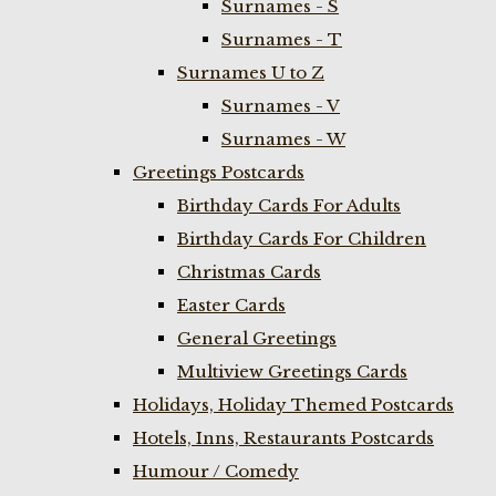
Surnames - S
Surnames - T
Surnames U to Z
Surnames - V
Surnames - W
Greetings Postcards
Birthday Cards For Adults
Birthday Cards For Children
Christmas Cards
Easter Cards
General Greetings
Multiview Greetings Cards
Holidays, Holiday Themed Postcards
Hotels, Inns, Restaurants Postcards
Humour / Comedy