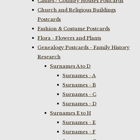
Castles / Country Houses Postcards
Church and Religious Buildings
Postcards
Fashion & Costume Postcards
Flora - Flowers and Plants
Genealogy Postcards - Family History
Research
Surnames A to D
Surnames - A
Surnames - B
Surnames - C
Surnames - D
Surnames E to H
Surnames - E
Surnames - F