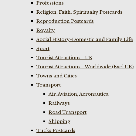
Professions
Religion, Faith, Spiritualty Postcards
Reproduction Postcards
Royalty
Social History-Domestic and Family Life
Sport
Tourist Attractions - UK
Tourist Attractions - Worldwide (Excl UK)
Towns and Cities
Transport
Air, Aviation, Aeronautica
Railways
Road Transport
Shipping
Tucks Postcards