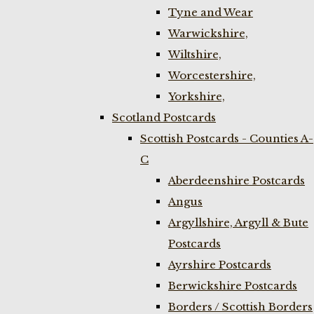
Tyne and Wear
Warwickshire,
Wiltshire,
Worcestershire,
Yorkshire,
Scotland Postcards
Scottish Postcards - Counties A-
C
Aberdeenshire Postcards
Angus
Argyllshire, Argyll & Bute
Postcards
Ayrshire Postcards
Berwickshire Postcards
Borders / Scottish Borders