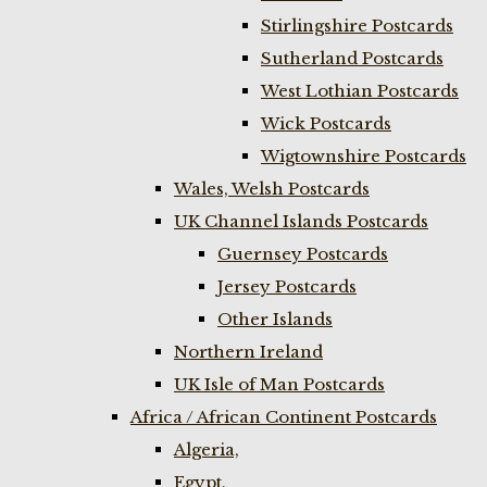
Stirlingshire Postcards
Sutherland Postcards
West Lothian Postcards
Wick Postcards
Wigtownshire Postcards
Wales, Welsh Postcards
UK Channel Islands Postcards
Guernsey Postcards
Jersey Postcards
Other Islands
Northern Ireland
UK Isle of Man Postcards
Africa / African Continent Postcards
Algeria,
Egypt,