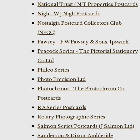
National Trust / N T Properties Postcards
Nigh - W J Nigh Postcards
Nostalgia Postcard Collectors Club
(NPCC)
Pawsey - F W Pawsey & Sons, Ipswich
Peacock Series - The Pictorial Stationery
Co Ltd
Philco Series
Photo Precision Ltd
Photochrom - The Photochrom Co
Postcards
R A Series Postcards
Rotary Photographic Series
Salmon Series Postcards (J Salmon Ltd)
Sanderson & Dixon-Ambleside