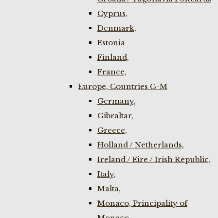
Cyprus,
Denmark,
Estonia
Finland,
France,
Europe, Countries G-M
Germany,
Gibraltar,
Greece,
Holland / Netherlands,
Ireland / Eire / Irish Republic,
Italy,
Malta,
Monaco, Principality of
Monaco