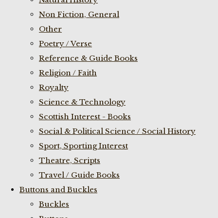
Non Fiction, General
Other
Poetry / Verse
Reference & Guide Books
Religion / Faith
Royalty
Science & Technology
Scottish Interest - Books
Social & Political Science / Social History
Sport, Sporting Interest
Theatre, Scripts
Travel / Guide Books
Buttons and Buckles
Buckles