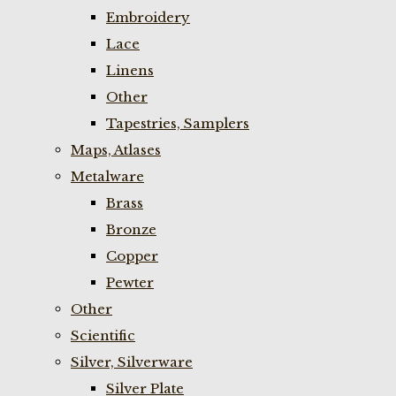
Embroidery
Lace
Linens
Other
Tapestries, Samplers
Maps, Atlases
Metalware
Brass
Bronze
Copper
Pewter
Other
Scientific
Silver, Silverware
Silver Plate