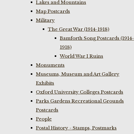
Lakes and Mountains
Map Postcards
Military
The Great War (1914-1918)
Bamforth Song Postcards (1914-
1918)
World War I Ruins
Monuments
Museums, Museum and Art Gallery
Exhibits
Oxford University Colleges Postcards
Parks Gardens Recreational Grounds
Postcards
People
Postal History - Stamps, Postmarks