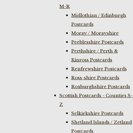
M-R
Midlothian / Edinburgh
Postcards
Moray / Morayshire
Peeblesshire Postcards
Perthshire / Perth &
Kinross Postcards
Renfrewshire Postcards
Ross-shire Postcards
Roxburghshire Postcards
Scottish Postcards - Counties S-
Z
Selkirkshire Postcards
Shetland Islands / Zetland
Postcards