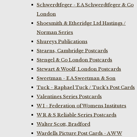
Schwerdtfeger - E A Schwerdtfeger & Co
London
Shoesmith & Etheridge Ltd Hastings /
Norman Series
Shureys Publications
Stearns, Cambridge Postcards
Stengel & Co London Postcards
Stewart & Woolf, London Postcards
Sweetman - E A Sweetman & Son
Tuck - Raphael Tuck / Tuck's Post Cards
Valentines Series Postcards
W I - Federation of Womens Institutes
W R & S Reliable Series Postcards
Walter Scott, Bradford
Wardells Picture Post Cards - A W W