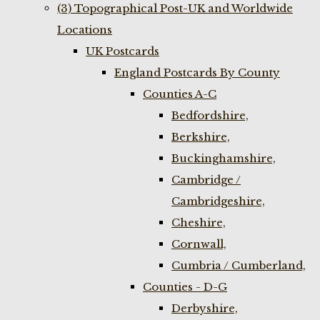
(3) Topographical Post-UK and Worldwide
Locations
UK Postcards
England Postcards By County
Counties A-C
Bedfordshire,
Berkshire,
Buckinghamshire,
Cambridge /
Cambridgeshire,
Cheshire,
Cornwall,
Cumbria / Cumberland,
Counties - D-G
Derbyshire,