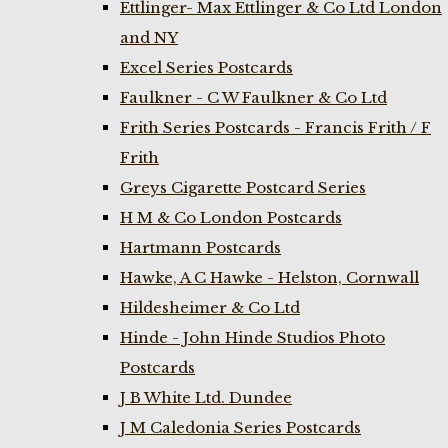
Ettlinger- Max Ettlinger & Co Ltd London
and NY
Excel Series Postcards
Faulkner - C W Faulkner & Co Ltd
Frith Series Postcards - Francis Frith / F
Frith
Greys Cigarette Postcard Series
H M & Co London Postcards
Hartmann Postcards
Hawke, A C Hawke - Helston, Cornwall
Hildesheimer & Co Ltd
Hinde - John Hinde Studios Photo
Postcards
J B White Ltd. Dundee
J M Caledonia Series Postcards