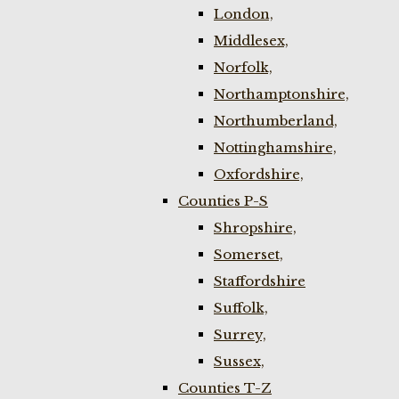
London,
Middlesex,
Norfolk,
Northamptonshire,
Northumberland,
Nottinghamshire,
Oxfordshire,
Counties P-S
Shropshire,
Somerset,
Staffordshire
Suffolk,
Surrey,
Sussex,
Counties T-Z