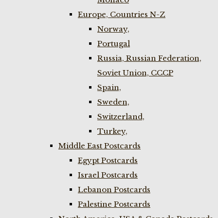
Europe, Countries N-Z
Norway,
Portugal
Russia, Russian Federation,
Soviet Union, CCCP
Spain,
Sweden,
Switzerland,
Turkey,
Middle East Postcards
Egypt Postcards
Israel Postcards
Lebanon Postcards
Palestine Postcards