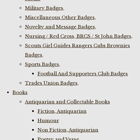
Military Badges,
Miscellaneous Other Badges,
Novelty and Message Badges,
Nursing / Red Cross, BRCS / St John Badges,
Scouts Girl Guides Rangers Cubs Brownies
Badges,
Sports Badges,
Football And Supporters Club Badges
Trades Union Badges,
Books
Antiquarian and Collectable Books
Fiction, Antiquarian
Humour
Non Fiction, Antiquarian
Poetry and Verse