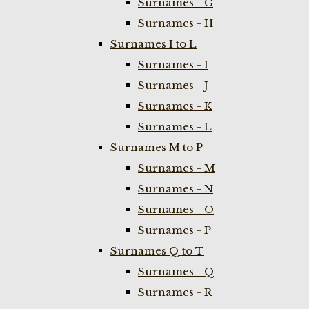
Surnames - G
Surnames - H
Surnames I to L
Surnames - I
Surnames - J
Surnames - K
Surnames - L
Surnames M to P
Surnames - M
Surnames - N
Surnames - O
Surnames - P
Surnames Q to T
Surnames - Q
Surnames - R