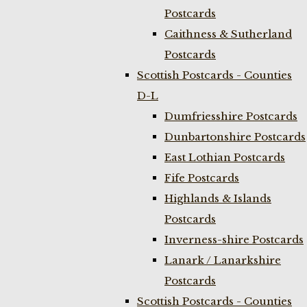
Postcards
Caithness & Sutherland
Postcards
Scottish Postcards - Counties
D-L
Dumfriesshire Postcards
Dunbartonshire Postcards
East Lothian Postcards
Fife Postcards
Highlands & Islands
Postcards
Inverness-shire Postcards
Lanark / Lanarkshire
Postcards
Scottish Postcards - Counties