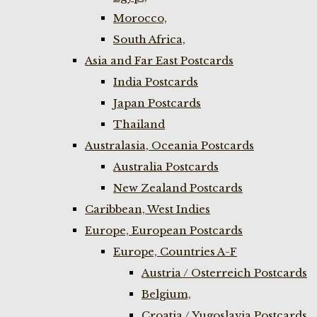
Morocco,
South Africa,
Asia and Far East Postcards
India Postcards
Japan Postcards
Thailand
Australasia, Oceania Postcards
Australia Postcards
New Zealand Postcards
Caribbean, West Indies
Europe, European Postcards
Europe, Countries A-F
Austria / Osterreich Postcards
Belgium,
Croatia / Yugoslavia Postcards