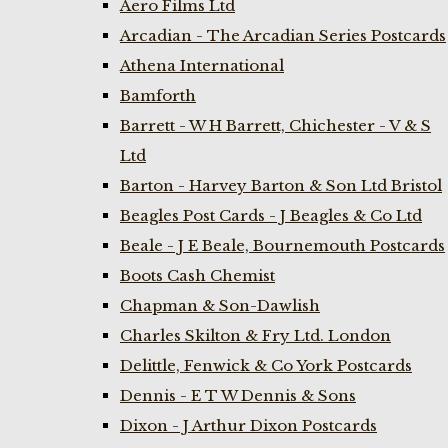
Aero Films Ltd
Arcadian - The Arcadian Series Postcards
Athena International
Bamforth
Barrett - W H Barrett, Chichester - V & S
Ltd
Barton - Harvey Barton & Son Ltd Bristol
Beagles Post Cards - J Beagles & Co Ltd
Beale - J E Beale, Bournemouth Postcards
Boots Cash Chemist
Chapman & Son-Dawlish
Charles Skilton & Fry Ltd. London
Delittle, Fenwick & Co York Postcards
Dennis - E T W Dennis & Sons
Dixon - J Arthur Dixon Postcards