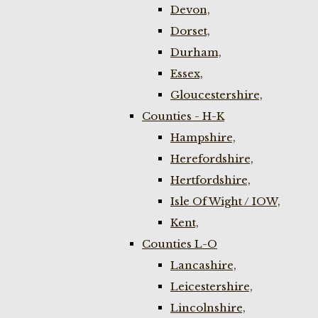
Devon,
Dorset,
Durham,
Essex,
Gloucestershire,
Counties - H-K
Hampshire,
Herefordshire,
Hertfordshire,
Isle Of Wight / IOW,
Kent,
Counties L-O
Lancashire,
Leicestershire,
Lincolnshire,