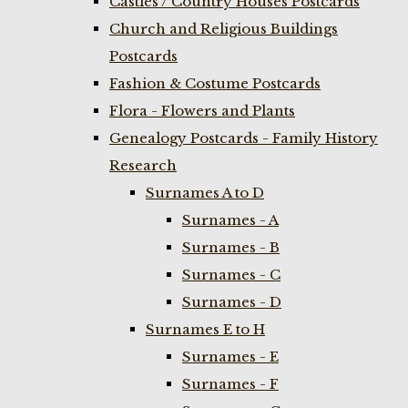
Castles / Country Houses Postcards
Church and Religious Buildings
Postcards
Fashion & Costume Postcards
Flora - Flowers and Plants
Genealogy Postcards - Family History
Research
Surnames A to D
Surnames - A
Surnames - B
Surnames - C
Surnames - D
Surnames E to H
Surnames - E
Surnames - F