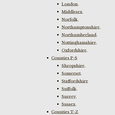
London,
Middlesex,
Norfolk,
Northamptonshire,
Northumberland,
Nottinghamshire,
Oxfordshire,
Counties P-S
Shropshire,
Somerset,
Staffordshire
Suffolk,
Surrey,
Sussex,
Counties T-Z