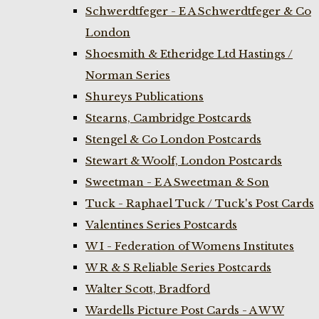
Schwerdtfeger - E A Schwerdtfeger & Co
London
Shoesmith & Etheridge Ltd Hastings /
Norman Series
Shureys Publications
Stearns, Cambridge Postcards
Stengel & Co London Postcards
Stewart & Woolf, London Postcards
Sweetman - E A Sweetman & Son
Tuck - Raphael Tuck / Tuck's Post Cards
Valentines Series Postcards
W I - Federation of Womens Institutes
W R & S Reliable Series Postcards
Walter Scott, Bradford
Wardells Picture Post Cards - A W W