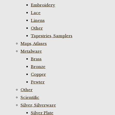
Embroidery
Lace
Linens
Other
Tapestries, Samplers
Maps, Atlases
Metalware
Brass
Bronze
Copper
Pewter
Other
Scientific
Silver, Silverware
Silver Plate