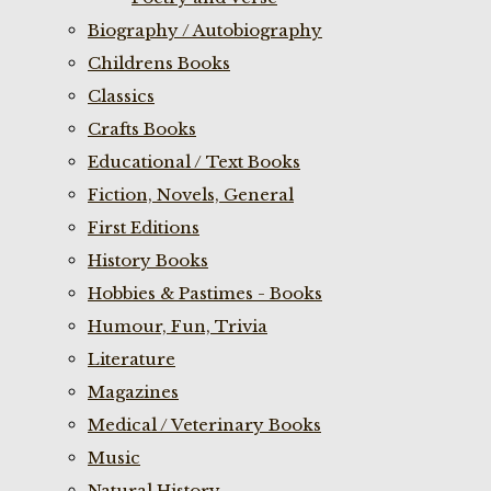
Biography / Autobiography
Childrens Books
Classics
Crafts Books
Educational / Text Books
Fiction, Novels, General
First Editions
History Books
Hobbies & Pastimes - Books
Humour, Fun, Trivia
Literature
Magazines
Medical / Veterinary Books
Music
Natural History