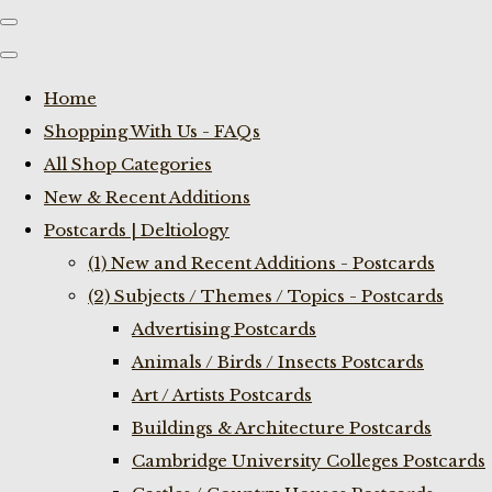
Home
Shopping With Us - FAQs
All Shop Categories
New & Recent Additions
Postcards | Deltiology
(1) New and Recent Additions - Postcards
(2) Subjects / Themes / Topics - Postcards
Advertising Postcards
Animals / Birds / Insects Postcards
Art / Artists Postcards
Buildings & Architecture Postcards
Cambridge University Colleges Postcards