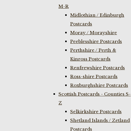
M-R
Midlothian / Edinburgh
Postcards
Moray / Morayshire
Peeblesshire Postcards
Perthshire / Perth &
Kinross Postcards
Renfrewshire Postcards
Ross-shire Postcards
Roxburghshire Postcards
Scottish Postcards - Counties S-
Z
Selkirkshire Postcards
Shetland Islands / Zetland
Postcards