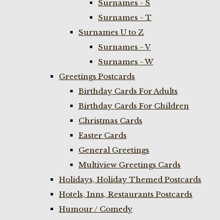
Surnames - S
Surnames - T
Surnames U to Z
Surnames - V
Surnames - W
Greetings Postcards
Birthday Cards For Adults
Birthday Cards For Children
Christmas Cards
Easter Cards
General Greetings
Multiview Greetings Cards
Holidays, Holiday Themed Postcards
Hotels, Inns, Restaurants Postcards
Humour / Comedy