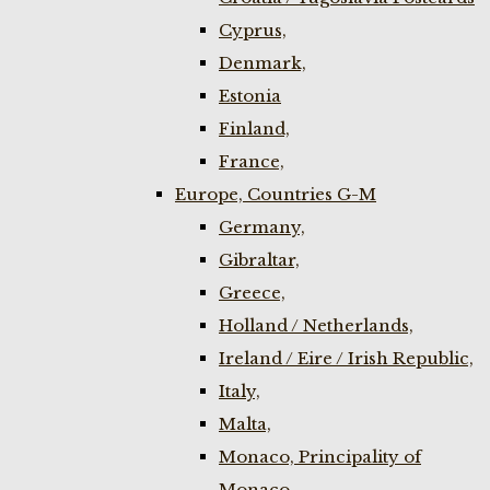
Cyprus,
Denmark,
Estonia
Finland,
France,
Europe, Countries G-M
Germany,
Gibraltar,
Greece,
Holland / Netherlands,
Ireland / Eire / Irish Republic,
Italy,
Malta,
Monaco, Principality of
Monaco