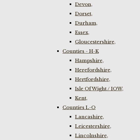
Devon,
Dorset,
Durham,
Essex,
Gloucestershire,
Counties - H-K
Hampshire,
Herefordshire,
Hertfordshire,
Isle Of Wight / IOW,
Kent,
Counties L-O
Lancashire,
Leicestershire,
Lincolnshire,