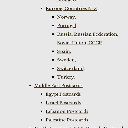
Europe, Countries N-Z
Norway,
Portugal
Russia, Russian Federation,
Soviet Union, CCCP
Spain,
Sweden,
Switzerland,
Turkey,
Middle East Postcards
Egypt Postcards
Israel Postcards
Lebanon Postcards
Palestine Postcards