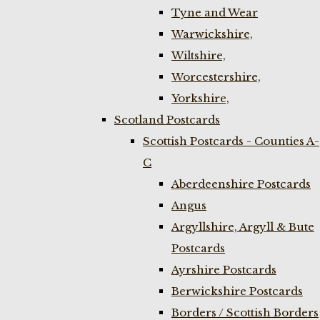
Tyne and Wear
Warwickshire,
Wiltshire,
Worcestershire,
Yorkshire,
Scotland Postcards
Scottish Postcards - Counties A-
C
Aberdeenshire Postcards
Angus
Argyllshire, Argyll & Bute
Postcards
Ayrshire Postcards
Berwickshire Postcards
Borders / Scottish Borders