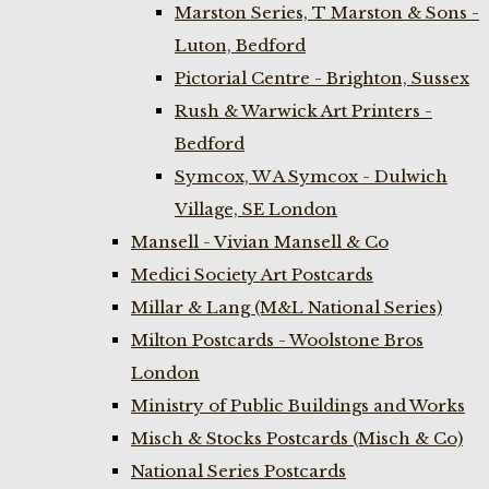
Marston Series, T Marston & Sons -
Luton, Bedford
Pictorial Centre - Brighton, Sussex
Rush & Warwick Art Printers -
Bedford
Symcox, W A Symcox - Dulwich
Village, SE London
Mansell - Vivian Mansell & Co
Medici Society Art Postcards
Millar & Lang (M&L National Series)
Milton Postcards - Woolstone Bros
London
Ministry of Public Buildings and Works
Misch & Stocks Postcards (Misch & Co)
National Series Postcards