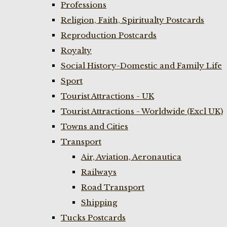
Professions
Religion, Faith, Spiritualty Postcards
Reproduction Postcards
Royalty
Social History-Domestic and Family Life
Sport
Tourist Attractions - UK
Tourist Attractions - Worldwide (Excl UK)
Towns and Cities
Transport
Air, Aviation, Aeronautica
Railways
Road Transport
Shipping
Tucks Postcards