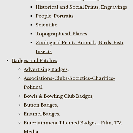
Historical and Social Prints, Engravings
People, Portraits
Scientific
Topographical, Places
Zoological Prints. Animals, Birds, Fish,
Insects
Badges and Patches
Advertising Badges,
Associations-Clubs-Societies-Charities-
Political
Bowls & Bowling Club Badges,
Button Badges,
Enamel Badges,
Entertainment Themed Badges - Film, TV,
Media