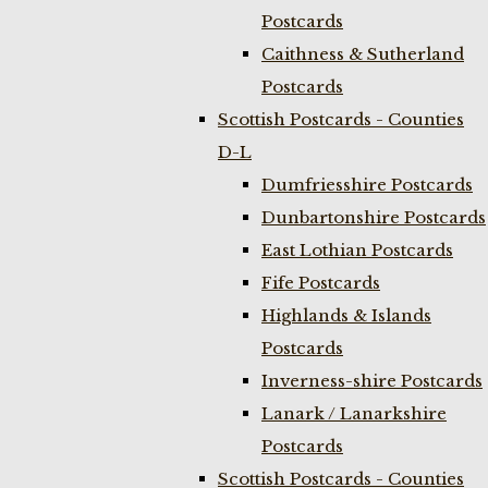
Postcards
Caithness & Sutherland
Postcards
Scottish Postcards - Counties
D-L
Dumfriesshire Postcards
Dunbartonshire Postcards
East Lothian Postcards
Fife Postcards
Highlands & Islands
Postcards
Inverness-shire Postcards
Lanark / Lanarkshire
Postcards
Scottish Postcards - Counties