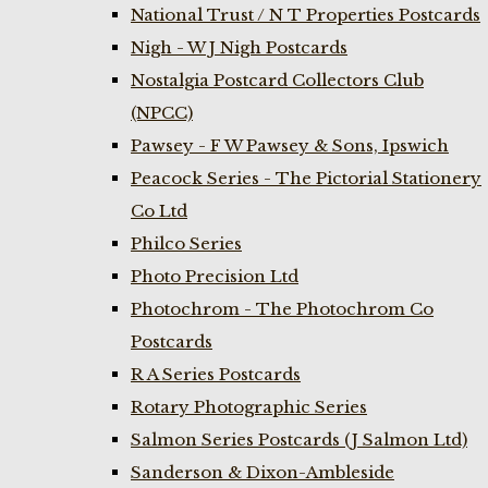
National Trust / N T Properties Postcards
Nigh - W J Nigh Postcards
Nostalgia Postcard Collectors Club
(NPCC)
Pawsey - F W Pawsey & Sons, Ipswich
Peacock Series - The Pictorial Stationery
Co Ltd
Philco Series
Photo Precision Ltd
Photochrom - The Photochrom Co
Postcards
R A Series Postcards
Rotary Photographic Series
Salmon Series Postcards (J Salmon Ltd)
Sanderson & Dixon-Ambleside