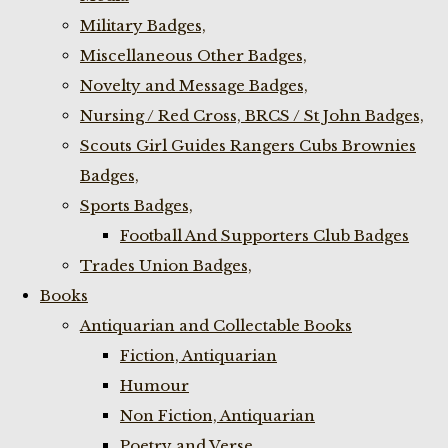
Military Badges,
Miscellaneous Other Badges,
Novelty and Message Badges,
Nursing / Red Cross, BRCS / St John Badges,
Scouts Girl Guides Rangers Cubs Brownies
Badges,
Sports Badges,
Football And Supporters Club Badges
Trades Union Badges,
Books
Antiquarian and Collectable Books
Fiction, Antiquarian
Humour
Non Fiction, Antiquarian
Poetry and Verse