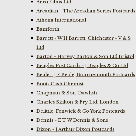
Aero Films Ltd
Arcadian - The Arcadian Series Postcards
Athena International
Bamforth
Barrett - W H Barrett, Chichester - V & S
Ltd
Barton - Harvey Barton & Son Ltd Bristol
Beagles Post Cards - J Beagles & Co Ltd
Beale - J E Beale, Bournemouth Postcards
Boots Cash Chemist
Chapman & Son-Dawlish
Charles Skilton & Fry Ltd. London
Delittle, Fenwick & Co York Postcards
Dennis - E T W Dennis & Sons
Dixon - J Arthur Dixon Postcards