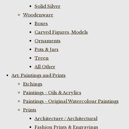
Solid Silver
Woodenware
Boxes
Carved Figures, Models
Ornaments
Pots & Jars
Treen
All Other
Art: Paintings and Prints
Etchings
Paintings - Oils & Acrylics
Paintings - Original Watercolour Paintings
Prints
Architecture / Architectural
Fashion Prints & Engravings