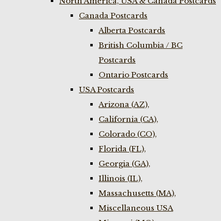
North America, USA & Canada Postcards
Canada Postcards
Alberta Postcards
British Columbia / BC
Postcards
Ontario Postcards
USA Postcards
Arizona (AZ),
California (CA),
Colorado (CO),
Florida (FL),
Georgia (GA),
Illinois (IL),
Massachusetts (MA),
Miscellaneous USA