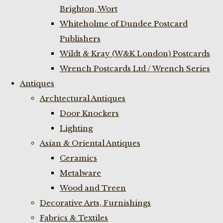
Brighton, Wort
Whiteholme of Dundee Postcard
Publishers
Wildt & Kray (W&K London) Postcards
Wrench Postcards Ltd / Wrench Series
Antiques
Archtectural Antiques
Door Knockers
Lighting
Asian & Oriental Antiques
Ceramics
Metalware
Wood and Treen
Decorative Arts, Furnishings
Fabrics & Textiles