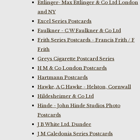
Ettlinger- Max Ettlinger & Co Ltd London
and NY
Excel Series Postcards
Faulkner - C W Faulkner & Co Ltd
Frith Series Postcards - Francis Frith / F
Frith
Greys Cigarette Postcard Series
H M & Co London Postcards
Hartmann Postcards
Hawke, A C Hawke - Helston, Cornwall
Hildesheimer & Co Ltd
Hinde - John Hinde Studios Photo
Postcards
J B White Ltd. Dundee
J M Caledonia Series Postcards