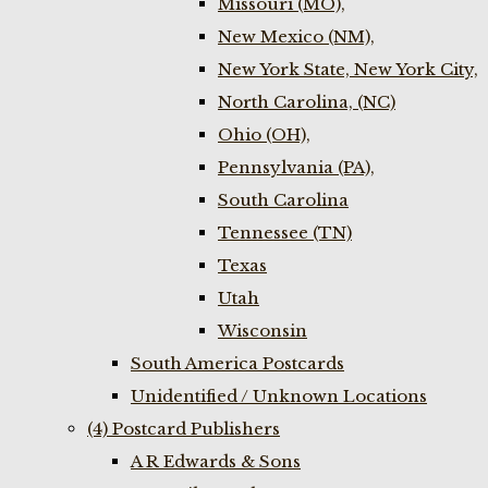
Missouri (MO),
New Mexico (NM),
New York State, New York City,
North Carolina, (NC)
Ohio (OH),
Pennsylvania (PA),
South Carolina
Tennessee (TN)
Texas
Utah
Wisconsin
South America Postcards
Unidentified / Unknown Locations
(4) Postcard Publishers
A R Edwards & Sons