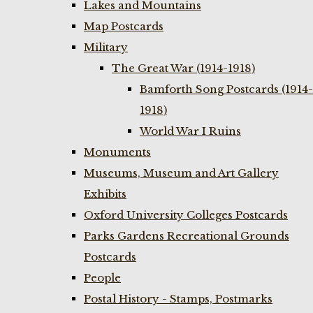
Lakes and Mountains
Map Postcards
Military
The Great War (1914-1918)
Bamforth Song Postcards (1914-
1918)
World War I Ruins
Monuments
Museums, Museum and Art Gallery
Exhibits
Oxford University Colleges Postcards
Parks Gardens Recreational Grounds
Postcards
People
Postal History - Stamps, Postmarks