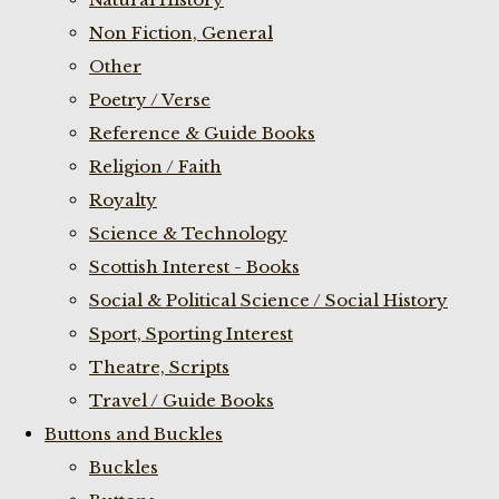
Non Fiction, General
Other
Poetry / Verse
Reference & Guide Books
Religion / Faith
Royalty
Science & Technology
Scottish Interest - Books
Social & Political Science / Social History
Sport, Sporting Interest
Theatre, Scripts
Travel / Guide Books
Buttons and Buckles
Buckles