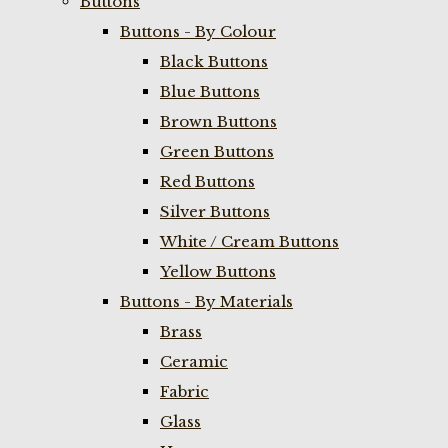
Buttons
Buttons - By Colour
Black Buttons
Blue Buttons
Brown Buttons
Green Buttons
Red Buttons
Silver Buttons
White / Cream Buttons
Yellow Buttons
Buttons - By Materials
Brass
Ceramic
Fabric
Glass