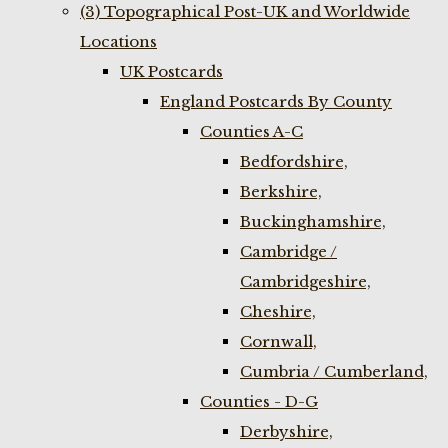
(3) Topographical Post-UK and Worldwide
Locations
UK Postcards
England Postcards By County
Counties A-C
Bedfordshire,
Berkshire,
Buckinghamshire,
Cambridge /
Cambridgeshire,
Cheshire,
Cornwall,
Cumbria / Cumberland,
Counties - D-G
Derbyshire,