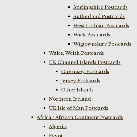
Stirlingshire Postcards
Sutherland Postcards
West Lothian Postcards
Wick Postcards
Wigtownshire Postcards
Wales, Welsh Postcards
UK Channel Islands Postcards
Guernsey Postcards
Jersey Postcards
Other Islands
Northern Ireland
UK Isle of Man Postcards
Africa / African Continent Postcards
Algeria,
Egypt,