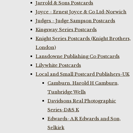
Jarrold & Sons Postcards
Joyce - Ernest Joyce & Co Ltd-Norwich
Judges - Judge Sampson Postcards
Kingsway Series Postcards
Knight Series Postcards (Knight Brothers,
London)
Lansdowne Publishing Co Postcards
Lilywhite Postcards
Local and Small Postcard Publishers-UK
Camburn. Harold H Camburn,
Tunbridge Wells
Davidsons Real Photographic
Series-D&S K
Edwards- A R Edwards and Son,
Selkirk