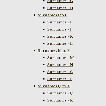
Surnames - G
Surnames - H
Surnames I to L
Surnames - I
Surnames - J
Surnames - K
Surnames - L
Surnames M to P
Surnames - M
Surnames - N
Surnames - O
Surnames - P
Surnames Q to T
Surnames - Q
Surnames - R