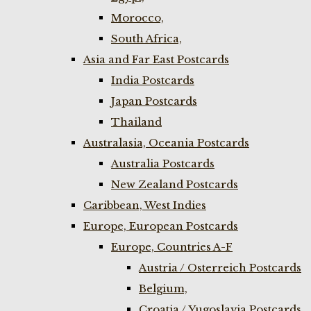
Morocco,
South Africa,
Asia and Far East Postcards
India Postcards
Japan Postcards
Thailand
Australasia, Oceania Postcards
Australia Postcards
New Zealand Postcards
Caribbean, West Indies
Europe, European Postcards
Europe, Countries A-F
Austria / Osterreich Postcards
Belgium,
Croatia / Yugoslavia Postcards