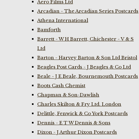
Aero Films Ltd
Arcadian - The Arcadian Series Postcards
Athena International
Bamforth
Barrett - W H Barrett, Chichester - V & S
Ltd
Barton - Harvey Barton & Son Ltd Bristol
Beagles Post Cards - J Beagles & Co Ltd
Beale - J E Beale, Bournemouth Postcards
Boots Cash Chemist
Chapman & Son-Dawlish
Charles Skilton & Fry Ltd. London
Delittle, Fenwick & Co York Postcards
Dennis - E T W Dennis & Sons
Dixon - J Arthur Dixon Postcards