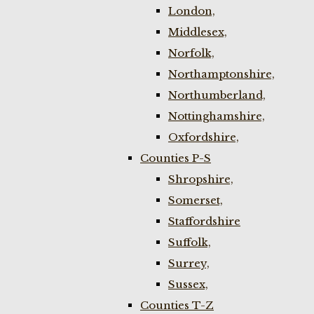
London,
Middlesex,
Norfolk,
Northamptonshire,
Northumberland,
Nottinghamshire,
Oxfordshire,
Counties P-S
Shropshire,
Somerset,
Staffordshire
Suffolk,
Surrey,
Sussex,
Counties T-Z