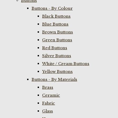
Buttons
Buttons - By Colour
Black Buttons
Blue Buttons
Brown Buttons
Green Buttons
Red Buttons
Silver Buttons
White / Cream Buttons
Yellow Buttons
Buttons - By Materials
Brass
Ceramic
Fabric
Glass