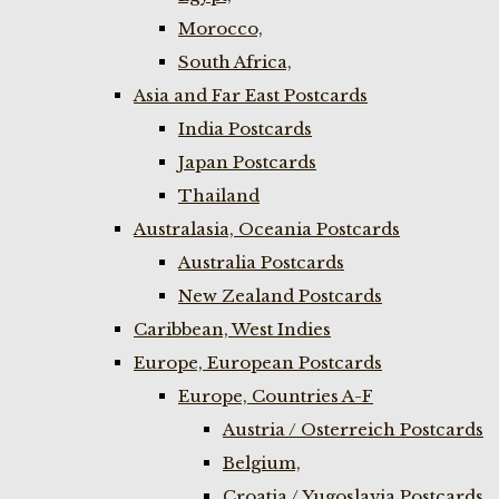
Morocco,
South Africa,
Asia and Far East Postcards
India Postcards
Japan Postcards
Thailand
Australasia, Oceania Postcards
Australia Postcards
New Zealand Postcards
Caribbean, West Indies
Europe, European Postcards
Europe, Countries A-F
Austria / Osterreich Postcards
Belgium,
Croatia / Yugoslavia Postcards