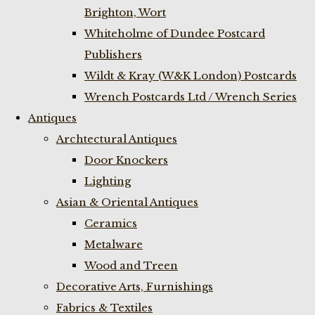
Brighton, Wort
Whiteholme of Dundee Postcard
Publishers
Wildt & Kray (W&K London) Postcards
Wrench Postcards Ltd / Wrench Series
Antiques
Archtectural Antiques
Door Knockers
Lighting
Asian & Oriental Antiques
Ceramics
Metalware
Wood and Treen
Decorative Arts, Furnishings
Fabrics & Textiles