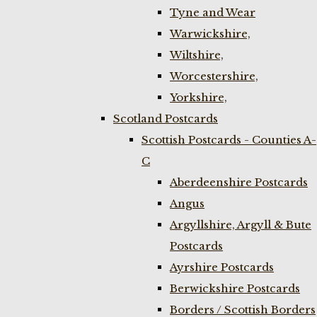
Tyne and Wear
Warwickshire,
Wiltshire,
Worcestershire,
Yorkshire,
Scotland Postcards
Scottish Postcards - Counties A-
C
Aberdeenshire Postcards
Angus
Argyllshire, Argyll & Bute
Postcards
Ayrshire Postcards
Berwickshire Postcards
Borders / Scottish Borders