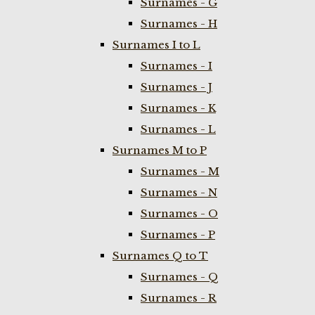
Surnames - G
Surnames - H
Surnames I to L
Surnames - I
Surnames - J
Surnames - K
Surnames - L
Surnames M to P
Surnames - M
Surnames - N
Surnames - O
Surnames - P
Surnames Q to T
Surnames - Q
Surnames - R