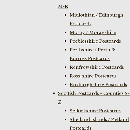
M-R
Midlothian / Edinburgh
Postcards
Moray / Morayshire
Peeblesshire Postcards
Perthshire / Perth &
Kinross Postcards
Renfrewshire Postcards
Ross-shire Postcards
Roxburghshire Postcards
Scottish Postcards - Counties S-
Z
Selkirkshire Postcards
Shetland Islands / Zetland
Postcards