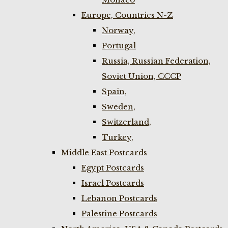
Europe, Countries N-Z
Norway,
Portugal
Russia, Russian Federation,
Soviet Union, CCCP
Spain,
Sweden,
Switzerland,
Turkey,
Middle East Postcards
Egypt Postcards
Israel Postcards
Lebanon Postcards
Palestine Postcards