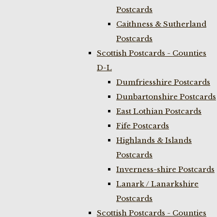
Postcards
Caithness & Sutherland
Postcards
Scottish Postcards - Counties
D-L
Dumfriesshire Postcards
Dunbartonshire Postcards
East Lothian Postcards
Fife Postcards
Highlands & Islands
Postcards
Inverness-shire Postcards
Lanark / Lanarkshire
Postcards
Scottish Postcards - Counties