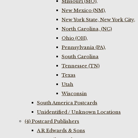
Missouri (MO),
New Mexico (NM),
New York State, New York City,
North Carolina, (NC)
Ohio (OH),
Pennsylvania (PA),
South Carolina
Tennessee (TN)
Texas
Utah
Wisconsin
South America Postcards
Unidentified / Unknown Locations
(4) Postcard Publishers
A R Edwards & Sons