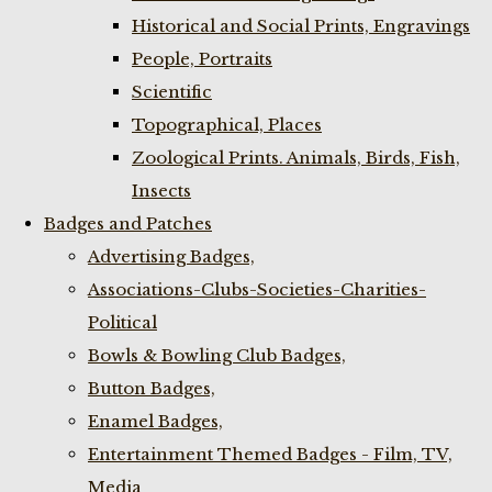
Historical and Social Prints, Engravings
People, Portraits
Scientific
Topographical, Places
Zoological Prints. Animals, Birds, Fish,
Insects
Badges and Patches
Advertising Badges,
Associations-Clubs-Societies-Charities-
Political
Bowls & Bowling Club Badges,
Button Badges,
Enamel Badges,
Entertainment Themed Badges - Film, TV,
Media