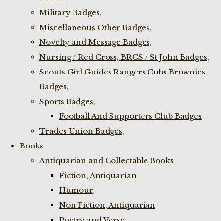
Military Badges,
Miscellaneous Other Badges,
Novelty and Message Badges,
Nursing / Red Cross, BRCS / St John Badges,
Scouts Girl Guides Rangers Cubs Brownies
Badges,
Sports Badges,
Football And Supporters Club Badges
Trades Union Badges,
Books
Antiquarian and Collectable Books
Fiction, Antiquarian
Humour
Non Fiction, Antiquarian
Poetry and Verse