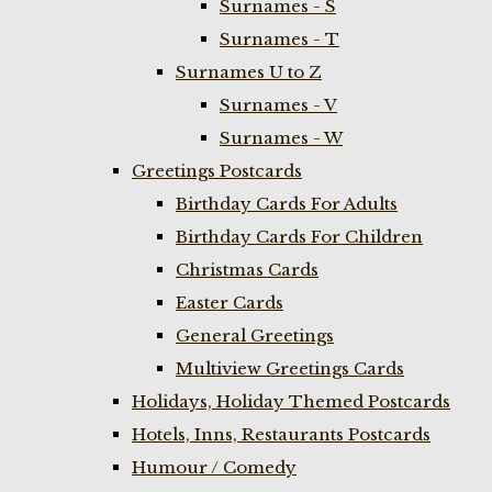
Surnames - S
Surnames - T
Surnames U to Z
Surnames - V
Surnames - W
Greetings Postcards
Birthday Cards For Adults
Birthday Cards For Children
Christmas Cards
Easter Cards
General Greetings
Multiview Greetings Cards
Holidays, Holiday Themed Postcards
Hotels, Inns, Restaurants Postcards
Humour / Comedy