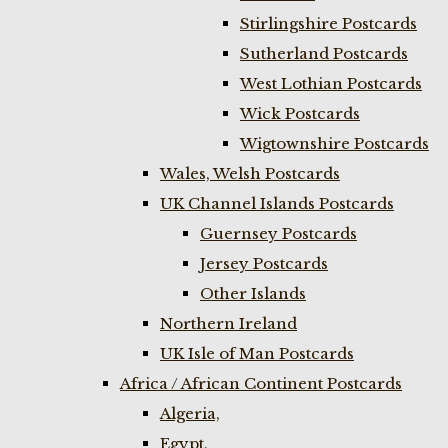
Stirlingshire Postcards
Sutherland Postcards
West Lothian Postcards
Wick Postcards
Wigtownshire Postcards
Wales, Welsh Postcards
UK Channel Islands Postcards
Guernsey Postcards
Jersey Postcards
Other Islands
Northern Ireland
UK Isle of Man Postcards
Africa / African Continent Postcards
Algeria,
Egypt,