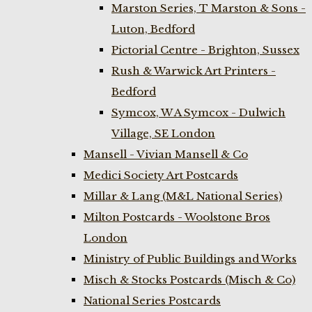
Marston Series, T Marston & Sons -
Luton, Bedford
Pictorial Centre - Brighton, Sussex
Rush & Warwick Art Printers -
Bedford
Symcox, W A Symcox - Dulwich
Village, SE London
Mansell - Vivian Mansell & Co
Medici Society Art Postcards
Millar & Lang (M&L National Series)
Milton Postcards - Woolstone Bros
London
Ministry of Public Buildings and Works
Misch & Stocks Postcards (Misch & Co)
National Series Postcards