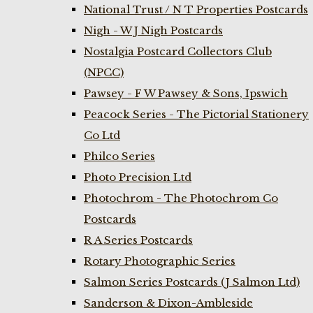
National Trust / N T Properties Postcards
Nigh - W J Nigh Postcards
Nostalgia Postcard Collectors Club
(NPCC)
Pawsey - F W Pawsey & Sons, Ipswich
Peacock Series - The Pictorial Stationery
Co Ltd
Philco Series
Photo Precision Ltd
Photochrom - The Photochrom Co
Postcards
R A Series Postcards
Rotary Photographic Series
Salmon Series Postcards (J Salmon Ltd)
Sanderson & Dixon-Ambleside