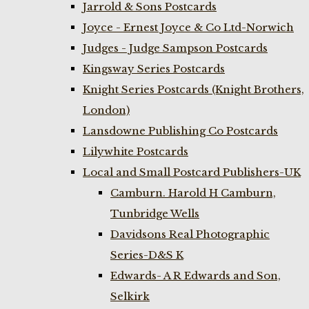
Jarrold & Sons Postcards
Joyce - Ernest Joyce & Co Ltd-Norwich
Judges - Judge Sampson Postcards
Kingsway Series Postcards
Knight Series Postcards (Knight Brothers,
London)
Lansdowne Publishing Co Postcards
Lilywhite Postcards
Local and Small Postcard Publishers-UK
Camburn. Harold H Camburn,
Tunbridge Wells
Davidsons Real Photographic
Series-D&S K
Edwards- A R Edwards and Son,
Selkirk