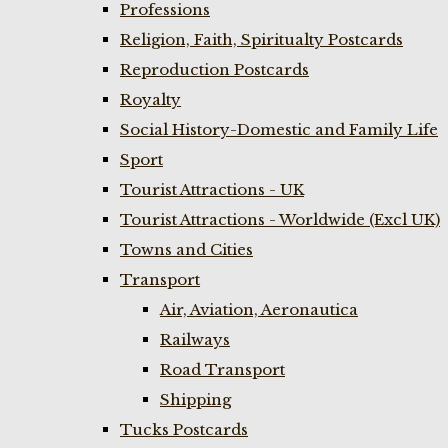
Professions
Religion, Faith, Spiritualty Postcards
Reproduction Postcards
Royalty
Social History-Domestic and Family Life
Sport
Tourist Attractions - UK
Tourist Attractions - Worldwide (Excl UK)
Towns and Cities
Transport
Air, Aviation, Aeronautica
Railways
Road Transport
Shipping
Tucks Postcards