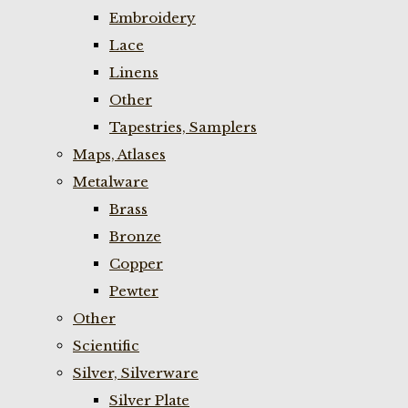
Embroidery
Lace
Linens
Other
Tapestries, Samplers
Maps, Atlases
Metalware
Brass
Bronze
Copper
Pewter
Other
Scientific
Silver, Silverware
Silver Plate