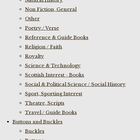
Non Fiction, General
Other
Poetry / Verse
Reference & Guide Books
Religion / Faith
Royalty
Science & Technology
Scottish Interest - Books
Social & Political Science / Social History
Sport, Sporting Interest
Theatre, Scripts
Travel / Guide Books
Buttons and Buckles
Buckles