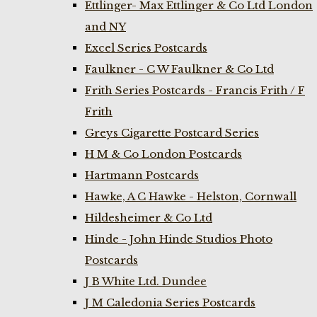
Ettlinger- Max Ettlinger & Co Ltd London
and NY
Excel Series Postcards
Faulkner - C W Faulkner & Co Ltd
Frith Series Postcards - Francis Frith / F
Frith
Greys Cigarette Postcard Series
H M & Co London Postcards
Hartmann Postcards
Hawke, A C Hawke - Helston, Cornwall
Hildesheimer & Co Ltd
Hinde - John Hinde Studios Photo
Postcards
J B White Ltd. Dundee
J M Caledonia Series Postcards