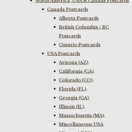
North America, USA & Canada Postcards
Canada Postcards
Alberta Postcards
British Columbia / BC
Postcards
Ontario Postcards
USA Postcards
Arizona (AZ),
California (CA),
Colorado (CO),
Florida (FL),
Georgia (GA),
Illinois (IL),
Massachusetts (MA),
Miscellaneous USA