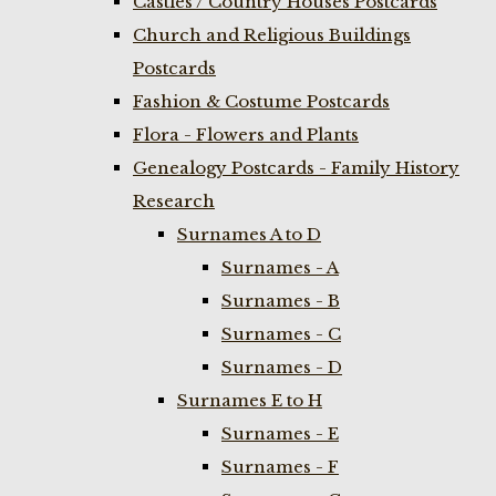
Castles / Country Houses Postcards
Church and Religious Buildings
Postcards
Fashion & Costume Postcards
Flora - Flowers and Plants
Genealogy Postcards - Family History
Research
Surnames A to D
Surnames - A
Surnames - B
Surnames - C
Surnames - D
Surnames E to H
Surnames - E
Surnames - F