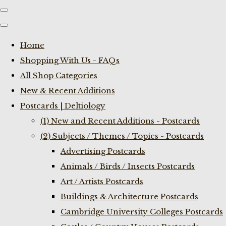
Home
Shopping With Us - FAQs
All Shop Categories
New & Recent Additions
Postcards | Deltiology
(1) New and Recent Additions - Postcards
(2) Subjects / Themes / Topics - Postcards
Advertising Postcards
Animals / Birds / Insects Postcards
Art / Artists Postcards
Buildings & Architecture Postcards
Cambridge University Colleges Postcards