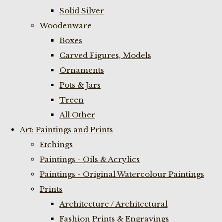
Solid Silver
Woodenware
Boxes
Carved Figures, Models
Ornaments
Pots & Jars
Treen
All Other
Art: Paintings and Prints
Etchings
Paintings - Oils & Acrylics
Paintings - Original Watercolour Paintings
Prints
Architecture / Architectural
Fashion Prints & Engravings