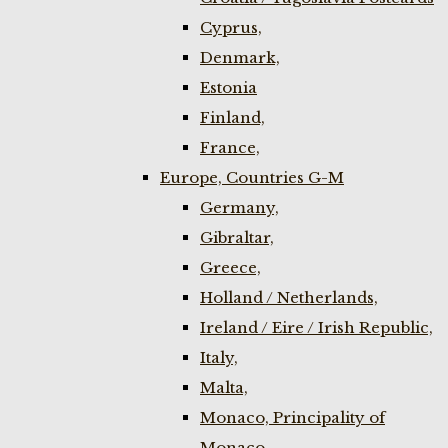
Cyprus,
Denmark,
Estonia
Finland,
France,
Europe, Countries G-M
Germany,
Gibraltar,
Greece,
Holland / Netherlands,
Ireland / Eire / Irish Republic,
Italy,
Malta,
Monaco, Principality of
Monaco