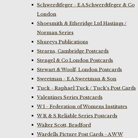
Schwerdtfeger - E A Schwerdtfeger & Co
London
Shoesmith & Etheridge Ltd Hastings /
Norman Series
Shureys Publications
Stearns, Cambridge Postcards
Stengel & Co London Postcards
Stewart & Woolf, London Postcards
Sweetman - E A Sweetman & Son
Tuck - Raphael Tuck / Tuck's Post Cards
Valentines Series Postcards
W I - Federation of Womens Institutes
W R & S Reliable Series Postcards
Walter Scott, Bradford
Wardells Picture Post Cards - A W W