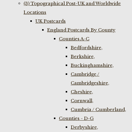
(3) Topographical Post-UK and Worldwide
Locations
UK Postcards
England Postcards By County
Counties A-C
Bedfordshire,
Berkshire,
Buckinghamshire,
Cambridge /
Cambridgeshire,
Cheshire,
Cornwall,
Cumbria / Cumberland,
Counties - D-G
Derbyshire,