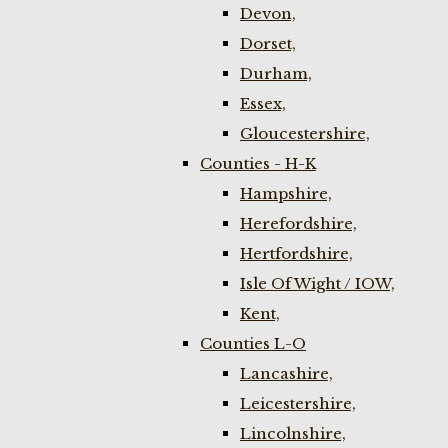
Devon,
Dorset,
Durham,
Essex,
Gloucestershire,
Counties - H-K
Hampshire,
Herefordshire,
Hertfordshire,
Isle Of Wight / IOW,
Kent,
Counties L-O
Lancashire,
Leicestershire,
Lincolnshire,