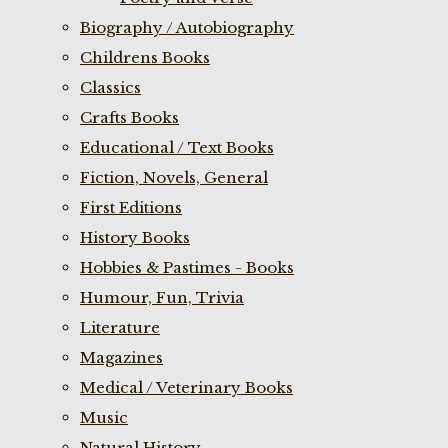
Biography / Autobiography
Childrens Books
Classics
Crafts Books
Educational / Text Books
Fiction, Novels, General
First Editions
History Books
Hobbies & Pastimes - Books
Humour, Fun, Trivia
Literature
Magazines
Medical / Veterinary Books
Music
Natural History