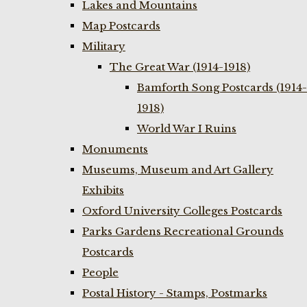
Lakes and Mountains
Map Postcards
Military
The Great War (1914-1918)
Bamforth Song Postcards (1914-
1918)
World War I Ruins
Monuments
Museums, Museum and Art Gallery
Exhibits
Oxford University Colleges Postcards
Parks Gardens Recreational Grounds
Postcards
People
Postal History - Stamps, Postmarks