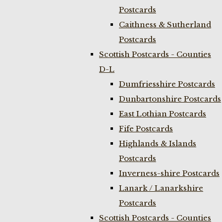
Postcards
Caithness & Sutherland
Postcards
Scottish Postcards - Counties
D-L
Dumfriesshire Postcards
Dunbartonshire Postcards
East Lothian Postcards
Fife Postcards
Highlands & Islands
Postcards
Inverness-shire Postcards
Lanark / Lanarkshire
Postcards
Scottish Postcards - Counties