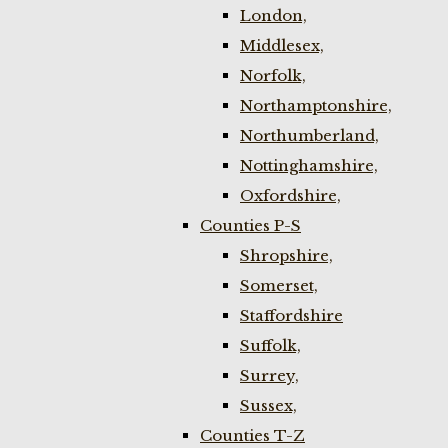
London,
Middlesex,
Norfolk,
Northamptonshire,
Northumberland,
Nottinghamshire,
Oxfordshire,
Counties P-S
Shropshire,
Somerset,
Staffordshire
Suffolk,
Surrey,
Sussex,
Counties T-Z