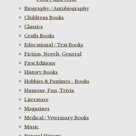
Biography / Autobiography
Childrens Books
Classics
Crafts Books
Educational / Text Books
Fiction, Novels, General
First Editions
History Books
Hobbies & Pastimes - Books
Humour, Fun, Trivia
Literature
Magazines
Medical / Veterinary Books
Music
Natural History