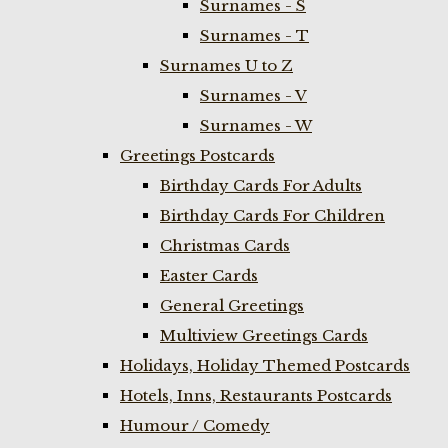
Surnames - S
Surnames - T
Surnames U to Z
Surnames - V
Surnames - W
Greetings Postcards
Birthday Cards For Adults
Birthday Cards For Children
Christmas Cards
Easter Cards
General Greetings
Multiview Greetings Cards
Holidays, Holiday Themed Postcards
Hotels, Inns, Restaurants Postcards
Humour / Comedy