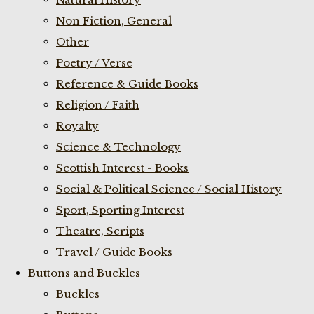
Non Fiction, General
Other
Poetry / Verse
Reference & Guide Books
Religion / Faith
Royalty
Science & Technology
Scottish Interest - Books
Social & Political Science / Social History
Sport, Sporting Interest
Theatre, Scripts
Travel / Guide Books
Buttons and Buckles
Buckles