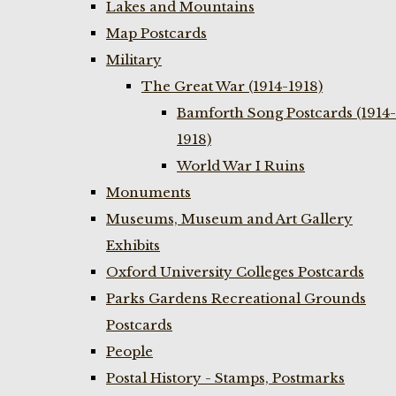
Lakes and Mountains
Map Postcards
Military
The Great War (1914-1918)
Bamforth Song Postcards (1914-
1918)
World War I Ruins
Monuments
Museums, Museum and Art Gallery
Exhibits
Oxford University Colleges Postcards
Parks Gardens Recreational Grounds
Postcards
People
Postal History - Stamps, Postmarks