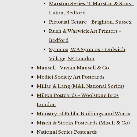
Marston Series, T Marston & Sons -
Luton, Bedford
Pictorial Centre - Brighton, Sussex
Rush & Warwick Art Printers -
Bedford
Symcox, W A Symcox - Dulwich
Village, SE London
Mansell - Vivian Mansell & Co
Medici Society Art Postcards
Millar & Lang (M&L National Series)
Milton Postcards - Woolstone Bros
London
Ministry of Public Buildings and Works
Misch & Stocks Postcards (Misch & Co)
National Series Postcards