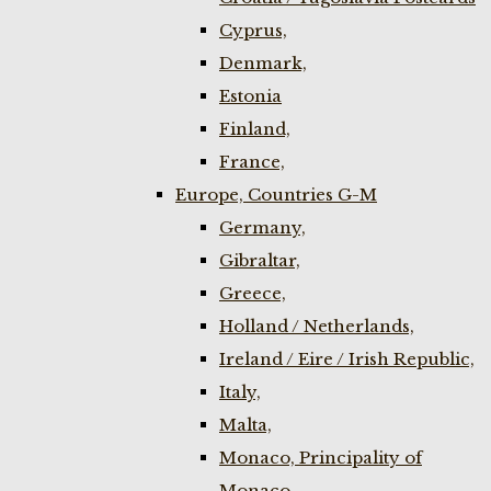
Cyprus,
Denmark,
Estonia
Finland,
France,
Europe, Countries G-M
Germany,
Gibraltar,
Greece,
Holland / Netherlands,
Ireland / Eire / Irish Republic,
Italy,
Malta,
Monaco, Principality of
Monaco