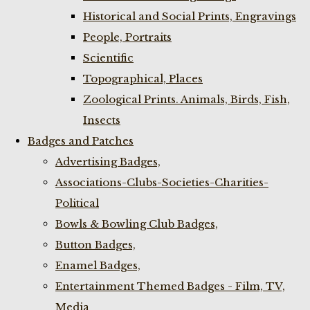
Historical and Social Prints, Engravings
People, Portraits
Scientific
Topographical, Places
Zoological Prints. Animals, Birds, Fish,
Insects
Badges and Patches
Advertising Badges,
Associations-Clubs-Societies-Charities-
Political
Bowls & Bowling Club Badges,
Button Badges,
Enamel Badges,
Entertainment Themed Badges - Film, TV,
Media