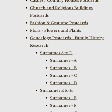
Castles / Country Houses Postcards
Church and Religious Buildings
Postcards
Fashion & Costume Postcards
Flora - Flowers and Plants
Genealogy Postcards - Family History
Research
Surnames A to D
Surnames - A
Surnames - B
Surnames - C
Surnames - D
Surnames E to H
Surnames - E
Surnames - F