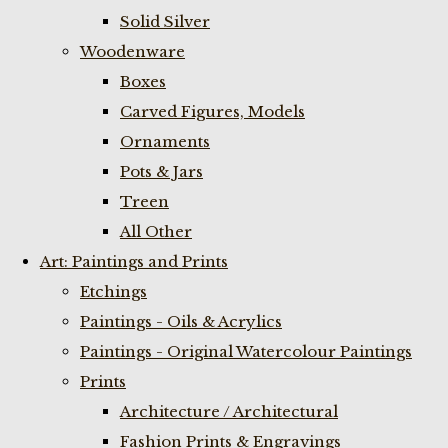
Solid Silver
Woodenware
Boxes
Carved Figures, Models
Ornaments
Pots & Jars
Treen
All Other
Art: Paintings and Prints
Etchings
Paintings - Oils & Acrylics
Paintings - Original Watercolour Paintings
Prints
Architecture / Architectural
Fashion Prints & Engravings