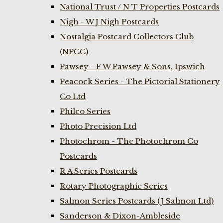
National Trust / N T Properties Postcards
Nigh - W J Nigh Postcards
Nostalgia Postcard Collectors Club
(NPCC)
Pawsey - F W Pawsey & Sons, Ipswich
Peacock Series - The Pictorial Stationery
Co Ltd
Philco Series
Photo Precision Ltd
Photochrom - The Photochrom Co
Postcards
R A Series Postcards
Rotary Photographic Series
Salmon Series Postcards (J Salmon Ltd)
Sanderson & Dixon-Ambleside