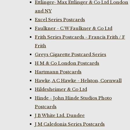
Ettlinger- Max Ettlinger & Co Ltd London
and NY
Excel Series Postcards
Faulkner - C W Faulkner & Co Ltd
Frith Series Postcards - Francis Frith / F
Frith
Greys Cigarette Postcard Series
H M & Co London Postcards
Hartmann Postcards
Hawke, A C Hawke - Helston, Cornwall
Hildesheimer & Co Ltd
Hinde - John Hinde Studios Photo
Postcards
J B White Ltd. Dundee
J M Caledonia Series Postcards