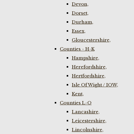
Devon,
Dorset,
Durham,
Essex,
Gloucestershire,
Counties - H-K
Hampshire,
Herefordshire,
Hertfordshire,
Isle Of Wight / IOW,
Kent,
Counties L-O
Lancashire,
Leicestershire,
Lincolnshire,