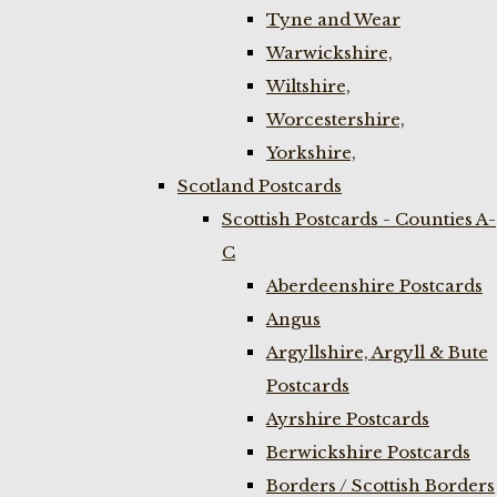
Tyne and Wear
Warwickshire,
Wiltshire,
Worcestershire,
Yorkshire,
Scotland Postcards
Scottish Postcards - Counties A-
C
Aberdeenshire Postcards
Angus
Argyllshire, Argyll & Bute
Postcards
Ayrshire Postcards
Berwickshire Postcards
Borders / Scottish Borders