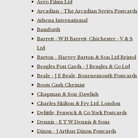
Aero Films Ltd
Arcadian - The Arcadian Series Postcards
Athena International
Bamforth
Barrett - W H Barrett, Chichester - V & S
Ltd
Barton - Harvey Barton & Son Ltd Bristol
Beagles Post Cards - J Beagles & Co Ltd
Beale - J E Beale, Bournemouth Postcards
Boots Cash Chemist
Chapman & Son-Dawlish
Charles Skilton & Fry Ltd. London
Delittle, Fenwick & Co York Postcards
Dennis - E T W Dennis & Sons
Dixon - J Arthur Dixon Postcards