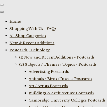
Home
Shopping With Us - FAQs
All Shop Categories
New & Recent Additions
Postcards | Deltiology
(1) New and Recent Additions - Postcards
(2) Subjects / Themes / Topics - Postcards
Advertising Postcards
Animals / Birds / Insects Postcards
Art / Artists Postcards
Buildings & Architecture Postcards
Cambridge University Colleges Postcards