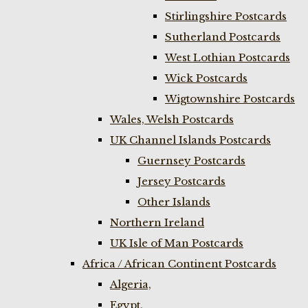
Stirlingshire Postcards
Sutherland Postcards
West Lothian Postcards
Wick Postcards
Wigtownshire Postcards
Wales, Welsh Postcards
UK Channel Islands Postcards
Guernsey Postcards
Jersey Postcards
Other Islands
Northern Ireland
UK Isle of Man Postcards
Africa / African Continent Postcards
Algeria,
Egypt,