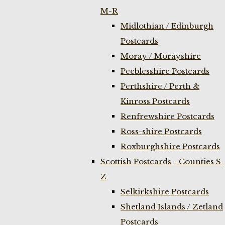
M-R
Midlothian / Edinburgh
Postcards
Moray / Morayshire
Peeblesshire Postcards
Perthshire / Perth &
Kinross Postcards
Renfrewshire Postcards
Ross-shire Postcards
Roxburghshire Postcards
Scottish Postcards - Counties S-
Z
Selkirkshire Postcards
Shetland Islands / Zetland
Postcards