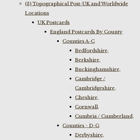
(3) Topographical Post-UK and Worldwide
Locations
UK Postcards
England Postcards By County
Counties A-C
Bedfordshire,
Berkshire,
Buckinghamshire,
Cambridge /
Cambridgeshire,
Cheshire,
Cornwall,
Cumbria / Cumberland,
Counties - D-G
Derbyshire,