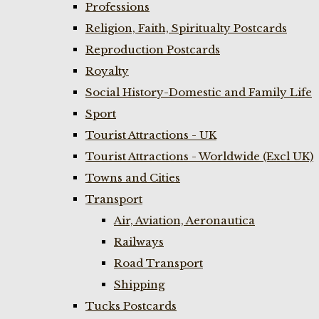
Professions
Religion, Faith, Spiritualty Postcards
Reproduction Postcards
Royalty
Social History-Domestic and Family Life
Sport
Tourist Attractions - UK
Tourist Attractions - Worldwide (Excl UK)
Towns and Cities
Transport
Air, Aviation, Aeronautica
Railways
Road Transport
Shipping
Tucks Postcards