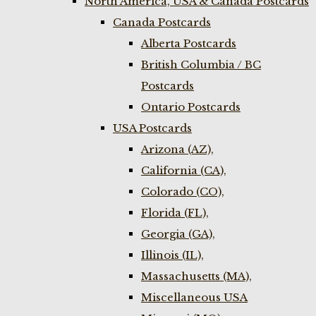
North America, USA & Canada Postcards
Canada Postcards
Alberta Postcards
British Columbia / BC
Postcards
Ontario Postcards
USA Postcards
Arizona (AZ),
California (CA),
Colorado (CO),
Florida (FL),
Georgia (GA),
Illinois (IL),
Massachusetts (MA),
Miscellaneous USA