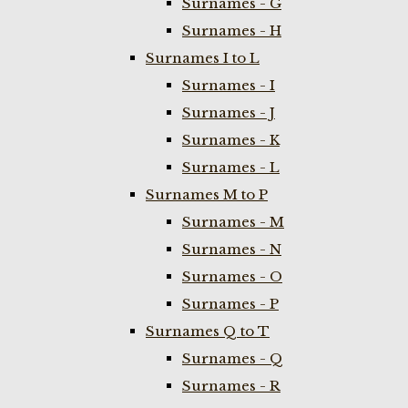
Surnames - G
Surnames - H
Surnames I to L
Surnames - I
Surnames - J
Surnames - K
Surnames - L
Surnames M to P
Surnames - M
Surnames - N
Surnames - O
Surnames - P
Surnames Q to T
Surnames - Q
Surnames - R