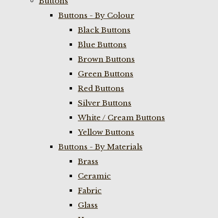
Buttons
Buttons - By Colour
Black Buttons
Blue Buttons
Brown Buttons
Green Buttons
Red Buttons
Silver Buttons
White / Cream Buttons
Yellow Buttons
Buttons - By Materials
Brass
Ceramic
Fabric
Glass