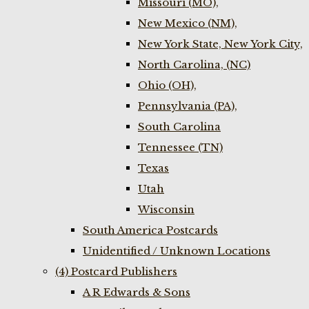
Missouri (MO),
New Mexico (NM),
New York State, New York City,
North Carolina, (NC)
Ohio (OH),
Pennsylvania (PA),
South Carolina
Tennessee (TN)
Texas
Utah
Wisconsin
South America Postcards
Unidentified / Unknown Locations
(4) Postcard Publishers
A R Edwards & Sons