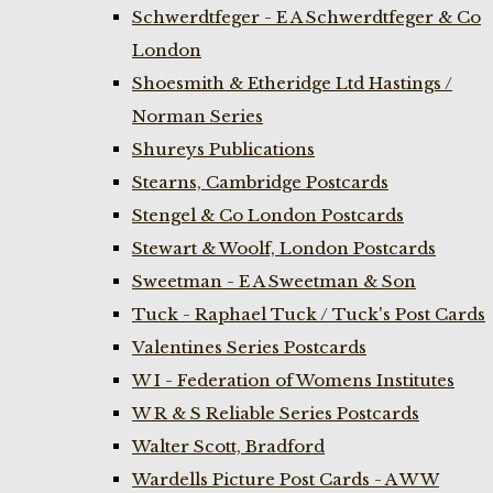
Schwerdtfeger - E A Schwerdtfeger & Co
London
Shoesmith & Etheridge Ltd Hastings /
Norman Series
Shureys Publications
Stearns, Cambridge Postcards
Stengel & Co London Postcards
Stewart & Woolf, London Postcards
Sweetman - E A Sweetman & Son
Tuck - Raphael Tuck / Tuck's Post Cards
Valentines Series Postcards
W I - Federation of Womens Institutes
W R & S Reliable Series Postcards
Walter Scott, Bradford
Wardells Picture Post Cards - A W W