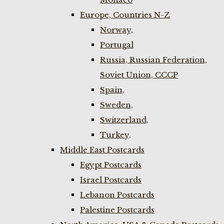
Europe, Countries N-Z
Norway,
Portugal
Russia, Russian Federation,
Soviet Union, CCCP
Spain,
Sweden,
Switzerland,
Turkey,
Middle East Postcards
Egypt Postcards
Israel Postcards
Lebanon Postcards
Palestine Postcards