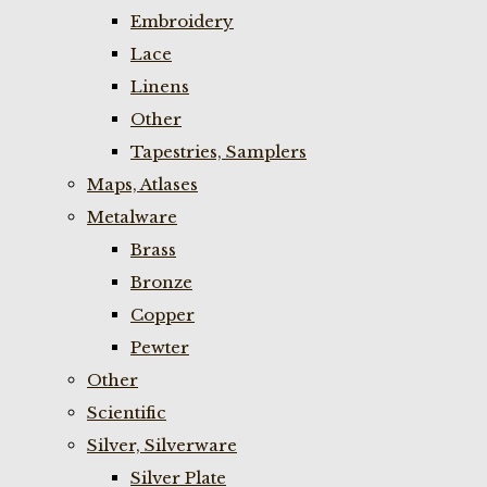
Embroidery
Lace
Linens
Other
Tapestries, Samplers
Maps, Atlases
Metalware
Brass
Bronze
Copper
Pewter
Other
Scientific
Silver, Silverware
Silver Plate