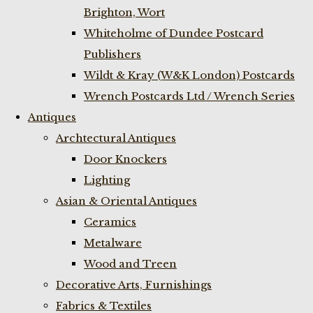
Brighton, Wort
Whiteholme of Dundee Postcard
Publishers
Wildt & Kray (W&K London) Postcards
Wrench Postcards Ltd / Wrench Series
Antiques
Archtectural Antiques
Door Knockers
Lighting
Asian & Oriental Antiques
Ceramics
Metalware
Wood and Treen
Decorative Arts, Furnishings
Fabrics & Textiles