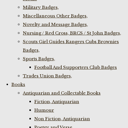
Military Badges,
Miscellaneous Other Badges,
Novelty and Message Badges,
Nursing / Red Cross, BRCS / St John Badges,
Scouts Girl Guides Rangers Cubs Brownies
Badges,
Sports Badges,
Football And Supporters Club Badges
Trades Union Badges,
Books
Antiquarian and Collectable Books
Fiction, Antiquarian
Humour
Non Fiction, Antiquarian
Poetry and Verse