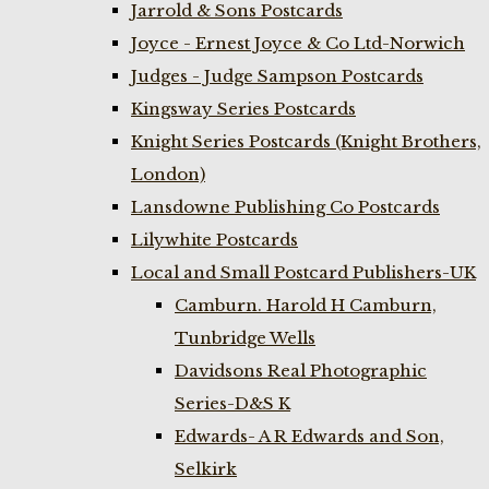
Jarrold & Sons Postcards
Joyce - Ernest Joyce & Co Ltd-Norwich
Judges - Judge Sampson Postcards
Kingsway Series Postcards
Knight Series Postcards (Knight Brothers,
London)
Lansdowne Publishing Co Postcards
Lilywhite Postcards
Local and Small Postcard Publishers-UK
Camburn. Harold H Camburn,
Tunbridge Wells
Davidsons Real Photographic
Series-D&S K
Edwards- A R Edwards and Son,
Selkirk