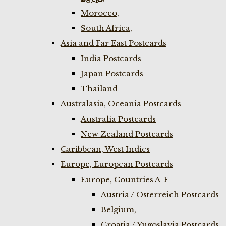
Morocco,
South Africa,
Asia and Far East Postcards
India Postcards
Japan Postcards
Thailand
Australasia, Oceania Postcards
Australia Postcards
New Zealand Postcards
Caribbean, West Indies
Europe, European Postcards
Europe, Countries A-F
Austria / Osterreich Postcards
Belgium,
Croatia / Yugoslavia Postcards