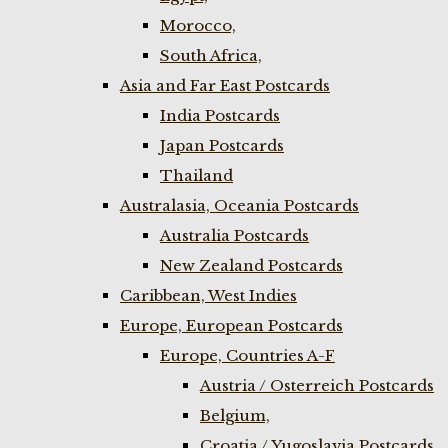
Morocco,
South Africa,
Asia and Far East Postcards
India Postcards
Japan Postcards
Thailand
Australasia, Oceania Postcards
Australia Postcards
New Zealand Postcards
Caribbean, West Indies
Europe, European Postcards
Europe, Countries A-F
Austria / Osterreich Postcards
Belgium,
Croatia / Yugoslavia Postcards