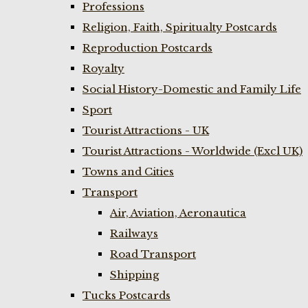
Professions
Religion, Faith, Spiritualty Postcards
Reproduction Postcards
Royalty
Social History-Domestic and Family Life
Sport
Tourist Attractions - UK
Tourist Attractions - Worldwide (Excl UK)
Towns and Cities
Transport
Air, Aviation, Aeronautica
Railways
Road Transport
Shipping
Tucks Postcards