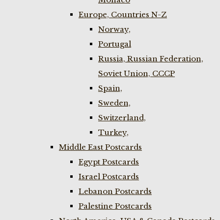
Europe, Countries N-Z
Norway,
Portugal
Russia, Russian Federation,
Soviet Union, CCCP
Spain,
Sweden,
Switzerland,
Turkey,
Middle East Postcards
Egypt Postcards
Israel Postcards
Lebanon Postcards
Palestine Postcards