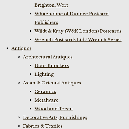
Brighton, Wort
Whiteholme of Dundee Postcard
Publishers
Wildt & Kray (W&K London) Postcards
Wrench Postcards Ltd / Wrench Series
Antiques
Archtectural Antiques
Door Knockers
Lighting
Asian & Oriental Antiques
Ceramics
Metalware
Wood and Treen
Decorative Arts, Furnishings
Fabrics & Textiles