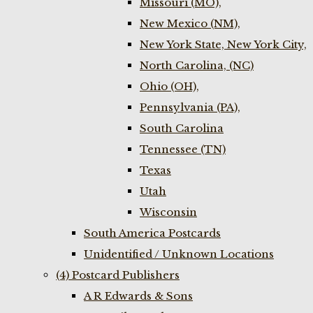
Missouri (MO),
New Mexico (NM),
New York State, New York City,
North Carolina, (NC)
Ohio (OH),
Pennsylvania (PA),
South Carolina
Tennessee (TN)
Texas
Utah
Wisconsin
South America Postcards
Unidentified / Unknown Locations
(4) Postcard Publishers
A R Edwards & Sons