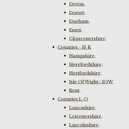
Devon,
Dorset,
Durham,
Essex,
Gloucestershire,
Counties - H-K
Hampshire,
Herefordshire,
Hertfordshire,
Isle Of Wight / IOW,
Kent,
Counties L-O
Lancashire,
Leicestershire,
Lincolnshire,