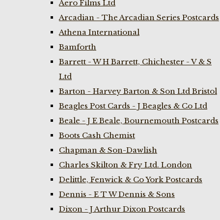
Aero Films Ltd
Arcadian - The Arcadian Series Postcards
Athena International
Bamforth
Barrett - W H Barrett, Chichester - V & S
Ltd
Barton - Harvey Barton & Son Ltd Bristol
Beagles Post Cards - J Beagles & Co Ltd
Beale - J E Beale, Bournemouth Postcards
Boots Cash Chemist
Chapman & Son-Dawlish
Charles Skilton & Fry Ltd. London
Delittle, Fenwick & Co York Postcards
Dennis - E T W Dennis & Sons
Dixon - J Arthur Dixon Postcards