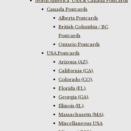
North America, USA & Canada Postcards
Canada Postcards
Alberta Postcards
British Columbia / BC
Postcards
Ontario Postcards
USA Postcards
Arizona (AZ),
California (CA),
Colorado (CO),
Florida (FL),
Georgia (GA),
Illinois (IL),
Massachusetts (MA),
Miscellaneous USA