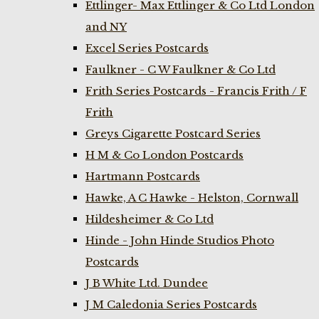
Ettlinger- Max Ettlinger & Co Ltd London
and NY
Excel Series Postcards
Faulkner - C W Faulkner & Co Ltd
Frith Series Postcards - Francis Frith / F
Frith
Greys Cigarette Postcard Series
H M & Co London Postcards
Hartmann Postcards
Hawke, A C Hawke - Helston, Cornwall
Hildesheimer & Co Ltd
Hinde - John Hinde Studios Photo
Postcards
J B White Ltd. Dundee
J M Caledonia Series Postcards