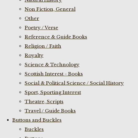
Non Fiction, General
Other
Poetry / Verse
Reference & Guide Books
Religion / Faith
Royalty
Science & Technology
Scottish Interest - Books
Social & Political Science / Social History
Sport, Sporting Interest
Theatre, Scripts
Travel / Guide Books
Buttons and Buckles
Buckles