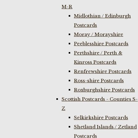
M-R
Midlothian / Edinburgh
Postcards
Moray / Morayshire
Peeblesshire Postcards
Perthshire / Perth &
Kinross Postcards
Renfrewshire Postcards
Ross-shire Postcards
Roxburghshire Postcards
Scottish Postcards - Counties S-
Z
Selkirkshire Postcards
Shetland Islands / Zetland
Postcards