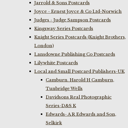
Jarrold & Sons Postcards
Joyce - Ernest Joyce & Co Ltd-Norwich
Judges - Judge Sampson Postcards
Kingsway Series Postcards
Knight Series Postcards (Knight Brothers,
London)
Lansdowne Publishing Co Postcards
Lilywhite Postcards
Local and Small Postcard Publishers-UK
Camburn. Harold H Camburn,
Tunbridge Wells
Davidsons Real Photographic
Series-D&S K
Edwards- A R Edwards and Son,
Selkirk