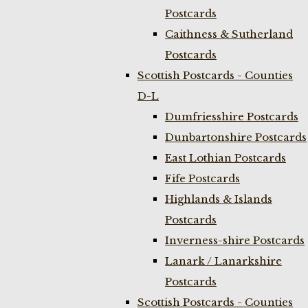
Postcards
Caithness & Sutherland
Postcards
Scottish Postcards - Counties
D-L
Dumfriesshire Postcards
Dunbartonshire Postcards
East Lothian Postcards
Fife Postcards
Highlands & Islands
Postcards
Inverness-shire Postcards
Lanark / Lanarkshire
Postcards
Scottish Postcards - Counties