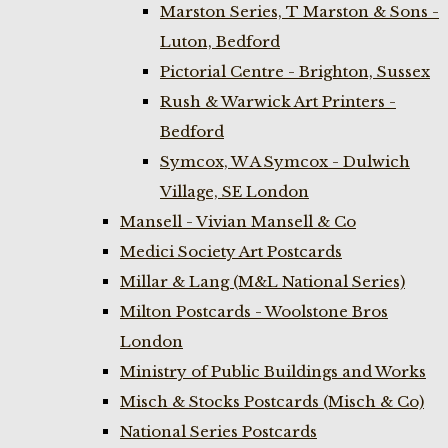
Marston Series, T Marston & Sons -
Luton, Bedford
Pictorial Centre - Brighton, Sussex
Rush & Warwick Art Printers -
Bedford
Symcox, W A Symcox - Dulwich
Village, SE London
Mansell - Vivian Mansell & Co
Medici Society Art Postcards
Millar & Lang (M&L National Series)
Milton Postcards - Woolstone Bros
London
Ministry of Public Buildings and Works
Misch & Stocks Postcards (Misch & Co)
National Series Postcards