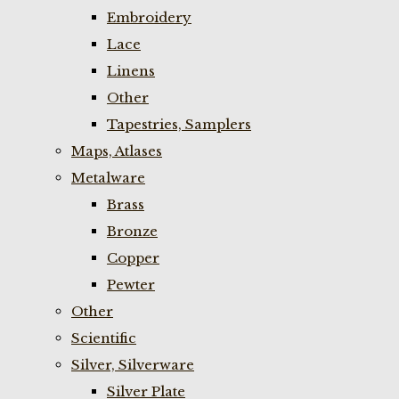
Embroidery
Lace
Linens
Other
Tapestries, Samplers
Maps, Atlases
Metalware
Brass
Bronze
Copper
Pewter
Other
Scientific
Silver, Silverware
Silver Plate