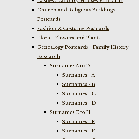
Castles / Country Houses Postcards
Church and Religious Buildings
Postcards
Fashion & Costume Postcards
Flora - Flowers and Plants
Genealogy Postcards - Family History
Research
Surnames A to D
Surnames - A
Surnames - B
Surnames - C
Surnames - D
Surnames E to H
Surnames - E
Surnames - F