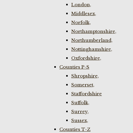
London,
Middlesex,
Norfolk,
Northamptonshire,
Northumberland,
Nottinghamshire,
Oxfordshire,
Counties P-S
Shropshire,
Somerset,
Staffordshire
Suffolk,
Surrey,
Sussex,
Counties T-Z