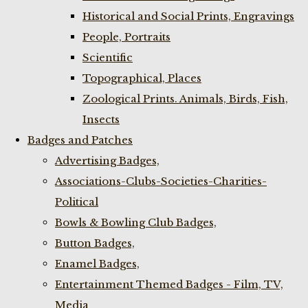
Historical and Social Prints, Engravings
People, Portraits
Scientific
Topographical, Places
Zoological Prints. Animals, Birds, Fish,
Insects
Badges and Patches
Advertising Badges,
Associations-Clubs-Societies-Charities-
Political
Bowls & Bowling Club Badges,
Button Badges,
Enamel Badges,
Entertainment Themed Badges - Film, TV,
Media