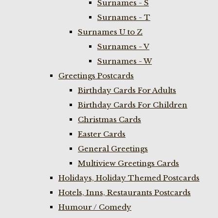
Surnames - S
Surnames - T
Surnames U to Z
Surnames - V
Surnames - W
Greetings Postcards
Birthday Cards For Adults
Birthday Cards For Children
Christmas Cards
Easter Cards
General Greetings
Multiview Greetings Cards
Holidays, Holiday Themed Postcards
Hotels, Inns, Restaurants Postcards
Humour / Comedy