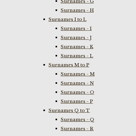
Surnames - G
Surnames - H
Surnames I to L
Surnames - I
Surnames - J
Surnames - K
Surnames - L
Surnames M to P
Surnames - M
Surnames - N
Surnames - O
Surnames - P
Surnames Q to T
Surnames - Q
Surnames - R