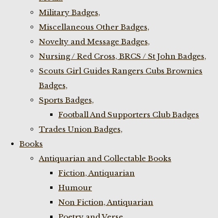
Military Badges,
Miscellaneous Other Badges,
Novelty and Message Badges,
Nursing / Red Cross, BRCS / St John Badges,
Scouts Girl Guides Rangers Cubs Brownies
Badges,
Sports Badges,
Football And Supporters Club Badges
Trades Union Badges,
Books
Antiquarian and Collectable Books
Fiction, Antiquarian
Humour
Non Fiction, Antiquarian
Poetry and Verse