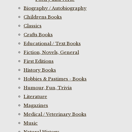
Biography / Autobiography
Childrens Books
Classics
Crafts Books
Educational / Text Books
Fiction, Novels, General
First Editions
History Books
Hobbies & Pastimes - Books
Humour, Fun, Trivia
Literature
Magazines
Medical / Veterinary Books
Music
Natural History