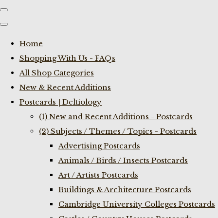
Home
Shopping With Us - FAQs
All Shop Categories
New & Recent Additions
Postcards | Deltiology
(1) New and Recent Additions - Postcards
(2) Subjects / Themes / Topics - Postcards
Advertising Postcards
Animals / Birds / Insects Postcards
Art / Artists Postcards
Buildings & Architecture Postcards
Cambridge University Colleges Postcards