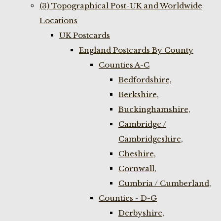
(3) Topographical Post-UK and Worldwide
Locations
UK Postcards
England Postcards By County
Counties A-C
Bedfordshire,
Berkshire,
Buckinghamshire,
Cambridge /
Cambridgeshire,
Cheshire,
Cornwall,
Cumbria / Cumberland,
Counties - D-G
Derbyshire,