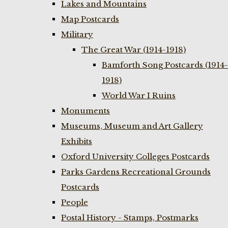
Lakes and Mountains
Map Postcards
Military
The Great War (1914-1918)
Bamforth Song Postcards (1914-
1918)
World War I Ruins
Monuments
Museums, Museum and Art Gallery
Exhibits
Oxford University Colleges Postcards
Parks Gardens Recreational Grounds
Postcards
People
Postal History - Stamps, Postmarks