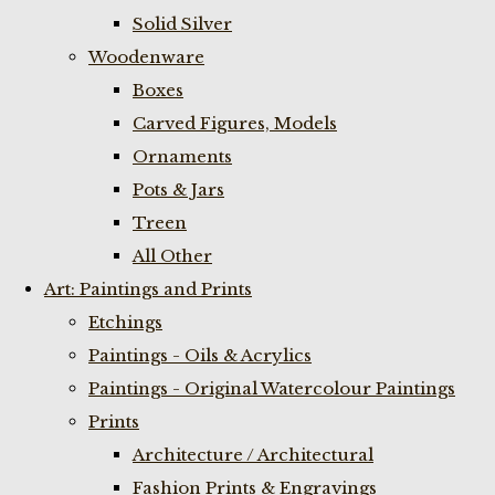
Solid Silver
Woodenware
Boxes
Carved Figures, Models
Ornaments
Pots & Jars
Treen
All Other
Art: Paintings and Prints
Etchings
Paintings - Oils & Acrylics
Paintings - Original Watercolour Paintings
Prints
Architecture / Architectural
Fashion Prints & Engravings