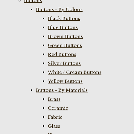
Buttons
Buttons - By Colour
Black Buttons
Blue Buttons
Brown Buttons
Green Buttons
Red Buttons
Silver Buttons
White / Cream Buttons
Yellow Buttons
Buttons - By Materials
Brass
Ceramic
Fabric
Glass