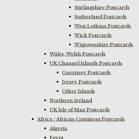
Stirlingshire Postcards
Sutherland Postcards
West Lothian Postcards
Wick Postcards
Wigtownshire Postcards
Wales, Welsh Postcards
UK Channel Islands Postcards
Guernsey Postcards
Jersey Postcards
Other Islands
Northern Ireland
UK Isle of Man Postcards
Africa / African Continent Postcards
Algeria,
Egypt,