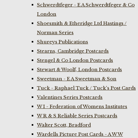
Schwerdtfeger - E A Schwerdtfeger & Co
London
Shoesmith & Etheridge Ltd Hastings /
Norman Series
Shureys Publications
Stearns, Cambridge Postcards
Stengel & Co London Postcards
Stewart & Woolf, London Postcards
Sweetman - E A Sweetman & Son
Tuck - Raphael Tuck / Tuck's Post Cards
Valentines Series Postcards
W I - Federation of Womens Institutes
W R & S Reliable Series Postcards
Walter Scott, Bradford
Wardells Picture Post Cards - A W W