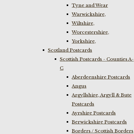
Tyne and Wear
Warwickshire,
Wiltshire,
Worcestershire,
Yorkshire,
Scotland Postcards
Scottish Postcards - Counties A-
C
Aberdeenshire Postcards
Angus
Argyllshire, Argyll & Bute
Postcards
Ayrshire Postcards
Berwickshire Postcards
Borders / Scottish Borders