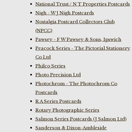
National Trust / N T Properties Postcards
Nigh - W J Nigh Postcards
Nostalgia Postcard Collectors Club
(NPCC)
Pawsey - F W Pawsey & Sons, Ipswich
Peacock Series - The Pictorial Stationery
Co Ltd
Philco Series
Photo Precision Ltd
Photochrom - The Photochrom Co
Postcards
R A Series Postcards
Rotary Photographic Series
Salmon Series Postcards (J Salmon Ltd)
Sanderson & Dixon-Ambleside