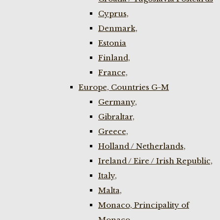
Cyprus,
Denmark,
Estonia
Finland,
France,
Europe, Countries G-M
Germany,
Gibraltar,
Greece,
Holland / Netherlands,
Ireland / Eire / Irish Republic,
Italy,
Malta,
Monaco, Principality of
Monaco